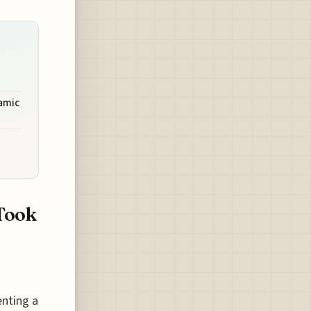
amic
Took
enting a