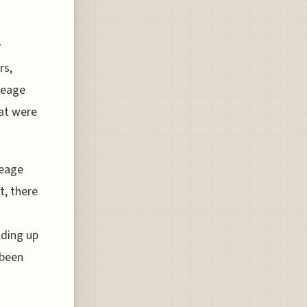
y
rs,
leage
hat were
leage
t, there
ading up
 been