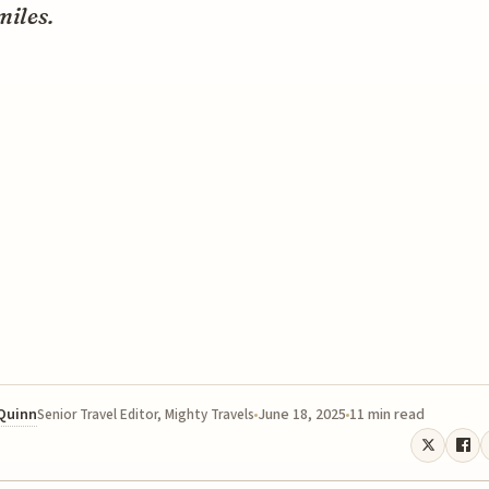
miles.
 Quinn
June 18, 2025
11 min read
Senior Travel Editor, Mighty Travels