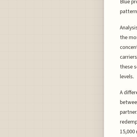
Blue pr
pattern
Analysi
the mos
concent
carrier
these s
levels.
A diffe
between
partner
redempt
15,000 