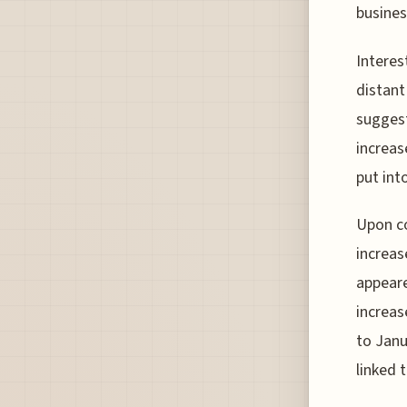
busines
Interes
distant
suggest
increas
put into
Upon co
increas
appeare
increas
to Janu
linked 