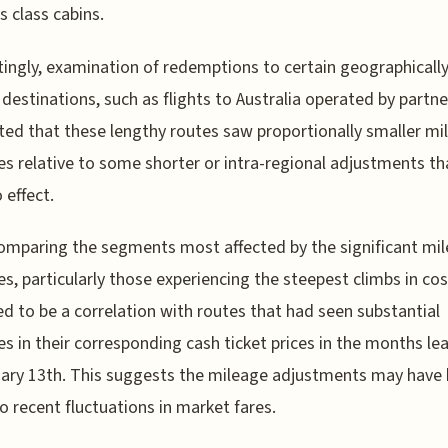
s class cabins.
tingly, examination of redemptions to certain geographicall
 destinations, such as flights to Australia operated by partne
ed that these lengthy routes saw proportionally smaller mi
es relative to some shorter or intra-regional adjustments t
 effect.
mparing the segments most affected by the significant mi
es, particularly those experiencing the steepest climbs in cos
d to be a correlation with routes that had seen substantial
es in their corresponding cash ticket prices in the months le
ary 13th. This suggests the mileage adjustments may have
to recent fluctuations in market fares.