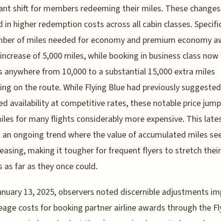
cant shift for members redeeming their miles. These changes
d in higher redemption costs across all cabin classes. Specific
mber of miles needed for economy and premium economy a
increase of 5,000 miles, while booking in business class now
s anywhere from 10,000 to a substantial 15,000 extra miles
ng on the route. While Flying Blue had previously suggested
ed availability at competitive rates, these notable price ju
iles for many flights considerably more expensive. This lat
s an ongoing trend where the value of accumulated miles s
easing, making it tougher for frequent flyers to stretch their
 as far as they once could.
anuary 13, 2025, observers noted discernible adjustments i
eage costs for booking partner airline awards through the Fl