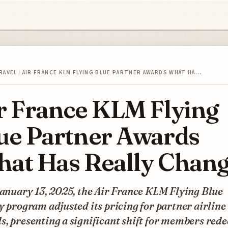
RAVEL
/
AIR FRANCE KLM FLYING BLUE PARTNER AWARDS WHAT HA…
r France KLM Flying
ue Partner Awards
at Has Really Chan
January 13, 2025, the Air France KLM Flying Blue
y program adjusted its pricing for partner airline
, presenting a significant shift for members red