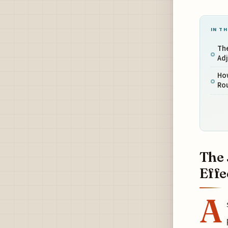
IN TH
The
Ad
Ho
Ro
The 
Effe
A