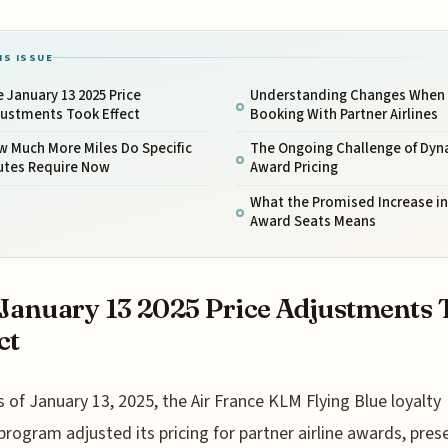
IS ISSUE
 January 13 2025 Price
Understanding Changes When
justments Took Effect
Booking With Partner Airlines
w Much More Miles Do Specific
The Ongoing Challenge of Dyn
utes Require Now
Award Pricing
What the Promised Increase in
Award Seats Means
January 13 2025 Price Adjustments 
ct
s of January 13, 2025, the Air France KLM Flying Blue loyalty
program adjusted its pricing for partner airline awards, pres