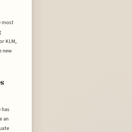
e most
g
 or KLM,
he new
s
e has
e an
tuate