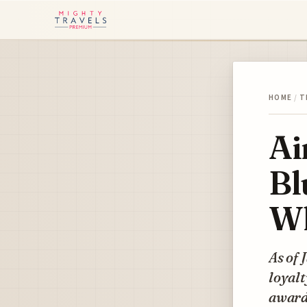
HOME
/
T
Ai
Bl
Wh
As of 
loyalt
awards