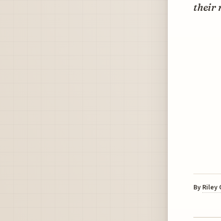
their 
By
Riley