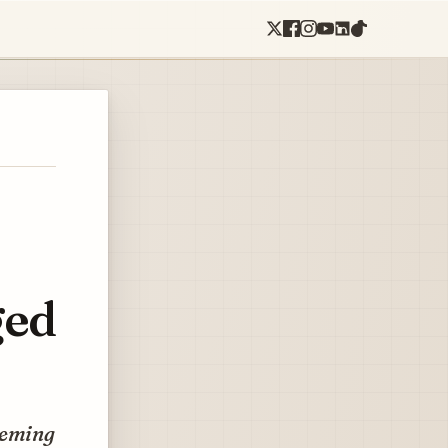
ged
eeming