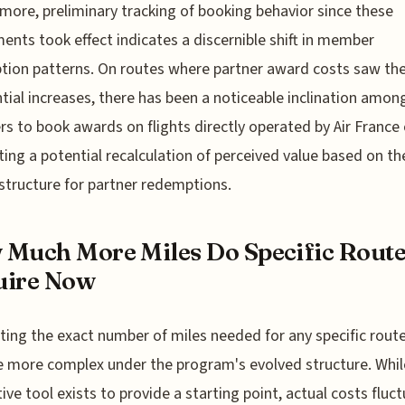
more, preliminary tracking of booking behavior since these
ents took effect indicates a discernible shift in member
ion patterns. On routes where partner award costs saw th
tial increases, there has been a noticeable inclination amon
 to book awards on flights directly operated by Air France
ing a potential recalculation of perceived value based on t
 structure for partner redemptions.
Much More Miles Do Specific Route
uire Now
ting the exact number of miles needed for any specific rout
more complex under the program's evolved structure. Whil
tive tool exists to provide a starting point, actual costs fluc