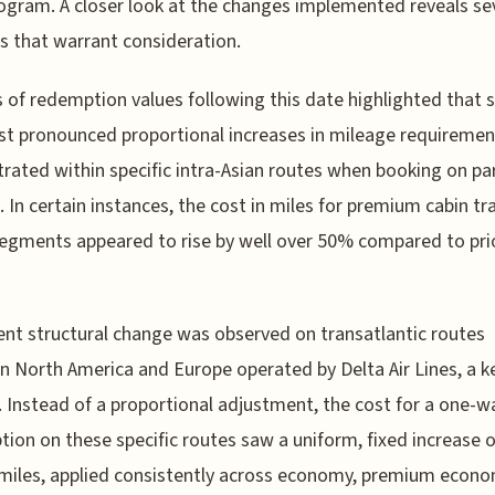
ogram. A closer look at the changes implemented reveals se
s that warrant consideration.
s of redemption values following this date highlighted that
t pronounced proportional increases in mileage requireme
rated within specific intra-Asian routes when booking on pa
s. In certain instances, the cost in miles for premium cabin tr
egments appeared to rise by well over 50% compared to pri
rent structural change was observed on transatlantic routes
 North America and Europe operated by Delta Air Lines, a k
. Instead of a proportional adjustment, the cost for a one-w
ion on these specific routes saw a uniform, fixed increase o
miles, applied consistently across economy, premium econo