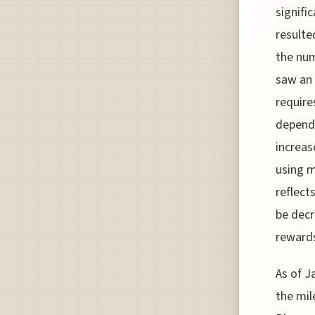
signifi
resulte
the nu
saw an 
require
dependi
increas
using m
reflect
be decr
rewards
As of J
the mil