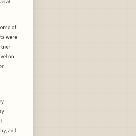
veral
 some of
nts were
rtner
avel on
or
ey
ay
f
my, and