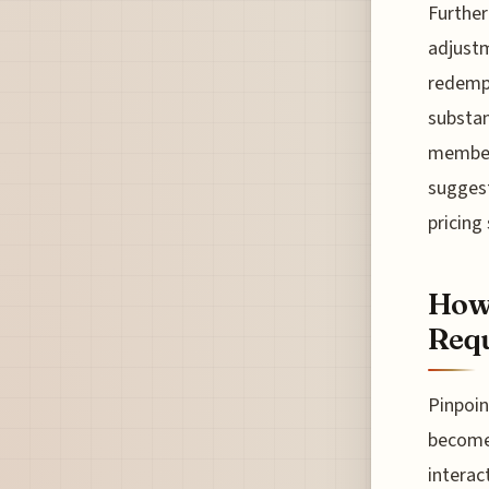
Further
adjustm
redempt
substan
members
suggest
pricing
How 
Req
Pinpoin
become 
interac