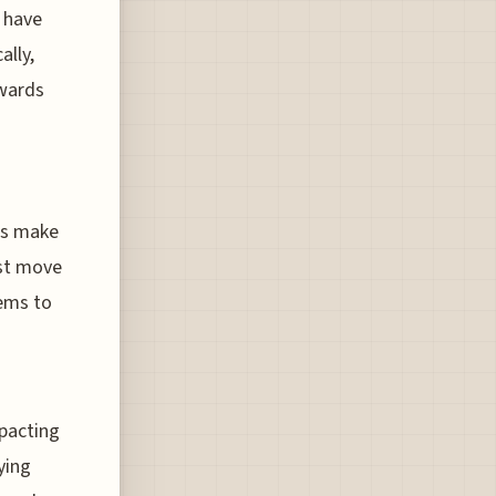
 have
ally,
wards
mps make
est move
eems to
mpacting
ying