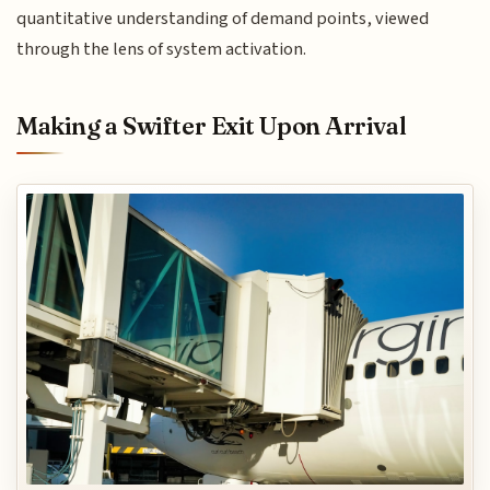
quantitative understanding of demand points, viewed
through the lens of system activation.
Making a Swifter Exit Upon Arrival