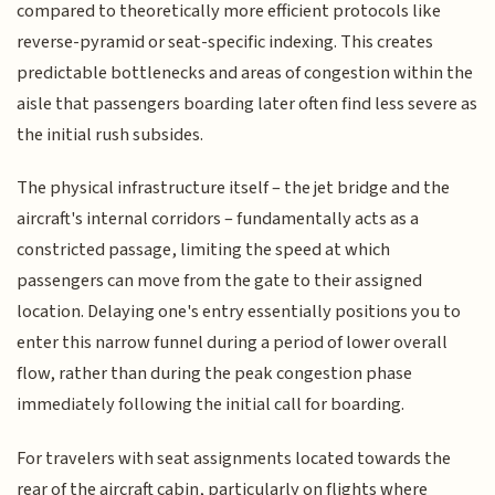
compared to theoretically more efficient protocols like
reverse-pyramid or seat-specific indexing. This creates
predictable bottlenecks and areas of congestion within the
aisle that passengers boarding later often find less severe as
the initial rush subsides.
The physical infrastructure itself – the jet bridge and the
aircraft's internal corridors – fundamentally acts as a
constricted passage, limiting the speed at which
passengers can move from the gate to their assigned
location. Delaying one's entry essentially positions you to
enter this narrow funnel during a period of lower overall
flow, rather than during the peak congestion phase
immediately following the initial call for boarding.
For travelers with seat assignments located towards the
rear of the aircraft cabin, particularly on flights where