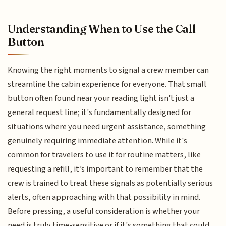
Understanding When to Use the Call
Button
Knowing the right moments to signal a crew member can
streamline the cabin experience for everyone. That small
button often found near your reading light isn't just a
general request line; it's fundamentally designed for
situations where you need urgent assistance, something
genuinely requiring immediate attention. While it's
common for travelers to use it for routine matters, like
requesting a refill, it’s important to remember that the
crew is trained to treat these signals as potentially serious
alerts, often approaching with that possibility in mind.
Before pressing, a useful consideration is whether your
need is truly time-sensitive or if it's something that could