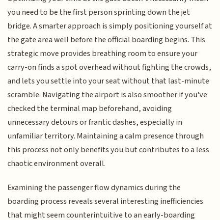
you need to be the first person sprinting down the jet
bridge. A smarter approach is simply positioning yourself at
the gate area well before the official boarding begins. This
strategic move provides breathing room to ensure your
carry-on finds a spot overhead without fighting the crowds,
and lets you settle into your seat without that last-minute
scramble. Navigating the airport is also smoother if you've
checked the terminal map beforehand, avoiding
unnecessary detours or frantic dashes, especially in
unfamiliar territory. Maintaining a calm presence through
this process not only benefits you but contributes to a less
chaotic environment overall.
Examining the passenger flow dynamics during the
boarding process reveals several interesting inefficiencies
that might seem counterintuitive to an early-boarding