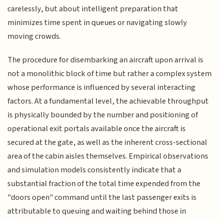
carelessly, but about intelligent preparation that
minimizes time spent in queues or navigating slowly
moving crowds.
The procedure for disembarking an aircraft upon arrival is
not a monolithic block of time but rather a complex system
whose performance is influenced by several interacting
factors. At a fundamental level, the achievable throughput
is physically bounded by the number and positioning of
operational exit portals available once the aircraft is
secured at the gate, as well as the inherent cross-sectional
area of the cabin aisles themselves. Empirical observations
and simulation models consistently indicate that a
substantial fraction of the total time expended from the
"doors open" command until the last passenger exits is
attributable to queuing and waiting behind those in