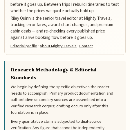
before it goes up. Between trips I rebuild itineraries to test
whether the prices we quote actually hold up.
Riley Quinn is the senior travel editor at Mighty Travels,
tracking error fares, award-chart changes, and premium-
cabin deals — and re-checking every published price
against a live booking flow before it goes up.
Editorial profile
·
About Mighty Travels
·
Contact
Research Methodology & Editorial
Standards
We begin by defining the specific objectives the reader
needs to accomplish. Primary product documentation and
authoritative secondary sources are assembled into a
verified research corpus; drafting occurs only after this
foundation is in place.
Every quantitative claim is subjected to dual-source
verification. Any figure that cannot be independently