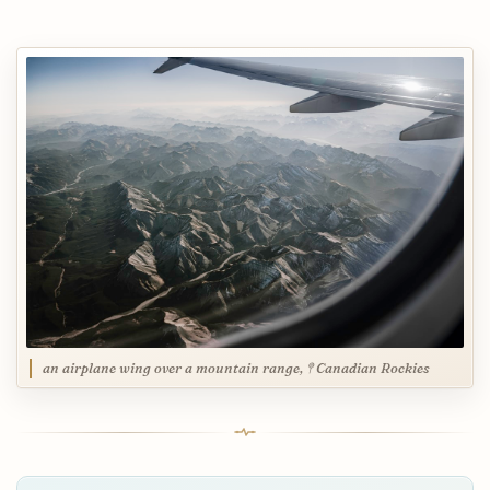
an airplane wing over a mountain range, 𖤥 Canadian Rockies