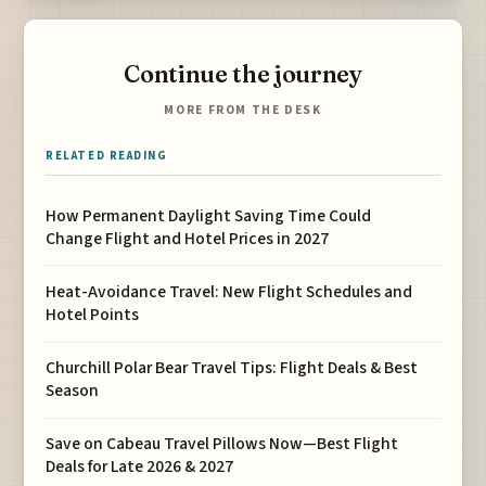
Continue the journey
MORE FROM THE DESK
RELATED READING
How Permanent Daylight Saving Time Could
Change Flight and Hotel Prices in 2027
Heat-Avoidance Travel: New Flight Schedules and
Hotel Points
Churchill Polar Bear Travel Tips: Flight Deals & Best
Season
Save on Cabeau Travel Pillows Now—Best Flight
Deals for Late 2026 & 2027