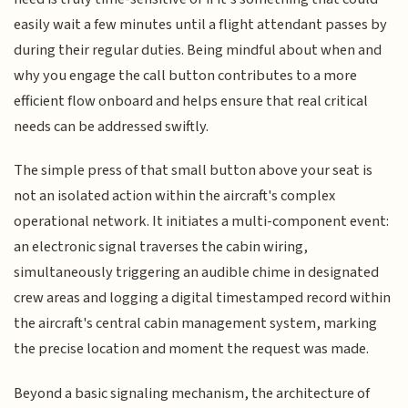
easily wait a few minutes until a flight attendant passes by
during their regular duties. Being mindful about when and
why you engage the call button contributes to a more
efficient flow onboard and helps ensure that real critical
needs can be addressed swiftly.
The simple press of that small button above your seat is
not an isolated action within the aircraft's complex
operational network. It initiates a multi-component event:
an electronic signal traverses the cabin wiring,
simultaneously triggering an audible chime in designated
crew areas and logging a digital timestamped record within
the aircraft's central cabin management system, marking
the precise location and moment the request was made.
Beyond a basic signaling mechanism, the architecture of