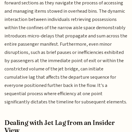
forward sections as they navigate the process of accessing
and managing items stowed in overhead bins. The dynamic
interaction between individuals retrieving possessions
within the confines of the narrow aisle space demonstrably
introduces micro-delays that propagate and sum across the
entire passenger manifest. Furthermore, even minor
disruptions, such as brief pauses or inefficiencies exhibited
by passengers at the immediate point of exit or within the
constricted volume of the jet bridge, can initiate
cumulative lag that affects the departure sequence for
everyone positioned further back in the flow. It's a
sequential process where efficiency at one point
significantly dictates the timeline for subsequent elements.
Dealing with Jet Lag from an Insider
View