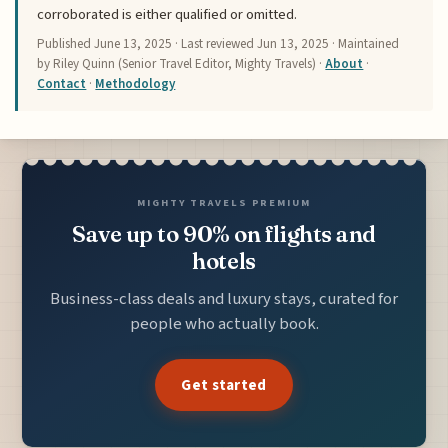
corroborated is either qualified or omitted.
Published
June 13, 2025
· Last reviewed
Jun 13, 2025
· Maintained
by Riley Quinn (Senior Travel Editor, Mighty Travels) ·
About
·
Contact
·
Methodology
MIGHTY TRAVELS PREMIUM
Save up to 90% on flights and
hotels
Business-class deals and luxury stays, curated for
people who actually book.
Get started