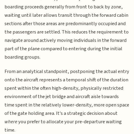
boarding proceeds generally from front to back by zone,
waiting until later allows transit through the forward cabin
sections after those areas are predominantly occupied and
the passengers are settled. This reduces the requirement to
navigate around actively moving individuals in the forward
part of the plane compared to entering during the initial
boarding groups.
From an analytical standpoint, postponing the actual entry
onto the aircraft represents a temporal shift of the duration
spent within the often high-density, physically restricted
environment of the jet bridge and aircraft aisle towards
time spent in the relatively lower-density, more open space
of the gate holding area. It's a strategic decision about
where
you prefer to allocate your pre-departure waiting
time.