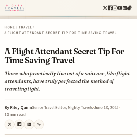
HOME
/
TRAVEL
/
A FLIGHT ATTENDANT SECRET TIP FOR TIME SAVING TRAVEL
A Flight Attendant Secret Tip For
Time Saving Travel
Those who practically live out of a suitcase, like flight
attendants, have truly perfected the method of
traveling light.
By
Riley Quinn
June 13, 2025
Senior Travel Editor, Mighty Travels
10 min read