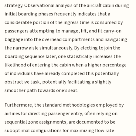
strategy. Observational analysis of the aircraft cabin during
initial boarding phases frequently indicates that a
considerable portion of the ingress time is consumed by
passengers attempting to manage, lift, and fit carry-on
baggage into the overhead compartments and navigating
the narrow aisle simultaneously. By electing to join the
boarding sequence later, one statistically increases the
likelihood of entering the cabin when a higher percentage
of individuals have already completed this potentially
obstructive task, potentially facilitating a slightly
smoother path towards one's seat.
Furthermore, the standard methodologies employed by
airlines for directing passenger entry, often relying on
sequential zone assignments, are documented to be
suboptimal configurations for maximizing flow rate