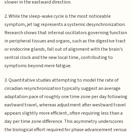
slower in the eastward direction.
2. While the sleep-wake cycle is the most noticeable
symptom, jet lag represents a systemic desynchronization.
Research shows that internal oscillators governing function
in peripheral tissues and organs, such as the digestive tract
or endocrine glands, fall out of alignment with the brain's
central clock and the new local time, contributing to
symptoms beyond mere fatigue.
3. Quantitative studies attempting to model the rate of
circadian resynchronization typically suggest an average
adaptation pace of roughly one time zone per day following
eastward travel, whereas adjustment after westward travel
appears slightly more efficient, often requiring less than a
day per time zone difference. This asymmetry underscores
the biological effort required for phase advancement versus