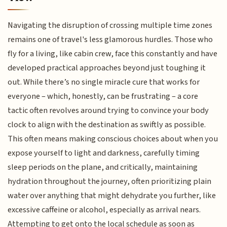
Navigating the disruption of crossing multiple time zones
remains one of travel's less glamorous hurdles. Those who
fly for a living, like cabin crew, face this constantly and have
developed practical approaches beyond just toughing it
out. While there’s no single miracle cure that works for
everyone – which, honestly, can be frustrating – a core
tactic often revolves around trying to convince your body
clock to align with the destination as swiftly as possible.
This often means making conscious choices about when you
expose yourself to light and darkness, carefully timing
sleep periods on the plane, and critically, maintaining
hydration throughout the journey, often prioritizing plain
water over anything that might dehydrate you further, like
excessive caffeine or alcohol, especially as arrival nears.
Attempting to get onto the local schedule as soon as