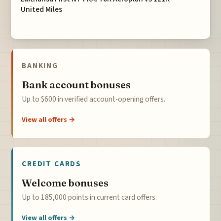
United Miles
BANKING
Bank account bonuses
Up to $600 in verified account-opening offers.
View all offers →
CREDIT CARDS
Welcome bonuses
Up to 185,000 points in current card offers.
View all offers →