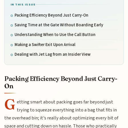
IN THIS ISSUE
Packing Efficiency Beyond Just Carry-On
Saving Time at the Gate Without Boarding Early
Understanding When to Use the Call Button
Making a Swifter Exit Upon Arrival
Dealing with Jet Lag from an Insider View
Packing Efficiency Beyond Just Carry-
On
G
etting smart about packing goes far beyond just
trying to squeeze everything into a bag that fits in
the overhead bin; it's really about optimizing every bit of
space and cutting down on hassle. Those who practically