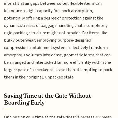
interstitial air gaps between softer, flexible items can
introduce a slight capacity for shock absorption,
potentially offering a degree of protection against the
dynamic stresses of baggage handling that a completely
rigid packing structure might not provide. For items like
bulky outerwear, employing purpose-designed
compression containment systems effectively transforms
amorphous volumes into dense, geometric forms that can
be arranged and interlocked far more efficiently within the
larger space of a checked suitcase than attempting to pack
them in their original, unpacked state.
Saving Time at the Gate Without
Boarding Early
Optimizing your time at the gate doesn't necessarily mean