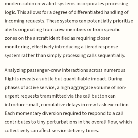
modern cabin crew alert systems incorporates processing
logic. This allows for a degree of differentiated handling of
incoming requests. These systems can potentially prioritize
alerts originating from crew members or from specific
zones on the aircraft identified as requiring closer
monitoring, effectively introducing a tiered response
system rather than simply processing calls sequentially.
Analyzing passenger-crew interactions across numerous
flights reveals a subtle but quantifiable impact. During
phases of active service, a high aggregate volume of non-
urgent requests transmitted via the call button can
introduce small, cumulative delays in crew task execution.
Each momentary diversion required to respond to a call
contributes to tiny perturbations in the overall flow, which
collectively can affect service delivery times.