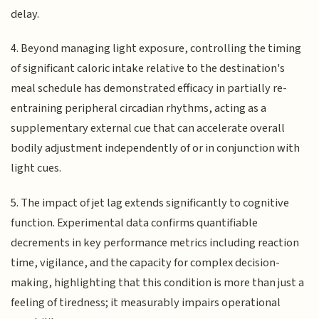
delay.
4. Beyond managing light exposure, controlling the timing
of significant caloric intake relative to the destination's
meal schedule has demonstrated efficacy in partially re-
entraining peripheral circadian rhythms, acting as a
supplementary external cue that can accelerate overall
bodily adjustment independently of or in conjunction with
light cues.
5. The impact of jet lag extends significantly to cognitive
function. Experimental data confirms quantifiable
decrements in key performance metrics including reaction
time, vigilance, and the capacity for complex decision-
making, highlighting that this condition is more than just a
feeling of tiredness; it measurably impairs operational