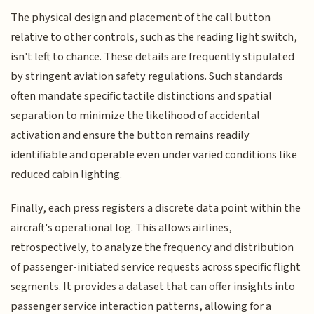
The physical design and placement of the call button
relative to other controls, such as the reading light switch,
isn't left to chance. These details are frequently stipulated
by stringent aviation safety regulations. Such standards
often mandate specific tactile distinctions and spatial
separation to minimize the likelihood of accidental
activation and ensure the button remains readily
identifiable and operable even under varied conditions like
reduced cabin lighting.
Finally, each press registers a discrete data point within the
aircraft's operational log. This allows airlines,
retrospectively, to analyze the frequency and distribution
of passenger-initiated service requests across specific flight
segments. It provides a dataset that can offer insights into
passenger service interaction patterns, allowing for a