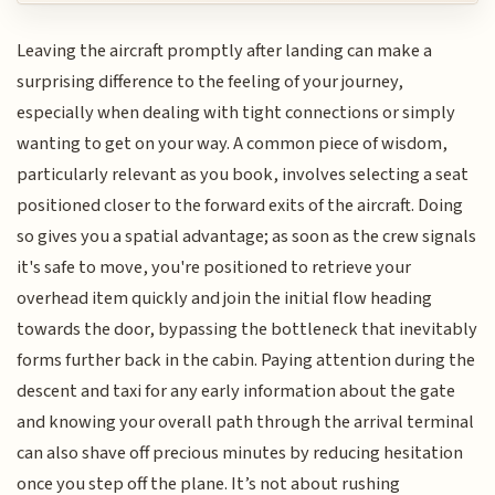
Leaving the aircraft promptly after landing can make a
surprising difference to the feeling of your journey,
especially when dealing with tight connections or simply
wanting to get on your way. A common piece of wisdom,
particularly relevant as you book, involves selecting a seat
positioned closer to the forward exits of the aircraft. Doing
so gives you a spatial advantage; as soon as the crew signals
it's safe to move, you're positioned to retrieve your
overhead item quickly and join the initial flow heading
towards the door, bypassing the bottleneck that inevitably
forms further back in the cabin. Paying attention during the
descent and taxi for any early information about the gate
and knowing your overall path through the arrival terminal
can also shave off precious minutes by reducing hesitation
once you step off the plane. It’s not about rushing