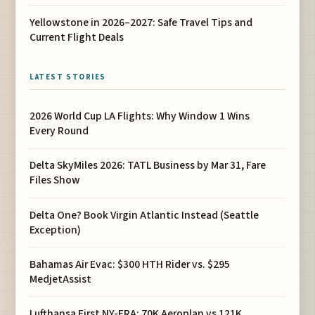
Yellowstone in 2026–2027: Safe Travel Tips and
Current Flight Deals
LATEST STORIES
2026 World Cup LA Flights: Why Window 1 Wins
Every Round
Delta SkyMiles 2026: TATL Business by Mar 31, Fare
Files Show
Delta One? Book Virgin Atlantic Instead (Seattle
Exception)
Bahamas Air Evac: $300 HTH Rider vs. $295
MedjetAssist
Lufthansa First NY-FRA: 70K Aeroplan vs 121K