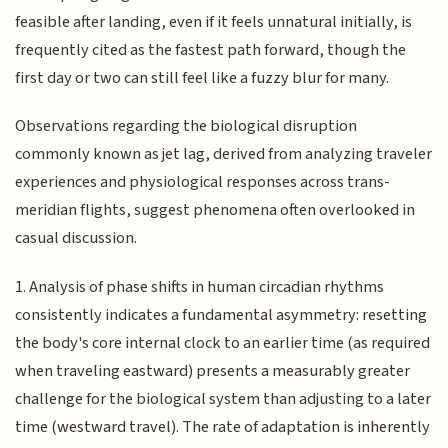
feasible after landing, even if it feels unnatural initially, is
frequently cited as the fastest path forward, though the
first day or two can still feel like a fuzzy blur for many.
Observations regarding the biological disruption
commonly known as jet lag, derived from analyzing traveler
experiences and physiological responses across trans-
meridian flights, suggest phenomena often overlooked in
casual discussion.
1. Analysis of phase shifts in human circadian rhythms
consistently indicates a fundamental asymmetry: resetting
the body's core internal clock to an earlier time (as required
when traveling eastward) presents a measurably greater
challenge for the biological system than adjusting to a later
time (westward travel). The rate of adaptation is inherently