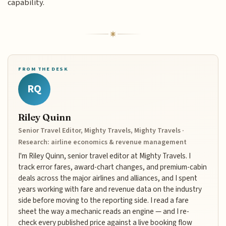
capability.
FROM THE DESK
RQ
Riley Quinn
Senior Travel Editor, Mighty Travels, Mighty Travels ·
Research: airline economics & revenue management
I'm Riley Quinn, senior travel editor at Mighty Travels. I
track error fares, award-chart changes, and premium-cabin
deals across the major airlines and alliances, and I spent
years working with fare and revenue data on the industry
side before moving to the reporting side. I read a fare
sheet the way a mechanic reads an engine — and I re-
check every published price against a live booking flow