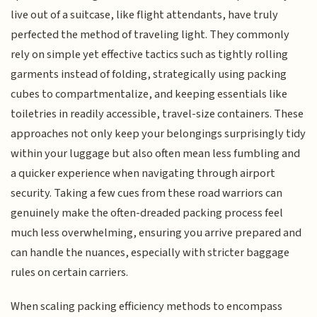
live out of a suitcase, like flight attendants, have truly
perfected the method of traveling light. They commonly
rely on simple yet effective tactics such as tightly rolling
garments instead of folding, strategically using packing
cubes to compartmentalize, and keeping essentials like
toiletries in readily accessible, travel-size containers. These
approaches not only keep your belongings surprisingly tidy
within your luggage but also often mean less fumbling and
a quicker experience when navigating through airport
security. Taking a few cues from these road warriors can
genuinely make the often-dreaded packing process feel
much less overwhelming, ensuring you arrive prepared and
can handle the nuances, especially with stricter baggage
rules on certain carriers.
When scaling packing efficiency methods to encompass