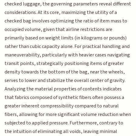
checked luggage, the governing parameters reveal different
considerations. At its core, maximizing the utility of a
checked bag involves optimizing the ratio of item mass to
occupied volume, given that airline restrictions are
primarily based on weight limits (in kilograms or pounds)
rather than cubic capacity alone. For practical handling and
maneuverability, particularly with heavier cases navigating
transit points, strategically positioning items of greater
density towards the bottom of the bag, near the wheels,
serves to lower and stabilize the overall center of gravity.
Analyzing the material properties of contents indicates
that fabrics composed of synthetic fibers often possess a
greater inherent compressibility compared to natural
fibers, allowing for more significant volume reduction when
subjected to applied pressure. Furthermore, contrary to
the intuition of eliminating all voids, leaving minimal