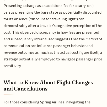
Presenting a charge as an addition ('fee for a carry-on')
versus presenting the base state as potentially discounted
for its absence ('discount for traveling light') can
demonstrably alter a traveler's cognitive perception of the
cost. This observed discrepancy in how fees are presented
and subsequently internalized suggests that the
method
of
communication can influence passenger behavior and
revenue outcomes as much as the actual cost figure itself, a
strategy potentially employed to navigate passenger price
sensitivity.
What to Know About Flight Changes
and Cancellations
For those considering Spring Airlines, navigating the