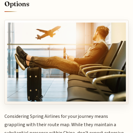
Options
Considering Spring Airlines for your journey means
grappling with their route map. While they maintain a