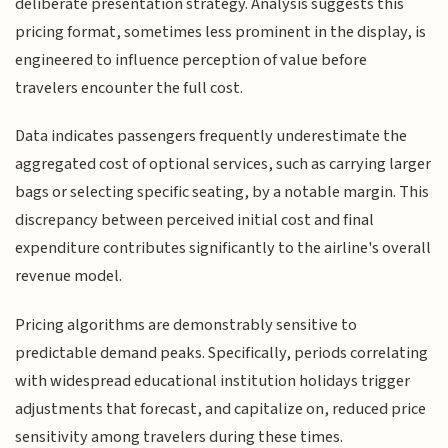
deliberate presentation strategy. Analysis suggests this
pricing format, sometimes less prominent in the display, is
engineered to influence perception of value before
travelers encounter the full cost.
Data indicates passengers frequently underestimate the
aggregated cost of optional services, such as carrying larger
bags or selecting specific seating, by a notable margin. This
discrepancy between perceived initial cost and final
expenditure contributes significantly to the airline's overall
revenue model.
Pricing algorithms are demonstrably sensitive to
predictable demand peaks. Specifically, periods correlating
with widespread educational institution holidays trigger
adjustments that forecast, and capitalize on, reduced price
sensitivity among travelers during these times.