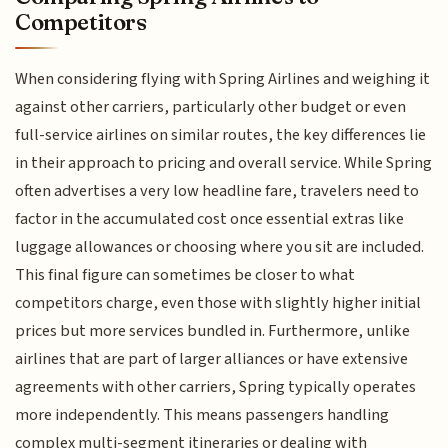
Competitors
When considering flying with Spring Airlines and weighing it
against other carriers, particularly other budget or even
full-service airlines on similar routes, the key differences lie
in their approach to pricing and overall service. While Spring
often advertises a very low headline fare, travelers need to
factor in the accumulated cost once essential extras like
luggage allowances or choosing where you sit are included.
This final figure can sometimes be closer to what
competitors charge, even those with slightly higher initial
prices but more services bundled in. Furthermore, unlike
airlines that are part of larger alliances or have extensive
agreements with other carriers, Spring typically operates
more independently. This means passengers handling
complex multi-segment itineraries or dealing with