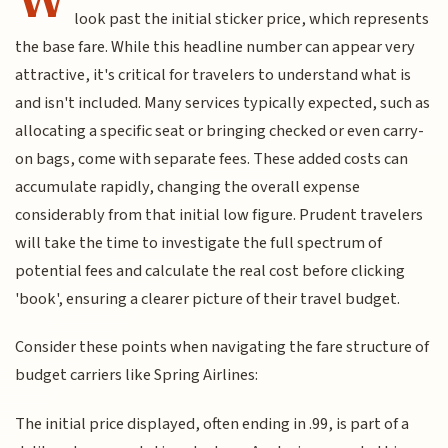
look past the initial sticker price, which represents
the base fare. While this headline number can appear very
attractive, it's critical for travelers to understand what is
and isn't included. Many services typically expected, such as
allocating a specific seat or bringing checked or even carry-
on bags, come with separate fees. These added costs can
accumulate rapidly, changing the overall expense
considerably from that initial low figure. Prudent travelers
will take the time to investigate the full spectrum of
potential fees and calculate the real cost before clicking
'book', ensuring a clearer picture of their travel budget.
Consider these points when navigating the fare structure of
budget carriers like Spring Airlines:
The initial price displayed, often ending in .99, is part of a