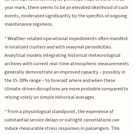
year mark, there seems to be an elevated likelihood of such
events, moderated significantly by the specifics of ongoing
maintenance regimens.
* Weather-related operational impediments often manifest
in localized clusters and with seasonal periodicities.
Analytical models integrating historical meteorological
archives with current real-time atmospheric measurements
generally demonstrate an improved capacity – possibly in
the 15-20% range – to forecast where and when these
climate-driven disruptions are more probable compared to
relying solely on simple historical averages.
* From a physiological standpoint, the experience of
substantial service delays or outright cancellations can
induce measurable stress responses in passengers. This