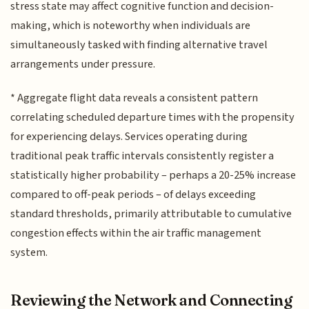
stress state may affect cognitive function and decision-
making, which is noteworthy when individuals are
simultaneously tasked with finding alternative travel
arrangements under pressure.
* Aggregate flight data reveals a consistent pattern
correlating scheduled departure times with the propensity
for experiencing delays. Services operating during
traditional peak traffic intervals consistently register a
statistically higher probability – perhaps a 20-25% increase
compared to off-peak periods – of delays exceeding
standard thresholds, primarily attributable to cumulative
congestion effects within the air traffic management
system.
Reviewing the Network and Connecting