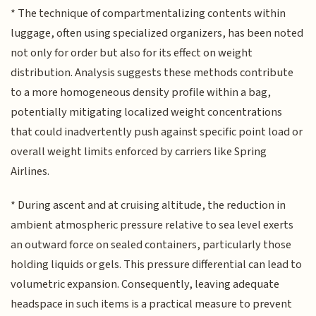
* The technique of compartmentalizing contents within
luggage, often using specialized organizers, has been noted
not only for order but also for its effect on weight
distribution. Analysis suggests these methods contribute
to a more homogeneous density profile within a bag,
potentially mitigating localized weight concentrations
that could inadvertently push against specific point load or
overall weight limits enforced by carriers like Spring
Airlines.
* During ascent and at cruising altitude, the reduction in
ambient atmospheric pressure relative to sea level exerts
an outward force on sealed containers, particularly those
holding liquids or gels. This pressure differential can lead to
volumetric expansion. Consequently, leaving adequate
headspace in such items is a practical measure to prevent