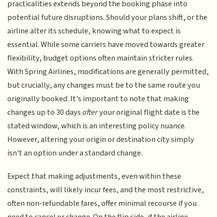
practicalities extends beyond the booking phase into
potential future disruptions. Should your plans shift, or the
airline alter its schedule, knowing what to expect is
essential. While some carriers have moved towards greater
flexibility, budget options often maintain stricter rules.
With Spring Airlines, modifications are generally permitted,
but crucially, any changes must be to the same route you
originally booked. It's important to note that making
changes up to 30 days
after
your original flight date is the
stated window, which is an interesting policy nuance.
However, altering your origin or destination city simply
isn't an option under a standard change.
Expect that making adjustments, even within these
constraints, will likely incur fees, and the most restrictive,
often non-refundable fares, offer minimal recourse if you