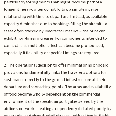
particularly for segments that might become part of a
longer itinerary, often do not follow a simple inverse
relationship with time to departure. Instead, as available
capacity diminishes due to bookings filling the aircraft – a
state often tracked by load factor metrics – the price can
exhibit non-linear increases. For components intended to
connect, this multiplier effect can become pronounced,
especially if flexibility or specific timings are required.
2. The operational decision to offer minimal or no onboard
provisions fundamentally links the traveler's options for
sustenance directly to the ground infrastructure at their
departure and connecting points. The array and availability
of food become wholly dependent on the commercial
environment of the specific airport gates served by the
airline's network, creating a dependency dictated purely by