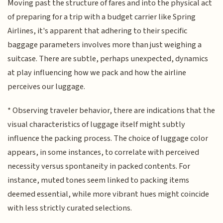
Moving past the structure of fares and into the physical act
of preparing for a trip with a budget carrier like Spring
Airlines, it's apparent that adhering to their specific
baggage parameters involves more than just weighing a
suitcase. There are subtle, perhaps unexpected, dynamics
at play influencing how we pack and how the airline
perceives our luggage.
* Observing traveler behavior, there are indications that the
visual characteristics of luggage itself might subtly
influence the packing process. The choice of luggage color
appears, in some instances, to correlate with perceived
necessity versus spontaneity in packed contents. For
instance, muted tones seem linked to packing items
deemed essential, while more vibrant hues might coincide
with less strictly curated selections.