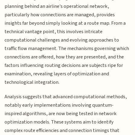
planning behind an airline's operational network,
particularly how connections are managed, provides
insights far beyond simply looking at a route map. From a
technical vantage point, this involves intricate
computational challenges and evolving approaches to
traffic flow management. The mechanisms governing which
connections are offered, how they are presented, and the
factors influencing routing decisions are subjects ripe for
examination, revealing layers of optimization and
technological integration.
Analysis suggests that advanced computational methods,
notably early implementations involving quantum-
inspired algorithms, are now being tested in network
optimization models. These systems aim to identify
complex route efficiencies and connection timings that