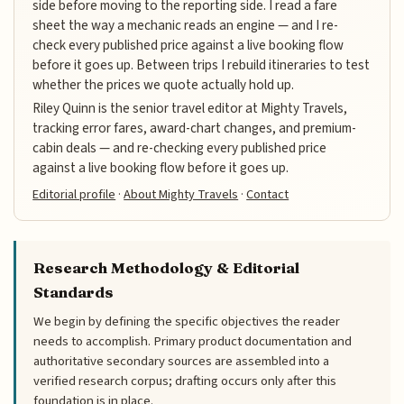
side before moving to the reporting side. I read a fare
sheet the way a mechanic reads an engine — and I re-
check every published price against a live booking flow
before it goes up. Between trips I rebuild itineraries to test
whether the prices we quote actually hold up.
Riley Quinn is the senior travel editor at Mighty Travels,
tracking error fares, award-chart changes, and premium-
cabin deals — and re-checking every published price
against a live booking flow before it goes up.
Editorial profile
·
About Mighty Travels
·
Contact
Research Methodology & Editorial
Standards
We begin by defining the specific objectives the reader
needs to accomplish. Primary product documentation and
authoritative secondary sources are assembled into a
verified research corpus; drafting occurs only after this
foundation is in place.