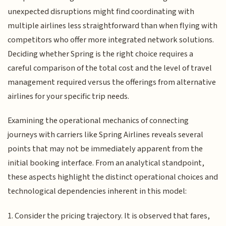
unexpected disruptions might find coordinating with
multiple airlines less straightforward than when flying with
competitors who offer more integrated network solutions.
Deciding whether Spring is the right choice requires a
careful comparison of the total cost and the level of travel
management required versus the offerings from alternative
airlines for your specific trip needs.
Examining the operational mechanics of connecting
journeys with carriers like Spring Airlines reveals several
points that may not be immediately apparent from the
initial booking interface. From an analytical standpoint,
these aspects highlight the distinct operational choices and
technological dependencies inherent in this model:
1. Consider the pricing trajectory. It is observed that fares,