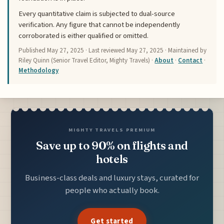
Every quantitative claim is subjected to dual-source
verification. Any figure that cannot be independently
corroborated is either qualified or omitted.
Published
May 27, 2025
· Last reviewed
May 27, 2025
· Maintained by
Riley Quinn (Senior Travel Editor, Mighty Travels) ·
About
·
Contact
·
Methodology
MIGHTY TRAVELS PREMIUM
Save up to 90% on flights and
hotels
Business-class deals and luxury stays, curated for
people who actually book.
Get started