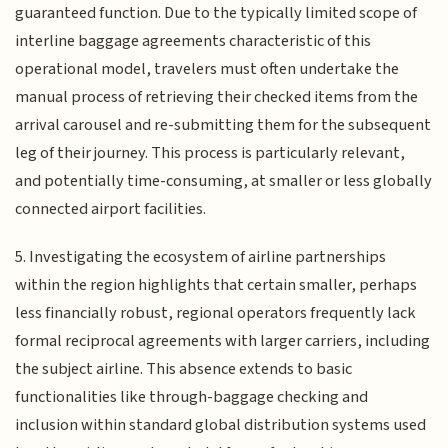
guaranteed function. Due to the typically limited scope of
interline baggage agreements characteristic of this
operational model, travelers must often undertake the
manual process of retrieving their checked items from the
arrival carousel and re-submitting them for the subsequent
leg of their journey. This process is particularly relevant,
and potentially time-consuming, at smaller or less globally
connected airport facilities.
5. Investigating the ecosystem of airline partnerships
within the region highlights that certain smaller, perhaps
less financially robust, regional operators frequently lack
formal reciprocal agreements with larger carriers, including
the subject airline. This absence extends to basic
functionalities like through-baggage checking and
inclusion within standard global distribution systems used