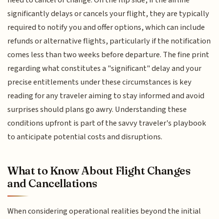
need to cancel or change. On the flip side, if the airline
significantly delays or cancels your flight, they are typically
required to notify you and offer options, which can include
refunds or alternative flights, particularly if the notification
comes less than two weeks before departure. The fine print
regarding what constitutes a "significant" delay and your
precise entitlements under these circumstances is key
reading for any traveler aiming to stay informed and avoid
surprises should plans go awry. Understanding these
conditions upfront is part of the savvy traveler's playbook
to anticipate potential costs and disruptions.
What to Know About Flight Changes
and Cancellations
When considering operational realities beyond the initial