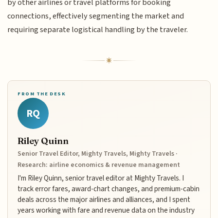
by other airlines or travel platforms for booking
connections, effectively segmenting the market and
requiring separate logistical handling by the traveler.
FROM THE DESK
RQ
Riley Quinn
Senior Travel Editor, Mighty Travels, Mighty Travels ·
Research: airline economics & revenue management
I'm Riley Quinn, senior travel editor at Mighty Travels. I
track error fares, award-chart changes, and premium-cabin
deals across the major airlines and alliances, and I spent
years working with fare and revenue data on the industry