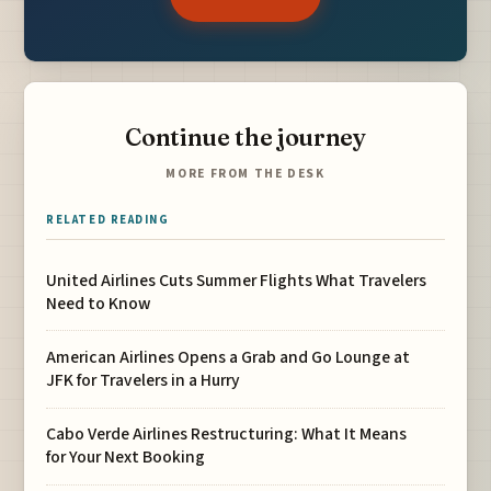
Continue the journey
MORE FROM THE DESK
RELATED READING
United Airlines Cuts Summer Flights What Travelers
Need to Know
American Airlines Opens a Grab and Go Lounge at
JFK for Travelers in a Hurry
Cabo Verde Airlines Restructuring: What It Means
for Your Next Booking