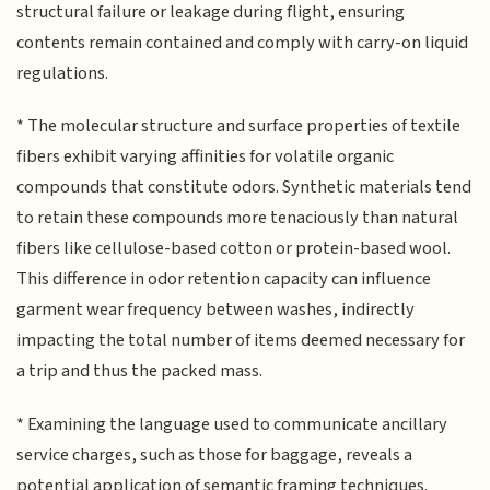
structural failure or leakage during flight, ensuring
contents remain contained and comply with carry-on liquid
regulations.
* The molecular structure and surface properties of textile
fibers exhibit varying affinities for volatile organic
compounds that constitute odors. Synthetic materials tend
to retain these compounds more tenaciously than natural
fibers like cellulose-based cotton or protein-based wool.
This difference in odor retention capacity can influence
garment wear frequency between washes, indirectly
impacting the total number of items deemed necessary for
a trip and thus the packed mass.
* Examining the language used to communicate ancillary
service charges, such as those for baggage, reveals a
potential application of semantic framing techniques.