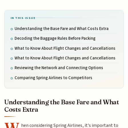
IN THIS ISSUE
Understanding the Base Fare and What Costs Extra
Decoding the Baggage Rules Before Packing
What to Know About Flight Changes and Cancellations
What to Know About Flight Changes and Cancellations
Reviewing the Network and Connecting Options
Comparing Spring Airlines to Competitors
Understanding the Base Fare and What
Costs Extra
W
hen considering Spring Airlines, it's important to