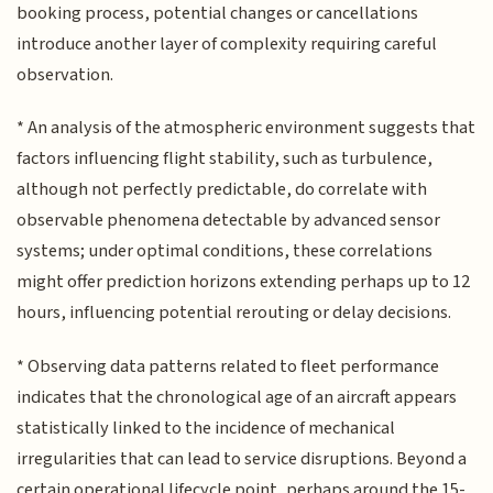
booking process, potential changes or cancellations
introduce another layer of complexity requiring careful
observation.
* An analysis of the atmospheric environment suggests that
factors influencing flight stability, such as turbulence,
although not perfectly predictable, do correlate with
observable phenomena detectable by advanced sensor
systems; under optimal conditions, these correlations
might offer prediction horizons extending perhaps up to 12
hours, influencing potential rerouting or delay decisions.
* Observing data patterns related to fleet performance
indicates that the chronological age of an aircraft appears
statistically linked to the incidence of mechanical
irregularities that can lead to service disruptions. Beyond a
certain operational lifecycle point, perhaps around the 15-