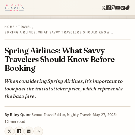
HOME
/
TRAVEL
/
SPRING AIRLINES: WHAT SAVVY TRAVELERS SHOULD KNOW…
Spring Airlines: What Savvy
Travelers Should Know Before
Booking
When considering Spring Airlines, it's important to
look past the initial sticker price, which represents
the base fare.
By
Riley Quinn
May 27, 2025
Senior Travel Editor, Mighty Travels
12 min read