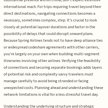
substantial presence within China, don't expect extensive
international reach. For trips requiring travel beyond their
direct destinations, navigating connections becomes a
necessary, sometimes complex, step. It's crucial to look
closely at potential layover durations and factor in the
possibility of delays that could disrupt onward plans.
Because Spring Airlines tends not to have deep alliance ties
or widespread codeshare agreements with other carriers,
you're largely on your own when building multi-segment
itineraries involving other airlines. Verifying the feasibility
of connections and securing separate bookings adds layers
of potential risk and complexity savvy travelers must
manage carefully to avoid being stranded or facing
unexpected costs. Planning ahead and understanding these
network limitations is vital for a less stressful travel day.
Understanding the underlying structure and strategic