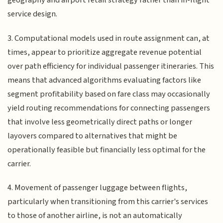
geography and airport retail strategy rather than in-flight
service design.
3. Computational models used in route assignment can, at
times, appear to prioritize aggregate revenue potential
over path efficiency for individual passenger itineraries. This
means that advanced algorithms evaluating factors like
segment profitability based on fare class may occasionally
yield routing recommendations for connecting passengers
that involve less geometrically direct paths or longer
layovers compared to alternatives that might be
operationally feasible but financially less optimal for the
carrier.
4. Movement of passenger luggage between flights,
particularly when transitioning from this carrier's services
to those of another airline, is not an automatically