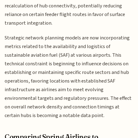
recalculation of hub connectivity, potentially reducing
reliance on certain feeder flight routes in favor of surface
transport integration.
Strategic network planning models are now incorporating
metrics related to the availability and logistics of
sustainable aviation fuel (SAF) at various airports. This
technical constraint is beginning to influence decisions on
establishing or maintaining specific route sectors and hub
operations, favoring locations with established SAF
infrastructure as airlines aim to meet evolving
environmental targets and regulatory pressures. The effect
on overall network density and connection timings at
certain hubs is becoming a notable data point.
Comparing Spring Airlines to