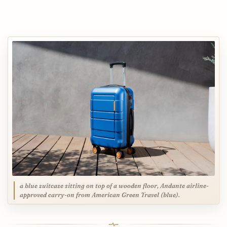
a blue suitcase sitting on top of a wooden floor, Andante airline-
approved carry-on from American Green Travel (blue).