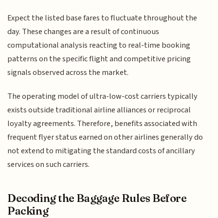
Expect the listed base fares to fluctuate throughout the
day. These changes are a result of continuous
computational analysis reacting to real-time booking
patterns on the specific flight and competitive pricing
signals observed across the market.
The operating model of ultra-low-cost carriers typically
exists outside traditional airline alliances or reciprocal
loyalty agreements. Therefore, benefits associated with
frequent flyer status earned on other airlines generally do
not extend to mitigating the standard costs of ancillary
services on such carriers.
Decoding the Baggage Rules Before
Packing