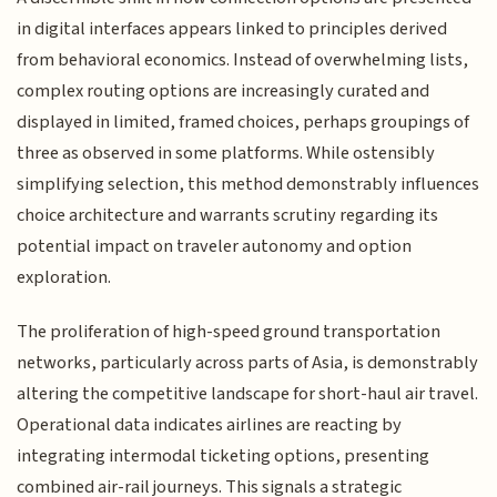
in digital interfaces appears linked to principles derived
from behavioral economics. Instead of overwhelming lists,
complex routing options are increasingly curated and
displayed in limited, framed choices, perhaps groupings of
three as observed in some platforms. While ostensibly
simplifying selection, this method demonstrably influences
choice architecture and warrants scrutiny regarding its
potential impact on traveler autonomy and option
exploration.
The proliferation of high-speed ground transportation
networks, particularly across parts of Asia, is demonstrably
altering the competitive landscape for short-haul air travel.
Operational data indicates airlines are reacting by
integrating intermodal ticketing options, presenting
combined air-rail journeys. This signals a strategic