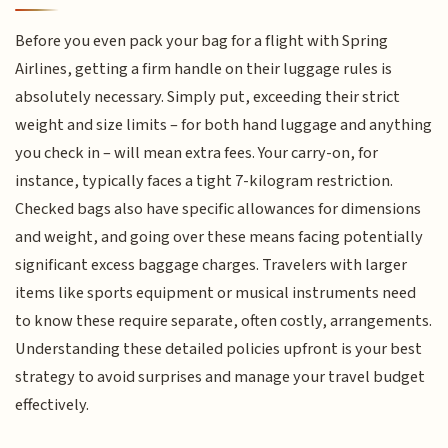
Before you even pack your bag for a flight with Spring
Airlines, getting a firm handle on their luggage rules is
absolutely necessary. Simply put, exceeding their strict
weight and size limits – for both hand luggage and anything
you check in – will mean extra fees. Your carry-on, for
instance, typically faces a tight 7-kilogram restriction.
Checked bags also have specific allowances for dimensions
and weight, and going over these means facing potentially
significant excess baggage charges. Travelers with larger
items like sports equipment or musical instruments need
to know these require separate, often costly, arrangements.
Understanding these detailed policies upfront is your best
strategy to avoid surprises and manage your travel budget
effectively.