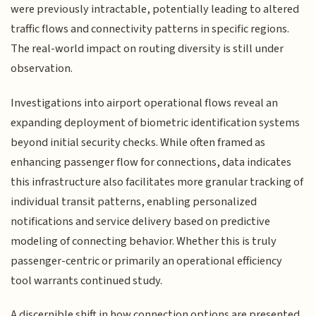
were previously intractable, potentially leading to altered
traffic flows and connectivity patterns in specific regions.
The real-world impact on routing diversity is still under
observation.
Investigations into airport operational flows reveal an
expanding deployment of biometric identification systems
beyond initial security checks. While often framed as
enhancing passenger flow for connections, data indicates
this infrastructure also facilitates more granular tracking of
individual transit patterns, enabling personalized
notifications and service delivery based on predictive
modeling of connecting behavior. Whether this is truly
passenger-centric or primarily an operational efficiency
tool warrants continued study.
A discernible shift in how connection options are presented