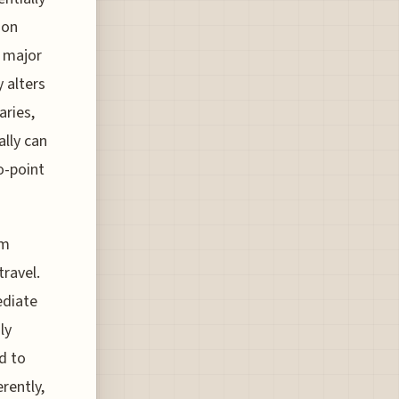
son
a major
 alters
aries,
ally can
o-point
om
travel.
ediate
ly
d to
erently,