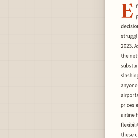
E
f
p
decisio
struggl
2023. A
the net
substan
slashin
anyone 
airport
prices 
airline
flexibi
these ci