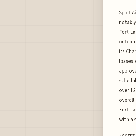
Spirit 
notably
Fort La
outcome
its Cha
losses 
approve
schedul
over 12
overall
Fort La
with a 
For tra