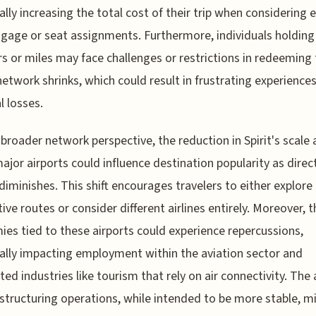
ally increasing the total cost of their trip when considering 
ggage or seat assignments. Furthermore, individuals holding 
s or miles may face challenges or restrictions in redeeming
network shrinks, which could result in frustrating experiences
l losses.
broader network perspective, the reduction in Spirit's scale 
ajor airports could influence destination popularity as direc
diminishes. This shift encourages travelers to either explore
tive routes or consider different airlines entirely. Moreover, t
es tied to these airports could experience repercussions,
ally impacting employment within the aviation sector and
ted industries like tourism that rely on air connectivity. The a
structuring operations, while intended to be more stable, m