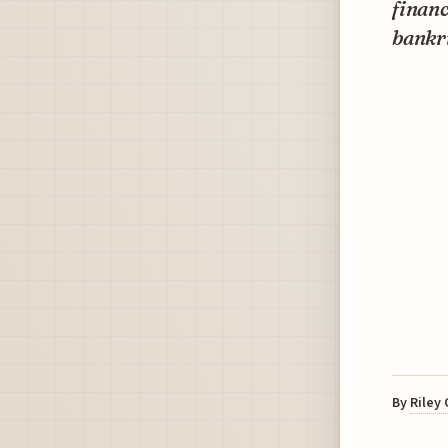
financ
bankr
By
Riley