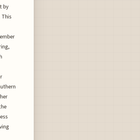
t by
 This
ovember
ring,
h
r
outhern
gher
the
less
lving