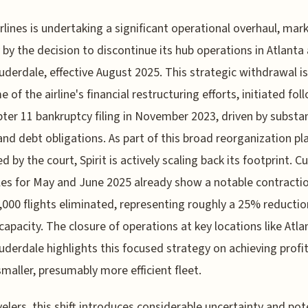
Airlines is undertaking a significant operational overhaul, mar
 by the decision to discontinue its hub operations in Atlanta
uderdale, effective August 2025. This strategic withdrawal is
 of the airline's financial restructuring efforts, initiated fol
pter 11 bankruptcy filing in November 2023, driven by substan
and debt obligations. As part of this broad reorganization pl
d by the court, Spirit is actively scaling back its footprint. C
es for May and June 2025 already show a notable contractio
,000 flights eliminated, representing roughly a 25% reductio
 capacity. The closure of operations at key locations like Atl
uderdale highlights this focused strategy on achieving profit
smaller, presumably more efficient fleet.
velers, this shift introduces considerable uncertainty and pot