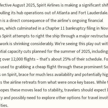
fective August 2025, Spirit Airlines is making a significant shif
ulling its hub operations out of Atlanta and Fort Lauderdale.
n is a direct consequence of the airline's ongoing financial
es, which culminated in a Chapter 11 bankruptcy filing in N
s Spirit attempts to right the ship through a major restructu
work is shrinking considerably. We're seeing this play out wit
tial capacity cuts planned for the summer of 2025, including
g over 12,000 flights – that's about 25% of their schedule. Fo
used to grabbing a cheap flight through these prominent S
s on Spirit, brace for much less availability and potentially hi
as the airline retreats from what were once key bases. While 
 hopes these moves lead to stability, travelers should expect 
lity and possibly need to explore other options for travel invo
ties.