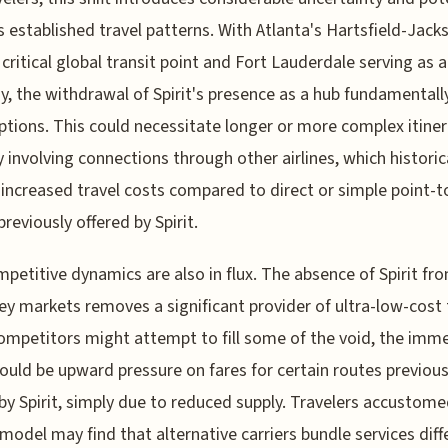
s established travel patterns. With Atlanta's Hartsfield-Jack
 critical global transit point and Fort Lauderdale serving as 
, the withdrawal of Spirit's presence as a hub fundamentally
options. This could necessitate longer or more complex itiner
y involving connections through other airlines, which historic
 increased travel costs compared to direct or simple point-t
previously offered by Spirit.
petitive dynamics are also in flux. The absence of Spirit fr
ey markets removes a significant provider of ultra-low-cost 
ompetitors might attempt to fill some of the void, the imm
could be upward pressure on fares for certain routes previous
by Spirit, simply due to reduced supply. Travelers accustome
s model may find that alternative carriers bundle services diff