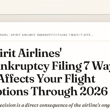
RAVEL
/
SPIRIT AIRLINES' BANKRUPTCY FILING 7 WAYS IT AFFE…
irit Airlines'
nkruptcy Filing 7 Wa
 Affects Your Flight
tions Through 2026
ecision is a direct consequence of the airline's on