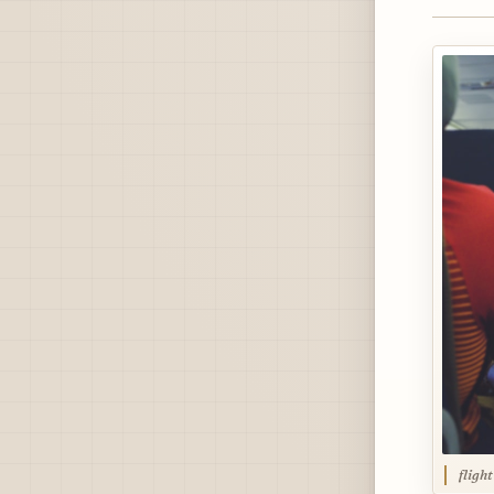
fligh