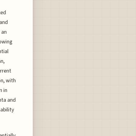
ked
 and
 an
lowing
tial
an,
urrent
n, with
n in
anta and
ability
entially