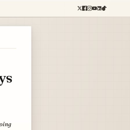
ys
going