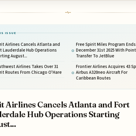
IS ISSUE
rit Airlines Cancels Atlanta and
Free Spirit Miles Program Ends
rt Lauderdale Hub Operations
December 31st 2025 With Point
rting August...
Transfer To JetBlue
thwest Airlines Takes Over 31
Frontier Airlines Acquires 43 Sp
rit Routes From Chicago O'Hare
Airbus A320neo Aircraft For
Caribbean Routes
it Airlines Cancels Atlanta and Fort
erdale Hub Operations Starting
st...