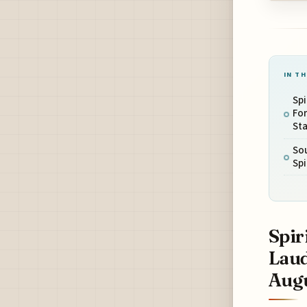
IN TH
Spi
Fo
Sta
Sou
Spi
Spir
Laud
Augu