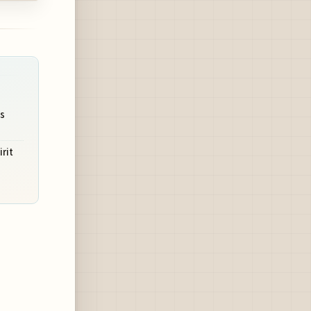
s
irit