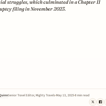
ial struggles, which culminated in a Chapter 11
uptcy filing in November 2023.
 Quinn
May 13, 2025
8 min read
Senior Travel Editor, Mighty Travels