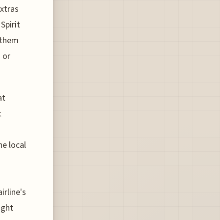
extras
Spirit
 them
 or
at
t
he local
irline's
ight