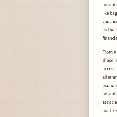
potenti
like ba
voucher
as the 
financia
From a 
these m
access 
alterna
economi
potenti
associa
post-re