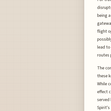
disrupt
being a
gateway
flight 
possibl
lead to
routes 
The com
these k
While c
effect 
served 
Spirit'