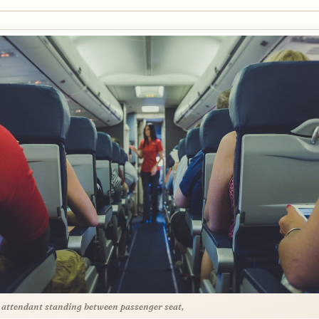
t attendant standing between passenger seat,