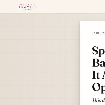
HOME
/
T
Sp
Ba
It
Op
This d