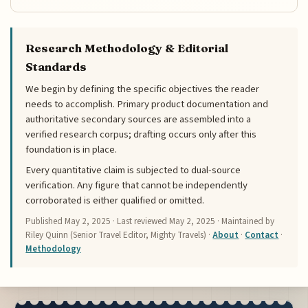
Research Methodology & Editorial
Standards
We begin by defining the specific objectives the reader
needs to accomplish. Primary product documentation and
authoritative secondary sources are assembled into a
verified research corpus; drafting occurs only after this
foundation is in place.
Every quantitative claim is subjected to dual-source
verification. Any figure that cannot be independently
corroborated is either qualified or omitted.
Published
May 2, 2025
· Last reviewed
May 2, 2025
· Maintained by
Riley Quinn (Senior Travel Editor, Mighty Travels) ·
About
·
Contact
·
Methodology