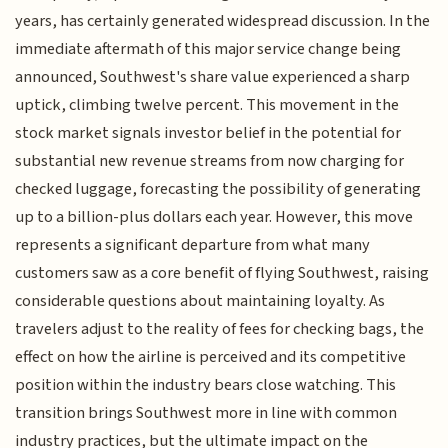
years, has certainly generated widespread discussion. In the
immediate aftermath of this major service change being
announced, Southwest's share value experienced a sharp
uptick, climbing twelve percent. This movement in the
stock market signals investor belief in the potential for
substantial new revenue streams from now charging for
checked luggage, forecasting the possibility of generating
up to a billion-plus dollars each year. However, this move
represents a significant departure from what many
customers saw as a core benefit of flying Southwest, raising
considerable questions about maintaining loyalty. As
travelers adjust to the reality of fees for checking bags, the
effect on how the airline is perceived and its competitive
position within the industry bears close watching. This
transition brings Southwest more in line with common
industry practices, but the ultimate impact on the