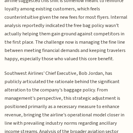
airline suggested this shift is somehow meant to reinforce
loyalty among existing customers, which feels
counterintuitive given the new fees for most flyers. Internal
analysis reportedly indicated the free bag policy wasn't
actually helping them gain ground against competitors in
the first place. The challenge now is managing the fine line
between meeting financial demands and keeping travelers
happy, especially those who valued this core benefit.
Southwest Airlines' Chief Executive, Bob Jordan, has
publicly articulated the rationale behind the significant
alteration to the company's baggage policy. From
management's perspective, this strategic adjustment is
positioned primarily as a necessary measure to enhance
revenue, bringing the airline's operational model closer in
line with prevailing industry norms regarding ancillary
income streams. Analysis of the broader aviation sector