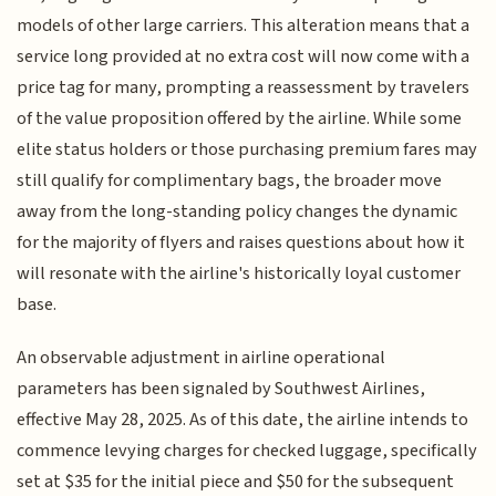
models of other large carriers. This alteration means that a
service long provided at no extra cost will now come with a
price tag for many, prompting a reassessment by travelers
of the value proposition offered by the airline. While some
elite status holders or those purchasing premium fares may
still qualify for complimentary bags, the broader move
away from the long-standing policy changes the dynamic
for the majority of flyers and raises questions about how it
will resonate with the airline's historically loyal customer
base.
An observable adjustment in airline operational
parameters has been signaled by Southwest Airlines,
effective May 28, 2025. As of this date, the airline intends to
commence levying charges for checked luggage, specifically
set at $35 for the initial piece and $50 for the subsequent