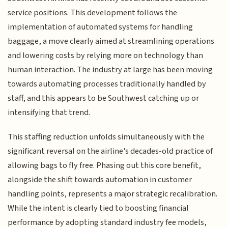
service positions. This development follows the
implementation of automated systems for handling
baggage, a move clearly aimed at streamlining operations
and lowering costs by relying more on technology than
human interaction. The industry at large has been moving
towards automating processes traditionally handled by
staff, and this appears to be Southwest catching up or
intensifying that trend.
This staffing reduction unfolds simultaneously with the
significant reversal on the airline's decades-old practice of
allowing bags to fly free. Phasing out this core benefit,
alongside the shift towards automation in customer
handling points, represents a major strategic recalibration.
While the intent is clearly tied to boosting financial
performance by adopting standard industry fee models,