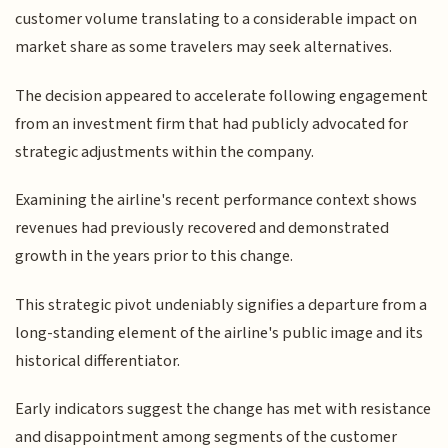
customer volume translating to a considerable impact on
market share as some travelers may seek alternatives.
The decision appeared to accelerate following engagement
from an investment firm that had publicly advocated for
strategic adjustments within the company.
Examining the airline's recent performance context shows
revenues had previously recovered and demonstrated
growth in the years prior to this change.
This strategic pivot undeniably signifies a departure from a
long-standing element of the airline's public image and its
historical differentiator.
Early indicators suggest the change has met with resistance
and disappointment among segments of the customer