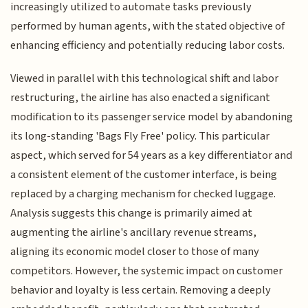
increasingly utilized to automate tasks previously
performed by human agents, with the stated objective of
enhancing efficiency and potentially reducing labor costs.
Viewed in parallel with this technological shift and labor
restructuring, the airline has also enacted a significant
modification to its passenger service model by abandoning
its long-standing 'Bags Fly Free' policy. This particular
aspect, which served for 54 years as a key differentiator and
a consistent element of the customer interface, is being
replaced by a charging mechanism for checked luggage.
Analysis suggests this change is primarily aimed at
augmenting the airline's ancillary revenue streams,
aligning its economic model closer to those of many
competitors. However, the systemic impact on customer
behavior and loyalty is less certain. Removing a deeply