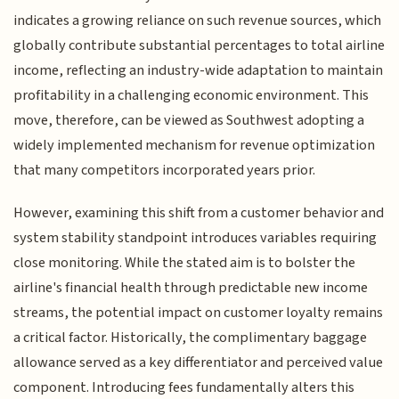
indicates a growing reliance on such revenue sources, which
globally contribute substantial percentages to total airline
income, reflecting an industry-wide adaptation to maintain
profitability in a challenging economic environment. This
move, therefore, can be viewed as Southwest adopting a
widely implemented mechanism for revenue optimization
that many competitors incorporated years prior.
However, examining this shift from a customer behavior and
system stability standpoint introduces variables requiring
close monitoring. While the stated aim is to bolster the
airline's financial health through predictable new income
streams, the potential impact on customer loyalty remains
a critical factor. Historically, the complimentary baggage
allowance served as a key differentiator and perceived value
component. Introducing fees fundamentally alters this