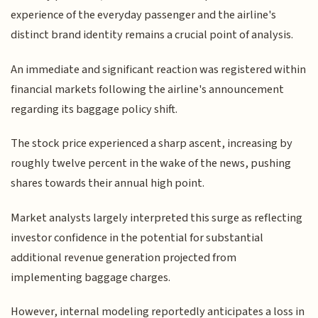
experience of the everyday passenger and the airline's
distinct brand identity remains a crucial point of analysis.
An immediate and significant reaction was registered within
financial markets following the airline's announcement
regarding its baggage policy shift.
The stock price experienced a sharp ascent, increasing by
roughly twelve percent in the wake of the news, pushing
shares towards their annual high point.
Market analysts largely interpreted this surge as reflecting
investor confidence in the potential for substantial
additional revenue generation projected from
implementing baggage charges.
However, internal modeling reportedly anticipates a loss in