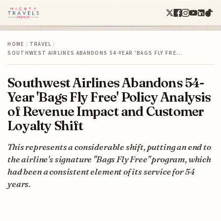
HOME
/
TRAVEL
/
SOUTHWEST AIRLINES ABANDONS 54-YEAR 'BAGS FLY FRE…
Southwest Airlines Abandons 54-
Year 'Bags Fly Free' Policy Analysis
of Revenue Impact and Customer
Loyalty Shift
This represents a considerable shift, putting an end to
the airline's signature "Bags Fly Free" program, which
had been a consistent element of its service for 54
years.