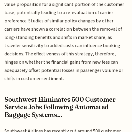
value proposition for a significant portion of the customer
base, potentially leading to a re-evaluation of carrier
preference. Studies of similar policy changes by other
carriers have shown a correlation between the removal of
long-standing benefits and shifts in market share, as
traveler sensitivity to added costs can influence booking
decisions. The effectiveness of this strategy, therefore,
hinges on whether the financial gains from new fees can
adequately offset potential losses in passenger volume or
shifts in customer sentiment.
Southwest Eliminates 500 Customer
Service Jobs Following Automated
Baggage Systems...
Southwest Airlines has recently cut around 500 customer