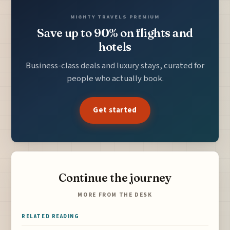
MIGHTY TRAVELS PREMIUM
Save up to 90% on flights and
hotels
Business-class deals and luxury stays, curated for
people who actually book.
Get started
Continue the journey
MORE FROM THE DESK
RELATED READING