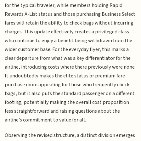
for the typical traveler, while members holding Rapid
Rewards A-List status and those purchasing Business Select
fares will retain the ability to check bags without incurring
charges. This update effectively creates a privileged class
who continue to enjoy a benefit being withdrawn from the
wider customer base. For the everyday flyer, this marks a
clear departure from what was a key differentiator for the
airline, introducing costs where there previously were none.
It undoubtedly makes the elite status or premium fare
purchase more appealing for those who frequently check
bags, but it also puts the standard passenger on a different
footing, potentially making the overall cost proposition
less straightforward and raising questions about the
airline's commitment to value for all.
Observing the revised structure, a distinct division emerges