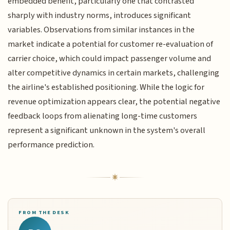
embedded benefit, particularly one that contrasted
sharply with industry norms, introduces significant
variables. Observations from similar instances in the
market indicate a potential for customer re-evaluation of
carrier choice, which could impact passenger volume and
alter competitive dynamics in certain markets, challenging
the airline's established positioning. While the logic for
revenue optimization appears clear, the potential negative
feedback loops from alienating long-time customers
represent a significant unknown in the system's overall
performance prediction.
FROM THE DESK