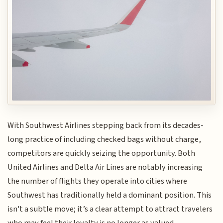
With Southwest Airlines stepping back from its decades-
long practice of including checked bags without charge,
competitors are quickly seizing the opportunity. Both
United Airlines and Delta Air Lines are notably increasing
the number of flights they operate into cities where
Southwest has traditionally held a dominant position. This
isn't a subtle move; it’s a clear attempt to attract travelers