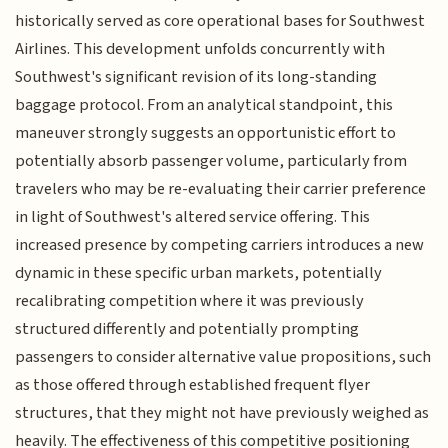
historically served as core operational bases for Southwest
Airlines. This development unfolds concurrently with
Southwest's significant revision of its long-standing
baggage protocol. From an analytical standpoint, this
maneuver strongly suggests an opportunistic effort to
potentially absorb passenger volume, particularly from
travelers who may be re-evaluating their carrier preference
in light of Southwest's altered service offering. This
increased presence by competing carriers introduces a new
dynamic in these specific urban markets, potentially
recalibrating competition where it was previously
structured differently and potentially prompting
passengers to consider alternative value propositions, such
as those offered through established frequent flyer
structures, that they might not have previously weighed as
heavily. The effectiveness of this competitive positioning