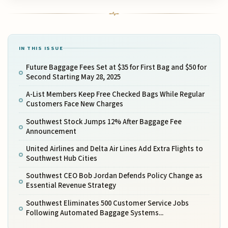
IN THIS ISSUE
Future Baggage Fees Set at $35 for First Bag and $50 for
Second Starting May 28, 2025
A-List Members Keep Free Checked Bags While Regular
Customers Face New Charges
Southwest Stock Jumps 12% After Baggage Fee
Announcement
United Airlines and Delta Air Lines Add Extra Flights to
Southwest Hub Cities
Southwest CEO Bob Jordan Defends Policy Change as
Essential Revenue Strategy
Southwest Eliminates 500 Customer Service Jobs
Following Automated Baggage Systems...