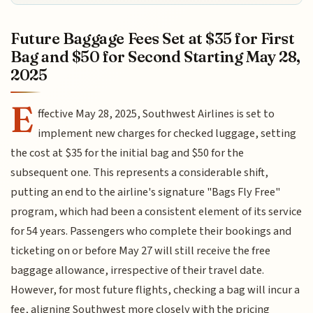
Future Baggage Fees Set at $35 for First
Bag and $50 for Second Starting May 28,
2025
E
ffective May 28, 2025, Southwest Airlines is set to
implement new charges for checked luggage, setting
the cost at $35 for the initial bag and $50 for the
subsequent one. This represents a considerable shift,
putting an end to the airline's signature "Bags Fly Free"
program, which had been a consistent element of its service
for 54 years. Passengers who complete their bookings and
ticketing on or before May 27 will still receive the free
baggage allowance, irrespective of their travel date.
However, for most future flights, checking a bag will incur a
fee, aligning Southwest more closely with the pricing