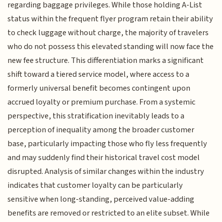
regarding baggage privileges. While those holding A-List
status within the frequent flyer program retain their ability
to check luggage without charge, the majority of travelers
who do not possess this elevated standing will now face the
new fee structure. This differentiation marks a significant
shift toward a tiered service model, where access to a
formerly universal benefit becomes contingent upon
accrued loyalty or premium purchase. From a systemic
perspective, this stratification inevitably leads to a
perception of inequality among the broader customer
base, particularly impacting those who fly less frequently
and may suddenly find their historical travel cost model
disrupted. Analysis of similar changes within the industry
indicates that customer loyalty can be particularly
sensitive when long-standing, perceived value-adding
benefits are removed or restricted to an elite subset. While