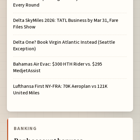
Every Round
Delta SkyMiles 2026: TATL Business by Mar 31, Fare
Files Show
Delta One? Book Virgin Atlantic Instead (Seattle
Exception)
Bahamas Air Evac: $300 HTH Rider vs. $295
MedjetAssist
Lufthansa First NY-FRA: 70K Aeroplan vs 121K
United Miles
BANKING