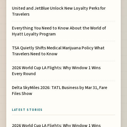
United and JetBlue Unlock New Loyalty Perks for
Travelers
Everything You Need to Know About the World of
Hyatt Loyalty Program
TSA Quietly Shifts Medical Marijuana Policy What
Travelers Need to Know
2026 World Cup LA Flights: Why Window 1 Wins
Every Round
Delta SkyMiles 2026: TATL Business by Mar 31, Fare
Files Show
LATEST STORIES
2026 World Cup LA Flights: Why Window 1 Wins