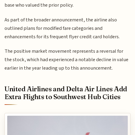
base who valued the prior policy.
As part of the broader announcement, the airline also
outlined plans for modified fare categories and
enhancements for its frequent flyer credit card holders.
The positive market movement represents a reversal for
the stock, which had experienced a notable decline in value
earlier in the year leading up to this announcement.
United Airlines and Delta Air Lines Add
Extra Flights to Southwest Hub Cities