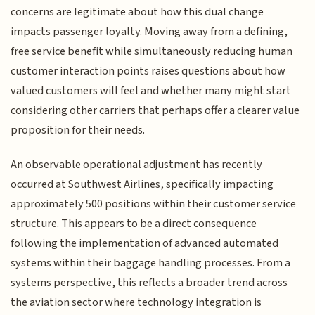
concerns are legitimate about how this dual change
impacts passenger loyalty. Moving away from a defining,
free service benefit while simultaneously reducing human
customer interaction points raises questions about how
valued customers will feel and whether many might start
considering other carriers that perhaps offer a clearer value
proposition for their needs.
An observable operational adjustment has recently
occurred at Southwest Airlines, specifically impacting
approximately 500 positions within their customer service
structure. This appears to be a direct consequence
following the implementation of advanced automated
systems within their baggage handling processes. From a
systems perspective, this reflects a broader trend across
the aviation sector where technology integration is