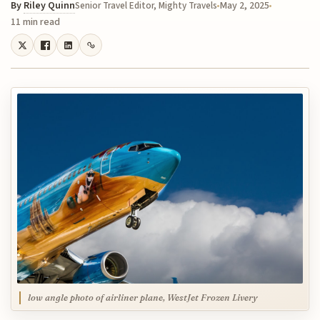
By
Riley Quinn
May 2, 2025
Senior Travel Editor, Mighty Travels
11 min read
low angle photo of airliner plane, WestJet Frozen Livery