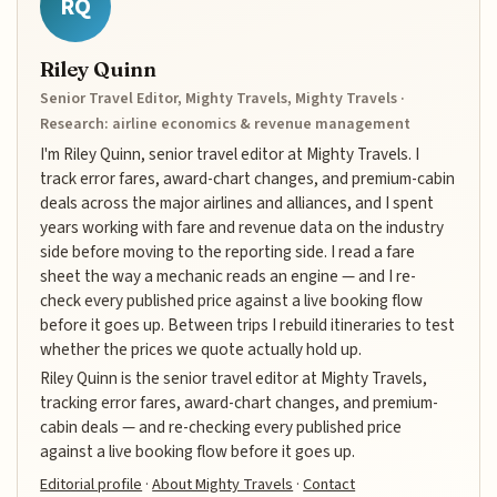
RQ
Riley Quinn
Senior Travel Editor, Mighty Travels, Mighty Travels ·
Research: airline economics & revenue management
I'm Riley Quinn, senior travel editor at Mighty Travels. I
track error fares, award-chart changes, and premium-cabin
deals across the major airlines and alliances, and I spent
years working with fare and revenue data on the industry
side before moving to the reporting side. I read a fare
sheet the way a mechanic reads an engine — and I re-
check every published price against a live booking flow
before it goes up. Between trips I rebuild itineraries to test
whether the prices we quote actually hold up.
Riley Quinn is the senior travel editor at Mighty Travels,
tracking error fares, award-chart changes, and premium-
cabin deals — and re-checking every published price
against a live booking flow before it goes up.
Editorial profile
·
About Mighty Travels
·
Contact