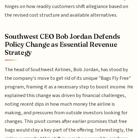
hinges on how readily customers shift allegiance based on
the revised cost structure and available alternatives.
Southwest CEO Bob Jordan Defends
Policy Change as Essential Revenue
Strategy
The head of Southwest Airlines, Bob Jordan, has stood by
the company's move to get rid of its unique "Bags Fly Free"
program, framing it as a necessary step to boost income. He
explained this change was driven by financial challenges,
noting recent dips in how much money the airline is
making, and pressures from outside investors looking for
changes. This pivot comes after earlier promises that free
bags would stay a key part of the offering. Interestingly, the