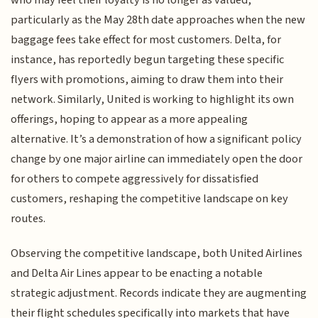
who may feel their loyalty is no longer as valued,
particularly as the May 28th date approaches when the new
baggage fees take effect for most customers. Delta, for
instance, has reportedly begun targeting these specific
flyers with promotions, aiming to draw them into their
network. Similarly, United is working to highlight its own
offerings, hoping to appear as a more appealing
alternative. It’s a demonstration of how a significant policy
change by one major airline can immediately open the door
for others to compete aggressively for dissatisfied
customers, reshaping the competitive landscape on key
routes.
Observing the competitive landscape, both United Airlines
and Delta Air Lines appear to be enacting a notable
strategic adjustment. Records indicate they are augmenting
their flight schedules specifically into markets that have