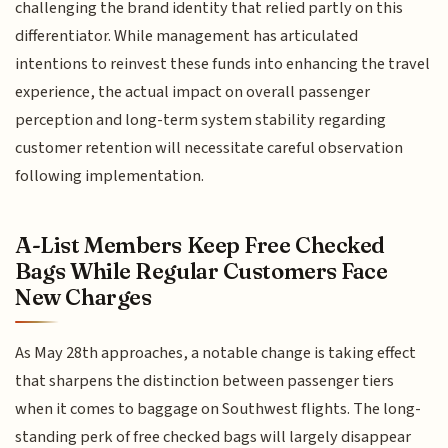
challenging the brand identity that relied partly on this
differentiator. While management has articulated
intentions to reinvest these funds into enhancing the travel
experience, the actual impact on overall passenger
perception and long-term system stability regarding
customer retention will necessitate careful observation
following implementation.
A-List Members Keep Free Checked
Bags While Regular Customers Face
New Charges
As May 28th approaches, a notable change is taking effect
that sharpens the distinction between passenger tiers
when it comes to baggage on Southwest flights. The long-
standing perk of free checked bags will largely disappear