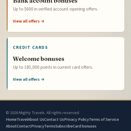
Bank account bonuses
Up to $600 in verified account-opening offers.
View all offers →
CREDIT CARDS
Welcome bonuses
Up to 185,000 points in current card offers.
View all offers →
© 2026 Mighty Travels. All rights reserved.
Home
Travel
About Us
Contact Us
Privacy Policy
Terms of Service
About
Contact
Privacy
Terms
Subscribe
Card bonuses