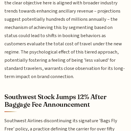
the clear objective here is aligned with broader industry
trends towards enhancing ancillary revenue – projections
suggest potentially hundreds of millions annually – the
mechanism of achieving this by segmenting based on
status could lead to shifts in booking behaviors as
customers evaluate the total cost of travel under the new
regime. The psychological effect of this tiered approach,
potentially fostering a feeling of being 'less valued' for
standard travelers, warrants close observation for its long-
term impact on brand connection.
Southwest Stock Jumps 12% After
Baggage Fee Announcement
Southwest Airlines discontinuing its signature 'Bags Fly
Free' policy, a practice defining the carrier for over fifty