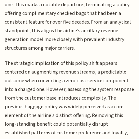
one. This marks a notable departure, terminating a policy
offering complimentary checked bags that had been a
consistent feature for over five decades. From an analytical
standpoint, this aligns the airline's ancillary revenue
generation model more closely with prevalent industry
structures among major carriers.
The strategic implication of this policy shift appears
centered on augmenting revenue streams, a predictable
outcome when converting a zero-cost service component
into a charged one. However, assessing the system response
from the customer base introduces complexity. The
previous baggage policy was widely perceived as a core
element of the airline's distinct offering. Removing this
long-standing benefit could potentially disrupt
established patterns of customer preference and loyalty,