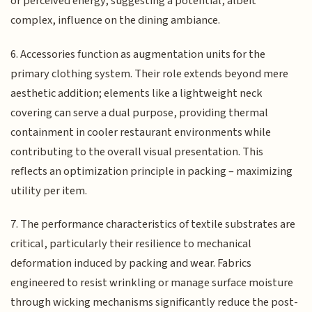
or perceived energy, suggesting a potential, albeit
complex, influence on the dining ambiance.
6. Accessories function as augmentation units for the
primary clothing system. Their role extends beyond mere
aesthetic addition; elements like a lightweight neck
covering can serve a dual purpose, providing thermal
containment in cooler restaurant environments while
contributing to the overall visual presentation. This
reflects an optimization principle in packing – maximizing
utility per item.
7. The performance characteristics of textile substrates are
critical, particularly their resilience to mechanical
deformation induced by packing and wear. Fabrics
engineered to resist wrinkling or manage surface moisture
through wicking mechanisms significantly reduce the post-