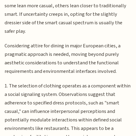
some lean more casual, others lean closer to traditionally
smart. If uncertainty creeps in, opting for the slightly
dressier side of the smart casual spectrum is usually the
safer play.
Considering attire for dining in major European cities, a
pragmatic approach is needed, moving beyond purely
aesthetic considerations to understand the functional
requirements and environmental interfaces involved.
1. The selection of clothing operates as a component within
a social signaling system. Observations suggest that
adherence to specified dress protocols, such as "smart
casual," can influence interpersonal perceptions and
potentially modulate interactions within defined social
environments like restaurants. This appears to be a