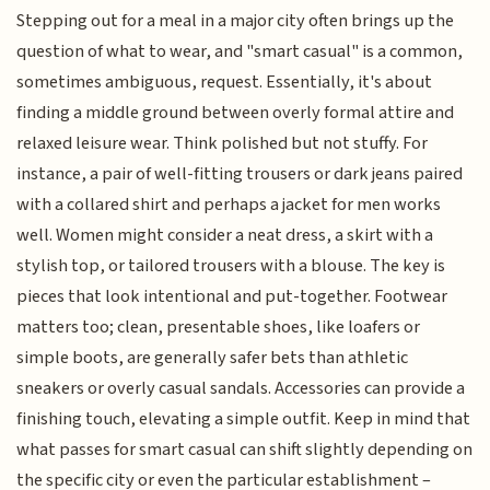
Stepping out for a meal in a major city often brings up the
question of what to wear, and "smart casual" is a common,
sometimes ambiguous, request. Essentially, it's about
finding a middle ground between overly formal attire and
relaxed leisure wear. Think polished but not stuffy. For
instance, a pair of well-fitting trousers or dark jeans paired
with a collared shirt and perhaps a jacket for men works
well. Women might consider a neat dress, a skirt with a
stylish top, or tailored trousers with a blouse. The key is
pieces that look intentional and put-together. Footwear
matters too; clean, presentable shoes, like loafers or
simple boots, are generally safer bets than athletic
sneakers or overly casual sandals. Accessories can provide a
finishing touch, elevating a simple outfit. Keep in mind that
what passes for smart casual can shift slightly depending on
the specific city or even the particular establishment –