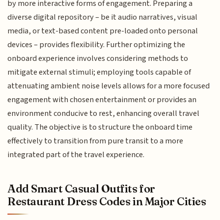
by more interactive forms of engagement. Preparing a
diverse digital repository – be it audio narratives, visual
media, or text-based content pre-loaded onto personal
devices – provides flexibility. Further optimizing the
onboard experience involves considering methods to
mitigate external stimuli; employing tools capable of
attenuating ambient noise levels allows for a more focused
engagement with chosen entertainment or provides an
environment conducive to rest, enhancing overall travel
quality. The objective is to structure the onboard time
effectively to transition from pure transit to a more
integrated part of the travel experience.
Add Smart Casual Outfits for
Restaurant Dress Codes in Major Cities