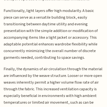
Functionally, light layers offer high modularity. A basic
piece can serve as a versatile building block, easily
transitioning between daytime utility and evening
presentation with the simple addition or modification of
accompanying items like a light jacket or accessory. This
adaptable potential enhances wardrobe flexibility while
concurrently minimizing the overall number of discrete
garments needed, contributing to space savings.
Finally, the dynamics of air circulation through the material
are influenced by the weave structure. Looser or more open
weaves inherently permit a higher volume flow rate of air
through the fabric. This increased ventilation capacity is
especially beneficial in environments with high ambient
temperatures or limited air movement, such as can be