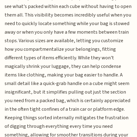
see what's packed within each cube without having to open
them all. This visibility becomes incredibly useful when you
need to quickly locate something while your bag is stowed
away or when you only have a few moments between train
stops. Various sizes are available, letting you customize
how you compartmentalize your belongings, fitting
different types of items efficiently. While they won't
magically shrink your luggage, they can help condense
items like clothing, making your bag easier to handle. A
small detail like a quick-grab handle on a cube might seem
insignificant, but it simplifies pulling out just the section
you need from a packed bag, which is certainly appreciated
in the often tight confines of a train car or platform edge.
Keeping things sorted internally mitigates the frustration
of digging through everything every time you need
something, allowing for smoother transitions during your