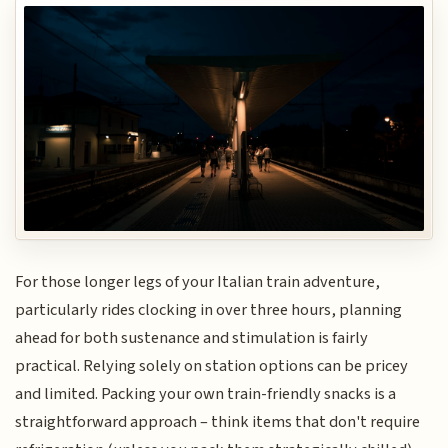
For those longer legs of your Italian train adventure,
particularly rides clocking in over three hours, planning
ahead for both sustenance and stimulation is fairly
practical. Relying solely on station options can be pricey
and limited. Packing your own train-friendly snacks is a
straightforward approach – think items that don't require