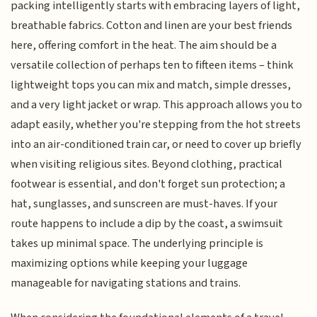
packing intelligently starts with embracing layers of light,
breathable fabrics. Cotton and linen are your best friends
here, offering comfort in the heat. The aim should be a
versatile collection of perhaps ten to fifteen items – think
lightweight tops you can mix and match, simple dresses,
and a very light jacket or wrap. This approach allows you to
adapt easily, whether you're stepping from the hot streets
into an air-conditioned train car, or need to cover up briefly
when visiting religious sites. Beyond clothing, practical
footwear is essential, and don't forget sun protection; a
hat, sunglasses, and sunscreen are must-haves. If your
route happens to include a dip by the coast, a swimsuit
takes up minimal space. The underlying principle is
maximizing options while keeping your luggage
manageable for navigating stations and trains.