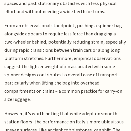
spaces and past stationary obstacles with less physical
effort and without needing a wide berth for turns.
From an observational standpoint, pushing a spinner bag
alongside appears to require less force than dragging a
two-wheeler behind, potentially reducing strain, especially
during rapid transitions between train cars or along long
platform stretches. Furthermore, empirical observations
suggest the lighter weight often associated with some
spinner designs contributes to overall ease of transport,
particularly when lifting the bag into overhead
compartments on trains – a common practice for carry-on
size luggage.
However, it's worth noting that while adept on smooth
station floors, the performance on Italy's more ubiquitous
uneven surfaces, like ancient cobblestones, can shift. The