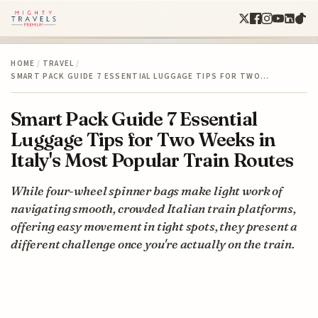
HOME
/
TRAVEL
/
SMART PACK GUIDE 7 ESSENTIAL LUGGAGE TIPS FOR TWO…
Smart Pack Guide 7 Essential
Luggage Tips for Two Weeks in
Italy's Most Popular Train Routes
While four-wheel spinner bags make light work of
navigating smooth, crowded Italian train platforms,
offering easy movement in tight spots, they present a
different challenge once you're actually on the train.