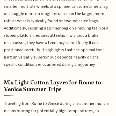
smaller, multiple wheels of a spinner can sometimes snag
or struggle more on rough terrain than the larger, more
robust wheels typically found on two-wheeled bags.
Additionally, securing a spinner bag on a moving train or a
sloped platform requires attention; without a brake
mechanism, they have a tendency to roll freely if not
positioned carefully. It highlights that the optimal tool
isn't universally superior but depends heavily on the
specific conditions encountered during the journey.
Mix Light Cotton Layers for Rome to
Venice Summer Trips
Traveling from Rome to Venice during the summer months
means bracing for potentially high temperatures, so