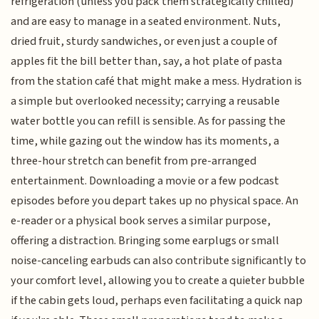
refrigeration (unless you pack them strategically chilled)
and are easy to manage in a seated environment. Nuts,
dried fruit, sturdy sandwiches, or even just a couple of
apples fit the bill better than, say, a hot plate of pasta
from the station café that might make a mess. Hydration is
a simple but overlooked necessity; carrying a reusable
water bottle you can refill is sensible. As for passing the
time, while gazing out the window has its moments, a
three-hour stretch can benefit from pre-arranged
entertainment. Downloading a movie or a few podcast
episodes before you depart takes up no physical space. An
e-reader or a physical book serves a similar purpose,
offering a distraction. Bringing some earplugs or small
noise-canceling earbuds can also contribute significantly to
your comfort level, allowing you to create a quieter bubble
if the cabin gets loud, perhaps even facilitating a quick nap