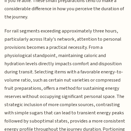
if you're able. These small preparations tend to make a
considerable difference in how you perceive the duration of
the journey.
For rail segments exceeding approximately three hours,
particularly across Italy's network, attention to personal
provisions becomes a practical necessity. From a
physiological standpoint, maintaining caloric and
hydration levels directly impacts comfort and disposition
during transit. Selecting items with a favorable energy-to-
volume ratio, such as certain nut varieties or compressed
fruit preparations, offers a method for sustaining energy
reserves without occupying significant personal space. The
strategic inclusion of more complex sources, contrasting
with simple sugars that can lead to transient energy peaks
followed by suboptimal states, provides a more consistent
energy profile throughout the journey duration. Portioning