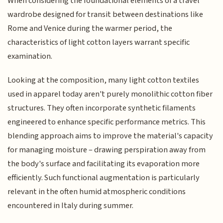
When considering the foundational elements of a travel
wardrobe designed for transit between destinations like
Rome and Venice during the warmer period, the
characteristics of light cotton layers warrant specific
examination.
Looking at the composition, many light cotton textiles
used in apparel today aren't purely monolithic cotton fiber
structures. They often incorporate synthetic filaments
engineered to enhance specific performance metrics. This
blending approach aims to improve the material's capacity
for managing moisture – drawing perspiration away from
the body's surface and facilitating its evaporation more
efficiently. Such functional augmentation is particularly
relevant in the often humid atmospheric conditions
encountered in Italy during summer.