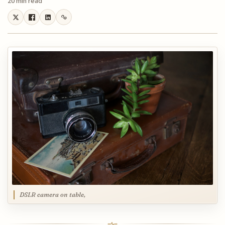
20 min read
DSLR camera on table,