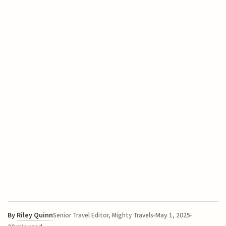
By
Riley Quinn
May 1, 2025
Senior Travel Editor, Mighty Travels