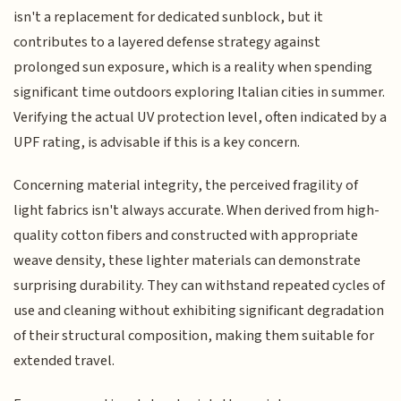
isn't a replacement for dedicated sunblock, but it
contributes to a layered defense strategy against
prolonged sun exposure, which is a reality when spending
significant time outdoors exploring Italian cities in summer.
Verifying the actual UV protection level, often indicated by a
UPF rating, is advisable if this is a key concern.
Concerning material integrity, the perceived fragility of
light fabrics isn't always accurate. When derived from high-
quality cotton fibers and constructed with appropriate
weave density, these lighter materials can demonstrate
surprising durability. They can withstand repeated cycles of
use and cleaning without exhibiting significant degradation
of their structural composition, making them suitable for
extended travel.