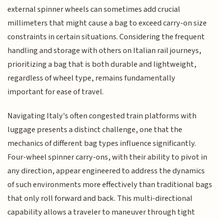
external spinner wheels can sometimes add crucial
millimeters that might cause a bag to exceed carry-on size
constraints in certain situations. Considering the frequent
handling and storage with others on Italian rail journeys,
prioritizing a bag that is both durable and lightweight,
regardless of wheel type, remains fundamentally
important for ease of travel.
Navigating Italy's often congested train platforms with
luggage presents a distinct challenge, one that the
mechanics of different bag types influence significantly.
Four-wheel spinner carry-ons, with their ability to pivot in
any direction, appear engineered to address the dynamics
of such environments more effectively than traditional bags
that only roll forward and back. This multi-directional
capability allows a traveler to maneuver through tight