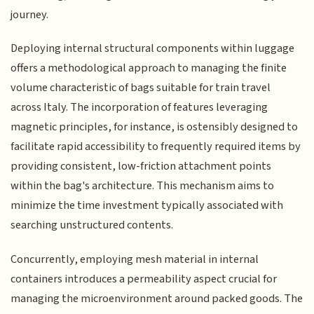
journey.
Deploying internal structural components within luggage
offers a methodological approach to managing the finite
volume characteristic of bags suitable for train travel
across Italy. The incorporation of features leveraging
magnetic principles, for instance, is ostensibly designed to
facilitate rapid accessibility to frequently required items by
providing consistent, low-friction attachment points
within the bag's architecture. This mechanism aims to
minimize the time investment typically associated with
searching unstructured contents.
Concurrently, employing mesh material in internal
containers introduces a permeability aspect crucial for
managing the microenvironment around packed goods. The