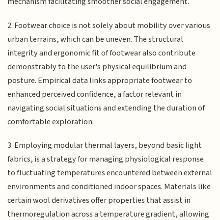
mechanism facilitating smoother social engagement.
2. Footwear choice is not solely about mobility over various
urban terrains, which can be uneven. The structural
integrity and ergonomic fit of footwear also contribute
demonstrably to the user's physical equilibrium and
posture. Empirical data links appropriate footwear to
enhanced perceived confidence, a factor relevant in
navigating social situations and extending the duration of
comfortable exploration.
3. Employing modular thermal layers, beyond basic light
fabrics, is a strategy for managing physiological response
to fluctuating temperatures encountered between external
environments and conditioned indoor spaces. Materials like
certain wool derivatives offer properties that assist in
thermoregulation across a temperature gradient, allowing