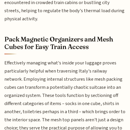
encountered in crowded train cabins or bustling city
streets, helping to regulate the body's thermal load during
physical activity.
Pack Magnetic Organizers and Mesh
Cubes for Easy Train Access
Effectively managing what's inside your luggage proves
particularly helpful when traversing Italy's railway
network. Employing internal structures like mesh packing
cubes can transform a potentially chaotic suitcase into an
organized system. These tools function by sectioning off
different categories of items – socks in one cube, shirts in
another, toiletries perhaps in a third – which brings order to
the interior space. The mesh top panels aren't just a design
choice; they serve the practical purpose of allowing you to