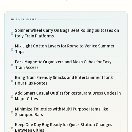
IN THIS ISSUE
Spinner Wheel Carry On Bags Beat Rolling Suitcases on
Italy Train Platforms
Mix Light Cotton Layers for Rome to Venice Summer
Trips
Pack Magnetic Organizers and Mesh Cubes for Easy
Train Access
Bring Train Friendly Snacks and Entertainment for 3
Hour Plus Routes
Add Smart Casual Outfits for Restaurant Dress Codes in
Major Cities
Minimize Toiletries with Multi Purpose Items like
Shampoo Bars
Keep One Day Bag Ready for Quick Station Changes
Between Cities