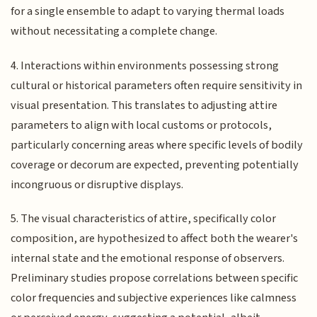
for a single ensemble to adapt to varying thermal loads
without necessitating a complete change.
4. Interactions within environments possessing strong
cultural or historical parameters often require sensitivity in
visual presentation. This translates to adjusting attire
parameters to align with local customs or protocols,
particularly concerning areas where specific levels of bodily
coverage or decorum are expected, preventing potentially
incongruous or disruptive displays.
5. The visual characteristics of attire, specifically color
composition, are hypothesized to affect both the wearer's
internal state and the emotional response of observers.
Preliminary studies propose correlations between specific
color frequencies and subjective experiences like calmness