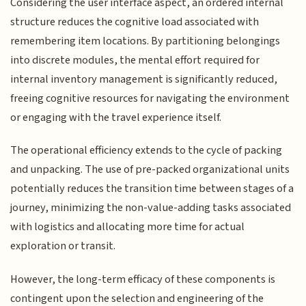
Considering the user interface aspect, an ordered internal
structure reduces the cognitive load associated with
remembering item locations. By partitioning belongings
into discrete modules, the mental effort required for
internal inventory management is significantly reduced,
freeing cognitive resources for navigating the environment
or engaging with the travel experience itself.
The operational efficiency extends to the cycle of packing
and unpacking. The use of pre-packed organizational units
potentially reduces the transition time between stages of a
journey, minimizing the non-value-adding tasks associated
with logistics and allocating more time for actual
exploration or transit.
However, the long-term efficacy of these components is
contingent upon the selection and engineering of the