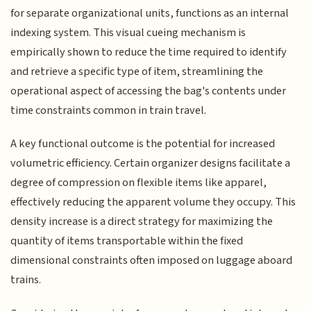
for separate organizational units, functions as an internal
indexing system. This visual cueing mechanism is
empirically shown to reduce the time required to identify
and retrieve a specific type of item, streamlining the
operational aspect of accessing the bag's contents under
time constraints common in train travel.
A key functional outcome is the potential for increased
volumetric efficiency. Certain organizer designs facilitate a
degree of compression on flexible items like apparel,
effectively reducing the apparent volume they occupy. This
density increase is a direct strategy for maximizing the
quantity of items transportable within the fixed
dimensional constraints often imposed on luggage aboard
trains.