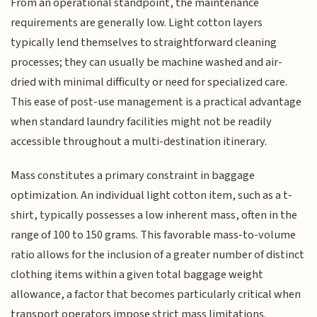
From an operational standpoint, the maintenance
requirements are generally low. Light cotton layers
typically lend themselves to straightforward cleaning
processes; they can usually be machine washed and air-
dried with minimal difficulty or need for specialized care.
This ease of post-use management is a practical advantage
when standard laundry facilities might not be readily
accessible throughout a multi-destination itinerary.
Mass constitutes a primary constraint in baggage
optimization. An individual light cotton item, such as a t-
shirt, typically possesses a low inherent mass, often in the
range of 100 to 150 grams. This favorable mass-to-volume
ratio allows for the inclusion of a greater number of distinct
clothing items within a given total baggage weight
allowance, a factor that becomes particularly critical when
transport operators impose strict mass limitations.