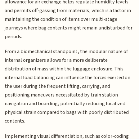
allowance for air exchange helps regulate humidity levels
and permits off-gassing from materials, which is a factor in
maintaining the condition of items over multi-stage
journeys where bag contents might remain undisturbed for
periods.
From a biomechanical standpoint, the modular nature of
internal organizers allows for a more deliberate
distribution of mass within the luggage enclosure. This
internal load balancing can influence the forces exerted on
the user during the frequent lifting, carrying, and
positioning maneuvers necessitated by train station
navigation and boarding, potentially reducing localized
physical strain compared to bags with poorly distributed
contents.
Implementing visual differentiation, such as color-coding