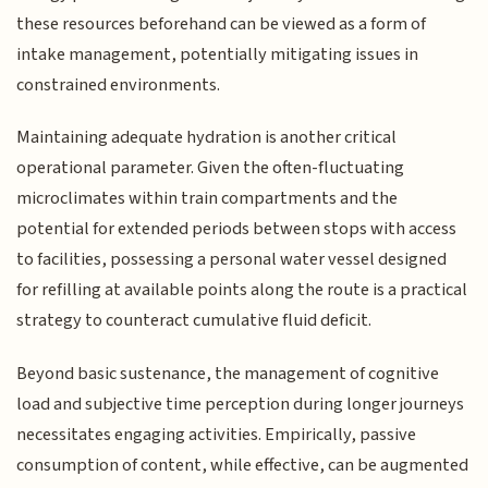
these resources beforehand can be viewed as a form of
intake management, potentially mitigating issues in
constrained environments.
Maintaining adequate hydration is another critical
operational parameter. Given the often-fluctuating
microclimates within train compartments and the
potential for extended periods between stops with access
to facilities, possessing a personal water vessel designed
for refilling at available points along the route is a practical
strategy to counteract cumulative fluid deficit.
Beyond basic sustenance, the management of cognitive
load and subjective time perception during longer journeys
necessitates engaging activities. Empirically, passive
consumption of content, while effective, can be augmented