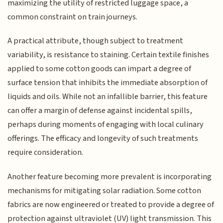
maximizing the utility of restricted luggage space, a
common constraint on train journeys.
A practical attribute, though subject to treatment
variability, is resistance to staining. Certain textile finishes
applied to some cotton goods can impart a degree of
surface tension that inhibits the immediate absorption of
liquids and oils. While not an infallible barrier, this feature
can offer a margin of defense against incidental spills,
perhaps during moments of engaging with local culinary
offerings. The efficacy and longevity of such treatments
require consideration.
Another feature becoming more prevalent is incorporating
mechanisms for mitigating solar radiation. Some cotton
fabrics are now engineered or treated to provide a degree of
protection against ultraviolet (UV) light transmission. This