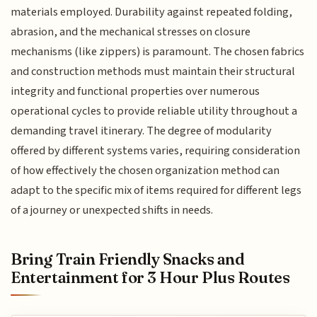
materials employed. Durability against repeated folding,
abrasion, and the mechanical stresses on closure
mechanisms (like zippers) is paramount. The chosen fabrics
and construction methods must maintain their structural
integrity and functional properties over numerous
operational cycles to provide reliable utility throughout a
demanding travel itinerary. The degree of modularity
offered by different systems varies, requiring consideration
of how effectively the chosen organization method can
adapt to the specific mix of items required for different legs
of a journey or unexpected shifts in needs.
Bring Train Friendly Snacks and
Entertainment for 3 Hour Plus Routes