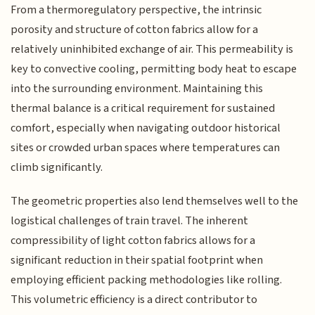
From a thermoregulatory perspective, the intrinsic
porosity and structure of cotton fabrics allow for a
relatively uninhibited exchange of air. This permeability is
key to convective cooling, permitting body heat to escape
into the surrounding environment. Maintaining this
thermal balance is a critical requirement for sustained
comfort, especially when navigating outdoor historical
sites or crowded urban spaces where temperatures can
climb significantly.
The geometric properties also lend themselves well to the
logistical challenges of train travel. The inherent
compressibility of light cotton fabrics allows for a
significant reduction in their spatial footprint when
employing efficient packing methodologies like rolling.
This volumetric efficiency is a direct contributor to