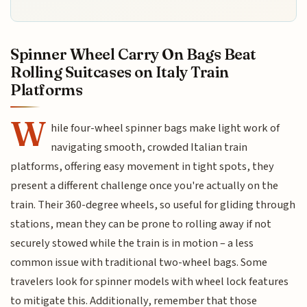
Spinner Wheel Carry On Bags Beat
Rolling Suitcases on Italy Train
Platforms
W
hile four-wheel spinner bags make light work of
navigating smooth, crowded Italian train
platforms, offering easy movement in tight spots, they
present a different challenge once you're actually on the
train. Their 360-degree wheels, so useful for gliding through
stations, mean they can be prone to rolling away if not
securely stowed while the train is in motion – a less
common issue with traditional two-wheel bags. Some
travelers look for spinner models with wheel lock features
to mitigate this. Additionally, remember that those