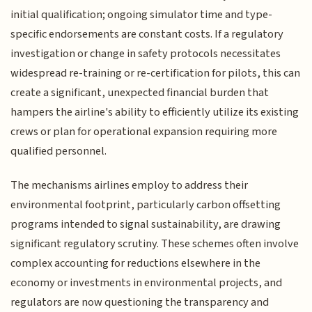
initial qualification; ongoing simulator time and type-
specific endorsements are constant costs. If a regulatory
investigation or change in safety protocols necessitates
widespread re-training or re-certification for pilots, this can
create a significant, unexpected financial burden that
hampers the airline's ability to efficiently utilize its existing
crews or plan for operational expansion requiring more
qualified personnel.
The mechanisms airlines employ to address their
environmental footprint, particularly carbon offsetting
programs intended to signal sustainability, are drawing
significant regulatory scrutiny. These schemes often involve
complex accounting for reductions elsewhere in the
economy or investments in environmental projects, and
regulators are now questioning the transparency and