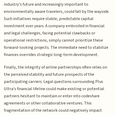
industry's future and increasingly important to
environmentally aware travelers, could fall by the wayside.
Such initiatives require stable, predictable capital
investment over years. A company embroiled in financial
and legal challenges, facing potential clawbacks or
operational restrictions, simply cannot prioritize these
forward-looking projects. The immediate need to stabilize
finances overrides strategic long-term development.
Finally, the integrity of airline partnerships often relies on
the perceived stability and future prospects of the
participating carriers. Legal questions surrounding Plus
Ultra's financial lifeline could make existing or potential
partners hesitant to maintain or enter into codeshare
agreements or other collaborative ventures. This
fragmentation of the network could negatively impact