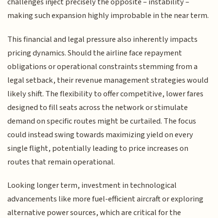
challenges inject precisely the opposite – instability –
making such expansion highly improbable in the near term.
This financial and legal pressure also inherently impacts
pricing dynamics. Should the airline face repayment
obligations or operational constraints stemming from a
legal setback, their revenue management strategies would
likely shift. The flexibility to offer competitive, lower fares
designed to fill seats across the network or stimulate
demand on specific routes might be curtailed. The focus
could instead swing towards maximizing yield on every
single flight, potentially leading to price increases on
routes that remain operational.
Looking longer term, investment in technological
advancements like more fuel-efficient aircraft or exploring
alternative power sources, which are critical for the