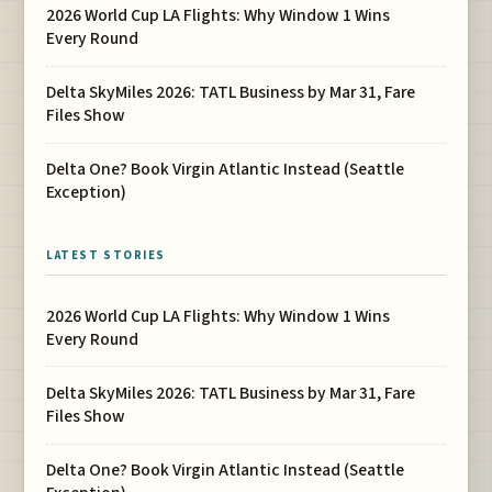
2026 World Cup LA Flights: Why Window 1 Wins
Every Round
Delta SkyMiles 2026: TATL Business by Mar 31, Fare
Files Show
Delta One? Book Virgin Atlantic Instead (Seattle
Exception)
LATEST STORIES
2026 World Cup LA Flights: Why Window 1 Wins
Every Round
Delta SkyMiles 2026: TATL Business by Mar 31, Fare
Files Show
Delta One? Book Virgin Atlantic Instead (Seattle