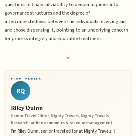
questions of financial viability to deeper inquiries into
governance structures and the degree of
interconnectedness between the individuals receiving aid
and those dispensing it, pointing to an underlying concern
for process integrity and equitable treatment.
FROM THE DESK
RQ
Riley Quinn
Senior Travel Editor, Mighty Travels, Mighty Travels ·
Research: airline economics & revenue management
I'm Riley Quinn, senior travel editor at Mighty Travels. I