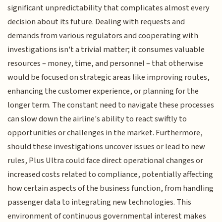
significant unpredictability that complicates almost every
decision about its future. Dealing with requests and
demands from various regulators and cooperating with
investigations isn't a trivial matter; it consumes valuable
resources – money, time, and personnel – that otherwise
would be focused on strategic areas like improving routes,
enhancing the customer experience, or planning for the
longer term. The constant need to navigate these processes
can slow down the airline's ability to react swiftly to
opportunities or challenges in the market. Furthermore,
should these investigations uncover issues or lead to new
rules, Plus Ultra could face direct operational changes or
increased costs related to compliance, potentially affecting
how certain aspects of the business function, from handling
passenger data to integrating new technologies. This
environment of continuous governmental interest makes