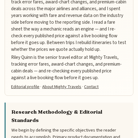
track error fares, award-chart changes, and premium-cabin
deals across the major airlines and alliances, and I spent
years working with fare and revenue data on the industry
side before moving to the reporting side. I read a fare
sheet the way a mechanic reads an engine — and I re-
check every published price against a live booking flow
before it goes up. Between trips I rebuild itineraries to test
whether the prices we quote actually hold up.
Riley Quinn is the senior travel editor at Mighty Travels,
tracking error fares, award-chart changes, and premium-
cabin deals — and re-checking every published price
against a live booking flow before it goes up.
Editorial profile
·
About Mighty Travels
·
Contact
Research Methodology & Editorial
Standards
We begin by defining the specific objectives the reader
needs to accomplish. Primary product documentation and