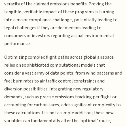
veracity of the claimed emissions benefits. Proving the
tangible, verifiable impact of these programs is turning
into a major compliance challenge, potentially leading to
legal challenges if they are deemed misleading to
consumers or investors regarding actual environmental
performance.
Optimizing complex flight paths across global airspace
relies on sophisticated computational models that
consider a vast array of data points, from wind patterns and
fuel burn rates to air traffic control constraints and
diversion possibilities. Integrating new regulatory
demands, such as precise emissions tracking per flight or
accounting for carbon taxes, adds significant complexity to
these calculations. It's not a simple addition; these new
variables can fundamentally alter the 'optimal' route,