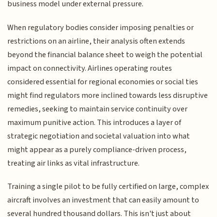
business model under external pressure.
When regulatory bodies consider imposing penalties or
restrictions on an airline, their analysis often extends
beyond the financial balance sheet to weigh the potential
impact on connectivity. Airlines operating routes
considered essential for regional economies or social ties
might find regulators more inclined towards less disruptive
remedies, seeking to maintain service continuity over
maximum punitive action. This introduces a layer of
strategic negotiation and societal valuation into what
might appear as a purely compliance-driven process,
treating air links as vital infrastructure.
Training a single pilot to be fully certified on large, complex
aircraft involves an investment that can easily amount to
several hundred thousand dollars. This isn't just about