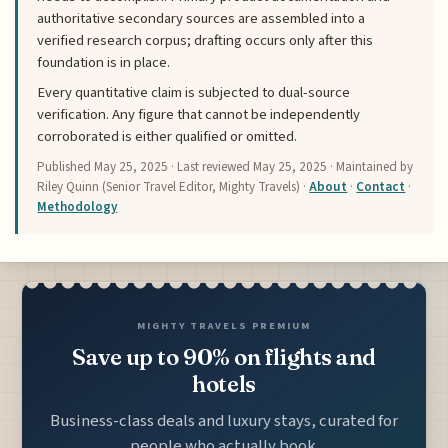
authoritative secondary sources are assembled into a
verified research corpus; drafting occurs only after this
foundation is in place.
Every quantitative claim is subjected to dual-source
verification. Any figure that cannot be independently
corroborated is either qualified or omitted.
Published
May 25, 2025
· Last reviewed
May 25, 2025
· Maintained by
Riley Quinn (Senior Travel Editor, Mighty Travels) ·
About
·
Contact
·
Methodology
MIGHTY TRAVELS PREMIUM
Save up to 90% on flights and
hotels
Business-class deals and luxury stays, curated for
people who actually book.