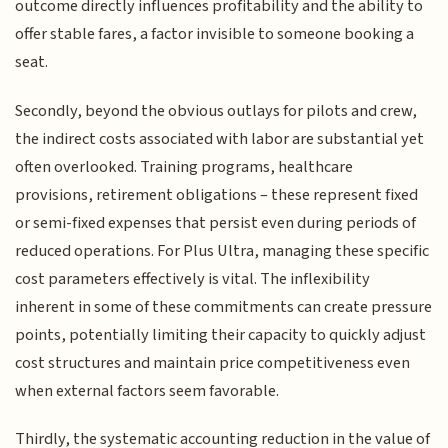
outcome directly influences profitability and the ability to
offer stable fares, a factor invisible to someone booking a
seat.
Secondly, beyond the obvious outlays for pilots and crew,
the indirect costs associated with labor are substantial yet
often overlooked. Training programs, healthcare
provisions, retirement obligations – these represent fixed
or semi-fixed expenses that persist even during periods of
reduced operations. For Plus Ultra, managing these specific
cost parameters effectively is vital. The inflexibility
inherent in some of these commitments can create pressure
points, potentially limiting their capacity to quickly adjust
cost structures and maintain price competitiveness even
when external factors seem favorable.
Thirdly, the systematic accounting reduction in the value of