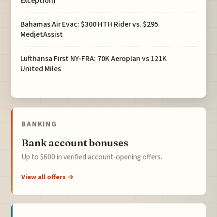
Exception)
Bahamas Air Evac: $300 HTH Rider vs. $295
MedjetAssist
Lufthansa First NY-FRA: 70K Aeroplan vs 121K
United Miles
BANKING
Bank account bonuses
Up to $600 in verified account-opening offers.
View all offers →