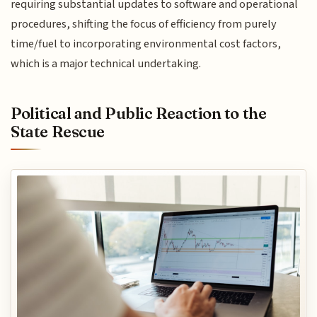
requiring substantial updates to software and operational
procedures, shifting the focus of efficiency from purely
time/fuel to incorporating environmental cost factors,
which is a major technical undertaking.
Political and Public Reaction to the
State Rescue