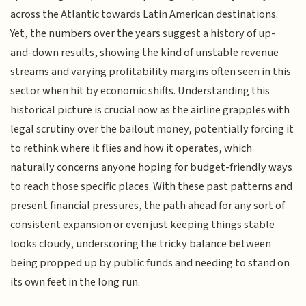
across the Atlantic towards Latin American destinations.
Yet, the numbers over the years suggest a history of up-
and-down results, showing the kind of unstable revenue
streams and varying profitability margins often seen in this
sector when hit by economic shifts. Understanding this
historical picture is crucial now as the airline grapples with
legal scrutiny over the bailout money, potentially forcing it
to rethink where it flies and how it operates, which
naturally concerns anyone hoping for budget-friendly ways
to reach those specific places. With these past patterns and
present financial pressures, the path ahead for any sort of
consistent expansion or even just keeping things stable
looks cloudy, underscoring the tricky balance between
being propped up by public funds and needing to stand on
its own feet in the long run.