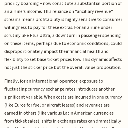
priority boarding – now constitute a substantial portion of
an airline's income. This reliance on "ancillary revenue"
streams means profitability is highly sensitive to consumer
willingness to pay for these extras. For an airline under
scrutiny like Plus Ultra, a downturn in passenger spending
on these items, perhaps due to economic conditions, could
disproportionately impact their financial health and
flexibility to set base ticket prices low. This dynamic affects
not just the sticker price but the overall value proposition.
Finally, for an international operator, exposure to
fluctuating currency exchange rates introduces another
significant variable. When costs are incurred in one currency
(like Euros for fuel or aircraft leases) and revenues are
earned in others (like various Latin American currencies
from ticket sales), shifts in exchange rates can dramatically