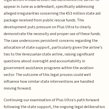
appear in June as a defendant, specifically addressing
alleged irregularities concerning the €53 million state aid
package received from public rescue funds. This
development puts pressure on Plus Ultra to clearly
demonstrate the necessity and proper use of these funds.
The case underscores persistent concerns regarding the
allocation of state support, particularly given the airline's
ties to the Venezuelan state airline, raising significant
questions about oversight and accountability in
government assistance programs within the aviation
sector. The outcome of this legal process could well
influence how similar state interventions are handled
moving forward.
Continuing our examination of Plus Ultra's path forward
following the state support, the ongoing legal deliberation