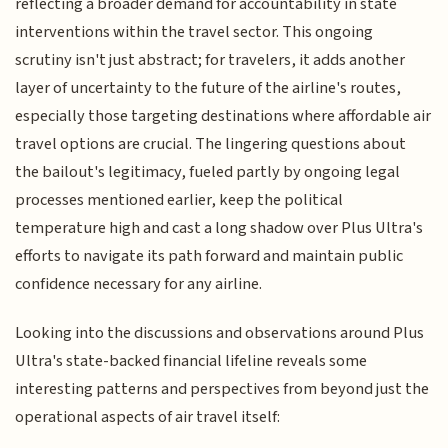
reflecting a broader demand for accountability in state
interventions within the travel sector. This ongoing
scrutiny isn't just abstract; for travelers, it adds another
layer of uncertainty to the future of the airline's routes,
especially those targeting destinations where affordable air
travel options are crucial. The lingering questions about
the bailout's legitimacy, fueled partly by ongoing legal
processes mentioned earlier, keep the political
temperature high and cast a long shadow over Plus Ultra's
efforts to navigate its path forward and maintain public
confidence necessary for any airline.
Looking into the discussions and observations around Plus
Ultra's state-backed financial lifeline reveals some
interesting patterns and perspectives from beyond just the
operational aspects of air travel itself: