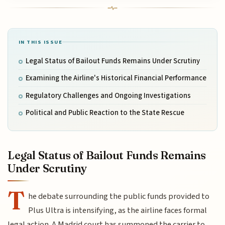
IN THIS ISSUE
Legal Status of Bailout Funds Remains Under Scrutiny
Examining the Airline's Historical Financial Performance
Regulatory Challenges and Ongoing Investigations
Political and Public Reaction to the State Rescue
Legal Status of Bailout Funds Remains
Under Scrutiny
T
he debate surrounding the public funds provided to
Plus Ultra is intensifying, as the airline faces formal
legal action. A Madrid court has summoned the carrier to