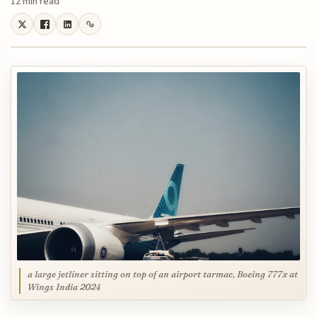
12 min read
a large jetliner sitting on top of an airport tarmac, Boeing 777x at
Wings India 2024