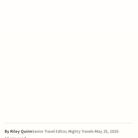
By
Riley Quinn
May 25, 2025
Senior Travel Editor, Mighty Travels