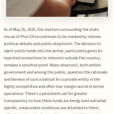
As of May 25, 2025, the reaction surrounding the state
rescue of Plus Ultra continues to be marked by intense
political debate and public skepticism. The decision to
inject public funds into the airline, particularly given its
reported connections to interests outside the country,
remains a sensitive point. Many observers, both within
government and among the public, question the rationale
and fairness of such a bailout for a private entity in the
highly competitive and often low-margin world of airline
operations. There's a persistent call for greater
transparency on how these funds are being used and what
specific, measurable conditions are attached to them,