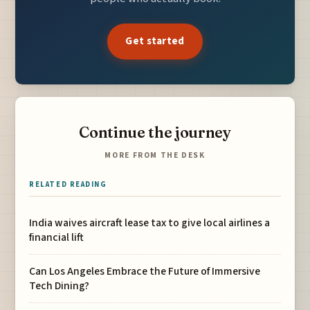
Get started
Continue the journey
MORE FROM THE DESK
RELATED READING
India waives aircraft lease tax to give local airlines a
financial lift
Can Los Angeles Embrace the Future of Immersive
Tech Dining?