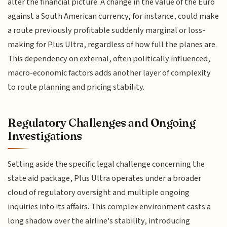
alter the financial picture. A change in the value of the Euro
against a South American currency, for instance, could make
a route previously profitable suddenly marginal or loss-
making for Plus Ultra, regardless of how full the planes are.
This dependency on external, often politically influenced,
macro-economic factors adds another layer of complexity
to route planning and pricing stability.
Regulatory Challenges and Ongoing
Investigations
Setting aside the specific legal challenge concerning the
state aid package, Plus Ultra operates under a broader
cloud of regulatory oversight and multiple ongoing
inquiries into its affairs. This complex environment casts a
long shadow over the airline's stability, introducing