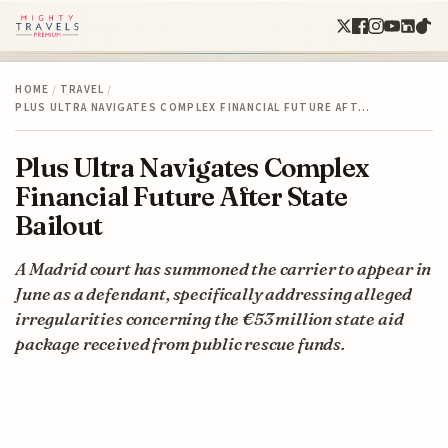
HOME
/
TRAVEL
/
PLUS ULTRA NAVIGATES COMPLEX FINANCIAL FUTURE AFT…
Plus Ultra Navigates Complex
Financial Future After State
Bailout
A Madrid court has summoned the carrier to appear in
June as a defendant, specifically addressing alleged
irregularities concerning the €53 million state aid
package received from public rescue funds.