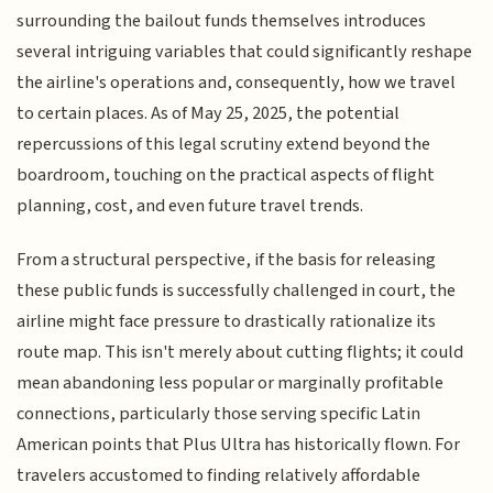
surrounding the bailout funds themselves introduces
several intriguing variables that could significantly reshape
the airline's operations and, consequently, how we travel
to certain places. As of May 25, 2025, the potential
repercussions of this legal scrutiny extend beyond the
boardroom, touching on the practical aspects of flight
planning, cost, and even future travel trends.
From a structural perspective, if the basis for releasing
these public funds is successfully challenged in court, the
airline might face pressure to drastically rationalize its
route map. This isn't merely about cutting flights; it could
mean abandoning less popular or marginally profitable
connections, particularly those serving specific Latin
American points that Plus Ultra has historically flown. For
travelers accustomed to finding relatively affordable