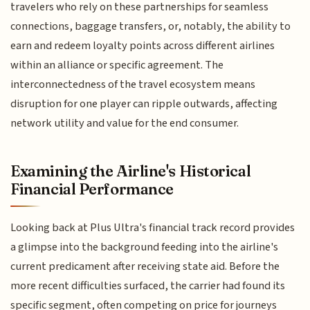
travelers who rely on these partnerships for seamless
connections, baggage transfers, or, notably, the ability to
earn and redeem loyalty points across different airlines
within an alliance or specific agreement. The
interconnectedness of the travel ecosystem means
disruption for one player can ripple outwards, affecting
network utility and value for the end consumer.
Examining the Airline's Historical
Financial Performance
Looking back at Plus Ultra's financial track record provides
a glimpse into the background feeding into the airline's
current predicament after receiving state aid. Before the
more recent difficulties surfaced, the carrier had found its
specific segment, often competing on price for journeys