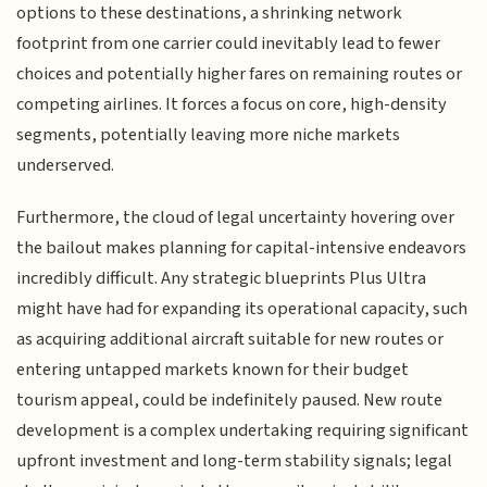
options to these destinations, a shrinking network
footprint from one carrier could inevitably lead to fewer
choices and potentially higher fares on remaining routes or
competing airlines. It forces a focus on core, high-density
segments, potentially leaving more niche markets
underserved.
Furthermore, the cloud of legal uncertainty hovering over
the bailout makes planning for capital-intensive endeavors
incredibly difficult. Any strategic blueprints Plus Ultra
might have had for expanding its operational capacity, such
as acquiring additional aircraft suitable for new routes or
entering untapped markets known for their budget
tourism appeal, could be indefinitely paused. New route
development is a complex undertaking requiring significant
upfront investment and long-term stability signals; legal