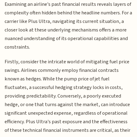
Examining an airline's past financial results reveals layers of
complexity often hidden behind the headline numbers. For a
carrier like Plus Ultra, navigating its current situation, a
closer look at these underlying mechanisms offers a more
nuanced understanding of its operational capabilities and
constraints.
Firstly, consider the intricate world of mitigating fuel price
swings. Airlines commonly employ financial contracts
known as hedges. While the pump price of jet fuel
fluctuates, a successful hedging strategy locks in costs,
providing predictability. Conversely, a poorly executed
hedge, or one that turns against the market, can introduce
significant unexpected expense, regardless of operational
efficiency. Plus Ultra's past exposure and the effectiveness
of these technical financial instruments are critical, as their