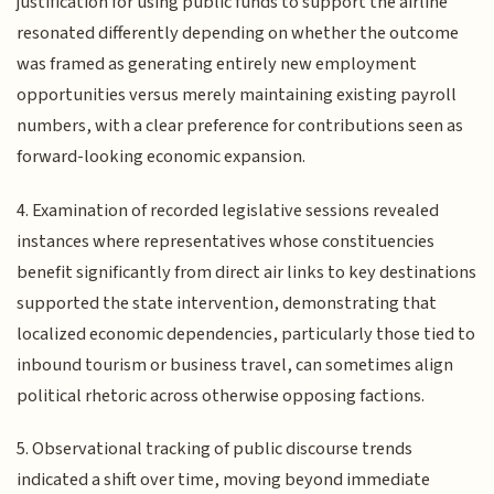
justification for using public funds to support the airline
resonated differently depending on whether the outcome
was framed as generating entirely new employment
opportunities versus merely maintaining existing payroll
numbers, with a clear preference for contributions seen as
forward-looking economic expansion.
4. Examination of recorded legislative sessions revealed
instances where representatives whose constituencies
benefit significantly from direct air links to key destinations
supported the state intervention, demonstrating that
localized economic dependencies, particularly those tied to
inbound tourism or business travel, can sometimes align
political rhetoric across otherwise opposing factions.
5. Observational tracking of public discourse trends
indicated a shift over time, moving beyond immediate