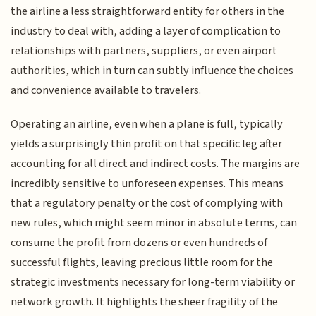
the airline a less straightforward entity for others in the
industry to deal with, adding a layer of complication to
relationships with partners, suppliers, or even airport
authorities, which in turn can subtly influence the choices
and convenience available to travelers.
Operating an airline, even when a plane is full, typically
yields a surprisingly thin profit on that specific leg after
accounting for all direct and indirect costs. The margins are
incredibly sensitive to unforeseen expenses. This means
that a regulatory penalty or the cost of complying with
new rules, which might seem minor in absolute terms, can
consume the profit from dozens or even hundreds of
successful flights, leaving precious little room for the
strategic investments necessary for long-term viability or
network growth. It highlights the sheer fragility of the