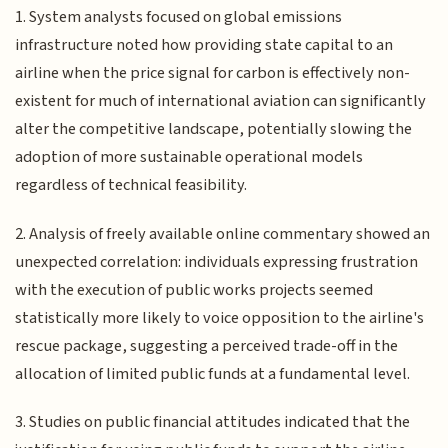
1. System analysts focused on global emissions
infrastructure noted how providing state capital to an
airline when the price signal for carbon is effectively non-
existent for much of international aviation can significantly
alter the competitive landscape, potentially slowing the
adoption of more sustainable operational models
regardless of technical feasibility.
2. Analysis of freely available online commentary showed an
unexpected correlation: individuals expressing frustration
with the execution of public works projects seemed
statistically more likely to voice opposition to the airline's
rescue package, suggesting a perceived trade-off in the
allocation of limited public funds at a fundamental level.
3. Studies on public financial attitudes indicated that the