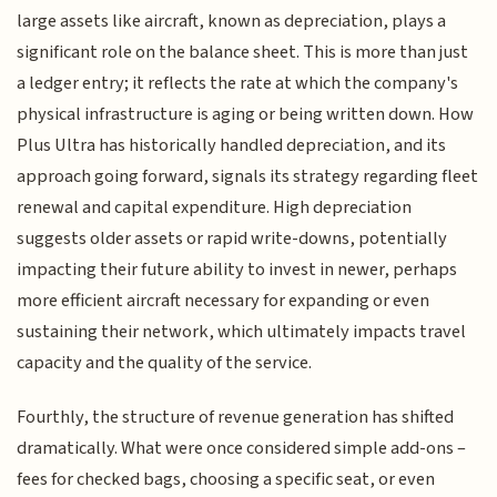
large assets like aircraft, known as depreciation, plays a
significant role on the balance sheet. This is more than just
a ledger entry; it reflects the rate at which the company's
physical infrastructure is aging or being written down. How
Plus Ultra has historically handled depreciation, and its
approach going forward, signals its strategy regarding fleet
renewal and capital expenditure. High depreciation
suggests older assets or rapid write-downs, potentially
impacting their future ability to invest in newer, perhaps
more efficient aircraft necessary for expanding or even
sustaining their network, which ultimately impacts travel
capacity and the quality of the service.
Fourthly, the structure of revenue generation has shifted
dramatically. What were once considered simple add-ons –
fees for checked bags, choosing a specific seat, or even