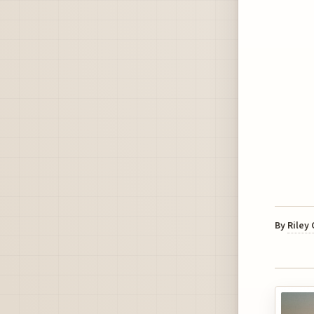
By
Riley