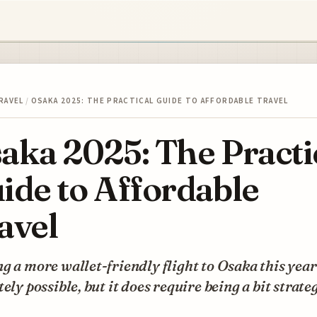
RAVEL
/
OSAKA 2025: THE PRACTICAL GUIDE TO AFFORDABLE TRAVEL
aka 2025: The Practi
ide to Affordable
avel
g a more wallet-friendly flight to Osaka this year
tely possible, but it does require being a bit strateg