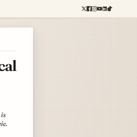
cal
 is
ic.