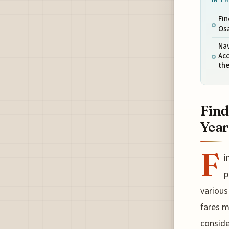
Fin
Osa
Nav
Ac
th
Find
Year
F
i
p
various
fares m
conside