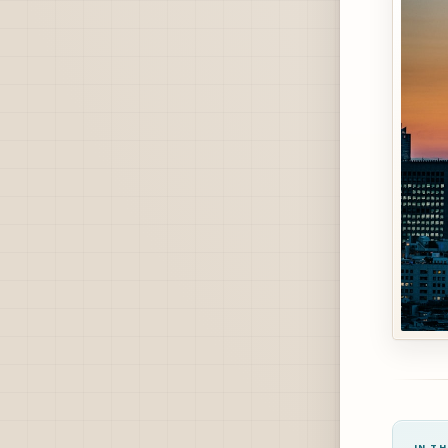
IN TH