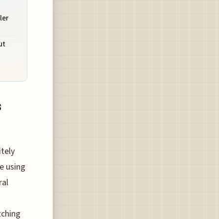
ler
ut
s
itely
re using
ral
tching