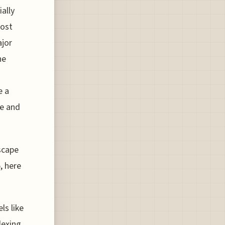
ially
most
ajor
he
e a
re and
scape
, here
ls like
dexing