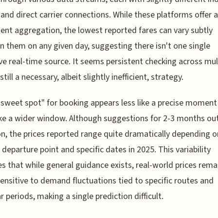
and direct carrier connections. While these platforms offer a
ent aggregation, the lowest reported fares can vary subtly
 them on any given day, suggesting there isn't one single
ive real-time source. It seems persistent checking across mul
 still a necessary, albeit slightly inefficient, strategy.
"sweet spot" for booking appears less like a precise moment
ke a wider window. Although suggestions for 2-3 months out
 the prices reported range quite dramatically depending o
l departure point and specific dates in 2025. This variability
es that while general guidance exists, real-world prices rema
sensitive to demand fluctuations tied to specific routes and
r periods, making a single prediction difficult.