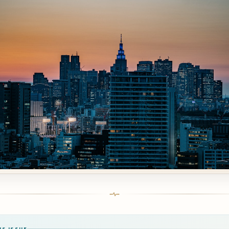
IS ISSUE