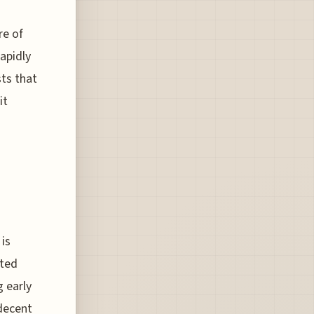
re of
rapidly
sts that
it
is
ated
 early
 decent