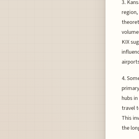
3. Kans
region, 
theoret
volume 
KIX sug
influen
airports
4. Some
primary
hubs in
travel 
This in
the lon