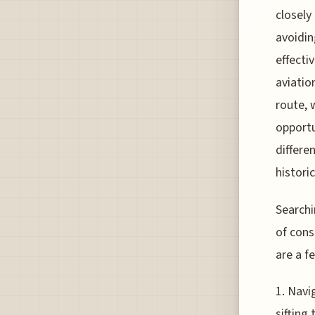
closely
avoidin
effecti
aviatio
route, 
opportu
differe
historic
Searchi
of cons
are a f
1. Navi
sifting