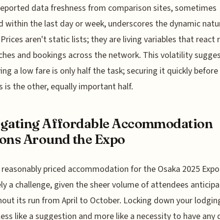
reported data freshness from comparison sites, sometimes
 within the last day or week, underscores the dynamic natu
 Prices aren't static lists; they are living variables that react 
ches and bookings across the network. This volatility sugge
ing a low fare is only half the task; securing it quickly before 
 is the other, equally important half.
gating Affordable Accommodation
ons Around the Expo
 reasonably priced accommodation for the Osaka 2025 Expo 
ely a challenge, given the sheer volume of attendees anticip
out its run from April to October. Locking down your lodging
ess like a suggestion and more like a necessity to have any