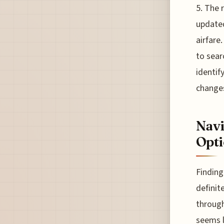
5. The 
updated
airfare.
to sear
identify
changes
Navi
Opti
Finding
definit
through
seems l