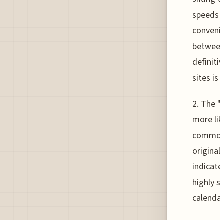
speeds 
conveni
between
definit
sites is
2. The 
more li
common,
origina
indicat
highly 
calenda