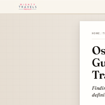
HOME
/
T
Os
Gu
Tr
Findin
defini