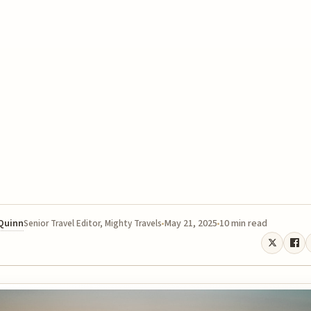
 Quinn
May 21, 2025
10 min read
Senior Travel Editor, Mighty Travels