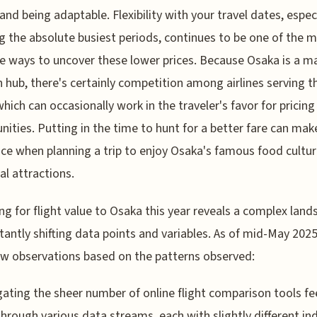
 and being adaptable. Flexibility with your travel dates, espec
g the absolute busiest periods, continues to be one of the 
ve ways to uncover these lower prices. Because Osaka is a m
n hub, there's certainly competition among airlines serving t
which can occasionally work in the traveler's favor for pricing
nities. Putting in the time to hunt for a better fare can mak
nce when planning a trip to enjoy Osaka's famous food cultu
al attractions.
ng for flight value to Osaka this year reveals a complex land
tantly shifting data points and variables. As of mid-May 2025
ew observations based on the patterns observed:
gating the sheer number of online flight comparison tools fee
 through various data streams, each with slightly different in