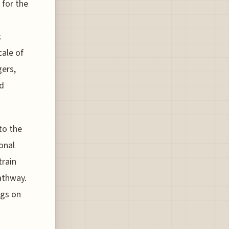
 for the
t
cale of
gers,
ed
to the
onal
train
pathway.
ngs on