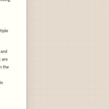
tiple
 and
 are
n the
in