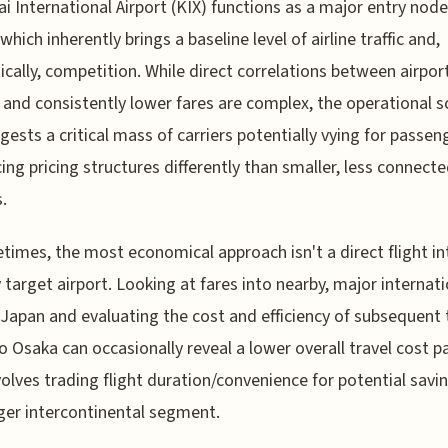
ai International Airport (KIX) functions as a major entry node
which inherently brings a baseline level of airline traffic and,
ically, competition. While direct correlations between airpor
and consistently lower fares are complex, the operational s
gests a critical mass of carriers potentially vying for passen
cing pricing structures differently than smaller, less connect
.
times, the most economical approach isn't a direct flight in
 target airport. Looking at fares into nearby, major internati
 Japan and evaluating the cost and efficiency of subsequent 
to Osaka can occasionally reveal a lower overall travel cost 
volves trading flight duration/convenience for potential savi
ger intercontinental segment.