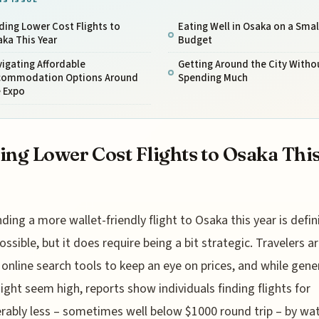
ding Lower Cost Flights to
Eating Well in Osaka on a Smal
ka This Year
Budget
igating Affordable
Getting Around the City Witho
commodation Options Around
Spending Much
e Expo
ing Lower Cost Flights to Osaka Thi
nding a more wallet-friendly flight to Osaka this year is defin
ossible, but it does require being a bit strategic. Travelers a
 online search tools to keep an eye on prices, and while gene
ight seem high, reports show individuals finding flights for
rably less – sometimes well below $1000 round trip – by wa