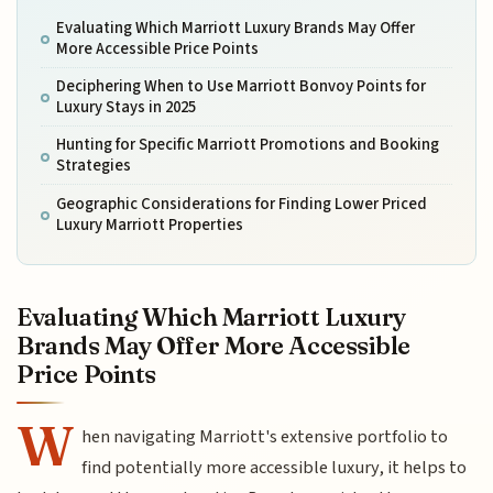
Evaluating Which Marriott Luxury Brands May Offer
More Accessible Price Points
Deciphering When to Use Marriott Bonvoy Points for
Luxury Stays in 2025
Hunting for Specific Marriott Promotions and Booking
Strategies
Geographic Considerations for Finding Lower Priced
Luxury Marriott Properties
Evaluating Which Marriott Luxury
Brands May Offer More Accessible
Price Points
W
hen navigating Marriott's extensive portfolio to
find potentially more accessible luxury, it helps to