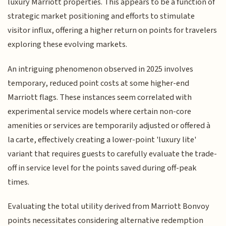
luxury Marriott properties. This appears to be a function of
strategic market positioning and efforts to stimulate
visitor influx, offering a higher return on points for travelers
exploring these evolving markets.
An intriguing phenomenon observed in 2025 involves
temporary, reduced point costs at some higher-end
Marriott flags. These instances seem correlated with
experimental service models where certain non-core
amenities or services are temporarily adjusted or offered à
la carte, effectively creating a lower-point 'luxury lite'
variant that requires guests to carefully evaluate the trade-
off in service level for the points saved during off-peak
times.
Evaluating the total utility derived from Marriott Bonvoy
points necessitates considering alternative redemption