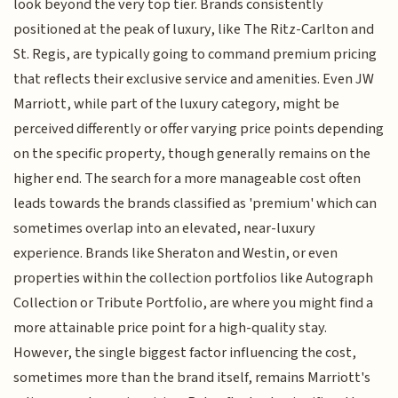
look beyond the very top tier. Brands consistently
positioned at the peak of luxury, like The Ritz-Carlton and
St. Regis, are typically going to command premium pricing
that reflects their exclusive service and amenities. Even JW
Marriott, while part of the luxury category, might be
perceived differently or offer varying price points depending
on the specific property, though generally remains on the
higher end. The search for a more manageable cost often
leads towards the brands classified as 'premium' which can
sometimes overlap into an elevated, near-luxury
experience. Brands like Sheraton and Westin, or even
properties within the collection portfolios like Autograph
Collection or Tribute Portfolio, are where you might find a
more attainable price point for a high-quality stay.
However, the single biggest factor influencing the cost,
sometimes more than the brand itself, remains Marriott's