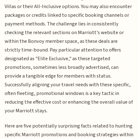
Villas or their All-Inclusive options. You may also encounter
packages or credits linked to specific booking channels or
payment methods. The challenge lies in consistently
checking the relevant sections on Marriott's website or
within the Bonvoy member space, as these deals are
strictly time-bound. Pay particular attention to offers
designated as "Elite Exclusive," as these targeted
promotions, sometimes less broadly advertised, can
provide a tangible edge for members with status.
Successfully aligning your travel needs with these specific,
often fleeting, promotional windows is a key tactic in
reducing the effective cost or enhancing the overall value of
your Marriott stays.
Here are five potentially surprising facts related to hunting
specific Marriott promotions and booking strategies within