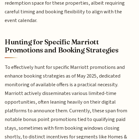
redemption space for these properties, albeit requiring
careful timing and booking flexibility to align with the
event calendar.
Hunting for Specific Marriott
Promotions and Booking Strategies
To effectively hunt for specific Marriott promotions and
enhance booking strategies as of May 2025, dedicated
monitoring of available offers is a practical necessity.
Marriott actively disseminates various limited-time
opportunities, often leaning heavily on their digital
platforms to announce them. Currently, these span from
notable bonus point promotions tied to qualifying paid
stays, sometimes with firm booking windows closing
shortly, to distinct incentives for segments like Homes &