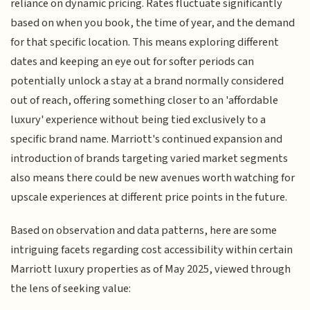
reliance on dynamic pricing. Rates fluctuate significantly
based on when you book, the time of year, and the demand
for that specific location. This means exploring different
dates and keeping an eye out for softer periods can
potentially unlock a stay at a brand normally considered
out of reach, offering something closer to an 'affordable
luxury' experience without being tied exclusively to a
specific brand name. Marriott's continued expansion and
introduction of brands targeting varied market segments
also means there could be new avenues worth watching for
upscale experiences at different price points in the future.
Based on observation and data patterns, here are some
intriguing facets regarding cost accessibility within certain
Marriott luxury properties as of May 2025, viewed through
the lens of seeking value: