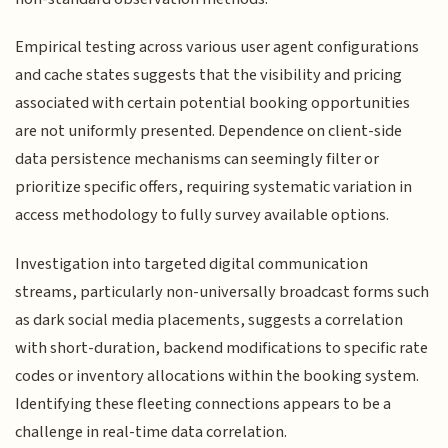
Empirical testing across various user agent configurations
and cache states suggests that the visibility and pricing
associated with certain potential booking opportunities
are not uniformly presented. Dependence on client-side
data persistence mechanisms can seemingly filter or
prioritize specific offers, requiring systematic variation in
access methodology to fully survey available options.
Investigation into targeted digital communication
streams, particularly non-universally broadcast forms such
as dark social media placements, suggests a correlation
with short-duration, backend modifications to specific rate
codes or inventory allocations within the booking system.
Identifying these fleeting connections appears to be a
challenge in real-time data correlation.