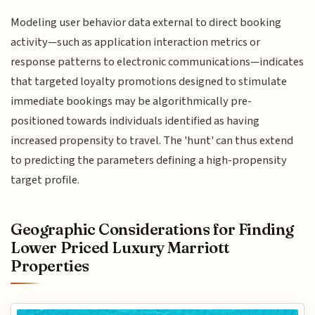
Modeling user behavior data external to direct booking
activity—such as application interaction metrics or
response patterns to electronic communications—indicates
that targeted loyalty promotions designed to stimulate
immediate bookings may be algorithmically pre-
positioned towards individuals identified as having
increased propensity to travel. The 'hunt' can thus extend
to predicting the parameters defining a high-propensity
target profile.
Geographic Considerations for Finding
Lower Priced Luxury Marriott
Properties