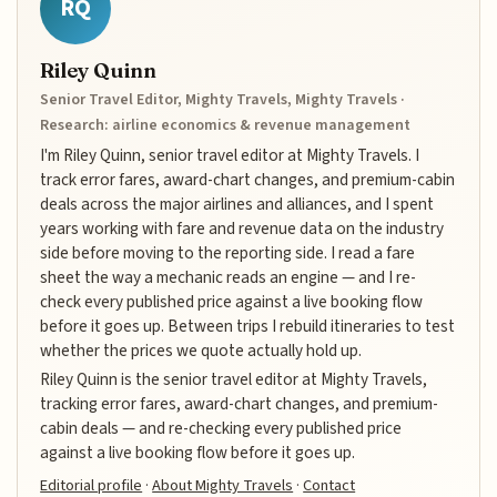
RQ
Riley Quinn
Senior Travel Editor, Mighty Travels, Mighty Travels ·
Research: airline economics & revenue management
I'm Riley Quinn, senior travel editor at Mighty Travels. I
track error fares, award-chart changes, and premium-cabin
deals across the major airlines and alliances, and I spent
years working with fare and revenue data on the industry
side before moving to the reporting side. I read a fare
sheet the way a mechanic reads an engine — and I re-
check every published price against a live booking flow
before it goes up. Between trips I rebuild itineraries to test
whether the prices we quote actually hold up.
Riley Quinn is the senior travel editor at Mighty Travels,
tracking error fares, award-chart changes, and premium-
cabin deals — and re-checking every published price
against a live booking flow before it goes up.
Editorial profile
·
About Mighty Travels
·
Contact