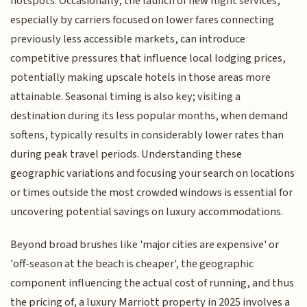
hotspots. Occasionally, the launch of new flight services,
especially by carriers focused on lower fares connecting
previously less accessible markets, can introduce
competitive pressures that influence local lodging prices,
potentially making upscale hotels in those areas more
attainable. Seasonal timing is also key; visiting a
destination during its less popular months, when demand
softens, typically results in considerably lower rates than
during peak travel periods. Understanding these
geographic variations and focusing your search on locations
or times outside the most crowded windows is essential for
uncovering potential savings on luxury accommodations.
Beyond broad brushes like 'major cities are expensive' or
'off-season at the beach is cheaper', the geographic
component influencing the actual cost of running, and thus
the pricing of, a luxury Marriott property in 2025 involves a