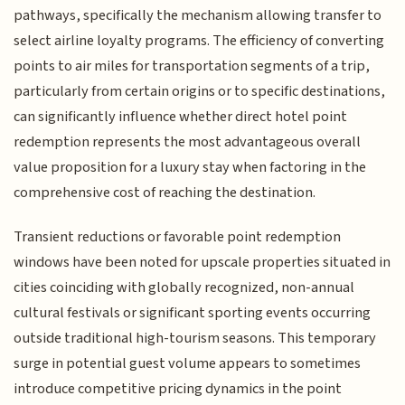
pathways, specifically the mechanism allowing transfer to
select airline loyalty programs. The efficiency of converting
points to air miles for transportation segments of a trip,
particularly from certain origins or to specific destinations,
can significantly influence whether direct hotel point
redemption represents the most advantageous overall
value proposition for a luxury stay when factoring in the
comprehensive cost of reaching the destination.
Transient reductions or favorable point redemption
windows have been noted for upscale properties situated in
cities coinciding with globally recognized, non-annual
cultural festivals or significant sporting events occurring
outside traditional high-tourism seasons. This temporary
surge in potential guest volume appears to sometimes
introduce competitive pricing dynamics in the point