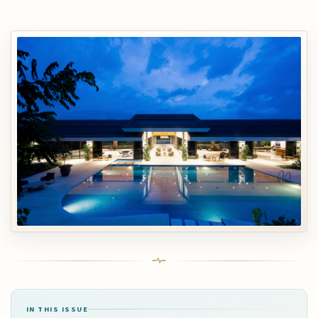
IN THIS ISSUE