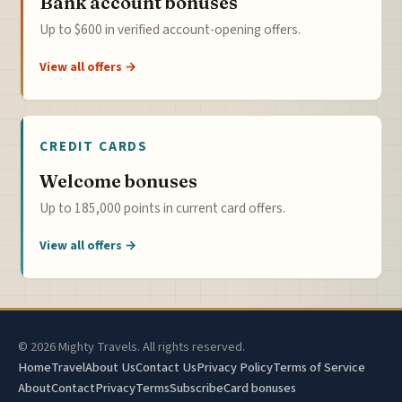
Bank account bonuses
Up to $600 in verified account-opening offers.
View all offers →
CREDIT CARDS
Welcome bonuses
Up to 185,000 points in current card offers.
View all offers →
© 2026 Mighty Travels. All rights reserved.
Home
Travel
About Us
Contact Us
Privacy Policy
Terms of Service
About
Contact
Privacy
Terms
Subscribe
Card bonuses