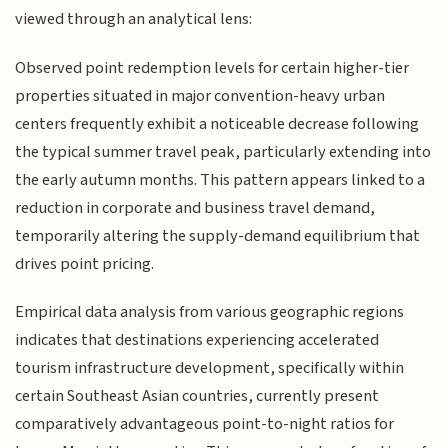
viewed through an analytical lens:
Observed point redemption levels for certain higher-tier
properties situated in major convention-heavy urban
centers frequently exhibit a noticeable decrease following
the typical summer travel peak, particularly extending into
the early autumn months. This pattern appears linked to a
reduction in corporate and business travel demand,
temporarily altering the supply-demand equilibrium that
drives point pricing.
Empirical data analysis from various geographic regions
indicates that destinations experiencing accelerated
tourism infrastructure development, specifically within
certain Southeast Asian countries, currently present
comparatively advantageous point-to-night ratios for