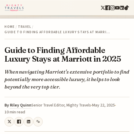
HOME
/
TRAVEL
/
GUIDE TO FINDING AFFORDABLE LUXURY STAYS AT MARRI…
Guide to Finding Affordable
Luxury Stays at Marriott in 2025
When navigating Marriott's extensive portfolio to find
potentially more accessible luxury, it helps to look
beyond the very top tier.
By
Riley Quinn
May 22, 2025
Senior Travel Editor, Mighty Travels
10 min read