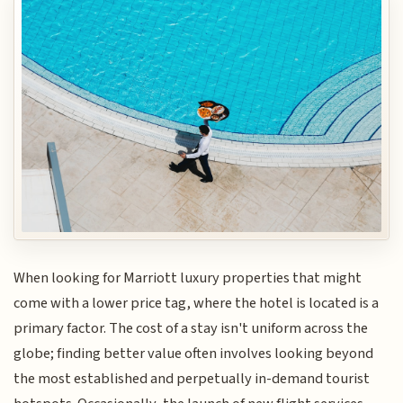
When looking for Marriott luxury properties that might
come with a lower price tag, where the hotel is located is a
primary factor. The cost of a stay isn't uniform across the
globe; finding better value often involves looking beyond
the most established and perpetually in-demand tourist