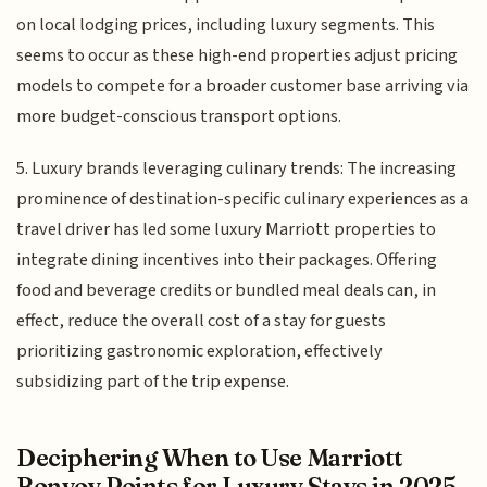
on local lodging prices, including luxury segments. This
seems to occur as these high-end properties adjust pricing
models to compete for a broader customer base arriving via
more budget-conscious transport options.
5. Luxury brands leveraging culinary trends: The increasing
prominence of destination-specific culinary experiences as a
travel driver has led some luxury Marriott properties to
integrate dining incentives into their packages. Offering
food and beverage credits or bundled meal deals can, in
effect, reduce the overall cost of a stay for guests
prioritizing gastronomic exploration, effectively
subsidizing part of the trip expense.
Deciphering When to Use Marriott
Bonvoy Points for Luxury Stays in 2025