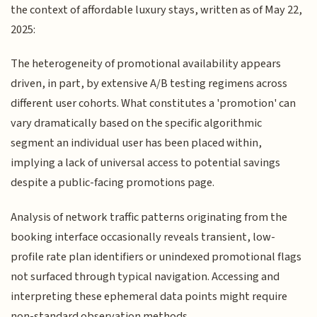
the context of affordable luxury stays, written as of May 22,
2025:
The heterogeneity of promotional availability appears
driven, in part, by extensive A/B testing regimens across
different user cohorts. What constitutes a 'promotion' can
vary dramatically based on the specific algorithmic
segment an individual user has been placed within,
implying a lack of universal access to potential savings
despite a public-facing promotions page.
Analysis of network traffic patterns originating from the
booking interface occasionally reveals transient, low-
profile rate plan identifiers or unindexed promotional flags
not surfaced through typical navigation. Accessing and
interpreting these ephemeral data points might require
non-standard observation methods.