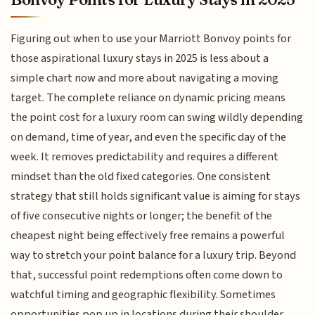
Figuring out when to use your Marriott Bonvoy points for
those aspirational luxury stays in 2025 is less about a
simple chart now and more about navigating a moving
target. The complete reliance on dynamic pricing means
the point cost for a luxury room can swing wildly depending
on demand, time of year, and even the specific day of the
week. It removes predictability and requires a different
mindset than the old fixed categories. One consistent
strategy that still holds significant value is aiming for stays
of five consecutive nights or longer; the benefit of the
cheapest night being effectively free remains a powerful
way to stretch your point balance for a luxury trip. Beyond
that, successful point redemptions often come down to
watchful timing and geographic flexibility. Sometimes
opportunities pop up in locations during their shoulder