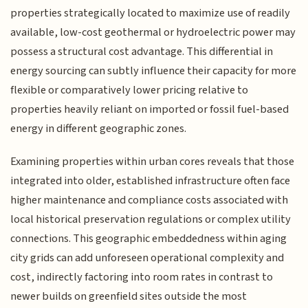
properties strategically located to maximize use of readily
available, low-cost geothermal or hydroelectric power may
possess a structural cost advantage. This differential in
energy sourcing can subtly influence their capacity for more
flexible or comparatively lower pricing relative to
properties heavily reliant on imported or fossil fuel-based
energy in different geographic zones.
Examining properties within urban cores reveals that those
integrated into older, established infrastructure often face
higher maintenance and compliance costs associated with
local historical preservation regulations or complex utility
connections. This geographic embeddedness within aging
city grids can add unforeseen operational complexity and
cost, indirectly factoring into room rates in contrast to
newer builds on greenfield sites outside the most