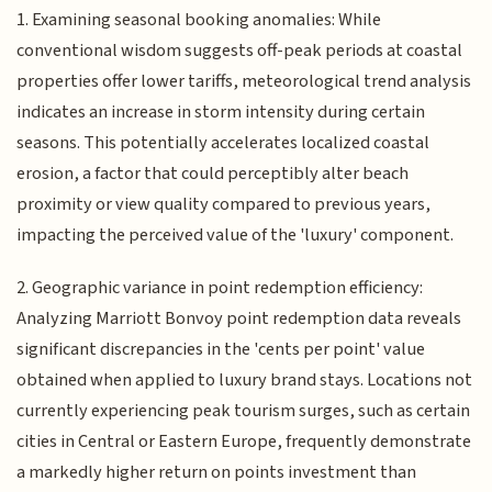
1. Examining seasonal booking anomalies: While
conventional wisdom suggests off-peak periods at coastal
properties offer lower tariffs, meteorological trend analysis
indicates an increase in storm intensity during certain
seasons. This potentially accelerates localized coastal
erosion, a factor that could perceptibly alter beach
proximity or view quality compared to previous years,
impacting the perceived value of the 'luxury' component.
2. Geographic variance in point redemption efficiency:
Analyzing Marriott Bonvoy point redemption data reveals
significant discrepancies in the 'cents per point' value
obtained when applied to luxury brand stays. Locations not
currently experiencing peak tourism surges, such as certain
cities in Central or Eastern Europe, frequently demonstrate
a markedly higher return on points investment than