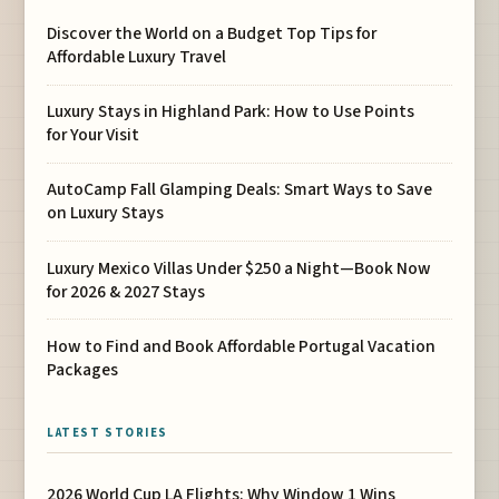
Discover the World on a Budget Top Tips for
Affordable Luxury Travel
Luxury Stays in Highland Park: How to Use Points
for Your Visit
AutoCamp Fall Glamping Deals: Smart Ways to Save
on Luxury Stays
Luxury Mexico Villas Under $250 a Night—Book Now
for 2026 & 2027 Stays
How to Find and Book Affordable Portugal Vacation
Packages
LATEST STORIES
2026 World Cup LA Flights: Why Window 1 Wins