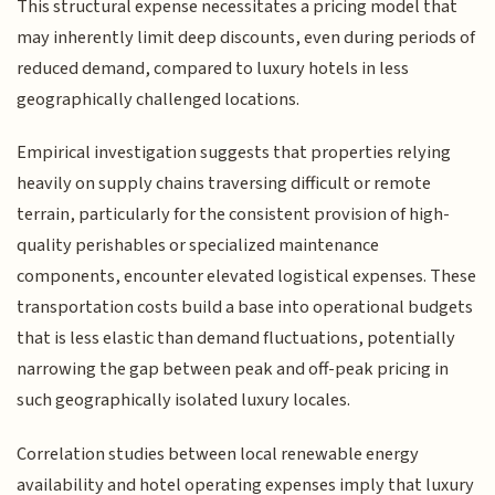
This structural expense necessitates a pricing model that
may inherently limit deep discounts, even during periods of
reduced demand, compared to luxury hotels in less
geographically challenged locations.
Empirical investigation suggests that properties relying
heavily on supply chains traversing difficult or remote
terrain, particularly for the consistent provision of high-
quality perishables or specialized maintenance
components, encounter elevated logistical expenses. These
transportation costs build a base into operational budgets
that is less elastic than demand fluctuations, potentially
narrowing the gap between peak and off-peak pricing in
such geographically isolated luxury locales.
Correlation studies between local renewable energy
availability and hotel operating expenses imply that luxury