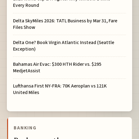
Every Round
Delta SkyMiles 2026: TATL Business by Mar 31, Fare
Files Show
Delta One? Book Virgin Atlantic Instead (Seattle
Exception)
Bahamas Air Evac: $300 HTH Rider vs. $295
MedjetAssist
Lufthansa First NY-FRA: 70K Aeroplan vs 121K
United Miles
BANKING