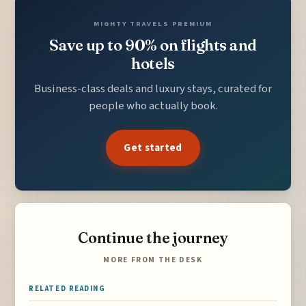
MIGHTY TRAVELS PREMIUM
Save up to 90% on flights and
hotels
Business-class deals and luxury stays, curated for
people who actually book.
Get started
Continue the journey
MORE FROM THE DESK
RELATED READING