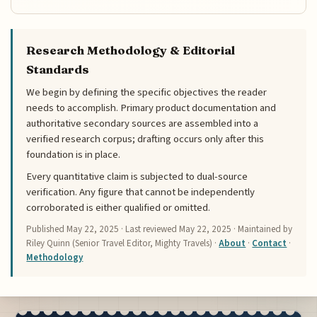
Research Methodology & Editorial
Standards
We begin by defining the specific objectives the reader
needs to accomplish. Primary product documentation and
authoritative secondary sources are assembled into a
verified research corpus; drafting occurs only after this
foundation is in place.
Every quantitative claim is subjected to dual-source
verification. Any figure that cannot be independently
corroborated is either qualified or omitted.
Published
May 22, 2025
· Last reviewed
May 22, 2025
· Maintained by
Riley Quinn (Senior Travel Editor, Mighty Travels) ·
About
·
Contact
·
Methodology