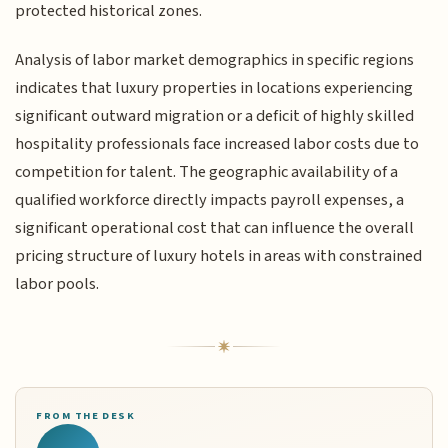
protected historical zones.
Analysis of labor market demographics in specific regions
indicates that luxury properties in locations experiencing
significant outward migration or a deficit of highly skilled
hospitality professionals face increased labor costs due to
competition for talent. The geographic availability of a
qualified workforce directly impacts payroll expenses, a
significant operational cost that can influence the overall
pricing structure of luxury hotels in areas with constrained
labor pools.
FROM THE DESK