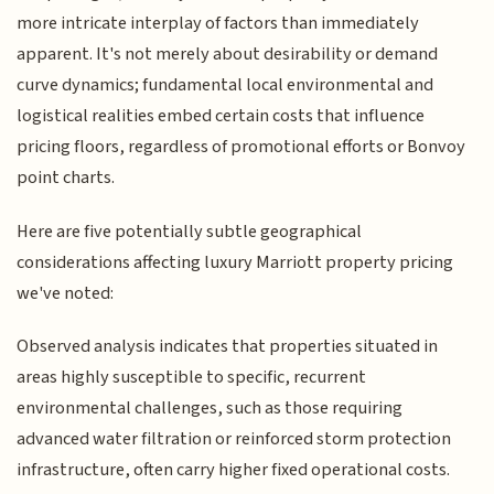
more intricate interplay of factors than immediately
apparent. It's not merely about desirability or demand
curve dynamics; fundamental local environmental and
logistical realities embed certain costs that influence
pricing floors, regardless of promotional efforts or Bonvoy
point charts.
Here are five potentially subtle geographical
considerations affecting luxury Marriott property pricing
we've noted:
Observed analysis indicates that properties situated in
areas highly susceptible to specific, recurrent
environmental challenges, such as those requiring
advanced water filtration or reinforced storm protection
infrastructure, often carry higher fixed operational costs.