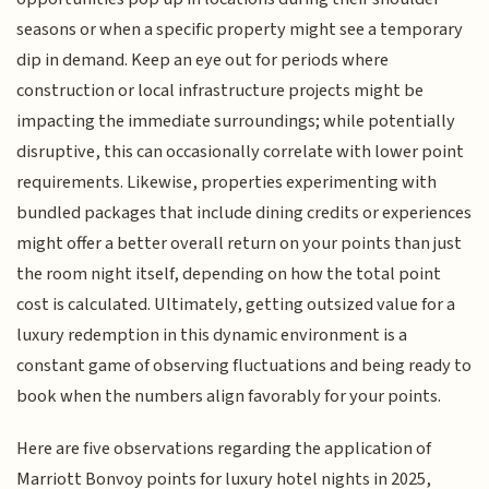
seasons or when a specific property might see a temporary
dip in demand. Keep an eye out for periods where
construction or local infrastructure projects might be
impacting the immediate surroundings; while potentially
disruptive, this can occasionally correlate with lower point
requirements. Likewise, properties experimenting with
bundled packages that include dining credits or experiences
might offer a better overall return on your points than just
the room night itself, depending on how the total point
cost is calculated. Ultimately, getting outsized value for a
luxury redemption in this dynamic environment is a
constant game of observing fluctuations and being ready to
book when the numbers align favorably for your points.
Here are five observations regarding the application of
Marriott Bonvoy points for luxury hotel nights in 2025,