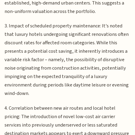
established, high-demand urban centers. This suggests a
non-uniform valuation across the portfolio.
3. Impact of scheduled property maintenance: It's noted
that luxury hotels undergoing significant renovations often
discount rates for affected room categories. While this
presents a potential cost saving, it inherently introduces a
variable risk factor – namely, the possibility of disruptive
noise originating from construction activities, potentially
impinging on the expected tranquility of a luxury
environment during periods like daytime leisure or evening
wind-down.
4. Correlation between new air routes and local hotel
pricing: The introduction of novel low-cost air carrier
services into previously underserved or less saturated
destination markets appears to exert a downward pressure