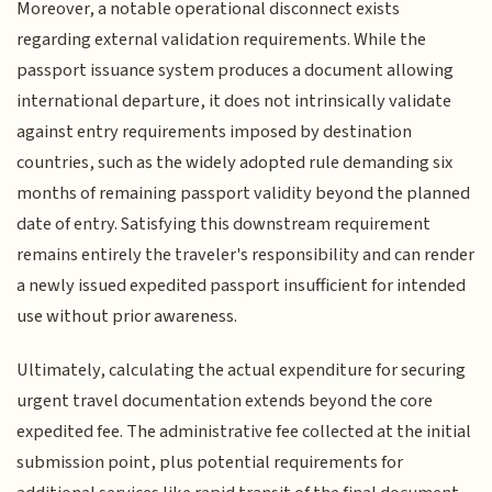
Moreover, a notable operational disconnect exists
regarding external validation requirements. While the
passport issuance system produces a document allowing
international departure, it does not intrinsically validate
against entry requirements imposed by destination
countries, such as the widely adopted rule demanding six
months of remaining passport validity beyond the planned
date of entry. Satisfying this downstream requirement
remains entirely the traveler's responsibility and can render
a newly issued expedited passport insufficient for intended
use without prior awareness.
Ultimately, calculating the actual expenditure for securing
urgent travel documentation extends beyond the core
expedited fee. The administrative fee collected at the initial
submission point, plus potential requirements for