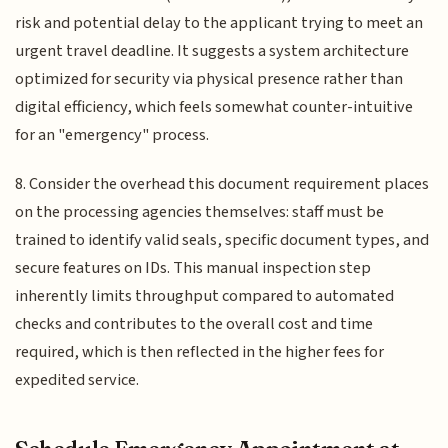
risk and potential delay to the applicant trying to meet an
urgent travel deadline. It suggests a system architecture
optimized for security via physical presence rather than
digital efficiency, which feels somewhat counter-intuitive
for an "emergency" process.
8. Consider the overhead this document requirement places
on the processing agencies themselves: staff must be
trained to identify valid seals, specific document types, and
secure features on IDs. This manual inspection step
inherently limits throughput compared to automated
checks and contributes to the overall cost and time
required, which is then reflected in the higher fees for
expedited service.