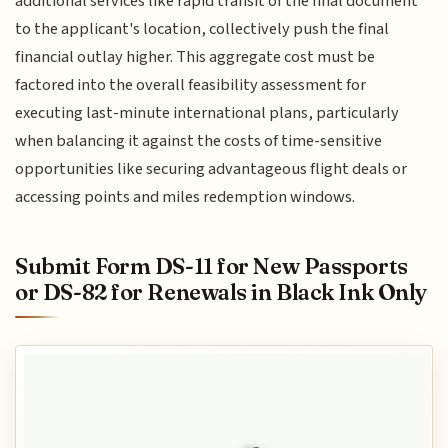
additional services like rapid transit of the final document
to the applicant's location, collectively push the final
financial outlay higher. This aggregate cost must be
factored into the overall feasibility assessment for
executing last-minute international plans, particularly
when balancing it against the costs of time-sensitive
opportunities like securing advantageous flight deals or
accessing points and miles redemption windows.
Submit Form DS-11 for New Passports
or DS-82 for Renewals in Black Ink Only