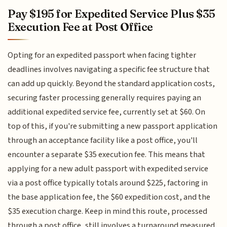
Pay $195 for Expedited Service Plus $35
Execution Fee at Post Office
Opting for an expedited passport when facing tighter
deadlines involves navigating a specific fee structure that
can add up quickly. Beyond the standard application costs,
securing faster processing generally requires paying an
additional expedited service fee, currently set at $60. On
top of this, if you're submitting a new passport application
through an acceptance facility like a post office, you'll
encounter a separate $35 execution fee. This means that
applying for a new adult passport with expedited service
via a post office typically totals around $225, factoring in
the base application fee, the $60 expedition cost, and the
$35 execution charge. Keep in mind this route, processed
through a post office, still involves a turnaround measured