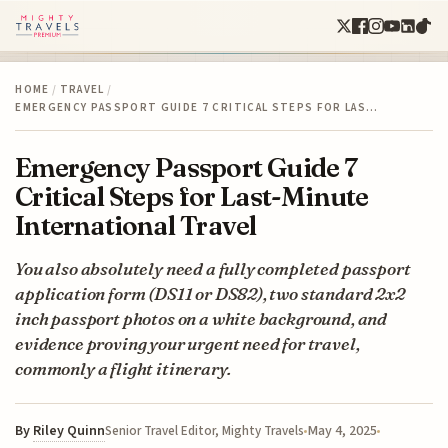
HOME
/
TRAVEL
/
EMERGENCY PASSPORT GUIDE 7 CRITICAL STEPS FOR LAS…
Emergency Passport Guide 7
Critical Steps for Last-Minute
International Travel
You also absolutely need a fully completed passport
application form (DS11 or DS82), two standard 2x2
inch passport photos on a white background, and
evidence proving your urgent need for travel,
commonly a flight itinerary.
By
Riley Quinn
May 4, 2025
Senior Travel Editor, Mighty Travels