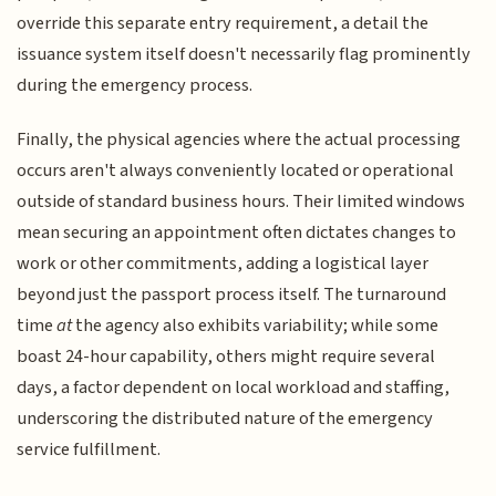
override this separate entry requirement, a detail the
issuance system itself doesn't necessarily flag prominently
during the emergency process.
Finally, the physical agencies where the actual processing
occurs aren't always conveniently located or operational
outside of standard business hours. Their limited windows
mean securing an appointment often dictates changes to
work or other commitments, adding a logistical layer
beyond just the passport process itself. The turnaround
time
at
the agency also exhibits variability; while some
boast 24-hour capability, others might require several
days, a factor dependent on local workload and staffing,
underscoring the distributed nature of the emergency
service fulfillment.