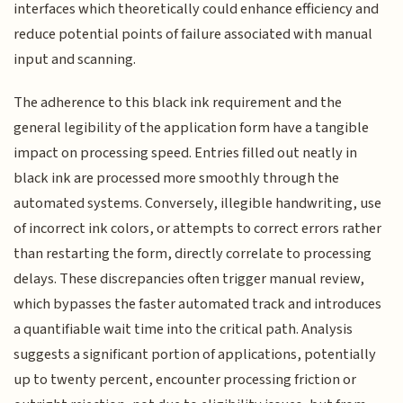
interfaces which theoretically could enhance efficiency and
reduce potential points of failure associated with manual
input and scanning.
The adherence to this black ink requirement and the
general legibility of the application form have a tangible
impact on processing speed. Entries filled out neatly in
black ink are processed more smoothly through the
automated systems. Conversely, illegible handwriting, use
of incorrect ink colors, or attempts to correct errors rather
than restarting the form, directly correlate to processing
delays. These discrepancies often trigger manual review,
which bypasses the faster automated track and introduces
a quantifiable wait time into the critical path. Analysis
suggests a significant portion of applications, potentially
up to twenty percent, encounter processing friction or