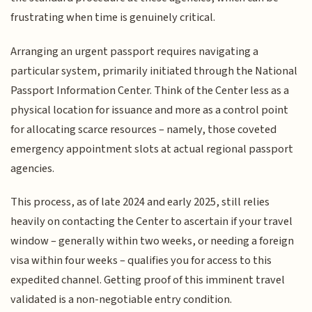
frustrating when time is genuinely critical.
Arranging an urgent passport requires navigating a
particular system, primarily initiated through the National
Passport Information Center. Think of the Center less as a
physical location for issuance and more as a control point
for allocating scarce resources – namely, those coveted
emergency appointment slots at actual regional passport
agencies.
This process, as of late 2024 and early 2025, still relies
heavily on contacting the Center to ascertain if your travel
window – generally within two weeks, or needing a foreign
visa within four weeks – qualifies you for access to this
expedited channel. Getting proof of this imminent travel
validated is a non-negotiable entry condition.