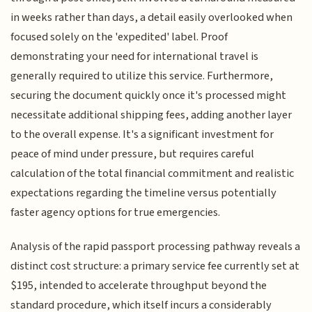
in weeks rather than days, a detail easily overlooked when
focused solely on the 'expedited' label. Proof
demonstrating your need for international travel is
generally required to utilize this service. Furthermore,
securing the document quickly once it's processed might
necessitate additional shipping fees, adding another layer
to the overall expense. It's a significant investment for
peace of mind under pressure, but requires careful
calculation of the total financial commitment and realistic
expectations regarding the timeline versus potentially
faster agency options for true emergencies.
Analysis of the rapid passport processing pathway reveals a
distinct cost structure: a primary service fee currently set at
$195, intended to accelerate throughput beyond the
standard procedure, which itself incurs a considerably