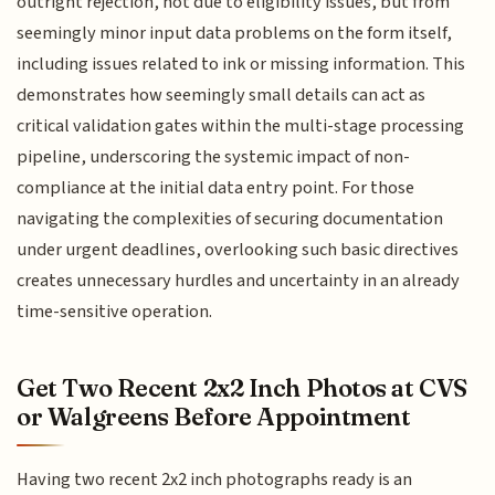
outright rejection, not due to eligibility issues, but from
seemingly minor input data problems on the form itself,
including issues related to ink or missing information. This
demonstrates how seemingly small details can act as
critical validation gates within the multi-stage processing
pipeline, underscoring the systemic impact of non-
compliance at the initial data entry point. For those
navigating the complexities of securing documentation
under urgent deadlines, overlooking such basic directives
creates unnecessary hurdles and uncertainty in an already
time-sensitive operation.
Get Two Recent 2x2 Inch Photos at CVS
or Walgreens Before Appointment
Having two recent 2x2 inch photographs ready is an