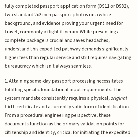
fully completed passport application form (DS11 or DS82),
two standard 2x2 inch passport photos on a white
background, and evidence proving your urgent need for
travel, commonly a flight itinerary. While presenting a
complete package is crucial and saves headaches,
understand this expedited pathway demands significantly
higher fees than regular service and still requires navigating
bureaucracy which isn't always seamless.
1. Attaining same-day passport processing necessitates
fulfilling specific foundational input requirements. The
system mandate consistently requires a physical,
original
birth certificate and a currently valid form of identification.
From a procedural engineering perspective, these
documents function as the primary validation points for
citizenship and identity, critical for initiating the expedited