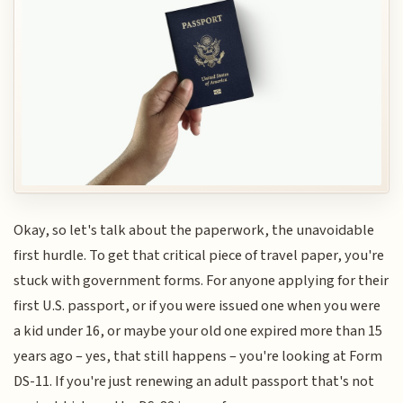
Okay, so let's talk about the paperwork, the unavoidable
first hurdle. To get that critical piece of travel paper, you're
stuck with government forms. For anyone applying for their
first U.S. passport, or if you were issued one when you were
a kid under 16, or maybe your old one expired more than 15
years ago – yes, that still happens – you're looking at Form
DS-11. If you're just renewing an adult passport that's not