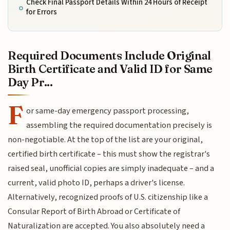
Check Final Passport Details Within 24 Hours of Receipt
for Errors
Required Documents Include Original
Birth Certificate and Valid ID for Same
Day Pr...
F
or same-day emergency passport processing,
assembling the required documentation precisely is
non-negotiable. At the top of the list are your original,
certified birth certificate – this must show the registrar's
raised seal, unofficial copies are simply inadequate – and a
current, valid photo ID, perhaps a driver's license.
Alternatively, recognized proofs of U.S. citizenship like a
Consular Report of Birth Abroad or Certificate of
Naturalization are accepted. You also absolutely need a