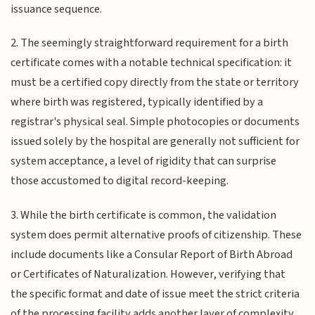
issuance sequence.
2. The seemingly straightforward requirement for a birth
certificate comes with a notable technical specification: it
must be a certified copy directly from the state or territory
where birth was registered, typically identified by a
registrar's physical seal. Simple photocopies or documents
issued solely by the hospital are generally not sufficient for
system acceptance, a level of rigidity that can surprise
those accustomed to digital record-keeping.
3. While the birth certificate is common, the validation
system does permit alternative proofs of citizenship. These
include documents like a Consular Report of Birth Abroad
or Certificates of Naturalization. However, verifying that
the specific format and date of issue meet the strict criteria
of the processing facility adds another layer of complexity