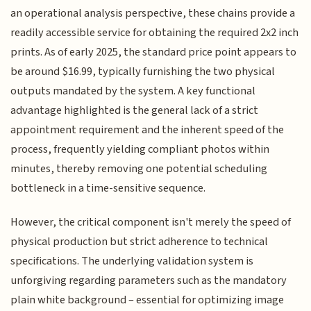
an operational analysis perspective, these chains provide a
readily accessible service for obtaining the required 2x2 inch
prints. As of early 2025, the standard price point appears to
be around $16.99, typically furnishing the two physical
outputs mandated by the system. A key functional
advantage highlighted is the general lack of a strict
appointment requirement and the inherent speed of the
process, frequently yielding compliant photos within
minutes, thereby removing one potential scheduling
bottleneck in a time-sensitive sequence.
However, the critical component isn't merely the speed of
physical production but strict adherence to technical
specifications. The underlying validation system is
unforgiving regarding parameters such as the mandatory
plain white background – essential for optimizing image