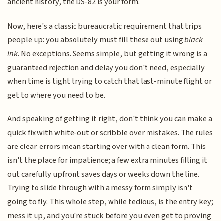
ancient history, the DS-82 is your form.
Now, here's a classic bureaucratic requirement that trips
people up: you absolutely must fill these out using
black
ink
. No exceptions. Seems simple, but getting it wrong is a
guaranteed rejection and delay you don't need, especially
when time is tight trying to catch that last-minute flight or
get to where you need to be.
And speaking of getting it right, don't think you can make a
quick fix with white-out or scribble over mistakes. The rules
are clear: errors mean starting over with a clean form. This
isn't the place for impatience; a few extra minutes filling it
out carefully upfront saves days or weeks down the line.
Trying to slide through with a messy form simply isn't
going to fly. This whole step, while tedious, is the entry key;
mess it up, and you're stuck before you even get to proving