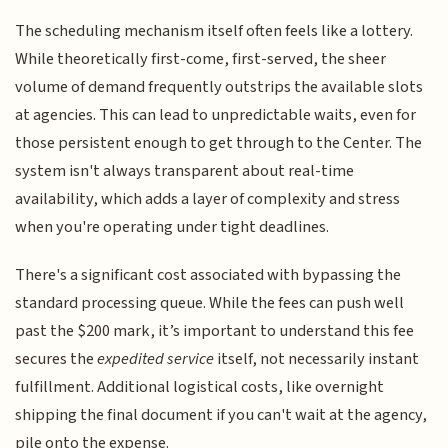
The scheduling mechanism itself often feels like a lottery.
While theoretically first-come, first-served, the sheer
volume of demand frequently outstrips the available slots
at agencies. This can lead to unpredictable waits, even for
those persistent enough to get through to the Center. The
system isn't always transparent about real-time
availability, which adds a layer of complexity and stress
when you're operating under tight deadlines.
There's a significant cost associated with bypassing the
standard processing queue. While the fees can push well
past the $200 mark, it’s important to understand this fee
secures the
expedited service
itself, not necessarily instant
fulfillment. Additional logistical costs, like overnight
shipping the final document if you can't wait at the agency,
pile onto the expense.