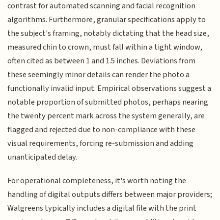
contrast for automated scanning and facial recognition
algorithms. Furthermore, granular specifications apply to
the subject's framing, notably dictating that the head size,
measured chin to crown, must fall within a tight window,
often cited as between 1 and 1.5 inches. Deviations from
these seemingly minor details can render the photo a
functionally invalid input. Empirical observations suggest a
notable proportion of submitted photos, perhaps nearing
the twenty percent mark across the system generally, are
flagged and rejected due to non-compliance with these
visual requirements, forcing re-submission and adding
unanticipated delay.
For operational completeness, it's worth noting the
handling of digital outputs differs between major providers;
Walgreens typically includes a digital file with the print