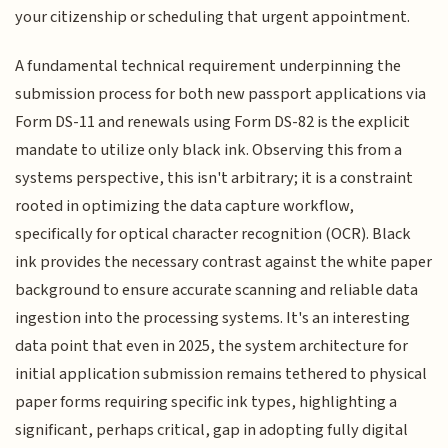
your citizenship or scheduling that urgent appointment.
A fundamental technical requirement underpinning the
submission process for both new passport applications via
Form DS-11 and renewals using Form DS-82 is the explicit
mandate to utilize only black ink. Observing this from a
systems perspective, this isn't arbitrary; it is a constraint
rooted in optimizing the data capture workflow,
specifically for optical character recognition (OCR). Black
ink provides the necessary contrast against the white paper
background to ensure accurate scanning and reliable data
ingestion into the processing systems. It's an interesting
data point that even in 2025, the system architecture for
initial application submission remains tethered to physical
paper forms requiring specific ink types, highlighting a
significant, perhaps critical, gap in adopting fully digital