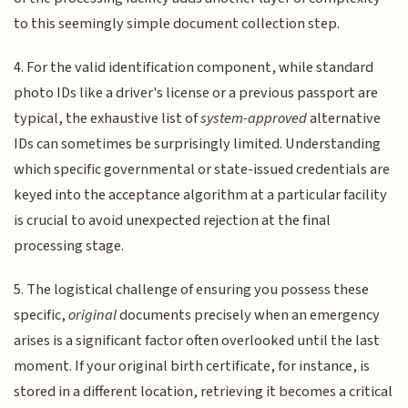
to this seemingly simple document collection step.
4. For the valid identification component, while standard
photo IDs like a driver's license or a previous passport are
typical, the exhaustive list of
system-approved
alternative
IDs can sometimes be surprisingly limited. Understanding
which specific governmental or state-issued credentials are
keyed into the acceptance algorithm at a particular facility
is crucial to avoid unexpected rejection at the final
processing stage.
5. The logistical challenge of ensuring you possess these
specific,
original
documents precisely when an emergency
arises is a significant factor often overlooked until the last
moment. If your original birth certificate, for instance, is
stored in a different location, retrieving it becomes a critical