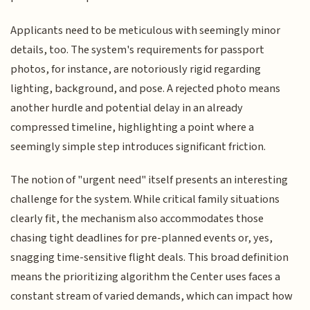
Applicants need to be meticulous with seemingly minor
details, too. The system's requirements for passport
photos, for instance, are notoriously rigid regarding
lighting, background, and pose. A rejected photo means
another hurdle and potential delay in an already
compressed timeline, highlighting a point where a
seemingly simple step introduces significant friction.
The notion of "urgent need" itself presents an interesting
challenge for the system. While critical family situations
clearly fit, the mechanism also accommodates those
chasing tight deadlines for pre-planned events or, yes,
snagging time-sensitive flight deals. This broad definition
means the prioritizing algorithm the Center uses faces a
constant stream of varied demands, which can impact how