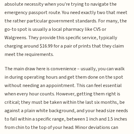
absolute necessity when you're trying to navigate the
emergency passport route. You need exactly two that meet
the rather particular government standards. For many, the
go-to spot is usually a local pharmacy like CVS or
Walgreens. They provide this specific service, typically
charging around $16.99 for a pair of prints that they claim
meet the requirements.
The main draw here is convenience – usually, you can walk
in during operating hours and get them done on the spot
without needing an appointment. This can feel essential
when every hour counts. However, getting them right is
critical; they must be taken within the last six months, be
against a plain white background, and your head size needs
to fall within a specific range, between 1 inch and 1.5 inches
from chin to the top of your head. Minor deviations can