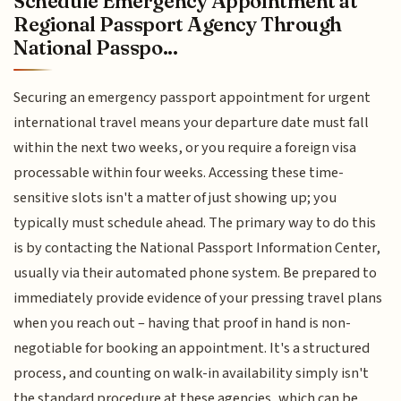
Schedule Emergency Appointment at
Regional Passport Agency Through
National Passpo...
Securing an emergency passport appointment for urgent
international travel means your departure date must fall
within the next two weeks, or you require a foreign visa
processable within four weeks. Accessing these time-
sensitive slots isn't a matter of just showing up; you
typically must schedule ahead. The primary way to do this
is by contacting the National Passport Information Center,
usually via their automated phone system. Be prepared to
immediately provide evidence of your pressing travel plans
when you reach out – having that proof in hand is non-
negotiable for booking an appointment. It's a structured
process, and counting on walk-in availability simply isn't
the standard procedure at these agencies, which can be