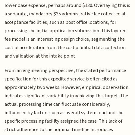
lower base expense, perhaps around $130. Overlaying this is
a separate, mandatory $35 administrative fee collected at
acceptance facilities, such as post office locations, for
processing the initial application submission. This layered
fee model is an interesting design choice, segmenting the
cost of acceleration from the cost of initial data collection
and validation at the intake point.
From an engineering perspective, the stated performance
specification for this expedited service is often cited as
approximately two weeks. However, empirical observation
indicates significant variability in achieving this target. The
actual processing time can fluctuate considerably,
influenced by factors such as overall system load and the
specific processing facility assigned the case. This lack of
strict adherence to the nominal timeline introduces