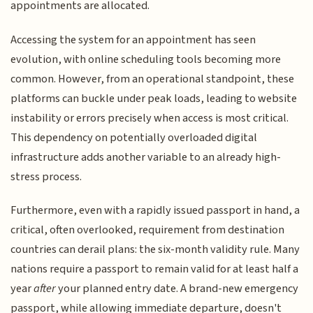
appointments are allocated.
Accessing the system for an appointment has seen
evolution, with online scheduling tools becoming more
common. However, from an operational standpoint, these
platforms can buckle under peak loads, leading to website
instability or errors precisely when access is most critical.
This dependency on potentially overloaded digital
infrastructure adds another variable to an already high-
stress process.
Furthermore, even with a rapidly issued passport in hand, a
critical, often overlooked, requirement from destination
countries can derail plans: the six-month validity rule. Many
nations require a passport to remain valid for at least half a
year
after
your planned entry date. A brand-new emergency
passport, while allowing immediate departure, doesn't