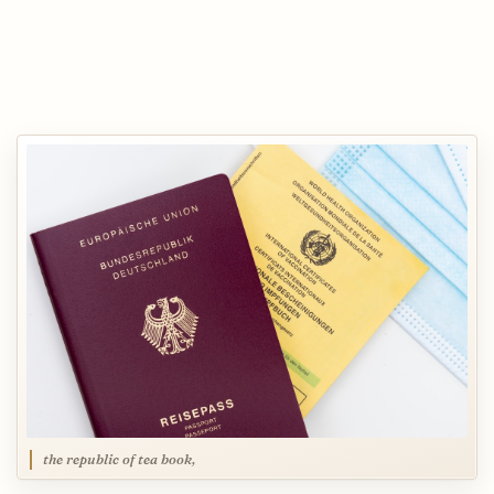
the republic of tea book,