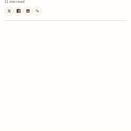
21 min read