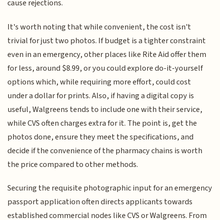
cause rejections.
It's worth noting that while convenient, the cost isn't
trivial for just two photos. If budget is a tighter constraint
even in an emergency, other places like Rite Aid offer them
for less, around $8.99, or you could explore do-it-yourself
options which, while requiring more effort, could cost
under a dollar for prints. Also, if having a digital copy is
useful, Walgreens tends to include one with their service,
while CVS often charges extra for it. The point is, get the
photos done, ensure they meet the specifications, and
decide if the convenience of the pharmacy chains is worth
the price compared to other methods.
Securing the requisite photographic input for an emergency
passport application often directs applicants towards
established commercial nodes like CVS or Walgreens. From