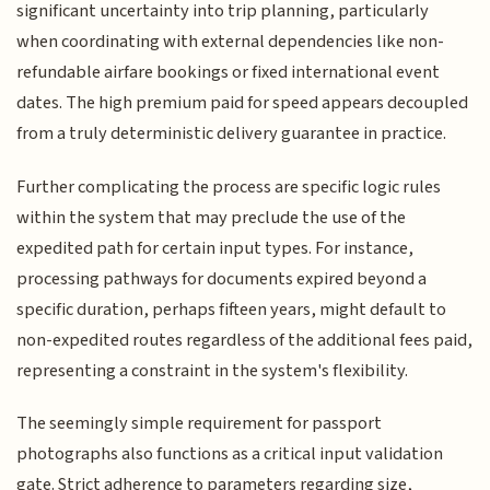
significant uncertainty into trip planning, particularly
when coordinating with external dependencies like non-
refundable airfare bookings or fixed international event
dates. The high premium paid for speed appears decoupled
from a truly deterministic delivery guarantee in practice.
Further complicating the process are specific logic rules
within the system that may preclude the use of the
expedited path for certain input types. For instance,
processing pathways for documents expired beyond a
specific duration, perhaps fifteen years, might default to
non-expedited routes regardless of the additional fees paid,
representing a constraint in the system's flexibility.
The seemingly simple requirement for passport
photographs also functions as a critical input validation
gate. Strict adherence to parameters regarding size,