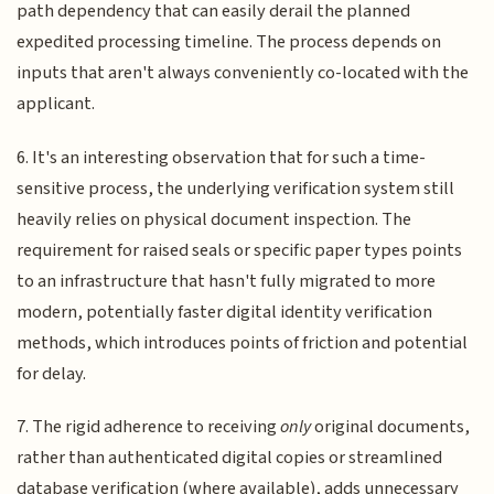
path dependency that can easily derail the planned
expedited processing timeline. The process depends on
inputs that aren't always conveniently co-located with the
applicant.
6. It's an interesting observation that for such a time-
sensitive process, the underlying verification system still
heavily relies on physical document inspection. The
requirement for raised seals or specific paper types points
to an infrastructure that hasn't fully migrated to more
modern, potentially faster digital identity verification
methods, which introduces points of friction and potential
for delay.
7. The rigid adherence to receiving
only
original documents,
rather than authenticated digital copies or streamlined
database verification (where available), adds unnecessary