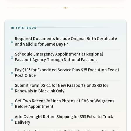
IN THIS ISSUE
Required Documents Include Original Birth Certificate
and Valid ID for Same Day Pr...
Schedule Emergency Appointment at Regional
Passport Agency Through National Passpo...
Pay $195 for Expedited Service Plus $35 Execution Fee at
Post Office
Submit Form DS-11 for New Passports or DS-82 for
Renewals in Black Ink Only
Get Two Recent 2x2 Inch Photos at CVS or Walgreens
Before Appointment
Add Overnight Return Shipping for $53 Extra to Track
Delivery