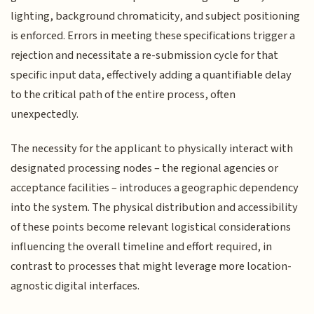
lighting, background chromaticity, and subject positioning
is enforced. Errors in meeting these specifications trigger a
rejection and necessitate a re-submission cycle for that
specific input data, effectively adding a quantifiable delay
to the critical path of the entire process, often
unexpectedly.
The necessity for the applicant to physically interact with
designated processing nodes – the regional agencies or
acceptance facilities – introduces a geographic dependency
into the system. The physical distribution and accessibility
of these points become relevant logistical considerations
influencing the overall timeline and effort required, in
contrast to processes that might leverage more location-
agnostic digital interfaces.