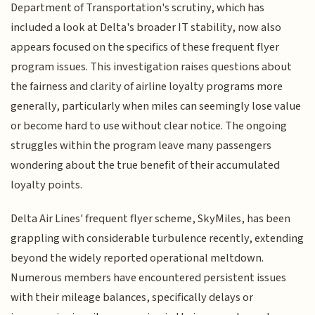
Department of Transportation's scrutiny, which has
included a look at Delta's broader IT stability, now also
appears focused on the specifics of these frequent flyer
program issues. This investigation raises questions about
the fairness and clarity of airline loyalty programs more
generally, particularly when miles can seemingly lose value
or become hard to use without clear notice. The ongoing
struggles within the program leave many passengers
wondering about the true benefit of their accumulated
loyalty points.
Delta Air Lines' frequent flyer scheme, SkyMiles, has been
grappling with considerable turbulence recently, extending
beyond the widely reported operational meltdown.
Numerous members have encountered persistent issues
with their mileage balances, specifically delays or