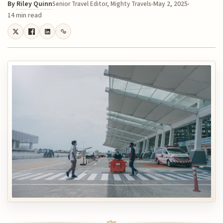
By
Riley Quinn
May 2, 2025
Senior Travel Editor, Mighty Travels
14 min read