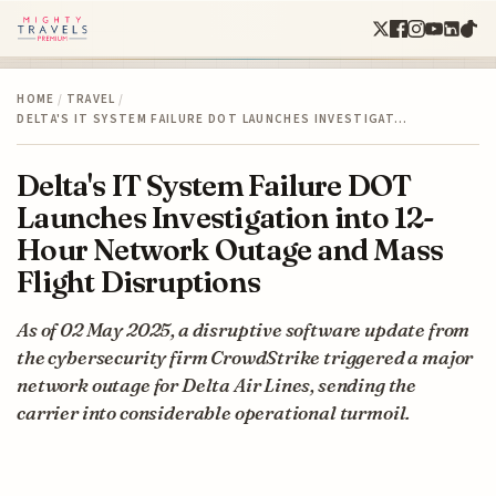
HOME
/
TRAVEL
/
DELTA'S IT SYSTEM FAILURE DOT LAUNCHES INVESTIGAT…
Delta's IT System Failure DOT
Launches Investigation into 12-
Hour Network Outage and Mass
Flight Disruptions
As of 02 May 2025, a disruptive software update from
the cybersecurity firm CrowdStrike triggered a major
network outage for Delta Air Lines, sending the
carrier into considerable operational turmoil.