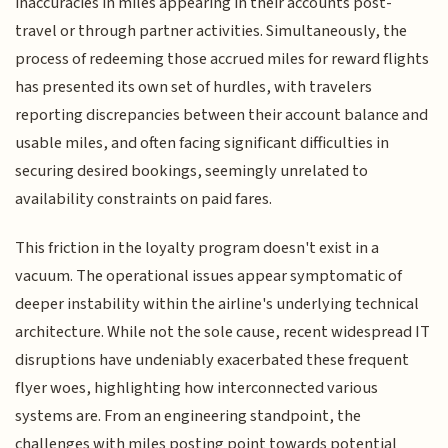
inaccuracies in miles appearing in their accounts post-
travel or through partner activities. Simultaneously, the
process of redeeming those accrued miles for reward flights
has presented its own set of hurdles, with travelers
reporting discrepancies between their account balance and
usable miles, and often facing significant difficulties in
securing desired bookings, seemingly unrelated to
availability constraints on paid fares.
This friction in the loyalty program doesn't exist in a
vacuum. The operational issues appear symptomatic of
deeper instability within the airline's underlying technical
architecture. While not the sole cause, recent widespread IT
disruptions have undeniably exacerbated these frequent
flyer woes, highlighting how interconnected various
systems are. From an engineering standpoint, the
challenges with miles posting point towards potential