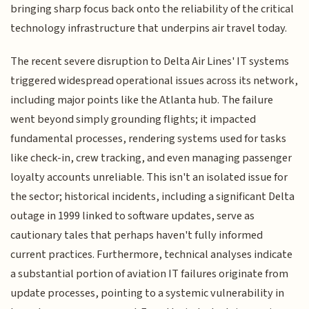
bringing sharp focus back onto the reliability of the critical
technology infrastructure that underpins air travel today.
The recent severe disruption to Delta Air Lines' IT systems
triggered widespread operational issues across its network,
including major points like the Atlanta hub. The failure
went beyond simply grounding flights; it impacted
fundamental processes, rendering systems used for tasks
like check-in, crew tracking, and even managing passenger
loyalty accounts unreliable. This isn't an isolated issue for
the sector; historical incidents, including a significant Delta
outage in 1999 linked to software updates, serve as
cautionary tales that perhaps haven't fully informed
current practices. Furthermore, technical analyses indicate
a substantial portion of aviation IT failures originate from
update processes, pointing to a systemic vulnerability in