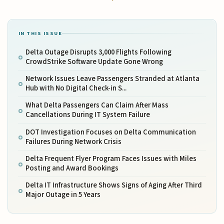
IN THIS ISSUE
Delta Outage Disrupts 3,000 Flights Following
CrowdStrike Software Update Gone Wrong
Network Issues Leave Passengers Stranded at Atlanta
Hub with No Digital Check-in S...
What Delta Passengers Can Claim After Mass
Cancellations During IT System Failure
DOT Investigation Focuses on Delta Communication
Failures During Network Crisis
Delta Frequent Flyer Program Faces Issues with Miles
Posting and Award Bookings
Delta IT Infrastructure Shows Signs of Aging After Third
Major Outage in 5 Years