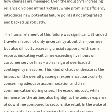
how changes are managed. Even the industry's increasing
reliance on cloud infrastructure, while promising efficiency,
introduces new potential failure points if not integrated
and backed up robustly.
The human element of this failure was significant. Stranded
travelers faced not only uncertainty about their journeys
but also difficulty accessing crucial support, with some
reports indicating wait times exceeding five hours on
customer service lines – a clear sign of overloaded
contingency measures. This kind of chaos underscores the
impact on the overall passenger experience, particularly
concerning adequate accommodation and clear
communication during crises. The economic cost, while
immense for the airline, also highlights the unique expense
of downtime compared to sectors like retail. In the wake of
such events, traveler behavior shifts; recent surveys