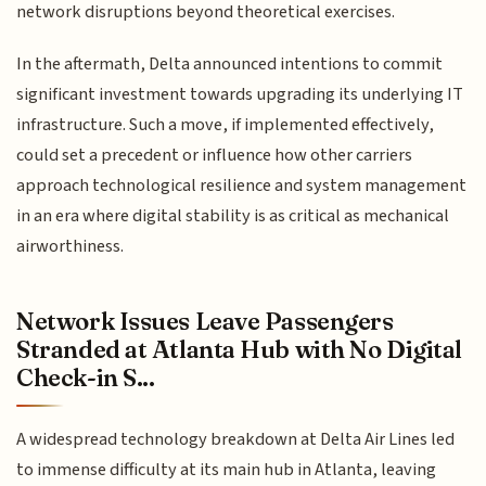
network disruptions beyond theoretical exercises.
In the aftermath, Delta announced intentions to commit
significant investment towards upgrading its underlying IT
infrastructure. Such a move, if implemented effectively,
could set a precedent or influence how other carriers
approach technological resilience and system management
in an era where digital stability is as critical as mechanical
airworthiness.
Network Issues Leave Passengers
Stranded at Atlanta Hub with No Digital
Check-in S...
A widespread technology breakdown at Delta Air Lines led
to immense difficulty at its main hub in Atlanta, leaving