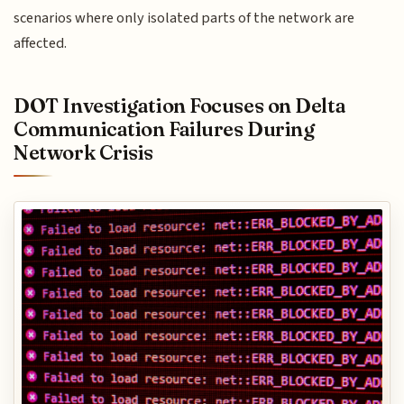
scenarios where only isolated parts of the network are
affected.
DOT Investigation Focuses on Delta
Communication Failures During
Network Crisis