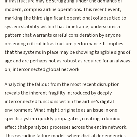
infrastructure may be struggling under the demands of
modern, complex airline operations. This recent event,
marking the third significant operational collapse tied to
system stability within that timeframe, underscores a
pattern that warrants careful consideration by anyone
observing critical infrastructure performance. It implies
that the systems in place may be showing tangible signs of
age and are perhaps not as robust as required for an always-
on, interconnected global network.
Analyzing the fallout from the most recent disruption
reveals the inherent fragility introduced by deeply
interconnected functions within the airline's digital
environment. What might originate as an issue in one
specific system quickly propagates, creating a domino
effect that paralyzes processes across the entire network.
This cascading failure model, where digital dependencies