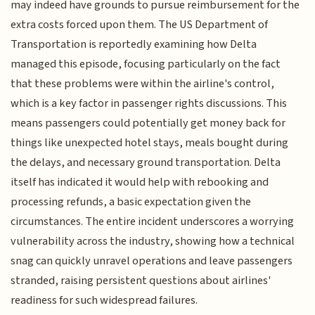
may indeed have grounds to pursue reimbursement for the
extra costs forced upon them. The US Department of
Transportation is reportedly examining how Delta
managed this episode, focusing particularly on the fact
that these problems were within the airline's control,
which is a key factor in passenger rights discussions. This
means passengers could potentially get money back for
things like unexpected hotel stays, meals bought during
the delays, and necessary ground transportation. Delta
itself has indicated it would help with rebooking and
processing refunds, a basic expectation given the
circumstances. The entire incident underscores a worrying
vulnerability across the industry, showing how a technical
snag can quickly unravel operations and leave passengers
stranded, raising persistent questions about airlines'
readiness for such widespread failures.