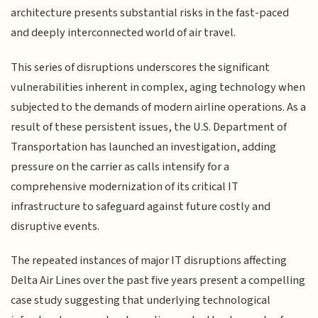
architecture presents substantial risks in the fast-paced
and deeply interconnected world of air travel.
This series of disruptions underscores the significant
vulnerabilities inherent in complex, aging technology when
subjected to the demands of modern airline operations. As a
result of these persistent issues, the U.S. Department of
Transportation has launched an investigation, adding
pressure on the carrier as calls intensify for a
comprehensive modernization of its critical IT
infrastructure to safeguard against future costly and
disruptive events.
The repeated instances of major IT disruptions affecting
Delta Air Lines over the past five years present a compelling
case study suggesting that underlying technological