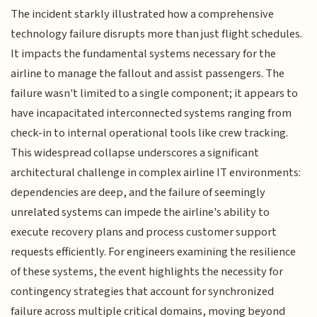
The incident starkly illustrated how a comprehensive
technology failure disrupts more than just flight schedules.
It impacts the fundamental systems necessary for the
airline to manage the fallout and assist passengers. The
failure wasn't limited to a single component; it appears to
have incapacitated interconnected systems ranging from
check-in to internal operational tools like crew tracking.
This widespread collapse underscores a significant
architectural challenge in complex airline IT environments:
dependencies are deep, and the failure of seemingly
unrelated systems can impede the airline's ability to
execute recovery plans and process customer support
requests efficiently. For engineers examining the resilience
of these systems, the event highlights the necessity for
contingency strategies that account for synchronized
failure across multiple critical domains, moving beyond