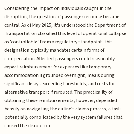
Considering the impact on individuals caught in the
disruption, the question of passenger recourse became
central. As of May 2025, it's understood the Department of
Transportation classified this level of operational collapse
as 'controllable'. From a regulatory standpoint, this
designation typically mandates certain forms of
compensation. Affected passengers could reasonably
expect reimbursement for expenses like temporary
accommodation if grounded overnight, meals during
significant delays exceeding thresholds, and costs for
alternative transport if rerouted. The practicality of
obtaining these reimbursements, however, depended
heavily on navigating the airline's claims process, a task
potentially complicated by the very system failures that
caused the disruption.