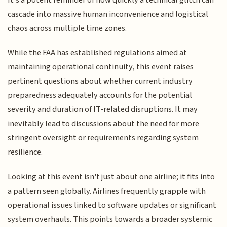
cascade into massive human inconvenience and logistical
chaos across multiple time zones.
While the FAA has established regulations aimed at
maintaining operational continuity, this event raises
pertinent questions about whether current industry
preparedness adequately accounts for the potential
severity and duration of IT-related disruptions. It may
inevitably lead to discussions about the need for more
stringent oversight or requirements regarding system
resilience.
Looking at this event isn't just about one airline; it fits into
a pattern seen globally. Airlines frequently grapple with
operational issues linked to software updates or significant
system overhauls. This points towards a broader systemic