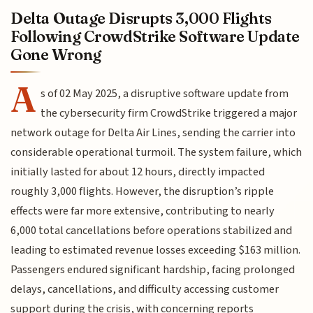
Delta Outage Disrupts 3,000 Flights
Following CrowdStrike Software Update
Gone Wrong
A
s of 02 May 2025, a disruptive software update from
the cybersecurity firm CrowdStrike triggered a major
network outage for Delta Air Lines, sending the carrier into
considerable operational turmoil. The system failure, which
initially lasted for about 12 hours, directly impacted
roughly 3,000 flights. However, the disruption’s ripple
effects were far more extensive, contributing to nearly
6,000 total cancellations before operations stabilized and
leading to estimated revenue losses exceeding $163 million.
Passengers endured significant hardship, facing prolonged
delays, cancellations, and difficulty accessing customer
support during the crisis, with concerning reports