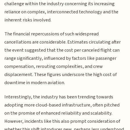
challenge within the industry concerning its increasing
reliance on complex, interconnected technology and the
inherent risks involved.
The financial repercussions of such widespread
cancellations are considerable. Estimates circulating after
the event suggested that the cost per canceled flight can
range significantly, influenced by factors like passenger
compensation, rerouting complexities, and crew
displacement. These figures underscore the high cost of
downtime in modern aviation.
Interestingly, the industry has been trending towards
adopting more cloud-based infrastructure, often pitched
on the promise of enhanced reliability and scalability.
However, incidents like this also prompt consideration of
whether this shift introduces new, perhaps less understood,