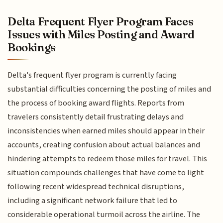
Delta Frequent Flyer Program Faces
Issues with Miles Posting and Award
Bookings
Delta's frequent flyer program is currently facing
substantial difficulties concerning the posting of miles and
the process of booking award flights. Reports from
travelers consistently detail frustrating delays and
inconsistencies when earned miles should appear in their
accounts, creating confusion about actual balances and
hindering attempts to redeem those miles for travel. This
situation compounds challenges that have come to light
following recent widespread technical disruptions,
including a significant network failure that led to
considerable operational turmoil across the airline. The