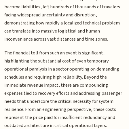
become liabilities, left hundreds of thousands of travelers
facing widespread uncertainty and disruption,
demonstrating how rapidly a localized technical problem
can translate into massive logistical and human
inconvenience across vast distances and time zones.
The financial toll from such an event is significant,
highlighting the substantial cost of even temporary
operational paralysis in a sector operating on demanding
schedules and requiring high reliability. Beyond the
immediate revenue impact, there are compounding
expenses tied to recovery efforts and addressing passenger
needs that underscore the critical necessity for system
resilience. From an engineering perspective, these costs
represent the price paid for insufficient redundancy and
outdated architecture in critical operational layers.