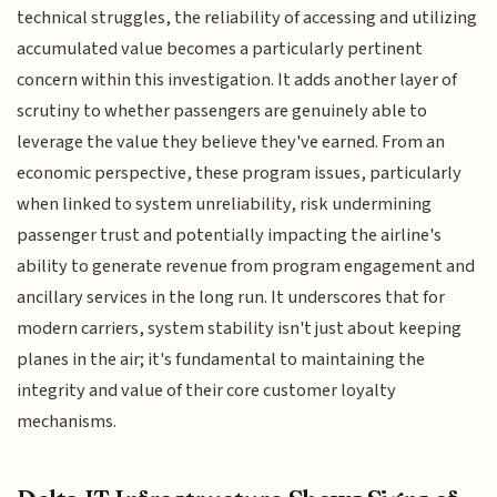
technical struggles, the reliability of accessing and utilizing
accumulated value becomes a particularly pertinent
concern within this investigation. It adds another layer of
scrutiny to whether passengers are genuinely able to
leverage the value they believe they've earned. From an
economic perspective, these program issues, particularly
when linked to system unreliability, risk undermining
passenger trust and potentially impacting the airline's
ability to generate revenue from program engagement and
ancillary services in the long run. It underscores that for
modern carriers, system stability isn't just about keeping
planes in the air; it's fundamental to maintaining the
integrity and value of their core customer loyalty
mechanisms.