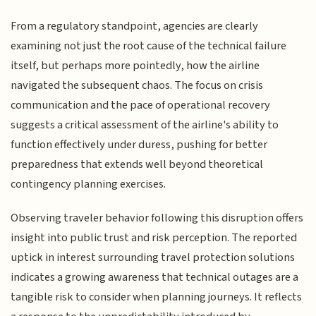
From a regulatory standpoint, agencies are clearly
examining not just the root cause of the technical failure
itself, but perhaps more pointedly, how the airline
navigated the subsequent chaos. The focus on crisis
communication and the pace of operational recovery
suggests a critical assessment of the airline's ability to
function effectively under duress, pushing for better
preparedness that extends well beyond theoretical
contingency planning exercises.
Observing traveler behavior following this disruption offers
insight into public trust and risk perception. The reported
uptick in interest surrounding travel protection solutions
indicates a growing awareness that technical outages are a
tangible risk to consider when planning journeys. It reflects