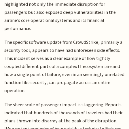
highlighted not only the immediate disruption for
passengers but also exposed deep vulnerabilities in the
airline's core operational systems and its financial
performance.
The specific software update from CrowdStrike, primarily a
security tool, appears to have had unforeseen side effects.
This incident serves as a clear example of how tightly
coupled different parts of a complex IT ecosystem are and
how a single point of failure, even in an seemingly unrelated
function like security, can propagate across an entire
operation.
The sheer scale of passenger impact is staggering. Reports
indicated that hundreds of thousands of travelers had their
plans thrown into disarray at the peak of the disruption.
It's a potent reminder of how quickly a technical glitch can