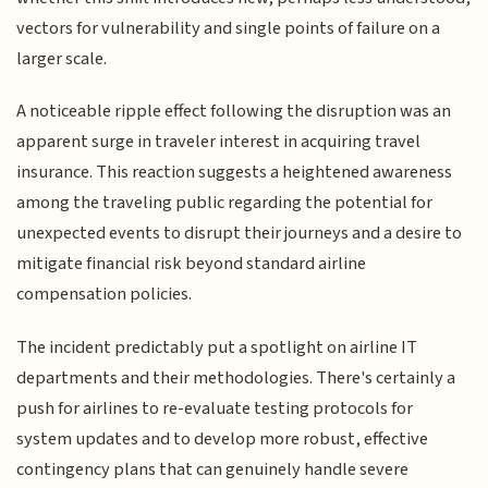
vectors for vulnerability and single points of failure on a
larger scale.
A noticeable ripple effect following the disruption was an
apparent surge in traveler interest in acquiring travel
insurance. This reaction suggests a heightened awareness
among the traveling public regarding the potential for
unexpected events to disrupt their journeys and a desire to
mitigate financial risk beyond standard airline
compensation policies.
The incident predictably put a spotlight on airline IT
departments and their methodologies. There's certainly a
push for airlines to re-evaluate testing protocols for
system updates and to develop more robust, effective
contingency plans that can genuinely handle severe