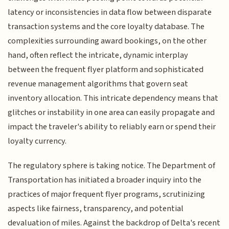
latency or inconsistencies in data flow between disparate
transaction systems and the core loyalty database. The
complexities surrounding award bookings, on the other
hand, often reflect the intricate, dynamic interplay
between the frequent flyer platform and sophisticated
revenue management algorithms that govern seat
inventory allocation. This intricate dependency means that
glitches or instability in one area can easily propagate and
impact the traveler's ability to reliably earn or spend their
loyalty currency.
The regulatory sphere is taking notice. The Department of
Transportation has initiated a broader inquiry into the
practices of major frequent flyer programs, scrutinizing
aspects like fairness, transparency, and potential
devaluation of miles. Against the backdrop of Delta's recent