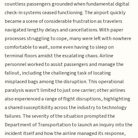
countless passengers grounded when fundamental digital
check-in systems ceased functioning. The airport quickly
became a scene of considerable frustration as travelers
navigated lengthy delays and cancellations. With paper
processes struggling to cope, many were left with nowhere
comfortable to wait, some even having to sleep on
terminal floors amidst the escalating chaos. Airline
personnel worked to assist passengers and manage the
fallout, including the challenging task of locating
misplaced bags among the disruption. This operational
paralysis wasn't limited to just one carrier; other airlines
also experienced a range of flight disruptions, highlighting
a shared susceptibility across the industry to technology
failures. The severity of the situation prompted the
Department of Transportation to launch an inquiry into the
incident itself and how the airline managed its response,