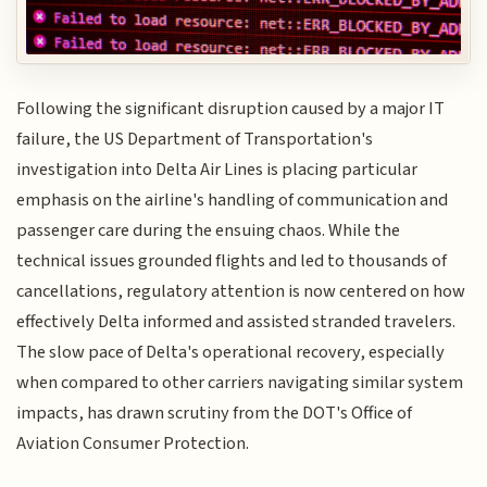
Following the significant disruption caused by a major IT
failure, the US Department of Transportation's
investigation into Delta Air Lines is placing particular
emphasis on the airline's handling of communication and
passenger care during the ensuing chaos. While the
technical issues grounded flights and led to thousands of
cancellations, regulatory attention is now centered on how
effectively Delta informed and assisted stranded travelers.
The slow pace of Delta's operational recovery, especially
when compared to other carriers navigating similar system
impacts, has drawn scrutiny from the DOT's Office of
Aviation Consumer Protection.