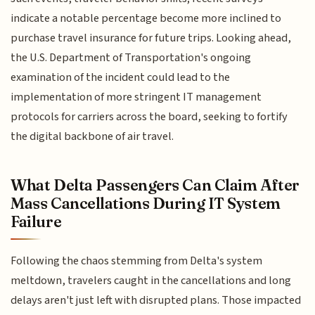
indicate a notable percentage become more inclined to
purchase travel insurance for future trips. Looking ahead,
the U.S. Department of Transportation's ongoing
examination of the incident could lead to the
implementation of more stringent IT management
protocols for carriers across the board, seeking to fortify
the digital backbone of air travel.
What Delta Passengers Can Claim After
Mass Cancellations During IT System
Failure
Following the chaos stemming from Delta's system
meltdown, travelers caught in the cancellations and long
delays aren't just left with disrupted plans. Those impacted