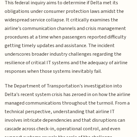
This federal inquiry aims to determine if Delta met its
obligations under consumer protection laws amidst the
widespread service collapse. It critically examines the
airline's communication channels and crisis management
procedures at a time when passengers reported difficulty
getting timely updates and assistance. The incident
underscores broader industry challenges regarding the
resilience of critical IT systems and the adequacy of airline
responses when those systems inevitably fail.
The Department of Transportation's investigation into
Delta's recent system crisis has zeroed in on how the airline
managed communications throughout the turmoil. From a
technical perspective, understanding that airline IT
involves intricate dependencies and that disruptions can
cascade across check-in, operational control, and even