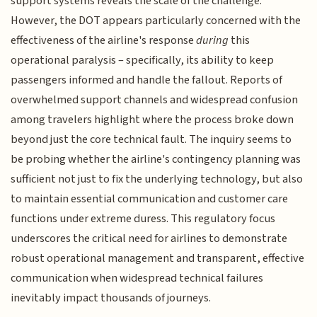
support systems reveals the scale of the challenge.
However, the DOT appears particularly concerned with the
effectiveness of the airline's response
during
this
operational paralysis – specifically, its ability to keep
passengers informed and handle the fallout. Reports of
overwhelmed support channels and widespread confusion
among travelers highlight where the process broke down
beyond just the core technical fault. The inquiry seems to
be probing whether the airline's contingency planning was
sufficient not just to fix the underlying technology, but also
to maintain essential communication and customer care
functions under extreme duress. This regulatory focus
underscores the critical need for airlines to demonstrate
robust operational management and transparent, effective
communication when widespread technical failures
inevitably impact thousands of journeys.