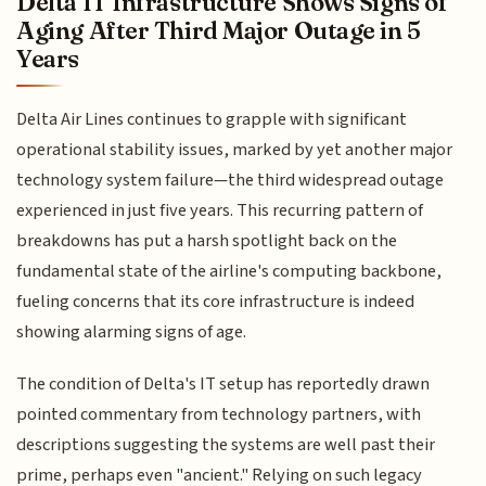
Delta IT Infrastructure Shows Signs of
Aging After Third Major Outage in 5
Years
Delta Air Lines continues to grapple with significant
operational stability issues, marked by yet another major
technology system failure—the third widespread outage
experienced in just five years. This recurring pattern of
breakdowns has put a harsh spotlight back on the
fundamental state of the airline's computing backbone,
fueling concerns that its core infrastructure is indeed
showing alarming signs of age.
The condition of Delta's IT setup has reportedly drawn
pointed commentary from technology partners, with
descriptions suggesting the systems are well past their
prime, perhaps even "ancient." Relying on such legacy