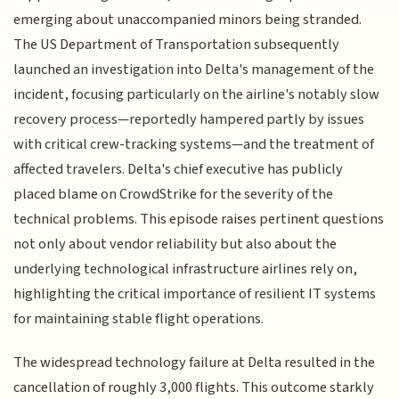
emerging about unaccompanied minors being stranded.
The US Department of Transportation subsequently
launched an investigation into Delta's management of the
incident, focusing particularly on the airline's notably slow
recovery process—reportedly hampered partly by issues
with critical crew-tracking systems—and the treatment of
affected travelers. Delta's chief executive has publicly
placed blame on CrowdStrike for the severity of the
technical problems. This episode raises pertinent questions
not only about vendor reliability but also about the
underlying technological infrastructure airlines rely on,
highlighting the critical importance of resilient IT systems
for maintaining stable flight operations.
The widespread technology failure at Delta resulted in the
cancellation of roughly 3,000 flights. This outcome starkly