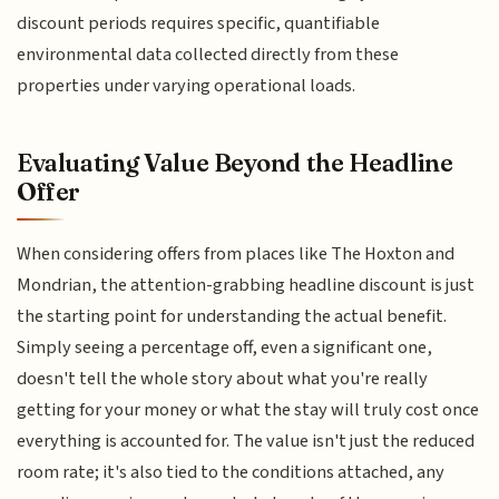
discount periods requires specific, quantifiable
environmental data collected directly from these
properties under varying operational loads.
Evaluating Value Beyond the Headline
Offer
When considering offers from places like The Hoxton and
Mondrian, the attention-grabbing headline discount is just
the starting point for understanding the actual benefit.
Simply seeing a percentage off, even a significant one,
doesn't tell the whole story about what you're really
getting for your money or what the stay will truly cost once
everything is accounted for. The value isn't just the reduced
room rate; it's also tied to the conditions attached, any