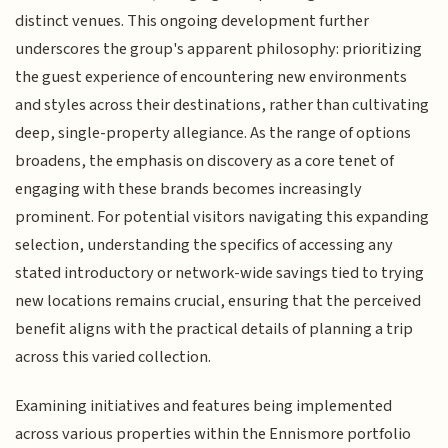
distinct venues. This ongoing development further
underscores the group's apparent philosophy: prioritizing
the guest experience of encountering new environments
and styles across their destinations, rather than cultivating
deep, single-property allegiance. As the range of options
broadens, the emphasis on discovery as a core tenet of
engaging with these brands becomes increasingly
prominent. For potential visitors navigating this expanding
selection, understanding the specifics of accessing any
stated introductory or network-wide savings tied to trying
new locations remains crucial, ensuring that the perceived
benefit aligns with the practical details of planning a trip
across this varied collection.
Examining initiatives and features being implemented
across various properties within the Ennismore portfolio