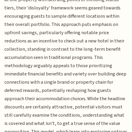
tiers, their 'disloyalty' framework seems geared towards
encouraging guests to sample different locations within
their overall portfolio. This approach puts emphasis on
upfront savings, particularly offering notable price
reductions as an incentive to check out a new hotel in their
collection, standing in contrast to the long-term benefit
accumulation seen in traditional programs. This
methodology arguably appeals to those prioritizing
immediate financial benefits and variety over building deep
connections with a single brand or property chain for
deferred rewards, potentially reshaping how guests
approach their accommodation choices. While the headline
discounts are certainly attractive, potential visitors must
still carefully examine the conditions, understanding what
is covered and what isn't, to get a true sense of the value
proposition. This model, which leans into exploring options