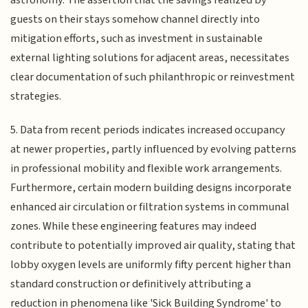
astronomy. The assertion that the savings realized by
guests on their stays somehow channel directly into
mitigation efforts, such as investment in sustainable
external lighting solutions for adjacent areas, necessitates
clear documentation of such philanthropic or reinvestment
strategies.
5. Data from recent periods indicates increased occupancy
at newer properties, partly influenced by evolving patterns
in professional mobility and flexible work arrangements.
Furthermore, certain modern building designs incorporate
enhanced air circulation or filtration systems in communal
zones. While these engineering features may indeed
contribute to potentially improved air quality, stating that
lobby oxygen levels are uniformly fifty percent higher than
standard construction or definitively attributing a
reduction in phenomena like 'Sick Building Syndrome' to