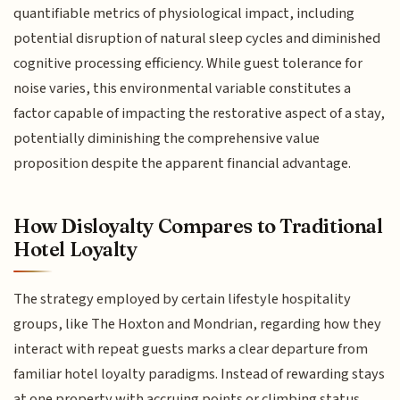
quantifiable metrics of physiological impact, including
potential disruption of natural sleep cycles and diminished
cognitive processing efficiency. While guest tolerance for
noise varies, this environmental variable constitutes a
factor capable of impacting the restorative aspect of a stay,
potentially diminishing the comprehensive value
proposition despite the apparent financial advantage.
How Disloyalty Compares to Traditional
Hotel Loyalty
The strategy employed by certain lifestyle hospitality
groups, like The Hoxton and Mondrian, regarding how they
interact with repeat guests marks a clear departure from
familiar hotel loyalty paradigms. Instead of rewarding stays
at one property with accruing points or climbing status