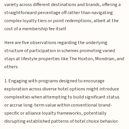
variety across different destinations and brands, offering a
straightforward percentage off rather than navigating
complex loyalty tiers or point redemptions, albeit at the
cost of a membership fee itself.
Here are five observations regarding the underlying
structure of participation in schemes promoting varied
stays at lifestyle properties like The Hoxton, Mondrian, and
others:
1. Engaging with programs designed to encourage
exploration across diverse hotel options might introduce
complexities when attempting to build significant status
or accrue long-term value within conventional brand-
specific or alliance loyalty frameworks, potentially
disrupting established patterns of hotel choice behavior.