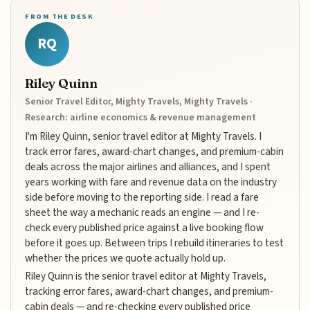
FROM THE DESK
RQ
Riley Quinn
Senior Travel Editor, Mighty Travels, Mighty Travels ·
Research: airline economics & revenue management
I'm Riley Quinn, senior travel editor at Mighty Travels. I
track error fares, award-chart changes, and premium-cabin
deals across the major airlines and alliances, and I spent
years working with fare and revenue data on the industry
side before moving to the reporting side. I read a fare
sheet the way a mechanic reads an engine — and I re-
check every published price against a live booking flow
before it goes up. Between trips I rebuild itineraries to test
whether the prices we quote actually hold up.
Riley Quinn is the senior travel editor at Mighty Travels,
tracking error fares, award-chart changes, and premium-
cabin deals — and re-checking every published price