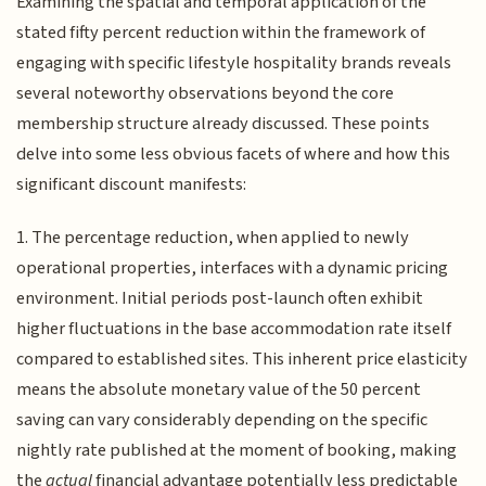
Examining the spatial and temporal application of the
stated fifty percent reduction within the framework of
engaging with specific lifestyle hospitality brands reveals
several noteworthy observations beyond the core
membership structure already discussed. These points
delve into some less obvious facets of where and how this
significant discount manifests:
1. The percentage reduction, when applied to newly
operational properties, interfaces with a dynamic pricing
environment. Initial periods post-launch often exhibit
higher fluctuations in the base accommodation rate itself
compared to established sites. This inherent price elasticity
means the absolute monetary value of the 50 percent
saving can vary considerably depending on the specific
nightly rate published at the moment of booking, making
the
actual
financial advantage potentially less predictable