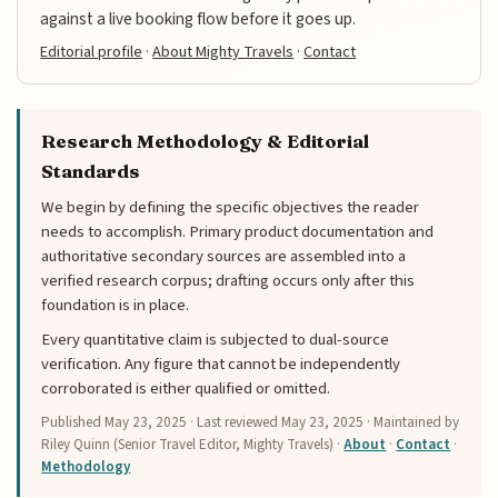
against a live booking flow before it goes up.
Editorial profile
·
About Mighty Travels
·
Contact
Research Methodology & Editorial
Standards
We begin by defining the specific objectives the reader
needs to accomplish. Primary product documentation and
authoritative secondary sources are assembled into a
verified research corpus; drafting occurs only after this
foundation is in place.
Every quantitative claim is subjected to dual-source
verification. Any figure that cannot be independently
corroborated is either qualified or omitted.
Published
May 23, 2025
· Last reviewed
May 23, 2025
· Maintained by
Riley Quinn (Senior Travel Editor, Mighty Travels) ·
About
·
Contact
·
Methodology