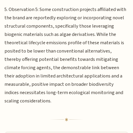
5. Observation 5: Some construction projects affiliated with
the brand are reportedly exploring or incorporating novel
structural components, specifically those leveraging
biogenic materials such as algae derivatives. While the
theoretical lifecycle emissions profile of these materials is
posited to be lower than conventional alternatives,
thereby offering potential benefits towards mitigating
climate forcing agents, the demonstrable link between
their adoption in limited architectural applications and a
measurable, positive impact on broader biodiversity
indices necessitates long-term ecological monitoring and
scaling considerations.