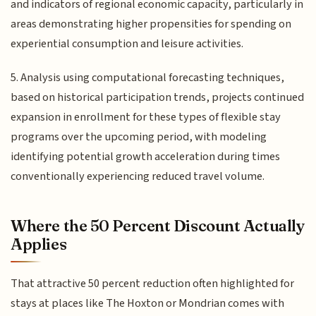
and indicators of regional economic capacity, particularly in
areas demonstrating higher propensities for spending on
experiential consumption and leisure activities.
5. Analysis using computational forecasting techniques,
based on historical participation trends, projects continued
expansion in enrollment for these types of flexible stay
programs over the upcoming period, with modeling
identifying potential growth acceleration during times
conventionally experiencing reduced travel volume.
Where the 50 Percent Discount Actually
Applies
That attractive 50 percent reduction often highlighted for
stays at places like The Hoxton or Mondrian comes with