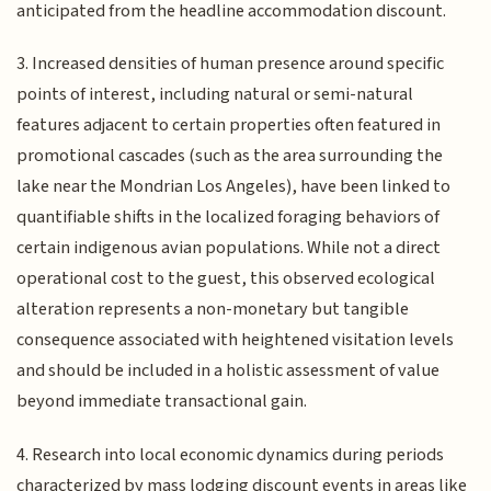
anticipated from the headline accommodation discount.
3. Increased densities of human presence around specific
points of interest, including natural or semi-natural
features adjacent to certain properties often featured in
promotional cascades (such as the area surrounding the
lake near the Mondrian Los Angeles), have been linked to
quantifiable shifts in the localized foraging behaviors of
certain indigenous avian populations. While not a direct
operational cost to the guest, this observed ecological
alteration represents a non-monetary but tangible
consequence associated with heightened visitation levels
and should be included in a holistic assessment of value
beyond immediate transactional gain.
4. Research into local economic dynamics during periods
characterized by mass lodging discount events in areas like