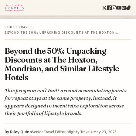
HOME
/
TRAVEL
/
BEYOND THE 50%: UNPACKING DISCOUNTS AT THE HOXTON…
Beyond the 50%: Unpacking
Discounts at The Hoxton,
Mondrian, and Similar Lifestyle
Hotels
This program isn't built around accumulating points
for repeat stays at the same property; instead, it
appears designed to incentivize exploration across
their portfolio of lifestyle brands.
By
Riley Quinn
May 23, 2025
Senior Travel Editor, Mighty Travels