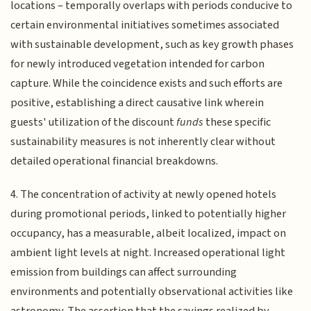
locations – temporally overlaps with periods conducive to
certain environmental initiatives sometimes associated
with sustainable development, such as key growth phases
for newly introduced vegetation intended for carbon
capture. While the coincidence exists and such efforts are
positive, establishing a direct causative link wherein
guests' utilization of the discount
funds
these specific
sustainability measures is not inherently clear without
detailed operational financial breakdowns.
4. The concentration of activity at newly opened hotels
during promotional periods, linked to potentially higher
occupancy, has a measurable, albeit localized, impact on
ambient light levels at night. Increased operational light
emission from buildings can affect surrounding
environments and potentially observational activities like