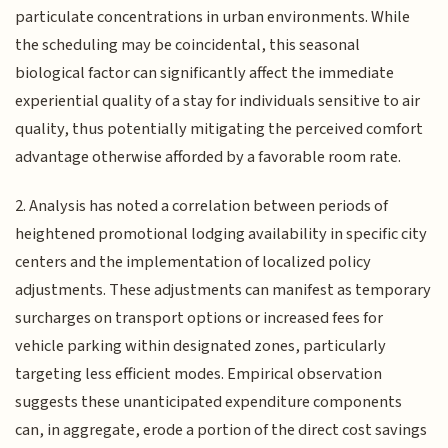
particulate concentrations in urban environments. While
the scheduling may be coincidental, this seasonal
biological factor can significantly affect the immediate
experiential quality of a stay for individuals sensitive to air
quality, thus potentially mitigating the perceived comfort
advantage otherwise afforded by a favorable room rate.
2. Analysis has noted a correlation between periods of
heightened promotional lodging availability in specific city
centers and the implementation of localized policy
adjustments. These adjustments can manifest as temporary
surcharges on transport options or increased fees for
vehicle parking within designated zones, particularly
targeting less efficient modes. Empirical observation
suggests these unanticipated expenditure components
can, in aggregate, erode a portion of the direct cost savings