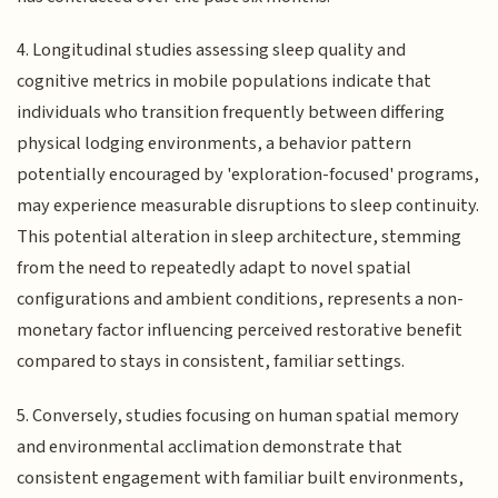
4. Longitudinal studies assessing sleep quality and
cognitive metrics in mobile populations indicate that
individuals who transition frequently between differing
physical lodging environments, a behavior pattern
potentially encouraged by 'exploration-focused' programs,
may experience measurable disruptions to sleep continuity.
This potential alteration in sleep architecture, stemming
from the need to repeatedly adapt to novel spatial
configurations and ambient conditions, represents a non-
monetary factor influencing perceived restorative benefit
compared to stays in consistent, familiar settings.
5. Conversely, studies focusing on human spatial memory
and environmental acclimation demonstrate that
consistent engagement with familiar built environments,