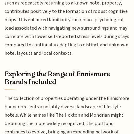
such as repeatedly returning to a known hotel property,
contributes positively to the formation of robust cognitive
maps. This enhanced familiarity can reduce psychological
load associated with navigating new surroundings and may
correlate with lower self-reported stress levels during stays
compared to continually adapting to distinct and unknown
hotel layouts and local contexts.
Exploring the Range of Ennismore
Brands Included
The collection of properties operating under the Ennismore
banner presents a notably diverse landscape of lifestyle
hotels. While names like The Hoxton and Mondrian might
be among the more widely recognized, the portfolio
continues to evolve, bringing an expanding network of