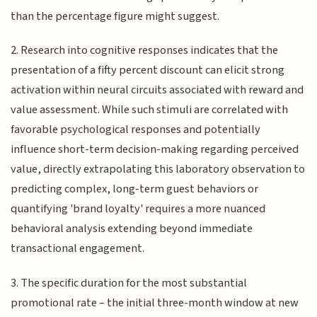
than the percentage figure might suggest.
2. Research into cognitive responses indicates that the
presentation of a fifty percent discount can elicit strong
activation within neural circuits associated with reward and
value assessment. While such stimuli are correlated with
favorable psychological responses and potentially
influence short-term decision-making regarding perceived
value, directly extrapolating this laboratory observation to
predicting complex, long-term guest behaviors or
quantifying 'brand loyalty' requires a more nuanced
behavioral analysis extending beyond immediate
transactional engagement.
3. The specific duration for the most substantial
promotional rate – the initial three-month window at new