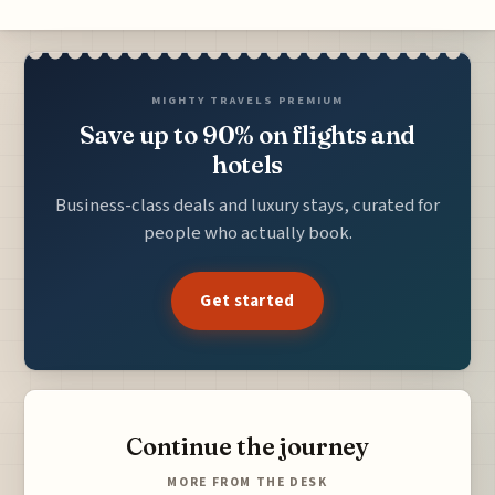
MIGHTY TRAVELS PREMIUM
Save up to 90% on flights and
hotels
Business-class deals and luxury stays, curated for
people who actually book.
Get started
Continue the journey
MORE FROM THE DESK