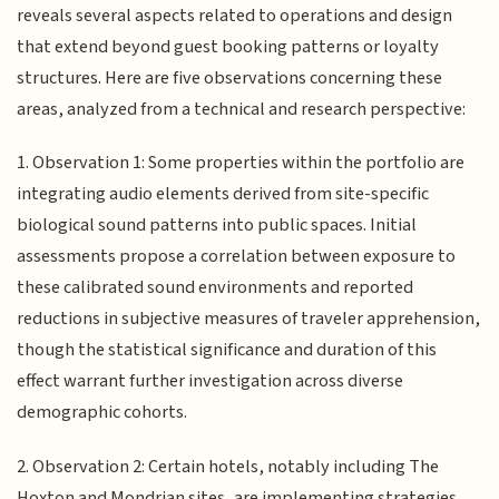
reveals several aspects related to operations and design
that extend beyond guest booking patterns or loyalty
structures. Here are five observations concerning these
areas, analyzed from a technical and research perspective:
1. Observation 1: Some properties within the portfolio are
integrating audio elements derived from site-specific
biological sound patterns into public spaces. Initial
assessments propose a correlation between exposure to
these calibrated sound environments and reported
reductions in subjective measures of traveler apprehension,
though the statistical significance and duration of this
effect warrant further investigation across diverse
demographic cohorts.
2. Observation 2: Certain hotels, notably including The
Hoxton and Mondrian sites, are implementing strategies