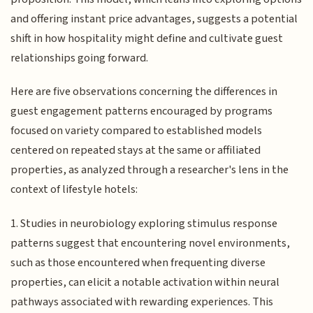
and offering instant price advantages, suggests a potential
shift in how hospitality might define and cultivate guest
relationships going forward.
Here are five observations concerning the differences in
guest engagement patterns encouraged by programs
focused on variety compared to established models
centered on repeated stays at the same or affiliated
properties, as analyzed through a researcher's lens in the
context of lifestyle hotels:
1. Studies in neurobiology exploring stimulus response
patterns suggest that encountering novel environments,
such as those encountered when frequenting diverse
properties, can elicit a notable activation within neural
pathways associated with rewarding experiences. This