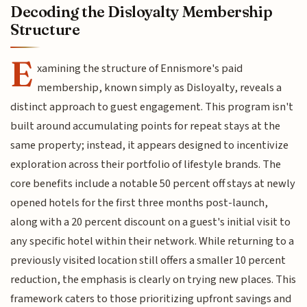
Decoding the Disloyalty Membership
Structure
E
xamining the structure of Ennismore's paid
membership, known simply as Disloyalty, reveals a
distinct approach to guest engagement. This program isn't
built around accumulating points for repeat stays at the
same property; instead, it appears designed to incentivize
exploration across their portfolio of lifestyle brands. The
core benefits include a notable 50 percent off stays at newly
opened hotels for the first three months post-launch,
along with a 20 percent discount on a guest's initial visit to
any specific hotel within their network. While returning to a
previously visited location still offers a smaller 10 percent
reduction, the emphasis is clearly on trying new places. This
framework caters to those prioritizing upfront savings and