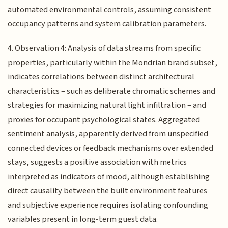
automated environmental controls, assuming consistent
occupancy patterns and system calibration parameters.
4. Observation 4: Analysis of data streams from specific
properties, particularly within the Mondrian brand subset,
indicates correlations between distinct architectural
characteristics – such as deliberate chromatic schemes and
strategies for maximizing natural light infiltration – and
proxies for occupant psychological states. Aggregated
sentiment analysis, apparently derived from unspecified
connected devices or feedback mechanisms over extended
stays, suggests a positive association with metrics
interpreted as indicators of mood, although establishing
direct causality between the built environment features
and subjective experience requires isolating confounding
variables present in long-term guest data.