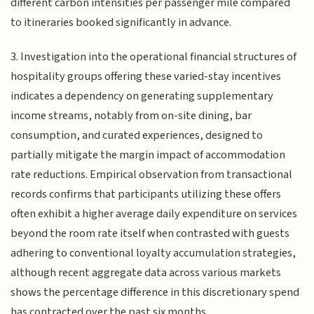
different carbon intensities per passenger mile compared
to itineraries booked significantly in advance.
3. Investigation into the operational financial structures of
hospitality groups offering these varied-stay incentives
indicates a dependency on generating supplementary
income streams, notably from on-site dining, bar
consumption, and curated experiences, designed to
partially mitigate the margin impact of accommodation
rate reductions. Empirical observation from transactional
records confirms that participants utilizing these offers
often exhibit a higher average daily expenditure on services
beyond the room rate itself when contrasted with guests
adhering to conventional loyalty accumulation strategies,
although recent aggregate data across various markets
shows the percentage difference in this discretionary spend
has contracted over the past six months.