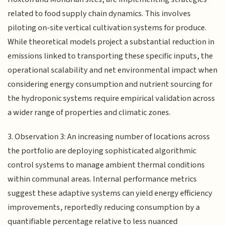
related to food supply chain dynamics. This involves
piloting on-site vertical cultivation systems for produce.
While theoretical models project a substantial reduction in
emissions linked to transporting these specific inputs, the
operational scalability and net environmental impact when
considering energy consumption and nutrient sourcing for
the hydroponic systems require empirical validation across
a wider range of properties and climatic zones.
3. Observation 3: An increasing number of locations across
the portfolio are deploying sophisticated algorithmic
control systems to manage ambient thermal conditions
within communal areas. Internal performance metrics
suggest these adaptive systems can yield energy efficiency
improvements, reportedly reducing consumption by a
quantifiable percentage relative to less nuanced