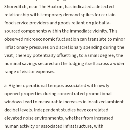
Shoreditch, near The Hoxton, has indicated a detected
relationship with temporary demand spikes for certain
food service providers and goods reliant on globally-
sourced components within the immediate vicinity. This
observed microeconomic fluctuation can translate to minor
inflationary pressures on discretionary spending during the
visit, thereby potentially offsetting, to a small degree, the
nominal savings secured on the lodging itself across a wider
range of visitor expenses.
5. Higher operational tempos associated with newly
opened properties during concentrated promotional
windows lead to measurable increases in localized ambient
decibel levels. Independent studies have correlated
elevated noise environments, whether from increased
human activity or associated infrastructure, with