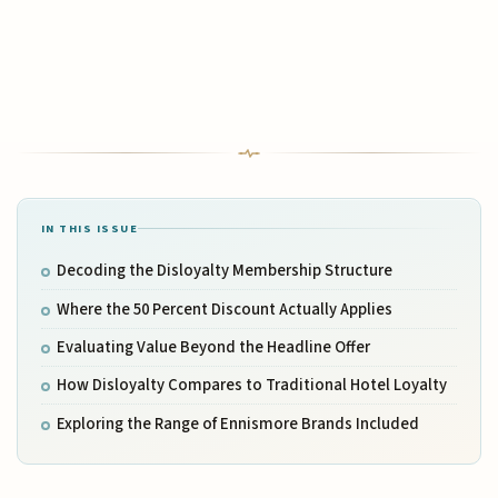
IN THIS ISSUE
Decoding the Disloyalty Membership Structure
Where the 50 Percent Discount Actually Applies
Evaluating Value Beyond the Headline Offer
How Disloyalty Compares to Traditional Hotel Loyalty
Exploring the Range of Ennismore Brands Included