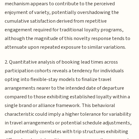
mechanism appears to contribute to the perceived
enjoyment of variety, potentially overshadowing the
cumulative satisfaction derived from repetitive
engagement required for traditional loyalty programs,
although the magnitude of this novelty response tends to
attenuate upon repeated exposure to similar variations.
2. Quantitative analysis of booking lead times across
participation cohorts reveals a tendency for individuals
opting into flexible-stay models to finalize travel
arrangements nearer to the intended date of departure
compared to those exhibiting established loyalty within a
single brand or alliance framework. This behavioral
characteristic could imply a higher tolerance for variability
in travel arrangements or potential schedule adjustments,
and potentially correlates with trip structures exhibiting