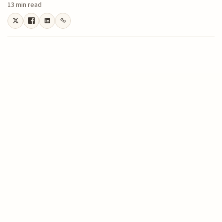
13 min read