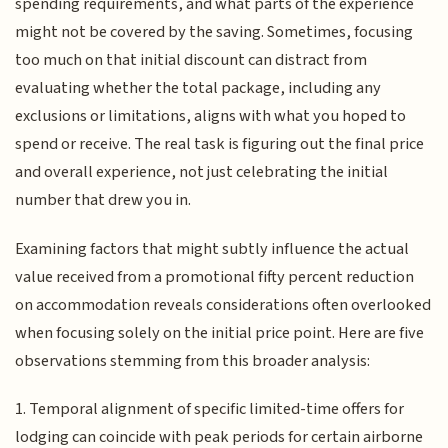
spending requirements, and what parts of the experience
might not be covered by the saving. Sometimes, focusing
too much on that initial discount can distract from
evaluating whether the total package, including any
exclusions or limitations, aligns with what you hoped to
spend or receive. The real task is figuring out the final price
and overall experience, not just celebrating the initial
number that drew you in.
Examining factors that might subtly influence the actual
value received from a promotional fifty percent reduction
on accommodation reveals considerations often overlooked
when focusing solely on the initial price point. Here are five
observations stemming from this broader analysis:
1. Temporal alignment of specific limited-time offers for
lodging can coincide with peak periods for certain airborne