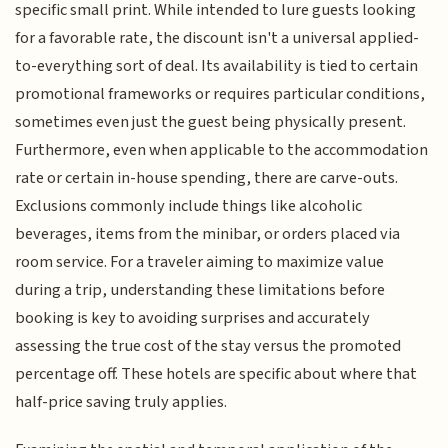
specific small print. While intended to lure guests looking
for a favorable rate, the discount isn't a universal applied-
to-everything sort of deal. Its availability is tied to certain
promotional frameworks or requires particular conditions,
sometimes even just the guest being physically present.
Furthermore, even when applicable to the accommodation
rate or certain in-house spending, there are carve-outs.
Exclusions commonly include things like alcoholic
beverages, items from the minibar, or orders placed via
room service. For a traveler aiming to maximize value
during a trip, understanding these limitations before
booking is key to avoiding surprises and accurately
assessing the true cost of the stay versus the promoted
percentage off. These hotels are specific about where that
half-price saving truly applies.