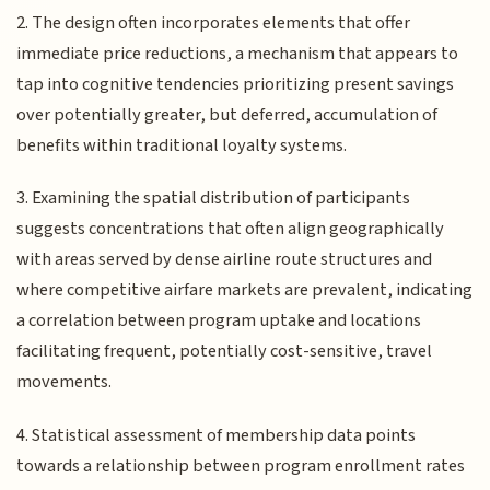
2. The design often incorporates elements that offer
immediate price reductions, a mechanism that appears to
tap into cognitive tendencies prioritizing present savings
over potentially greater, but deferred, accumulation of
benefits within traditional loyalty systems.
3. Examining the spatial distribution of participants
suggests concentrations that often align geographically
with areas served by dense airline route structures and
where competitive airfare markets are prevalent, indicating
a correlation between program uptake and locations
facilitating frequent, potentially cost-sensitive, travel
movements.
4. Statistical assessment of membership data points
towards a relationship between program enrollment rates