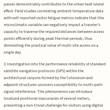
passes demonstrably contributes to the urban heat island
effect. Field studies correlating ambient temperature data
with self-reported visitor fatigue metrics indicate that this
microclimatic variable can negatively impact a traveler's
capacity to traverse the required distances between access
points efficiently during peak thermal periods, thus
diminishing the practical value of multi-site access on a
single day.
3. Investigation into the performance reliability of standard
satellite navigation protocols (GPS) within the
architectural canyons formed by the Colosseum and
adjacent structures uncovers susceptibility to multi-path
signal interference. This phenomenon can introduce
localized positional inaccuracies of several meters,
presenting a non-trivial challenge for visitors using digital