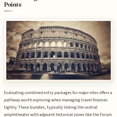
Points
Evaluating combined entry packages for major sites offers a
pathway worth exploring when managing travel finances
tightly. These bundles, typically linking the central
amphitheater with adjacent historical zones like the Forum