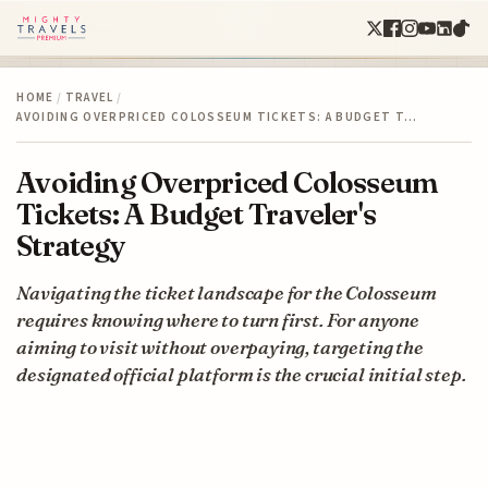
HOME
/
TRAVEL
/
AVOIDING OVERPRICED COLOSSEUM TICKETS: A BUDGET T…
Avoiding Overpriced Colosseum
Tickets: A Budget Traveler's
Strategy
Navigating the ticket landscape for the Colosseum
requires knowing where to turn first. For anyone
aiming to visit without overpaying, targeting the
designated official platform is the crucial initial step.