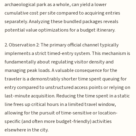
archaeological park as a whole, can yield a lower
cumulative cost per site compared to acquiring entries
separately. Analyzing these bundled packages reveals
potential value optimizations for a budget itinerary.
2. Observation 2: The primary official channel typically
implements a strict timed-entry system. This mechanism is
fundamentally about regulating visitor density and
managing peak loads. A valuable consequence for the
traveler is a demonstrably shorter time spent queuing for
entry compared to unstructured access points or relying on
last-minute acquisition. Reducing the time spent in a static
line frees up critical hours in a limited travel window,
allowing for the pursuit of time-sensitive or location-
specific (and often more budget-friendly) activities
elsewhere in the city.