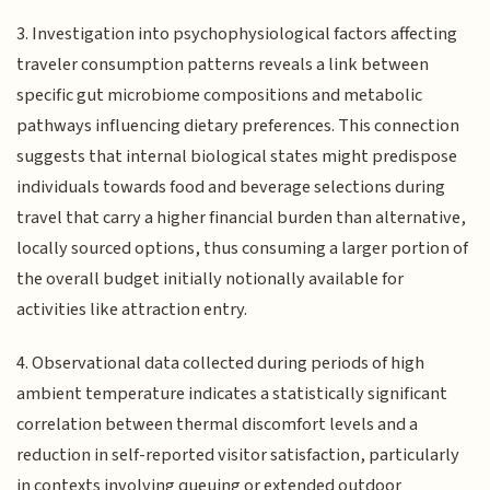
3. Investigation into psychophysiological factors affecting
traveler consumption patterns reveals a link between
specific gut microbiome compositions and metabolic
pathways influencing dietary preferences. This connection
suggests that internal biological states might predispose
individuals towards food and beverage selections during
travel that carry a higher financial burden than alternative,
locally sourced options, thus consuming a larger portion of
the overall budget initially notionally available for
activities like attraction entry.
4. Observational data collected during periods of high
ambient temperature indicates a statistically significant
correlation between thermal discomfort levels and a
reduction in self-reported visitor satisfaction, particularly
in contexts involving queuing or extended outdoor