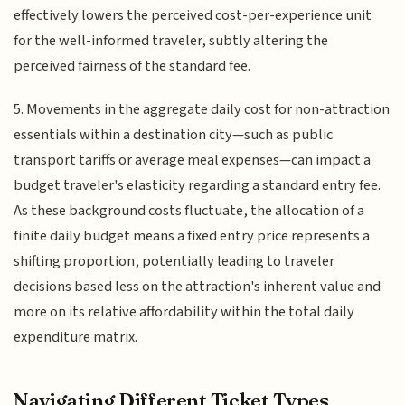
effectively lowers the perceived cost-per-experience unit
for the well-informed traveler, subtly altering the
perceived fairness of the standard fee.
5. Movements in the aggregate daily cost for non-attraction
essentials within a destination city—such as public
transport tariffs or average meal expenses—can impact a
budget traveler's elasticity regarding a standard entry fee.
As these background costs fluctuate, the allocation of a
finite daily budget means a fixed entry price represents a
shifting proportion, potentially leading to traveler
decisions based less on the attraction's inherent value and
more on its relative affordability within the total daily
expenditure matrix.
Navigating Different Ticket Types