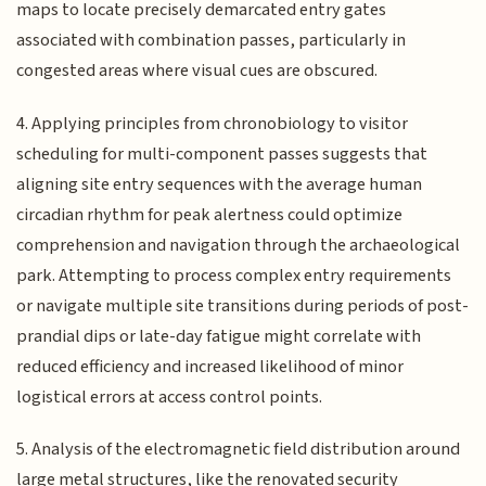
maps to locate precisely demarcated entry gates
associated with combination passes, particularly in
congested areas where visual cues are obscured.
4. Applying principles from chronobiology to visitor
scheduling for multi-component passes suggests that
aligning site entry sequences with the average human
circadian rhythm for peak alertness could optimize
comprehension and navigation through the archaeological
park. Attempting to process complex entry requirements
or navigate multiple site transitions during periods of post-
prandial dips or late-day fatigue might correlate with
reduced efficiency and increased likelihood of minor
logistical errors at access control points.
5. Analysis of the electromagnetic field distribution around
large metal structures, like the renovated security