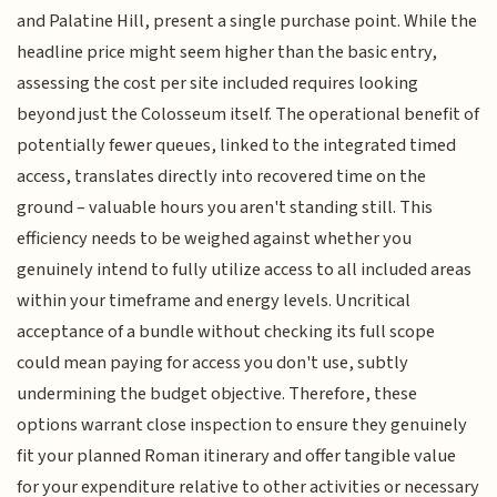
and Palatine Hill, present a single purchase point. While the
headline price might seem higher than the basic entry,
assessing the cost per site included requires looking
beyond just the Colosseum itself. The operational benefit of
potentially fewer queues, linked to the integrated timed
access, translates directly into recovered time on the
ground – valuable hours you aren't standing still. This
efficiency needs to be weighed against whether you
genuinely intend to fully utilize access to all included areas
within your timeframe and energy levels. Uncritical
acceptance of a bundle without checking its full scope
could mean paying for access you don't use, subtly
undermining the budget objective. Therefore, these
options warrant close inspection to ensure they genuinely
fit your planned Roman itinerary and offer tangible value
for your expenditure relative to other activities or necessary