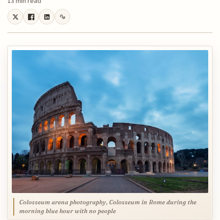
13 min read
Colosseum arena photography, Colosseum in Rome during the
morning blue hour with no people