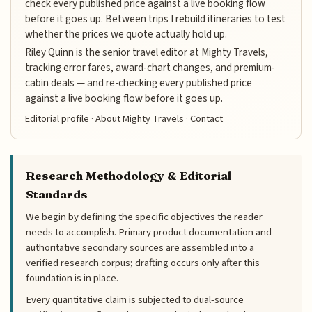
check every published price against a live booking flow
before it goes up. Between trips I rebuild itineraries to test
whether the prices we quote actually hold up.
Riley Quinn is the senior travel editor at Mighty Travels,
tracking error fares, award-chart changes, and premium-
cabin deals — and re-checking every published price
against a live booking flow before it goes up.
Editorial profile
·
About Mighty Travels
·
Contact
Research Methodology & Editorial
Standards
We begin by defining the specific objectives the reader
needs to accomplish. Primary product documentation and
authoritative secondary sources are assembled into a
verified research corpus; drafting occurs only after this
foundation is in place.
Every quantitative claim is subjected to dual-source