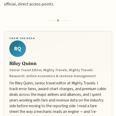
official, direct access points.
FROM THE DESK
RQ
Riley Quinn
Senior Travel Editor, Mighty Travels, Mighty Travels ·
Research: airline economics & revenue management
I'm Riley Quinn, senior travel editor at Mighty Travels. I
track error fares, award-chart changes, and premium-cabin
deals across the major airlines and alliances, and I spent
years working with fare and revenue data on the industry
side before moving to the reporting side. I read a fare
sheet the way a mechanic reads an engine — and I re-