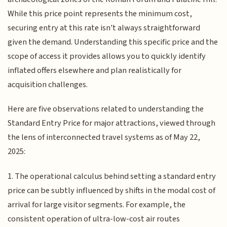
While this price point represents the minimum cost,
securing entry at this rate isn't always straightforward
given the demand. Understanding this specific price and the
scope of access it provides allows you to quickly identify
inflated offers elsewhere and plan realistically for
acquisition challenges.
Here are five observations related to understanding the
Standard Entry Price for major attractions, viewed through
the lens of interconnected travel systems as of May 22,
2025:
1. The operational calculus behind setting a standard entry
price can be subtly influenced by shifts in the modal cost of
arrival for large visitor segments. For example, the
consistent operation of ultra-low-cost air routes