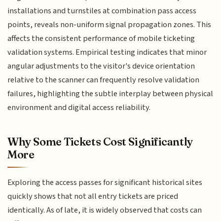
installations and turnstiles at combination pass access
points, reveals non-uniform signal propagation zones. This
affects the consistent performance of mobile ticketing
validation systems. Empirical testing indicates that minor
angular adjustments to the visitor's device orientation
relative to the scanner can frequently resolve validation
failures, highlighting the subtle interplay between physical
environment and digital access reliability.
Why Some Tickets Cost Significantly
More
Exploring the access passes for significant historical sites
quickly shows that not all entry tickets are priced
identically. As of late, it is widely observed that costs can