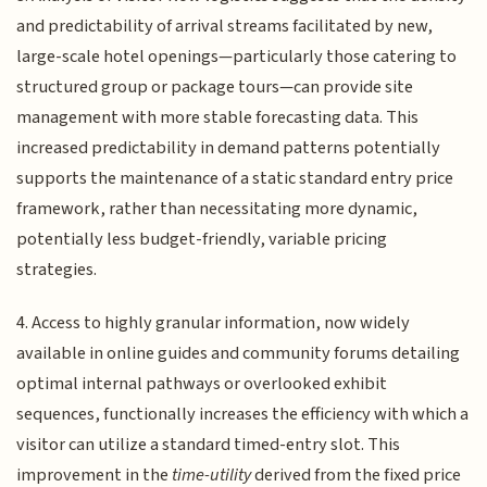
and predictability of arrival streams facilitated by new,
large-scale hotel openings—particularly those catering to
structured group or package tours—can provide site
management with more stable forecasting data. This
increased predictability in demand patterns potentially
supports the maintenance of a static standard entry price
framework, rather than necessitating more dynamic,
potentially less budget-friendly, variable pricing
strategies.
4. Access to highly granular information, now widely
available in online guides and community forums detailing
optimal internal pathways or overlooked exhibit
sequences, functionally increases the efficiency with which a
visitor can utilize a standard timed-entry slot. This
improvement in the
time-utility
derived from the fixed price