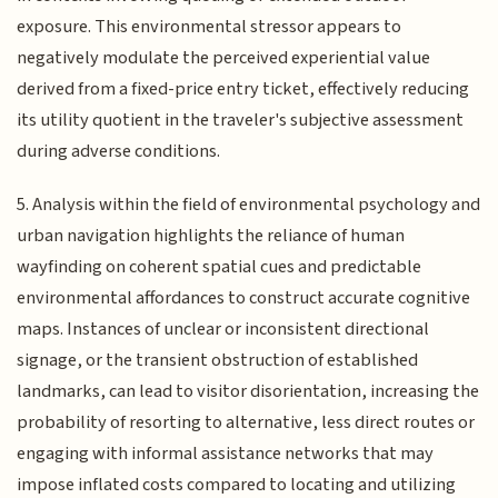
exposure. This environmental stressor appears to
negatively modulate the perceived experiential value
derived from a fixed-price entry ticket, effectively reducing
its utility quotient in the traveler's subjective assessment
during adverse conditions.
5. Analysis within the field of environmental psychology and
urban navigation highlights the reliance of human
wayfinding on coherent spatial cues and predictable
environmental affordances to construct accurate cognitive
maps. Instances of unclear or inconsistent directional
signage, or the transient obstruction of established
landmarks, can lead to visitor disorientation, increasing the
probability of resorting to alternative, less direct routes or
engaging with informal assistance networks that may
impose inflated costs compared to locating and utilizing