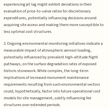
experiencing jet lag might exhibit deviations in their
evaluation of price-to-value ratios for discretionary
expenditures, potentially influencing decisions around
acquiring site access and making them more susceptible to
less optimal cost structures.
2. Ongoing environmental monitoring initiatives indicate a
measurable impact of atmospheric aerosol loading,
potentially influenced by prevalent high-altitude flight
pathways, on the surface degradation rates of exposed
historic stonework. While complex, the long-term
implications of increased monument maintenance
requirements resulting from such environmental vectors
could, hypothetically, factor into future operational cost
models for site management, subtly influencing fee
structures over extended periods.