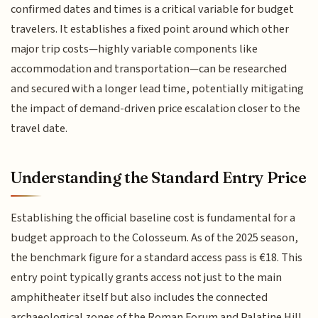
confirmed dates and times is a critical variable for budget
travelers. It establishes a fixed point around which other
major trip costs—highly variable components like
accommodation and transportation—can be researched
and secured with a longer lead time, potentially mitigating
the impact of demand-driven price escalation closer to the
travel date.
Understanding the Standard Entry Price
Establishing the official baseline cost is fundamental for a
budget approach to the Colosseum. As of the 2025 season,
the benchmark figure for a standard access pass is €18. This
entry point typically grants access not just to the main
amphitheater itself but also includes the connected
archaeological zones of the Roman Forum and Palatine Hill.