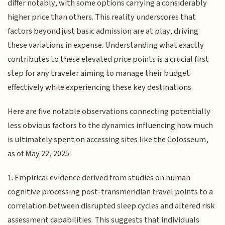
differ notably, with some options carrying a considerably
higher price than others. This reality underscores that
factors beyond just basic admission are at play, driving
these variations in expense. Understanding what exactly
contributes to these elevated price points is a crucial first
step for any traveler aiming to manage their budget
effectively while experiencing these key destinations.
Here are five notable observations connecting potentially
less obvious factors to the dynamics influencing how much
is ultimately spent on accessing sites like the Colosseum,
as of May 22, 2025:
1. Empirical evidence derived from studies on human
cognitive processing post-transmeridian travel points to a
correlation between disrupted sleep cycles and altered risk
assessment capabilities. This suggests that individuals