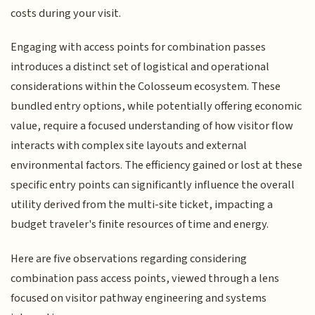
costs during your visit.
Engaging with access points for combination passes
introduces a distinct set of logistical and operational
considerations within the Colosseum ecosystem. These
bundled entry options, while potentially offering economic
value, require a focused understanding of how visitor flow
interacts with complex site layouts and external
environmental factors. The efficiency gained or lost at these
specific entry points can significantly influence the overall
utility derived from the multi-site ticket, impacting a
budget traveler's finite resources of time and energy.
Here are five observations regarding considering
combination pass access points, viewed through a lens
focused on visitor pathway engineering and systems