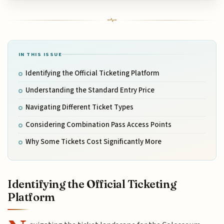
IN THIS ISSUE
Identifying the Official Ticketing Platform
Understanding the Standard Entry Price
Navigating Different Ticket Types
Considering Combination Pass Access Points
Why Some Tickets Cost Significantly More
Identifying the Official Ticketing
Platform