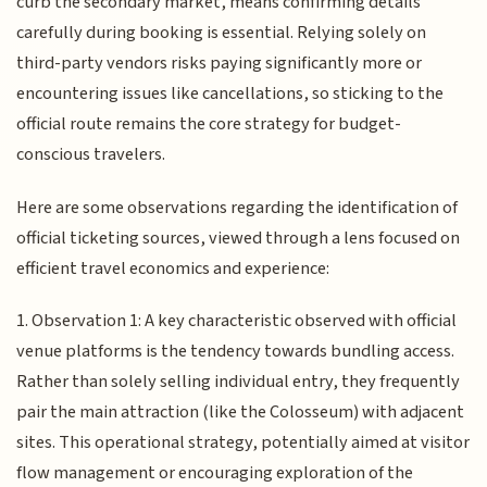
curb the secondary market, means confirming details
carefully during booking is essential. Relying solely on
third-party vendors risks paying significantly more or
encountering issues like cancellations, so sticking to the
official route remains the core strategy for budget-
conscious travelers.
Here are some observations regarding the identification of
official ticketing sources, viewed through a lens focused on
efficient travel economics and experience:
1. Observation 1: A key characteristic observed with official
venue platforms is the tendency towards bundling access.
Rather than solely selling individual entry, they frequently
pair the main attraction (like the Colosseum) with adjacent
sites. This operational strategy, potentially aimed at visitor
flow management or encouraging exploration of the