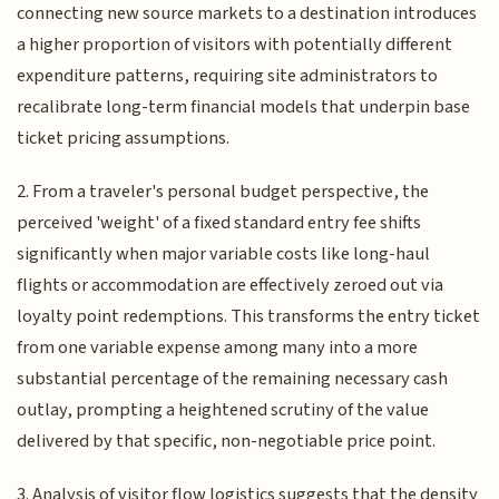
connecting new source markets to a destination introduces
a higher proportion of visitors with potentially different
expenditure patterns, requiring site administrators to
recalibrate long-term financial models that underpin base
ticket pricing assumptions.
2. From a traveler's personal budget perspective, the
perceived 'weight' of a fixed standard entry fee shifts
significantly when major variable costs like long-haul
flights or accommodation are effectively zeroed out via
loyalty point redemptions. This transforms the entry ticket
from one variable expense among many into a more
substantial percentage of the remaining necessary cash
outlay, prompting a heightened scrutiny of the value
delivered by that specific, non-negotiable price point.
3. Analysis of visitor flow logistics suggests that the density