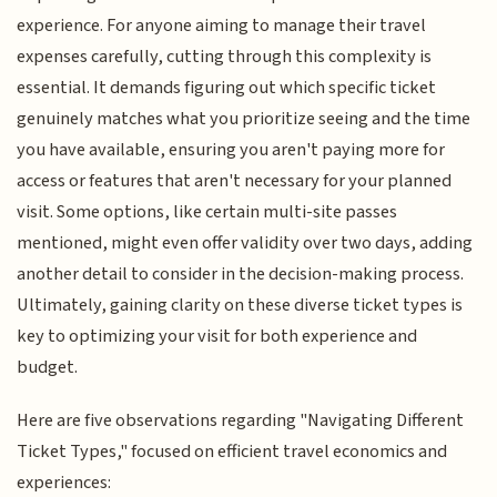
experience. For anyone aiming to manage their travel
expenses carefully, cutting through this complexity is
essential. It demands figuring out which specific ticket
genuinely matches what you prioritize seeing and the time
you have available, ensuring you aren't paying more for
access or features that aren't necessary for your planned
visit. Some options, like certain multi-site passes
mentioned, might even offer validity over two days, adding
another detail to consider in the decision-making process.
Ultimately, gaining clarity on these diverse ticket types is
key to optimizing your visit for both experience and
budget.
Here are five observations regarding "Navigating Different
Ticket Types," focused on efficient travel economics and
experiences: