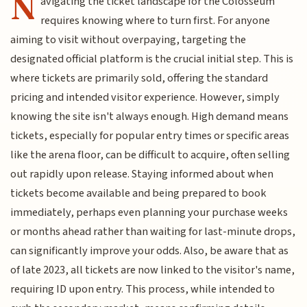
N
avigating the ticket landscape for the Colosseum
requires knowing where to turn first. For anyone
aiming to visit without overpaying, targeting the
designated official platform is the crucial initial step. This is
where tickets are primarily sold, offering the standard
pricing and intended visitor experience. However, simply
knowing the site isn't always enough. High demand means
tickets, especially for popular entry times or specific areas
like the arena floor, can be difficult to acquire, often selling
out rapidly upon release. Staying informed about when
tickets become available and being prepared to book
immediately, perhaps even planning your purchase weeks
or months ahead rather than waiting for last-minute drops,
can significantly improve your odds. Also, be aware that as
of late 2023, all tickets are now linked to the visitor's name,
requiring ID upon entry. This process, while intended to