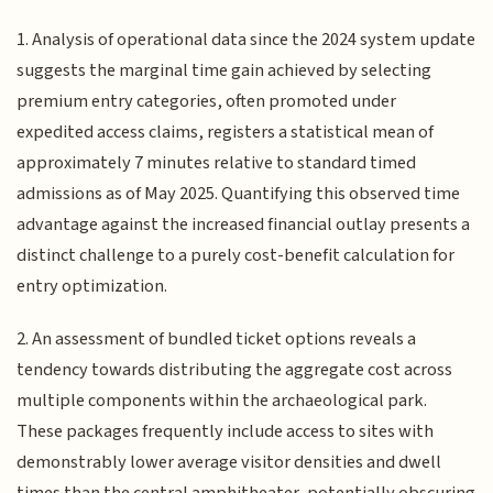
1. Analysis of operational data since the 2024 system update
suggests the marginal time gain achieved by selecting
premium entry categories, often promoted under
expedited access claims, registers a statistical mean of
approximately 7 minutes relative to standard timed
admissions as of May 2025. Quantifying this observed time
advantage against the increased financial outlay presents a
distinct challenge to a purely cost-benefit calculation for
entry optimization.
2. An assessment of bundled ticket options reveals a
tendency towards distributing the aggregate cost across
multiple components within the archaeological park.
These packages frequently include access to sites with
demonstrably lower average visitor densities and dwell