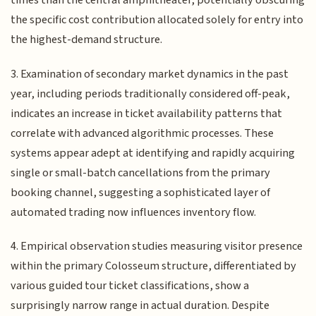
times than the central amphitheater, potentially obscuring
the specific cost contribution allocated solely for entry into
the highest-demand structure.
3. Examination of secondary market dynamics in the past
year, including periods traditionally considered off-peak,
indicates an increase in ticket availability patterns that
correlate with advanced algorithmic processes. These
systems appear adept at identifying and rapidly acquiring
single or small-batch cancellations from the primary
booking channel, suggesting a sophisticated layer of
automated trading now influences inventory flow.
4. Empirical observation studies measuring visitor presence
within the primary Colosseum structure, differentiated by
various guided tour ticket classifications, show a
surprisingly narrow range in actual duration. Despite