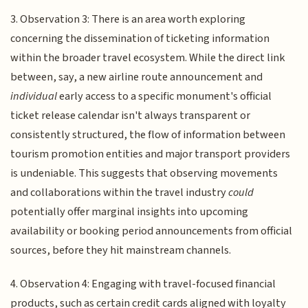
3. Observation 3: There is an area worth exploring
concerning the dissemination of ticketing information
within the broader travel ecosystem. While the direct link
between, say, a new airline route announcement and
individual
early access to a specific monument's official
ticket release calendar isn't always transparent or
consistently structured, the flow of information between
tourism promotion entities and major transport providers
is undeniable. This suggests that observing movements
and collaborations within the travel industry
could
potentially offer marginal insights into upcoming
availability or booking period announcements from official
sources, before they hit mainstream channels.
4. Observation 4: Engaging with travel-focused financial
products, such as certain credit cards aligned with loyalty