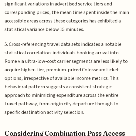
significant variations in advertised service tiers and
corresponding prices, the mean time spent inside the main
accessible areas across these categories has exhibited a
statistical variance below 15 minutes.
5. Cross-referencing travel data sets indicates a notable
statistical correlation: individuals booking arrival into
Rome via ultra-low-cost carrier segments are less likely to
acquire higher-tier, premium-priced Colosseum ticket
options, irrespective of available income metrics. This
behavioral pattern suggests a consistent strategic
approach to minimizing expenditure across the entire
travel pathway, from origin city departure through to
specific destination activity selection.
Considering Combination Pass Access