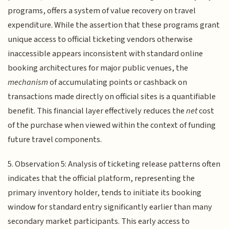
programs, offers a system of value recovery on travel
expenditure. While the assertion that these programs grant
unique access to official ticketing vendors otherwise
inaccessible appears inconsistent with standard online
booking architectures for major public venues, the
mechanism
of accumulating points or cashback on
transactions made directly on official sites is a quantifiable
benefit. This financial layer effectively reduces the
net
cost
of the purchase when viewed within the context of funding
future travel components.
5. Observation 5: Analysis of ticketing release patterns often
indicates that the official platform, representing the
primary inventory holder, tends to initiate its booking
window for standard entry significantly earlier than many
secondary market participants. This early access to