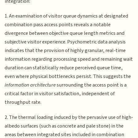
integration:
1. An examination of visitor queue dynamics at designated
combination pass access points reveals a notable
divergence between objective queue length metrics and
subjective visitor experience. Psychometric data analysis
indicates that the provision of highly granular, real-time
information regarding processing speed and remaining wait
duration can statistically reduce perceived queue time,
even where physical bottlenecks persist. This suggests the
information architecture
surrounding the access point is a
critical factor in visitor satisfaction, independent of
throughput rate.
2. The thermal loading induced by the pervasive use of high-
albedo surfaces (such as concrete and pale stone) in the
areas between integrated sites included in combination