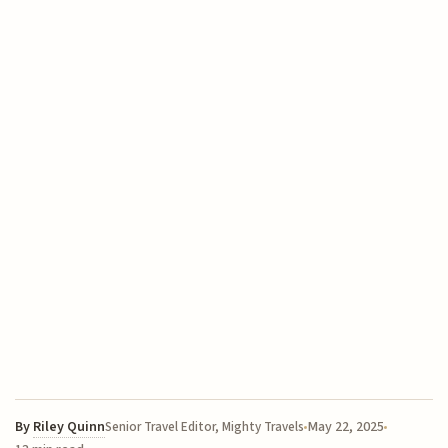
By
Riley Quinn
May 22, 2025
Senior Travel Editor, Mighty Travels