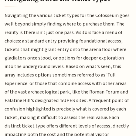
Navigating the various ticket types for the Colosseum goes
well beyond simply finding where to purchase them. The
reality is there isn't just one pass. Visitors face a menu of
choices: a standard entry providing foundational access,
tickets that might grant entry onto the arena floor where
gladiators once stood, or options for deeper exploration
into the underground levels. Based on what's seen, this
array includes options sometimes referred to as 'Full
Experience' or those that combine access with other areas
of the vast archaeological park, like the Roman Forum and
Palatine Hill's designated 'SUPER sites'. A frequent point of
confusion highlighted is precisely what is covered by each
ticket, making it difficult to assess the real value. Each
distinct ticket type offers different levels of access, directly
impacting both the cost and the potential visitor