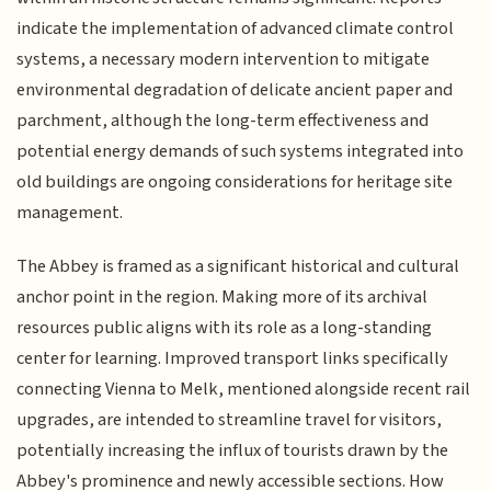
indicate the implementation of advanced climate control
systems, a necessary modern intervention to mitigate
environmental degradation of delicate ancient paper and
parchment, although the long-term effectiveness and
potential energy demands of such systems integrated into
old buildings are ongoing considerations for heritage site
management.
The Abbey is framed as a significant historical and cultural
anchor point in the region. Making more of its archival
resources public aligns with its role as a long-standing
center for learning. Improved transport links specifically
connecting Vienna to Melk, mentioned alongside recent rail
upgrades, are intended to streamline travel for visitors,
potentially increasing the influx of tourists drawn by the
Abbey's prominence and newly accessible sections. How