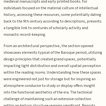
medieval manuscripts and early printed books. For
individuals focused on the material culture of intellectual
history, accessing these resources, some potentially dating
back to the 9th century according to descriptions, presents
a tangible link to centuries of scholarly activity and
monastic record-keeping.
From an architectural perspective, the section opened
showcases elements typical of the Baroque period, utilizing
design principles that created grand spaces, potentially
impacting light distribution and overall spatial perception
within the reading rooms. Understanding how these spaces
were engineered not just for storage but for inspiring an
atmosphere conducive to study or display offers insight
into the functional aesthetics of the era. The technical
challenge of maintaining such an extensive collection
within an historic structure remains significant. Reports