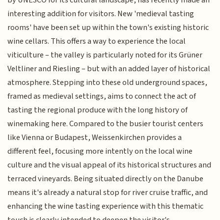
by UNESCO for its cultural landscape, has recently made an
interesting addition for visitors. New 'medieval tasting
rooms' have been set up within the town's existing historic
wine cellars. This offers a way to experience the local
viticulture – the valley is particularly noted for its Grüner
Veltliner and Riesling – but with an added layer of historical
atmosphere. Stepping into these old underground spaces,
framed as medieval settings, aims to connect the act of
tasting the regional produce with the long history of
winemaking here. Compared to the busier tourist centers
like Vienna or Budapest, Weissenkirchen provides a
different feel, focusing more intently on the local wine
culture and the visual appeal of its historical structures and
terraced vineyards. Being situated directly on the Danube
means it's already a natural stop for river cruise traffic, and
enhancing the wine tasting experience with this thematic