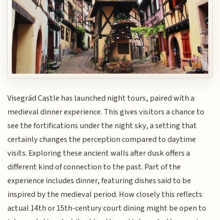
Visegrád Castle has launched night tours, paired with a
medieval dinner experience. This gives visitors a chance to
see the fortifications under the night sky, a setting that
certainly changes the perception compared to daytime
visits. Exploring these ancient walls after dusk offers a
different kind of connection to the past. Part of the
experience includes dinner, featuring dishes said to be
inspired by the medieval period. How closely this reflects
actual 14th or 15th-century court dining might be open to