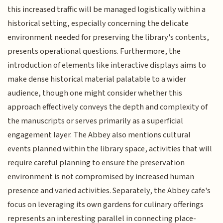
this increased traffic will be managed logistically within a
historical setting, especially concerning the delicate
environment needed for preserving the library's contents,
presents operational questions. Furthermore, the
introduction of elements like interactive displays aims to
make dense historical material palatable to a wider
audience, though one might consider whether this
approach effectively conveys the depth and complexity of
the manuscripts or serves primarily as a superficial
engagement layer. The Abbey also mentions cultural
events planned within the library space, activities that will
require careful planning to ensure the preservation
environment is not compromised by increased human
presence and varied activities. Separately, the Abbey cafe's
focus on leveraging its own gardens for culinary offerings
represents an interesting parallel in connecting place-