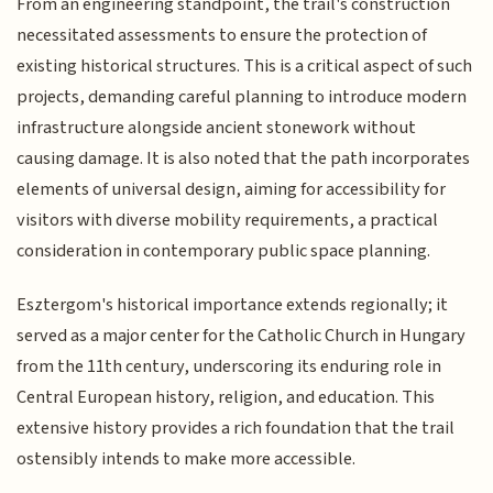
From an engineering standpoint, the trail's construction
necessitated assessments to ensure the protection of
existing historical structures. This is a critical aspect of such
projects, demanding careful planning to introduce modern
infrastructure alongside ancient stonework without
causing damage. It is also noted that the path incorporates
elements of universal design, aiming for accessibility for
visitors with diverse mobility requirements, a practical
consideration in contemporary public space planning.
Esztergom's historical importance extends regionally; it
served as a major center for the Catholic Church in Hungary
from the 11th century, underscoring its enduring role in
Central European history, religion, and education. This
extensive history provides a rich foundation that the trail
ostensibly intends to make more accessible.