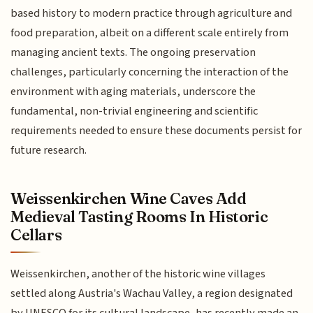
based history to modern practice through agriculture and
food preparation, albeit on a different scale entirely from
managing ancient texts. The ongoing preservation
challenges, particularly concerning the interaction of the
environment with aging materials, underscore the
fundamental, non-trivial engineering and scientific
requirements needed to ensure these documents persist for
future research.
Weissenkirchen Wine Caves Add
Medieval Tasting Rooms In Historic
Cellars
Weissenkirchen, another of the historic wine villages
settled along Austria's Wachau Valley, a region designated