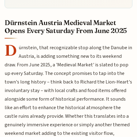
Dürnstein Austria Medieval Market
Opens Every Saturday From June 2025
D
ürnstein, that recognizable stop along the Danube in
Austria, is adding something new to its weekend
draw. From June 2025, a 'Medieval Market' is slated to pop
up every Saturday. The concept promises to tap into the
town's long history – think back to Richard the Lion-Heart's
involuntary stay – with local crafts and food items offered
alongside some form of historical performance. It sounds
like an effort to enhance the historical atmosphere the
castle ruins already provide. Whether this translates into a
genuinely immersive experience or simply another themed
weekend market adding to the existing visitor flow,