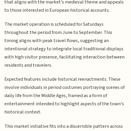
that aligns with the market's medieval theme and appeals
to those interested in European historical accounts.
The market operation is scheduled for Saturdays
throughout the period from June to September. This
timing aligns with peak travel flows, suggesting an
intentional strategy to integrate local traditional displays
with high visitor presence, facilitating interaction between
residents and travelers.
Expected features include historical reenactments. These
involve individuals in period costumes portraying scenes of
daily life from the Middle Ages, framed as a form of
entertainment intended to highlight aspects of the town's
historical context.
This market initiative fits into a discernible pattern across