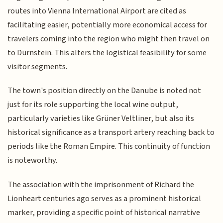
routes into Vienna International Airport are cited as
facilitating easier, potentially more economical access for
travelers coming into the region who might then travel on
to Dürnstein. This alters the logistical feasibility for some
visitor segments.
The town's position directly on the Danube is noted not
just for its role supporting the local wine output,
particularly varieties like Grüner Veltliner, but also its
historical significance as a transport artery reaching back to
periods like the Roman Empire. This continuity of function
is noteworthy.
The association with the imprisonment of Richard the
Lionheart centuries ago serves as a prominent historical
marker, providing a specific point of historical narrative