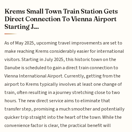
Krems Small Town Train Station Gets
Direct Connection To Vienna Airport
Starting J...
As of May 2025, upcoming travel improvements are set to
make reaching Krems considerably easier for international
visitors. Starting in July 2025, this historic town on the
Danube is scheduled to gain a direct train connection to
Vienna International Airport. Currently, getting from the
airport to Krems typically involves at least one change of
train, often resulting in a journey stretching close to two
hours. The new direct service aims to eliminate that
transfer step, promising a much smoother and potentially
quicker trip straight into the heart of the town. While the
convenience factor is clear, the practical benefit will