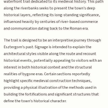
waterfront trail dedicated to its medieval history. This path
along the riverbanks seeks to present the town's deep
historical layers, reflecting its long-standing significance,
influenced heavily by centuries of river-based commerce
and communication dating back to the Roman era.
The trail is designed to be an interpretive journey through
Esztergom's past. Signage is intended to explain the
architectural styles visible along the route and recount
historical events, potentially appealing to visitors with an
interest in both historical context and the structural
realities of bygone eras. Certain sections reportedly
highlight specific medieval construction techniques,
providing a physical illustration of the methods used in
building the fortifications and significant structures that
define the town's historical character.