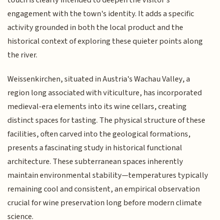
touch is clearly intended to deepen the visitor's
engagement with the town's identity. It adds a specific
activity grounded in both the local product and the
historical context of exploring these quieter points along
the river.
Weissenkirchen, situated in Austria's Wachau Valley, a
region long associated with viticulture, has incorporated
medieval-era elements into its wine cellars, creating
distinct spaces for tasting. The physical structure of these
facilities, often carved into the geological formations,
presents a fascinating study in historical functional
architecture. These subterranean spaces inherently
maintain environmental stability—temperatures typically
remaining cool and consistent, an empirical observation
crucial for wine preservation long before modern climate
science.