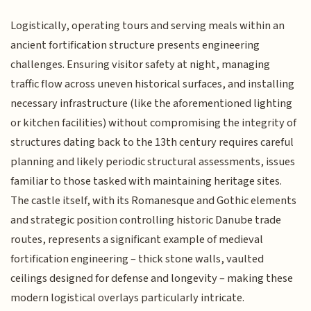
Logistically, operating tours and serving meals within an
ancient fortification structure presents engineering
challenges. Ensuring visitor safety at night, managing
traffic flow across uneven historical surfaces, and installing
necessary infrastructure (like the aforementioned lighting
or kitchen facilities) without compromising the integrity of
structures dating back to the 13th century requires careful
planning and likely periodic structural assessments, issues
familiar to those tasked with maintaining heritage sites.
The castle itself, with its Romanesque and Gothic elements
and strategic position controlling historic Danube trade
routes, represents a significant example of medieval
fortification engineering – thick stone walls, vaulted
ceilings designed for defense and longevity – making these
modern logistical overlays particularly intricate.