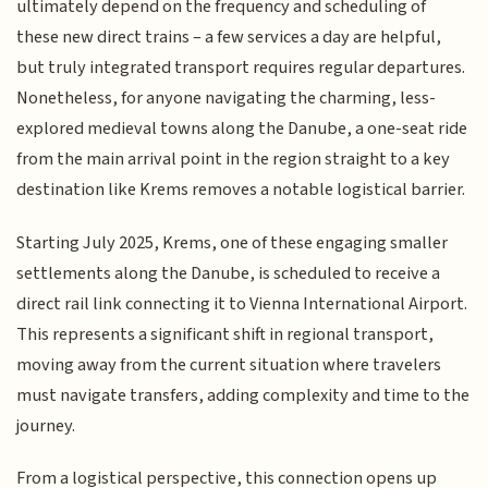
ultimately depend on the frequency and scheduling of
these new direct trains – a few services a day are helpful,
but truly integrated transport requires regular departures.
Nonetheless, for anyone navigating the charming, less-
explored medieval towns along the Danube, a one-seat ride
from the main arrival point in the region straight to a key
destination like Krems removes a notable logistical barrier.
Starting July 2025, Krems, one of these engaging smaller
settlements along the Danube, is scheduled to receive a
direct rail link connecting it to Vienna International Airport.
This represents a significant shift in regional transport,
moving away from the current situation where travelers
must navigate transfers, adding complexity and time to the
journey.
From a logistical perspective, this connection opens up