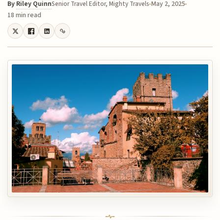
By
Riley Quinn
May 2, 2025
Senior Travel Editor, Mighty Travels
18 min read