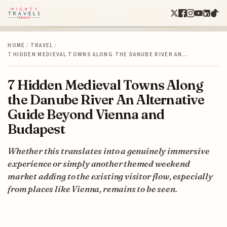
HOME
/
TRAVEL
/
7 HIDDEN MEDIEVAL TOWNS ALONG THE DANUBE RIVER AN…
7 Hidden Medieval Towns Along
the Danube River An Alternative
Guide Beyond Vienna and
Budapest
Whether this translates into a genuinely immersive
experience or simply another themed weekend
market adding to the existing visitor flow, especially
from places like Vienna, remains to be seen.