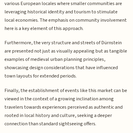
various European locales where smaller communities are
leveraging historical identity and tourism to stimulate
local economies. The emphasis on community involvement
here is a key element of this approach.
Furthermore, the very structure and streets of Dürnstein
are presented not just as visually appealing but as tangible
examples of medieval urban planning principles,
showcasing design considerations that have influenced
town layouts for extended periods.
Finally, the establishment of events like this market can be
viewed in the context of a growing inclination among
travelers towards experiences perceived as authentic and
rooted in local history and culture, seeking a deeper
connection than standard sightseeing offers.