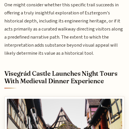
One might consider whether this specific trail succeeds in
offering a truly insightful exploration of Esztergom's
historical depth, including its engineering heritage, or if it
acts primarily as a curated walkway directing visitors along
a predefined narrative path. The extent to which the
interpretation adds substance beyond visual appeal will
likely determine its value as a historical tool.
Visegrád Castle Launches Night Tours
With Medieval Dinner Experience