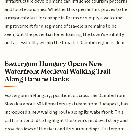
infrastructure development can influence tourism patterns
and local economies. Whether this specific link proves to be
a major catalyst for change in Krems or simply a welcome
improvement for a segment of travelers remains to be
seen, but the potential for enhancing the town's visibility
and accessibility within the broader Danube region is clear.
Esztergom Hungary Opens New
Waterfront Medieval Walking Trail
Along Danube Banks
Esztergom in Hungary, positioned across the Danube from
Slovakia about 50 kilometers upstream from Budapest, has
introduced a new walking route along its waterfront. This
path is intended to highlight the town's medieval story and
provide views of the river and its surroundings. Esztergom