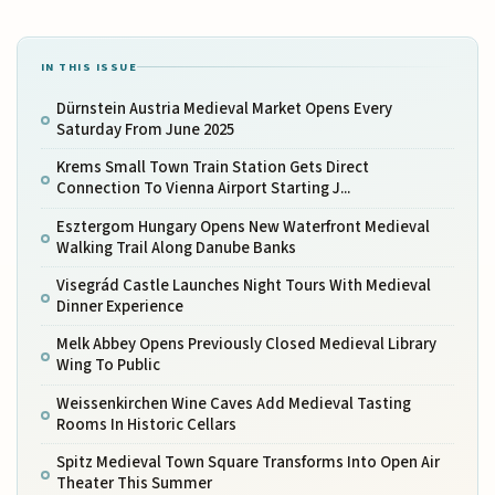
IN THIS ISSUE
Dürnstein Austria Medieval Market Opens Every
Saturday From June 2025
Krems Small Town Train Station Gets Direct
Connection To Vienna Airport Starting J...
Esztergom Hungary Opens New Waterfront Medieval
Walking Trail Along Danube Banks
Visegrád Castle Launches Night Tours With Medieval
Dinner Experience
Melk Abbey Opens Previously Closed Medieval Library
Wing To Public
Weissenkirchen Wine Caves Add Medieval Tasting
Rooms In Historic Cellars
Spitz Medieval Town Square Transforms Into Open Air
Theater This Summer