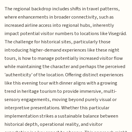
The regional backdrop includes shifts in travel patterns,
where enhancements in broader connectivity, such as
increased airline access into regional hubs, inherently
impact potential visitor numbers to locations like Visegrád.
The challenge for historical sites, particularly those
introducing higher-demand experiences like these night
tours, is how to manage potentially increased visitor flow
while maintaining the character and perhaps the perceived
'authenticity' of the location. Offering distinct experiences
like this evening tour with dinner aligns with a growing
trend in heritage tourism to provide immersive, multi-
sensory engagements, moving beyond purely visual or
interpretive presentations. Whether this particular
implementation strikes a sustainable balance between
historical depth, operational reality, and visitor