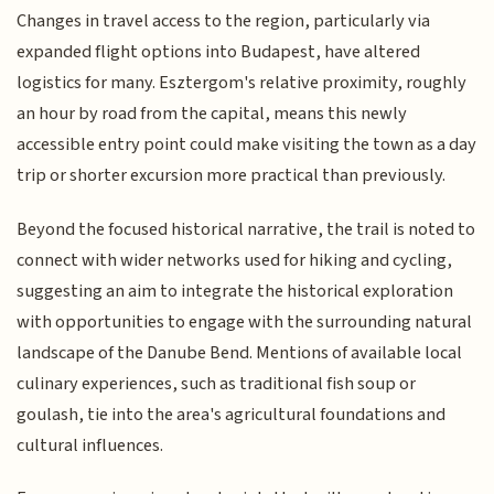
Changes in travel access to the region, particularly via
expanded flight options into Budapest, have altered
logistics for many. Esztergom's relative proximity, roughly
an hour by road from the capital, means this newly
accessible entry point could make visiting the town as a day
trip or shorter excursion more practical than previously.
Beyond the focused historical narrative, the trail is noted to
connect with wider networks used for hiking and cycling,
suggesting an aim to integrate the historical exploration
with opportunities to engage with the surrounding natural
landscape of the Danube Bend. Mentions of available local
culinary experiences, such as traditional fish soup or
goulash, tie into the area's agricultural foundations and
cultural influences.