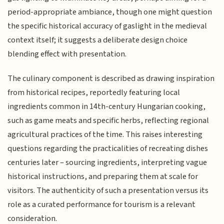
period-appropriate ambiance, though one might question
the specific historical accuracy of gaslight in the medieval
context itself; it suggests a deliberate design choice
blending effect with presentation.
The culinary component is described as drawing inspiration
from historical recipes, reportedly featuring local
ingredients common in 14th-century Hungarian cooking,
such as game meats and specific herbs, reflecting regional
agricultural practices of the time. This raises interesting
questions regarding the practicalities of recreating dishes
centuries later – sourcing ingredients, interpreting vague
historical instructions, and preparing them at scale for
visitors. The authenticity of such a presentation versus its
role as a curated performance for tourism is a relevant
consideration.