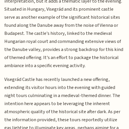
interpretation, but it adds a thematic layer to the evening.
Situated in Hungary, Visegrád and its prominent castle
serve as another example of the significant historical sites
found along the Danube away from the noise of Vienna or
Budapest. The castle's history, linked to the medieval
Hungarian royal court and commanding extensive views of
the Danube valley, provides a strong backdrop for this kind
of themed offering. It's an effort to package the historical
ambiance into a specific evening activity.
Visegrád Castle has recently launched a new offering,
extending its visitor hours into the evening with guided
night tours culminating in a medieval-themed dinner. The
intention here appears to be leveraging the inherent
atmospheric quality of the historical site after dark. As per
the information provided, these tours reportedly utilize
gas lighting to illuminate key areas, perhaps aiming for a