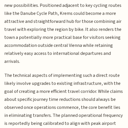
new possibilities. Positioned adjacent to key cycling routes
like the Danube Cycle Path, Krems could become a more
attractive and straightforward hub for those combining air
travel with exploring the region by bike. It also renders the
town a potentially more practical base for visitors seeking
accommodation outside central Vienna while retaining
relatively easy access to international departures and
arrivals.
The technical aspects of implementing such a direct route
likely involve upgrades to existing infrastructure, with the
goal of creating a more efficient travel corridor. While claims
about specific journey time reductions should always be
observed once operations commence, the core benefit lies
in eliminating transfers. The planned operational frequency
is reportedly being calibrated to align with peak airport