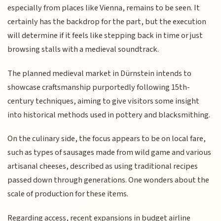
especially from places like Vienna, remains to be seen. It
certainly has the backdrop for the part, but the execution
will determine if it feels like stepping back in time or just
browsing stalls with a medieval soundtrack.
The planned medieval market in Dürnstein intends to
showcase craftsmanship purportedly following 15th-
century techniques, aiming to give visitors some insight
into historical methods used in pottery and blacksmithing.
On the culinary side, the focus appears to be on local fare,
such as types of sausages made from wild game and various
artisanal cheeses, described as using traditional recipes
passed down through generations. One wonders about the
scale of production for these items.
Regarding access, recent expansions in budget airline