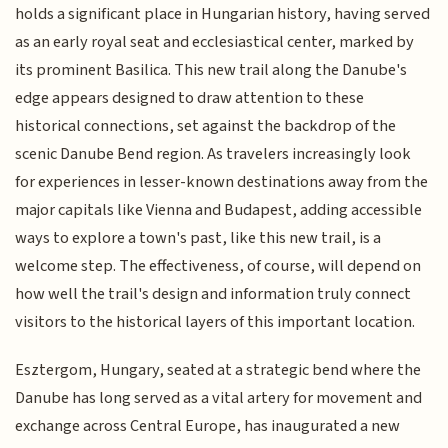
holds a significant place in Hungarian history, having served
as an early royal seat and ecclesiastical center, marked by
its prominent Basilica. This new trail along the Danube's
edge appears designed to draw attention to these
historical connections, set against the backdrop of the
scenic Danube Bend region. As travelers increasingly look
for experiences in lesser-known destinations away from the
major capitals like Vienna and Budapest, adding accessible
ways to explore a town's past, like this new trail, is a
welcome step. The effectiveness, of course, will depend on
how well the trail's design and information truly connect
visitors to the historical layers of this important location.
Esztergom, Hungary, seated at a strategic bend where the
Danube has long served as a vital artery for movement and
exchange across Central Europe, has inaugurated a new