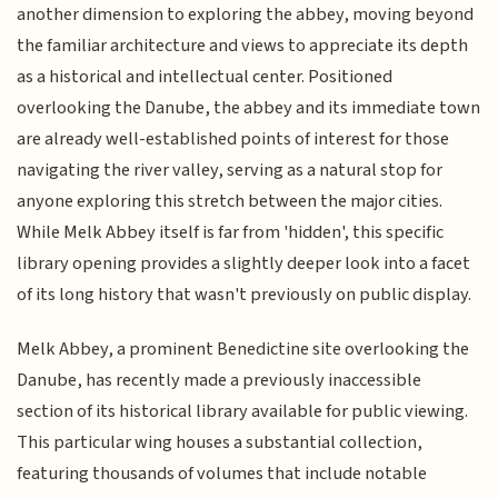
another dimension to exploring the abbey, moving beyond
the familiar architecture and views to appreciate its depth
as a historical and intellectual center. Positioned
overlooking the Danube, the abbey and its immediate town
are already well-established points of interest for those
navigating the river valley, serving as a natural stop for
anyone exploring this stretch between the major cities.
While Melk Abbey itself is far from 'hidden', this specific
library opening provides a slightly deeper look into a facet
of its long history that wasn't previously on public display.
Melk Abbey, a prominent Benedictine site overlooking the
Danube, has recently made a previously inaccessible
section of its historical library available for public viewing.
This particular wing houses a substantial collection,
featuring thousands of volumes that include notable