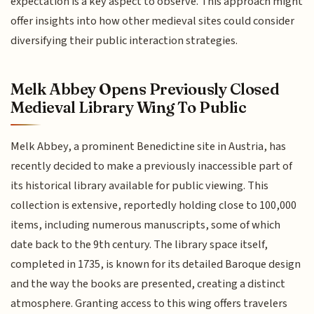
expectation is a key aspect to observe. This approach might
offer insights into how other medieval sites could consider
diversifying their public interaction strategies.
Melk Abbey Opens Previously Closed
Medieval Library Wing To Public
Melk Abbey, a prominent Benedictine site in Austria, has
recently decided to make a previously inaccessible part of
its historical library available for public viewing. This
collection is extensive, reportedly holding close to 100,000
items, including numerous manuscripts, some of which
date back to the 9th century. The library space itself,
completed in 1735, is known for its detailed Baroque design
and the way the books are presented, creating a distinct
atmosphere. Granting access to this wing offers travelers