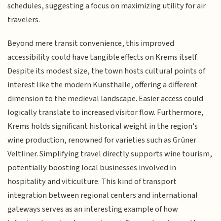
schedules, suggesting a focus on maximizing utility for air
travelers.
Beyond mere transit convenience, this improved
accessibility could have tangible effects on Krems itself.
Despite its modest size, the town hosts cultural points of
interest like the modern Kunsthalle, offering a different
dimension to the medieval landscape. Easier access could
logically translate to increased visitor flow. Furthermore,
Krems holds significant historical weight in the region's
wine production, renowned for varieties such as Grüner
Veltliner. Simplifying travel directly supports wine tourism,
potentially boosting local businesses involved in
hospitality and viticulture. This kind of transport
integration between regional centers and international
gateways serves as an interesting example of how