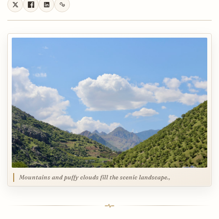
Mountains and puffy clouds fill the scenic landscape.,