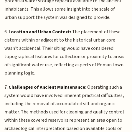
potential water storage capacity available to the ancient
inhabitants. This allows some insight into the scale of
urban support the system was designed to provide.
6.
Location and Urban Context:
The placement of these
cisterns within or adjacent to the historical urban core
wasn't accidental. Their siting would have considered
topographical features for collection or proximity to areas
of significant water use, reflecting aspects of Roman town
planning logic.
7.
Challenges of Ancient Maintenance:
Operating such a
system would have involved inherent practical difficulties,
including the removal of accumulated silt and organic
matter. The methods used for cleaning and quality control
within these covered reservoirs represent an area open to
archaeological interpretation based on available tools or