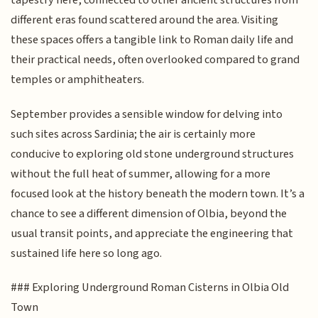
tapestry here, connected to other ancient structures from
different eras found scattered around the area. Visiting
these spaces offers a tangible link to Roman daily life and
their practical needs, often overlooked compared to grand
temples or amphitheaters.
September provides a sensible window for delving into
such sites across Sardinia; the air is certainly more
conducive to exploring old stone underground structures
without the full heat of summer, allowing for a more
focused look at the history beneath the modern town. It’s a
chance to see a different dimension of Olbia, beyond the
usual transit points, and appreciate the engineering that
sustained life here so long ago.
### Exploring Underground Roman Cisterns in Olbia Old
Town