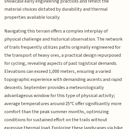
showcase early engineering practices and reflect the
material choices dictated by durability and thermal
properties available locally.
Navigating this terrain offers a complex interplay of
physical challenge and historical observation. The network
of trails frequently utilizes paths originally engineered for
the transport of heavy ores, a practical design repurposed
for cycling, revealing aspects of past logistical demands.
Elevations can exceed 1,000 meters, ensuring a varied
topographic experience with demanding ascents and rapid
descents. September provides a meteorologically
advantageous window for this type of physical activity;
average temperatures around 25°C offer significantly more
comfort than the peak summer months, optimizing
conditions for sustained effort on the trails without
excessive thermal load. Exploring these landscapes via bike