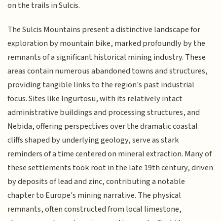
on the trails in Sulcis.
The Sulcis Mountains present a distinctive landscape for
exploration by mountain bike, marked profoundly by the
remnants of a significant historical mining industry. These
areas contain numerous abandoned towns and structures,
providing tangible links to the region's past industrial
focus. Sites like Ingurtosu, with its relatively intact
administrative buildings and processing structures, and
Nebida, offering perspectives over the dramatic coastal
cliffs shaped by underlying geology, serve as stark
reminders of a time centered on mineral extraction. Many of
these settlements took root in the late 19th century, driven
by deposits of lead and zinc, contributing a notable
chapter to Europe's mining narrative. The physical
remnants, often constructed from local limestone,