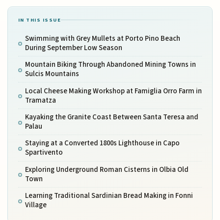
IN THIS ISSUE
Swimming with Grey Mullets at Porto Pino Beach
During September Low Season
Mountain Biking Through Abandoned Mining Towns in
Sulcis Mountains
Local Cheese Making Workshop at Famiglia Orro Farm in
Tramatza
Kayaking the Granite Coast Between Santa Teresa and
Palau
Staying at a Converted 1800s Lighthouse in Capo
Spartivento
Exploring Underground Roman Cisterns in Olbia Old
Town
Learning Traditional Sardinian Bread Making in Fonni
Village