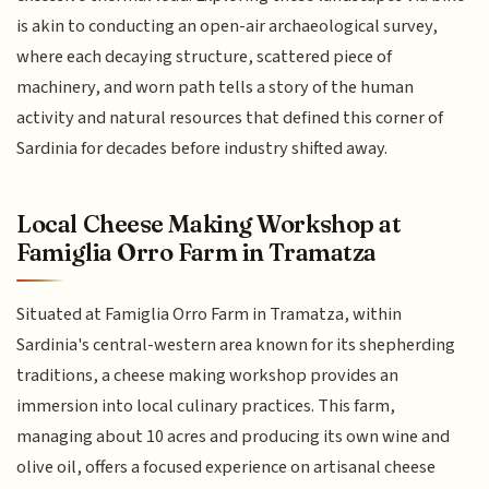
is akin to conducting an open-air archaeological survey,
where each decaying structure, scattered piece of
machinery, and worn path tells a story of the human
activity and natural resources that defined this corner of
Sardinia for decades before industry shifted away.
Local Cheese Making Workshop at
Famiglia Orro Farm in Tramatza
Situated at Famiglia Orro Farm in Tramatza, within
Sardinia's central-western area known for its shepherding
traditions, a cheese making workshop provides an
immersion into local culinary practices. This farm,
managing about 10 acres and producing its own wine and
olive oil, offers a focused experience on artisanal cheese