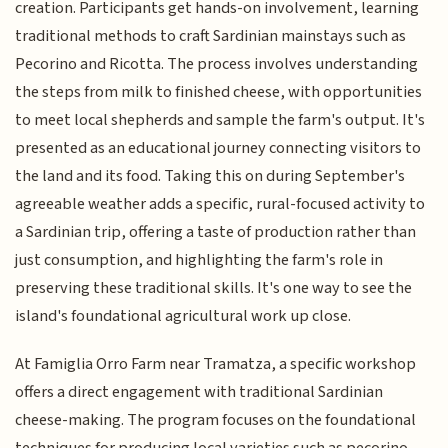
creation. Participants get hands-on involvement, learning
traditional methods to craft Sardinian mainstays such as
Pecorino and Ricotta. The process involves understanding
the steps from milk to finished cheese, with opportunities
to meet local shepherds and sample the farm's output. It's
presented as an educational journey connecting visitors to
the land and its food. Taking this on during September's
agreeable weather adds a specific, rural-focused activity to
a Sardinian trip, offering a taste of production rather than
just consumption, and highlighting the farm's role in
preserving these traditional skills. It's one way to see the
island's foundational agricultural work up close.
At Famiglia Orro Farm near Tramatza, a specific workshop
offers a direct engagement with traditional Sardinian
cheese-making. The program focuses on the foundational