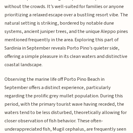
without the crowds. It’s well-suited for families or anyone
prioritizing a relaxed escape over a bustling resort vibe. The
natural setting is striking, bordered by notable dune
systems, ancient juniper trees, and the unique Aleppo pines
mentioned frequently in the area. Exploring this part of
Sardinia in September reveals Porto Pino's quieter side,
offering a simple pleasure in its clean waters and distinctive
coastal landscape.
Observing the marine life off Porto Pino Beach in
September offers a distinct experience, particularly
regarding the prolific grey mullet population. During this
period, with the primary tourist wave having receded, the
waters tend to be less disturbed, theoretically allowing for
closer observation of fish behavior. These often-
underappreciated fish, Mugil cephalus, are frequently seen