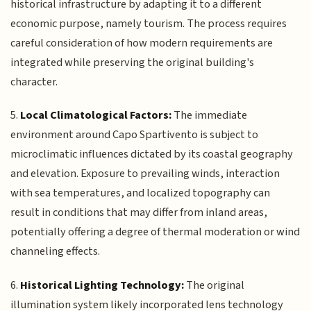
historical infrastructure by adapting it to a different
economic purpose, namely tourism. The process requires
careful consideration of how modern requirements are
integrated while preserving the original building's
character.
5.
Local Climatological Factors:
The immediate
environment around Capo Spartivento is subject to
microclimatic influences dictated by its coastal geography
and elevation. Exposure to prevailing winds, interaction
with sea temperatures, and localized topography can
result in conditions that may differ from inland areas,
potentially offering a degree of thermal moderation or wind
channeling effects.
6.
Historical Lighting Technology:
The original
illumination system likely incorporated lens technology