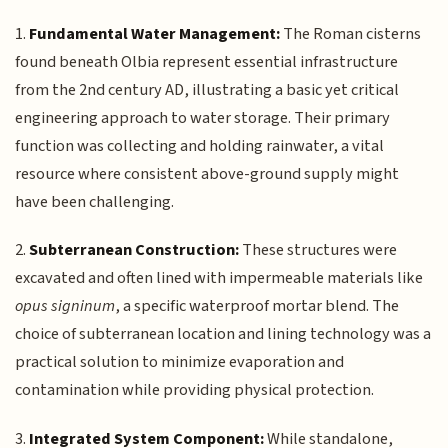
1.
Fundamental Water Management:
The Roman cisterns
found beneath Olbia represent essential infrastructure
from the 2nd century AD, illustrating a basic yet critical
engineering approach to water storage. Their primary
function was collecting and holding rainwater, a vital
resource where consistent above-ground supply might
have been challenging.
2.
Subterranean Construction:
These structures were
excavated and often lined with impermeable materials like
opus signinum
, a specific waterproof mortar blend. The
choice of subterranean location and lining technology was a
practical solution to minimize evaporation and
contamination while providing physical protection.
3.
Integrated System Component:
While standalone,