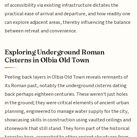
of accessibility via existing infrastructure dictates the
practical ease of arrival and departure, and how readily one
can explore adjacent areas, thereby influencing the balance
between retreat and convenience.
Exploring Underground Roman
Cisterns in Olbia Old Town
Peeling back layers in Olbia Old Town reveals remnants of
its Roman past, notably the underground cisterns dating
back perhaps eighteen centuries. These weren't just holes
in the ground; they were critical elements of ancient urban
planning, engineered to manage water supply for the city,
showcasing skills in construction using vaulted ceilings and
stonework that still stand. They form part of the historical