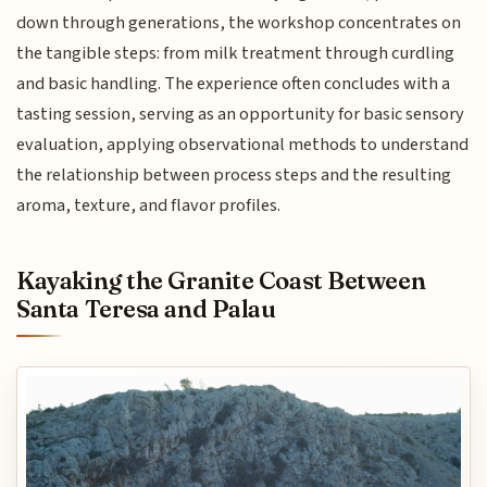
down through generations, the workshop concentrates on
the tangible steps: from milk treatment through curdling
and basic handling. The experience often concludes with a
tasting session, serving as an opportunity for basic sensory
evaluation, applying observational methods to understand
the relationship between process steps and the resulting
aroma, texture, and flavor profiles.
Kayaking the Granite Coast Between
Santa Teresa and Palau