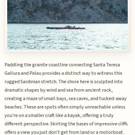
Paddling the granite coastline connecting Santa Teresa
Gallura and Palau provides a distinct way to witness this
rugged Sardinian stretch. The shore here is sculpted into
dramatic shapes by wind and sea from ancient rock,
creating a maze of small bays, sea caves, and tucked-away
beaches. These are spots often simply unreachable unless
you're on a smaller craft like a kayak, offering a truly
different perspective. Skirting the bases of impressive cliffs
offers a view you just don't get from land or a motorboat.