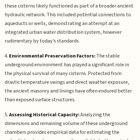
these cisterns likely functioned as part of a broader ancient
hydraulic network. This included potential connections to
aqueducts or wells, demonstrating an attempt at an
integrated urban water distribution system, however
rudimentary by today's standards.
4.
Environmental Preservation Factors:
The stable
underground environment has played a significant role in
the physical survival of many cisterns. Protected from
drastic temperature swings and direct weather exposure,
the ancient masonry and linings have often endured better
than exposed surface structures.
5.
Assessing Historical Capacity:
Analyzing the
dimensions and remaining volume of these underground
chambers provides empirical data for estimating the