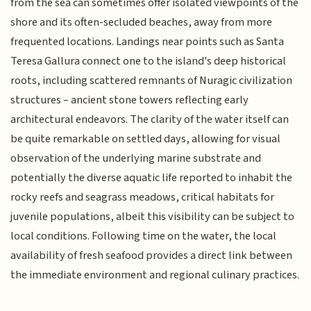
from the sea can sometimes offer isolated viewpoints of the
shore and its often-secluded beaches, away from more
frequented locations. Landings near points such as Santa
Teresa Gallura connect one to the island's deep historical
roots, including scattered remnants of Nuragic civilization
structures – ancient stone towers reflecting early
architectural endeavors. The clarity of the water itself can
be quite remarkable on settled days, allowing for visual
observation of the underlying marine substrate and
potentially the diverse aquatic life reported to inhabit the
rocky reefs and seagrass meadows, critical habitats for
juvenile populations, albeit this visibility can be subject to
local conditions. Following time on the water, the local
availability of fresh seafood provides a direct link between
the immediate environment and regional culinary practices.