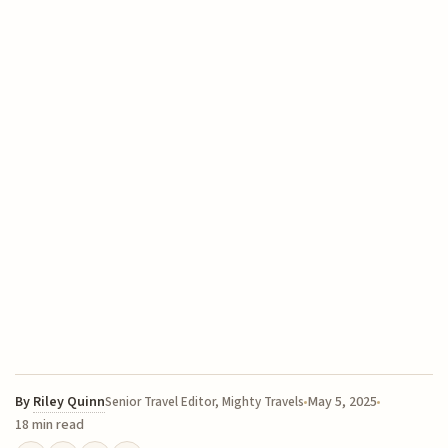
By
Riley Quinn
May 5, 2025
Senior Travel Editor, Mighty Travels
18 min read