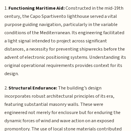
1.
Functioning Maritime Aid:
Constructed in the mid-19th
century, the Capo Spartivento lighthouse served a vital
purpose guiding navigation, particularly in the variable
conditions of the Mediterranean. Its engineering facilitated
a light signal intended to project across significant
distances, a necessity for preventing shipwrecks before the
advent of electronic positioning systems. Understanding its
original operational requirements provides context for its
design.
2.
Structural Endurance:
The building’s design
incorporates robust architectural principles of its era,
featuring substantial masonry walls. These were
engineered not merely for enclosure but for enduring the
dynamic forces of wind and wave action on an exposed
promontory. The use of local stone materials contributed