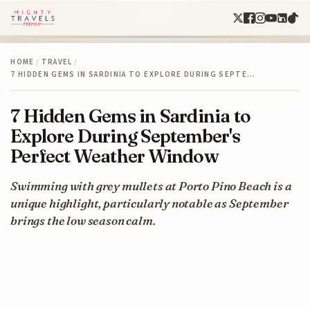
HOME
/
TRAVEL
/
7 HIDDEN GEMS IN SARDINIA TO EXPLORE DURING SEPTE…
7 Hidden Gems in Sardinia to
Explore During September's
Perfect Weather Window
Swimming with grey mullets at Porto Pino Beach is a
unique highlight, particularly notable as September
brings the low season calm.