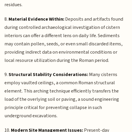
residues.
8.
Material Evidence Within:
Deposits and artifacts found
during controlled archaeological investigation of cistern
interiors can offer a different lens on daily life. Sediments
may contain pollen, seeds, or even small discarded items,
providing indirect data on environmental conditions or
local resource utilization during the Roman period.
9.
Structural Stability Considerations:
Many cisterns
employ vaulted ceilings, a common Roman structural
element. This arching technique efficiently transfers the
load of the overlying soil or paving, a sound engineering
principle critical for preventing collapse in such
underground excavations.
10.
Modern Site Management Issues:
Present-day