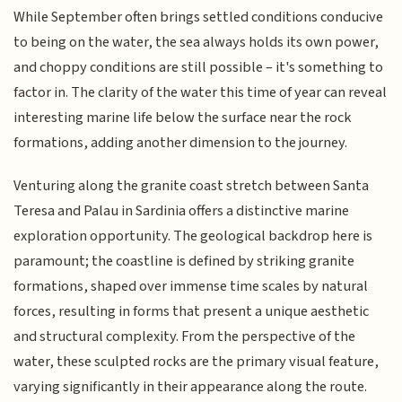
While September often brings settled conditions conducive
to being on the water, the sea always holds its own power,
and choppy conditions are still possible – it's something to
factor in. The clarity of the water this time of year can reveal
interesting marine life below the surface near the rock
formations, adding another dimension to the journey.
Venturing along the granite coast stretch between Santa
Teresa and Palau in Sardinia offers a distinctive marine
exploration opportunity. The geological backdrop here is
paramount; the coastline is defined by striking granite
formations, shaped over immense time scales by natural
forces, resulting in forms that present a unique aesthetic
and structural complexity. From the perspective of the
water, these sculpted rocks are the primary visual feature,
varying significantly in their appearance along the route.