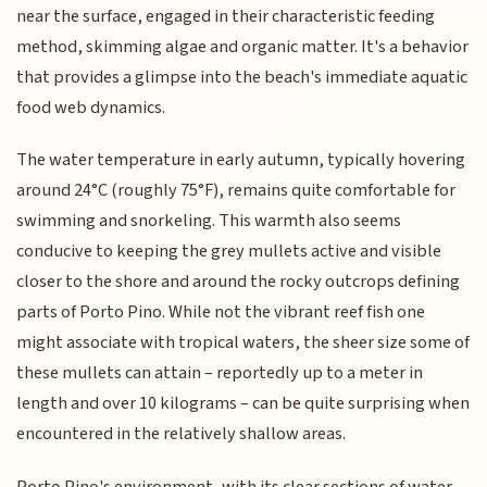
near the surface, engaged in their characteristic feeding
method, skimming algae and organic matter. It's a behavior
that provides a glimpse into the beach's immediate aquatic
food web dynamics.
The water temperature in early autumn, typically hovering
around 24°C (roughly 75°F), remains quite comfortable for
swimming and snorkeling. This warmth also seems
conducive to keeping the grey mullets active and visible
closer to the shore and around the rocky outcrops defining
parts of Porto Pino. While not the vibrant reef fish one
might associate with tropical waters, the sheer size some of
these mullets can attain – reportedly up to a meter in
length and over 10 kilograms – can be quite surprising when
encountered in the relatively shallow areas.
Porto Pino's environment, with its clear sections of water