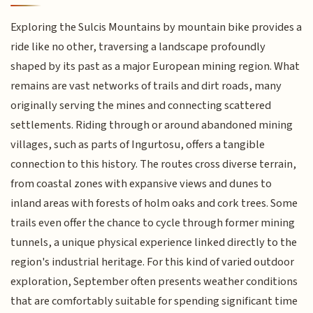
Exploring the Sulcis Mountains by mountain bike provides a
ride like no other, traversing a landscape profoundly
shaped by its past as a major European mining region. What
remains are vast networks of trails and dirt roads, many
originally serving the mines and connecting scattered
settlements. Riding through or around abandoned mining
villages, such as parts of Ingurtosu, offers a tangible
connection to this history. The routes cross diverse terrain,
from coastal zones with expansive views and dunes to
inland areas with forests of holm oaks and cork trees. Some
trails even offer the chance to cycle through former mining
tunnels, a unique physical experience linked directly to the
region's industrial heritage. For this kind of varied outdoor
exploration, September often presents weather conditions
that are comfortably suitable for spending significant time