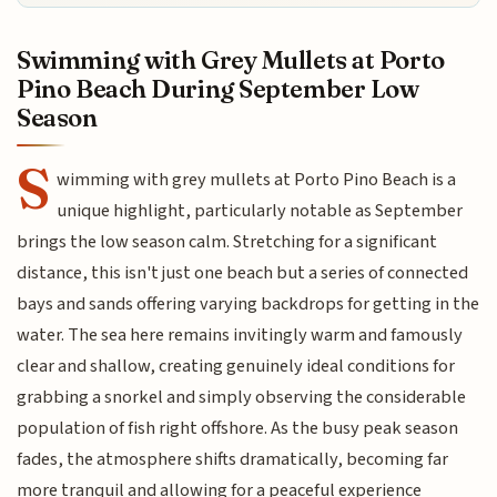
Swimming with Grey Mullets at Porto
Pino Beach During September Low
Season
S
wimming with grey mullets at Porto Pino Beach is a
unique highlight, particularly notable as September
brings the low season calm. Stretching for a significant
distance, this isn't just one beach but a series of connected
bays and sands offering varying backdrops for getting in the
water. The sea here remains invitingly warm and famously
clear and shallow, creating genuinely ideal conditions for
grabbing a snorkel and simply observing the considerable
population of fish right offshore. As the busy peak season
fades, the atmosphere shifts dramatically, becoming far
more tranquil and allowing for a peaceful experience