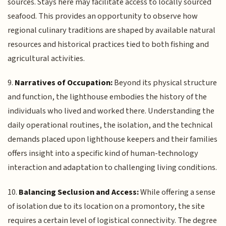
sources. Stays here may facilitate access to locally sourced
seafood. This provides an opportunity to observe how
regional culinary traditions are shaped by available natural
resources and historical practices tied to both fishing and
agricultural activities.
9.
Narratives of Occupation:
Beyond its physical structure
and function, the lighthouse embodies the history of the
individuals who lived and worked there. Understanding the
daily operational routines, the isolation, and the technical
demands placed upon lighthouse keepers and their families
offers insight into a specific kind of human-technology
interaction and adaptation to challenging living conditions.
10.
Balancing Seclusion and Access:
While offering a sense
of isolation due to its location on a promontory, the site
requires a certain level of logistical connectivity. The degree