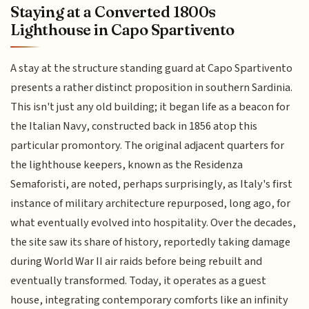
Staying at a Converted 1800s
Lighthouse in Capo Spartivento
A stay at the structure standing guard at Capo Spartivento
presents a rather distinct proposition in southern Sardinia.
This isn't just any old building; it began life as a beacon for
the Italian Navy, constructed back in 1856 atop this
particular promontory. The original adjacent quarters for
the lighthouse keepers, known as the Residenza
Semaforisti, are noted, perhaps surprisingly, as Italy's first
instance of military architecture repurposed, long ago, for
what eventually evolved into hospitality. Over the decades,
the site saw its share of history, reportedly taking damage
during World War II air raids before being rebuilt and
eventually transformed. Today, it operates as a guest
house, integrating contemporary comforts like an infinity