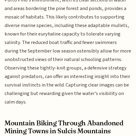
and areas bordering the pine forest and ponds, provides a
mosaic of habitats. This likely contributes to supporting
diverse marine species, including these adaptable mullets,
known for their euryhaline capacity to tolerate varying
salinity. The reduced boat traffic and fewer swimmers
during the September low season ostensibly allow for more
unobstructed views of their natural schooling patterns.
Observing these tightly-knit groups, a defensive strategy
against predators, can offer an interesting insight into their
survival instincts in the wild. Capturing clear images can be
challenging but rewarding given the water's visibility on
calm days.
Mountain Biking Through Abandoned
Mining Towns in Sulcis Mountains