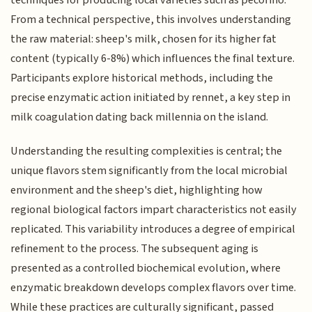
techniques for producing local varieties such as pecorino.
From a technical perspective, this involves understanding
the raw material: sheep's milk, chosen for its higher fat
content (typically 6-8%) which influences the final texture.
Participants explore historical methods, including the
precise enzymatic action initiated by rennet, a key step in
milk coagulation dating back millennia on the island.
Understanding the resulting complexities is central; the
unique flavors stem significantly from the local microbial
environment and the sheep's diet, highlighting how
regional biological factors impart characteristics not easily
replicated. This variability introduces a degree of empirical
refinement to the process. The subsequent aging is
presented as a controlled biochemical evolution, where
enzymatic breakdown develops complex flavors over time.
While these practices are culturally significant, passed