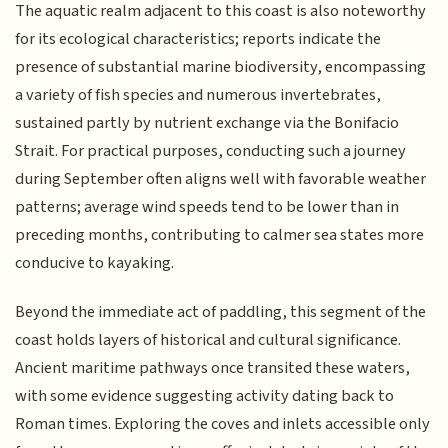
The aquatic realm adjacent to this coast is also noteworthy
for its ecological characteristics; reports indicate the
presence of substantial marine biodiversity, encompassing
a variety of fish species and numerous invertebrates,
sustained partly by nutrient exchange via the Bonifacio
Strait. For practical purposes, conducting such a journey
during September often aligns well with favorable weather
patterns; average wind speeds tend to be lower than in
preceding months, contributing to calmer sea states more
conducive to kayaking.
Beyond the immediate act of paddling, this segment of the
coast holds layers of historical and cultural significance.
Ancient maritime pathways once transited these waters,
with some evidence suggesting activity dating back to
Roman times. Exploring the coves and inlets accessible only