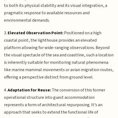
to both its physical stability and its visual integration, a
pragmatic response to available resources and
environmental demands.
3.
Elevated Observation Point:
Positioned on a high
coastal point, the lighthouse provides an elevated
platform allowing for wide-ranging observations. Beyond
the visual spectacle of the sea and coastline, such a location
is inherently suitable for monitoring natural phenomena
like marine mammal movements or avian migration routes,
offering a perspective distinct from ground level.
4.
Adaptation for Reuse:
The conversion of this former
operational structure into guest accommodation
represents a form of architectural repurposing. It’s an
approach that seeks to extend the functional life of