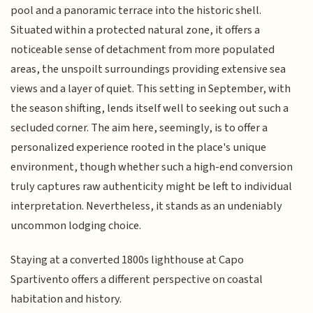
pool and a panoramic terrace into the historic shell.
Situated within a protected natural zone, it offers a
noticeable sense of detachment from more populated
areas, the unspoilt surroundings providing extensive sea
views and a layer of quiet. This setting in September, with
the season shifting, lends itself well to seeking out such a
secluded corner. The aim here, seemingly, is to offer a
personalized experience rooted in the place's unique
environment, though whether such a high-end conversion
truly captures raw authenticity might be left to individual
interpretation. Nevertheless, it stands as an undeniably
uncommon lodging choice.
Staying at a converted 1800s lighthouse at Capo
Spartivento offers a different perspective on coastal
habitation and history.