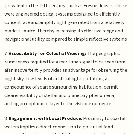
prevalent in the 19th century, such as Fresnel lenses. These
were engineered optical systems designed to efficiently
concentrate and amplify light generated from a relatively
modest source, thereby increasing its effective range and
navigational utility compared to simple reflective systems.
7.
Accessibility for Celestial Viewing:
The geographic
remoteness required for a maritime signal to be seen from
afar inadvertently provides an advantage for observing the
night sky. Low levels of artificial light pollution, a
consequence of sparse surrounding habitation, permit
clearer visibility of stellar and planetary phenomena,
adding an unplanned layer to the visitor experience.
8.
Engagement with Local Produce:
Proximity to coastal
waters implies a direct connection to potential food