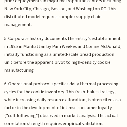
prior deployments in major metropolitan centers including
New York City, Chicago, Boston, and Washington DC. This
distributed model requires complex supply chain
management.
5. Corporate history documents the entity's establishment
in 1995 in Manhattan by Pam Weekes and Connie McDonald,
initially functioning as a limited-scale bread production
unit before the apparent pivot to high-density cookie
manufacturing.
6. Operational protocol specifies daily thermal processing
cycles for the cookie inventory. This fresh-bake strategy,
while increasing daily resource allocation, is often cited as a
factor in the development of intense consumer loyalty
("cult following") observed in market analysis. The actual
correlation strength requires empirical validation.