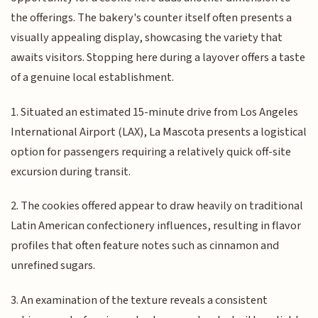
the offerings. The bakery's counter itself often presents a
visually appealing display, showcasing the variety that
awaits visitors. Stopping here during a layover offers a taste
of a genuine local establishment.
1. Situated an estimated 15-minute drive from Los Angeles
International Airport (LAX), La Mascota presents a logistical
option for passengers requiring a relatively quick off-site
excursion during transit.
2. The cookies offered appear to draw heavily on traditional
Latin American confectionery influences, resulting in flavor
profiles that often feature notes such as cinnamon and
unrefined sugars.
3. An examination of the texture reveals a consistent