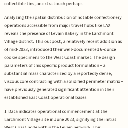
collectible tins, an extra touch perhaps.
Analyzing the spatial distribution of notable confectionery
operations accessible from major travel hubs like LAX
reveals the presence of Levain Bakery in the Larchmont
Village district. This outpost, a relatively recent addition as
of mid-2023, introduced their well-documented 6-ounce
cookie specimens to the West Coast market. The design
parameters of this specific product formulation – a
substantial mass characterized by a reportedly dense,
viscous core contrasting with a solidified perimeter matrix –
have previously generated significant attention in their
established East Coast operational bases.
1. Data indicates operational commencement at the
Larchmont Village site in June 2023, signifying the initial
West Coast node within the Levain network. This