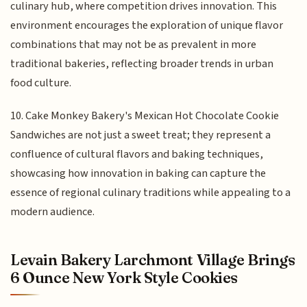
culinary hub, where competition drives innovation. This
environment encourages the exploration of unique flavor
combinations that may not be as prevalent in more
traditional bakeries, reflecting broader trends in urban
food culture.
10. Cake Monkey Bakery's Mexican Hot Chocolate Cookie
Sandwiches are not just a sweet treat; they represent a
confluence of cultural flavors and baking techniques,
showcasing how innovation in baking can capture the
essence of regional culinary traditions while appealing to a
modern audience.
Levain Bakery Larchmont Village Brings
6 Ounce New York Style Cookies