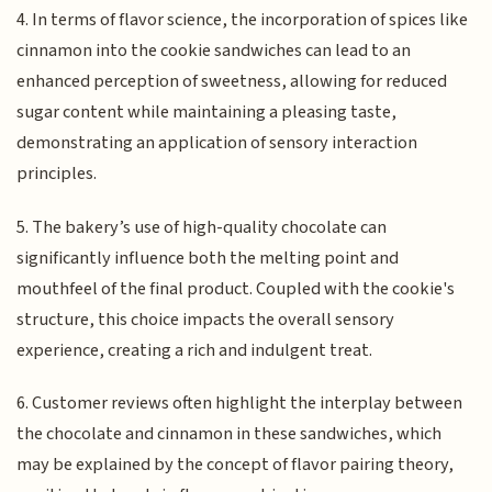
4. In terms of flavor science, the incorporation of spices like
cinnamon into the cookie sandwiches can lead to an
enhanced perception of sweetness, allowing for reduced
sugar content while maintaining a pleasing taste,
demonstrating an application of sensory interaction
principles.
5. The bakery’s use of high-quality chocolate can
significantly influence both the melting point and
mouthfeel of the final product. Coupled with the cookie's
structure, this choice impacts the overall sensory
experience, creating a rich and indulgent treat.
6. Customer reviews often highlight the interplay between
the chocolate and cinnamon in these sandwiches, which
may be explained by the concept of flavor pairing theory,