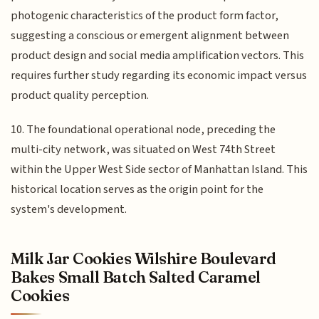
photogenic characteristics of the product form factor,
suggesting a conscious or emergent alignment between
product design and social media amplification vectors. This
requires further study regarding its economic impact versus
product quality perception.
10. The foundational operational node, preceding the
multi-city network, was situated on West 74th Street
within the Upper West Side sector of Manhattan Island. This
historical location serves as the origin point for the
system's development.
Milk Jar Cookies Wilshire Boulevard
Bakes Small Batch Salted Caramel
Cookies