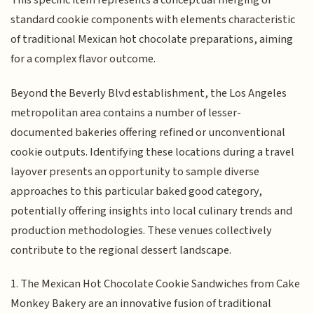
This specific item represents a conceptual merging of
standard cookie components with elements characteristic
of traditional Mexican hot chocolate preparations, aiming
for a complex flavor outcome.
Beyond the Beverly Blvd establishment, the Los Angeles
metropolitan area contains a number of lesser-
documented bakeries offering refined or unconventional
cookie outputs. Identifying these locations during a travel
layover presents an opportunity to sample diverse
approaches to this particular baked good category,
potentially offering insights into local culinary trends and
production methodologies. These venues collectively
contribute to the regional dessert landscape.
1. The Mexican Hot Chocolate Cookie Sandwiches from Cake
Monkey Bakery are an innovative fusion of traditional