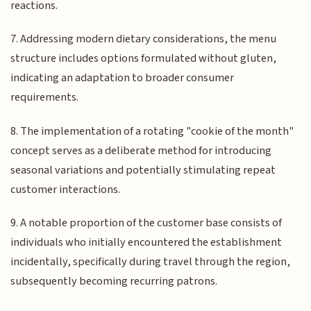
reactions.
7. Addressing modern dietary considerations, the menu
structure includes options formulated without gluten,
indicating an adaptation to broader consumer
requirements.
8. The implementation of a rotating "cookie of the month"
concept serves as a deliberate method for introducing
seasonal variations and potentially stimulating repeat
customer interactions.
9. A notable proportion of the customer base consists of
individuals who initially encountered the establishment
incidentally, specifically during travel through the region,
subsequently becoming recurring patrons.