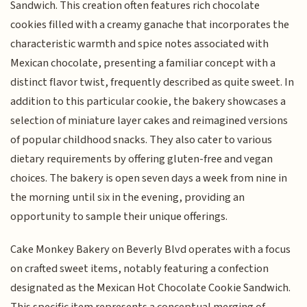
Sandwich. This creation often features rich chocolate
cookies filled with a creamy ganache that incorporates the
characteristic warmth and spice notes associated with
Mexican chocolate, presenting a familiar concept with a
distinct flavor twist, frequently described as quite sweet. In
addition to this particular cookie, the bakery showcases a
selection of miniature layer cakes and reimagined versions
of popular childhood snacks. They also cater to various
dietary requirements by offering gluten-free and vegan
choices. The bakery is open seven days a week from nine in
the morning until six in the evening, providing an
opportunity to sample their unique offerings.
Cake Monkey Bakery on Beverly Blvd operates with a focus
on crafted sweet items, notably featuring a confection
designated as the Mexican Hot Chocolate Cookie Sandwich.