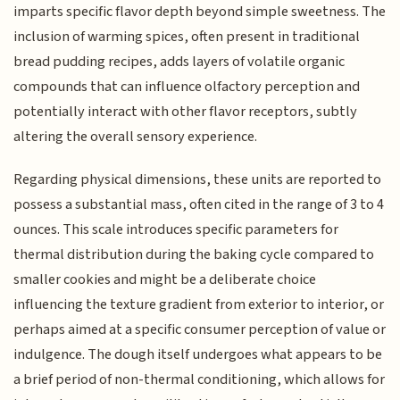
imparts specific flavor depth beyond simple sweetness. The
inclusion of warming spices, often present in traditional
bread pudding recipes, adds layers of volatile organic
compounds that can influence olfactory perception and
potentially interact with other flavor receptors, subtly
altering the overall sensory experience.
Regarding physical dimensions, these units are reported to
possess a substantial mass, often cited in the range of 3 to 4
ounces. This scale introduces specific parameters for
thermal distribution during the baking cycle compared to
smaller cookies and might be a deliberate choice
influencing the texture gradient from exterior to interior, or
perhaps aimed at a specific consumer perception of value or
indulgence. The dough itself undergoes what appears to be
a brief period of non-thermal conditioning, which allows for