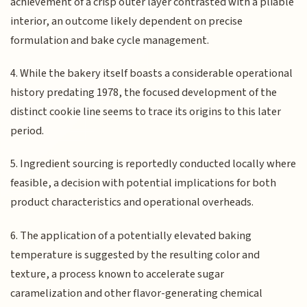
achievement of a crisp outer layer contrasted with a pliable
interior, an outcome likely dependent on precise
formulation and bake cycle management.
4. While the bakery itself boasts a considerable operational
history predating 1978, the focused development of the
distinct cookie line seems to trace its origins to this later
period.
5. Ingredient sourcing is reportedly conducted locally where
feasible, a decision with potential implications for both
product characteristics and operational overheads.
6. The application of a potentially elevated baking
temperature is suggested by the resulting color and
texture, a process known to accelerate sugar
caramelization and other flavor-generating chemical