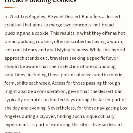
In West Los Angeles, B Sweet Dessert Bar offers a dessert
creation that aims to merge two concepts: hot bread
pudding and a cookie. This results in what they offer as hot
bread pudding cookies, often described as having a warm,
soft consistency and a satisfying richness. While this hybrid
approach stands out, travelers seeking a specific flavor
should be aware that their selection of bread pudding
variations, including those potentially featured in cookie
form, shifts each week. Access for those passing through
might also be a consideration, given that the dessert bar
typically operates on limited days during the latter part of
the day and evening. Nevertheless, for those navigating Los
Angeles during a layover, finding such unique culinary
experiments is part of exploring the city's diverse dessert
options.