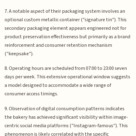
7. A notable aspect of their packaging system involves an
optional custom metallic container ("signature tin"). This
secondary packaging element appears engineered not for
product preservation effectiveness but primarily as a brand
reinforcement and consumer retention mechanism
("keepsake").
8. Operating hours are scheduled from 07:00 to 23:00 seven
days per week. This extensive operational window suggests
a model designed to accommodate a wide range of
consumer access timings.
9. Observation of digital consumption patterns indicates
the bakery has achieved significant visibility within image-
centric social media platforms ("Instagram-famous"). This
phenomenon is likely correlated with the specific