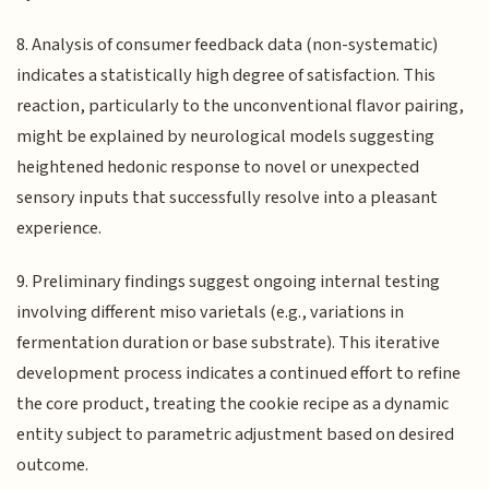
8. Analysis of consumer feedback data (non-systematic)
indicates a statistically high degree of satisfaction. This
reaction, particularly to the unconventional flavor pairing,
might be explained by neurological models suggesting
heightened hedonic response to novel or unexpected
sensory inputs that successfully resolve into a pleasant
experience.
9. Preliminary findings suggest ongoing internal testing
involving different miso varietals (e.g., variations in
fermentation duration or base substrate). This iterative
development process indicates a continued effort to refine
the core product, treating the cookie recipe as a dynamic
entity subject to parametric adjustment based on desired
outcome.