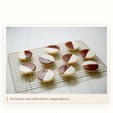
six brown and white heart shaped decors,