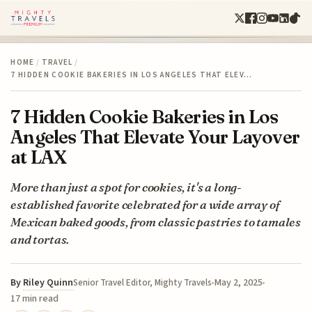
HOME
/
TRAVEL
/
7 HIDDEN COOKIE BAKERIES IN LOS ANGELES THAT ELEV…
7 Hidden Cookie Bakeries in Los
Angeles That Elevate Your Layover
at LAX
More than just a spot for cookies, it's a long-
established favorite celebrated for a wide array of
Mexican baked goods, from classic pastries to tamales
and tortas.
By
Riley Quinn
May 2, 2025
Senior Travel Editor, Mighty Travels
17 min read