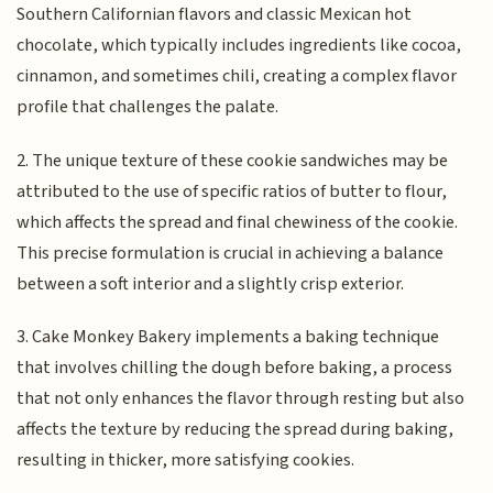
Southern Californian flavors and classic Mexican hot
chocolate, which typically includes ingredients like cocoa,
cinnamon, and sometimes chili, creating a complex flavor
profile that challenges the palate.
2. The unique texture of these cookie sandwiches may be
attributed to the use of specific ratios of butter to flour,
which affects the spread and final chewiness of the cookie.
This precise formulation is crucial in achieving a balance
between a soft interior and a slightly crisp exterior.
3. Cake Monkey Bakery implements a baking technique
that involves chilling the dough before baking, a process
that not only enhances the flavor through resting but also
affects the texture by reducing the spread during baking,
resulting in thicker, more satisfying cookies.