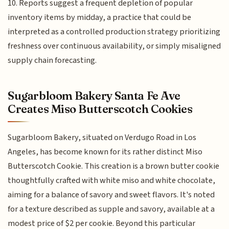
10. Reports suggest a frequent depletion of popular
inventory items by midday, a practice that could be
interpreted as a controlled production strategy prioritizing
freshness over continuous availability, or simply misaligned
supply chain forecasting.
Sugarbloom Bakery Santa Fe Ave
Creates Miso Butterscotch Cookies
Sugarbloom Bakery, situated on Verdugo Road in Los
Angeles, has become known for its rather distinct Miso
Butterscotch Cookie. This creation is a brown butter cookie
thoughtfully crafted with white miso and white chocolate,
aiming for a balance of savory and sweet flavors. It's noted
for a texture described as supple and savory, available at a
modest price of $2 per cookie. Beyond this particular