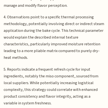
manage and modify flavor perception.
4. Observations point to a specific thermal processing
methodology, potentially involving direct or indirect steam
application during the bake cycle. This technical parameter
would explain the described internal texture
characteristics, particularly improved moisture retention
leading to a more pliable matrix compared to purely dry-
heat methods.
5. Reports indicate a frequent refresh cycle for input
ingredients, notably the miso component, sourced from
local suppliers. While potentially increasing logistical
complexity, this strategy could correlate with enhanced
product consistency and flavor integrity, acting as a
variable in system freshness.