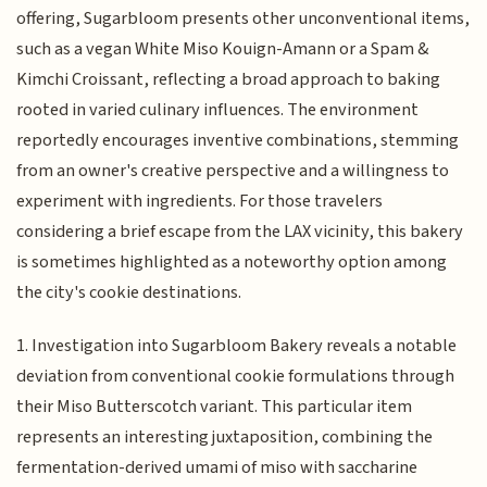
offering, Sugarbloom presents other unconventional items,
such as a vegan White Miso Kouign-Amann or a Spam &
Kimchi Croissant, reflecting a broad approach to baking
rooted in varied culinary influences. The environment
reportedly encourages inventive combinations, stemming
from an owner's creative perspective and a willingness to
experiment with ingredients. For those travelers
considering a brief escape from the LAX vicinity, this bakery
is sometimes highlighted as a noteworthy option among
the city's cookie destinations.
1. Investigation into Sugarbloom Bakery reveals a notable
deviation from conventional cookie formulations through
their Miso Butterscotch variant. This particular item
represents an interesting juxtaposition, combining the
fermentation-derived umami of miso with saccharine