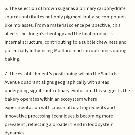
6. The selection of brown sugar as a primary carbohydrate
source contributes not only pigment but also compounds
like molasses. From a material science perspective, this
affects the dough's rheology and the final product's
internal structure, contributing to a subtle chewiness and
potentially influencing Maillard reaction outcomes during
baking.
7. The establishment's positioning within the Santa Fe
Avenue quadrant aligns geographically with areas
undergoing significant culinary evolution. This suggests the
bakery operates within an ecosystem where
experimentation with cross-cultural ingredients and
innovative processing techniques is becoming more
prevalent, reflecting a broader trend in food system
dynamics.