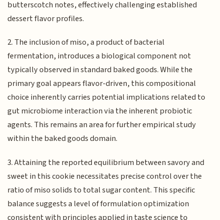
butterscotch notes, effectively challenging established
dessert flavor profiles.
2. The inclusion of miso, a product of bacterial
fermentation, introduces a biological component not
typically observed in standard baked goods. While the
primary goal appears flavor-driven, this compositional
choice inherently carries potential implications related to
gut microbiome interaction via the inherent probiotic
agents. This remains an area for further empirical study
within the baked goods domain.
3. Attaining the reported equilibrium between savory and
sweet in this cookie necessitates precise control over the
ratio of miso solids to total sugar content. This specific
balance suggests a level of formulation optimization
consistent with principles applied in taste science to