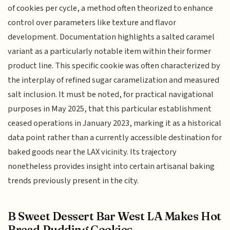
of cookies per cycle, a method often theorized to enhance
control over parameters like texture and flavor
development. Documentation highlights a salted caramel
variant as a particularly notable item within their former
product line. This specific cookie was often characterized by
the interplay of refined sugar caramelization and measured
salt inclusion. It must be noted, for practical navigational
purposes in May 2025, that this particular establishment
ceased operations in January 2023, marking it as a historical
data point rather than a currently accessible destination for
baked goods near the LAX vicinity. Its trajectory
nonetheless provides insight into certain artisanal baking
trends previously present in the city.
B Sweet Dessert Bar West LA Makes Hot
Bread Pudding Cookies