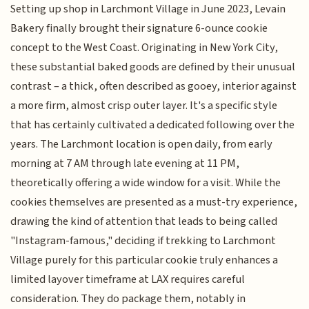
Setting up shop in Larchmont Village in June 2023, Levain
Bakery finally brought their signature 6-ounce cookie
concept to the West Coast. Originating in New York City,
these substantial baked goods are defined by their unusual
contrast – a thick, often described as gooey, interior against
a more firm, almost crisp outer layer. It's a specific style
that has certainly cultivated a dedicated following over the
years. The Larchmont location is open daily, from early
morning at 7 AM through late evening at 11 PM,
theoretically offering a wide window for a visit. While the
cookies themselves are presented as a must-try experience,
drawing the kind of attention that leads to being called
"Instagram-famous," deciding if trekking to Larchmont
Village purely for this particular cookie truly enhances a
limited layover timeframe at LAX requires careful
consideration. They do package them, notably in