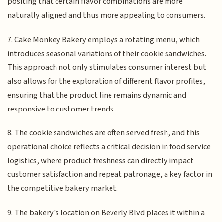
positing that certain flavor combinations are more
naturally aligned and thus more appealing to consumers.
7. Cake Monkey Bakery employs a rotating menu, which
introduces seasonal variations of their cookie sandwiches.
This approach not only stimulates consumer interest but
also allows for the exploration of different flavor profiles,
ensuring that the product line remains dynamic and
responsive to customer trends.
8. The cookie sandwiches are often served fresh, and this
operational choice reflects a critical decision in food service
logistics, where product freshness can directly impact
customer satisfaction and repeat patronage, a key factor in
the competitive bakery market.
9. The bakery's location on Beverly Blvd places it within a