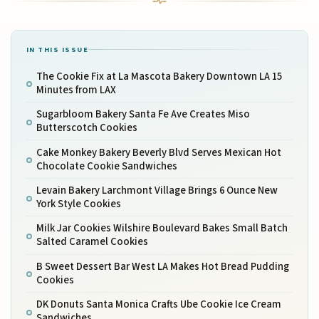
IN THIS ISSUE
The Cookie Fix at La Mascota Bakery Downtown LA 15
Minutes from LAX
Sugarbloom Bakery Santa Fe Ave Creates Miso
Butterscotch Cookies
Cake Monkey Bakery Beverly Blvd Serves Mexican Hot
Chocolate Cookie Sandwiches
Levain Bakery Larchmont Village Brings 6 Ounce New
York Style Cookies
Milk Jar Cookies Wilshire Boulevard Bakes Small Batch
Salted Caramel Cookies
B Sweet Dessert Bar West LA Makes Hot Bread Pudding
Cookies
DK Donuts Santa Monica Crafts Ube Cookie Ice Cream
Sandwiches