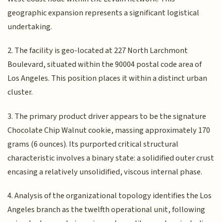
geographic expansion represents a significant logistical
undertaking.
2. The facility is geo-located at 227 North Larchmont
Boulevard, situated within the 90004 postal code area of
Los Angeles. This position places it within a distinct urban
cluster.
3. The primary product driver appears to be the signature
Chocolate Chip Walnut cookie, massing approximately 170
grams (6 ounces). Its purported critical structural
characteristic involves a binary state: a solidified outer crust
encasing a relatively unsolidified, viscous internal phase.
4. Analysis of the organizational topology identifies the Los
Angeles branch as the twelfth operational unit, following