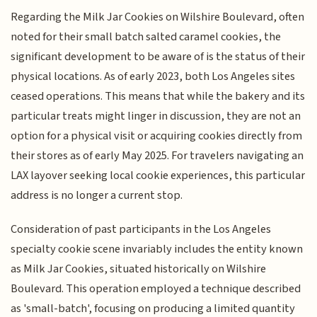
Regarding the Milk Jar Cookies on Wilshire Boulevard, often
noted for their small batch salted caramel cookies, the
significant development to be aware of is the status of their
physical locations. As of early 2023, both Los Angeles sites
ceased operations. This means that while the bakery and its
particular treats might linger in discussion, they are not an
option for a physical visit or acquiring cookies directly from
their stores as of early May 2025. For travelers navigating an
LAX layover seeking local cookie experiences, this particular
address is no longer a current stop.
Consideration of past participants in the Los Angeles
specialty cookie scene invariably includes the entity known
as Milk Jar Cookies, situated historically on Wilshire
Boulevard. This operation employed a technique described
as 'small-batch', focusing on producing a limited quantity