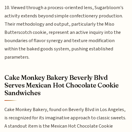
10. Viewed through a process-oriented lens, Sugarbloom's
activity extends beyond simple confectionery production.
Their methodology and output, particularly the Miso
Butterscotch cookie, represent an active inquiry into the
boundaries of flavor synergy and texture modification
within the baked goods system, pushing established
parameters.
Cake Monkey Bakery Beverly Blvd
Serves Mexican Hot Chocolate Cookie
Sandwiches
Cake Monkey Bakery, found on Beverly Blvd in Los Angeles,
is recognized for its imaginative approach to classic sweets.
A standout item is the Mexican Hot Chocolate Cookie