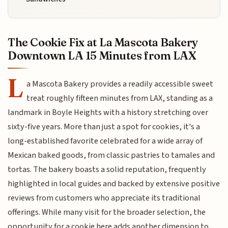
The Cookie Fix at La Mascota Bakery
Downtown LA 15 Minutes from LAX
L
a Mascota Bakery provides a readily accessible sweet
treat roughly fifteen minutes from LAX, standing as a
landmark in Boyle Heights with a history stretching over
sixty-five years. More than just a spot for cookies, it's a
long-established favorite celebrated for a wide array of
Mexican baked goods, from classic pastries to tamales and
tortas. The bakery boasts a solid reputation, frequently
highlighted in local guides and backed by extensive positive
reviews from customers who appreciate its traditional
offerings. While many visit for the broader selection, the
opportunity for a cookie here adds another dimension to