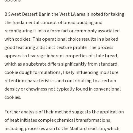
B Sweet Dessert Bar in the West LA area is noted for taking
the fundamental concept of bread pudding and
reconfiguring it into a form factor commonly associated
with cookies. This operational choice results in a baked
good featuring a distinct texture profile. The process
appears to leverage inherent properties of stale bread,
which as a substrate differs significantly from standard
cookie dough formulations, likely influencing moisture
retention characteristics and contributing to a certain
density or chewiness not typically found in conventional
cookies.
Further analysis of their method suggests the application
of heat initiates complex chemical transformations,
including processes akin to the Maillard reaction, which