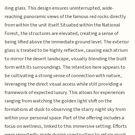
iling glass. This design ensures uninterrupted, wide-
reaching panoramic views of the famous red rocks directly
from within the unit itself. Situated within the National
Forest, the structures are elevated, creating a sense of
being lifted above the immediate ground level. The exterior
glass is treated to be highly reflective, causing each atrium
to mirror the desert landscape, visually blending the built
form with its surroundings. The intention here appears to
be cultivating a strong sense of connection with nature,
leveraging the direct visual access while still providing a
framework of expected luxury. This allows for experiences
ranging from watching the golden light shift on the
formations at dusk to observing the starry night sky from
within your personal space. Part of the offering includes a
focus on wellness, linked to this immersive setting. Efforts
were reportedly made during construction to retain much