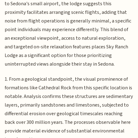
to Sedona's small airport, the lodge suggests this
proximity facilitates arranging scenic flights, adding that
noise from flight operations is generally minimal, a specific
point individuals may experience differently. This blend of
an exceptional viewpoint, access to natural exploration,
and targeted on-site relaxation features places Sky Ranch
Lodge as a significant option for those prioritizing
uninterrupted views alongside their stay in Sedona.
1. From a geological standpoint, the visual prominence of
formations like Cathedral Rock from this specific location is
notable. Analysis confirms these structures are sedimentary
layers, primarily sandstones and limestones, subjected to
differential erosion over geological timescales reaching
back over 300 million years. The processes observable here
provide material evidence of substantial environmental