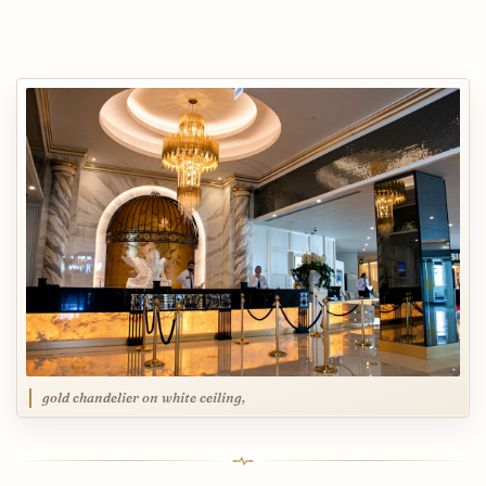
gold chandelier on white ceiling,