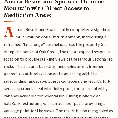
Amara Resort and Spa near Thunder
Mountain with Direct Access to
Meditation Areas
A
mara Resort and Spa recently completed a significant
multi-million dollar refurbishment, introducing a
refreshed "tree lodge" aesthetic across the property. Set
along the banks of Oak Creek, the resort capitalizes on its
location to provide striking views of the famous Sedona red
rocks. This natural backdrop underpins an environment
geared towards relaxation and connecting with the
surrounding landscape. Guests can access the resort's full-
service spa and a heated infinity pool, complemented by
cabanas available for reservation. Dining is offered at
SaltRock restaurant, with an outdoor patio providing a
vantage point for the views. The resort is also recognized as