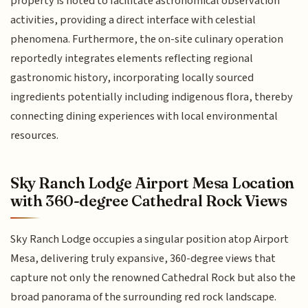
property is noted to facilitate astronomical observation
activities, providing a direct interface with celestial
phenomena. Furthermore, the on-site culinary operation
reportedly integrates elements reflecting regional
gastronomic history, incorporating locally sourced
ingredients potentially including indigenous flora, thereby
connecting dining experiences with local environmental
resources.
Sky Ranch Lodge Airport Mesa Location
with 360-degree Cathedral Rock Views
Sky Ranch Lodge occupies a singular position atop Airport
Mesa, delivering truly expansive, 360-degree views that
capture not only the renowned Cathedral Rock but also the
broad panorama of the surrounding red rock landscape.