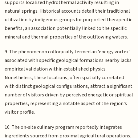
supports localized hydrothermal activity resulting in
natural springs. Historical accounts detail their traditional
utilization by indigenous groups for purported therapeutic
benefits, an association potentially linked to the specific
mineral and thermal properties of the outflowing waters.
9. The phenomenon colloquially termed an 'energy vortex'
associated with specific geological formations nearby lacks
empirical validation within established physics.
Nonetheless, these locations, often spatially correlated
with distinct geological configurations, attract a significant
number of visitors driven by perceived energetic or spiritual
properties, representing a notable aspect of the region's
visitor profile.
10. The on-site culinary program reportedly integrates
ingredients sourced from proximal agricultural operations.