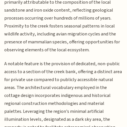
primarily attributable to the composition of the local
sandstone and iron oxide content, reflecting geological
processes occurring over hundreds of millions of years.
Proximity to the creek fosters seasonal patterns in local
wildlife activity, including avian migration cycles and the
presence of mammalian species, offering opportunities for
observing elements of the local ecosystem.
A notable feature is the provision of dedicated, non-public
access to a section of the creek bank, offering a distinct area
for private use compared to publicly accessible natural
areas. The architectural vocabulary employed in the
cottage design incorporates indigenous and historical
regional construction methodologies and material
palettes. Leveraging the region's minimal artificial
illumination levels, designated as a dark sky area, the