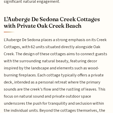
significant natural engagement.
L'Auberge De Sedona Creek Cottages
with Private Oak Creek Beach
L'Auberge De Sedona places a strong emphasis on its Creek
Cottages, with 62 units situated directly alongside Oak
Creek. The design of these cottages aims to connect guests
with the surrounding natural beauty, featuring decor
inspired by the landscape and elements such as wood-
burning fireplaces. Each cottage typically offers a private
deck, intended as a personal retreat where the primary
sounds are the creek's flow and the rustling of leaves. This
focus on natural sound and private outdoor space
underscores the push for tranquility and seclusion within
the individual units. Beyond the cottages themselves, the