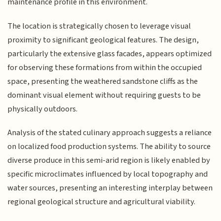
maintenance profile in this environment.
The location is strategically chosen to leverage visual
proximity to significant geological features. The design,
particularly the extensive glass facades, appears optimized
for observing these formations from within the occupied
space, presenting the weathered sandstone cliffs as the
dominant visual element without requiring guests to be
physically outdoors.
Analysis of the stated culinary approach suggests a reliance
on localized food production systems. The ability to source
diverse produce in this semi-arid region is likely enabled by
specific microclimates influenced by local topography and
water sources, presenting an interesting interplay between
regional geological structure and agricultural viability.