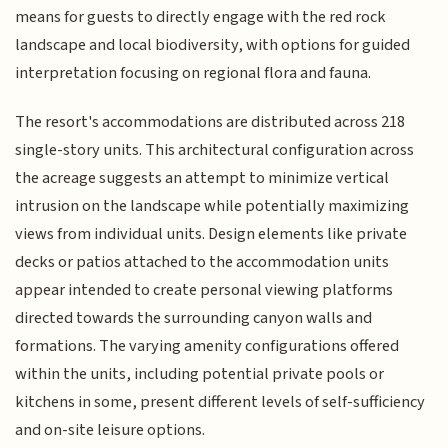
means for guests to directly engage with the red rock
landscape and local biodiversity, with options for guided
interpretation focusing on regional flora and fauna.
The resort's accommodations are distributed across 218
single-story units. This architectural configuration across
the acreage suggests an attempt to minimize vertical
intrusion on the landscape while potentially maximizing
views from individual units. Design elements like private
decks or patios attached to the accommodation units
appear intended to create personal viewing platforms
directed towards the surrounding canyon walls and
formations. The varying amenity configurations offered
within the units, including potential private pools or
kitchens in some, present different levels of self-sufficiency
and on-site leisure options.