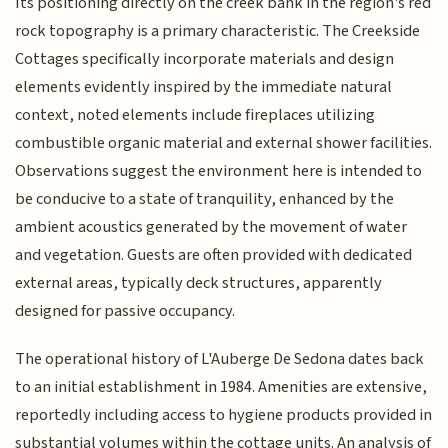
Its positioning directly on the creek bank in the region's red
rock topography is a primary characteristic. The Creekside
Cottages specifically incorporate materials and design
elements evidently inspired by the immediate natural
context, noted elements include fireplaces utilizing
combustible organic material and external shower facilities.
Observations suggest the environment here is intended to
be conducive to a state of tranquility, enhanced by the
ambient acoustics generated by the movement of water
and vegetation. Guests are often provided with dedicated
external areas, typically deck structures, apparently
designed for passive occupancy.
The operational history of L'Auberge De Sedona dates back
to an initial establishment in 1984. Amenities are extensive,
reportedly including access to hygiene products provided in
substantial volumes within the cottage units. An analysis of