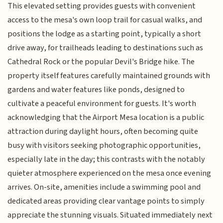
This elevated setting provides guests with convenient
access to the mesa's own loop trail for casual walks, and
positions the lodge as a starting point, typically a short
drive away, for trailheads leading to destinations such as
Cathedral Rock or the popular Devil's Bridge hike. The
property itself features carefully maintained grounds with
gardens and water features like ponds, designed to
cultivate a peaceful environment for guests. It's worth
acknowledging that the Airport Mesa location is a public
attraction during daylight hours, often becoming quite
busy with visitors seeking photographic opportunities,
especially late in the day; this contrasts with the notably
quieter atmosphere experienced on the mesa once evening
arrives. On-site, amenities include a swimming pool and
dedicated areas providing clear vantage points to simply
appreciate the stunning visuals. Situated immediately next