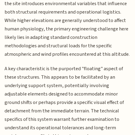
the site introduces environmental variables that influence
both structural requirements and operational logistics.
While higher elevations are generally understood to affect
human physiology, the primary engineering challenge here
likely lies in adapting standard construction
methodologies and structural loads for the specific
atmospheric and wind profiles encountered at this altitude.
A key characteristic is the purported "floating" aspect of
these structures. This appears to be facilitated by an
underlying support system, potentially involving
adjustable elements designed to accommodate minor
ground shifts or perhaps provide a specific visual effect of
detachment from the immediate terrain. The technical
specifics of this system warrant further examination to
understand its operational tolerances and long-term