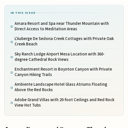
IN THIS ISSUE
Amara Resort and Spa near Thunder Mountain with
Direct Access to Meditation Areas
L'Auberge De Sedona Creek Cottages with Private Oak
Creek Beach
Sky Ranch Lodge Airport Mesa Location with 360-
degree Cathedral Rock Views
Enchantment Resort in Boynton Canyon with Private
Canyon Hiking Trails
Ambiente Landscape Hotel Glass Atriums Floating
Above the Red Rocks
Adobe Grand Villas with 20-foot Ceilings and Red Rock
View Hot Tubs