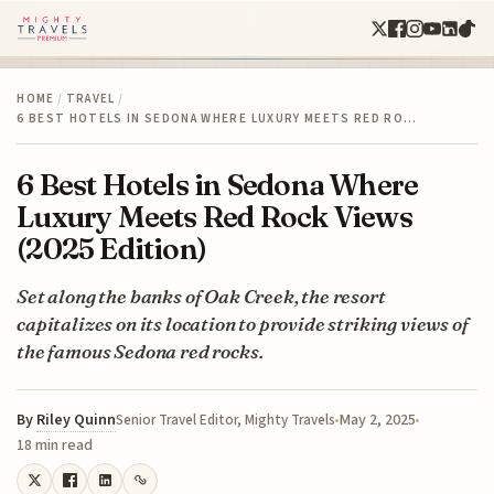
HOME
/
TRAVEL
/
6 BEST HOTELS IN SEDONA WHERE LUXURY MEETS RED RO…
6 Best Hotels in Sedona Where
Luxury Meets Red Rock Views
(2025 Edition)
Set along the banks of Oak Creek, the resort
capitalizes on its location to provide striking views of
the famous Sedona red rocks.
By
Riley Quinn
May 2, 2025
Senior Travel Editor, Mighty Travels
18 min read