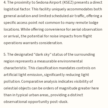
4. The proximity to Sedona Airport (KSEZ) presents a direct
logistical factor. This facility uniquely accommodates both
general aviation and limited scheduled air traffic, offering a
specific access point not common to many remote lodge
locations. While offering convenience for aerial observation
or arrival, the potential for noise impacts from flight
operations warrants consideration.
5. The designated "dark sky" status of the surrounding
region represents a measurable environmental
characteristic. This classification mandates controls on
artificial light emission, significantly reducing light
pollution. Comparative analysis indicates visibility of
celestial objects can be orders of magnitude greater here
than in typical urban areas, providing a distinct
observational opportunity post-dusk.