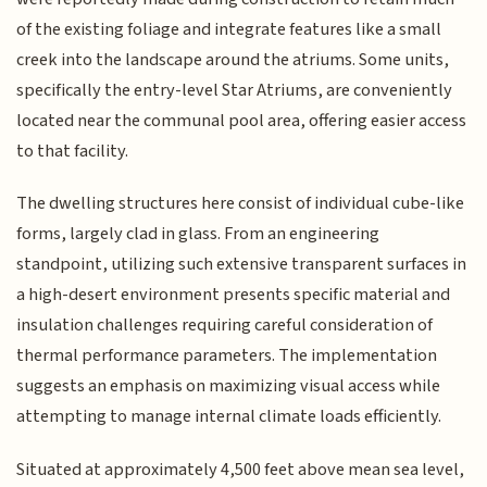
of the existing foliage and integrate features like a small
creek into the landscape around the atriums. Some units,
specifically the entry-level Star Atriums, are conveniently
located near the communal pool area, offering easier access
to that facility.
The dwelling structures here consist of individual cube-like
forms, largely clad in glass. From an engineering
standpoint, utilizing such extensive transparent surfaces in
a high-desert environment presents specific material and
insulation challenges requiring careful consideration of
thermal performance parameters. The implementation
suggests an emphasis on maximizing visual access while
attempting to manage internal climate loads efficiently.
Situated at approximately 4,500 feet above mean sea level,