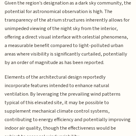
Given the region's designation as a dark sky community, the
potential for astronomical observation is high. The
transparency of the atrium structures inherently allows for
unimpeded viewing of the night sky from the interior,
offering a direct visual interface with celestial phenomena,
a measurable benefit compared to light-polluted urban
areas where visibility is significantly curtailed, potentially
by an order of magnitude as has been reported.
Elements of the architectural design reportedly
incorporate features intended to enhance natural
ventilation. By leveraging the prevailing wind patterns
typical of this elevated site, it may be possible to
supplement mechanical climate control systems,
contributing to energy efficiency and potentially improving
indoor air quality, though the effectiveness would be