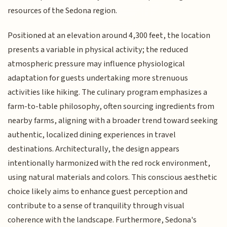
resources of the Sedona region.
Positioned at an elevation around 4,300 feet, the location
presents a variable in physical activity; the reduced
atmospheric pressure may influence physiological
adaptation for guests undertaking more strenuous
activities like hiking. The culinary program emphasizes a
farm-to-table philosophy, often sourcing ingredients from
nearby farms, aligning with a broader trend toward seeking
authentic, localized dining experiences in travel
destinations. Architecturally, the design appears
intentionally harmonized with the red rock environment,
using natural materials and colors. This conscious aesthetic
choice likely aims to enhance guest perception and
contribute to a sense of tranquility through visual
coherence with the landscape. Furthermore, Sedona's