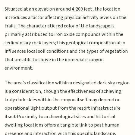
Situated at an elevation around 4,200 feet, the location
introduces a factor affecting physical activity levels on the
trails. The characteristic red color of the landscape is
primarily attributed to iron oxide compounds within the
sedimentary rock layers; this geological composition also
influences local soil conditions and the types of vegetation
that are able to thrive in the immediate canyon
environment.
The area's classification within a designated dark sky region
is a consideration, though the effectiveness of achieving
truly dark skies within the canyon itself may depend on
operational light output from the resort infrastructure
itself. Proximity to archaeological sites and historical
dwelling locations offers a tangible link to past human
presence and interaction with this specific landscape.