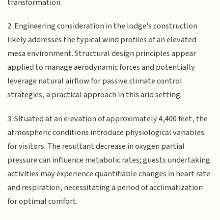
transformation.
2. Engineering consideration in the lodge's construction
likely addresses the typical wind profiles of an elevated
mesa environment. Structural design principles appear
applied to manage aerodynamic forces and potentially
leverage natural airflow for passive climate control
strategies, a practical approach in this arid setting.
3. Situated at an elevation of approximately 4,400 feet, the
atmospheric conditions introduce physiological variables
for visitors. The resultant decrease in oxygen partial
pressure can influence metabolic rates; guests undertaking
activities may experience quantifiable changes in heart rate
and respiration, necessitating a period of acclimatization
for optimal comfort.