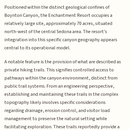
Positioned within the distinct geological confines of
Boynton Canyon, the Enchantment Resort occupies a
relatively large site, approximately 70 acres, situated
north-west of the central Sedona area. The resort's
integration into this specific canyon geography appears
central to its operational model.
A notable feature is the provision of what are described as
private hiking trails. This signifies controlled access to
pathways within the canyon environment, distinct from
public trail systems. From an engineering perspective,
establishing and maintaining these trails in the complex
topography likely involves specific considerations
regarding drainage, erosion control, and visitor load
management to preserve the natural setting while
facilitating exploration. These trails reportedly provide a