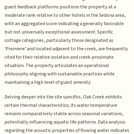
guest feedback platforms positions the property at a
moderate rank relative to other hotels in the Sedona area,
with an aggregated score indicating a generally favorable
but not universally exceptional assessment. Specific
cottage categories, particularly those designated as
'Premiere' and located adjacent to the creek, are frequently
cited for their relative isolation and creek-proximate
situation. The property articulates an operational
philosophy aligning with sustainable practices while
maintaining a high level of guest amenity.
Delving deeper into the site specifics, Oak Creek exhibits
certain thermal characteristics; its water temperature
remains comparatively stable across seasonal variations,
potentially influencing aquatic life patterns. Data analysis
regarding the acoustic properties of flowing water indicates