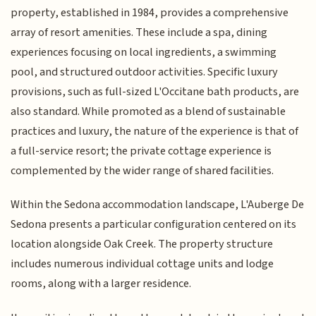
property, established in 1984, provides a comprehensive
array of resort amenities. These include a spa, dining
experiences focusing on local ingredients, a swimming
pool, and structured outdoor activities. Specific luxury
provisions, such as full-sized L'Occitane bath products, are
also standard. While promoted as a blend of sustainable
practices and luxury, the nature of the experience is that of
a full-service resort; the private cottage experience is
complemented by the wider range of shared facilities.
Within the Sedona accommodation landscape, L'Auberge De
Sedona presents a particular configuration centered on its
location alongside Oak Creek. The property structure
includes numerous individual cottage units and lodge
rooms, along with a larger residence.