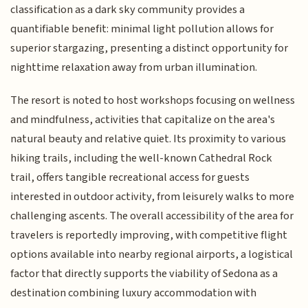
classification as a dark sky community provides a
quantifiable benefit: minimal light pollution allows for
superior stargazing, presenting a distinct opportunity for
nighttime relaxation away from urban illumination.
The resort is noted to host workshops focusing on wellness
and mindfulness, activities that capitalize on the area's
natural beauty and relative quiet. Its proximity to various
hiking trails, including the well-known Cathedral Rock
trail, offers tangible recreational access for guests
interested in outdoor activity, from leisurely walks to more
challenging ascents. The overall accessibility of the area for
travelers is reportedly improving, with competitive flight
options available into nearby regional airports, a logistical
factor that directly supports the viability of Sedona as a
destination combining luxury accommodation with