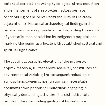
potential correlations with physiological stress reduction
and enhancement of sleep cycles, factors perhaps
contributing to the perceived tranquility of the creek-
adjacent units. Historical archaeological findings in the
broader Sedona area provide context regarding thousands
of years of human habitation by indigenous populations,
marking the region as a locale with established cultural and
spiritual significance.
The specific geographic elevation of the property,
approximately 4,300 feet above sea level, constitutes an
environmental variable; the consequent reduction in
atmospheric oxygen concentration can necessitate
acclimatization periods for individuals engaging in
physically demanding activities. The distinctive color
profile of the surrounding geological formations is