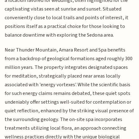
a location favored for weddings, often highlighted for the
captivating vistas seen at sunrise and sunset. Situated
conveniently close to local trails and points of interest, it
positions itself as a practical choice for those looking to
balance downtime with exploring the Sedona area.
Near Thunder Mountain, Amara Resort and Spa benefits
from a backdrop of geological formations aged roughly 300
million years. The property integrates designated spaces
for meditation, strategically placed near areas locally
associated with 'energy vortexes'. While the scientific basis
for such energy claims remains debated, these quiet spots
undeniably offer settings well-suited for contemplation or
quiet reflection, enhanced by the striking visual presence of
the surrounding geology. The on-site spa incorporates
treatments utilizing local flora, an approach connecting
wellness practices directly with the unique biological