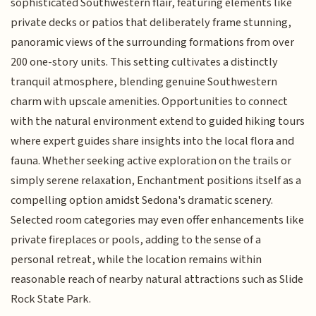
sophisticated Southwestern flair, featuring elements like
private decks or patios that deliberately frame stunning,
panoramic views of the surrounding formations from over
200 one-story units. This setting cultivates a distinctly
tranquil atmosphere, blending genuine Southwestern
charm with upscale amenities. Opportunities to connect
with the natural environment extend to guided hiking tours
where expert guides share insights into the local flora and
fauna. Whether seeking active exploration on the trails or
simply serene relaxation, Enchantment positions itself as a
compelling option amidst Sedona's dramatic scenery.
Selected room categories may even offer enhancements like
private fireplaces or pools, adding to the sense of a
personal retreat, while the location remains within
reasonable reach of nearby natural attractions such as Slide
Rock State Park.