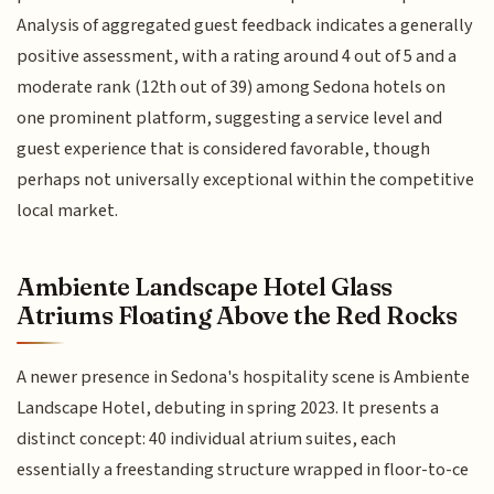
Analysis of aggregated guest feedback indicates a generally
positive assessment, with a rating around 4 out of 5 and a
moderate rank (12th out of 39) among Sedona hotels on
one prominent platform, suggesting a service level and
guest experience that is considered favorable, though
perhaps not universally exceptional within the competitive
local market.
Ambiente Landscape Hotel Glass
Atriums Floating Above the Red Rocks
A newer presence in Sedona's hospitality scene is Ambiente
Landscape Hotel, debuting in spring 2023. It presents a
distinct concept: 40 individual atrium suites, each
essentially a freestanding structure wrapped in floor-to-ce