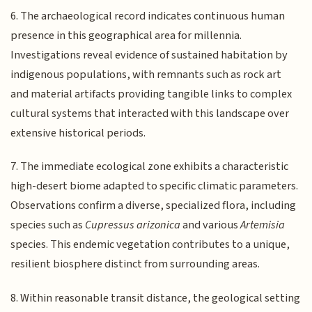
6. The archaeological record indicates continuous human
presence in this geographical area for millennia.
Investigations reveal evidence of sustained habitation by
indigenous populations, with remnants such as rock art
and material artifacts providing tangible links to complex
cultural systems that interacted with this landscape over
extensive historical periods.
7. The immediate ecological zone exhibits a characteristic
high-desert biome adapted to specific climatic parameters.
Observations confirm a diverse, specialized flora, including
species such as
Cupressus arizonica
and various
Artemisia
species. This endemic vegetation contributes to a unique,
resilient biosphere distinct from surrounding areas.
8. Within reasonable transit distance, the geological setting