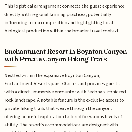
This logistical arrangement connects the guest experience
directly with regional farming practices, potentially
influencing menu composition and highlighting local
biological production within the broader travel context.
Enchantment Resort in Boynton Canyon
with Private Canyon Hiking Trails
Nestled within the expansive Boynton Canyon,
Enchantment Resort spans 70 acres and provides guests
with a direct, immersive encounter with Sedona's iconic red
rock landscape. A notable feature is the exclusive access to
private hiking trails that weave through the canyon,
offering peaceful exploration tailored for various levels of
ability. The resort's accommodations are designed with