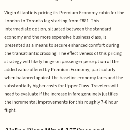
Virgin Atlantic is pricing its Premium Economy cabin for the
London to Toronto leg starting from £881. This
intermediate option, situated between the standard
economy and the more expensive business class, is
presented as a means to secure enhanced comfort during
the transatlantic crossing. The effectiveness of this pricing
strategy will likely hinge on passenger perception of the
added value offered by Premium Economy, particularly
when balanced against the baseline economy fares and the
substantially higher costs for Upper Class. Travelers will
need to evaluate if the increase in fare genuinely justifies
the incremental improvements for this roughly 7-8 hour
flight.