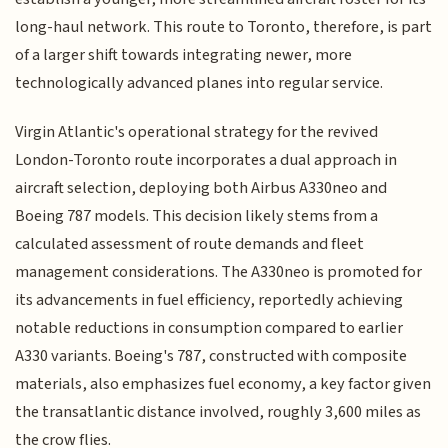
long-haul network. This route to Toronto, therefore, is part
of a larger shift towards integrating newer, more
technologically advanced planes into regular service.
Virgin Atlantic's operational strategy for the revived
London-Toronto route incorporates a dual approach in
aircraft selection, deploying both Airbus A330neo and
Boeing 787 models. This decision likely stems from a
calculated assessment of route demands and fleet
management considerations. The A330neo is promoted for
its advancements in fuel efficiency, reportedly achieving
notable reductions in consumption compared to earlier
A330 variants. Boeing's 787, constructed with composite
materials, also emphasizes fuel economy, a key factor given
the transatlantic distance involved, roughly 3,600 miles as
the crow flies.