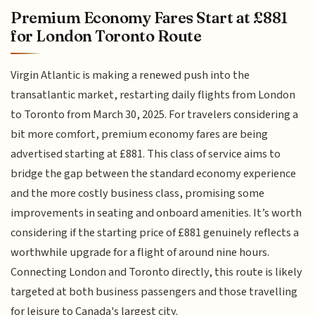
Premium Economy Fares Start at £881
for London Toronto Route
Virgin Atlantic is making a renewed push into the
transatlantic market, restarting daily flights from London
to Toronto from March 30, 2025. For travelers considering a
bit more comfort, premium economy fares are being
advertised starting at £881. This class of service aims to
bridge the gap between the standard economy experience
and the more costly business class, promising some
improvements in seating and onboard amenities. It’s worth
considering if the starting price of £881 genuinely reflects a
worthwhile upgrade for a flight of around nine hours.
Connecting London and Toronto directly, this route is likely
targeted at both business passengers and those travelling
for leisure to Canada's largest city.