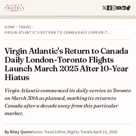
HOME
/
TRAVEL
/
VIRGIN ATLANTIC'S RETURN TO CANADA DAILY LONDON-T…
Virgin Atlantic's Return to Canada
Daily London-Toronto Flights
Launch March 2025 After 10-Year
Hiatus
Virgin Atlantic commenced its daily service to Toronto
on March 30th as planned, marking its return to
Canada after a decade away from this particular
market.
By
Riley Quinn
April 13, 2025
Senior Travel Editor, Mighty Travels