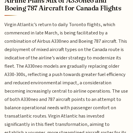
Airline Plans Mix of A330neo and
Boeing 787 Aircraft for Canada Flights
Virgin Atlantic’s return to daily Toronto flights, which
commenced in late March, is being facilitated by a
combination of Airbus A330neo and Boeing 787 aircraft. This
deployment of mixed aircraft types on the Canada route is
indicative of the airline’s wider strategy to modernize its
fleet. The A330neo models are gradually replacing older
A330-300s, reflecting a push towards greater fuel efficiency
and reduced environmental impact, a consideration
becoming increasingly central to airline operations. The use
of both A330neo and 787 aircraft points to an attempt to
balance operational needs with passenger comfort on
transatlantic routes. Virgin Atlantic has invested
significantly in this fleet transformation, aiming to
establish a younger, more streamlined aircraft roster for its