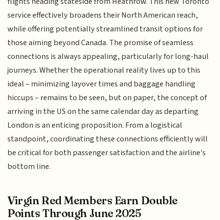
flights heading stateside from Heathrow. This new Toronto
service effectively broadens their North American reach,
while offering potentially streamlined transit options for
those aiming beyond Canada. The promise of seamless
connections is always appealing, particularly for long-haul
journeys. Whether the operational reality lives up to this
ideal – minimizing layover times and baggage handling
hiccups – remains to be seen, but on paper, the concept of
arriving in the US on the same calendar day as departing
London is an enticing proposition. From a logistical
standpoint, coordinating these connections efficiently will
be critical for both passenger satisfaction and the airline's
bottom line.
Virgin Red Members Earn Double
Points Through June 2025