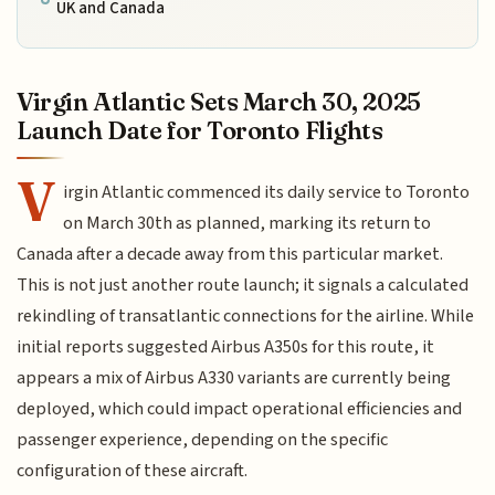
UK and Canada
Virgin Atlantic Sets March 30, 2025
Launch Date for Toronto Flights
V
irgin Atlantic commenced its daily service to Toronto
on March 30th as planned, marking its return to
Canada after a decade away from this particular market.
This is not just another route launch; it signals a calculated
rekindling of transatlantic connections for the airline. While
initial reports suggested Airbus A350s for this route, it
appears a mix of Airbus A330 variants are currently being
deployed, which could impact operational efficiencies and
passenger experience, depending on the specific
configuration of these aircraft.