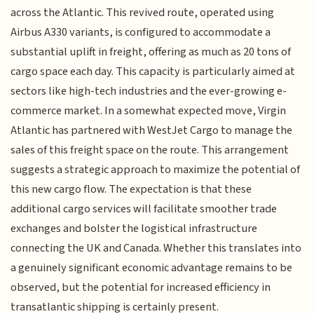
across the Atlantic. This revived route, operated using
Airbus A330 variants, is configured to accommodate a
substantial uplift in freight, offering as much as 20 tons of
cargo space each day. This capacity is particularly aimed at
sectors like high-tech industries and the ever-growing e-
commerce market. In a somewhat expected move, Virgin
Atlantic has partnered with WestJet Cargo to manage the
sales of this freight space on the route. This arrangement
suggests a strategic approach to maximize the potential of
this new cargo flow. The expectation is that these
additional cargo services will facilitate smoother trade
exchanges and bolster the logistical infrastructure
connecting the UK and Canada. Whether this translates into
a genuinely significant economic advantage remains to be
observed, but the potential for increased efficiency in
transatlantic shipping is certainly present.