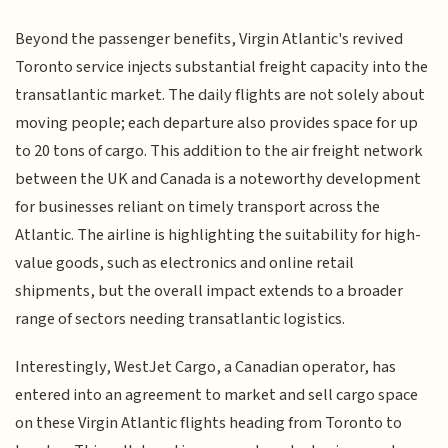
Beyond the passenger benefits, Virgin Atlantic's revived
Toronto service injects substantial freight capacity into the
transatlantic market. The daily flights are not solely about
moving people; each departure also provides space for up
to 20 tons of cargo. This addition to the air freight network
between the UK and Canada is a noteworthy development
for businesses reliant on timely transport across the
Atlantic. The airline is highlighting the suitability for high-
value goods, such as electronics and online retail
shipments, but the overall impact extends to a broader
range of sectors needing transatlantic logistics.
Interestingly, WestJet Cargo, a Canadian operator, has
entered into an agreement to market and sell cargo space
on these Virgin Atlantic flights heading from Toronto to