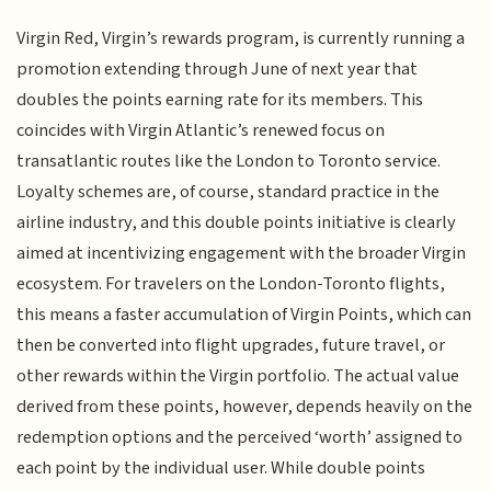
Virgin Red, Virgin’s rewards program, is currently running a
promotion extending through June of next year that
doubles the points earning rate for its members. This
coincides with Virgin Atlantic’s renewed focus on
transatlantic routes like the London to Toronto service.
Loyalty schemes are, of course, standard practice in the
airline industry, and this double points initiative is clearly
aimed at incentivizing engagement with the broader Virgin
ecosystem. For travelers on the London-Toronto flights,
this means a faster accumulation of Virgin Points, which can
then be converted into flight upgrades, future travel, or
other rewards within the Virgin portfolio. The actual value
derived from these points, however, depends heavily on the
redemption options and the perceived ‘worth’ assigned to
each point by the individual user. While double points