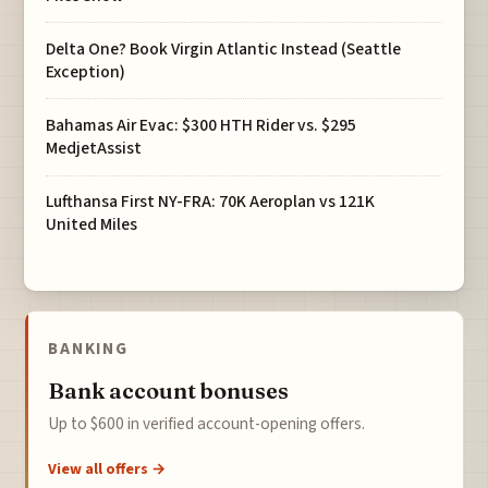
Delta One? Book Virgin Atlantic Instead (Seattle
Exception)
Bahamas Air Evac: $300 HTH Rider vs. $295
MedjetAssist
Lufthansa First NY-FRA: 70K Aeroplan vs 121K
United Miles
BANKING
Bank account bonuses
Up to $600 in verified account-opening offers.
View all offers →