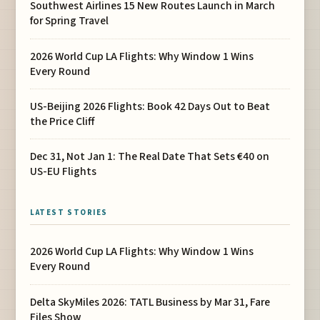
Southwest Airlines 15 New Routes Launch in March
for Spring Travel
2026 World Cup LA Flights: Why Window 1 Wins
Every Round
US-Beijing 2026 Flights: Book 42 Days Out to Beat
the Price Cliff
Dec 31, Not Jan 1: The Real Date That Sets €40 on
US-EU Flights
LATEST STORIES
2026 World Cup LA Flights: Why Window 1 Wins
Every Round
Delta SkyMiles 2026: TATL Business by Mar 31, Fare
Files Show