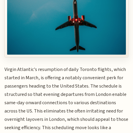
Virgin Atlantic's resumption of daily Toronto flights, which
started in March, is offering a notably convenient perk for
passengers heading to the United States. The schedule is
structured so that evening departures from London enable
same-day onward connections to various destinations
across the US. This eliminates the often irritating need for
overnight layovers in London, which should appeal to those
seeking efficiency. This scheduling move looks like a