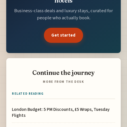
hotels
Business-class deals and luxury stays, curated for
people who actually book.
Get started
Continue the journey
MORE FROM THE DESK
RELATED READING
London Budget: 5 PM Discounts, £5 Wraps, Tuesday
Flights