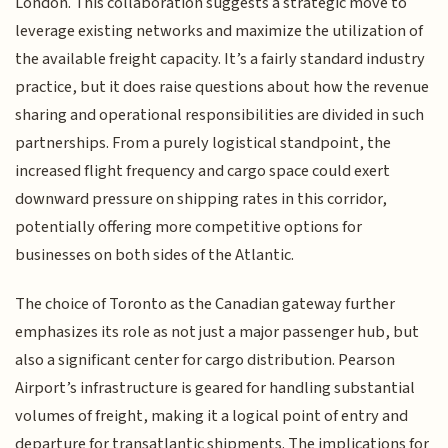
London. This collaboration suggests a strategic move to
leverage existing networks and maximize the utilization of
the available freight capacity. It’s a fairly standard industry
practice, but it does raise questions about how the revenue
sharing and operational responsibilities are divided in such
partnerships. From a purely logistical standpoint, the
increased flight frequency and cargo space could exert
downward pressure on shipping rates in this corridor,
potentially offering more competitive options for
businesses on both sides of the Atlantic.
The choice of Toronto as the Canadian gateway further
emphasizes its role as not just a major passenger hub, but
also a significant center for cargo distribution. Pearson
Airport’s infrastructure is geared for handling substantial
volumes of freight, making it a logical point of entry and
departure for transatlantic shipments. The implications for