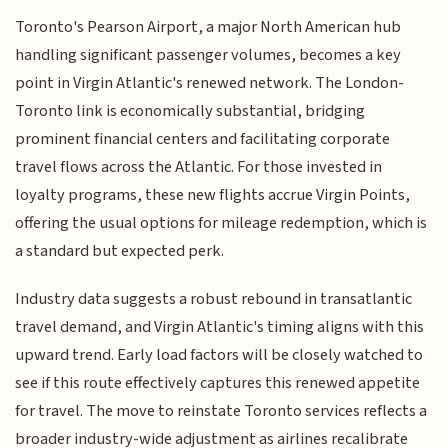
Toronto's Pearson Airport, a major North American hub
handling significant passenger volumes, becomes a key
point in Virgin Atlantic's renewed network. The London-
Toronto link is economically substantial, bridging
prominent financial centers and facilitating corporate
travel flows across the Atlantic. For those invested in
loyalty programs, these new flights accrue Virgin Points,
offering the usual options for mileage redemption, which is
a standard but expected perk.
Industry data suggests a robust rebound in transatlantic
travel demand, and Virgin Atlantic's timing aligns with this
upward trend. Early load factors will be closely watched to
see if this route effectively captures this renewed appetite
for travel. The move to reinstate Toronto services reflects a
broader industry-wide adjustment as airlines recalibrate