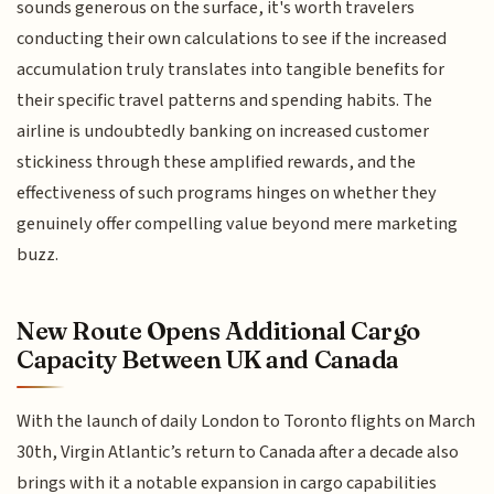
sounds generous on the surface, it's worth travelers
conducting their own calculations to see if the increased
accumulation truly translates into tangible benefits for
their specific travel patterns and spending habits. The
airline is undoubtedly banking on increased customer
stickiness through these amplified rewards, and the
effectiveness of such programs hinges on whether they
genuinely offer compelling value beyond mere marketing
buzz.
New Route Opens Additional Cargo
Capacity Between UK and Canada
With the launch of daily London to Toronto flights on March
30th, Virgin Atlantic’s return to Canada after a decade also
brings with it a notable expansion in cargo capabilities