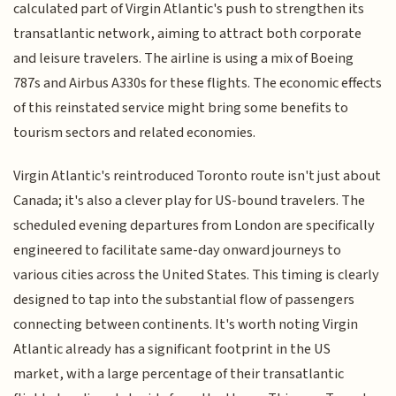
calculated part of Virgin Atlantic's push to strengthen its
transatlantic network, aiming to attract both corporate
and leisure travelers. The airline is using a mix of Boeing
787s and Airbus A330s for these flights. The economic effects
of this reinstated service might bring some benefits to
tourism sectors and related economies.
Virgin Atlantic's reintroduced Toronto route isn't just about
Canada; it's also a clever play for US-bound travelers. The
scheduled evening departures from London are specifically
engineered to facilitate same-day onward journeys to
various cities across the United States. This timing is clearly
designed to tap into the substantial flow of passengers
connecting between continents. It's worth noting Virgin
Atlantic already has a significant footprint in the US
market, with a large percentage of their transatlantic