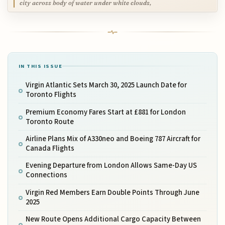
city across body of water under white clouds,
IN THIS ISSUE
Virgin Atlantic Sets March 30, 2025 Launch Date for
Toronto Flights
Premium Economy Fares Start at £881 for London
Toronto Route
Airline Plans Mix of A330neo and Boeing 787 Aircraft for
Canada Flights
Evening Departure from London Allows Same-Day US
Connections
Virgin Red Members Earn Double Points Through June
2025
New Route Opens Additional Cargo Capacity Between