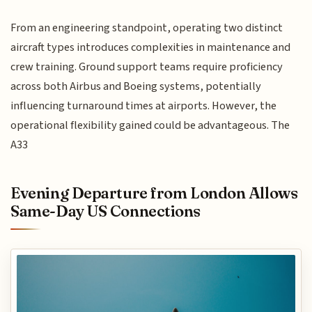
From an engineering standpoint, operating two distinct
aircraft types introduces complexities in maintenance and
crew training. Ground support teams require proficiency
across both Airbus and Boeing systems, potentially
influencing turnaround times at airports. However, the
operational flexibility gained could be advantageous. The
A33
Evening Departure from London Allows
Same-Day US Connections