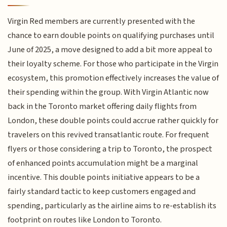
Virgin Red members are currently presented with the
chance to earn double points on qualifying purchases until
June of 2025, a move designed to add a bit more appeal to
their loyalty scheme. For those who participate in the Virgin
ecosystem, this promotion effectively increases the value of
their spending within the group. With Virgin Atlantic now
back in the Toronto market offering daily flights from
London, these double points could accrue rather quickly for
travelers on this revived transatlantic route. For frequent
flyers or those considering a trip to Toronto, the prospect
of enhanced points accumulation might be a marginal
incentive. This double points initiative appears to be a
fairly standard tactic to keep customers engaged and
spending, particularly as the airline aims to re-establish its
footprint on routes like London to Toronto.