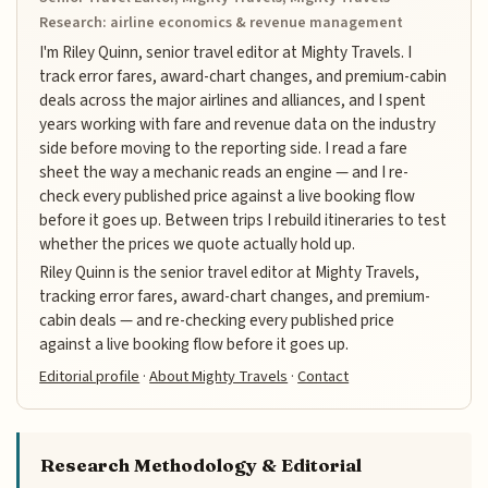
Research: airline economics & revenue management
I'm Riley Quinn, senior travel editor at Mighty Travels. I
track error fares, award-chart changes, and premium-cabin
deals across the major airlines and alliances, and I spent
years working with fare and revenue data on the industry
side before moving to the reporting side. I read a fare
sheet the way a mechanic reads an engine — and I re-
check every published price against a live booking flow
before it goes up. Between trips I rebuild itineraries to test
whether the prices we quote actually hold up.
Riley Quinn is the senior travel editor at Mighty Travels,
tracking error fares, award-chart changes, and premium-
cabin deals — and re-checking every published price
against a live booking flow before it goes up.
Editorial profile
·
About Mighty Travels
·
Contact
Research Methodology & Editorial