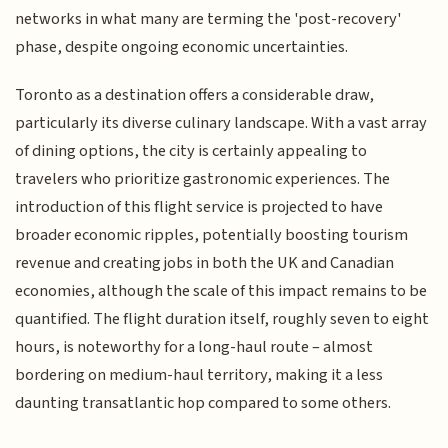
networks in what many are terming the 'post-recovery'
phase, despite ongoing economic uncertainties.
Toronto as a destination offers a considerable draw,
particularly its diverse culinary landscape. With a vast array
of dining options, the city is certainly appealing to
travelers who prioritize gastronomic experiences. The
introduction of this flight service is projected to have
broader economic ripples, potentially boosting tourism
revenue and creating jobs in both the UK and Canadian
economies, although the scale of this impact remains to be
quantified. The flight duration itself, roughly seven to eight
hours, is noteworthy for a long-haul route – almost
bordering on medium-haul territory, making it a less
daunting transatlantic hop compared to some others.