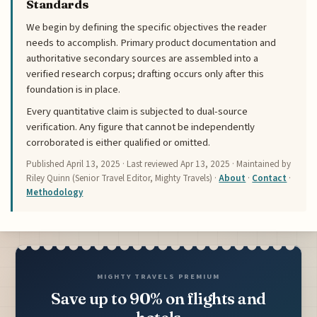
Standards
We begin by defining the specific objectives the reader
needs to accomplish. Primary product documentation and
authoritative secondary sources are assembled into a
verified research corpus; drafting occurs only after this
foundation is in place.
Every quantitative claim is subjected to dual-source
verification. Any figure that cannot be independently
corroborated is either qualified or omitted.
Published
April 13, 2025
· Last reviewed
Apr 13, 2025
· Maintained by
Riley Quinn (Senior Travel Editor, Mighty Travels) ·
About
·
Contact
·
Methodology
MIGHTY TRAVELS PREMIUM
Save up to 90% on flights and