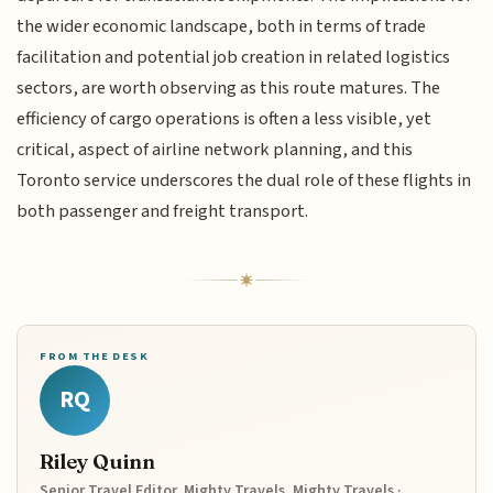
the wider economic landscape, both in terms of trade
facilitation and potential job creation in related logistics
sectors, are worth observing as this route matures. The
efficiency of cargo operations is often a less visible, yet
critical, aspect of airline network planning, and this
Toronto service underscores the dual role of these flights in
both passenger and freight transport.
FROM THE DESK
RQ
Riley Quinn
Senior Travel Editor, Mighty Travels, Mighty Travels ·