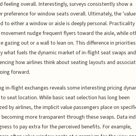
d feeling overall. Interestingly, surveys consistently show a
r preference for window seats overall. Ultimately, the 'value
d to either a window or aisle is deeply personal. Practicality
 movement nudge frequent flyers toward the aisle, while ot
ze gazing out or a wall to lean on. This difference in priorities
ly what fuels the dynamic market of in-flight seat swaps and
uencing how airlines think about seating layouts and associa
oing forward.
ng in-flight exchanges reveals some interesting pricing dyna
 to seat location. While basic seat selection has long been
ed by airlines, the implicit value passengers place on specifi
s becoming more transparent through these swaps. Data ind
ngness to pay extra for the perceived benefits. For example,