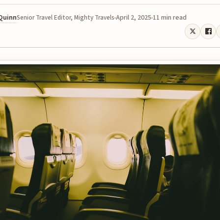
 Quinn
April 2, 2025
11 min read
Senior Travel Editor, Mighty Travels