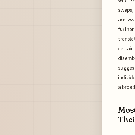
where s
swaps, 
are sw
further
transla
certain
disemba
suggest
individ
a broad
Mos
Thei