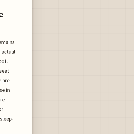
e
remains
 actual
pot.
seat
e are
se in
are
or
sleep-