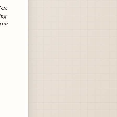
ists
ing
g on