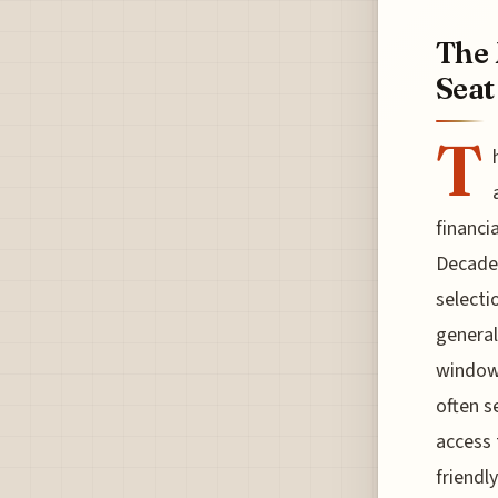
The 
Seat
T
financi
Decades
selecti
general
window 
often s
access 
friendl