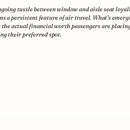
going tussle between window and aisle seat loyal
s a persistent feature of air travel. What's emerg
 the actual financial worth passengers are placin
ng their preferred spot.