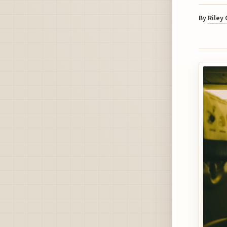
By
Riley