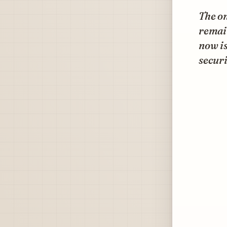
The on
remain
now is
securi