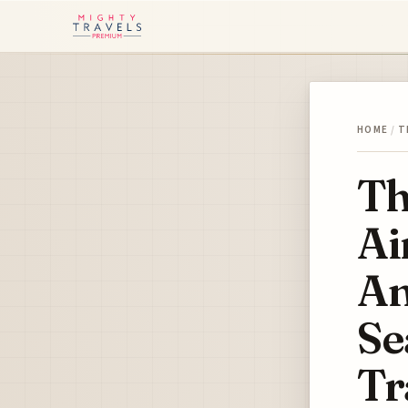
HOME
/
T
Th
Ai
An
Se
Tr