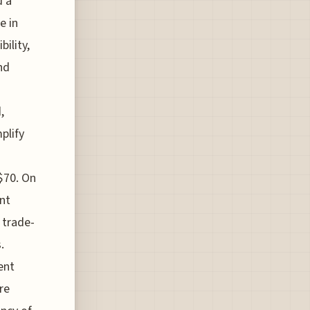
d a
e in
bility,
nd
,
plify
$70. On
nt
 trade-
.
ent
re