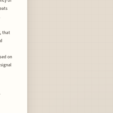
ency of
eats
,
, that
id
ased on
signal
h