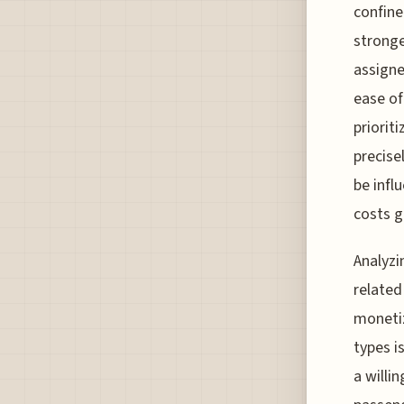
confine
stronge
assigne
ease of
prioriti
precise
be infl
costs g
Analyzi
related
monetiz
types i
a willi