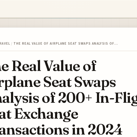
RAVEL
/
THE REAL VALUE OF AIRPLANE SEAT SWAPS ANALYSIS OF…
e Real Value of
rplane Seat Swaps
alysis of 200+ In-Fli
at Exchange
ansactions in 2024