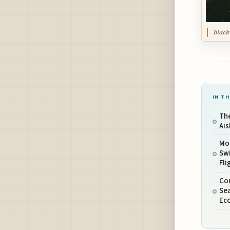
black
IN TH
Th
Ais
Mo
Swi
Fli
Co
Se
Ec