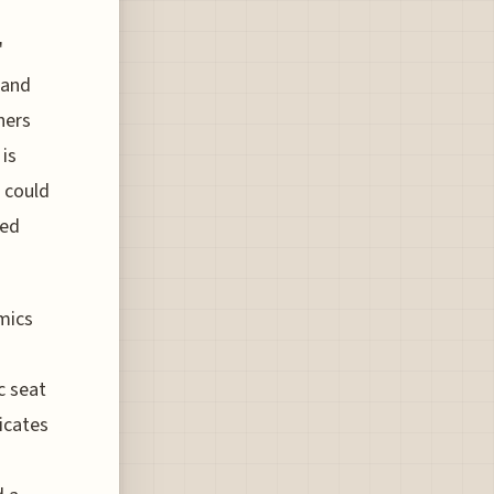
'
 and
hers
 is
 could
ted
mics
c seat
icates