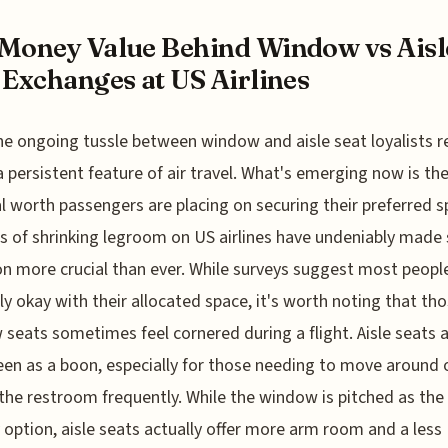
Money Value Behind Window vs Aisl
 Exchanges at US Airlines
he ongoing tussle between window and aisle seat loyalists 
a persistent feature of air travel. What's emerging now is the
al worth passengers are placing on securing their preferred s
 of shrinking legroom on US airlines have undeniably made 
on more crucial than ever. While surveys suggest most peopl
ly okay with their allocated space, it's worth noting that tho
seats sometimes feel cornered during a flight. Aisle seats 
een as a boon, especially for those needing to move around 
the restroom frequently. While the window is pitched as the 
y option, aisle seats actually offer more arm room and a less