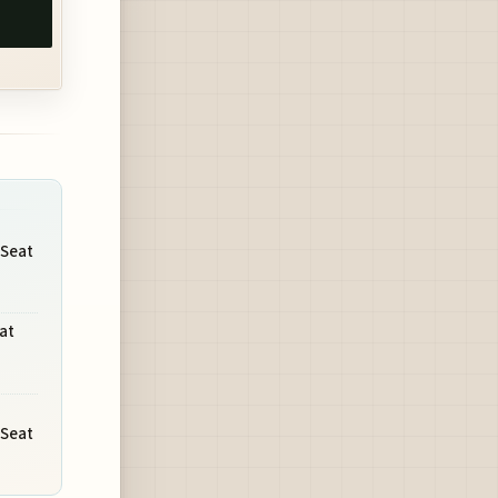
 Seat
at
 Seat