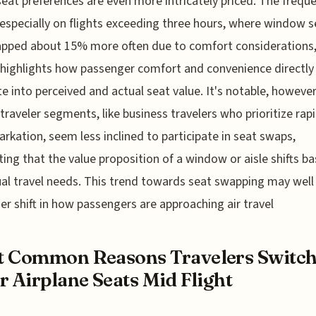
eat preferences are even more intricately priced. The frequ
especially on flights exceeding three hours, where window s
apped about 15% more often due to comfort considerations
 highlights how passenger comfort and convenience directly
te into perceived and actual seat value. It's notable, however
 traveler segments, like business travelers who prioritize rap
rkation, seem less inclined to participate in seat swaps,
ing that the value proposition of a window or aisle shifts b
ual travel needs. This trend towards seat swapping may well 
er shift in how passengers are approaching air travel
t Common Reasons Travelers Switc
r Airplane Seats Mid Flight