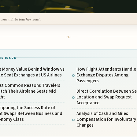
 and white leather seat,
IS ISSUE
e Money Value Behind Window vs
How Flight Attendants Handle
le Seat Exchanges at US Airlines
Exchange Disputes Among
Passengers
st Common Reasons Travelers
tch Their Airplane Seats Mid
Direct Correlation Between Se
ght
Location and Swap Request
Acceptance
mparing the Success Rate of
at Swaps Between Business and
Analysis of Cash and Miles
onomy Class
Compensation for Involuntary
Changes