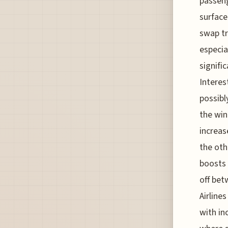
passeng
surface
swap tr
especia
signifi
Interes
possibl
the win
increas
the oth
boosts 
off bet
Airline
with in