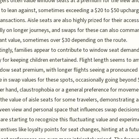
ers often value window seats at a premium for the view an
 to lean against, sometimes exceeding a $20 to $50 upcharg
ansactions. Aisle seats are also highly prized for their accessi
lly on longer journeys, and swaps for these can also comma
cant value, sometimes over $30 depending on the route.
tingly, families appear to contribute to window seat demand
y for keeping children entertained. Flight length seems to am
dow seat premium, with longer flights seeing a pronounced
e in swap values for these spots, occasionally going beyond 
er hand, claustrophobia or a general preference for moveme
the value of aisle seats for some travelers, demonstrating a
ween view and personal space that influences swap decisions
s are starting to recognize this fluctuating value and experim
centives like loyalty points for seat changes, hinting at a futu