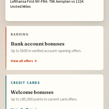
Lufthansa First NY-FRA: 70K Aeroplan vs 121K
United Miles
BANKING
Bank account bonuses
Up to $600 in verified account-opening offers.
View all offers →
CREDIT CARDS
Welcome bonuses
Up to 185,000 points in current card offers.