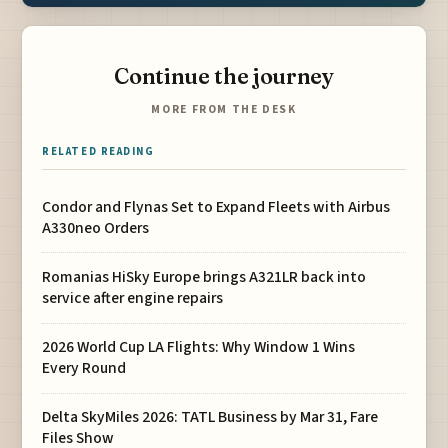
Continue the journey
MORE FROM THE DESK
RELATED READING
Condor and Flynas Set to Expand Fleets with Airbus
A330neo Orders
Romanias HiSky Europe brings A321LR back into
service after engine repairs
2026 World Cup LA Flights: Why Window 1 Wins
Every Round
Delta SkyMiles 2026: TATL Business by Mar 31, Fare
Files Show