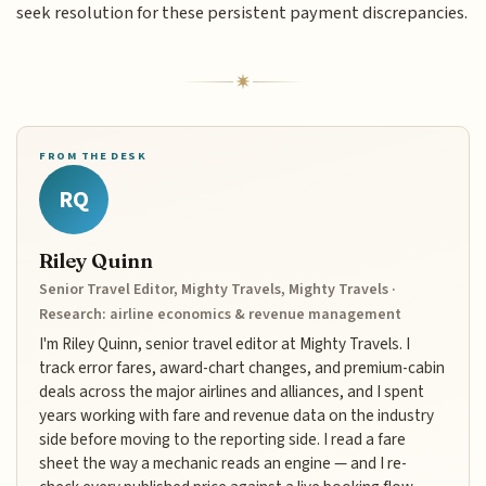
seek resolution for these persistent payment discrepancies.
FROM THE DESK
RQ
Riley Quinn
Senior Travel Editor, Mighty Travels, Mighty Travels ·
Research: airline economics & revenue management
I'm Riley Quinn, senior travel editor at Mighty Travels. I
track error fares, award-chart changes, and premium-cabin
deals across the major airlines and alliances, and I spent
years working with fare and revenue data on the industry
side before moving to the reporting side. I read a fare
sheet the way a mechanic reads an engine — and I re-