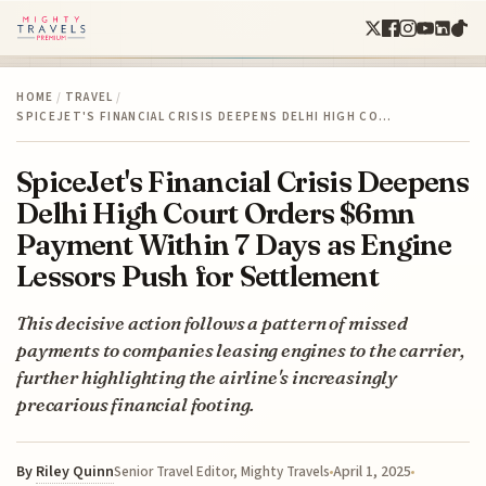
HOME
/
TRAVEL
/
SPICEJET'S FINANCIAL CRISIS DEEPENS DELHI HIGH CO…
SpiceJet's Financial Crisis Deepens
Delhi High Court Orders $6mn
Payment Within 7 Days as Engine
Lessors Push for Settlement
This decisive action follows a pattern of missed
payments to companies leasing engines to the carrier,
further highlighting the airline's increasingly
precarious financial footing.
By
Riley Quinn
April 1, 2025
Senior Travel Editor, Mighty Travels