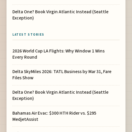
Delta One? Book Virgin Atlantic Instead (Seattle
Exception)
LATEST STORIES
2026 World Cup LA Flights: Why Window 1 Wins
Every Round
Delta SkyMiles 2026: TATL Business by Mar 31, Fare
Files Show
Delta One? Book Virgin Atlantic Instead (Seattle
Exception)
Bahamas Air Evac: $300 HTH Rider vs. $295
MedjetAssist