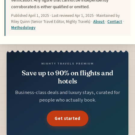
verification. Any figure that cannot be independently
corroborated is either qualified or omitted.
Published
April 1, 2025
· Last reviewed
Apr 1, 2025
· Maintained by
Riley Quinn (Senior Travel Editor, Mighty Travels) ·
About
·
Contact
·
Methodology
MIGHTY TRAVELS PREMIUM
Save up to 90% on flights and
hotels
Business-class deals and luxury stays, curated for
people who actually book.
Get started