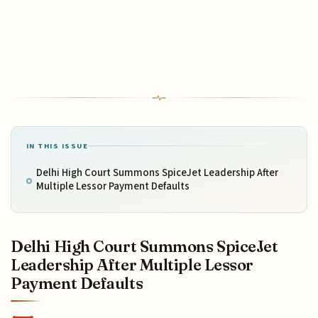
IN THIS ISSUE
Delhi High Court Summons SpiceJet Leadership After
Multiple Lessor Payment Defaults
Delhi High Court Summons SpiceJet
Leadership After Multiple Lessor
Payment Defaults