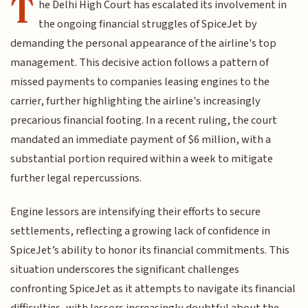
T
he Delhi High Court has escalated its involvement in
the ongoing financial struggles of SpiceJet by
demanding the personal appearance of the airline's top
management. This decisive action follows a pattern of
missed payments to companies leasing engines to the
carrier, further highlighting the airline's increasingly
precarious financial footing. In a recent ruling, the court
mandated an immediate payment of $6 million, with a
substantial portion required within a week to mitigate
further legal repercussions.
Engine lessors are intensifying their efforts to secure
settlements, reflecting a growing lack of confidence in
SpiceJet’s ability to honor its financial commitments. This
situation underscores the significant challenges
confronting SpiceJet as it attempts to navigate its financial
difficulties, with lessors increasingly doubtful about the