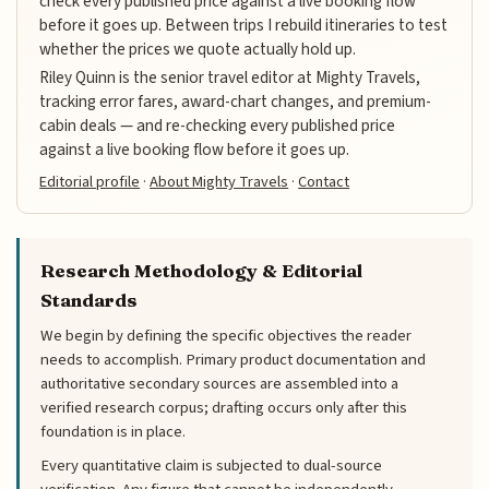
check every published price against a live booking flow
before it goes up. Between trips I rebuild itineraries to test
whether the prices we quote actually hold up.
Riley Quinn is the senior travel editor at Mighty Travels,
tracking error fares, award-chart changes, and premium-
cabin deals — and re-checking every published price
against a live booking flow before it goes up.
Editorial profile
·
About Mighty Travels
·
Contact
Research Methodology & Editorial
Standards
We begin by defining the specific objectives the reader
needs to accomplish. Primary product documentation and
authoritative secondary sources are assembled into a
verified research corpus; drafting occurs only after this
foundation is in place.
Every quantitative claim is subjected to dual-source