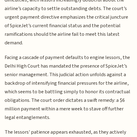
airline’s capacity to settle outstanding debts. The court’s
urgent payment directive emphasizes the critical juncture
of SpiceJet’s current financial status and the potential
ramifications should the airline fail to meet this latest
demand.
Facing a cascade of payment defaults to engine lessors, the
Delhi High Court has mandated the presence of SpiceJet’s
senior management. This judicial action unfolds against a
backdrop of intensifying financial pressures for the airline,
which seems to be battling simply to honor its contractual
obligations. The court order dictates a swift remedy: a $6
million payment within a mere week to stave off further
legal entanglements.
The lessors' patience appears exhausted, as they actively