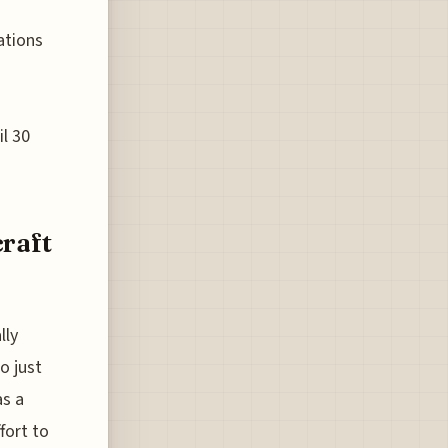
ations
il 30
craft
lly
o just
as a
fort to