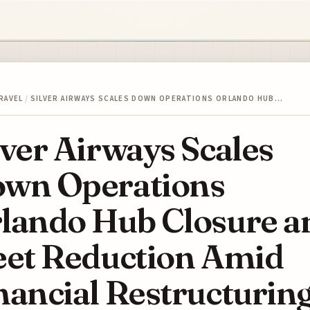
RAVEL
/
SILVER AIRWAYS SCALES DOWN OPERATIONS ORLANDO HUB…
lver Airways Scales
wn Operations
lando Hub Closure a
eet Reduction Amid
nancial Restructurin