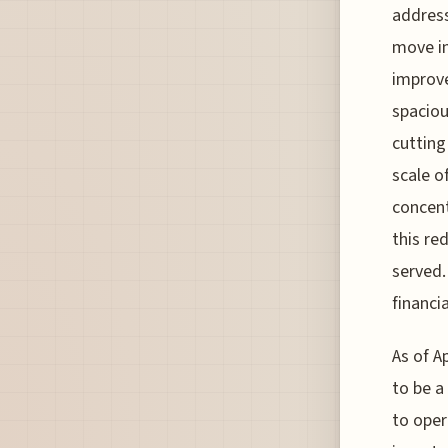
address
move in
improve
spaciou
cutting
scale o
concent
this re
served.
financia
As of Ap
to be a
to oper