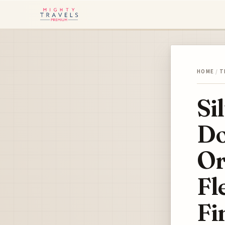
HOME
/
T
Si
Do
Or
Fl
Fi