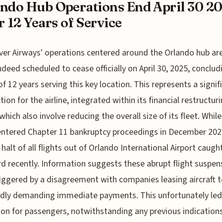
ndo Hub Operations End April 30 2
r 12 Years of Service
lver Airways' operations centered around the Orlando hub ar
ndeed scheduled to cease officially on April 30, 2025, conclud
of 12 years serving this key location. This represents a signif
tion for the airline, integrated within its financial restructur
which also involve reducing the overall size of its fleet. While
 entered Chapter 11 bankruptcy proceedings in December 202
halt of all flights out of Orlando International Airport caug
rd recently. Information suggests these abrupt flight suspen
iggered by a disagreement with companies leasing aircraft to
dly demanding immediate payments. This unfortunately led
ion for passengers, notwithstanding any previous indication