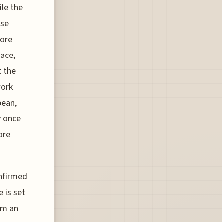
ile the
ise
more
ace,
t the
work
bean,
y once
ore
onfirmed
e is set
om an