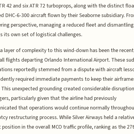
TR 42 and six ATR 72 turboprops, along with the distinct floa
d DHC-6-300 aircraft flown by their Seaborne subsidiary. Fr
ring perspective, managing a reduced fleet and dismantling
s its own set of logistical challenges.
a layer of complexity to this wind-down has been the recent
 all flights departing Orlando International Airport. These su
ations reportedly stemmed from a dispute with aircraft lesso
dently required immediate payments to keep their airframes
. This unexpected grounding created considerable disruption
ers, particularly given that the airline had previously
icated that operations would continue normally throughou
tcy restructuring process. While Silver Airways held a relativ
position in the overall MCO traffic profile, ranking as the 27