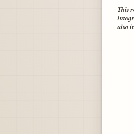
This r
integr
also i