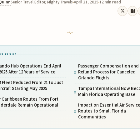
 Quinn
April 21, 2025
12 min read
Senior Travel Editor, Mighty Travels
IS ISSUE
ando Hub Operations End April
Passenger Compensation and
2025 After 12 Years of Service
Refund Process for Canceled
Orlando Flights
 Fleet Reduced From 21 to Just
ircraft Starting May 2025
Tampa International Now Be
Main Florida Operating Base
y Caribbean Routes From Fort
uderdale Remain Operational
Impact on Essential Air Servic
Routes to Small Florida
Communities