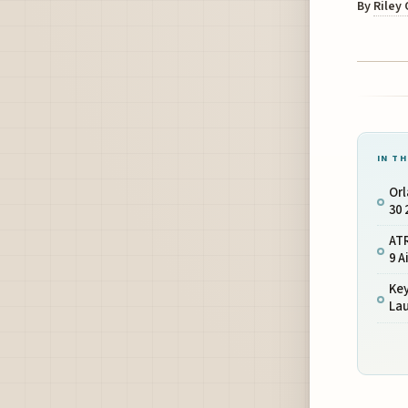
By
Riley
IN TH
Orl
30 
ATR
9 A
Ke
La