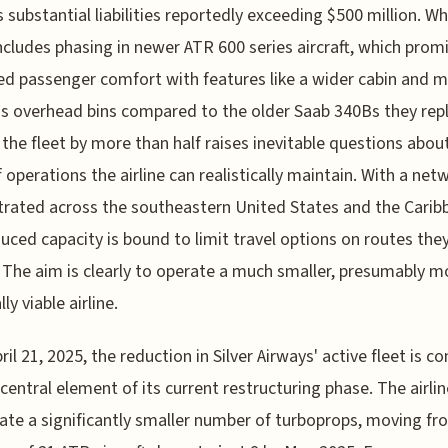
 substantial liabilities reportedly exceeding $500 million. Wh
cludes phasing in newer ATR 600 series aircraft, which prom
d passenger comfort with features like a wider cabin and 
s overhead bins compared to the older Saab 340Bs they repl
 the fleet by more than half raises inevitable questions abou
f operations the airline can realistically maintain. With a net
rated across the southeastern United States and the Carib
duced capacity is bound to limit travel options on routes the
 The aim is clearly to operate a much smaller, presumably m
lly viable airline.
ril 21, 2025, the reduction in Silver Airways' active fleet is c
 central element of its current restructuring phase. The airlin
ate a significantly smaller number of turboprops, moving fr