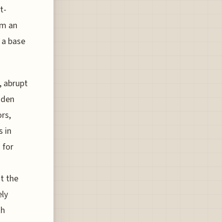
t-
om an
 a base
, abrupt
dden
rs,
 in
 for
t the
ely
th