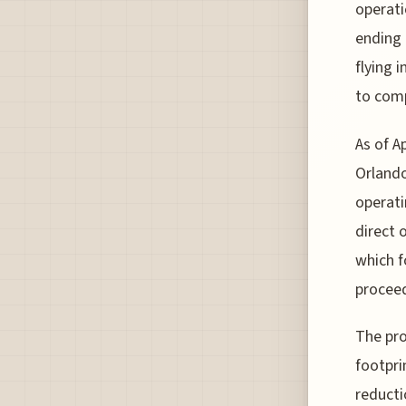
operati
ending o
flying 
to comp
As of Ap
Orlando
operati
direct 
which 
procee
The pro
footpri
reducti