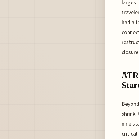
largest
travele
had a f
connect
restruc
closure
ATR 
Star
Beyond 
shrink 
nine st
critical