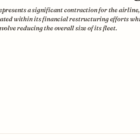
epresents a significant contraction for the airline,
ated within its financial restructuring efforts wh
nvolve reducing the overall size of its fleet.