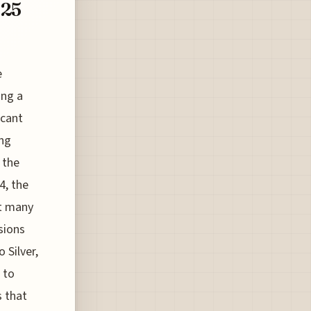
025
e
ing a
icant
ing
 the
4, the
ht many
sions
 Silver,
 to
s that