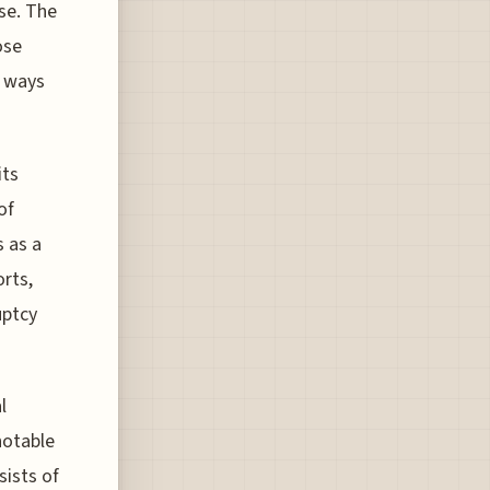
se. The
ose
t ways
its
of
s as a
orts,
uptcy
l
notable
sists of