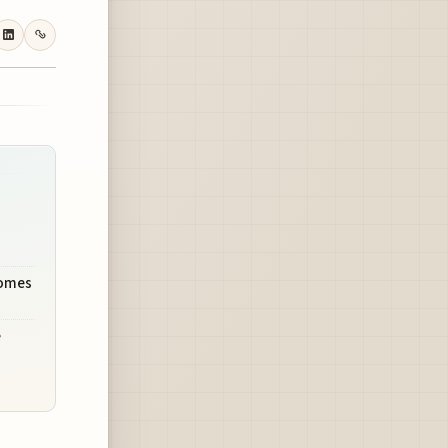
comes
e