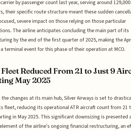
 carrier by passenger count last year, serving around 129,000
rs, their specific route structure meant these sudden cancell
ocused, severe impact on those relying on those particular
ions. The airline anticipates concluding the main part of its
turing by the end of the first quarter of 2025, making the Apr
 a terminal event for this phase of their operation at MCO.
Fleet Reduced From 21 to Just 9 Air
ting May 2025
the changes at its main hub, Silver Airways is set to drastica
its fleet, reducing its operational ATR aircraft count from 21 t
arting in May 2025. This significant downsizing is presented 
 element of the airline's ongoing financial restructuring, an ef