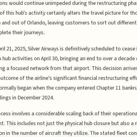
ons would continue unimpeded during the restructuring pha
f this hub's activity certainly alters the travel picture for th
in and out of Orlando, leaving customers to sort out differen
lete their journeys.
ril 21, 2025, Silver Airways is definitively scheduled to cease 
 hub activities on April 30, bringing an end to over a decade 
ng a focused network from that airport. This decision arrive
outcome of the airline’s significant financial restructuring eff
formally began when the company entered Chapter 11 bankr
dings in December 2024.
cess involves a considerable scaling back of their operationa
nt. This includes not just the physical hub closure but also a 
on in the number of aircraft they utilize. The stated fleet con