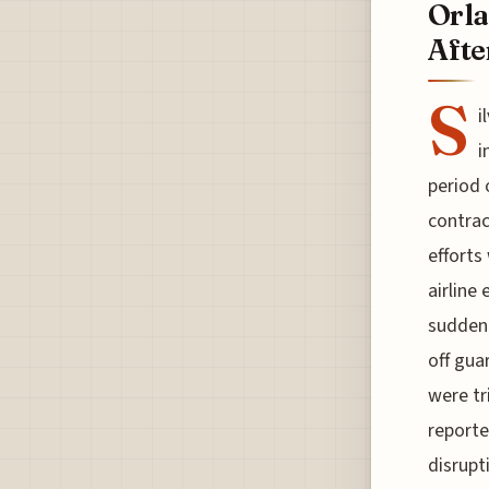
Orla
Afte
S
i
i
period 
contrac
efforts 
airline
sudden 
off gua
were tr
reporte
disrupt