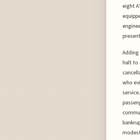
eight A
equippe
enginee
present
Adding 
halt to
cancell
who evi
service
passeng
commun
bankrup
modest 