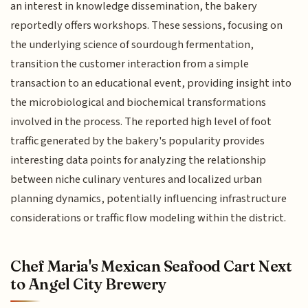
an interest in knowledge dissemination, the bakery
reportedly offers workshops. These sessions, focusing on
the underlying science of sourdough fermentation,
transition the customer interaction from a simple
transaction to an educational event, providing insight into
the microbiological and biochemical transformations
involved in the process. The reported high level of foot
traffic generated by the bakery's popularity provides
interesting data points for analyzing the relationship
between niche culinary ventures and localized urban
planning dynamics, potentially influencing infrastructure
considerations or traffic flow modeling within the district.
Chef Maria's Mexican Seafood Cart Next
to Angel City Brewery