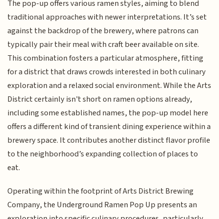
The pop-up offers various ramen styles, aiming to blend
traditional approaches with newer interpretations. It’s set
against the backdrop of the brewery, where patrons can
typically pair their meal with craft beer available on site.
This combination fosters a particular atmosphere, fitting
for a district that draws crowds interested in both culinary
exploration and a relaxed social environment. While the Arts
District certainly isn't short on ramen options already,
including some established names, the pop-up model here
offers a different kind of transient dining experience within a
brewery space. It contributes another distinct flavor profile
to the neighborhood’s expanding collection of places to
eat.
Operating within the footprint of Arts District Brewing
Company, the Underground Ramen Pop Up presents an
exploration into specific culinary procedures, particularly