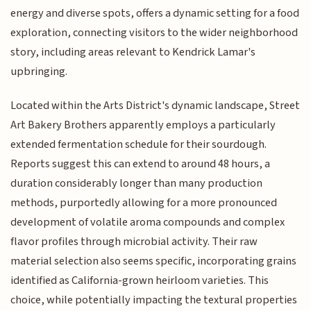
energy and diverse spots, offers a dynamic setting for a food
exploration, connecting visitors to the wider neighborhood
story, including areas relevant to Kendrick Lamar's
upbringing.
Located within the Arts District's dynamic landscape, Street
Art Bakery Brothers apparently employs a particularly
extended fermentation schedule for their sourdough.
Reports suggest this can extend to around 48 hours, a
duration considerably longer than many production
methods, purportedly allowing for a more pronounced
development of volatile aroma compounds and complex
flavor profiles through microbial activity. Their raw
material selection also seems specific, incorporating grains
identified as California-grown heirloom varieties. This
choice, while potentially impacting the textural properties