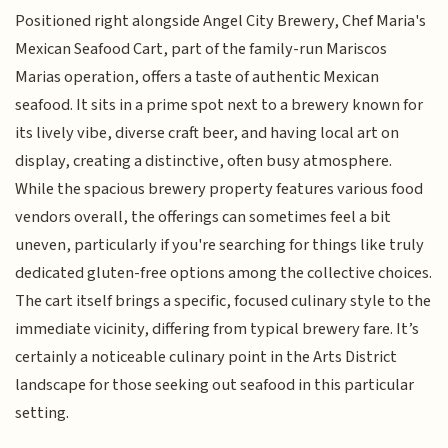
Positioned right alongside Angel City Brewery, Chef Maria's
Mexican Seafood Cart, part of the family-run Mariscos
Marias operation, offers a taste of authentic Mexican
seafood. It sits in a prime spot next to a brewery known for
its lively vibe, diverse craft beer, and having local art on
display, creating a distinctive, often busy atmosphere.
While the spacious brewery property features various food
vendors overall, the offerings can sometimes feel a bit
uneven, particularly if you're searching for things like truly
dedicated gluten-free options among the collective choices.
The cart itself brings a specific, focused culinary style to the
immediate vicinity, differing from typical brewery fare. It’s
certainly a noticeable culinary point in the Arts District
landscape for those seeking out seafood in this particular
setting.