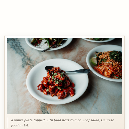
a white plate topped with food next to a bowl of salad, Chinese
food in LA.