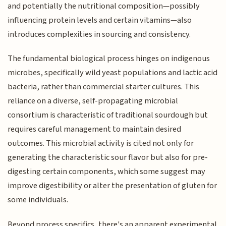
and potentially the nutritional composition—possibly
influencing protein levels and certain vitamins—also
introduces complexities in sourcing and consistency.
The fundamental biological process hinges on indigenous
microbes, specifically wild yeast populations and lactic acid
bacteria, rather than commercial starter cultures. This
reliance on a diverse, self-propagating microbial
consortium is characteristic of traditional sourdough but
requires careful management to maintain desired
outcomes. This microbial activity is cited not only for
generating the characteristic sour flavor but also for pre-
digesting certain components, which some suggest may
improve digestibility or alter the presentation of gluten for
some individuals.
Beyond process specifics, there's an apparent experimental