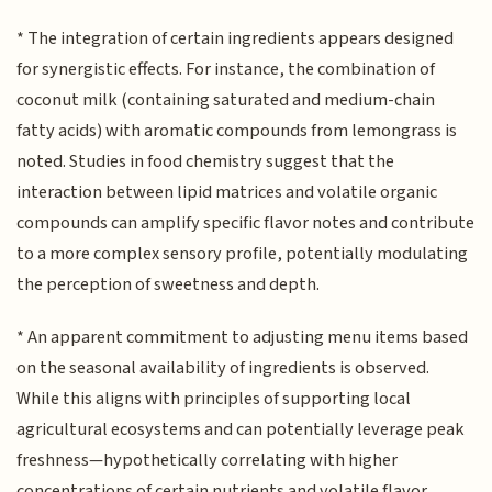
* The integration of certain ingredients appears designed
for synergistic effects. For instance, the combination of
coconut milk (containing saturated and medium-chain
fatty acids) with aromatic compounds from lemongrass is
noted. Studies in food chemistry suggest that the
interaction between lipid matrices and volatile organic
compounds can amplify specific flavor notes and contribute
to a more complex sensory profile, potentially modulating
the perception of sweetness and depth.
* An apparent commitment to adjusting menu items based
on the seasonal availability of ingredients is observed.
While this aligns with principles of supporting local
agricultural ecosystems and can potentially leverage peak
freshness—hypothetically correlating with higher
concentrations of certain nutrients and volatile flavor