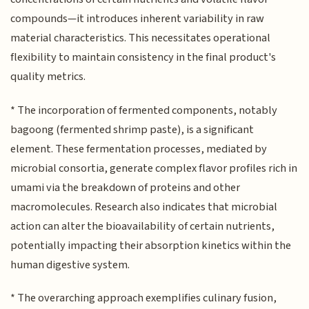
compounds—it introduces inherent variability in raw
material characteristics. This necessitates operational
flexibility to maintain consistency in the final product's
quality metrics.
* The incorporation of fermented components, notably
bagoong (fermented shrimp paste), is a significant
element. These fermentation processes, mediated by
microbial consortia, generate complex flavor profiles rich in
umami via the breakdown of proteins and other
macromolecules. Research also indicates that microbial
action can alter the bioavailability of certain nutrients,
potentially impacting their absorption kinetics within the
human digestive system.
* The overarching approach exemplifies culinary fusion,