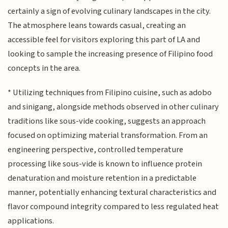
certainly a sign of evolving culinary landscapes in the city.
The atmosphere leans towards casual, creating an
accessible feel for visitors exploring this part of LA and
looking to sample the increasing presence of Filipino food
concepts in the area.
* Utilizing techniques from Filipino cuisine, such as adobo
and sinigang, alongside methods observed in other culinary
traditions like sous-vide cooking, suggests an approach
focused on optimizing material transformation. From an
engineering perspective, controlled temperature
processing like sous-vide is known to influence protein
denaturation and moisture retention in a predictable
manner, potentially enhancing textural characteristics and
flavor compound integrity compared to less regulated heat
applications.