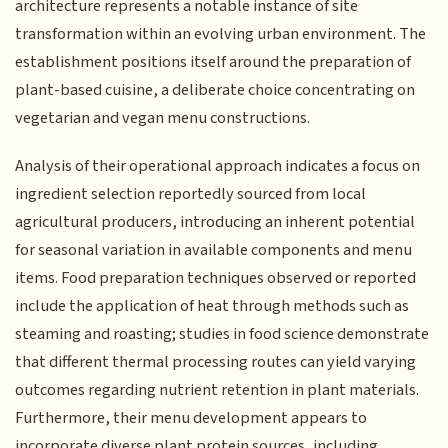
architecture represents a notable instance of site
transformation within an evolving urban environment. The
establishment positions itself around the preparation of
plant-based cuisine, a deliberate choice concentrating on
vegetarian and vegan menu constructions.
Analysis of their operational approach indicates a focus on
ingredient selection reportedly sourced from local
agricultural producers, introducing an inherent potential
for seasonal variation in available components and menu
items. Food preparation techniques observed or reported
include the application of heat through methods such as
steaming and roasting; studies in food science demonstrate
that different thermal processing routes can yield varying
outcomes regarding nutrient retention in plant materials.
Furthermore, their menu development appears to
incorporate diverse plant protein sources, including