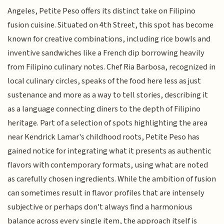
Angeles, Petite Peso offers its distinct take on Filipino
fusion cuisine. Situated on 4th Street, this spot has become
known for creative combinations, including rice bowls and
inventive sandwiches like a French dip borrowing heavily
from Filipino culinary notes. Chef Ria Barbosa, recognized in
local culinary circles, speaks of the food here less as just
sustenance and more as a way to tell stories, describing it
as a language connecting diners to the depth of Filipino
heritage. Part of a selection of spots highlighting the area
near Kendrick Lamar's childhood roots, Petite Peso has
gained notice for integrating what it presents as authentic
flavors with contemporary formats, using what are noted
as carefully chosen ingredients. While the ambition of fusion
can sometimes result in flavor profiles that are intensely
subjective or perhaps don't always find a harmonious
balance across every single item, the approach itself is