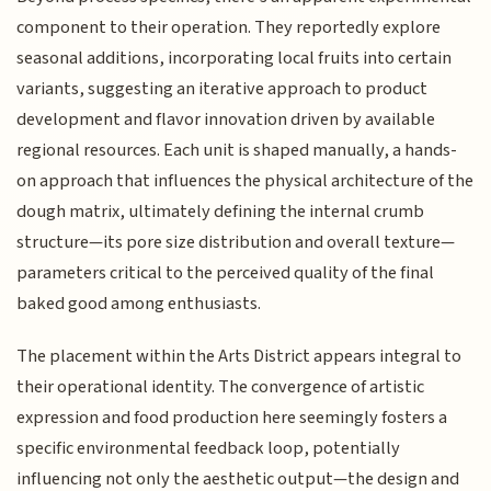
component to their operation. They reportedly explore
seasonal additions, incorporating local fruits into certain
variants, suggesting an iterative approach to product
development and flavor innovation driven by available
regional resources. Each unit is shaped manually, a hands-
on approach that influences the physical architecture of the
dough matrix, ultimately defining the internal crumb
structure—its pore size distribution and overall texture—
parameters critical to the perceived quality of the final
baked good among enthusiasts.
The placement within the Arts District appears integral to
their operational identity. The convergence of artistic
expression and food production here seemingly fosters a
specific environmental feedback loop, potentially
influencing not only the aesthetic output—the design and