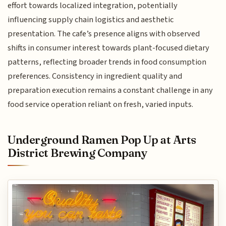
effort towards localized integration, potentially
influencing supply chain logistics and aesthetic
presentation. The cafe’s presence aligns with observed
shifts in consumer interest towards plant-focused dietary
patterns, reflecting broader trends in food consumption
preferences. Consistency in ingredient quality and
preparation execution remains a constant challenge in any
food service operation reliant on fresh, varied inputs.
Underground Ramen Pop Up at Arts
District Brewing Company