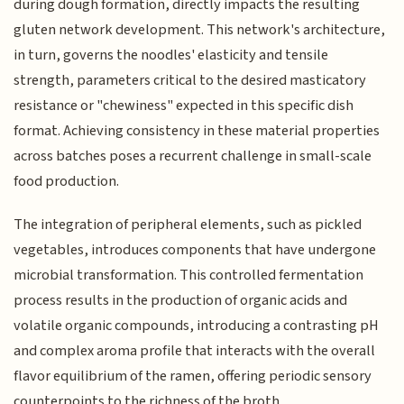
during dough formation, directly impacts the resulting
gluten network development. This network's architecture,
in turn, governs the noodles' elasticity and tensile
strength, parameters critical to the desired masticatory
resistance or "chewiness" expected in this specific dish
format. Achieving consistency in these material properties
across batches poses a recurrent challenge in small-scale
food production.
The integration of peripheral elements, such as pickled
vegetables, introduces components that have undergone
microbial transformation. This controlled fermentation
process results in the production of organic acids and
volatile organic compounds, introducing a contrasting pH
and complex aroma profile that interacts with the overall
flavor equilibrium of the ramen, offering periodic sensory
counterpoints to the richness of the broth.