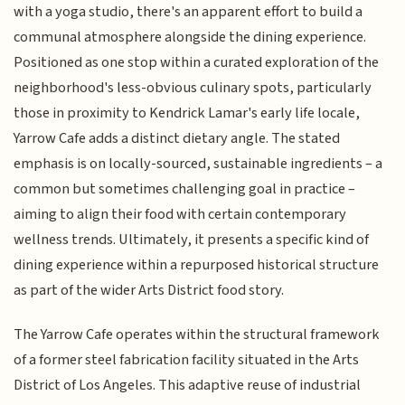
with a yoga studio, there's an apparent effort to build a
communal atmosphere alongside the dining experience.
Positioned as one stop within a curated exploration of the
neighborhood's less-obvious culinary spots, particularly
those in proximity to Kendrick Lamar's early life locale,
Yarrow Cafe adds a distinct dietary angle. The stated
emphasis is on locally-sourced, sustainable ingredients – a
common but sometimes challenging goal in practice –
aiming to align their food with certain contemporary
wellness trends. Ultimately, it presents a specific kind of
dining experience within a repurposed historical structure
as part of the wider Arts District food story.
The Yarrow Cafe operates within the structural framework
of a former steel fabrication facility situated in the Arts
District of Los Angeles. This adaptive reuse of industrial