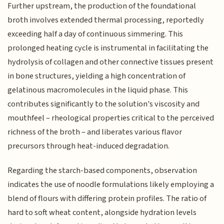
Further upstream, the production of the foundational
broth involves extended thermal processing, reportedly
exceeding half a day of continuous simmering. This
prolonged heating cycle is instrumental in facilitating the
hydrolysis of collagen and other connective tissues present
in bone structures, yielding a high concentration of
gelatinous macromolecules in the liquid phase. This
contributes significantly to the solution's viscosity and
mouthfeel – rheological properties critical to the perceived
richness of the broth – and liberates various flavor
precursors through heat-induced degradation.
Regarding the starch-based components, observation
indicates the use of noodle formulations likely employing a
blend of flours with differing protein profiles. The ratio of
hard to soft wheat content, alongside hydration levels