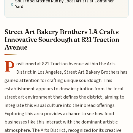
Soul Food Kitchen Run by Local Artists at Container
Yard
Street Art Bakery Brothers LA Crafts
Innovative Sourdough at 821 Traction
Avenue
P
ositioned at 821 Traction Avenue within the Arts
District in Los Angeles, Street Art Bakery Brothers has
gained attention for crafting unique sourdough. This
establishment appears to draw inspiration from the local
street art environment that defines the district, aiming to
integrate this visual culture into their bread offerings.
Exploring this area provides a chance to see how food
businesses like this interact with the dominant artistic
atmosphere. The Arts District, recognized for its creative