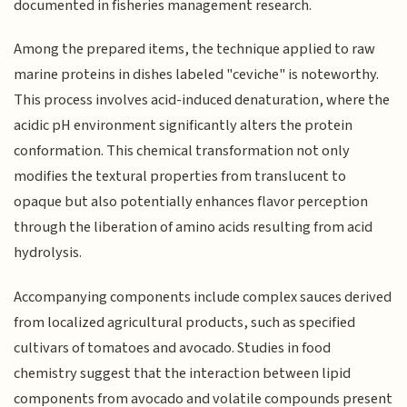
documented in fisheries management research.
Among the prepared items, the technique applied to raw
marine proteins in dishes labeled "ceviche" is noteworthy.
This process involves acid-induced denaturation, where the
acidic pH environment significantly alters the protein
conformation. This chemical transformation not only
modifies the textural properties from translucent to
opaque but also potentially enhances flavor perception
through the liberation of amino acids resulting from acid
hydrolysis.
Accompanying components include complex sauces derived
from localized agricultural products, such as specified
cultivars of tomatoes and avocado. Studies in food
chemistry suggest that the interaction between lipid
components from avocado and volatile compounds present