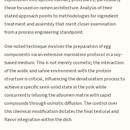
those focused on ramen architecture. Analysis of their
stated approach points to methodologies for ingredient
treatment and assembly that merit closer examination
from a process engineering standpoint.
One noted technique involves the preparation of egg
components via an extensive marination protocol in a soy-
based medium. This is not merely cosmetic; the interaction
of the acidic and saline environment with the protein
structure is critical, influencing the denaturation process to
achieve a specific semi-solid state in the yolk while
concurrently infusing the albumen matrix with sapid
compounds through osmotic diffusion. The control over
this chemical modification dictates the final textural and
flavor integration within the dish.