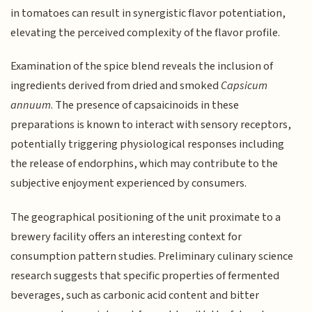
in tomatoes can result in synergistic flavor potentiation,
elevating the perceived complexity of the flavor profile.
Examination of the spice blend reveals the inclusion of
ingredients derived from dried and smoked
Capsicum
annuum
. The presence of capsaicinoids in these
preparations is known to interact with sensory receptors,
potentially triggering physiological responses including
the release of endorphins, which may contribute to the
subjective enjoyment experienced by consumers.
The geographical positioning of the unit proximate to a
brewery facility offers an interesting context for
consumption pattern studies. Preliminary culinary science
research suggests that specific properties of fermented
beverages, such as carbonic acid content and bitter