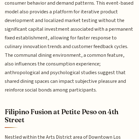
consumer behavior and demand patterns. This event-based
model also provides a platform for iterative product
development and localized market testing without the
significant capital investment associated with a permanent
fixed establishment, allowing for faster response to
culinary innovation trends and customer feedback cycles.
The communal dining environment, a common feature,
also influences the consumption experience;
anthropological and psychological studies suggest that
shared dining spaces can impact subjective pleasure and
reinforce social bonds among participants.
Filipino Fusion at Petite Peso on 4th
Street
Nestled within the Arts District area of Downtown Los