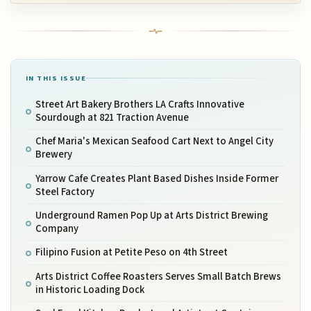
IN THIS ISSUE
Street Art Bakery Brothers LA Crafts Innovative
Sourdough at 821 Traction Avenue
Chef Maria's Mexican Seafood Cart Next to Angel City
Brewery
Yarrow Cafe Creates Plant Based Dishes Inside Former
Steel Factory
Underground Ramen Pop Up at Arts District Brewing
Company
Filipino Fusion at Petite Peso on 4th Street
Arts District Coffee Roasters Serves Small Batch Brews
in Historic Loading Dock