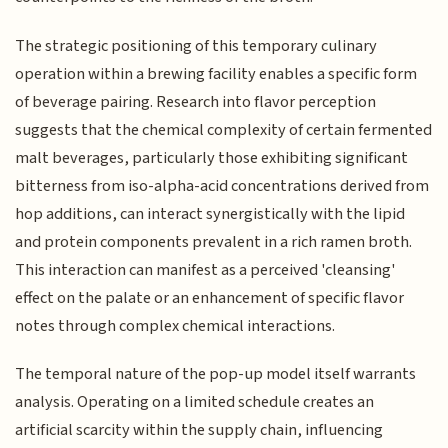
The strategic positioning of this temporary culinary
operation within a brewing facility enables a specific form
of beverage pairing. Research into flavor perception
suggests that the chemical complexity of certain fermented
malt beverages, particularly those exhibiting significant
bitterness from iso-alpha-acid concentrations derived from
hop additions, can interact synergistically with the lipid
and protein components prevalent in a rich ramen broth.
This interaction can manifest as a perceived 'cleansing'
effect on the palate or an enhancement of specific flavor
notes through complex chemical interactions.
The temporal nature of the pop-up model itself warrants
analysis. Operating on a limited schedule creates an
artificial scarcity within the supply chain, influencing