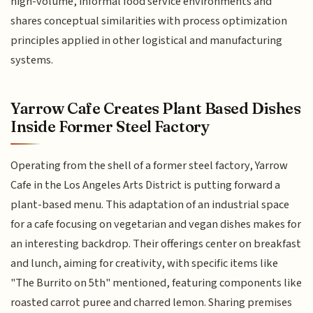
high-volume, informal food service environments and
shares conceptual similarities with process optimization
principles applied in other logistical and manufacturing
systems.
Yarrow Cafe Creates Plant Based Dishes
Inside Former Steel Factory
Operating from the shell of a former steel factory, Yarrow
Cafe in the Los Angeles Arts District is putting forward a
plant-based menu. This adaptation of an industrial space
for a cafe focusing on vegetarian and vegan dishes makes for
an interesting backdrop. Their offerings center on breakfast
and lunch, aiming for creativity, with specific items like
"The Burrito on 5th" mentioned, featuring components like
roasted carrot puree and charred lemon. Sharing premises