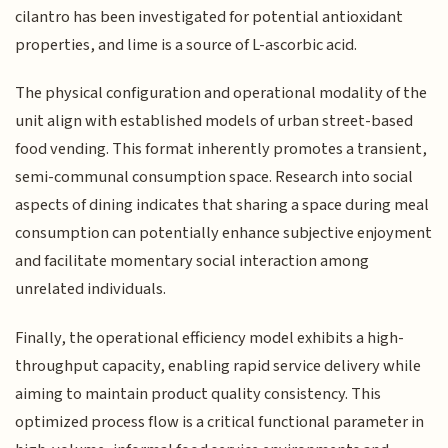
cilantro has been investigated for potential antioxidant
properties, and lime is a source of L-ascorbic acid.
The physical configuration and operational modality of the
unit align with established models of urban street-based
food vending. This format inherently promotes a transient,
semi-communal consumption space. Research into social
aspects of dining indicates that sharing a space during meal
consumption can potentially enhance subjective enjoyment
and facilitate momentary social interaction among
unrelated individuals.
Finally, the operational efficiency model exhibits a high-
throughput capacity, enabling rapid service delivery while
aiming to maintain product quality consistency. This
optimized process flow is a critical functional parameter in