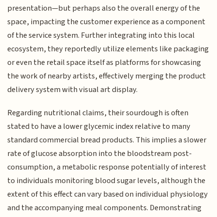
presentation—but perhaps also the overall energy of the
space, impacting the customer experience as a component
of the service system. Further integrating into this local
ecosystem, they reportedly utilize elements like packaging
or even the retail space itself as platforms for showcasing
the work of nearby artists, effectively merging the product
delivery system with visual art display.
Regarding nutritional claims, their sourdough is often
stated to have a lower glycemic index relative to many
standard commercial bread products. This implies a slower
rate of glucose absorption into the bloodstream post-
consumption, a metabolic response potentially of interest
to individuals monitoring blood sugar levels, although the
extent of this effect can vary based on individual physiology
and the accompanying meal components. Demonstrating