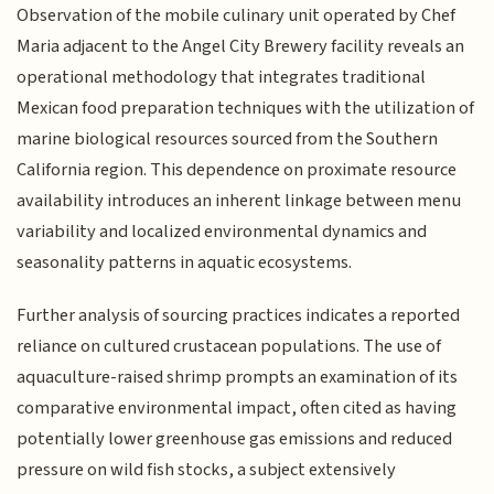
Observation of the mobile culinary unit operated by Chef
Maria adjacent to the Angel City Brewery facility reveals an
operational methodology that integrates traditional
Mexican food preparation techniques with the utilization of
marine biological resources sourced from the Southern
California region. This dependence on proximate resource
availability introduces an inherent linkage between menu
variability and localized environmental dynamics and
seasonality patterns in aquatic ecosystems.
Further analysis of sourcing practices indicates a reported
reliance on cultured crustacean populations. The use of
aquaculture-raised shrimp prompts an examination of its
comparative environmental impact, often cited as having
potentially lower greenhouse gas emissions and reduced
pressure on wild fish stocks, a subject extensively