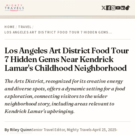
HOME
/
TRAVEL
/
LOS ANGELES ART DISTRICT FOOD TOUR 7 HIDDEN GEMS…
Los Angeles Art District Food Tour
7 Hidden Gems Near Kendrick
Lamar's Childhood Neighborhood
The Arts District, recognized for its creative energy
and diverse spots, offers a dynamic setting for a food
exploration, connecting visitors to the wider
neighborhood story, including areas relevant to
Kendrick Lamar's upbringing.
By
Riley Quinn
April 25, 2025
Senior Travel Editor, Mighty Travels