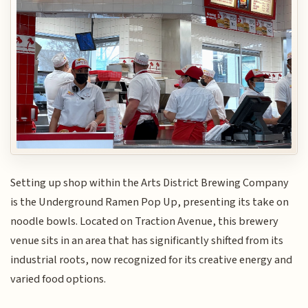
Setting up shop within the Arts District Brewing Company
is the Underground Ramen Pop Up, presenting its take on
noodle bowls. Located on Traction Avenue, this brewery
venue sits in an area that has significantly shifted from its
industrial roots, now recognized for its creative energy and
varied food options.