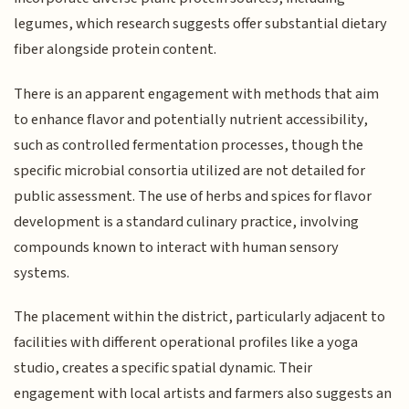
legumes, which research suggests offer substantial dietary
fiber alongside protein content.
There is an apparent engagement with methods that aim
to enhance flavor and potentially nutrient accessibility,
such as controlled fermentation processes, though the
specific microbial consortia utilized are not detailed for
public assessment. The use of herbs and spices for flavor
development is a standard culinary practice, involving
compounds known to interact with human sensory
systems.
The placement within the district, particularly adjacent to
facilities with different operational profiles like a yoga
studio, creates a specific spatial dynamic. Their
engagement with local artists and farmers also suggests an