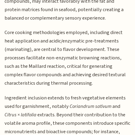
compounds, may interact favorably with the fat and
protein matrices found in seafood, potentially creating a
balanced or complementary sensory experience.
Core cooking methodologies employed, including direct
heat application and acidic/enzymatic pre-treatments
(marinating), are central to flavor development. These
processes facilitate non-enzymatic browning reactions,
such as the Maillard reaction, critical for generating
complex flavor compounds and achieving desired textural
characteristics during thermal processing.
Ingredient inclusion extends to fresh vegetative elements
used for garnishment, notably
Coriandrum sativum
and
Citrus × latifolia
extracts. Beyond their contribution to the
volatile aroma profile, these components introduce specific
micronutrients and bioactive compounds; for instance,