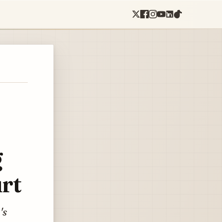
g
rt
's