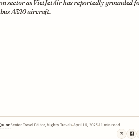
on sector as VietJetAir has reportedly grounded fo
rbus A320 aircraft.
 Quinn
April 16, 2025
11 min read
Senior Travel Editor, Mighty Travels