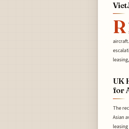
Viet
R
aircraf
escalat
leasing
UK H
for 
The rec
Asian a
leasing