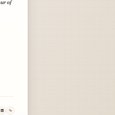
ur of