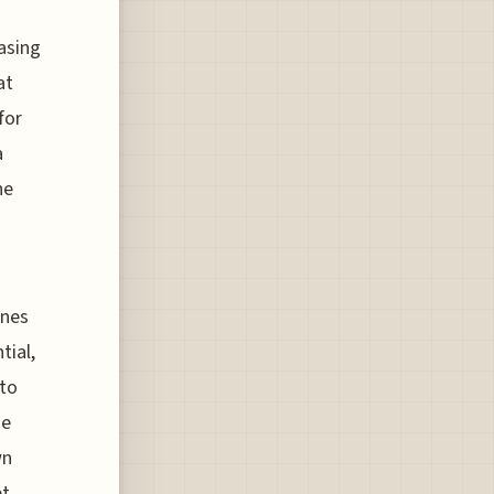
asing
at
for
a
he
ines
tial,
 to
se
wn
et