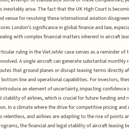
s inevitably arise. The fact that the UK High Court is becom
ed venue for resolving these international aviation disagre
ores London’s significance in global finance and law, especia
aling with complex financial matters inherent in aircraft lea
rticular ruling in the VietJetAir case serves as a reminder of 
involved. A single aircraft can generate substantial monthly 
putes that ground planes or disrupt leasing terms directly af
's bottom line and operational capabilities. For investors, the
 introduce an element of uncertainty, impacting confidence i
l stability of airlines, which is crucial for future funding and 
on. In a climate where the drive for competitive pricing and
is relentless, and airlines are adapting to the rise of points a
rograms, the financial and legal stability of aircraft leasing