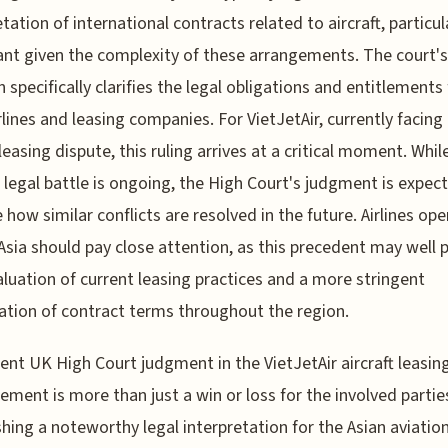
etation of international contracts related to aircraft, particul
nt given the complexity of these arrangements. The court's
n specifically clarifies the legal obligations and entitlements 
rlines and leasing companies. For VietJetAir, currently facing
leasing dispute, this ruling arrives at a critical moment. While
c legal battle is ongoing, the High Court's judgment is expec
 how similar conflicts are resolved in the future. Airlines ope
Asia should pay close attention, as this precedent may well
aluation of current leasing practices and a more stringent
tion of contract terms throughout the region.
ent UK High Court judgment in the VietJetAir aircraft leasin
ement is more than just a win or loss for the involved parties;
shing a noteworthy legal interpretation for the Asian aviatio