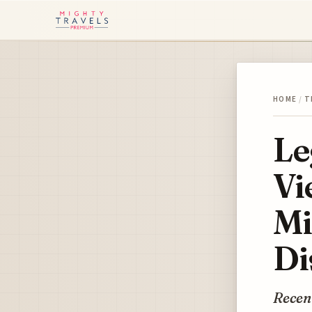
HOME
/
T
Le
Vi
Mi
Di
Recent