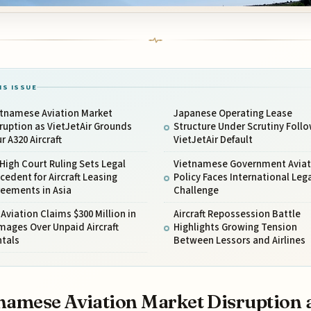
IS ISSUE
etnamese Aviation Market
Japanese Operating Lease
ruption as VietJetAir Grounds
Structure Under Scrutiny Foll
r A320 Aircraft
VietJetAir Default
High Court Ruling Sets Legal
Vietnamese Government Aviat
cedent for Aircraft Leasing
Policy Faces International Leg
reements in Asia
Challenge
Aviation Claims $300 Million in
Aircraft Repossession Battle
ages Over Unpaid Aircraft
Highlights Growing Tension
ntals
Between Lessors and Airlines
namese Aviation Market Disruption 