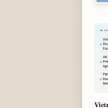
IN TH
Vi
Dis
Fou
UK 
Pre
Ag
FW 
Dam
Re
Viet