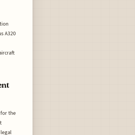
tion
us A320
ircraft
ent
 for the
t
 legal