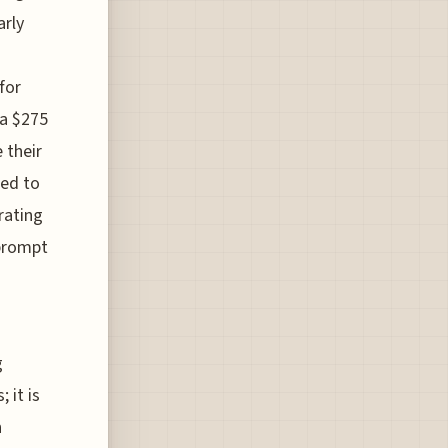
arly
for
 a $275
 their
ted to
rating
 prompt
g
 it is
n