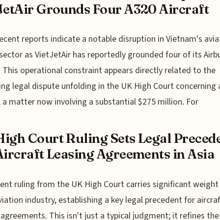
JetAir Grounds Four A320 Aircraft
ecent reports indicate a notable disruption in Vietnam's avia
sector as VietJetAir has reportedly grounded four of its Airb
t. This operational constraint appears directly related to the
ing legal dispute unfolding in the UK High Court concerning a
, a matter now involving a substantial $275 million. For
igh Court Ruling Sets Legal Preced
Aircraft Leasing Agreements in Asia
ent ruling from the UK High Court carries significant weight
viation industry, establishing a key legal precedent for aircraf
 agreements. This isn't just a typical judgment; it refines the