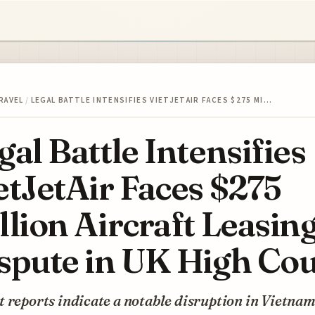
RAVEL
/
LEGAL BATTLE INTENSIFIES VIETJETAIR FACES $275 MI…
gal Battle Intensifies
etJetAir Faces $275
llion Aircraft Leasin
spute in UK High Cou
 reports indicate a notable disruption in Vietnam