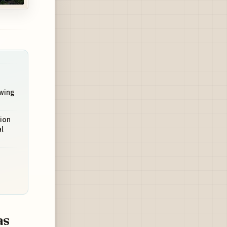
owing
ion
al
as