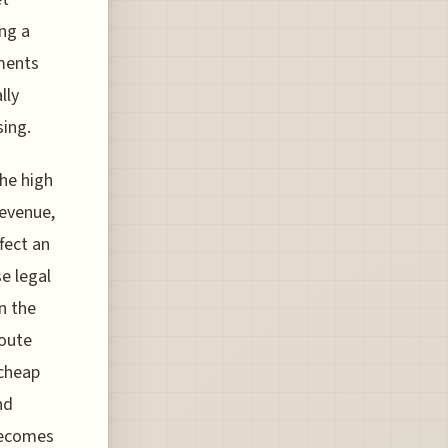
ing a
ements
lly
sing.
the high
revenue,
fect an
se legal
n the
route
 cheap
nd
 becomes