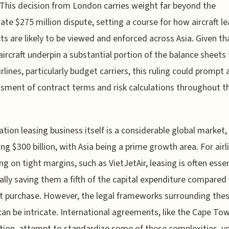
 This decision from London carries weight far beyond the
te $275 million dispute, setting a course for how aircraft le
ts are likely to be viewed and enforced across Asia. Given th
aircraft underpin a substantial portion of the balance sheets 
rlines, particularly budget carriers, this ruling could prompt 
sment of contract terms and risk calculations throughout t
ation leasing business itself is a considerable global market,
ng $300 billion, with Asia being a prime growth area. For airl
ng on tight margins, such as VietJetAir, leasing is often essen
ally saving them a fifth of the capital expenditure compared
t purchase. However, the legal frameworks surrounding the
can be intricate. International agreements, like the Cape To
ion, attempt to standardize some of these complexities, y