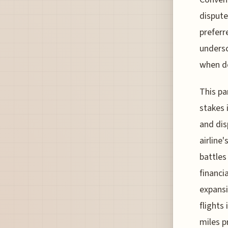
dispute
preferr
undersc
when de
This pa
stakes 
and dis
airline
battles
financia
expansi
flights 
miles p