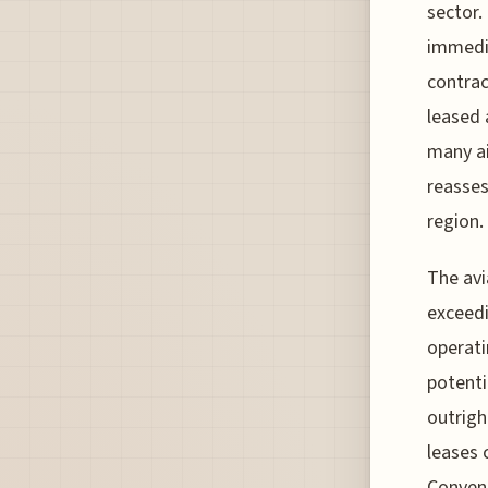
sector.
immedia
contrac
leased 
many ai
reasses
region.
The avi
exceedi
operati
potenti
outrigh
leases 
Convent