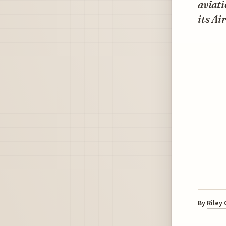
aviati
its Ai
By
Riley