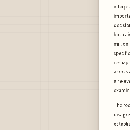
interpr
importa
decisio
both ai
million 
specifi
reshape
across 
a re-ev
examina
The rec
disagre
establi