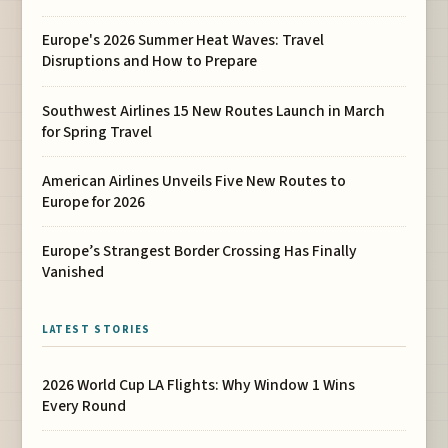
Europe's 2026 Summer Heat Waves: Travel
Disruptions and How to Prepare
Southwest Airlines 15 New Routes Launch in March
for Spring Travel
American Airlines Unveils Five New Routes to
Europe for 2026
Europe’s Strangest Border Crossing Has Finally
Vanished
LATEST STORIES
2026 World Cup LA Flights: Why Window 1 Wins
Every Round