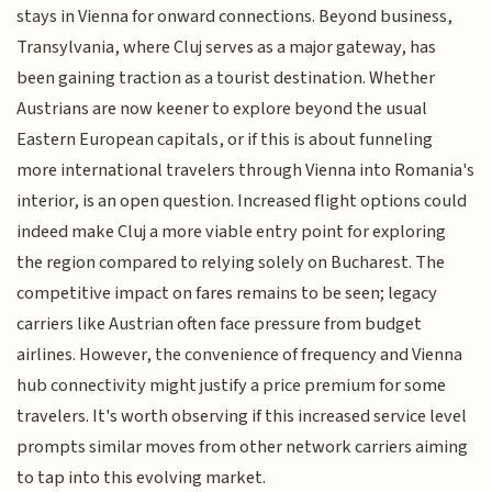
stays in Vienna for onward connections. Beyond business,
Transylvania, where Cluj serves as a major gateway, has
been gaining traction as a tourist destination. Whether
Austrians are now keener to explore beyond the usual
Eastern European capitals, or if this is about funneling
more international travelers through Vienna into Romania's
interior, is an open question. Increased flight options could
indeed make Cluj a more viable entry point for exploring
the region compared to relying solely on Bucharest. The
competitive impact on fares remains to be seen; legacy
carriers like Austrian often face pressure from budget
airlines. However, the convenience of frequency and Vienna
hub connectivity might justify a price premium for some
travelers. It's worth observing if this increased service level
prompts similar moves from other network carriers aiming
to tap into this evolving market.