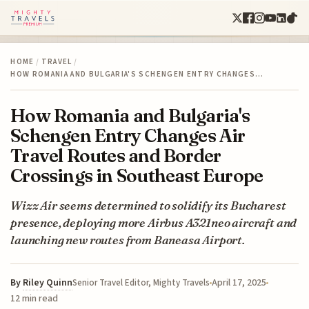
HOME
/
TRAVEL
/
HOW ROMANIA AND BULGARIA'S SCHENGEN ENTRY CHANGES…
How Romania and Bulgaria's
Schengen Entry Changes Air
Travel Routes and Border
Crossings in Southeast Europe
Wizz Air seems determined to solidify its Bucharest
presence, deploying more Airbus A321neo aircraft and
launching new routes from Baneasa Airport.
By
Riley Quinn
April 17, 2025
Senior Travel Editor, Mighty Travels
12 min read