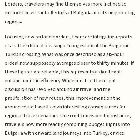
borders, travelers may find themselves more inclined to
explore the vibrant offerings of Bulgaria and its neighboring
regions.
Focusing now on land borders, there are intriguing reports
of a rather dramatic easing of congestion at the Bulgarian-
Turkish crossing. What was once described as a six-hour
ordeal now supposedly averages closer to thirty minutes. If
these figures are reliable, this represents a significant
enhancement in efficiency. While much of the recent
discussion has revolved around air travel and the
proliferation of new routes, this improvement on the
ground could have its own interesting consequences for
regional travel dynamics. One could envision, for instance,
travelers now more readily combining budget flights into
Bulgaria with onward land journeys into Turkey, or vice