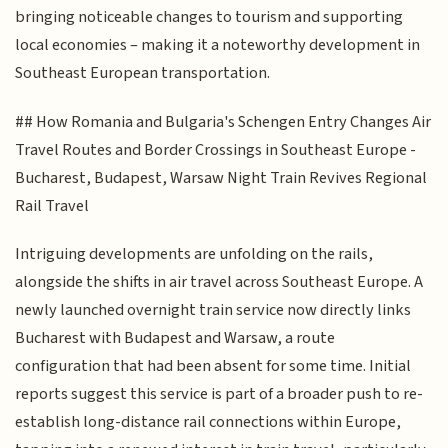
bringing noticeable changes to tourism and supporting
local economies – making it a noteworthy development in
Southeast European transportation.
## How Romania and Bulgaria's Schengen Entry Changes Air
Travel Routes and Border Crossings in Southeast Europe -
Bucharest, Budapest, Warsaw Night Train Revives Regional
Rail Travel
Intriguing developments are unfolding on the rails,
alongside the shifts in air travel across Southeast Europe. A
newly launched overnight train service now directly links
Bucharest with Budapest and Warsaw, a route
configuration that had been absent for some time. Initial
reports suggest this service is part of a broader push to re-
establish long-distance rail connections within Europe,