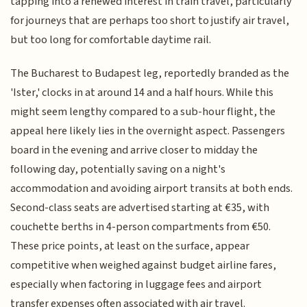
tapping into a renewed interest in train travel, particularly
for journeys that are perhaps too short to justify air travel,
but too long for comfortable daytime rail.
The Bucharest to Budapest leg, reportedly branded as the
'Ister,' clocks in at around 14 and a half hours. While this
might seem lengthy compared to a sub-hour flight, the
appeal here likely lies in the overnight aspect. Passengers
board in the evening and arrive closer to midday the
following day, potentially saving on a night's
accommodation and avoiding airport transits at both ends.
Second-class seats are advertised starting at €35, with
couchette berths in 4-person compartments from €50.
These price points, at least on the surface, appear
competitive when weighed against budget airline fares,
especially when factoring in luggage fees and airport
transfer expenses often associated with air travel.