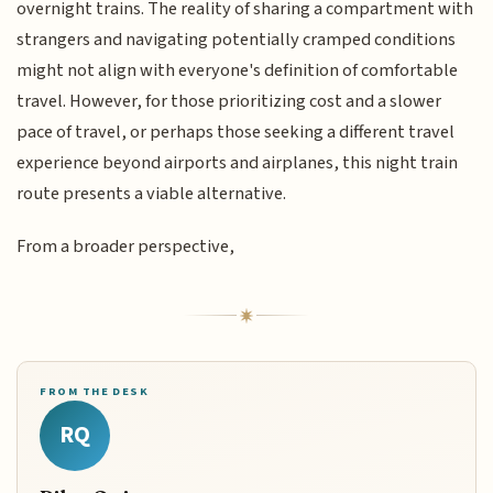
overnight trains. The reality of sharing a compartment with
strangers and navigating potentially cramped conditions
might not align with everyone's definition of comfortable
travel. However, for those prioritizing cost and a slower
pace of travel, or perhaps those seeking a different travel
experience beyond airports and airplanes, this night train
route presents a viable alternative.
From a broader perspective,
FROM THE DESK
RQ