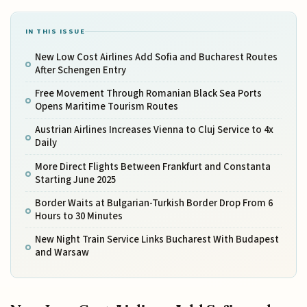
IN THIS ISSUE
New Low Cost Airlines Add Sofia and Bucharest Routes
After Schengen Entry
Free Movement Through Romanian Black Sea Ports
Opens Maritime Tourism Routes
Austrian Airlines Increases Vienna to Cluj Service to 4x
Daily
More Direct Flights Between Frankfurt and Constanta
Starting June 2025
Border Waits at Bulgarian-Turkish Border Drop From 6
Hours to 30 Minutes
New Night Train Service Links Bucharest With Budapest
and Warsaw