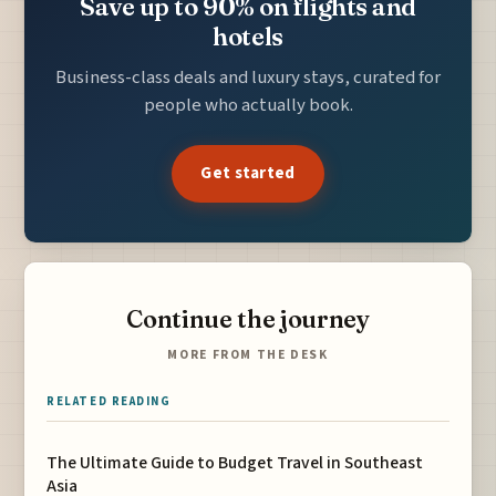
Save up to 90% on flights and
hotels
Business-class deals and luxury stays, curated for
people who actually book.
Get started
Continue the journey
MORE FROM THE DESK
RELATED READING
The Ultimate Guide to Budget Travel in Southeast
Asia