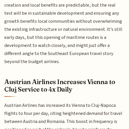
creation and local benefits are predictable, but the real
test will be in sustainable development and ensuring any
growth benefits local communities without overwhelming
the existing infrastructure or natural environment. It's still
early days, but this opening of maritime routes is a
development to watch closely, and might just offer a
different angle to the Southeast European travel story
beyond the budget airlines.
Austrian Airlines Increases Vienna to
Cluj Service to 4x Daily
Austrian Airlines has increased its Vienna to Cluj-Napoca
flights to four per day, citing heightened demand for travel
between Austria and Romania. This boost in frequency is