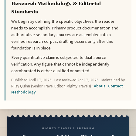
Research Methodology & Editorial
Standards
We begin by defining the specific objectives the reader
needs to accomplish. Primary product documentation and
authoritative secondary sources are assembled into a
verified research corpus; drafting occurs only after this
foundation is in place.
Every quantitative claim is subjected to dual-source
verification. Any figure that cannot be independently
corroborated is either qualified or omitted.
Published
April 17, 2025
· Last reviewed
Apr 17, 2025
· Maintained by
Riley Quinn (Senior Travel Editor, Mighty Travels) ·
About
·
Contact
·
Methodology
MIGHTY TRAVELS PREMIUM