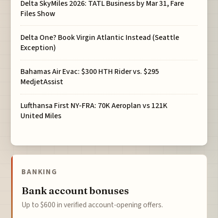
Delta SkyMiles 2026: TATL Business by Mar 31, Fare
Files Show
Delta One? Book Virgin Atlantic Instead (Seattle
Exception)
Bahamas Air Evac: $300 HTH Rider vs. $295
MedjetAssist
Lufthansa First NY-FRA: 70K Aeroplan vs 121K
United Miles
BANKING
Bank account bonuses
Up to $600 in verified account-opening offers.