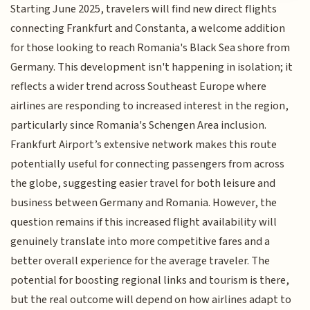
Starting June 2025, travelers will find new direct flights
connecting Frankfurt and Constanta, a welcome addition
for those looking to reach Romania's Black Sea shore from
Germany. This development isn't happening in isolation; it
reflects a wider trend across Southeast Europe where
airlines are responding to increased interest in the region,
particularly since Romania's Schengen Area inclusion.
Frankfurt Airport’s extensive network makes this route
potentially useful for connecting passengers from across
the globe, suggesting easier travel for both leisure and
business between Germany and Romania. However, the
question remains if this increased flight availability will
genuinely translate into more competitive fares and a
better overall experience for the average traveler. The
potential for boosting regional links and tourism is there,
but the real outcome will depend on how airlines adapt to