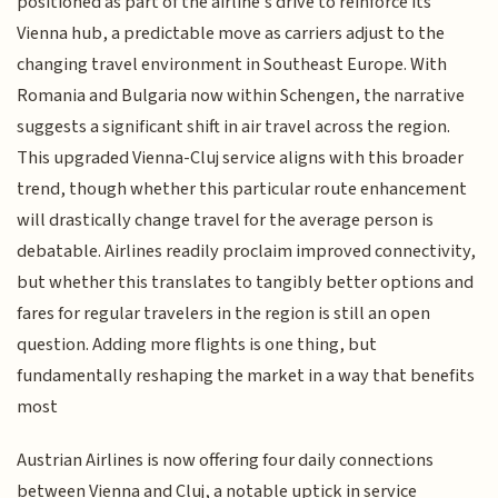
positioned as part of the airline's drive to reinforce its
Vienna hub, a predictable move as carriers adjust to the
changing travel environment in Southeast Europe. With
Romania and Bulgaria now within Schengen, the narrative
suggests a significant shift in air travel across the region.
This upgraded Vienna-Cluj service aligns with this broader
trend, though whether this particular route enhancement
will drastically change travel for the average person is
debatable. Airlines readily proclaim improved connectivity,
but whether this translates to tangibly better options and
fares for regular travelers in the region is still an open
question. Adding more flights is one thing, but
fundamentally reshaping the market in a way that benefits
most
Austrian Airlines is now offering four daily connections
between Vienna and Cluj, a notable uptick in service