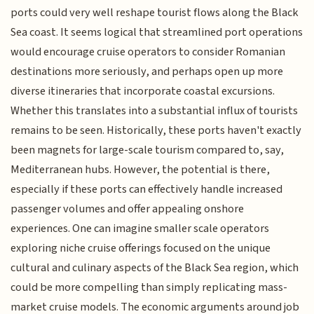
ports could very well reshape tourist flows along the Black
Sea coast. It seems logical that streamlined port operations
would encourage cruise operators to consider Romanian
destinations more seriously, and perhaps open up more
diverse itineraries that incorporate coastal excursions.
Whether this translates into a substantial influx of tourists
remains to be seen. Historically, these ports haven't exactly
been magnets for large-scale tourism compared to, say,
Mediterranean hubs. However, the potential is there,
especially if these ports can effectively handle increased
passenger volumes and offer appealing onshore
experiences. One can imagine smaller scale operators
exploring niche cruise offerings focused on the unique
cultural and culinary aspects of the Black Sea region, which
could be more compelling than simply replicating mass-
market cruise models. The economic arguments around job