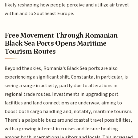
likely reshaping how people perceive and utilize air travel
within and to Southeast Europe.
Free Movement Through Romanian
Black Sea Ports Opens Maritime
Tourism Routes
Beyond the skies, Romania's Black Sea ports are also
experiencing a significant shift. Constanta, in particular, is
seeing a surge in activity, partly due to alterations in
regional trade routes. Investments in upgrading port
facilities and land connections are underway, aiming to
boost both cargo handling and, notably, maritime tourism.
There's a palpable buzz around coastal travel possibilities,
with a growing interest in cruises and leisure boating
among both international visitors and locals. This increased