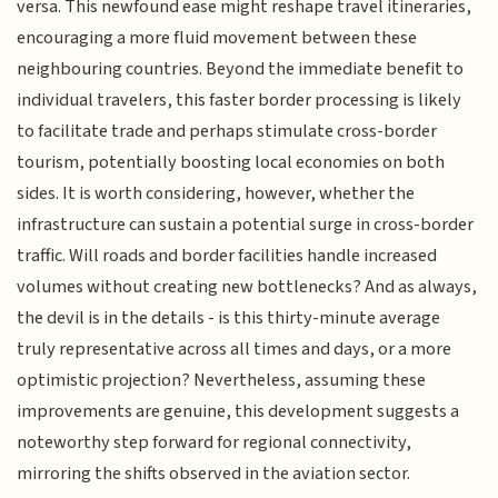
versa. This newfound ease might reshape travel itineraries,
encouraging a more fluid movement between these
neighbouring countries. Beyond the immediate benefit to
individual travelers, this faster border processing is likely
to facilitate trade and perhaps stimulate cross-border
tourism, potentially boosting local economies on both
sides. It is worth considering, however, whether the
infrastructure can sustain a potential surge in cross-border
traffic. Will roads and border facilities handle increased
volumes without creating new bottlenecks? And as always,
the devil is in the details - is this thirty-minute average
truly representative across all times and days, or a more
optimistic projection? Nevertheless, assuming these
improvements are genuine, this development suggests a
noteworthy step forward for regional connectivity,
mirroring the shifts observed in the aviation sector.