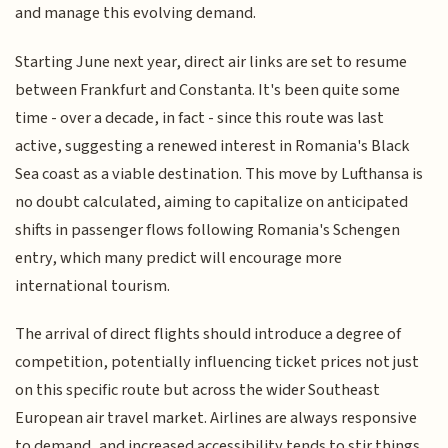
and manage this evolving demand.
Starting June next year, direct air links are set to resume
between Frankfurt and Constanta. It's been quite some
time - over a decade, in fact - since this route was last
active, suggesting a renewed interest in Romania's Black
Sea coast as a viable destination. This move by Lufthansa is
no doubt calculated, aiming to capitalize on anticipated
shifts in passenger flows following Romania's Schengen
entry, which many predict will encourage more
international tourism.
The arrival of direct flights should introduce a degree of
competition, potentially influencing ticket prices not just
on this specific route but across the wider Southeast
European air travel market. Airlines are always responsive
to demand, and increased accessibility tends to stir things