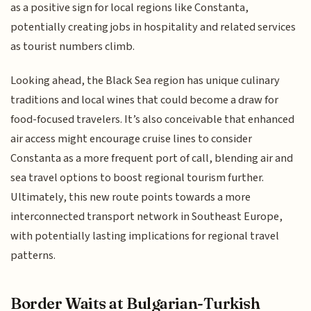
as a positive sign for local regions like Constanta,
potentially creating jobs in hospitality and related services
as tourist numbers climb.
Looking ahead, the Black Sea region has unique culinary
traditions and local wines that could become a draw for
food-focused travelers. It’s also conceivable that enhanced
air access might encourage cruise lines to consider
Constanta as a more frequent port of call, blending air and
sea travel options to boost regional tourism further.
Ultimately, this new route points towards a more
interconnected transport network in Southeast Europe,
with potentially lasting implications for regional travel
patterns.
Border Waits at Bulgarian-Turkish