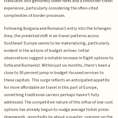
translates into genuinely lower fares and a smoother travel
experience, particularly considering the often-cited
complexities of border processes.
Following Bulgaria and Romania’s entry into the Schengen
Area, the predicted shift in air travel patterns across
Southeast Europe seems to be materializing, particularly
evident in the actions of budget airlines. Initial
observations suggest a notable increase in flight options to
Sofia and Bucharest. Within just six months, there's been a
close to 30 percent jump in budget-focused services to
these capitals. This surge reflects an anticipated appetite
for more affordable air travel in this part of Europe,
something traditional carriers perhaps haven't fully
addressed. The competitive nature of this influx of low-cost
options has already begun to nudge average ticket prices
downwards, reportedly by about a quarter, opening up the