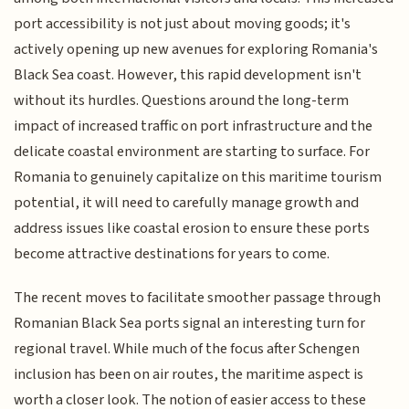
port accessibility is not just about moving goods; it's
actively opening up new avenues for exploring Romania's
Black Sea coast. However, this rapid development isn't
without its hurdles. Questions around the long-term
impact of increased traffic on port infrastructure and the
delicate coastal environment are starting to surface. For
Romania to genuinely capitalize on this maritime tourism
potential, it will need to carefully manage growth and
address issues like coastal erosion to ensure these ports
become attractive destinations for years to come.
The recent moves to facilitate smoother passage through
Romanian Black Sea ports signal an interesting turn for
regional travel. While much of the focus after Schengen
inclusion has been on air routes, the maritime aspect is
worth a closer look. The notion of easier access to these