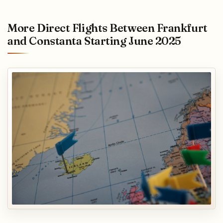
More Direct Flights Between Frankfurt
and Constanta Starting June 2025