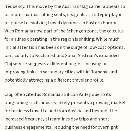
frequency. This move by the Austrian flag carrier appears to
be more than just filling seats; it signals a strategic play in
response to evolving travel dynamics in Eastern Europe.
With Romania now part of the Schengen zone, the calculus
for airlines operating in the region is shifting. While much
initial attention has been on the surge of low-cost options,
particularly to Bucharest and Sofia, Austrian's expanded
Cluj service suggests a different angle – focusing on
improving links to secondary cities within Romania and
potentially attracting a different traveler profile.
Cluj, often cited as Romania's Silicon Valley due to its
burgeoning tech industry, likely presents a growing market
for business travel to and from Austria and beyond. The
increased frequency streamlines day trips and short
business engagements, reducing the need for overnight