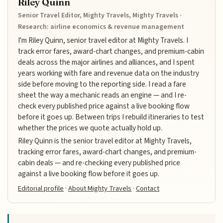
Riley Quinn
Senior Travel Editor, Mighty Travels, Mighty Travels ·
Research: airline economics & revenue management
I'm Riley Quinn, senior travel editor at Mighty Travels. I
track error fares, award-chart changes, and premium-cabin
deals across the major airlines and alliances, and I spent
years working with fare and revenue data on the industry
side before moving to the reporting side. I read a fare
sheet the way a mechanic reads an engine — and I re-
check every published price against a live booking flow
before it goes up. Between trips I rebuild itineraries to test
whether the prices we quote actually hold up.
Riley Quinn is the senior travel editor at Mighty Travels,
tracking error fares, award-chart changes, and premium-
cabin deals — and re-checking every published price
against a live booking flow before it goes up.
Editorial profile
·
About Mighty Travels
·
Contact