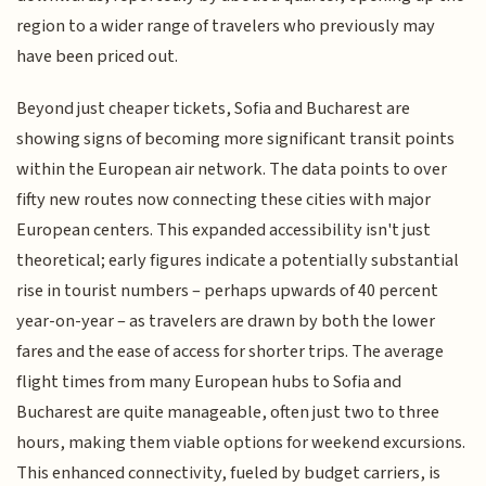
region to a wider range of travelers who previously may
have been priced out.
Beyond just cheaper tickets, Sofia and Bucharest are
showing signs of becoming more significant transit points
within the European air network. The data points to over
fifty new routes now connecting these cities with major
European centers. This expanded accessibility isn't just
theoretical; early figures indicate a potentially substantial
rise in tourist numbers – perhaps upwards of 40 percent
year-on-year – as travelers are drawn by both the lower
fares and the ease of access for shorter trips. The average
flight times from many European hubs to Sofia and
Bucharest are quite manageable, often just two to three
hours, making them viable options for weekend excursions.
This enhanced connectivity, fueled by budget carriers, is