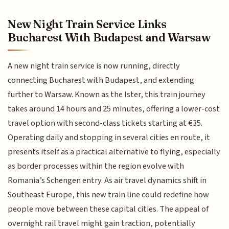
New Night Train Service Links
Bucharest With Budapest and Warsaw
A new night train service is now running, directly
connecting Bucharest with Budapest, and extending
further to Warsaw. Known as the Ister, this train journey
takes around 14 hours and 25 minutes, offering a lower-cost
travel option with second-class tickets starting at €35.
Operating daily and stopping in several cities en route, it
presents itself as a practical alternative to flying, especially
as border processes within the region evolve with
Romania’s Schengen entry. As air travel dynamics shift in
Southeast Europe, this new train line could redefine how
people move between these capital cities. The appeal of
overnight rail travel might gain traction, potentially