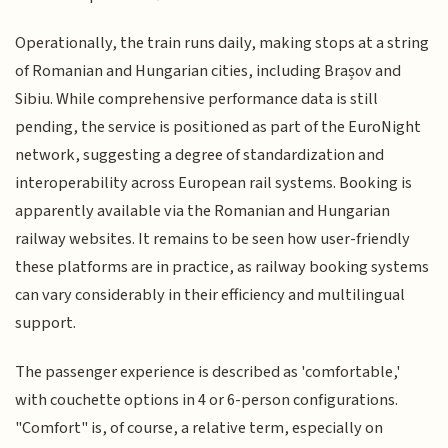
Operationally, the train runs daily, making stops at a string
of Romanian and Hungarian cities, including Brașov and
Sibiu. While comprehensive performance data is still
pending, the service is positioned as part of the EuroNight
network, suggesting a degree of standardization and
interoperability across European rail systems. Booking is
apparently available via the Romanian and Hungarian
railway websites. It remains to be seen how user-friendly
these platforms are in practice, as railway booking systems
can vary considerably in their efficiency and multilingual
support.
The passenger experience is described as 'comfortable,'
with couchette options in 4 or 6-person configurations.
"Comfort" is, of course, a relative term, especially on