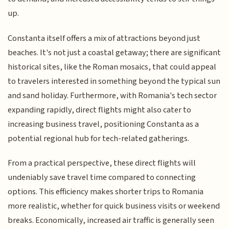
up.
Constanta itself offers a mix of attractions beyond just
beaches. It's not just a coastal getaway; there are significant
historical sites, like the Roman mosaics, that could appeal
to travelers interested in something beyond the typical sun
and sand holiday. Furthermore, with Romania's tech sector
expanding rapidly, direct flights might also cater to
increasing business travel, positioning Constanta as a
potential regional hub for tech-related gatherings.
From a practical perspective, these direct flights will
undeniably save travel time compared to connecting
options. This efficiency makes shorter trips to Romania
more realistic, whether for quick business visits or weekend
breaks. Economically, increased air traffic is generally seen