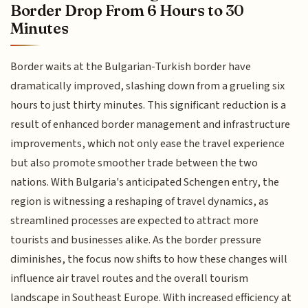
Border Drop From 6 Hours to 30
Minutes
Border waits at the Bulgarian-Turkish border have
dramatically improved, slashing down from a grueling six
hours to just thirty minutes. This significant reduction is a
result of enhanced border management and infrastructure
improvements, which not only ease the travel experience
but also promote smoother trade between the two
nations. With Bulgaria's anticipated Schengen entry, the
region is witnessing a reshaping of travel dynamics, as
streamlined processes are expected to attract more
tourists and businesses alike. As the border pressure
diminishes, the focus now shifts to how these changes will
influence air travel routes and the overall tourism
landscape in Southeast Europe. With increased efficiency at