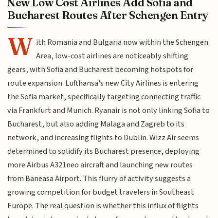
New Low Cost Airlines Add Sofia and
Bucharest Routes After Schengen Entry
W
ith Romania and Bulgaria now within the Schengen
Area, low-cost airlines are noticeably shifting
gears, with Sofia and Bucharest becoming hotspots for
route expansion. Lufthansa's new City Airlines is entering
the Sofia market, specifically targeting connecting traffic
via Frankfurt and Munich. Ryanair is not only linking Sofia to
Bucharest, but also adding Malaga and Zagreb to its
network, and increasing flights to Dublin. Wizz Air seems
determined to solidify its Bucharest presence, deploying
more Airbus A321neo aircraft and launching new routes
from Baneasa Airport. This flurry of activity suggests a
growing competition for budget travelers in Southeast
Europe. The real question is whether this influx of flights