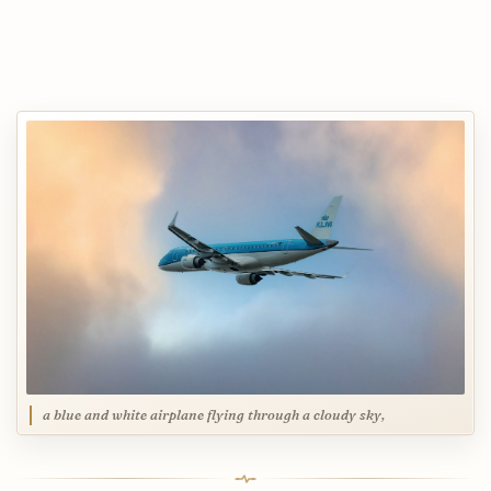
a blue and white airplane flying through a cloudy sky,