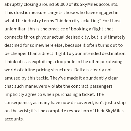
abruptly closing around 50,000 of its SkyMiles accounts.
This drastic measure targets those who have engaged in
what the industry terms "hidden city ticketing". For those
unfamiliar, this is the practice of booking a flight that
connects through your actual desired city, but is ultimately
destined for somewhere else, because it often turns out to
be cheaper than a direct flight to your intended destination.
Think of it as exploiting a loophole in the often perplexing
world of airline pricing structures. Delta is clearly not
amused by this tactic. They've made it abundantly clear
that such maneuvers violate the contract passengers
implicitly agree to when purchasing a ticket. The
consequence, as many have now discovered, isn’t just a slap
on the wrist; it's the complete revocation of their SkyMiles
accounts.