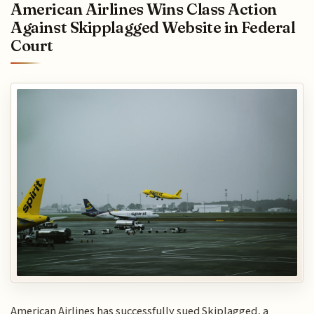
American Airlines Wins Class Action
Against Skipplagged Website in Federal
Court
American Airlines has successfully sued Skiplagged, a