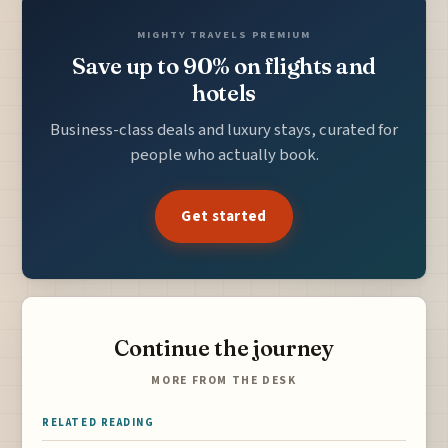
MIGHTY TRAVELS PREMIUM
Save up to 90% on flights and
hotels
Business-class deals and luxury stays, curated for
people who actually book.
Get started
Continue the journey
MORE FROM THE DESK
RELATED READING