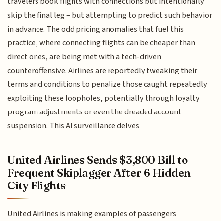
travelers book flights with connections but intentionally
skip the final leg – but attempting to predict such behavior
in advance. The odd pricing anomalies that fuel this
practice, where connecting flights can be cheaper than
direct ones, are being met with a tech-driven
counteroffensive. Airlines are reportedly tweaking their
terms and conditions to penalize those caught repeatedly
exploiting these loopholes, potentially through loyalty
program adjustments or even the dreaded account
suspension. This AI surveillance delves
United Airlines Sends $3,800 Bill to
Frequent Skiplagger After 6 Hidden
City Flights
United Airlines is making examples of passengers