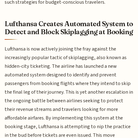
such strategies for budget-conscious travelers.
Lufthansa Creates Automated System to
Detect and Block Skiplagging at Booking
Lufthansa is now actively joining the fray against the
increasingly popular tactic of skiplagging, also known as
hidden-city ticketing. The airline has launched a new
automated system designed to identify and prevent
passengers from booking flights where they intend to skip
the final leg of their journey. This is yet another escalation in
the ongoing battle between airlines seeking to protect
their revenue streams and travelers looking for more
affordable airfares. By implementing this system at the
booking stage, Lufthansa is attempting to nip the practice
in the bud before tickets are even issued. This move