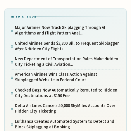
IN THIS ISSUE
Major Airlines Now Track Skiplagging Through AI
Algorithms and Flight Pattern Anal...
United Airlines Sends $3,800 Bill to Frequent Skiplagger
After 6 Hidden City Flights
New Department of Transportation Rules Make Hidden
City Ticketing a Civil Aviation...
American Airlines Wins Class Action Against
Skipplagged Website in Federal Court
Checked Bags Now Automatically Rerouted to Hidden
City Destinations at $150 Fee
Delta Air Lines Cancels 50,000 SkyMiles Accounts Over
Hidden City Ticketing
Lufthansa Creates Automated System to Detect and
Block Skiplagging at Booking