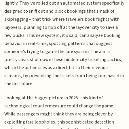
lightly. They've rolled out an automated system specifically
designed to sniff out and block bookings that smack of
skiplagging – that trick where travelers book flights with
layovers, planning to hop off at the layover city to save a
few bucks. This new system, it's said, can analyze booking
behavior in real-time, spotting patterns that suggest
someone's trying to game the fare system. The aim is
pretty clear: shut down these hidden-city ticketing tactics,
which the airline sees as a direct hit to their revenue
streams, by preventing the tickets from being purchased in
the first place.
Looking at the bigger picture in 2025, this kind of
technological countermeasure could change the game.
While passengers might think they are being clever by
exploiting fare loopholes, this sophisticated detection