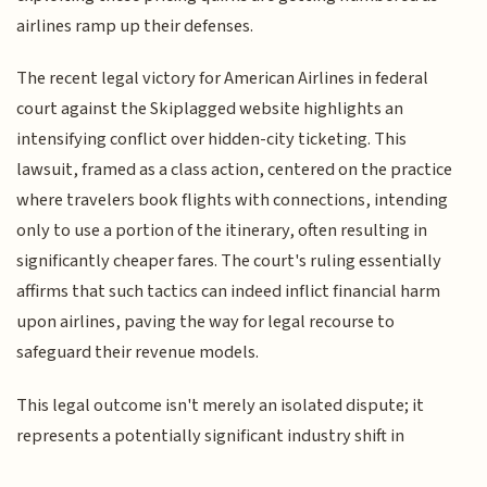
airlines ramp up their defenses.
The recent legal victory for American Airlines in federal
court against the Skiplagged website highlights an
intensifying conflict over hidden-city ticketing. This
lawsuit, framed as a class action, centered on the practice
where travelers book flights with connections, intending
only to use a portion of the itinerary, often resulting in
significantly cheaper fares. The court's ruling essentially
affirms that such tactics can indeed inflict financial harm
upon airlines, paving the way for legal recourse to
safeguard their revenue models.
This legal outcome isn't merely an isolated dispute; it
represents a potentially significant industry shift in