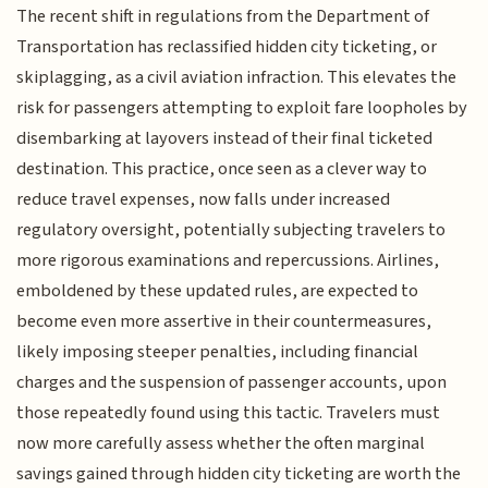
The recent shift in regulations from the Department of
Transportation has reclassified hidden city ticketing, or
skiplagging, as a civil aviation infraction. This elevates the
risk for passengers attempting to exploit fare loopholes by
disembarking at layovers instead of their final ticketed
destination. This practice, once seen as a clever way to
reduce travel expenses, now falls under increased
regulatory oversight, potentially subjecting travelers to
more rigorous examinations and repercussions. Airlines,
emboldened by these updated rules, are expected to
become even more assertive in their countermeasures,
likely imposing steeper penalties, including financial
charges and the suspension of passenger accounts, upon
those repeatedly found using this tactic. Travelers must
now more carefully assess whether the often marginal
savings gained through hidden city ticketing are worth the