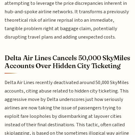
attempting to leverage the price discrepancies inherent in
hub-and-spoke airline networks. It transforms a previously
theoretical risk of airline reprisal into an immediate,
tangible problem right at baggage claim, potentially
disrupting travel plans and adding unexpected costs.
Delta Air Lines Cancels 50,000 SkyMiles
Accounts Over Hidden City Ticketing
Delta Air Lines recently deactivated around 50,000 SkyMiles
accounts, citing abuse related to hidden city ticketing. This
aggressive move by Delta underscores just how seriously
airlines are now taking the issue of passengers trying to
exploit fare loopholes by disembarking at layover cities
instead of their final destinations. This tactic, often called
skiplagging, is based on the sometimes illogical way airline