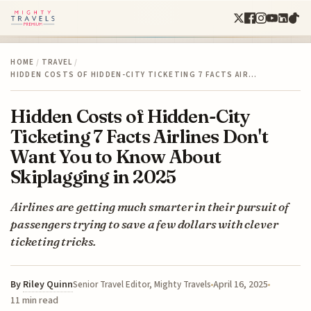
HOME
/
TRAVEL
/
HIDDEN COSTS OF HIDDEN-CITY TICKETING 7 FACTS AIR…
Hidden Costs of Hidden-City
Ticketing 7 Facts Airlines Don't
Want You to Know About
Skiplagging in 2025
Airlines are getting much smarter in their pursuit of
passengers trying to save a few dollars with clever
ticketing tricks.
By
Riley Quinn
April 16, 2025
Senior Travel Editor, Mighty Travels
11 min read