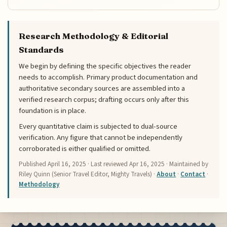
Research Methodology & Editorial
Standards
We begin by defining the specific objectives the reader
needs to accomplish. Primary product documentation and
authoritative secondary sources are assembled into a
verified research corpus; drafting occurs only after this
foundation is in place.
Every quantitative claim is subjected to dual-source
verification. Any figure that cannot be independently
corroborated is either qualified or omitted.
Published
April 16, 2025
· Last reviewed
Apr 16, 2025
· Maintained by
Riley Quinn (Senior Travel Editor, Mighty Travels) ·
About
·
Contact
·
Methodology