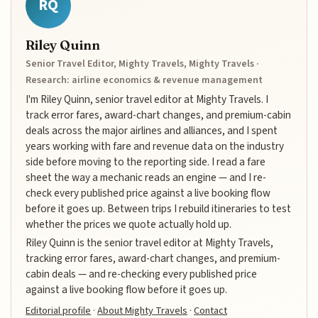
RQ
Riley Quinn
Senior Travel Editor, Mighty Travels, Mighty Travels ·
Research: airline economics & revenue management
I'm Riley Quinn, senior travel editor at Mighty Travels. I
track error fares, award-chart changes, and premium-cabin
deals across the major airlines and alliances, and I spent
years working with fare and revenue data on the industry
side before moving to the reporting side. I read a fare
sheet the way a mechanic reads an engine — and I re-
check every published price against a live booking flow
before it goes up. Between trips I rebuild itineraries to test
whether the prices we quote actually hold up.
Riley Quinn is the senior travel editor at Mighty Travels,
tracking error fares, award-chart changes, and premium-
cabin deals — and re-checking every published price
against a live booking flow before it goes up.
Editorial profile
·
About Mighty Travels
·
Contact