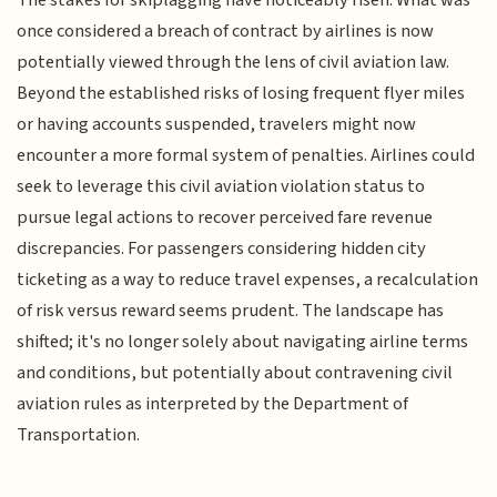
once considered a breach of contract by airlines is now
potentially viewed through the lens of civil aviation law.
Beyond the established risks of losing frequent flyer miles
or having accounts suspended, travelers might now
encounter a more formal system of penalties. Airlines could
seek to leverage this civil aviation violation status to
pursue legal actions to recover perceived fare revenue
discrepancies. For passengers considering hidden city
ticketing as a way to reduce travel expenses, a recalculation
of risk versus reward seems prudent. The landscape has
shifted; it's no longer solely about navigating airline terms
and conditions, but potentially about contravening civil
aviation rules as interpreted by the Department of
Transportation.