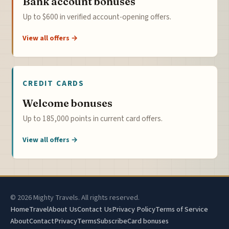
Bank account bonuses
Up to $600 in verified account-opening offers.
View all offers →
CREDIT CARDS
Welcome bonuses
Up to 185,000 points in current card offers.
View all offers →
© 2026 Mighty Travels. All rights reserved.
Home
Travel
About Us
Contact Us
Privacy Policy
Terms of Service
About
Contact
Privacy
Terms
Subscribe
Card bonuses