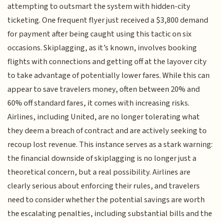
attempting to outsmart the system with hidden-city
ticketing. One frequent flyer just received a $3,800 demand
for payment after being caught using this tactic on six
occasions. Skiplagging, as it’s known, involves booking
flights with connections and getting off at the layover city
to take advantage of potentially lower fares. While this can
appear to save travelers money, often between 20% and
60% off standard fares, it comes with increasing risks.
Airlines, including United, are no longer tolerating what
they deem a breach of contract and are actively seeking to
recoup lost revenue. This instance serves as a stark warning:
the financial downside of skiplagging is no longer just a
theoretical concern, but a real possibility. Airlines are
clearly serious about enforcing their rules, and travelers
need to consider whether the potential savings are worth
the escalating penalties, including substantial bills and the