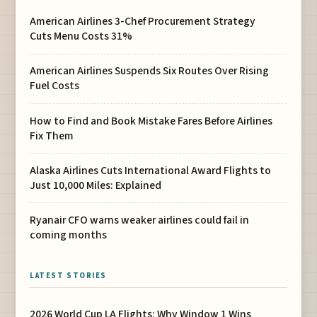
American Airlines 3-Chef Procurement Strategy
Cuts Menu Costs 31%
American Airlines Suspends Six Routes Over Rising
Fuel Costs
How to Find and Book Mistake Fares Before Airlines
Fix Them
Alaska Airlines Cuts International Award Flights to
Just 10,000 Miles: Explained
Ryanair CFO warns weaker airlines could fail in
coming months
LATEST STORIES
2026 World Cup LA Flights: Why Window 1 Wins