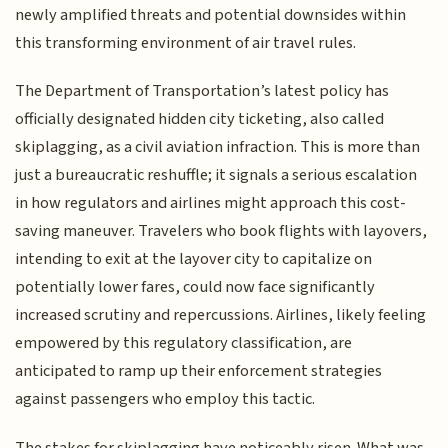
newly amplified threats and potential downsides within
this transforming environment of air travel rules.
The Department of Transportation’s latest policy has
officially designated hidden city ticketing, also called
skiplagging, as a civil aviation infraction. This is more than
just a bureaucratic reshuffle; it signals a serious escalation
in how regulators and airlines might approach this cost-
saving maneuver. Travelers who book flights with layovers,
intending to exit at the layover city to capitalize on
potentially lower fares, could now face significantly
increased scrutiny and repercussions. Airlines, likely feeling
empowered by this regulatory classification, are
anticipated to ramp up their enforcement strategies
against passengers who employ this tactic.
The stakes for skiplagging have noticeably risen. What was