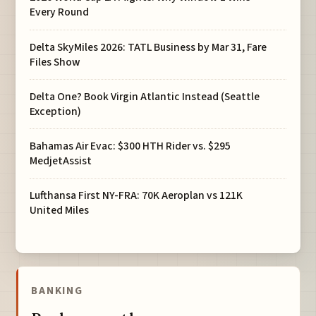
Every Round
Delta SkyMiles 2026: TATL Business by Mar 31, Fare
Files Show
Delta One? Book Virgin Atlantic Instead (Seattle
Exception)
Bahamas Air Evac: $300 HTH Rider vs. $295
MedjetAssist
Lufthansa First NY-FRA: 70K Aeroplan vs 121K
United Miles
BANKING