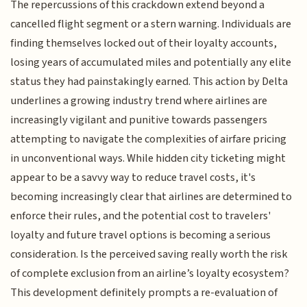
The repercussions of this crackdown extend beyond a
cancelled flight segment or a stern warning. Individuals are
finding themselves locked out of their loyalty accounts,
losing years of accumulated miles and potentially any elite
status they had painstakingly earned. This action by Delta
underlines a growing industry trend where airlines are
increasingly vigilant and punitive towards passengers
attempting to navigate the complexities of airfare pricing
in unconventional ways. While hidden city ticketing might
appear to be a savvy way to reduce travel costs, it's
becoming increasingly clear that airlines are determined to
enforce their rules, and the potential cost to travelers'
loyalty and future travel options is becoming a serious
consideration. Is the perceived saving really worth the risk
of complete exclusion from an airline’s loyalty ecosystem?
This development definitely prompts a re-evaluation of