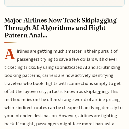
Major Airlines Now Track Skiplagging
Through AI Algorithms and Flight
Pattern Anal...
A
irlines are getting much smarter in their pursuit of
passengers trying to save a few dollars with clever
ticketing tricks. By using sophisticated AI and scrutinizing
booking patterns, carriers are now actively identifying
travelers who book flights with connections simply to get
off at the layover city, a tactic known as skiplagging. This
method relies on the often strange world of airline pricing
where indirect routes can be cheaper than flying directly to
your intended destination. However, airlines are fighting
back. If caught, passengers might face more than just a