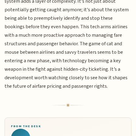
system adds a layer of complexity. It's not just about
potentially getting caught anymore; it's about the system
being able to preemptively identify and stop these
bookings before they even happen. This tech arms airlines
with a much more proactive approach to managing fare
structures and passenger behavior. The game of cat and
mouse between airlines and savvy travelers seems to be
entering a new phase, with technology becoming a key
weapon in the fight against hidden-city ticketing. It’s a
development worth watching closely to see how it shapes
the future of airfare pricing and passenger rights.
FROM THE DESK