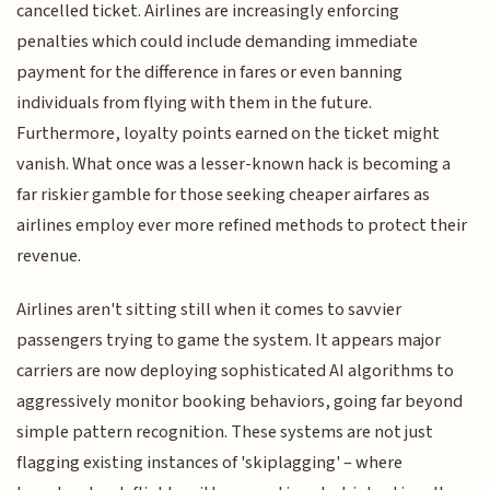
cancelled ticket. Airlines are increasingly enforcing
penalties which could include demanding immediate
payment for the difference in fares or even banning
individuals from flying with them in the future.
Furthermore, loyalty points earned on the ticket might
vanish. What once was a lesser-known hack is becoming a
far riskier gamble for those seeking cheaper airfares as
airlines employ ever more refined methods to protect their
revenue.
Airlines aren't sitting still when it comes to savvier
passengers trying to game the system. It appears major
carriers are now deploying sophisticated AI algorithms to
aggressively monitor booking behaviors, going far beyond
simple pattern recognition. These systems are not just
flagging existing instances of 'skiplagging' – where