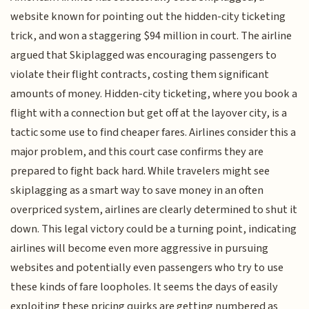
website known for pointing out the hidden-city ticketing
trick, and won a staggering $94 million in court. The airline
argued that Skiplagged was encouraging passengers to
violate their flight contracts, costing them significant
amounts of money. Hidden-city ticketing, where you book a
flight with a connection but get off at the layover city, is a
tactic some use to find cheaper fares. Airlines consider this a
major problem, and this court case confirms they are
prepared to fight back hard. While travelers might see
skiplagging as a smart way to save money in an often
overpriced system, airlines are clearly determined to shut it
down. This legal victory could be a turning point, indicating
airlines will become even more aggressive in pursuing
websites and potentially even passengers who try to use
these kinds of fare loopholes. It seems the days of easily
exploiting these pricing quirks are getting numbered as