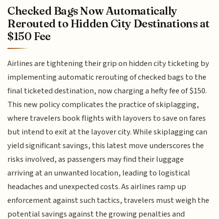
Checked Bags Now Automatically
Rerouted to Hidden City Destinations at
$150 Fee
Airlines are tightening their grip on hidden city ticketing by
implementing automatic rerouting of checked bags to the
final ticketed destination, now charging a hefty fee of $150.
This new policy complicates the practice of skiplagging,
where travelers book flights with layovers to save on fares
but intend to exit at the layover city. While skiplagging can
yield significant savings, this latest move underscores the
risks involved, as passengers may find their luggage
arriving at an unwanted location, leading to logistical
headaches and unexpected costs. As airlines ramp up
enforcement against such tactics, travelers must weigh the
potential savings against the growing penalties and