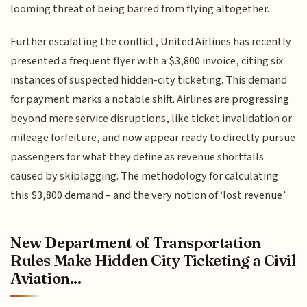
looming threat of being barred from flying altogether.
Further escalating the conflict, United Airlines has recently
presented a frequent flyer with a $3,800 invoice, citing six
instances of suspected hidden-city ticketing. This demand
for payment marks a notable shift. Airlines are progressing
beyond mere service disruptions, like ticket invalidation or
mileage forfeiture, and now appear ready to directly pursue
passengers for what they define as revenue shortfalls
caused by skiplagging. The methodology for calculating
this $3,800 demand – and the very notion of ‘lost revenue’
New Department of Transportation
Rules Make Hidden City Ticketing a Civil
Aviation...