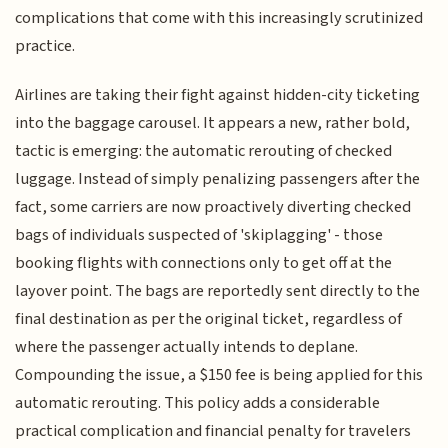
complications that come with this increasingly scrutinized
practice.
Airlines are taking their fight against hidden-city ticketing
into the baggage carousel. It appears a new, rather bold,
tactic is emerging: the automatic rerouting of checked
luggage. Instead of simply penalizing passengers after the
fact, some carriers are now proactively diverting checked
bags of individuals suspected of 'skiplagging' - those
booking flights with connections only to get off at the
layover point. The bags are reportedly sent directly to the
final destination as per the original ticket, regardless of
where the passenger actually intends to deplane.
Compounding the issue, a $150 fee is being applied for this
automatic rerouting. This policy adds a considerable
practical complication and financial penalty for travelers