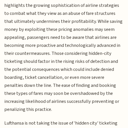
highlights the growing sophistication of airline strategies
to combat what they view as an abuse of fare structures
that ultimately undermines their profitability. While saving
money by exploiting these pricing anomalies may seem
appealing, passengers need to be aware that airlines are
becoming more proactive and technologically advanced in
their countermeasures. Those considering hidden-city
ticketing should factor in the rising risks of detection and
the potential consequences which could include denied
boarding, ticket cancellation, or even more severe
penalties down the line. The ease of finding and booking
these types of fares may soon be overshadowed by the
increasing likelihood of airlines successfully preventing or
penalizing this practice.
Lufthansa is not taking the issue of 'hidden city' ticketing