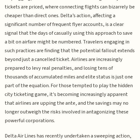
tickets are priced, where connecting flights can bizarrely be
cheaper than direct ones. Delta’s action, affecting a
significant number of frequent flyer accounts, is a clear
signal that the days of casually using this approach to save
a bit on airfare might be numbered. Travelers engaging in
such practices are finding that the potential fallout extends
beyond just a cancelled ticket. Airlines are increasingly
prepared to levy real penalties, and losing tens of
thousands of accumulated miles and elite status is just one
part of the equation. For those tempted to play the hidden
city ticketing game, it's becoming increasingly apparent
that airlines are upping the ante, and the savings may no
longer outweigh the risks involved in antagonizing these
powerful corporations.
Delta Air Lines has recently undertaken a sweeping action,