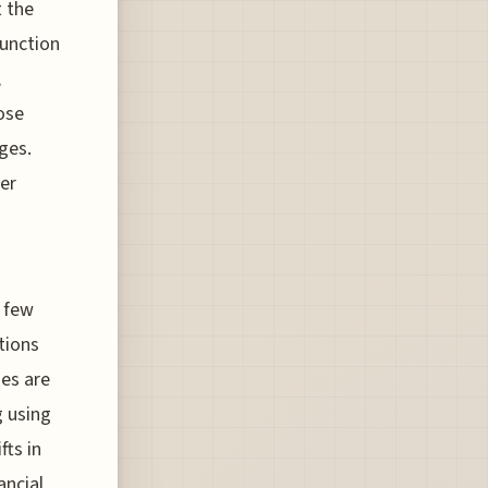
t the
function
,
ose
ges.
er
a few
tions
nes are
g using
fts in
ancial