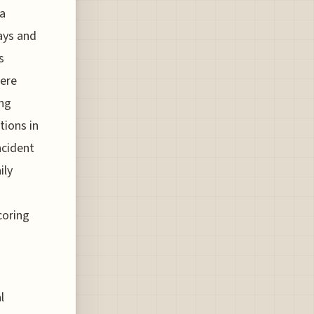
 a
lays and
s
were
ing
tions in
ncident
ily
coring
l