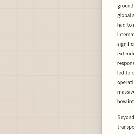
groundi
global 
had to 
interna
signifi
extende
respons
led to 
operati
massive
how int
Beyond
transpo