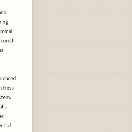
and
ring
rminal
scored
as
erienced
 stress
ystem.
al’s
er
ect of