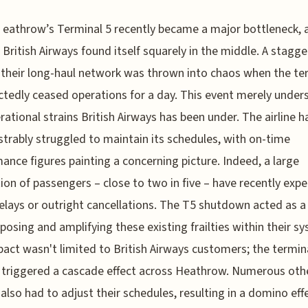
eathrow’s Terminal 5 recently became a major bottleneck, 
British Airways found itself squarely in the middle. A stagge
their long-haul network was thrown into chaos when the te
tedly ceased operations for a day. This event merely under
rational strains British Airways has been under. The airline h
rably struggled to maintain its schedules, with on-time
ance figures painting a concerning picture. Indeed, a large
ion of passengers – close to two in five – have recently exp
delays or outright cancellations. The T5 shutdown acted as a
xposing and amplifying these existing frailties within their s
act wasn't limited to British Airways customers; the termin
 triggered a cascade effect across Heathrow. Numerous oth
s also had to adjust their schedules, resulting in a domino eff