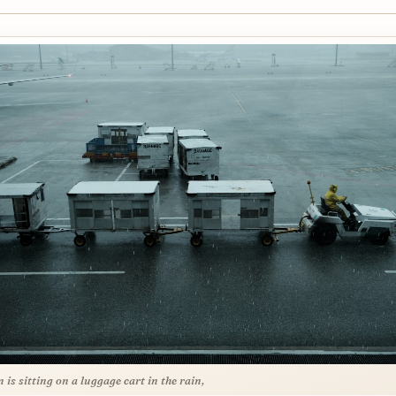
 is sitting on a luggage cart in the rain,