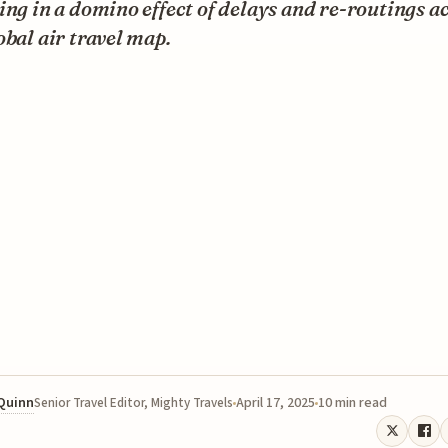
ing in a domino effect of delays and re-routings a
obal air travel map.
 Quinn
April 17, 2025
10 min read
Senior Travel Editor, Mighty Travels