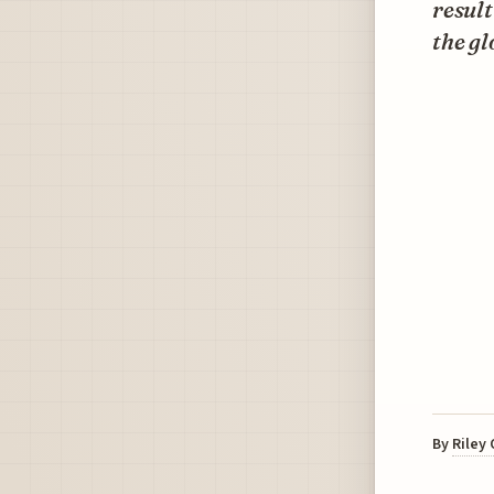
result
the gl
By
Riley