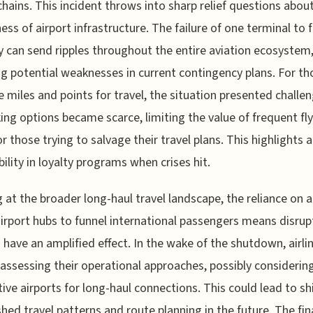
chains. This incident throws into sharp relief questions abou
ess of airport infrastructure. The failure of one terminal to 
y can send ripples throughout the entire aviation ecosystem
g potential weaknesses in current contingency plans. For th
 miles and points for travel, the situation presented challen
ng options became scarce, limiting the value of frequent fly
or those trying to salvage their travel plans. This highlights a
bility in loyalty programs when crises hit.
 at the broader long-haul travel landscape, the reliance on 
irport hubs to funnel international passengers means disrup
is have an amplified effect. In the wake of the shutdown, airli
reassessing their operational approaches, possibly considerin
tive airports for long-haul connections. This could lead to shi
shed travel patterns and route planning in the future. The fin