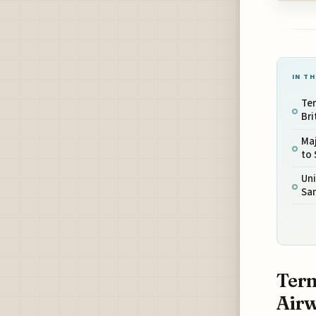
IN TH
Ter
Bri
Maj
to
Uni
San
Term
Airw