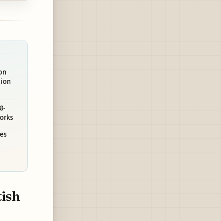
on
ion
8-
orks
es
tish