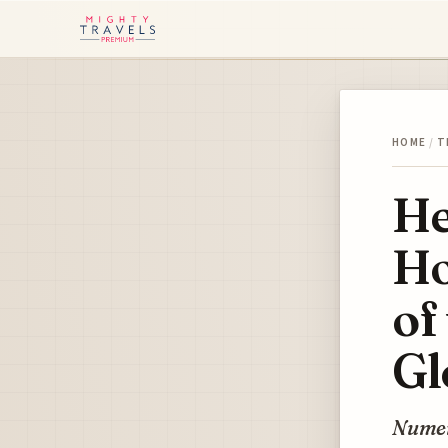
HOME
/
T
He
Ho
of
Gl
Numero