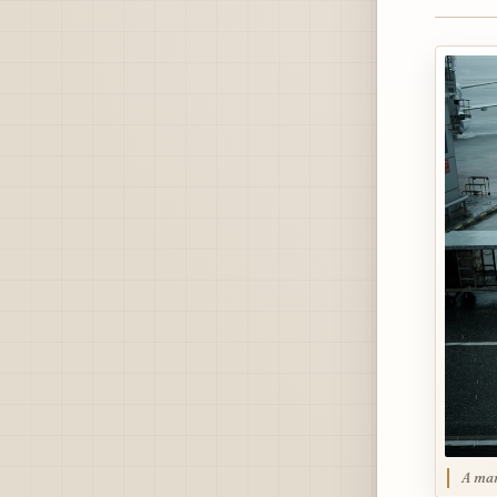
A man