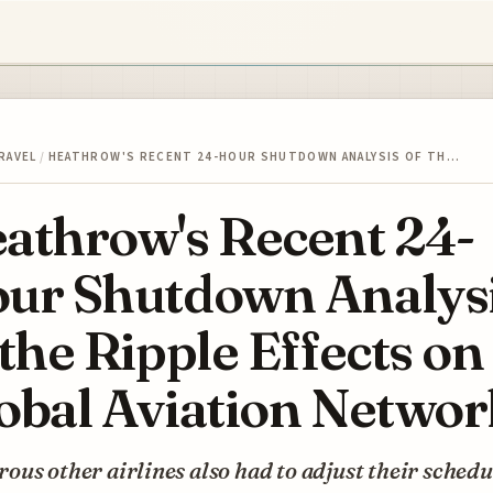
RAVEL
/
HEATHROW'S RECENT 24-HOUR SHUTDOWN ANALYSIS OF TH…
athrow's Recent 24-
ur Shutdown Analys
 the Ripple Effects on
obal Aviation Networ
us other airlines also had to adjust their schedu