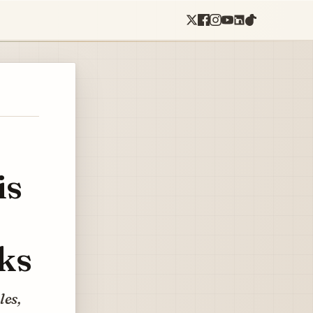
is
ks
les,