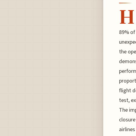
H
89% of 
unexpec
the ope
demonst
perform
proport
flight 
test, e
The imp
closure
airline