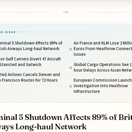
IS ISSUE
minal 5 Shutdown Affects 89% of
Air France and KLM Lose 2 Milli
tish Airways Long-haul Network
Euros From Heathrow Connect
Issues
or Gulf Carriers Divert 47 Aircraft
 Stansted and Gatwick
Global Cargo Operations See 1
hour Delays Across Asian Netw
ted Airlines Cancels Denver and
 Francisco Routes for 72 Hours
European Commission Launch
Investigation Into Heathrow
Infrastructure
inal 5 Shutdown Affects 89% of Bri
ays Long-haul Network