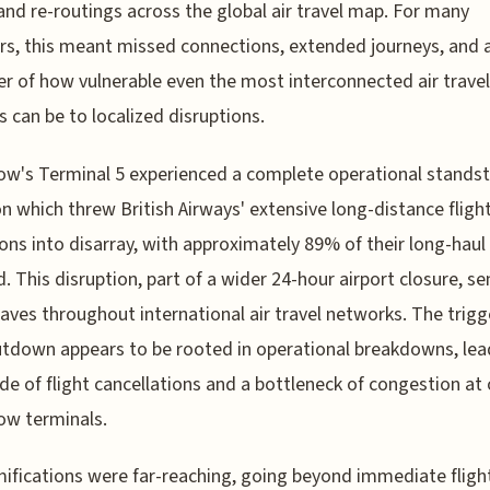
and re-routings across the global air travel map. For many
ers, this meant missed connections, extended journeys, and 
r of how vulnerable even the most interconnected air travel
 can be to localized disruptions.
w's Terminal 5 experienced a complete operational standstil
on which threw British Airways' extensive long-distance fligh
ons into disarray, with approximately 89% of their long-haul
d. This disruption, part of a wider 24-hour airport closure, se
ves throughout international air travel networks. The trigg
utdown appears to be rooted in operational breakdowns, lea
de of flight cancellations and a bottleneck of congestion at
ow terminals.
ifications were far-reaching, going beyond immediate fligh