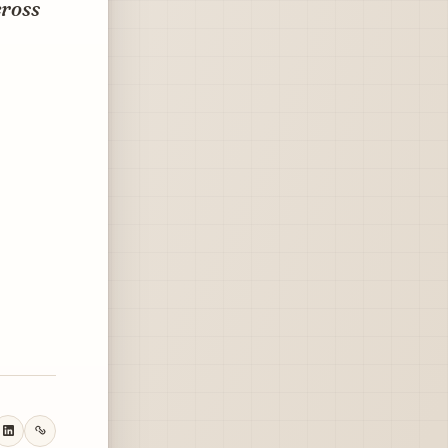
cross