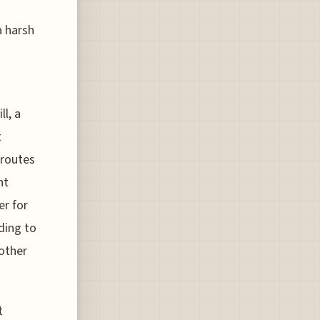
a harsh
l, a
t
 routes
nt
er for
ding to
 other
t