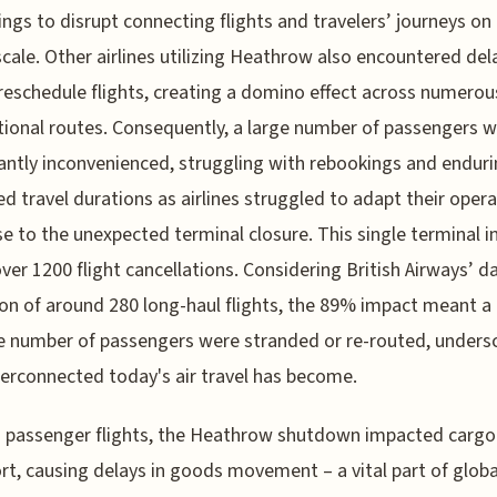
ngs to disrupt connecting flights and travelers’ journeys on
scale. Other airlines utilizing Heathrow also encountered de
reschedule flights, creating a domino effect across numerou
tional routes. Consequently, a large number of passengers 
cantly inconvenienced, struggling with rebookings and endur
d travel durations as airlines struggled to adapt their opera
e to the unexpected terminal closure. This single terminal i
over 1200 flight cancellations. Considering British Airways’ da
on of around 280 long-haul flights, the 89% impact meant a
 number of passengers were stranded or re-routed, unders
erconnected today's air travel has become.
 passenger flights, the Heathrow shutdown impacted cargo
rt, causing delays in goods movement – a vital part of globa