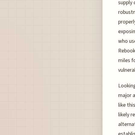
supply 
robustn
properl
exposin
who use
Rebooki
miles f
vulnera
Looking
major a
like th
likely 
alterna
establi