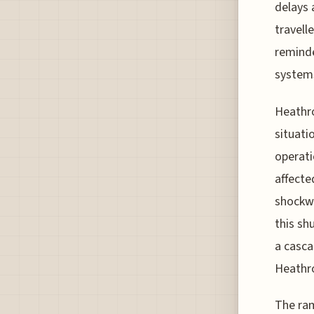
delays 
travell
reminde
systems
Heathro
situati
operati
affecte
shockwa
this sh
a casca
Heathr
The ram