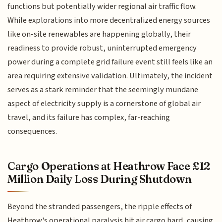
functions but potentially wider regional air traffic flow.
While explorations into more decentralized energy sources
like on-site renewables are happening globally, their
readiness to provide robust, uninterrupted emergency
power during a complete grid failure event still feels like an
area requiring extensive validation. Ultimately, the incident
serves as a stark reminder that the seemingly mundane
aspect of electricity supply is a cornerstone of global air
travel, and its failure has complex, far-reaching
consequences.
Cargo Operations at Heathrow Face £12
Million Daily Loss During Shutdown
Beyond the stranded passengers, the ripple effects of
Heathrow's operational paralysis hit air cargo hard, causing