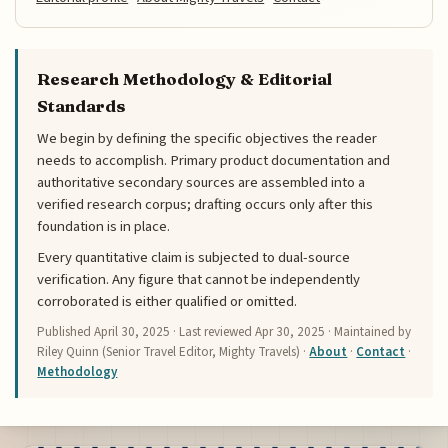
Research Methodology & Editorial
Standards
We begin by defining the specific objectives the reader
needs to accomplish. Primary product documentation and
authoritative secondary sources are assembled into a
verified research corpus; drafting occurs only after this
foundation is in place.
Every quantitative claim is subjected to dual-source
verification. Any figure that cannot be independently
corroborated is either qualified or omitted.
Published
April 30, 2025
· Last reviewed
Apr 30, 2025
· Maintained by
Riley Quinn (Senior Travel Editor, Mighty Travels) ·
About
·
Contact
·
Methodology