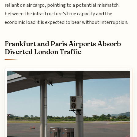
reliant on air cargo, pointing to a potential mismatch
between the infrastructure's true capacity and the
economic load it is expected to bear without interruption.
Frankfurt and Paris Airports Absorb
Diverted London Traffic