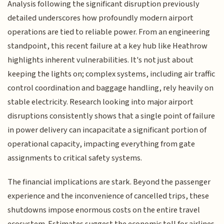
Analysis following the significant disruption previously
detailed underscores how profoundly modern airport
operations are tied to reliable power. From an engineering
standpoint, this recent failure at a key hub like Heathrow
highlights inherent vulnerabilities. It's not just about
keeping the lights on; complex systems, including air traffic
control coordination and baggage handling, rely heavily on
stable electricity. Research looking into major airport
disruptions consistently shows that a single point of failure
in power delivery can incapacitate a significant portion of
operational capacity, impacting everything from gate
assignments to critical safety systems.
The financial implications are stark. Beyond the passenger
experience and the inconvenience of cancelled trips, these
shutdowns impose enormous costs on the entire travel