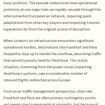
busy locations. The episode underscores how operational
problems at one major hub can rapidly cascade through the
interconnected European air network, requiring quick
adaptations from other key players and impacting traveler
experiences far from the original source of disruption.
When London's air infrastructure encounters significant
operational hurdles, destinations like Frankfurt and Paris
frequently step up to handle the overflow, absorbing traffic
that would typically head for Heathrow. This recent
situation, stemming from the power issues impacting
Heathrow's systems, saw a considerable number of
inbound flights redirected across Europe.
From an air traffic management perspective, cities like
Frankfurt and Paris are often primary contingency points
not merely due to geographical proximity, but because of