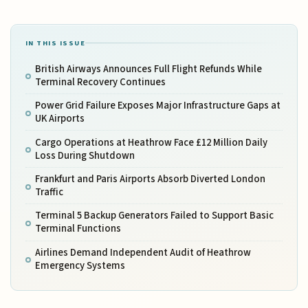
IN THIS ISSUE
British Airways Announces Full Flight Refunds While
Terminal Recovery Continues
Power Grid Failure Exposes Major Infrastructure Gaps at
UK Airports
Cargo Operations at Heathrow Face £12 Million Daily
Loss During Shutdown
Frankfurt and Paris Airports Absorb Diverted London
Traffic
Terminal 5 Backup Generators Failed to Support Basic
Terminal Functions
Airlines Demand Independent Audit of Heathrow
Emergency Systems