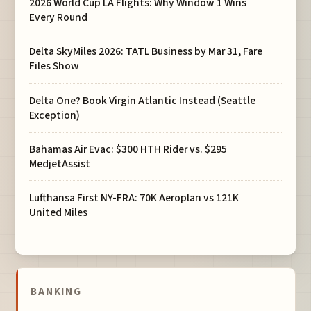
2026 World Cup LA Flights: Why Window 1 Wins
Every Round
Delta SkyMiles 2026: TATL Business by Mar 31, Fare
Files Show
Delta One? Book Virgin Atlantic Instead (Seattle
Exception)
Bahamas Air Evac: $300 HTH Rider vs. $295
MedjetAssist
Lufthansa First NY-FRA: 70K Aeroplan vs 121K
United Miles
BANKING