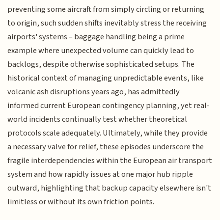
preventing some aircraft from simply circling or returning
to origin, such sudden shifts inevitably stress the receiving
airports' systems – baggage handling being a prime
example where unexpected volume can quickly lead to
backlogs, despite otherwise sophisticated setups. The
historical context of managing unpredictable events, like
volcanic ash disruptions years ago, has admittedly
informed current European contingency planning, yet real-
world incidents continually test whether theoretical
protocols scale adequately. Ultimately, while they provide
a necessary valve for relief, these episodes underscore the
fragile interdependencies within the European air transport
system and how rapidly issues at one major hub ripple
outward, highlighting that backup capacity elsewhere isn't
limitless or without its own friction points.