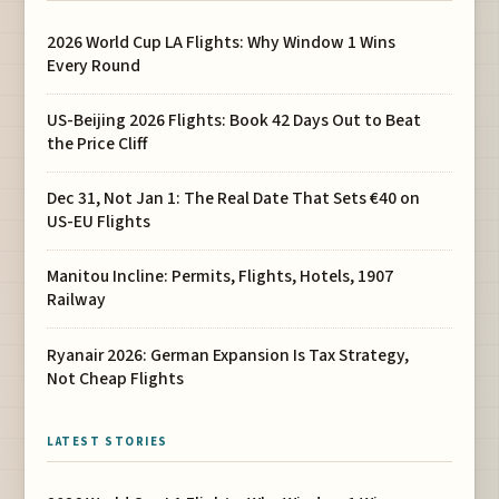
2026 World Cup LA Flights: Why Window 1 Wins
Every Round
US-Beijing 2026 Flights: Book 42 Days Out to Beat
the Price Cliff
Dec 31, Not Jan 1: The Real Date That Sets €40 on
US-EU Flights
Manitou Incline: Permits, Flights, Hotels, 1907
Railway
Ryanair 2026: German Expansion Is Tax Strategy,
Not Cheap Flights
LATEST STORIES