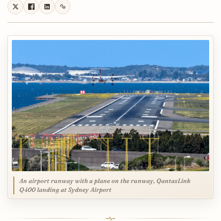
An airport runway with a plane on the runway, QantasLink
Q400 landing at Sydney Airport