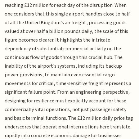
reaching £12 million for each day of the disruption. When
one considers that this single airport handles close to half
of all the United Kingdom's air freight, processing goods
valued at over half a billion pounds daily, the scale of this
figure becomes clearer. It highlights the intricate
dependency of substantial commercial activity on the
continuous flow of goods through this crucial hub. The
inability of the airport's systems, including its backup
power provisions, to maintain even essential cargo
movements for critical, time-sensitive freight represents a
significant failure point. From an engineering perspective,
designing for resilience must explicitly account for these
commercially vital operations, not just passenger safety
and basic terminal functions. The £12 million daily price tag
underscores that operational interruptions here translate
rapidly into concrete economic damage for businesses