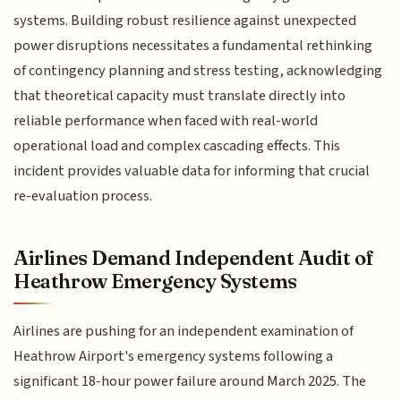
systems. Building robust resilience against unexpected
power disruptions necessitates a fundamental rethinking
of contingency planning and stress testing, acknowledging
that theoretical capacity must translate directly into
reliable performance when faced with real-world
operational load and complex cascading effects. This
incident provides valuable data for informing that crucial
re-evaluation process.
Airlines Demand Independent Audit of
Heathrow Emergency Systems
Airlines are pushing for an independent examination of
Heathrow Airport's emergency systems following a
significant 18-hour power failure around March 2025. The