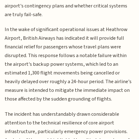
airport's contingency plans and whether critical systems
are truly fail-safe.
In the wake of significant operational issues at Heathrow
Airport, British Airways has indicated it will provide full
financial relief for passengers whose travel plans were
disrupted. This response follows a notable failure within
the airport's backup power systems, which led to an
estimated 1,300 flight movements being cancelled or
heavily delayed over roughly a 24-hour period. The airline's
measure is intended to mitigate the immediate impact on
those affected by the sudden grounding of flights.
The incident has understandably drawn considerable
attention to the technical resilience of core airport
infrastructure, particularly emergency power provisions.