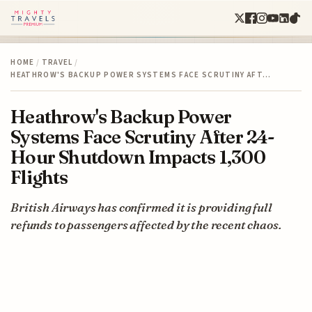
HOME
/
TRAVEL
/
HEATHROW'S BACKUP POWER SYSTEMS FACE SCRUTINY AFT…
Heathrow's Backup Power
Systems Face Scrutiny After 24-
Hour Shutdown Impacts 1,300
Flights
British Airways has confirmed it is providing full
refunds to passengers affected by the recent chaos.