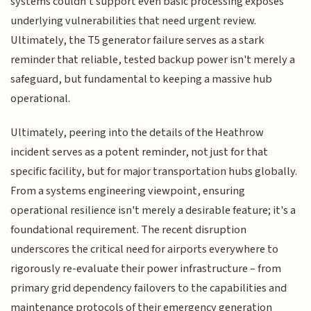
systems couldn't support even basic processing exposes
underlying vulnerabilities that need urgent review.
Ultimately, the T5 generator failure serves as a stark
reminder that reliable, tested backup power isn't merely a
safeguard, but fundamental to keeping a massive hub
operational.
Ultimately, peering into the details of the Heathrow
incident serves as a potent reminder, not just for that
specific facility, but for major transportation hubs globally.
From a systems engineering viewpoint, ensuring
operational resilience isn't merely a desirable feature; it's a
foundational requirement. The recent disruption
underscores the critical need for airports everywhere to
rigorously re-evaluate their power infrastructure – from
primary grid dependency failovers to the capabilities and
maintenance protocols of their emergency generation