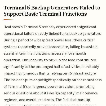
Terminal 5 Backup Generators Failed to
Support Basic Terminal Functions
Heathrow's Terminal 5 recently experienced a significant
operational failure directly linked to its backup generators.
During a period of widespread power loss, these critical
systems reportedly proved inadequate, failing to sustain
essential terminal functions necessary for smooth
operation. This inability to pick up the load contributed
significantly to the prolonged halt of activities, inevitably
impacting numerous flights relying on T5 infrastructure.
The incident puts a spotlight specifically on the robustness
of Terminal 5's emergency power provision, prompting
serious questions about its design capacity, maintenance
regimen, and overall readiness. The fact that backup