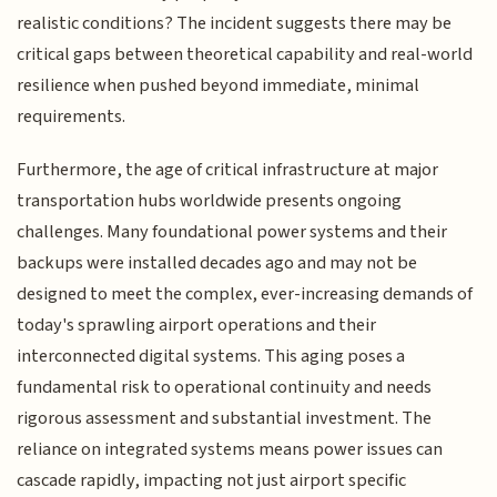
realistic conditions? The incident suggests there may be
critical gaps between theoretical capability and real-world
resilience when pushed beyond immediate, minimal
requirements.
Furthermore, the age of critical infrastructure at major
transportation hubs worldwide presents ongoing
challenges. Many foundational power systems and their
backups were installed decades ago and may not be
designed to meet the complex, ever-increasing demands of
today's sprawling airport operations and their
interconnected digital systems. This aging poses a
fundamental risk to operational continuity and needs
rigorous assessment and substantial investment. The
reliance on integrated systems means power issues can
cascade rapidly, impacting not just airport specific