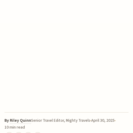
By
Riley Quinn
April 30, 2025
Senior Travel Editor, Mighty Travels
10 min read