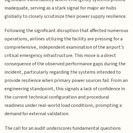
inadequate, serving as a stark signal for major air hubs
globally to closely scrutinize their power supply resilience.
Following the significant disruption that affected numerous
operations, airlines utilizing the facility are pressing for a
comprehensive, independent examination of the airport's
critical emergency infrastructure. This move is a direct
consequence of the observed performance gaps during the
incident, particularly regarding the systems intended to
provide resilience when primary power sources fail. From an
engineering standpoint, this signals a lack of confidence in
the current technical configuration and procedural
readiness under real-world load conditions, prompting a
demand for external validation.
The call for an audit underscores fundamental questions