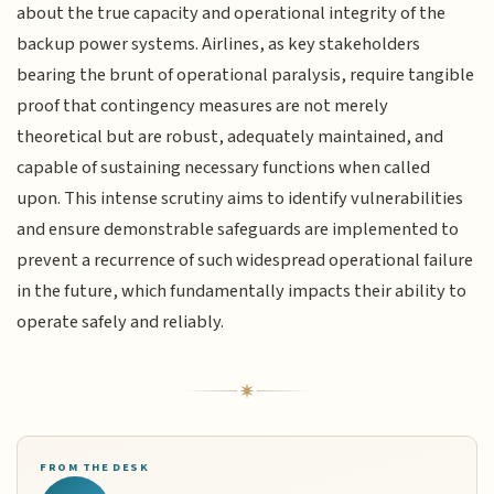
about the true capacity and operational integrity of the
backup power systems. Airlines, as key stakeholders
bearing the brunt of operational paralysis, require tangible
proof that contingency measures are not merely
theoretical but are robust, adequately maintained, and
capable of sustaining necessary functions when called
upon. This intense scrutiny aims to identify vulnerabilities
and ensure demonstrable safeguards are implemented to
prevent a recurrence of such widespread operational failure
in the future, which fundamentally impacts their ability to
operate safely and reliably.
FROM THE DESK