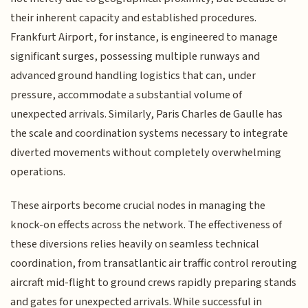
their inherent capacity and established procedures.
Frankfurt Airport, for instance, is engineered to manage
significant surges, possessing multiple runways and
advanced ground handling logistics that can, under
pressure, accommodate a substantial volume of
unexpected arrivals. Similarly, Paris Charles de Gaulle has
the scale and coordination systems necessary to integrate
diverted movements without completely overwhelming
operations.
These airports become crucial nodes in managing the
knock-on effects across the network. The effectiveness of
these diversions relies heavily on seamless technical
coordination, from transatlantic air traffic control rerouting
aircraft mid-flight to ground crews rapidly preparing stands
and gates for unexpected arrivals. While successful in