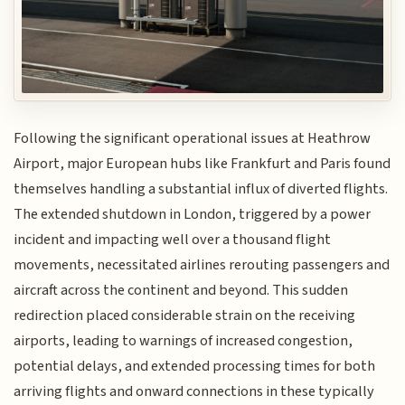
Following the significant operational issues at Heathrow
Airport, major European hubs like Frankfurt and Paris found
themselves handling a substantial influx of diverted flights.
The extended shutdown in London, triggered by a power
incident and impacting well over a thousand flight
movements, necessitated airlines rerouting passengers and
aircraft across the continent and beyond. This sudden
redirection placed considerable strain on the receiving
airports, leading to warnings of increased congestion,
potential delays, and extended processing times for both
arriving flights and onward connections in these typically