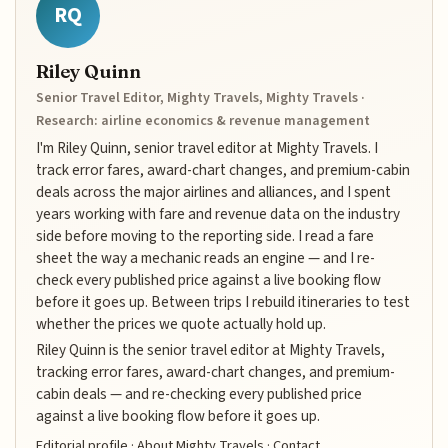
RQ
Riley Quinn
Senior Travel Editor, Mighty Travels, Mighty Travels ·
Research: airline economics & revenue management
I'm Riley Quinn, senior travel editor at Mighty Travels. I
track error fares, award-chart changes, and premium-cabin
deals across the major airlines and alliances, and I spent
years working with fare and revenue data on the industry
side before moving to the reporting side. I read a fare
sheet the way a mechanic reads an engine — and I re-
check every published price against a live booking flow
before it goes up. Between trips I rebuild itineraries to test
whether the prices we quote actually hold up.
Riley Quinn is the senior travel editor at Mighty Travels,
tracking error fares, award-chart changes, and premium-
cabin deals — and re-checking every published price
against a live booking flow before it goes up.
Editorial profile
·
About Mighty Travels
·
Contact