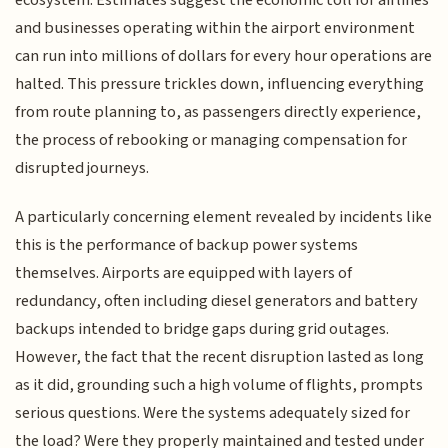
ecosystem. Estimates suggest the economic toll for airlines
and businesses operating within the airport environment
can run into millions of dollars for every hour operations are
halted. This pressure trickles down, influencing everything
from route planning to, as passengers directly experience,
the process of rebooking or managing compensation for
disrupted journeys.
A particularly concerning element revealed by incidents like
this is the performance of backup power systems
themselves. Airports are equipped with layers of
redundancy, often including diesel generators and battery
backups intended to bridge gaps during grid outages.
However, the fact that the recent disruption lasted as long
as it did, grounding such a high volume of flights, prompts
serious questions. Were the systems adequately sized for
the load? Were they properly maintained and tested under