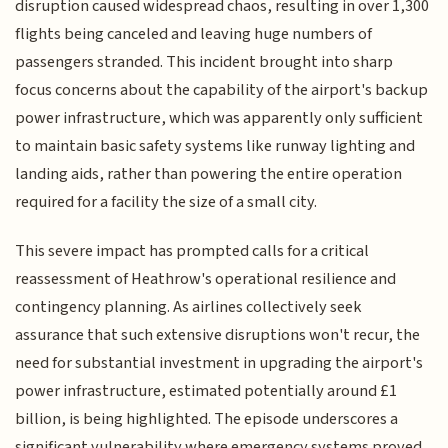
disruption caused widespread chaos, resulting in over 1,300
flights being canceled and leaving huge numbers of
passengers stranded. This incident brought into sharp
focus concerns about the capability of the airport's backup
power infrastructure, which was apparently only sufficient
to maintain basic safety systems like runway lighting and
landing aids, rather than powering the entire operation
required for a facility the size of a small city.
This severe impact has prompted calls for a critical
reassessment of Heathrow's operational resilience and
contingency planning. As airlines collectively seek
assurance that such extensive disruptions won't recur, the
need for substantial investment in upgrading the airport's
power infrastructure, estimated potentially around £1
billion, is being highlighted. The episode underscores a
significant vulnerability where emergency systems proved