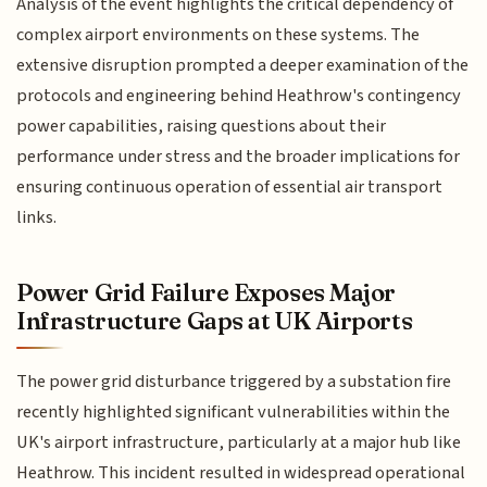
Analysis of the event highlights the critical dependency of
complex airport environments on these systems. The
extensive disruption prompted a deeper examination of the
protocols and engineering behind Heathrow's contingency
power capabilities, raising questions about their
performance under stress and the broader implications for
ensuring continuous operation of essential air transport
links.
Power Grid Failure Exposes Major
Infrastructure Gaps at UK Airports
The power grid disturbance triggered by a substation fire
recently highlighted significant vulnerabilities within the
UK's airport infrastructure, particularly at a major hub like
Heathrow. This incident resulted in widespread operational