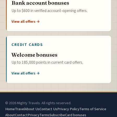
Bank account bonuses
Up to $600 in verified account-opening offers.
View all offers →
CREDIT CARDS
Welcome bonuses
Up to 185,000 points in current card offers.
View all offers →
© 2026 Mighty Travels. All rights reserved.
Home
Travel
About Us
Contact Us
Privacy Policy
Terms of Service
About
Contact
Privacy
Terms
Subscribe
Card bonuses