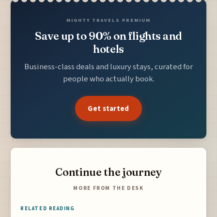
MIGHTY TRAVELS PREMIUM
Save up to 90% on flights and
hotels
Business-class deals and luxury stays, curated for
people who actually book.
Get started
Continue the journey
MORE FROM THE DESK
RELATED READING