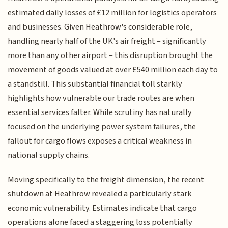
estimated daily losses of £12 million for logistics operators
and businesses. Given Heathrow's considerable role,
handling nearly half of the UK's air freight – significantly
more than any other airport – this disruption brought the
movement of goods valued at over £540 million each day to
a standstill. This substantial financial toll starkly
highlights how vulnerable our trade routes are when
essential services falter. While scrutiny has naturally
focused on the underlying power system failures, the
fallout for cargo flows exposes a critical weakness in
national supply chains.
Moving specifically to the freight dimension, the recent
shutdown at Heathrow revealed a particularly stark
economic vulnerability. Estimates indicate that cargo
operations alone faced a staggering loss potentially