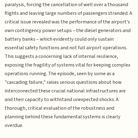
paralysis, forcing the cancellation of well over a thousand
flights and leaving large numbers of passengers stranded. A
critical issue revealed was the performance of the airport's
own contingency power setups – the diesel generators and
battery banks – which evidently could only sustain
essential safety functions and not full airport operations.
This suggests a concerning lack of internal resilience,
exposing the fragility of systems vital for keeping complex
operations running. The episode, seen by some as a
"cascading failure," raises serious questions about how
interconnected these crucial national infrastructures are
and their capacity to withstand unexpected shocks. A
thorough, critical evaluation of the robustness and
planning behind these fundamental systems is clearly
overdue.