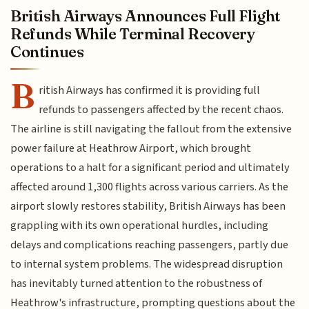
British Airways Announces Full Flight
Refunds While Terminal Recovery
Continues
B
ritish Airways has confirmed it is providing full
refunds to passengers affected by the recent chaos.
The airline is still navigating the fallout from the extensive
power failure at Heathrow Airport, which brought
operations to a halt for a significant period and ultimately
affected around 1,300 flights across various carriers. As the
airport slowly restores stability, British Airways has been
grappling with its own operational hurdles, including
delays and complications reaching passengers, partly due
to internal system problems. The widespread disruption
has inevitably turned attention to the robustness of
Heathrow's infrastructure, prompting questions about the