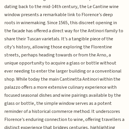
dating back to the mid-14th century, the Le Cantine wine
window presents a remarkable link to Florence's deep
roots in winemaking. Since 1565, this discreet opening in
the facade has offered a direct way for the Antinori family to
share their Tuscan varietals. It's a tangible piece of the
city's history, allowing those exploring the Florentine
streets, perhaps heading towards or from the Arno, a
unique opportunity to acquire a glass or bottle without
ever needing to enter the larger building or a conventional
shop. While today the main Cantinetta Antinori within the
palazzo offers a more extensive culinary experience with
focused seasonal dishes and wine pairings available by the
glass or bottle, the simple window serves as a potent
reminder of a historical commerce method. It underscores
Florence's enduring connection to wine, offering travellers a
distinct experience that bridges centuries, highlighting