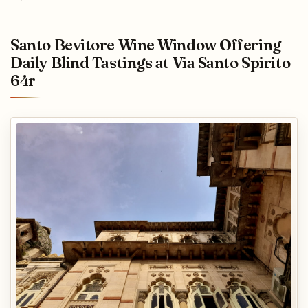
Santo Bevitore Wine Window Offering
Daily Blind Tastings at Via Santo Spirito
64r