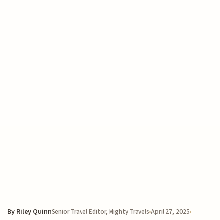
By
Riley Quinn
April 27, 2025
Senior Travel Editor, Mighty Travels