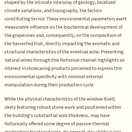
shaped by the intricate interplay of geology, localized
climate variations, and topography, the factors
constituting terroir. These environmental parameters exert
measurable influence on the biochemical development of
the grapevines and, consequently, on the composition of
the harvested fruit, directly impacting the aromatic and
structural characteristics of the eventual wine. Presenting
natural wines through this historical channel highlights an
interest in showcasing products perceived to express this
environmental specificity with minimal external
manipulation during their production cycle.
While the physical characteristics of the window itself,
likely featuring robust stone work and positioned within
the building's substantial wall thickness, may have
historically offered some degree of passive thermal