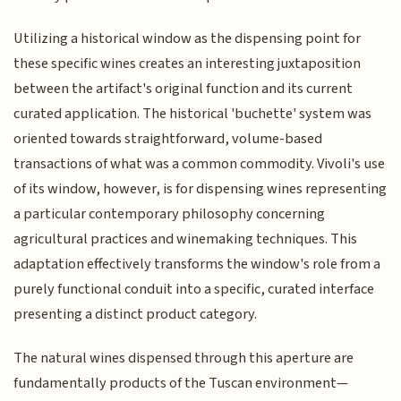
Utilizing a historical window as the dispensing point for
these specific wines creates an interesting juxtaposition
between the artifact's original function and its current
curated application. The historical 'buchette' system was
oriented towards straightforward, volume-based
transactions of what was a common commodity. Vivoli's use
of its window, however, is for dispensing wines representing
a particular contemporary philosophy concerning
agricultural practices and winemaking techniques. This
adaptation effectively transforms the window's role from a
purely functional conduit into a specific, curated interface
presenting a distinct product category.
The natural wines dispensed through this aperture are
fundamentally products of the Tuscan environment—