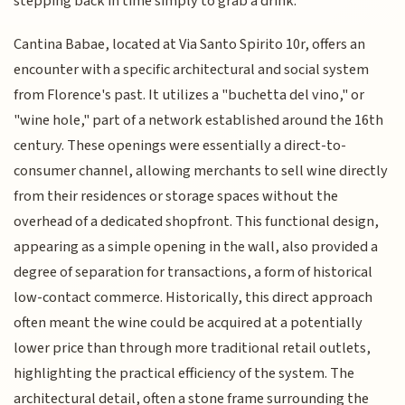
stepping back in time simply to grab a drink.
Cantina Babae, located at Via Santo Spirito 10r, offers an
encounter with a specific architectural and social system
from Florence's past. It utilizes a "buchetta del vino," or
"wine hole," part of a network established around the 16th
century. These openings were essentially a direct-to-
consumer channel, allowing merchants to sell wine directly
from their residences or storage spaces without the
overhead of a dedicated shopfront. This functional design,
appearing as a simple opening in the wall, also provided a
degree of separation for transactions, a form of historical
low-contact commerce. Historically, this direct approach
often meant the wine could be acquired at a potentially
lower price than through more traditional retail outlets,
highlighting the practical efficiency of the system. The
architectural detail, often a stone frame surrounding the