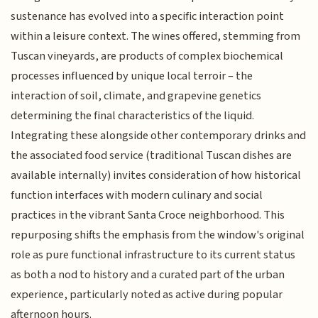
sustenance has evolved into a specific interaction point
within a leisure context. The wines offered, stemming from
Tuscan vineyards, are products of complex biochemical
processes influenced by unique local terroir – the
interaction of soil, climate, and grapevine genetics
determining the final characteristics of the liquid.
Integrating these alongside other contemporary drinks and
the associated food service (traditional Tuscan dishes are
available internally) invites consideration of how historical
function interfaces with modern culinary and social
practices in the vibrant Santa Croce neighborhood. This
repurposing shifts the emphasis from the window's original
role as pure functional infrastructure to its current status
as both a nod to history and a curated part of the urban
experience, particularly noted as active during popular
afternoon hours.