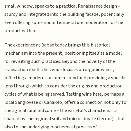
small window, speaks to a practical Renaissance design –
sturdy and integrated into the building facade, potentially
even offering some minor temperature moderation for the
product within.
The experience at Babae today brings this historical
mechanism into the present, positioning itself as a model
for revisiting such practices. Beyond the novelty of the
transaction itself, the venue focuses on organic wines,
reflecting a modern consumer trend and providing a specific
lens through which to consider the origins and production
cycles of what is being served. Tasting wine here, perhaps a
local Sangiovese or Canaiolo, offers a connection not only to
the agricultural outcome – the varietal's characteristics
shaped by the regional soil and microclimate (terroir) – but
also to the underlying biochemical process of