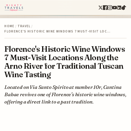
HOME
/
TRAVEL
/
FLORENCE'S HISTORIC WINE WINDOWS 7 MUST-VISIT LOC…
Florence's Historic Wine Windows
7 Must-Visit Locations Along the
Arno River for Traditional Tuscan
Wine Tasting
Located on Via Santo Spirito at number 10r, Cantina
Babae revives one of Florence's historic wine windows,
offering a direct link to a past tradition.