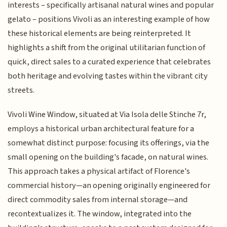
interests – specifically artisanal natural wines and popular
gelato – positions Vivoli as an interesting example of how
these historical elements are being reinterpreted. It
highlights a shift from the original utilitarian function of
quick, direct sales to a curated experience that celebrates
both heritage and evolving tastes within the vibrant city
streets.
Vivoli Wine Window, situated at Via Isola delle Stinche 7r,
employs a historical urban architectural feature for a
somewhat distinct purpose: focusing its offerings, via the
small opening on the building's facade, on natural wines.
This approach takes a physical artifact of Florence's
commercial history—an opening originally engineered for
direct commodity sales from internal storage—and
recontextualizes it. The window, integrated into the