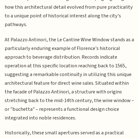
how this architectural detail evolved from pure practicality
to a unique point of historical interest along the city's
pathways.
At Palazzo Antinori, the Le Cantine Wine Window stands as a
particularly enduring example of Florence's historical
approach to beverage distribution. Records indicate
operation at this specific location reaching back to 1565,
suggesting a remarkable continuity in utilizing this unique
architectural feature for direct wine sales. Situated within
the facade of Palazzo Antinori, a structure with origins
stretching back to the mid-14th century, the wine window –
or "buchetta" – represents a functional design choice
integrated into noble residences.
Historically, these small apertures served as a practical