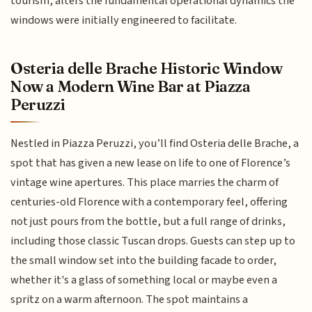
tourism, alters the fundamental operational dynamics the
windows were initially engineered to facilitate.
Osteria delle Brache Historic Window
Now a Modern Wine Bar at Piazza
Peruzzi
Nestled in Piazza Peruzzi, you’ll find Osteria delle Brache, a
spot that has given a new lease on life to one of Florence’s
vintage wine apertures. This place marries the charm of
centuries-old Florence with a contemporary feel, offering
not just pours from the bottle, but a full range of drinks,
including those classic Tuscan drops. Guests can step up to
the small window set into the building facade to order,
whether it's a glass of something local or maybe even a
spritz on a warm afternoon. The spot maintains a