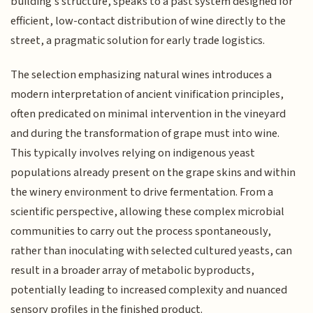
building's structure, speaks to a past system designed for
efficient, low-contact distribution of wine directly to the
street, a pragmatic solution for early trade logistics.
The selection emphasizing natural wines introduces a
modern interpretation of ancient vinification principles,
often predicated on minimal intervention in the vineyard
and during the transformation of grape must into wine.
This typically involves relying on indigenous yeast
populations already present on the grape skins and within
the winery environment to drive fermentation. From a
scientific perspective, allowing these complex microbial
communities to carry out the process spontaneously,
rather than inoculating with selected cultured yeasts, can
result in a broader array of metabolic byproducts,
potentially leading to increased complexity and nuanced
sensory profiles in the finished product.