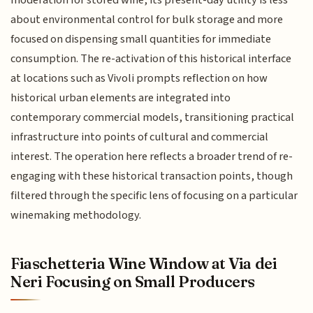
moderation for stored wine, its present-day utility is less
about environmental control for bulk storage and more
focused on dispensing small quantities for immediate
consumption. The re-activation of this historical interface
at locations such as Vivoli prompts reflection on how
historical urban elements are integrated into
contemporary commercial models, transitioning practical
infrastructure into points of cultural and commercial
interest. The operation here reflects a broader trend of re-
engaging with these historical transaction points, though
filtered through the specific lens of focusing on a particular
winemaking methodology.
Fiaschetteria Wine Window at Via dei
Neri Focusing on Small Producers