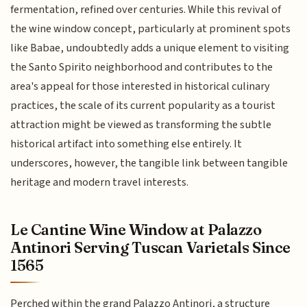
fermentation, refined over centuries. While this revival of
the wine window concept, particularly at prominent spots
like Babae, undoubtedly adds a unique element to visiting
the Santo Spirito neighborhood and contributes to the
area's appeal for those interested in historical culinary
practices, the scale of its current popularity as a tourist
attraction might be viewed as transforming the subtle
historical artifact into something else entirely. It
underscores, however, the tangible link between tangible
heritage and modern travel interests.
Le Cantine Wine Window at Palazzo
Antinori Serving Tuscan Varietals Since
1565
Perched within the grand Palazzo Antinori, a structure