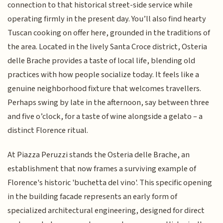
connection to that historical street-side service while
operating firmly in the present day. You’ll also find hearty
Tuscan cooking on offer here, grounded in the traditions of
the area. Located in the lively Santa Croce district, Osteria
delle Brache provides a taste of local life, blending old
practices with how people socialize today. It feels like a
genuine neighborhood fixture that welcomes travellers.
Perhaps swing by late in the afternoon, say between three
and five o’clock, for a taste of wine alongside a gelato – a
distinct Florence ritual.
At Piazza Peruzzi stands the Osteria delle Brache, an
establishment that now frames a surviving example of
Florence's historic 'buchetta del vino'. This specific opening
in the building facade represents an early form of
specialized architectural engineering, designed for direct