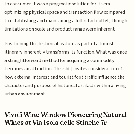
to consumer. It was a pragmatic solution for its era,
optimizing physical space and transaction flow compared
to establishing and maintaining a full retail outlet, though
limitations on scale and product range were inherent.
Positioning this historical feature as part of a tourist
itinerary inherently transforms its function. What was once
a straightforward method for acquiring a commodity
becomes an attraction. This shift invites consideration of
how external interest and tourist foot traffic influence the
character and purpose of historical artifacts within a living
urban environment.
Vivoli Wine Window Pioneering Natural
Wines at Via Isola delle Stinche 7r