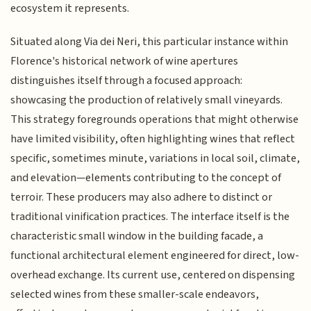
ecosystem it represents.
Situated along Via dei Neri, this particular instance within
Florence's historical network of wine apertures
distinguishes itself through a focused approach:
showcasing the production of relatively small vineyards.
This strategy foregrounds operations that might otherwise
have limited visibility, often highlighting wines that reflect
specific, sometimes minute, variations in local soil, climate,
and elevation—elements contributing to the concept of
terroir. These producers may also adhere to distinct or
traditional vinification practices. The interface itself is the
characteristic small window in the building facade, a
functional architectural element engineered for direct, low-
overhead exchange. Its current use, centered on dispensing
selected wines from these smaller-scale endeavors,