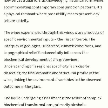
now serves a dual role: acknowledging historical form while
accommodating contemporary consumption patterns. It’s
a physical remnant where past utility meets present-day
leisure activity.
The wines experienced through this window are products of
specific environmental inputs – the Tuscan terroir. The
interplay of geological substrate, climatic conditions, and
topographical relief fundamentally influences the
biochemical development of the grapevines.
Understanding this regional specificity is crucial for
dissecting the final aromatic and structural profile of the
wine, linking the environmental variables to the observed
outcomes in the glass.
The liquid undergoing assessment is the result of complex
biochemical transformations, primarily alcoholic