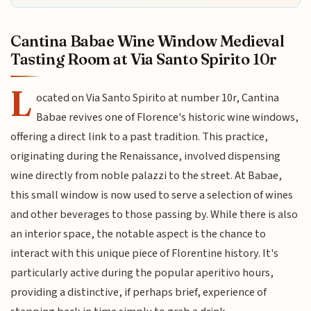
Cantina Babae Wine Window Medieval
Tasting Room at Via Santo Spirito 10r
L
ocated on Via Santo Spirito at number 10r, Cantina
Babae revives one of Florence's historic wine windows,
offering a direct link to a past tradition. This practice,
originating during the Renaissance, involved dispensing
wine directly from noble palazzi to the street. At Babae,
this small window is now used to serve a selection of wines
and other beverages to those passing by. While there is also
an interior space, the notable aspect is the chance to
interact with this unique piece of Florentine history. It's
particularly active during the popular aperitivo hours,
providing a distinctive, if perhaps brief, experience of