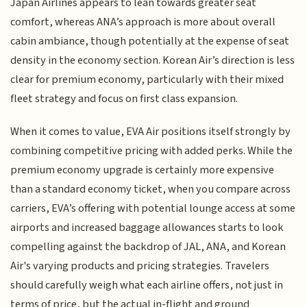
Japan Airlines appears to lean towards greater seat
comfort, whereas ANA’s approach is more about overall
cabin ambiance, though potentially at the expense of seat
density in the economy section. Korean Air’s direction is less
clear for premium economy, particularly with their mixed
fleet strategy and focus on first class expansion.
When it comes to value, EVA Air positions itself strongly by
combining competitive pricing with added perks. While the
premium economy upgrade is certainly more expensive
than a standard economy ticket, when you compare across
carriers, EVA’s offering with potential lounge access at some
airports and increased baggage allowances starts to look
compelling against the backdrop of JAL, ANA, and Korean
Air's varying products and pricing strategies. Travelers
should carefully weigh what each airline offers, not just in
terms of price, but the actual in-flight and ground