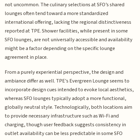
not uncommon. The culinary selections at SFO’s shared
lounges often tend toward a more standardized
international offering, lacking the regional distinctiveness
reported at TPE. Shower facilities, while present in some
SFO lounges, are not universally accessible and availability
might be a factor depending on the specific lounge
agreement in place.
From a purely experiential perspective, the design and
ambiance differ as well. TPE's Evergreen Lounge seems to
incorporate design cues intended to evoke local aesthetics,
whereas SFO lounges typically adopt a more functional,
globally neutral style. Technologically, both locations aim
to provide necessary infrastructure such as Wi-Fi and
charging, though user feedback suggests consistency in
outlet availability can be less predictable in some SFO