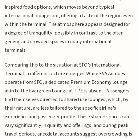
inspired food options, which moves beyond typical
international lounge fare, offering a taste of the region even
within the terminal. The atmosphere appears designed for
a degree of tranquility, possibly in contrast to the often
generic and crowded spaces in many international
terminals.
Comparing this to the situation at SFO’s International
Terminal, a different picture emerges. While EVA Air does
operate from SFO, a dedicated Premium Economy lounge
akin to the Evergreen Lounge at TPE is absent. Passengers
find themselves directed to shared use lounges, which, by
their nature, are less tailored to the specific airline's
experience and passenger profile. These shared spaces can
vary significantly in quality and offerings, and during peak
travel periods, anecdotal accounts suggest overcrowding is