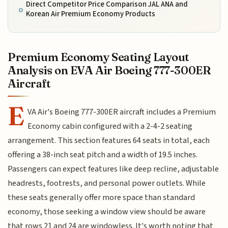
Direct Competitor Price Comparison JAL ANA and
Korean Air Premium Economy Products
Premium Economy Seating Layout
Analysis on EVA Air Boeing 777-300ER
Aircraft
E
VA Air's Boeing 777-300ER aircraft includes a Premium
Economy cabin configured with a 2-4-2 seating
arrangement. This section features 64 seats in total, each
offering a 38-inch seat pitch and a width of 19.5 inches.
Passengers can expect features like deep recline, adjustable
headrests, footrests, and personal power outlets. While
these seats generally offer more space than standard
economy, those seeking a window view should be aware
that rows 21 and 24 are windowless. It's worth noting that