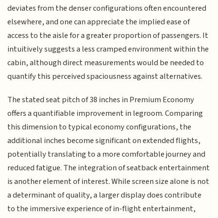
deviates from the denser configurations often encountered
elsewhere, and one can appreciate the implied ease of
access to the aisle for a greater proportion of passengers. It
intuitively suggests a less cramped environment within the
cabin, although direct measurements would be needed to
quantify this perceived spaciousness against alternatives.
The stated seat pitch of 38 inches in Premium Economy
offers a quantifiable improvement in legroom. Comparing
this dimension to typical economy configurations, the
additional inches become significant on extended flights,
potentially translating to a more comfortable journey and
reduced fatigue. The integration of seatback entertainment
is another element of interest. While screen size alone is not
a determinant of quality, a larger display does contribute
to the immersive experience of in-flight entertainment,