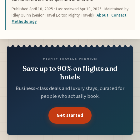
Published
April 10, 2025
· Last reviewed
Apr 10, 2025
· Maintained by
Riley Quinn (Senior Travel Editor, Mighty Travels) ·
About
·
Contact
·
Methodology
MIGHTY TRAVELS PREMIUM
Save up to 90% on flights and
hotels
Business-class deals and luxury stays, curated for
people who actually book.
Get started