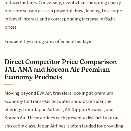
reduced airfares. Conversely, events like the spring cherry
blossom season act as a powerful draw, leading to a surge
in travel interest and a corresponding increase in flight
prices.
Frequent flyer programs offer another layer
Direct Competitor Price Comparison
JAL ANA and Korean Air Premium
Economy Products
Moving beyond EVA Air, travelers looking at premium
economy for trans-Pacific routes should consider the
offerings from Japan Airlines, All Nippon Airways, and
Korean Air. These airlines each present a distinct take on
this cabin class. Japan Airlines is often lauded for providing