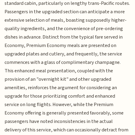
standard cabin, particularly on lengthy trans-Pacific routes.
Passengers in the upgraded section can anticipate a more
extensive selection of meals, boasting supposedly higher-
quality ingredients, and the convenience of pre-ordering
dishes in advance. Distinct from the typical fare served in
Economy, Premium Economy meals are presented on
upgraded plates and cutlery, and frequently, the service
commences with a glass of complimentary champagne.
This enhanced meal presentation, coupled with the
provision of an "overnight kit" and other upgraded
amenities, reinforces the argument for considering an
upgrade for those prioritizing comfort and enhanced
service on long flights. However, while the Premium
Economy offering is generally presented favorably, some
passengers have noted inconsistencies in the actual
delivery of this service, which can occasionally detract from