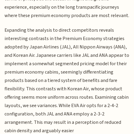
experience, especially on the long transpacific journeys
where these premium economy products are most relevant.
Expanding the analysis to direct competitors reveals
interesting contrasts in the Premium Economy strategies
adopted by Japan Airlines (JAL), All Nippon Airways (ANA),
and Korean Air. Japanese carriers like JAL and ANA appear to
implement a somewhat segmented pricing model for their
premium economy cabins, seemingly differentiating
products based on a tiered system of benefits and fare
flexibility. This contrasts with Korean Air, whose product
offering seems more uniform across routes. Examining cabin
layouts, we see variances. While EVA Air opts for a 2-4-2
configuration, both JAL and ANA employ a 2-3-2
arrangement. This may result in a perception of reduced
cabin density and arguably easier