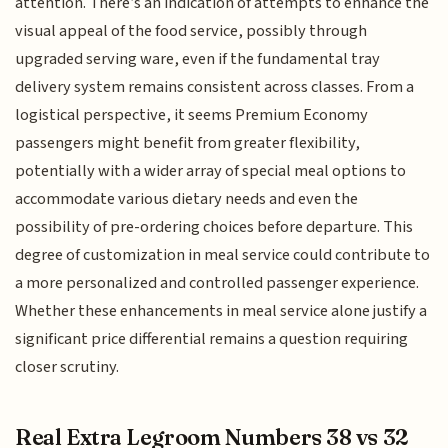
attention. There’s an indication of attempts to enhance the
visual appeal of the food service, possibly through
upgraded serving ware, even if the fundamental tray
delivery system remains consistent across classes. From a
logistical perspective, it seems Premium Economy
passengers might benefit from greater flexibility,
potentially with a wider array of special meal options to
accommodate various dietary needs and even the
possibility of pre-ordering choices before departure. This
degree of customization in meal service could contribute to
a more personalized and controlled passenger experience.
Whether these enhancements in meal service alone justify a
significant price differential remains a question requiring
closer scrutiny.
Real Extra Legroom Numbers 38 vs 32