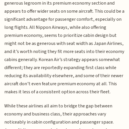
generous legroom in its premium economy section and
appears to offer wider seats on some aircraft. This could be a
significant advantage for passenger comfort, especially on
long flights. All Nippon Airways, while also offering
premium economy, seems to prioritize cabin design but
might not be as generous with seat width as Japan Airlines,
and it’s worth noting they fit more seats into their economy
cabins generally. Korean Air’s strategy appears somewhat
different; they are reportedly expanding first class while
reducing its availability elsewhere, and some of their newer
aircraft don’t even feature premium economy at all. This
makes it less of a consistent option across their fleet.
While these airlines all aim to bridge the gap between
economy and business class, their approaches vary
noticeably in cabin configuration and passenger space.