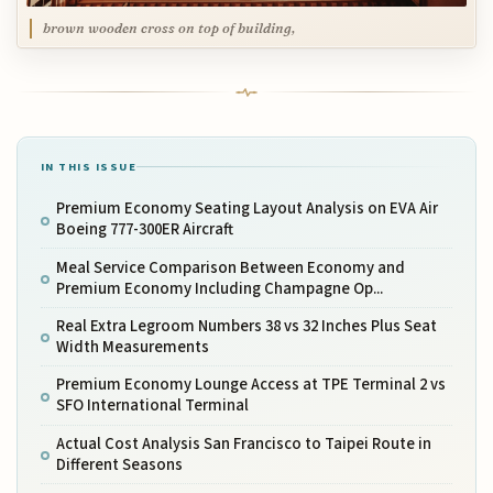
brown wooden cross on top of building,
IN THIS ISSUE
Premium Economy Seating Layout Analysis on EVA Air
Boeing 777-300ER Aircraft
Meal Service Comparison Between Economy and
Premium Economy Including Champagne Op...
Real Extra Legroom Numbers 38 vs 32 Inches Plus Seat
Width Measurements
Premium Economy Lounge Access at TPE Terminal 2 vs
SFO International Terminal
Actual Cost Analysis San Francisco to Taipei Route in
Different Seasons