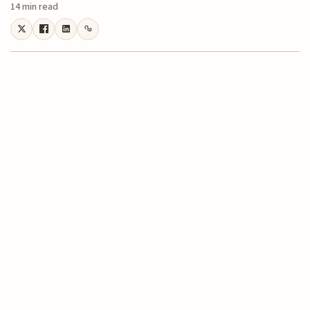
14 min read