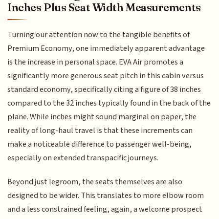
Inches Plus Seat Width Measurements
Turning our attention now to the tangible benefits of
Premium Economy, one immediately apparent advantage
is the increase in personal space. EVA Air promotes a
significantly more generous seat pitch in this cabin versus
standard economy, specifically citing a figure of 38 inches
compared to the 32 inches typically found in the back of the
plane. While inches might sound marginal on paper, the
reality of long-haul travel is that these increments can
make a noticeable difference to passenger well-being,
especially on extended transpacific journeys.
Beyond just legroom, the seats themselves are also
designed to be wider. This translates to more elbow room
and a less constrained feeling, again, a welcome prospect