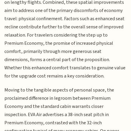
on lengthy flights. Combined, these spatial improvements
aim to address one of the primary discomforts of economy
travel: physical confinement. Factors such as enhanced seat
recline contribute further to the overall sense of improved
relaxation. For travelers considering the step up to
Premium Economy, the promise of increased physical
comfort, primarily through more generous seat
dimensions, forms a central part of the proposition.
Whether this enhanced comfort translates to genuine value
for the upgrade cost remains a key consideration.
Moving to the tangible aspects of personal space, the
proclaimed difference in legroom between Premium
Economy and the standard cabin warrants closer
inspection. EVA Air advertises a 38-inch seat pitch in
Premium Economy, contrasted with the 32-inch