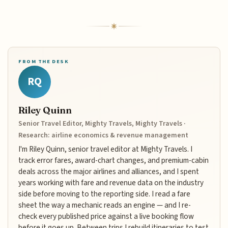
FROM THE DESK
RQ
Riley Quinn
Senior Travel Editor, Mighty Travels, Mighty Travels ·
Research: airline economics & revenue management
I'm Riley Quinn, senior travel editor at Mighty Travels. I
track error fares, award-chart changes, and premium-cabin
deals across the major airlines and alliances, and I spent
years working with fare and revenue data on the industry
side before moving to the reporting side. I read a fare
sheet the way a mechanic reads an engine — and I re-
check every published price against a live booking flow
before it goes up. Between trips I rebuild itineraries to test