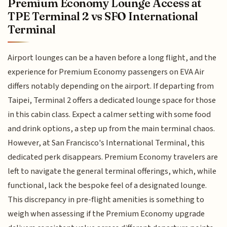
Premium Economy Lounge Access at
TPE Terminal 2 vs SFO International
Terminal
Airport lounges can be a haven before a long flight, and the
experience for Premium Economy passengers on EVA Air
differs notably depending on the airport. If departing from
Taipei, Terminal 2 offers a dedicated lounge space for those
in this cabin class. Expect a calmer setting with some food
and drink options, a step up from the main terminal chaos.
However, at San Francisco's International Terminal, this
dedicated perk disappears. Premium Economy travelers are
left to navigate the general terminal offerings, which, while
functional, lack the bespoke feel of a designated lounge.
This discrepancy in pre-flight amenities is something to
weigh when assessing if the Premium Economy upgrade