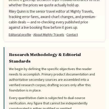
whether the prices we quote actually hold up.
Riley Quinn is the senior travel editor at Mighty Travels,
tracking error fares, award-chart changes, and premium-
cabin deals — and re-checking every published price
against a live booking flow before it goes up.
Editorial profile
·
About Mighty Travels
·
Contact
Research Methodology & Editorial
Standards
We begin by defining the specific objectives the reader
needs to accomplish. Primary product documentation and
authoritative secondary sources are assembled into a
verified research corpus; drafting occurs only after this
foundation is in place.
Every quantitative claim is subjected to dual-source
verification. Any figure that cannot be independently
corroborated is either qualified or omitted.