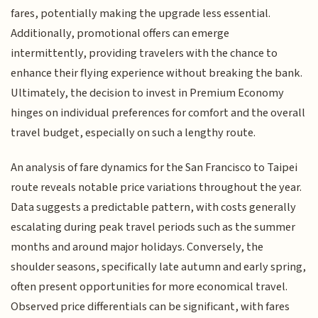
fares, potentially making the upgrade less essential.
Additionally, promotional offers can emerge
intermittently, providing travelers with the chance to
enhance their flying experience without breaking the bank.
Ultimately, the decision to invest in Premium Economy
hinges on individual preferences for comfort and the overall
travel budget, especially on such a lengthy route.
An analysis of fare dynamics for the San Francisco to Taipei
route reveals notable price variations throughout the year.
Data suggests a predictable pattern, with costs generally
escalating during peak travel periods such as the summer
months and around major holidays. Conversely, the
shoulder seasons, specifically late autumn and early spring,
often present opportunities for more economical travel.
Observed price differentials can be significant, with fares