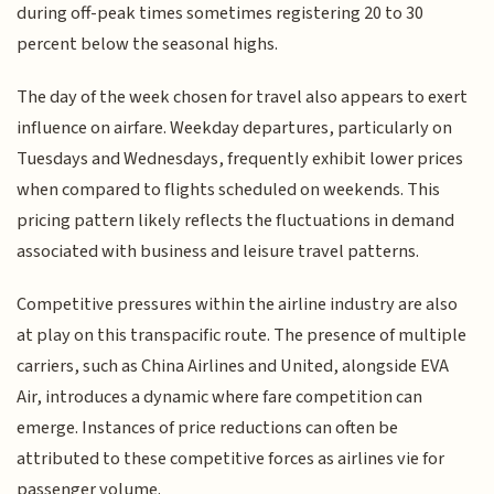
during off-peak times sometimes registering 20 to 30
percent below the seasonal highs.
The day of the week chosen for travel also appears to exert
influence on airfare. Weekday departures, particularly on
Tuesdays and Wednesdays, frequently exhibit lower prices
when compared to flights scheduled on weekends. This
pricing pattern likely reflects the fluctuations in demand
associated with business and leisure travel patterns.
Competitive pressures within the airline industry are also
at play on this transpacific route. The presence of multiple
carriers, such as China Airlines and United, alongside EVA
Air, introduces a dynamic where fare competition can
emerge. Instances of price reductions can often be
attributed to these competitive forces as airlines vie for
passenger volume.