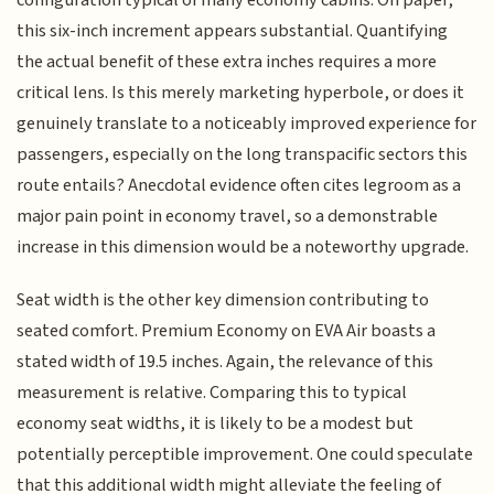
configuration typical of many economy cabins. On paper,
this six-inch increment appears substantial. Quantifying
the actual benefit of these extra inches requires a more
critical lens. Is this merely marketing hyperbole, or does it
genuinely translate to a noticeably improved experience for
passengers, especially on the long transpacific sectors this
route entails? Anecdotal evidence often cites legroom as a
major pain point in economy travel, so a demonstrable
increase in this dimension would be a noteworthy upgrade.
Seat width is the other key dimension contributing to
seated comfort. Premium Economy on EVA Air boasts a
stated width of 19.5 inches. Again, the relevance of this
measurement is relative. Comparing this to typical
economy seat widths, it is likely to be a modest but
potentially perceptible improvement. One could speculate
that this additional width might alleviate the feeling of