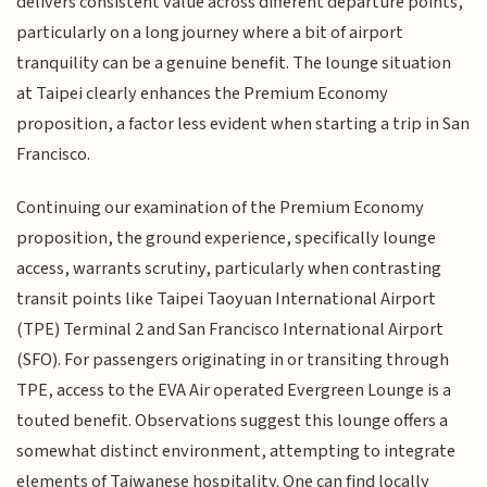
delivers consistent value across different departure points,
particularly on a long journey where a bit of airport
tranquility can be a genuine benefit. The lounge situation
at Taipei clearly enhances the Premium Economy
proposition, a factor less evident when starting a trip in San
Francisco.
Continuing our examination of the Premium Economy
proposition, the ground experience, specifically lounge
access, warrants scrutiny, particularly when contrasting
transit points like Taipei Taoyuan International Airport
(TPE) Terminal 2 and San Francisco International Airport
(SFO). For passengers originating in or transiting through
TPE, access to the EVA Air operated Evergreen Lounge is a
touted benefit. Observations suggest this lounge offers a
somewhat distinct environment, attempting to integrate
elements of Taiwanese hospitality. One can find locally