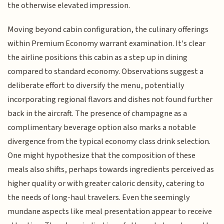
the otherwise elevated impression.
Moving beyond cabin configuration, the culinary offerings
within Premium Economy warrant examination. It's clear
the airline positions this cabin as a step up in dining
compared to standard economy. Observations suggest a
deliberate effort to diversify the menu, potentially
incorporating regional flavors and dishes not found further
back in the aircraft. The presence of champagne as a
complimentary beverage option also marks a notable
divergence from the typical economy class drink selection.
One might hypothesize that the composition of these
meals also shifts, perhaps towards ingredients perceived as
higher quality or with greater caloric density, catering to
the needs of long-haul travelers. Even the seemingly
mundane aspects like meal presentation appear to receive