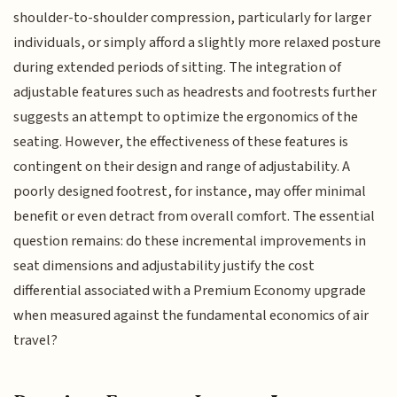
shoulder-to-shoulder compression, particularly for larger
individuals, or simply afford a slightly more relaxed posture
during extended periods of sitting. The integration of
adjustable features such as headrests and footrests further
suggests an attempt to optimize the ergonomics of the
seating. However, the effectiveness of these features is
contingent on their design and range of adjustability. A
poorly designed footrest, for instance, may offer minimal
benefit or even detract from overall comfort. The essential
question remains: do these incremental improvements in
seat dimensions and adjustability justify the cost
differential associated with a Premium Economy upgrade
when measured against the fundamental economics of air
travel?