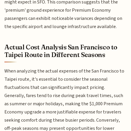
might expect in SFO. This comparison suggests that the
'premium' ground experience for Premium Economy
passengers can exhibit noticeable variances depending on
the specific airport and lounge infrastructure available.
Actual Cost Analysis San Francisco to
Taipei Route in Different Seasons
When analyzing the actual expenses of the San Francisco to
Taipei route, it's essential to consider the seasonal
fluctuations that can significantly impact pricing.
Generally, fares tend to rise during peak travel times, such
as summer or major holidays, making the $1,000 Premium
Economy upgrade a more justifiable expense for travelers
seeking comfort during these busier periods. Conversely,
off-peak seasons may present opportunities for lower