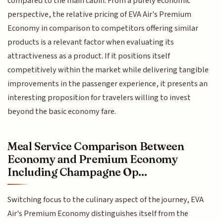
compared to the main cabin. From a purely economic
perspective, the relative pricing of EVA Air's Premium
Economy in comparison to competitors offering similar
products is a relevant factor when evaluating its
attractiveness as a product. If it positions itself
competitively within the market while delivering tangible
improvements in the passenger experience, it presents an
interesting proposition for travelers willing to invest
beyond the basic economy fare.
Meal Service Comparison Between
Economy and Premium Economy
Including Champagne Op...
Switching focus to the culinary aspect of the journey, EVA
Air's Premium Economy distinguishes itself from the