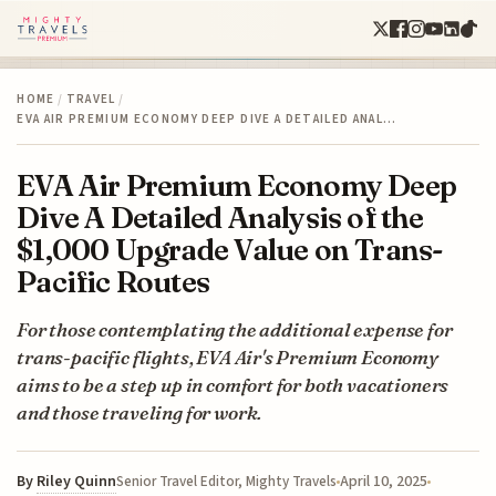
HOME
/
TRAVEL
/
EVA AIR PREMIUM ECONOMY DEEP DIVE A DETAILED ANAL…
EVA Air Premium Economy Deep
Dive A Detailed Analysis of the
$1,000 Upgrade Value on Trans-
Pacific Routes
For those contemplating the additional expense for
trans-pacific flights, EVA Air's Premium Economy
aims to be a step up in comfort for both vacationers
and those traveling for work.
By
Riley Quinn
April 10, 2025
Senior Travel Editor, Mighty Travels