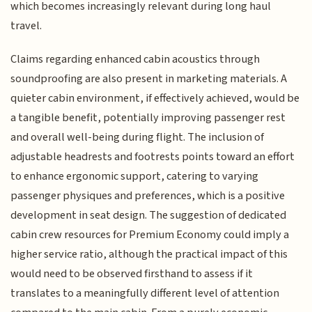
which becomes increasingly relevant during long haul
travel.
Claims regarding enhanced cabin acoustics through
soundproofing are also present in marketing materials. A
quieter cabin environment, if effectively achieved, would be
a tangible benefit, potentially improving passenger rest
and overall well-being during flight. The inclusion of
adjustable headrests and footrests points toward an effort
to enhance ergonomic support, catering to varying
passenger physiques and preferences, which is a positive
development in seat design. The suggestion of dedicated
cabin crew resources for Premium Economy could imply a
higher service ratio, although the practical impact of this
would need to be observed firsthand to assess if it
translates to a meaningfully different level of attention