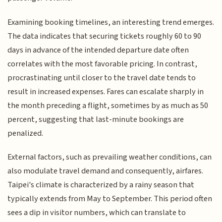
Examining booking timelines, an interesting trend emerges.
The data indicates that securing tickets roughly 60 to 90
days in advance of the intended departure date often
correlates with the most favorable pricing. In contrast,
procrastinating until closer to the travel date tends to
result in increased expenses. Fares can escalate sharply in
the month preceding a flight, sometimes by as much as 50
percent, suggesting that last-minute bookings are
penalized.
External factors, such as prevailing weather conditions, can
also modulate travel demand and consequently, airfares.
Taipei's climate is characterized by a rainy season that
typically extends from May to September. This period often
sees a dip in visitor numbers, which can translate to