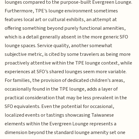
lounges compared to the purpose-built Evergreen Lounge.
Furthermore, TPE’s lounge environment sometimes
features local art or cultural exhibits, an attempt at
offering something beyond purely functional amenities,
which is a detail generally absent in the more generic SFO
lounge spaces. Service quality, another somewhat
subjective metric, is cited by some travelers as being more
proactively attentive within the TPE lounge context, while
experiences at SFO’s shared lounges seem more variable.
For families, the provision of dedicated children's areas,
occasionally found in the TPE lounge, adds a layer of
practical consideration that may be less prevalent in the
SFO equivalents. Even the potential for occasional,
localized events or tastings showcasing Taiwanese
elements within the Evergreen Lounge represents a
dimension beyond the standard lounge amenity set one