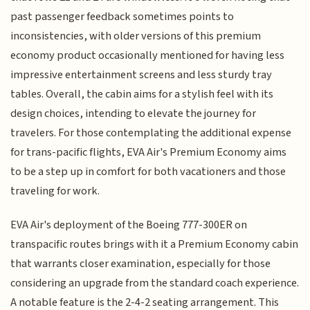
past passenger feedback sometimes points to
inconsistencies, with older versions of this premium
economy product occasionally mentioned for having less
impressive entertainment screens and less sturdy tray
tables. Overall, the cabin aims for a stylish feel with its
design choices, intending to elevate the journey for
travelers. For those contemplating the additional expense
for trans-pacific flights, EVA Air's Premium Economy aims
to be a step up in comfort for both vacationers and those
traveling for work.
EVA Air's deployment of the Boeing 777-300ER on
transpacific routes brings with it a Premium Economy cabin
that warrants closer examination, especially for those
considering an upgrade from the standard coach experience.
A notable feature is the 2-4-2 seating arrangement. This