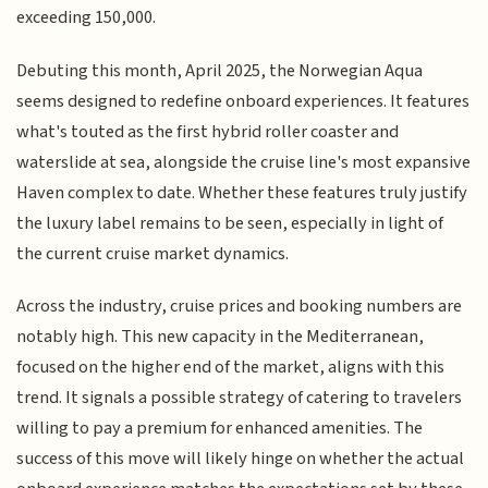
exceeding 150,000.
Debuting this month, April 2025, the Norwegian Aqua
seems designed to redefine onboard experiences. It features
what's touted as the first hybrid roller coaster and
waterslide at sea, alongside the cruise line's most expansive
Haven complex to date. Whether these features truly justify
the luxury label remains to be seen, especially in light of
the current cruise market dynamics.
Across the industry, cruise prices and booking numbers are
notably high. This new capacity in the Mediterranean,
focused on the higher end of the market, aligns with this
trend. It signals a possible strategy of catering to travelers
willing to pay a premium for enhanced amenities. The
success of this move will likely hinge on whether the actual