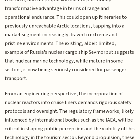
transformative advantage in terms of range and
operational endurance. This could open up itineraries to
previously unreachable Arctic locations, tapping into a
market segment increasingly drawn to extreme and
pristine environments. The existing, albeit limited,
example of Russia's nuclear cargo ship Sevmorput suggests
that nuclear marine technology, while mature in some
sectors, is now being seriously considered for passenger
transport.
From an engineering perspective, the incorporation of
nuclear reactors into cruise liners demands rigorous safety
protocols and oversight. The regulatory frameworks, likely
influenced by international bodies such as the IAEA, will be
critical in shaping public perception and the viability of this
technology in the tourism sector. Beyond propulsion, these