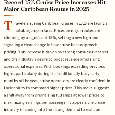
Record 15% Cruise Price Increases Hit
Major Caribbean Routes in 2025
T
ravelers eyeing Caribbean cruises in 2025 are facing a
notable jump in fares. Prices on major routes are
climbing by a significant 15%, setting a new high and
signaling a clear change in how cruise lines approach
pricing. This increase is driven by strong consumer interest
and the industry’s desire to boost revenue amid rising
operational expenses. With bookings exceeding previous
highs, particularly during the traditionally busy early
months of the year, cruise operators are clearly confident in
their ability to command higher prices. This move suggests
a shift away from prioritizing full ships at lower prices to
maximizing earnings per passenger. It appears the cruise
industry is leaning into the strong demand to reshape