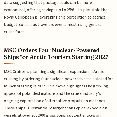
data suggesting that package deals can be more
economical, offering savings up to 25%. It's plausible that
Royal Caribbean is leveraging this perception to attract
budget-conscious travelers even amidst rising general
cruise fares.
MSC Orders Four Nuclear-Powered
Ships for Arctic Tourism Starting 2027
MSC Cruises is planning a significant expansion in Arctic
cruising by ordering four nuclear-powered vessels slated for
launch starting in 2027. This move highlights the growing
appeal of polar destinations and the cruise industry's
ongoing exploration of alternative propulsion methods.
These ships, substantially larger than typical expedition
vessels at over 200,000 gross tons, suggest a focus on