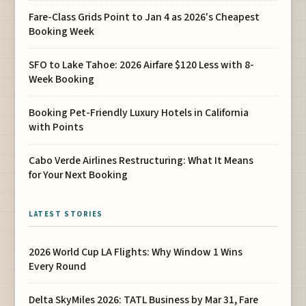
Fare-Class Grids Point to Jan 4 as 2026's Cheapest
Booking Week
SFO to Lake Tahoe: 2026 Airfare $120 Less with 8-
Week Booking
Booking Pet-Friendly Luxury Hotels in California
with Points
Cabo Verde Airlines Restructuring: What It Means
for Your Next Booking
LATEST STORIES
2026 World Cup LA Flights: Why Window 1 Wins
Every Round
Delta SkyMiles 2026: TATL Business by Mar 31, Fare