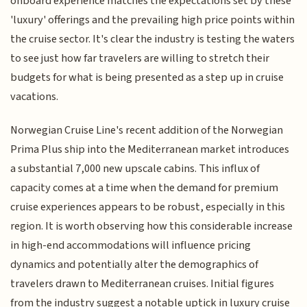
onboard experience matches the expectations set by these
'luxury' offerings and the prevailing high price points within
the cruise sector. It's clear the industry is testing the waters
to see just how far travelers are willing to stretch their
budgets for what is being presented as a step up in cruise
vacations.
Norwegian Cruise Line's recent addition of the Norwegian
Prima Plus ship into the Mediterranean market introduces
a substantial 7,000 new upscale cabins. This influx of
capacity comes at a time when the demand for premium
cruise experiences appears to be robust, especially in this
region. It is worth observing how this considerable increase
in high-end accommodations will influence pricing
dynamics and potentially alter the demographics of
travelers drawn to Mediterranean cruises. Initial figures
from the industry suggest a notable uptick in luxury cruise