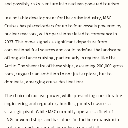
and possibly risky, venture into nuclear-powered tourism.
In a notable development for the cruise industry, MSC
Cruises has placed orders for up to four vessels powered by
nuclear reactors, with operations slated to commence in
2027. This move signals a significant departure from
conventional fuel sources and could redefine the landscape
of long-distance cruising, particularly in regions like the
Arctic. The sheer size of these ships, exceeding 200,000 gross
tons, suggests an ambition to not just explore, but to
dominate, emerging cruise destinations.
The choice of nuclear power, while presenting considerable
engineering and regulatory hurdles, points towards a
strategic pivot. While MSC currently operates a fleet of
LNG-powered ships and has plans for further expansion in
that area, nuclear propulsion offers a potentially