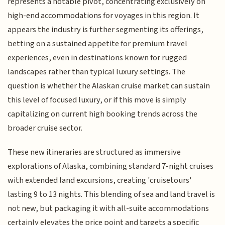
represents a notable pivot, concentrating exclusively on
high-end accommodations for voyages in this region. It
appears the industry is further segmenting its offerings,
betting on a sustained appetite for premium travel
experiences, even in destinations known for rugged
landscapes rather than typical luxury settings. The
question is whether the Alaskan cruise market can sustain
this level of focused luxury, or if this move is simply
capitalizing on current high booking trends across the
broader cruise sector.
These new itineraries are structured as immersive
explorations of Alaska, combining standard 7-night cruises
with extended land excursions, creating 'cruisetours'
lasting 9 to 13 nights. This blending of sea and land travel is
not new, but packaging it with all-suite accommodations
certainly elevates the price point and targets a specific