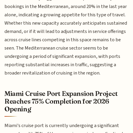
bookings in the Mediterranean, around 20% in the last year
alone, indicating a growing appetite for this type of travel.
Whether this new capacity accurately anticipates sustained
demand, or if it will lead to adjustments in service offerings
across cruise lines competing in this space remains to be
seen. The Mediterranean cruise sector seems to be
undergoing a period of significant expansion, with ports
reporting substantial increases in traffic, suggesting a
broader revitalization of cruising in the region.
Miami Cruise Port Expansion Project
Reaches 75% Completion for 2026
Opening
Miami's cruise port is currently undergoing a significant