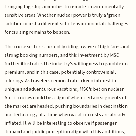
bringing big-ship amenities to remote, environmentally
sensitive areas. Whether nuclear power is truly a 'green'
solution or just a different set of environmental challenges
for cruising remains to be seen.
The cruise sector is currently riding a wave of high fares and
strong booking numbers, and this investment by MSC
further illustrates the industry's willingness to gamble on
premium, and in this case, potentially controversial,
offerings. As travelers demonstrate a keen interest in
unique and adventurous vacations, MSC's bet on nuclear
Arctic cruises could be a sign of where certain segments of
the market are headed, pushing boundaries in destination
and technology at a time when vacation costs are already
inflated. It will be interesting to observe if passenger
demand and public perception align with this ambitious,