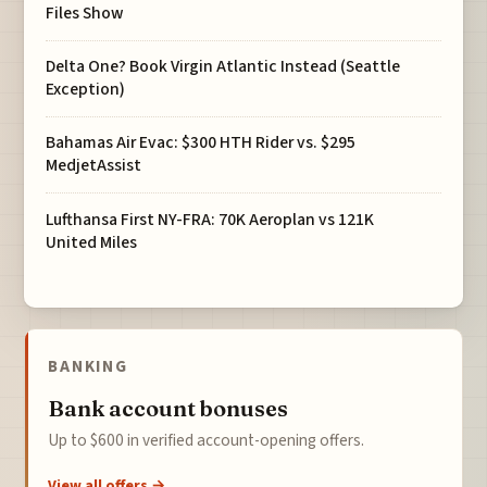
Files Show
Delta One? Book Virgin Atlantic Instead (Seattle
Exception)
Bahamas Air Evac: $300 HTH Rider vs. $295
MedjetAssist
Lufthansa First NY-FRA: 70K Aeroplan vs 121K
United Miles
BANKING
Bank account bonuses
Up to $600 in verified account-opening offers.
View all offers →