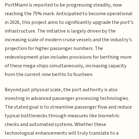
PortMiami is reported to be progressing steadily, now
reaching the 75% mark. Anticipated to become operational
in 2026, this project aims to significantly upgrade the port’s
infrastructure. The initiative is largely driven by the
increasing scale of modern cruise vessels and the industry’s
projection for higher passenger numbers. The
redevelopment plan includes provisions for berthing more
of these mega-ships simultaneously, increasing capacity
from the current nine berths to fourteen.
Beyond just physical scale, the port authority is also
investing in advanced passenger processing technologies.
The stated goal is to streamline passenger flow and reduce
typical bottlenecks through measures like biometric
checks and automated systems. Whether these
technological enhancements will truly translate to a