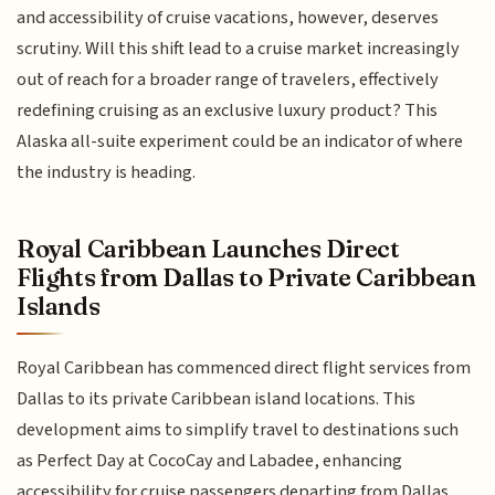
and accessibility of cruise vacations, however, deserves
scrutiny. Will this shift lead to a cruise market increasingly
out of reach for a broader range of travelers, effectively
redefining cruising as an exclusive luxury product? This
Alaska all-suite experiment could be an indicator of where
the industry is heading.
Royal Caribbean Launches Direct
Flights from Dallas to Private Caribbean
Islands
Royal Caribbean has commenced direct flight services from
Dallas to its private Caribbean island locations. This
development aims to simplify travel to destinations such
as Perfect Day at CocoCay and Labadee, enhancing
accessibility for cruise passengers departing from Dallas.