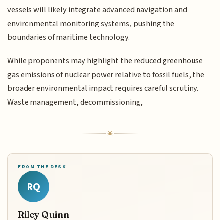
vessels will likely integrate advanced navigation and
environmental monitoring systems, pushing the
boundaries of maritime technology.
While proponents may highlight the reduced greenhouse
gas emissions of nuclear power relative to fossil fuels, the
broader environmental impact requires careful scrutiny.
Waste management, decommissioning,
FROM THE DESK
RQ
Riley Quinn