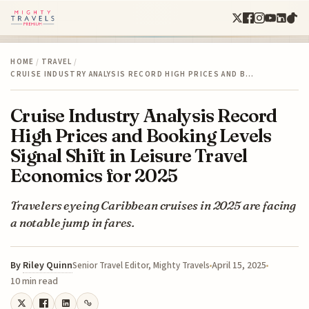
HOME
/
TRAVEL
/
CRUISE INDUSTRY ANALYSIS RECORD HIGH PRICES AND B…
Cruise Industry Analysis Record
High Prices and Booking Levels
Signal Shift in Leisure Travel
Economics for 2025
Travelers eyeing Caribbean cruises in 2025 are facing
a notable jump in fares.
By
Riley Quinn
April 15, 2025
Senior Travel Editor, Mighty Travels
10 min read