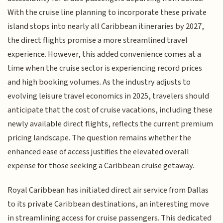
With the cruise line planning to incorporate these private
island stops into nearly all Caribbean itineraries by 2027,
the direct flights promise a more streamlined travel
experience. However, this added convenience comes at a
time when the cruise sector is experiencing record prices
and high booking volumes. As the industry adjusts to
evolving leisure travel economics in 2025, travelers should
anticipate that the cost of cruise vacations, including these
newly available direct flights, reflects the current premium
pricing landscape. The question remains whether the
enhanced ease of access justifies the elevated overall
expense for those seeking a Caribbean cruise getaway.
Royal Caribbean has initiated direct air service from Dallas
to its private Caribbean destinations, an interesting move
in streamlining access for cruise passengers. This dedicated