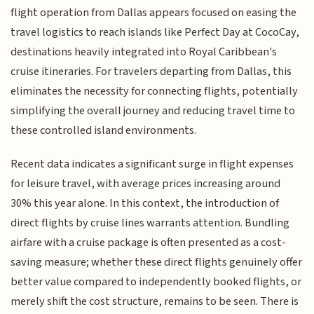
flight operation from Dallas appears focused on easing the
travel logistics to reach islands like Perfect Day at CocoCay,
destinations heavily integrated into Royal Caribbean's
cruise itineraries. For travelers departing from Dallas, this
eliminates the necessity for connecting flights, potentially
simplifying the overall journey and reducing travel time to
these controlled island environments.
Recent data indicates a significant surge in flight expenses
for leisure travel, with average prices increasing around
30% this year alone. In this context, the introduction of
direct flights by cruise lines warrants attention. Bundling
airfare with a cruise package is often presented as a cost-
saving measure; whether these direct flights genuinely offer
better value compared to independently booked flights, or
merely shift the cost structure, remains to be seen. There is