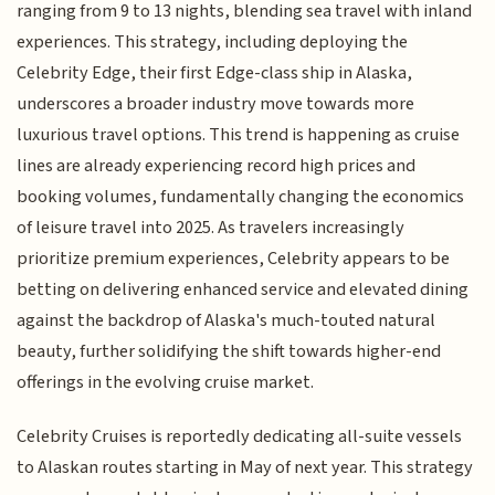
ranging from 9 to 13 nights, blending sea travel with inland
experiences. This strategy, including deploying the
Celebrity Edge, their first Edge-class ship in Alaska,
underscores a broader industry move towards more
luxurious travel options. This trend is happening as cruise
lines are already experiencing record high prices and
booking volumes, fundamentally changing the economics
of leisure travel into 2025. As travelers increasingly
prioritize premium experiences, Celebrity appears to be
betting on delivering enhanced service and elevated dining
against the backdrop of Alaska's much-touted natural
beauty, further solidifying the shift towards higher-end
offerings in the evolving cruise market.
Celebrity Cruises is reportedly dedicating all-suite vessels
to Alaskan routes starting in May of next year. This strategy