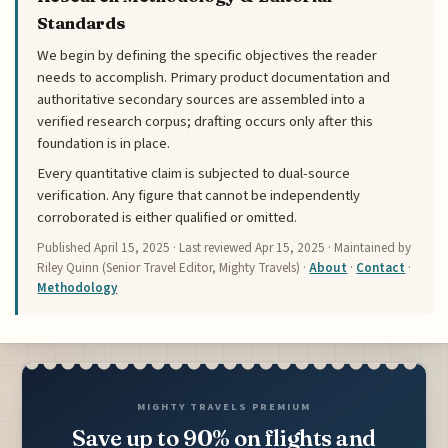
Standards
We begin by defining the specific objectives the reader
needs to accomplish. Primary product documentation and
authoritative secondary sources are assembled into a
verified research corpus; drafting occurs only after this
foundation is in place.
Every quantitative claim is subjected to dual-source
verification. Any figure that cannot be independently
corroborated is either qualified or omitted.
Published
April 15, 2025
· Last reviewed
Apr 15, 2025
· Maintained by
Riley Quinn (Senior Travel Editor, Mighty Travels) ·
About
·
Contact
·
Methodology
MIGHTY TRAVELS PREMIUM
Save up to 90% on flights and