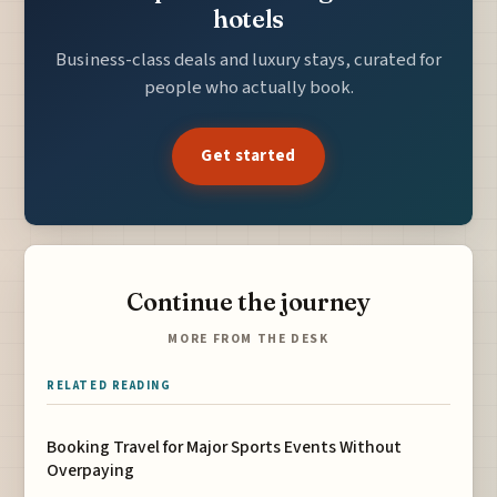
hotels
Business-class deals and luxury stays, curated for
people who actually book.
Get started
Continue the journey
MORE FROM THE DESK
RELATED READING
Booking Travel for Major Sports Events Without
Overpaying