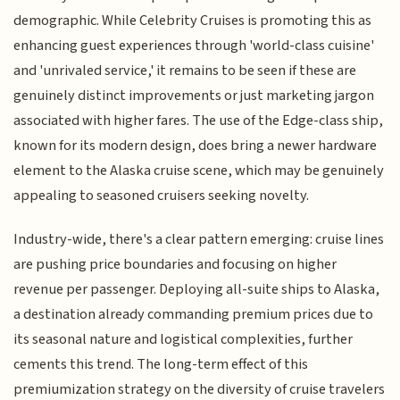
demographic. While Celebrity Cruises is promoting this as
enhancing guest experiences through 'world-class cuisine'
and 'unrivaled service,' it remains to be seen if these are
genuinely distinct improvements or just marketing jargon
associated with higher fares. The use of the Edge-class ship,
known for its modern design, does bring a newer hardware
element to the Alaska cruise scene, which may be genuinely
appealing to seasoned cruisers seeking novelty.
Industry-wide, there's a clear pattern emerging: cruise lines
are pushing price boundaries and focusing on higher
revenue per passenger. Deploying all-suite ships to Alaska,
a destination already commanding premium prices due to
its seasonal nature and logistical complexities, further
cements this trend. The long-term effect of this
premiumization strategy on the diversity of cruise travelers