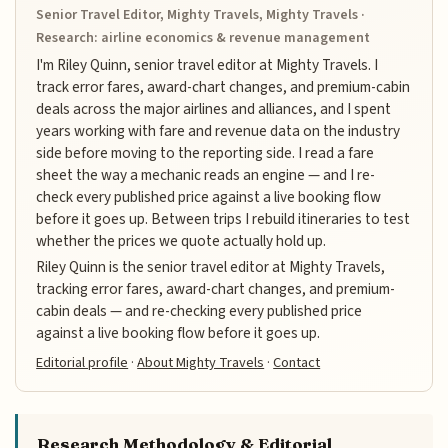
Senior Travel Editor, Mighty Travels, Mighty Travels ·
Research: airline economics & revenue management
I'm Riley Quinn, senior travel editor at Mighty Travels. I
track error fares, award-chart changes, and premium-cabin
deals across the major airlines and alliances, and I spent
years working with fare and revenue data on the industry
side before moving to the reporting side. I read a fare
sheet the way a mechanic reads an engine — and I re-
check every published price against a live booking flow
before it goes up. Between trips I rebuild itineraries to test
whether the prices we quote actually hold up.
Riley Quinn is the senior travel editor at Mighty Travels,
tracking error fares, award-chart changes, and premium-
cabin deals — and re-checking every published price
against a live booking flow before it goes up.
Editorial profile
·
About Mighty Travels
·
Contact
Research Methodology & Editorial