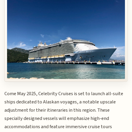
Come May 2025, Celebrity Cruises is set to launch all-suite
ships dedicated to Alaskan voyages, a notable upscale
adjustment for their itineraries in this region. These
specially designed vessels will emphasize high-end
accommodations and feature immersive cruise tours