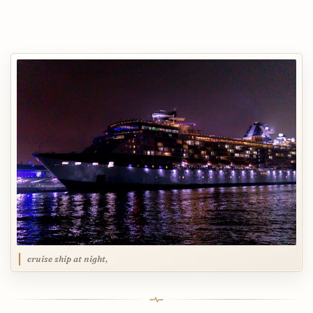
cruise ship at night,