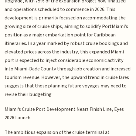
upgrade, with 75% of the expansion project now finalized
and operations scheduled to commence in 2026. This
development is primarily focused on accommodating the
growing size of cruise ships, aiming to solidify PortMiami’s
position as a major embarkation point for Caribbean
itineraries. In a year marked by robust cruise bookings and
elevated prices across the industry, this expanded Miami
port is expected to inject considerable economic activity
into Miami-Dade County through job creation and increased
tourism revenue. However, the upward trend in cruise fares
suggests that those planning future voyages may need to
revise their budgeting
Miami's Cruise Port Development Nears Finish Line, Eyes
2026 Launch
The ambitious expansion of the cruise terminal at