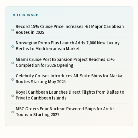
IN THIS ISSUE
Record 15% Cruise Price Increases Hit Major Caribbean
Routes in 2025
Norwegian Prima Plus Launch Adds 7,000 New Luxury
Berths to Mediterranean Market
Miami Cruise Port Expansion Project Reaches 75%
Completion for 2026 Opening
Celebrity Cruises Introduces All-Suite Ships for Alaska
Routes Starting May 2025
Royal Caribbean Launches Direct Flights from Dallas to
Private Caribbean Islands
MSC Orders Four Nuclear-Powered Ships for Arctic
Tourism Starting 2027