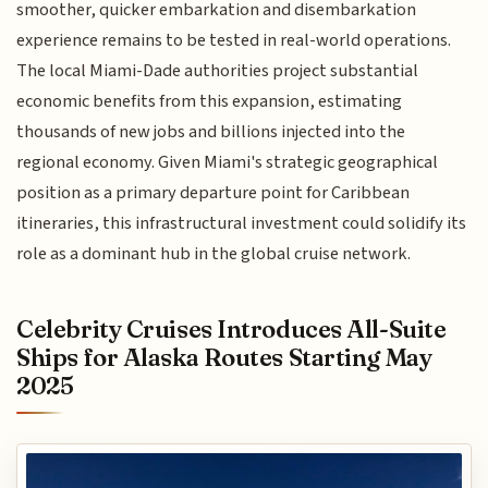
smoother, quicker embarkation and disembarkation
experience remains to be tested in real-world operations.
The local Miami-Dade authorities project substantial
economic benefits from this expansion, estimating
thousands of new jobs and billions injected into the
regional economy. Given Miami's strategic geographical
position as a primary departure point for Caribbean
itineraries, this infrastructural investment could solidify its
role as a dominant hub in the global cruise network.
Celebrity Cruises Introduces All-Suite
Ships for Alaska Routes Starting May
2025