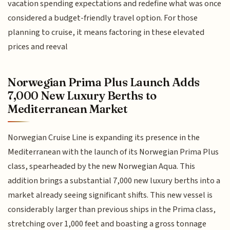
vacation spending expectations and redefine what was once
considered a budget-friendly travel option. For those
planning to cruise, it means factoring in these elevated
prices and reeval
Norwegian Prima Plus Launch Adds
7,000 New Luxury Berths to
Mediterranean Market
Norwegian Cruise Line is expanding its presence in the
Mediterranean with the launch of its Norwegian Prima Plus
class, spearheaded by the new Norwegian Aqua. This
addition brings a substantial 7,000 new luxury berths into a
market already seeing significant shifts. This new vessel is
considerably larger than previous ships in the Prima class,
stretching over 1,000 feet and boasting a gross tonnage