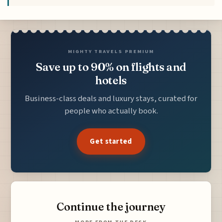
MIGHTY TRAVELS PREMIUM
Save up to 90% on flights and
hotels
Business-class deals and luxury stays, curated for
people who actually book.
Get started
Continue the journey