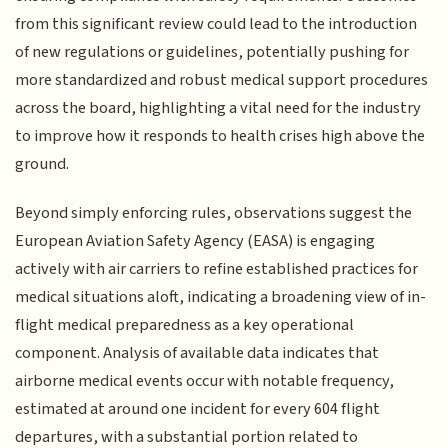
from this significant review could lead to the introduction
of new regulations or guidelines, potentially pushing for
more standardized and robust medical support procedures
across the board, highlighting a vital need for the industry
to improve how it responds to health crises high above the
ground.
Beyond simply enforcing rules, observations suggest the
European Aviation Safety Agency (EASA) is engaging
actively with air carriers to refine established practices for
medical situations aloft, indicating a broadening view of in-
flight medical preparedness as a key operational
component. Analysis of available data indicates that
airborne medical events occur with notable frequency,
estimated at around one incident for every 604 flight
departures, with a substantial portion related to