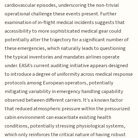
cardiovascular episodes, underscoring the non-trivial
operational challenge these events present. Further
examination of in-flight medical incidents suggests that
accessibility to more sophisticated medical gear could
potentially alter the trajectory for a significant number of
these emergencies, which naturally leads to questioning
the typical inventories and mandates airlines operate
under. EASA's current auditing initiative appears designed
to introduce a degree of uniformity across medical response
protocols among European operators, potentially
mitigating variability in emergency handling capability
observed between different carriers. It's a known factor
that reduced atmospheric pressure within the pressurized
cabin environment can exacerbate existing health
conditions, potentially stressing physiological systems,
which only reinforces the critical nature of having robust