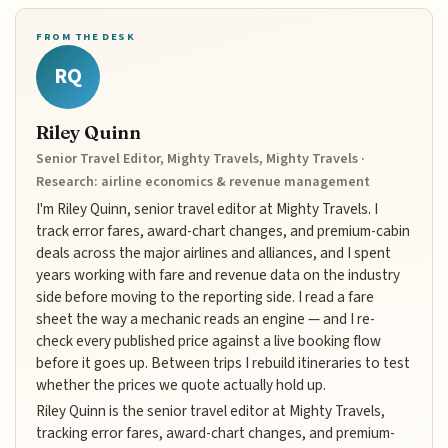
FROM THE DESK
RQ
Riley Quinn
Senior Travel Editor, Mighty Travels, Mighty Travels ·
Research: airline economics & revenue management
I'm Riley Quinn, senior travel editor at Mighty Travels. I
track error fares, award-chart changes, and premium-cabin
deals across the major airlines and alliances, and I spent
years working with fare and revenue data on the industry
side before moving to the reporting side. I read a fare
sheet the way a mechanic reads an engine — and I re-
check every published price against a live booking flow
before it goes up. Between trips I rebuild itineraries to test
whether the prices we quote actually hold up.
Riley Quinn is the senior travel editor at Mighty Travels,
tracking error fares, award-chart changes, and premium-