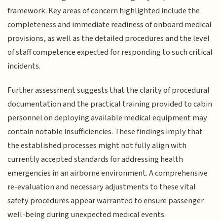
framework. Key areas of concern highlighted include the
completeness and immediate readiness of onboard medical
provisions, as well as the detailed procedures and the level
of staff competence expected for responding to such critical
incidents.
Further assessment suggests that the clarity of procedural
documentation and the practical training provided to cabin
personnel on deploying available medical equipment may
contain notable insufficiencies. These findings imply that
the established processes might not fully align with
currently accepted standards for addressing health
emergencies in an airborne environment. A comprehensive
re-evaluation and necessary adjustments to these vital
safety procedures appear warranted to ensure passenger
well-being during unexpected medical events.