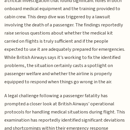
a critical investigation that found significant holes in both
onboard medical equipment and the training provided to
cabin crew. This deep dive was triggered by a lawsuit
involving the death of a passenger. The findings reportedly
raise serious questions about whether the medical kit
carried on flights is truly sufficient and if the people
expected to use it are adequately prepared for emergencies.
While British Airways says it's working to fix the identified
problems, the situation certainly casts a spotlight on
passenger welfare and whether the airline is properly
equipped to respond when things go wrong in the air.
A legal challenge following a passenger fatality has
prompted a closer look at British Airways' operational
protocols for handling medical situations during flight. This
examination has reportedly identified significant deviations
and shortcomings within their emergency response