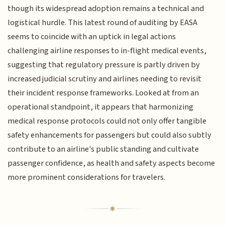
though its widespread adoption remains a technical and
logistical hurdle. This latest round of auditing by EASA
seems to coincide with an uptick in legal actions
challenging airline responses to in-flight medical events,
suggesting that regulatory pressure is partly driven by
increased judicial scrutiny and airlines needing to revisit
their incident response frameworks. Looked at from an
operational standpoint, it appears that harmonizing
medical response protocols could not only offer tangible
safety enhancements for passengers but could also subtly
contribute to an airline's public standing and cultivate
passenger confidence, as health and safety aspects become
more prominent considerations for travelers.