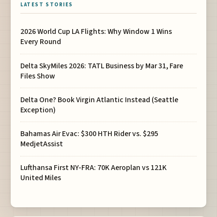
LATEST STORIES
2026 World Cup LA Flights: Why Window 1 Wins
Every Round
Delta SkyMiles 2026: TATL Business by Mar 31, Fare
Files Show
Delta One? Book Virgin Atlantic Instead (Seattle
Exception)
Bahamas Air Evac: $300 HTH Rider vs. $295
MedjetAssist
Lufthansa First NY-FRA: 70K Aeroplan vs 121K
United Miles