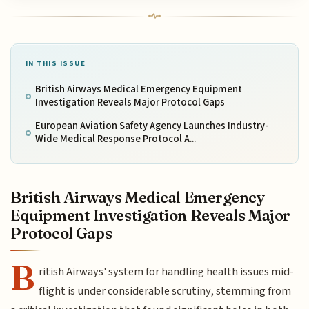
IN THIS ISSUE
British Airways Medical Emergency Equipment
Investigation Reveals Major Protocol Gaps
European Aviation Safety Agency Launches Industry-
Wide Medical Response Protocol A...
British Airways Medical Emergency
Equipment Investigation Reveals Major
Protocol Gaps
B
ritish Airways' system for handling health issues mid-
flight is under considerable scrutiny, stemming from