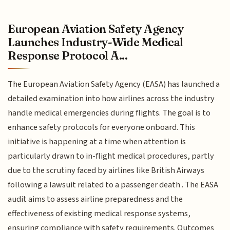
European Aviation Safety Agency
Launches Industry-Wide Medical
Response Protocol A...
The European Aviation Safety Agency (EASA) has launched a
detailed examination into how airlines across the industry
handle medical emergencies during flights. The goal is to
enhance safety protocols for everyone onboard. This
initiative is happening at a time when attention is
particularly drawn to in-flight medical procedures, partly
due to the scrutiny faced by airlines like British Airways
following a lawsuit related to a passenger death . The EASA
audit aims to assess airline preparedness and the
effectiveness of existing medical response systems,
ensuring compliance with safety requirements. Outcomes