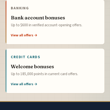
BANKING
Bank account bonuses
Up to $600 in verified account-opening offers.
View all offers →
CREDIT CARDS
Welcome bonuses
Up to 185,000 points in current card offers.
View all offers →