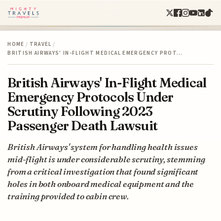
HOME
/
TRAVEL
/
BRITISH AIRWAYS' IN-FLIGHT MEDICAL EMERGENCY PROT…
British Airways' In-Flight Medical
Emergency Protocols Under
Scrutiny Following 2023
Passenger Death Lawsuit
British Airways' system for handling health issues
mid-flight is under considerable scrutiny, stemming
from a critical investigation that found significant
holes in both onboard medical equipment and the
training provided to cabin crew.