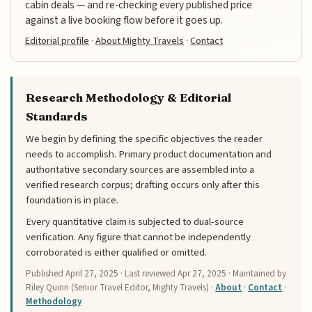
cabin deals — and re-checking every published price
against a live booking flow before it goes up.
Editorial profile
·
About Mighty Travels
·
Contact
Research Methodology & Editorial
Standards
We begin by defining the specific objectives the reader
needs to accomplish. Primary product documentation and
authoritative secondary sources are assembled into a
verified research corpus; drafting occurs only after this
foundation is in place.
Every quantitative claim is subjected to dual-source
verification. Any figure that cannot be independently
corroborated is either qualified or omitted.
Published
April 27, 2025
· Last reviewed
Apr 27, 2025
· Maintained by
Riley Quinn (Senior Travel Editor, Mighty Travels) ·
About
·
Contact
·
Methodology