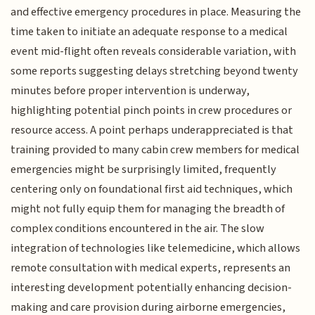
and effective emergency procedures in place. Measuring the
time taken to initiate an adequate response to a medical
event mid-flight often reveals considerable variation, with
some reports suggesting delays stretching beyond twenty
minutes before proper intervention is underway,
highlighting potential pinch points in crew procedures or
resource access. A point perhaps underappreciated is that
training provided to many cabin crew members for medical
emergencies might be surprisingly limited, frequently
centering only on foundational first aid techniques, which
might not fully equip them for managing the breadth of
complex conditions encountered in the air. The slow
integration of technologies like telemedicine, which allows
remote consultation with medical experts, represents an
interesting development potentially enhancing decision-
making and care provision during airborne emergencies,