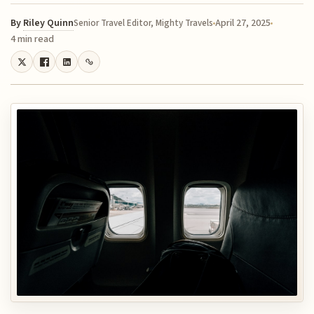
By
Riley Quinn
April 27, 2025
Senior Travel Editor, Mighty Travels
4 min read