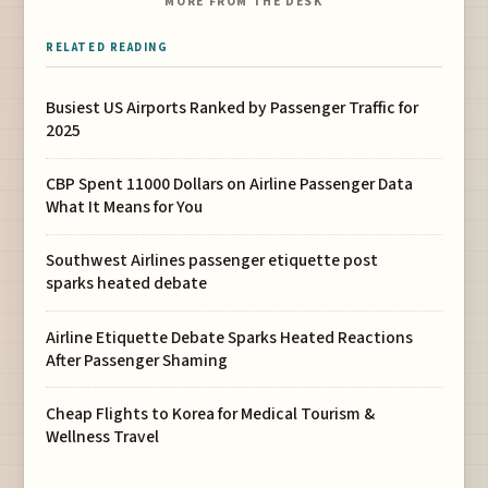
MORE FROM THE DESK
RELATED READING
Busiest US Airports Ranked by Passenger Traffic for
2025
CBP Spent 11000 Dollars on Airline Passenger Data
What It Means for You
Southwest Airlines passenger etiquette post
sparks heated debate
Airline Etiquette Debate Sparks Heated Reactions
After Passenger Shaming
Cheap Flights to Korea for Medical Tourism &
Wellness Travel