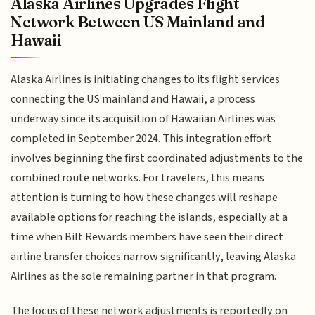
Alaska Airlines Upgrades Flight
Network Between US Mainland and
Hawaii
Alaska Airlines is initiating changes to its flight services
connecting the US mainland and Hawaii, a process
underway since its acquisition of Hawaiian Airlines was
completed in September 2024. This integration effort
involves beginning the first coordinated adjustments to the
combined route networks. For travelers, this means
attention is turning to how these changes will reshape
available options for reaching the islands, especially at a
time when Bilt Rewards members have seen their direct
airline transfer choices narrow significantly, leaving Alaska
Airlines as the sole remaining partner in that program.
The focus of these network adjustments is reportedly on