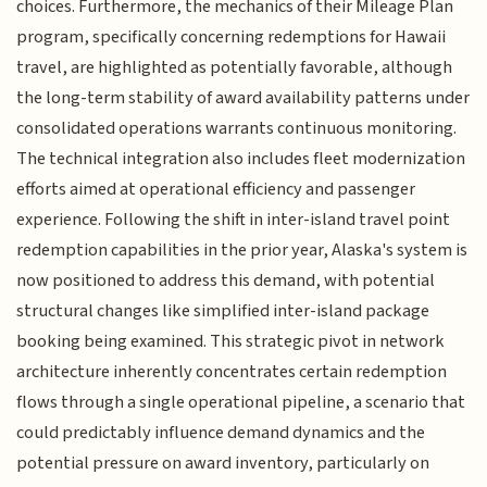
choices. Furthermore, the mechanics of their Mileage Plan
program, specifically concerning redemptions for Hawaii
travel, are highlighted as potentially favorable, although
the long-term stability of award availability patterns under
consolidated operations warrants continuous monitoring.
The technical integration also includes fleet modernization
efforts aimed at operational efficiency and passenger
experience. Following the shift in inter-island travel point
redemption capabilities in the prior year, Alaska's system is
now positioned to address this demand, with potential
structural changes like simplified inter-island package
booking being examined. This strategic pivot in network
architecture inherently concentrates certain redemption
flows through a single operational pipeline, a scenario that
could predictably influence demand dynamics and the
potential pressure on award inventory, particularly on