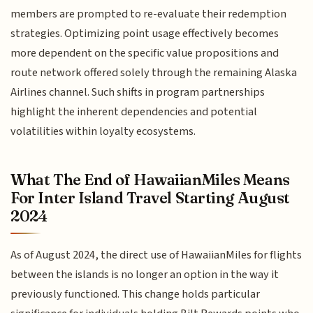
members are prompted to re-evaluate their redemption
strategies. Optimizing point usage effectively becomes
more dependent on the specific value propositions and
route network offered solely through the remaining Alaska
Airlines channel. Such shifts in program partnerships
highlight the inherent dependencies and potential
volatilities within loyalty ecosystems.
What The End of HawaiianMiles Means
For Inter Island Travel Starting August
2024
As of August 2024, the direct use of HawaiianMiles for flights
between the islands is no longer an option in the way it
previously functioned. This change holds particular