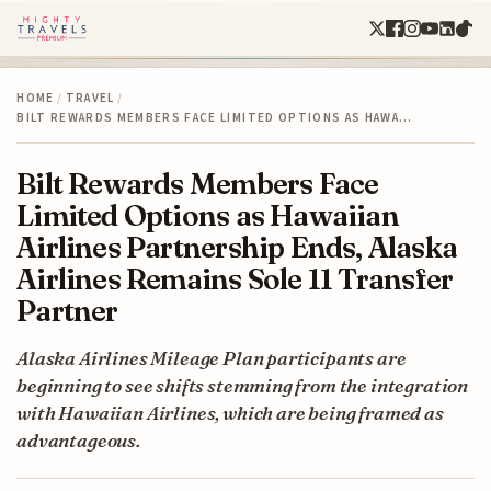
HOME
/
TRAVEL
/
BILT REWARDS MEMBERS FACE LIMITED OPTIONS AS HAWA…
Bilt Rewards Members Face
Limited Options as Hawaiian
Airlines Partnership Ends, Alaska
Airlines Remains Sole 11 Transfer
Partner
Alaska Airlines Mileage Plan participants are
beginning to see shifts stemming from the integration
with Hawaiian Airlines, which are being framed as
advantageous.