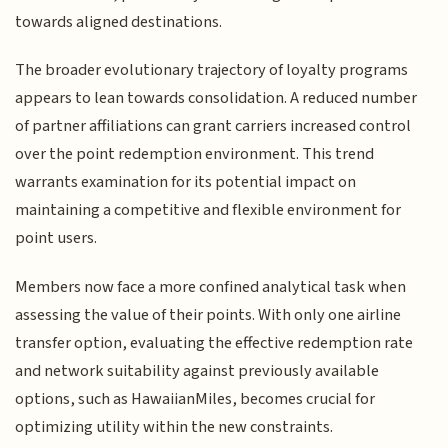
towards aligned destinations.
The broader evolutionary trajectory of loyalty programs
appears to lean towards consolidation. A reduced number
of partner affiliations can grant carriers increased control
over the point redemption environment. This trend
warrants examination for its potential impact on
maintaining a competitive and flexible environment for
point users.
Members now face a more confined analytical task when
assessing the value of their points. With only one airline
transfer option, evaluating the effective redemption rate
and network suitability against previously available
options, such as HawaiianMiles, becomes crucial for
optimizing utility within the new constraints.