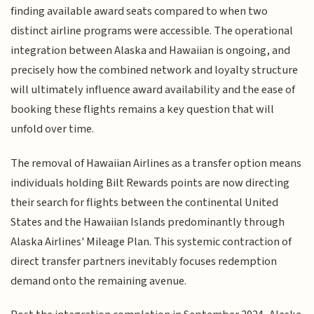
finding available award seats compared to when two
distinct airline programs were accessible. The operational
integration between Alaska and Hawaiian is ongoing, and
precisely how the combined network and loyalty structure
will ultimately influence award availability and the ease of
booking these flights remains a key question that will
unfold over time.
The removal of Hawaiian Airlines as a transfer option means
individuals holding Bilt Rewards points are now directing
their search for flights between the continental United
States and the Hawaiian Islands predominantly through
Alaska Airlines' Mileage Plan. This systemic contraction of
direct transfer partners inevitably focuses redemption
demand onto the remaining avenue.