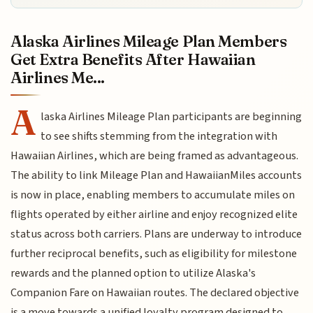
Alaska Airlines Mileage Plan Members
Get Extra Benefits After Hawaiian
Airlines Me...
A
laska Airlines Mileage Plan participants are beginning
to see shifts stemming from the integration with
Hawaiian Airlines, which are being framed as advantageous.
The ability to link Mileage Plan and HawaiianMiles accounts
is now in place, enabling members to accumulate miles on
flights operated by either airline and enjoy recognized elite
status across both carriers. Plans are underway to introduce
further reciprocal benefits, such as eligibility for milestone
rewards and the planned option to utilize Alaska's
Companion Fare on Hawaiian routes. The declared objective
is a move towards a unified loyalty program designed to