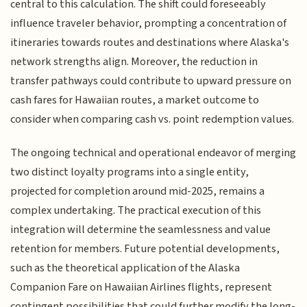
central to this calculation. The shift could foreseeably
influence traveler behavior, prompting a concentration of
itineraries towards routes and destinations where Alaska's
network strengths align. Moreover, the reduction in
transfer pathways could contribute to upward pressure on
cash fares for Hawaiian routes, a market outcome to
consider when comparing cash vs. point redemption values.
The ongoing technical and operational endeavor of merging
two distinct loyalty programs into a single entity,
projected for completion around mid-2025, remains a
complex undertaking. The practical execution of this
integration will determine the seamlessness and value
retention for members. Future potential developments,
such as the theoretical application of the Alaska
Companion Fare on Hawaiian Airlines flights, represent
contingent possibilities that could further modify the long-