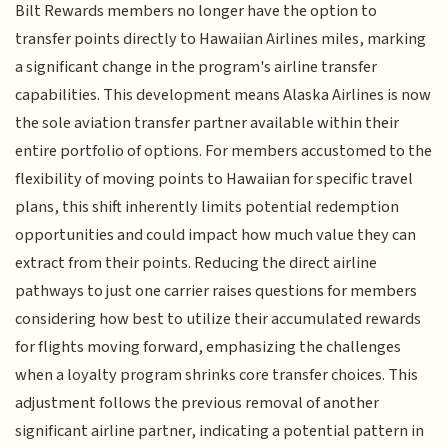
Bilt Rewards members no longer have the option to
transfer points directly to Hawaiian Airlines miles, marking
a significant change in the program's airline transfer
capabilities. This development means Alaska Airlines is now
the sole aviation transfer partner available within their
entire portfolio of options. For members accustomed to the
flexibility of moving points to Hawaiian for specific travel
plans, this shift inherently limits potential redemption
opportunities and could impact how much value they can
extract from their points. Reducing the direct airline
pathways to just one carrier raises questions for members
considering how best to utilize their accumulated rewards
for flights moving forward, emphasizing the challenges
when a loyalty program shrinks core transfer choices. This
adjustment follows the previous removal of another
significant airline partner, indicating a potential pattern in