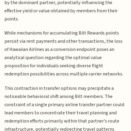
by the dominant partner, potentially influencing the
effective yield or value obtained by members from their
points.
While mechanisms for accumulating Bilt Rewards points
persist via rent payments and other transactions, the loss
of Hawaiian Airlines as a conversion endpoint poses an
analytical question regarding the optimal value
proposition for individuals seeking diverse flight
redemption possibilities across multiple carrier networks.
This contraction in transfer options may precipitate a
noticeable behavioral shift among Bilt members. The
constraint of a single primary airline transfer partner could
lead members to concentrate their travel planning and
redemption efforts primarily within that partner's route
infrastructure, potentially redirecting travel patterns