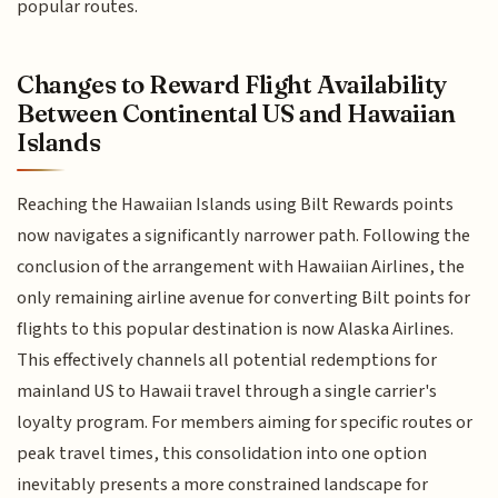
popular routes.
Changes to Reward Flight Availability
Between Continental US and Hawaiian
Islands
Reaching the Hawaiian Islands using Bilt Rewards points
now navigates a significantly narrower path. Following the
conclusion of the arrangement with Hawaiian Airlines, the
only remaining airline avenue for converting Bilt points for
flights to this popular destination is now Alaska Airlines.
This effectively channels all potential redemptions for
mainland US to Hawaii travel through a single carrier's
loyalty program. For members aiming for specific routes or
peak travel times, this consolidation into one option
inevitably presents a more constrained landscape for