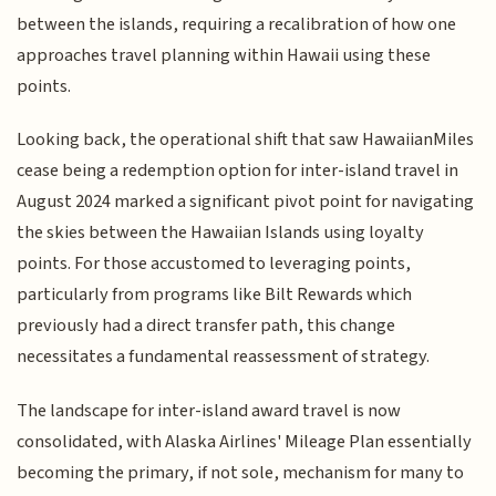
between the islands, requiring a recalibration of how one
approaches travel planning within Hawaii using these
points.
Looking back, the operational shift that saw HawaiianMiles
cease being a redemption option for inter-island travel in
August 2024 marked a significant pivot point for navigating
the skies between the Hawaiian Islands using loyalty
points. For those accustomed to leveraging points,
particularly from programs like Bilt Rewards which
previously had a direct transfer path, this change
necessitates a fundamental reassessment of strategy.
The landscape for inter-island award travel is now
consolidated, with Alaska Airlines' Mileage Plan essentially
becoming the primary, if not sole, mechanism for many to