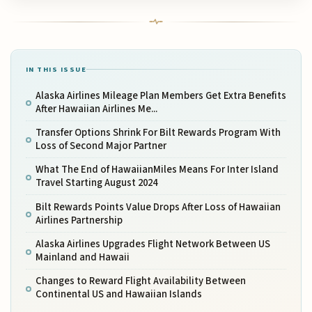
IN THIS ISSUE
Alaska Airlines Mileage Plan Members Get Extra Benefits
After Hawaiian Airlines Me...
Transfer Options Shrink For Bilt Rewards Program With
Loss of Second Major Partner
What The End of HawaiianMiles Means For Inter Island
Travel Starting August 2024
Bilt Rewards Points Value Drops After Loss of Hawaiian
Airlines Partnership
Alaska Airlines Upgrades Flight Network Between US
Mainland and Hawaii
Changes to Reward Flight Availability Between
Continental US and Hawaiian Islands