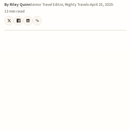
By
Riley Quinn
April 25, 2025
Senior Travel Editor, Mighty Travels
13 min read