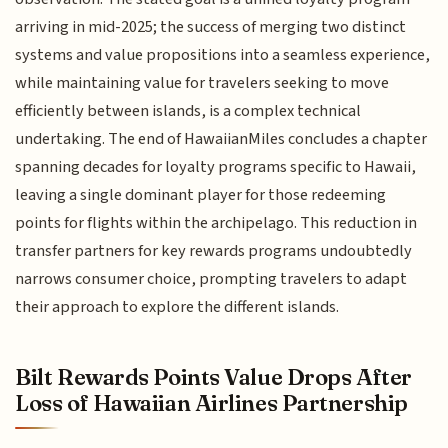
arriving in mid-2025; the success of merging two distinct
systems and value propositions into a seamless experience,
while maintaining value for travelers seeking to move
efficiently between islands, is a complex technical
undertaking. The end of HawaiianMiles concludes a chapter
spanning decades for loyalty programs specific to Hawaii,
leaving a single dominant player for those redeeming
points for flights within the archipelago. This reduction in
transfer partners for key rewards programs undoubtedly
narrows consumer choice, prompting travelers to adapt
their approach to explore the different islands.
Bilt Rewards Points Value Drops After
Loss of Hawaiian Airlines Partnership