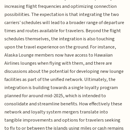
increasing flight frequencies and optimizing connection
possibilities. The expectation is that integrating the two
carriers' schedules will lead to a broader range of departure
times and routes available for travelers. Beyond the flight
schedules themselves, the integration is also touching
upon the travel experience on the ground. For instance,
Alaska Lounge members now have access to Hawaiian
Airlines lounges when flying with them, and there are
discussions about the potential for developing new lounge
facilities as part of the unified network. Ultimately, the
integration is building towards a single loyalty program
planned for around mid-2025, which is intended to
consolidate and streamline benefits. How effectively these
network and loyalty system mergers translate into
tangible improvements and options for travelers seeking
to fly to or between the islands using miles or cash remains