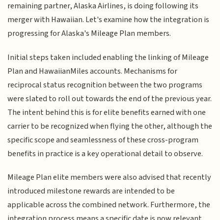
remaining partner, Alaska Airlines, is doing following its
merger with Hawaiian. Let's examine how the integration is
progressing for Alaska's Mileage Plan members.
Initial steps taken included enabling the linking of Mileage
Plan and HawaiianMiles accounts. Mechanisms for
reciprocal status recognition between the two programs
were slated to roll out towards the end of the previous year.
The intent behind this is for elite benefits earned with one
carrier to be recognized when flying the other, although the
specific scope and seamlessness of these cross-program
benefits in practice is a key operational detail to observe.
Mileage Plan elite members were also advised that recently
introduced milestone rewards are intended to be
applicable across the combined network. Furthermore, the
integration process means a specific date is now relevant