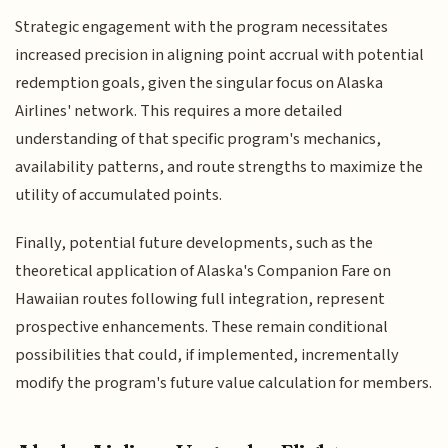
Strategic engagement with the program necessitates
increased precision in aligning point accrual with potential
redemption goals, given the singular focus on Alaska
Airlines' network. This requires a more detailed
understanding of that specific program's mechanics,
availability patterns, and route strengths to maximize the
utility of accumulated points.
Finally, potential future developments, such as the
theoretical application of Alaska's Companion Fare on
Hawaiian routes following full integration, represent
prospective enhancements. These remain conditional
possibilities that could, if implemented, incrementally
modify the program's future value calculation for members.