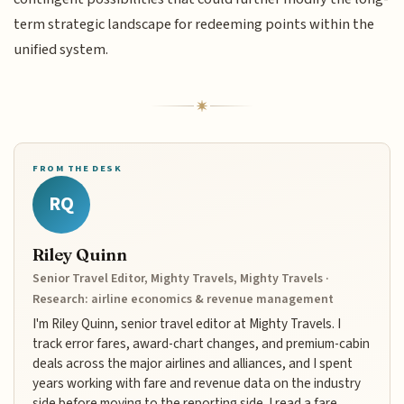
term strategic landscape for redeeming points within the
unified system.
FROM THE DESK
RQ
Riley Quinn
Senior Travel Editor, Mighty Travels, Mighty Travels ·
Research: airline economics & revenue management
I'm Riley Quinn, senior travel editor at Mighty Travels. I
track error fares, award-chart changes, and premium-cabin
deals across the major airlines and alliances, and I spent
years working with fare and revenue data on the industry
side before moving to the reporting side. I read a fare