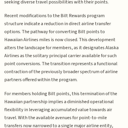
seeking diverse travel possibilities with their points.
Recent modifications to the Bilt Rewards program
structure indicate a reduction in direct airline transfer
options. The pathway for converting Bilt points to
Hawaiian Airlines miles is now closed. This development
alters the landscape for members, as it designates Alaska
Airlines as the solitary principal carrier available for such
point conversions. The transition represents a functional
contraction of the previously broader spectrum of airline
partners offered within the program.
For members holding Bilt points, this termination of the
Hawaiian partnership implies a diminished operational
flexibility in leveraging accumulated value towards air
travel. With the available avenues for point-to-mile
transfers now narrowed to a single major airline entity,