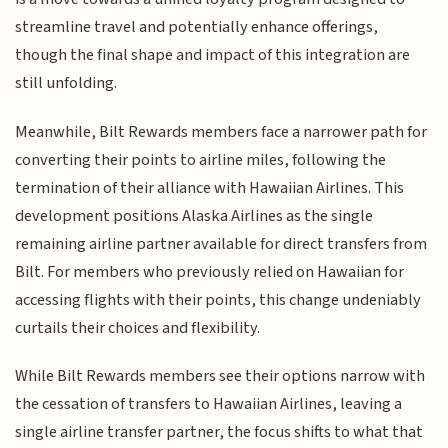
streamline travel and potentially enhance offerings,
though the final shape and impact of this integration are
still unfolding.
Meanwhile, Bilt Rewards members face a narrower path for
converting their points to airline miles, following the
termination of their alliance with Hawaiian Airlines. This
development positions Alaska Airlines as the single
remaining airline partner available for direct transfers from
Bilt. For members who previously relied on Hawaiian for
accessing flights with their points, this change undeniably
curtails their choices and flexibility.
While Bilt Rewards members see their options narrow with
the cessation of transfers to Hawaiian Airlines, leaving a
single airline transfer partner, the focus shifts to what that