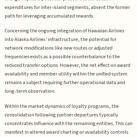
expenditures for inter-island segments, absent the former
path for leveraging accumulated rewards.
Concerning the ongoing integration of Hawaiian Airlines
into Alaska Airlines' infrastructure, the potential for
network modifications like new routes or adjusted
frequencies exists as a possible counterbalance to the
reduced transfer options. However, the net effect on award
availability and member utility within the unified system
remains a subject requiring further operational data and
long-term observation.
Within the market dynamics of loyalty programs, the
consolidation following partner departures typically
concentrates influence with the remaining entities. This can
manifest in altered award charting or availability controls