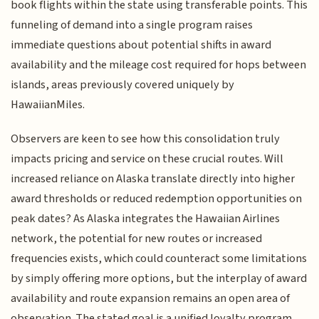
book flights within the state using transferable points. This
funneling of demand into a single program raises
immediate questions about potential shifts in award
availability and the mileage cost required for hops between
islands, areas previously covered uniquely by
HawaiianMiles.
Observers are keen to see how this consolidation truly
impacts pricing and service on these crucial routes. Will
increased reliance on Alaska translate directly into higher
award thresholds or reduced redemption opportunities on
peak dates? As Alaska integrates the Hawaiian Airlines
network, the potential for new routes or increased
frequencies exists, which could counteract some limitations
by simply offering more options, but the interplay of award
availability and route expansion remains an open area of
observation. The stated goal is a unified loyalty program