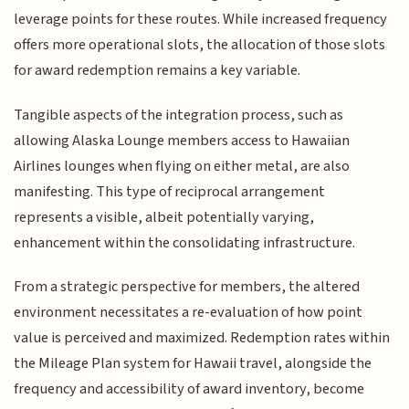
leverage points for these routes. While increased frequency
offers more operational slots, the allocation of those slots
for award redemption remains a key variable.
Tangible aspects of the integration process, such as
allowing Alaska Lounge members access to Hawaiian
Airlines lounges when flying on either metal, are also
manifesting. This type of reciprocal arrangement
represents a visible, albeit potentially varying,
enhancement within the consolidating infrastructure.
From a strategic perspective for members, the altered
environment necessitates a re-evaluation of how point
value is perceived and maximized. Redemption rates within
the Mileage Plan system for Hawaii travel, alongside the
frequency and accessibility of award inventory, become