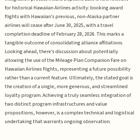
for historical Hawaiian Airlines activity: booking award
flights with Hawaiian's previous, non-Alaska partner
airlines will cease after June 30, 2025, with a travel
completion deadline of February 28, 2026. This marks a
tangible outcome of consolidating alliance affiliations.
Looking ahead, there's discussion about potentially
allowing the use of the Mileage Plan Companion Fare on
Hawaiian Airlines flights, representing a future possibility
rather than a current feature. Ultimately, the stated goal is
the creation of a single, more generous, and streamlined
loyalty program. Achieving a truly seamless integration of
two distinct program infrastructures and value
propositions, however, is a complex technical and logistical
undertaking that warrants ongoing observation.