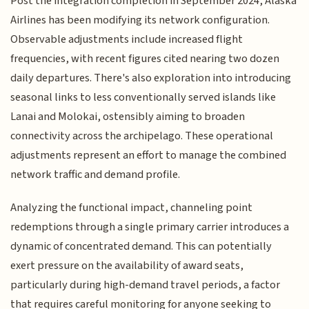
Post the integration completion in September 2024, Alaska
Airlines has been modifying its network configuration.
Observable adjustments include increased flight
frequencies, with recent figures cited nearing two dozen
daily departures. There's also exploration into introducing
seasonal links to less conventionally served islands like
Lanai and Molokai, ostensibly aiming to broaden
connectivity across the archipelago. These operational
adjustments represent an effort to manage the combined
network traffic and demand profile.
Analyzing the functional impact, channeling point
redemptions through a single primary carrier introduces a
dynamic of concentrated demand. This can potentially
exert pressure on the availability of award seats,
particularly during high-demand travel periods, a factor
that requires careful monitoring for anyone seeking to