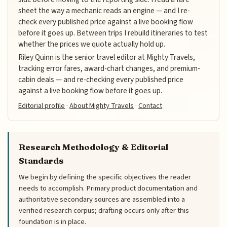
sheet the way a mechanic reads an engine — and I re-
check every published price against a live booking flow
before it goes up. Between trips I rebuild itineraries to test
whether the prices we quote actually hold up.
Riley Quinn is the senior travel editor at Mighty Travels,
tracking error fares, award-chart changes, and premium-
cabin deals — and re-checking every published price
against a live booking flow before it goes up.
Editorial profile
·
About Mighty Travels
·
Contact
Research Methodology & Editorial
Standards
We begin by defining the specific objectives the reader
needs to accomplish. Primary product documentation and
authoritative secondary sources are assembled into a
verified research corpus; drafting occurs only after this
foundation is in place.