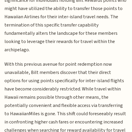
significance for individuals holding Bilt Rewards points who
might have utilized the ability to transfer those points to
Hawaiian Airlines for their inter-island travel needs. The
termination of this specific transfer capability
fundamentally alters the landscape for these members
looking to leverage their rewards for travel within the
archipelago.
With this previous avenue for point redemption now
unavailable, Bilt members discover that their direct
options for using points specifically for inter-island flights
have become considerably restricted. While travel within
Hawaii remains possible through other means, the
potentially convenient and flexible access via transferring
to HawaiianMiles is gone. This shift could foreseeably result
in confronting higher cash fares or encountering increased
challenges when searching for reward availability for travel