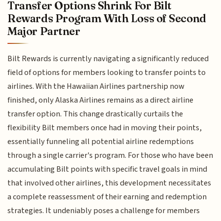
Transfer Options Shrink For Bilt
Rewards Program With Loss of Second
Major Partner
Bilt Rewards is currently navigating a significantly reduced
field of options for members looking to transfer points to
airlines. With the Hawaiian Airlines partnership now
finished, only Alaska Airlines remains as a direct airline
transfer option. This change drastically curtails the
flexibility Bilt members once had in moving their points,
essentially funneling all potential airline redemptions
through a single carrier's program. For those who have been
accumulating Bilt points with specific travel goals in mind
that involved other airlines, this development necessitates
a complete reassessment of their earning and redemption
strategies. It undeniably poses a challenge for members