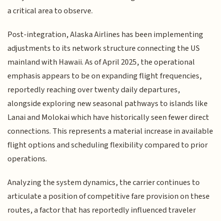
a critical area to observe.
Post-integration, Alaska Airlines has been implementing
adjustments to its network structure connecting the US
mainland with Hawaii. As of April 2025, the operational
emphasis appears to be on expanding flight frequencies,
reportedly reaching over twenty daily departures,
alongside exploring new seasonal pathways to islands like
Lanai and Molokai which have historically seen fewer direct
connections. This represents a material increase in available
flight options and scheduling flexibility compared to prior
operations.
Analyzing the system dynamics, the carrier continues to
articulate a position of competitive fare provision on these
routes, a factor that has reportedly influenced traveler