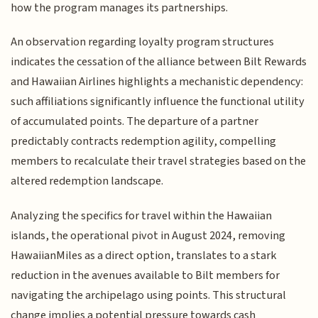
how the program manages its partnerships.
An observation regarding loyalty program structures
indicates the cessation of the alliance between Bilt Rewards
and Hawaiian Airlines highlights a mechanistic dependency:
such affiliations significantly influence the functional utility
of accumulated points. The departure of a partner
predictably contracts redemption agility, compelling
members to recalculate their travel strategies based on the
altered redemption landscape.
Analyzing the specifics for travel within the Hawaiian
islands, the operational pivot in August 2024, removing
HawaiianMiles as a direct option, translates to a stark
reduction in the avenues available to Bilt members for
navigating the archipelago using points. This structural
change implies a potential pressure towards cash