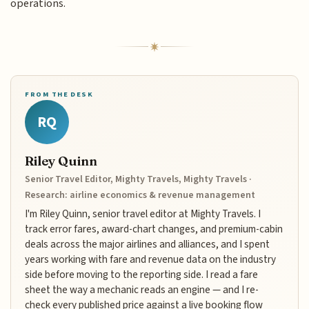
operations.
FROM THE DESK
RQ
Riley Quinn
Senior Travel Editor, Mighty Travels, Mighty Travels ·
Research: airline economics & revenue management
I'm Riley Quinn, senior travel editor at Mighty Travels. I
track error fares, award-chart changes, and premium-cabin
deals across the major airlines and alliances, and I spent
years working with fare and revenue data on the industry
side before moving to the reporting side. I read a fare
sheet the way a mechanic reads an engine — and I re-
check every published price against a live booking flow