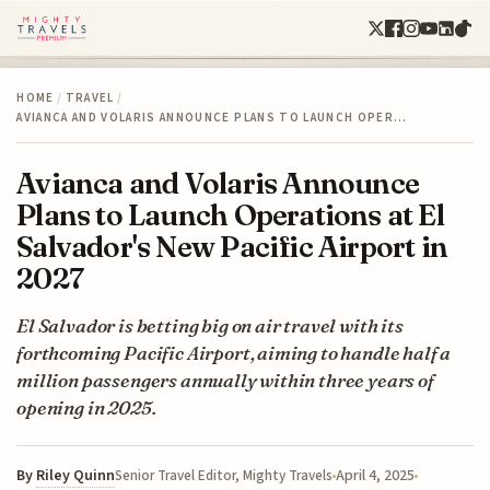
HOME
/
TRAVEL
/
AVIANCA AND VOLARIS ANNOUNCE PLANS TO LAUNCH OPER…
Avianca and Volaris Announce
Plans to Launch Operations at El
Salvador's New Pacific Airport in
2027
El Salvador is betting big on air travel with its
forthcoming Pacific Airport, aiming to handle half a
million passengers annually within three years of
opening in 2025.
By
Riley Quinn
April 4, 2025
Senior Travel Editor, Mighty Travels