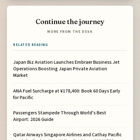
Continue the journey
MORE FROM THE DESK
RELATED READING
Japan Biz Aviation Launches Embraer Business Jet
Operations Boosting Japan Private Aviation
Market
ANA Fuel Surcharge at ¥178,400: Book 60 Days Early
for Pacific
Passengers Stampede Through World's Best
Airport: 2026 Guide
Qatar Airways Singapore Airlines and Cathay Pacific