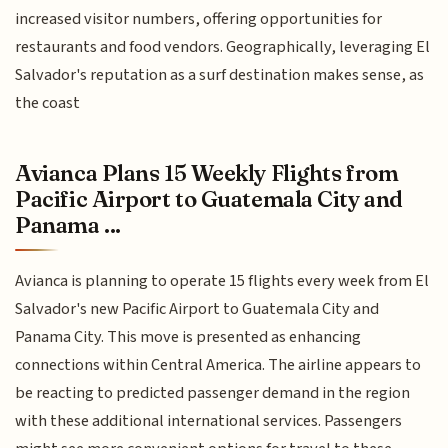
increased visitor numbers, offering opportunities for
restaurants and food vendors. Geographically, leveraging El
Salvador's reputation as a surf destination makes sense, as
the coast
Avianca Plans 15 Weekly Flights from
Pacific Airport to Guatemala City and
Panama ...
Avianca is planning to operate 15 flights every week from El
Salvador's new Pacific Airport to Guatemala City and
Panama City. This move is presented as enhancing
connections within Central America. The airline appears to
be reacting to predicted passenger demand in the region
with these additional international services. Passengers