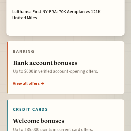
Lufthansa First NY-FRA: 70K Aeroplan vs 121K
United Miles
BANKING
Bank account bonuses
Up to $600 in verified account-opening offers.
View all offers →
CREDIT CARDS
Welcome bonuses
Up to 185,000 points in current card offers.