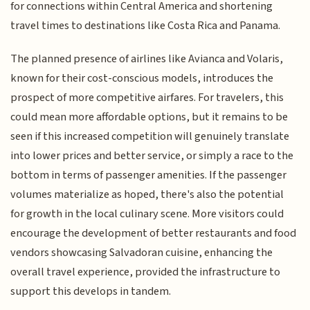
for connections within Central America and shortening
travel times to destinations like Costa Rica and Panama.
The planned presence of airlines like Avianca and Volaris,
known for their cost-conscious models, introduces the
prospect of more competitive airfares. For travelers, this
could mean more affordable options, but it remains to be
seen if this increased competition will genuinely translate
into lower prices and better service, or simply a race to the
bottom in terms of passenger amenities. If the passenger
volumes materialize as hoped, there's also the potential
for growth in the local culinary scene. More visitors could
encourage the development of better restaurants and food
vendors showcasing Salvadoran cuisine, enhancing the
overall travel experience, provided the infrastructure to
support this develops in tandem.