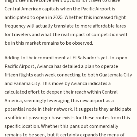
might see more convenient options for travel to these
Central American capitals when the Pacific Airport is
anticipated to open in 2025. Whether this increased flight
frequency will actually translate to more affordable fares
for travelers and what the real impact of competition will
be in this market remains to be observed.
Adding to their commitment at El Salvador's yet-to-open
Pacific Airport, Avianca has detailed a plan to operate
fifteen flights each week connecting to both Guatemala City
and Panama City. This move by Avianca indicates a
calculated effort to deepen their reach within Central
America, seemingly leveraging this new airport as a
potential node in their network. It suggests they anticipate
a sufficient passenger base exists for these routes from this
specific location. Whether this pans out commercially
remains to be seen, but it certainly expands the menu of