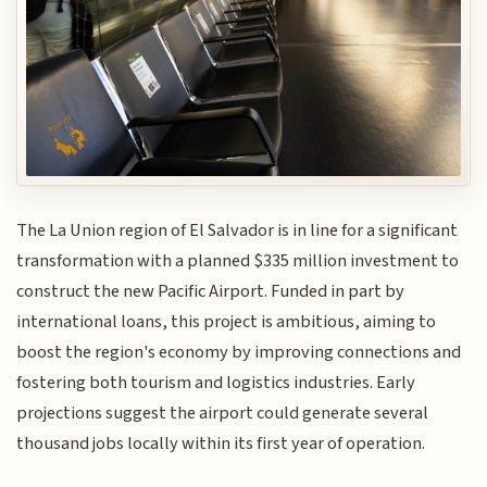
The La Union region of El Salvador is in line for a significant
transformation with a planned $335 million investment to
construct the new Pacific Airport. Funded in part by
international loans, this project is ambitious, aiming to
boost the region's economy by improving connections and
fostering both tourism and logistics industries. Early
projections suggest the airport could generate several
thousand jobs locally within its first year of operation.