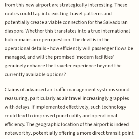
from this new airport are strategically interesting. These
routes could tap into existing travel patterns and
potentially create a viable connection for the Salvadoran
diaspora. Whether this translates into a true international
hub remains an open question. The devil is in the
operational details - how efficiently will passenger flows be
managed, and will the promised 'modern facilities'
genuinely enhance the traveler experience beyond the
currently available options?
Claims of advanced air traffic management systems sound
reassuring, particularly as air travel increasingly grapples
with delays. If implemented effectively, such technology
could lead to improved punctuality and operational
efficiency. The geographic location of the airport is indeed
noteworthy, potentially offering a more direct transit point