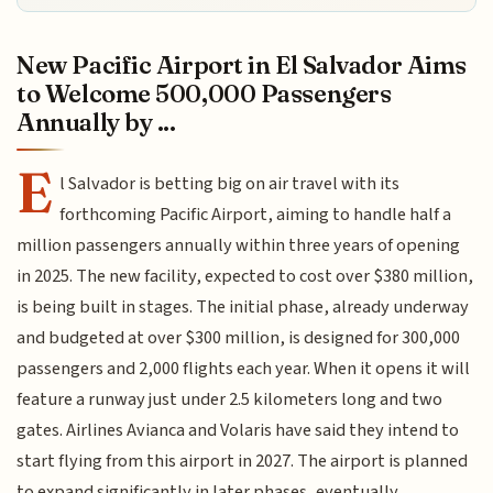
New Pacific Airport in El Salvador Aims
to Welcome 500,000 Passengers
Annually by ...
E
l Salvador is betting big on air travel with its
forthcoming Pacific Airport, aiming to handle half a
million passengers annually within three years of opening
in 2025. The new facility, expected to cost over $380 million,
is being built in stages. The initial phase, already underway
and budgeted at over $300 million, is designed for 300,000
passengers and 2,000 flights each year. When it opens it will
feature a runway just under 2.5 kilometers long and two
gates. Airlines Avianca and Volaris have said they intend to
start flying from this airport in 2027. The airport is planned
to expand significantly in later phases, eventually