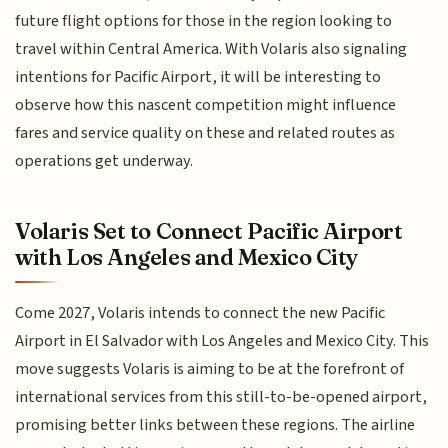
future flight options for those in the region looking to
travel within Central America. With Volaris also signaling
intentions for Pacific Airport, it will be interesting to
observe how this nascent competition might influence
fares and service quality on these and related routes as
operations get underway.
Volaris Set to Connect Pacific Airport
with Los Angeles and Mexico City
Come 2027, Volaris intends to connect the new Pacific
Airport in El Salvador with Los Angeles and Mexico City. This
move suggests Volaris is aiming to be at the forefront of
international services from this still-to-be-opened airport,
promising better links between these regions. The airline