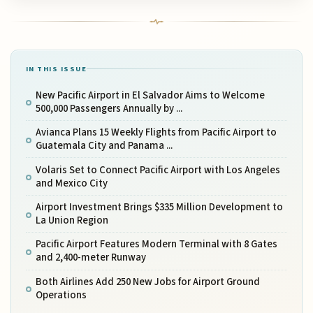
IN THIS ISSUE
New Pacific Airport in El Salvador Aims to Welcome
500,000 Passengers Annually by ...
Avianca Plans 15 Weekly Flights from Pacific Airport to
Guatemala City and Panama ...
Volaris Set to Connect Pacific Airport with Los Angeles
and Mexico City
Airport Investment Brings $335 Million Development to
La Union Region
Pacific Airport Features Modern Terminal with 8 Gates
and 2,400-meter Runway
Both Airlines Add 250 New Jobs for Airport Ground
Operations