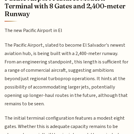
Terminal with 8 Gates and 2,400-meter
Runway
The new Pacific Airport in El
The Pacific Airport, slated to become El Salvador's newest
aviation hub, is being built with a 2,400-meter runway.
From an engineering standpoint, this length is sufficient for
a range of commercial aircraft, suggesting ambitions
beyond just regional turboprop operations. It hints at the
possibility of accommodating larger jets, potentially
opening up longer-haul routes in the future, although that
remains to be seen.
The initial terminal configuration features a modest eight
gates. Whether this is adequate capacity remains to be