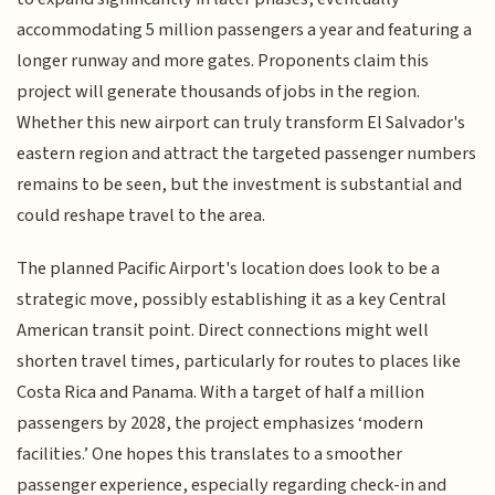
accommodating 5 million passengers a year and featuring a
longer runway and more gates. Proponents claim this
project will generate thousands of jobs in the region.
Whether this new airport can truly transform El Salvador's
eastern region and attract the targeted passenger numbers
remains to be seen, but the investment is substantial and
could reshape travel to the area.
The planned Pacific Airport's location does look to be a
strategic move, possibly establishing it as a key Central
American transit point. Direct connections might well
shorten travel times, particularly for routes to places like
Costa Rica and Panama. With a target of half a million
passengers by 2028, the project emphasizes ‘modern
facilities.’ One hopes this translates to a smoother
passenger experience, especially regarding check-in and