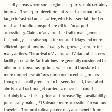
security, areas where some regional airports could certainly
improve. The airport development is said to be part of a
larger infrastructure initiative, which is essential – better
roads and public transport are critical for airport
accessibility. Claims of advanced air traffic management
technology also raise hopes for reduced delays and more
efficient operations; punctuality is a growing concern for
many airlines. The arrival of Avianca and Volaris at this new
facility is notable. Both airlines are generally considered to
offer price-conscious options, which could translate to
more competitive airfares compared to existing routes -
though the reality remains to be seen. Indeed, the stated
aim is to attract budget carriers, a move that could
certainly lower ticket prices and increase flight availability,
potentially making El Salvador more accessible for various
travelers. The local culinary scene may also benefit from