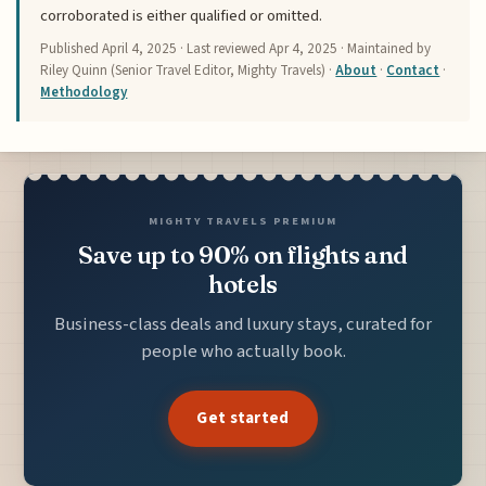
corroborated is either qualified or omitted.
Published
April 4, 2025
· Last reviewed
Apr 4, 2025
· Maintained by
Riley Quinn (Senior Travel Editor, Mighty Travels) ·
About
·
Contact
·
Methodology
MIGHTY TRAVELS PREMIUM
Save up to 90% on flights and
hotels
Business-class deals and luxury stays, curated for
people who actually book.
Get started