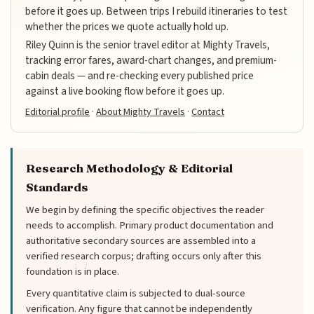
before it goes up. Between trips I rebuild itineraries to test
whether the prices we quote actually hold up.
Riley Quinn is the senior travel editor at Mighty Travels,
tracking error fares, award-chart changes, and premium-
cabin deals — and re-checking every published price
against a live booking flow before it goes up.
Editorial profile
·
About Mighty Travels
·
Contact
Research Methodology & Editorial
Standards
We begin by defining the specific objectives the reader
needs to accomplish. Primary product documentation and
authoritative secondary sources are assembled into a
verified research corpus; drafting occurs only after this
foundation is in place.
Every quantitative claim is subjected to dual-source
verification. Any figure that cannot be independently