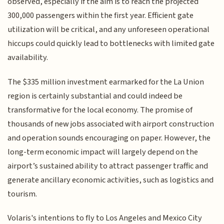
observed, especially if the aim is to reach the projected
300,000 passengers within the first year. Efficient gate
utilization will be critical, and any unforeseen operational
hiccups could quickly lead to bottlenecks with limited gate
availability.
The $335 million investment earmarked for the La Union
region is certainly substantial and could indeed be
transformative for the local economy. The promise of
thousands of new jobs associated with airport construction
and operation sounds encouraging on paper. However, the
long-term economic impact will largely depend on the
airport’s sustained ability to attract passenger traffic and
generate ancillary economic activities, such as logistics and
tourism.
Volaris's intentions to fly to Los Angeles and Mexico City