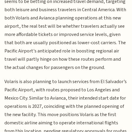
seems to be betting on increased travel demand, targeting
both leisure and business travelers in Central America. With
both Volaris and Avianca planning operations at this new
airport, the real test will be whether travelers actually see
more affordable tickets or improved service levels, given
that both are usually positioned as lower-cost carriers. The
Pacific Airport's anticipated role in boosting regional air
travel will partly hinge on how these routes perform and
the actual changes for passengers on the ground.
Volaris is also planning to launch services from El Salvador’s
Pacific Airport, with routes proposed to Los Angeles and
Mexico City. Similar to Avianca, their intended start date for
operations is 2027, coinciding with the planned opening of
the new facility. This move positions Volaris as the first
domestic airline aiming to operate international flights
from this location, pending regulatory approvals for routes