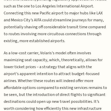
such as the one to Los Angeles International Airport.
Connecting this new Pacific airport to major hubs like LAX
and Mexico City’s AIFA could streamline journeys for many,
potentially shaving off considerable transit time compared
to routes involving more circuitous connections through
existing, more established airports.
As a low-cost carrier, Volaris's model often involves
maximizing seat capacity, which, theoretically, allows for
lower ticket prices – a strategy that aligns with the
airport's apparent intention to attract budget-focused
airlines. Whether these routes will indeed offer more
affordable options compared to existing services remains to
be seen, but the introduction of direct flights to significant
destinations could open up new travel possibilities. It’s
worth considering how efficiently this new infrastructure