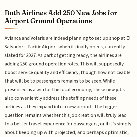
Both Airlines Add 250 New Jobs for
Airport Ground Operations
Avianca and Volaris are indeed planning to set up shop at El
Salvador's Pacific Airport when it finally opens, currently
slated for 2027. As part of getting ready, the airlines are
adding 250 ground operation roles. This will supposedly
boost service quality and efficiency, though how noticeable
that will be to passengers remains to be seen. While
presented as a win for the local economy, these new jobs
also conveniently address the staffing needs of these
airlines as they expand into a new airport. The bigger
question remains whether this job creation will truly lead
to a better travel experience for passengers, or if it's simply
about keeping up with projected, and perhaps optimistic,