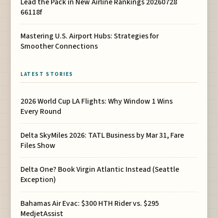
Lead the Pack in New Airline Rankings 20260728
66118f
Mastering U.S. Airport Hubs: Strategies for
Smoother Connections
LATEST STORIES
2026 World Cup LA Flights: Why Window 1 Wins
Every Round
Delta SkyMiles 2026: TATL Business by Mar 31, Fare
Files Show
Delta One? Book Virgin Atlantic Instead (Seattle
Exception)
Bahamas Air Evac: $300 HTH Rider vs. $295
MedjetAssist