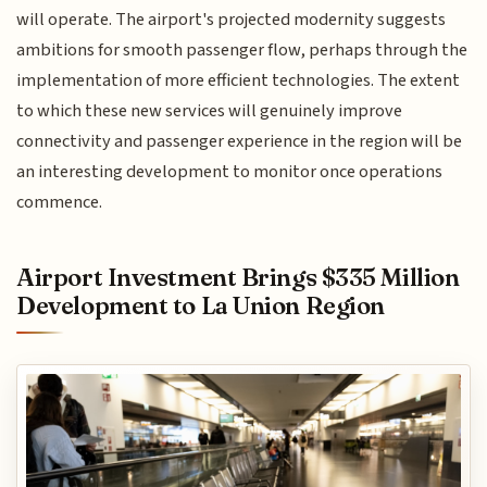
will operate. The airport's projected modernity suggests
ambitions for smooth passenger flow, perhaps through the
implementation of more efficient technologies. The extent
to which these new services will genuinely improve
connectivity and passenger experience in the region will be
an interesting development to monitor once operations
commence.
Airport Investment Brings $335 Million
Development to La Union Region