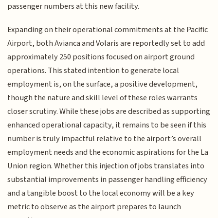
passenger numbers at this new facility.
Expanding on their operational commitments at the Pacific
Airport, both Avianca and Volaris are reportedly set to add
approximately 250 positions focused on airport ground
operations. This stated intention to generate local
employment is, on the surface, a positive development,
though the nature and skill level of these roles warrants
closer scrutiny. While these jobs are described as supporting
enhanced operational capacity, it remains to be seen if this
number is truly impactful relative to the airport’s overall
employment needs and the economic aspirations for the La
Union region. Whether this injection of jobs translates into
substantial improvements in passenger handling efficiency
and a tangible boost to the local economy will be a key
metric to observe as the airport prepares to launch