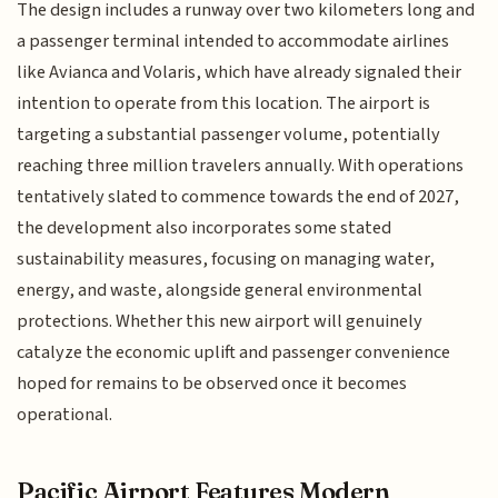
The design includes a runway over two kilometers long and
a passenger terminal intended to accommodate airlines
like Avianca and Volaris, which have already signaled their
intention to operate from this location. The airport is
targeting a substantial passenger volume, potentially
reaching three million travelers annually. With operations
tentatively slated to commence towards the end of 2027,
the development also incorporates some stated
sustainability measures, focusing on managing water,
energy, and waste, alongside general environmental
protections. Whether this new airport will genuinely
catalyze the economic uplift and passenger convenience
hoped for remains to be observed once it becomes
operational.
Pacific Airport Features Modern