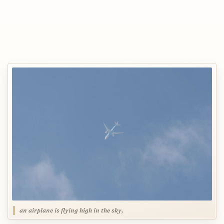
an airplane is flying high in the sky,