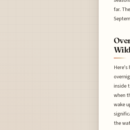
seasona
far. Th
Septem
Over
Wild
Here's 
overnig
inside 
when th
wake up
signifi
the wat