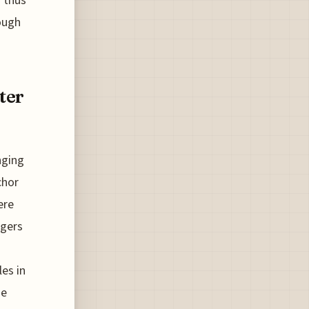
 thus
ough
ter
nging
chor
ere
ngers
es in
se