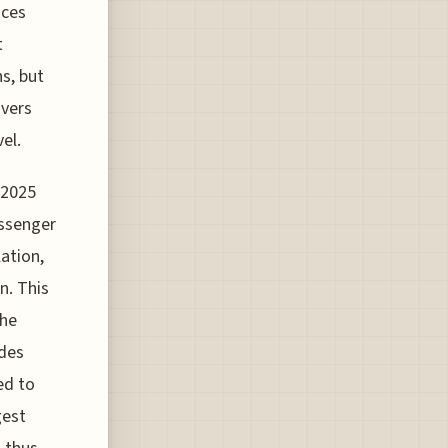
nces
t
s, but
ivers
el.
 2025
assenger
ation,
n. This
the
udes
ed to
gest