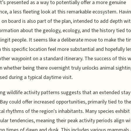
It’s presented as a way to potentially offer a more genuine
nce, a less fleeting look at this remarkable ecosystem. Havi
 on board is also part of the plan, intended to add depth wit
ormation about the geology, ecology, and the history tied to
ingit people. It seems like a deliberate move to make the t
n this specific location feel more substantial and hopefully les
other waypoint on a standard itinerary. The success of this wil
n whether being there overnight truly unlocks animal sightin
sed during a typical daytime visit.
ng wildlife activity patterns suggests that an extended stay
 Bay could offer increased opportunities, primarily tied to th
cal rhythms of the region's inhabitants. Many species exhibit
ular tendencies, meaning their peak activity periods align wi
ion times of dawn and dusk. This includes various mammals