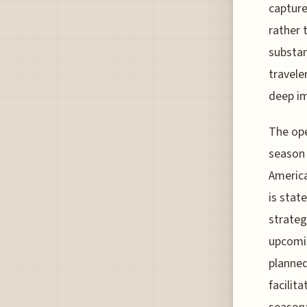
capture
rather 
substan
travele
deep i
The ope
season 
America
is stat
strateg
upcomin
planned
facilit