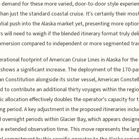
 demand for these more varied, door-to-door style experie
than just the standard coastal cruise. It's certainly their mos
tial push into the Alaska market yet, presenting more option
rs will need to weigh if the blended itinerary format truly del
mmersion compared to independent or more segmented trav
rational footprint of American Cruise Lines in Alaska for the
shows a significant increase. The deployment of the 170-p
n Constitution alongside its sister vessel, American Constell
ed to contribute an additional thirty voyages within the regio
ic allocation effectively doubles the operator's capacity for 
g period. A key adjustment in the proposed itineraries incl
 overnight periods within Glacier Bay, which appears design
ate extended observation time. This move represents the lar