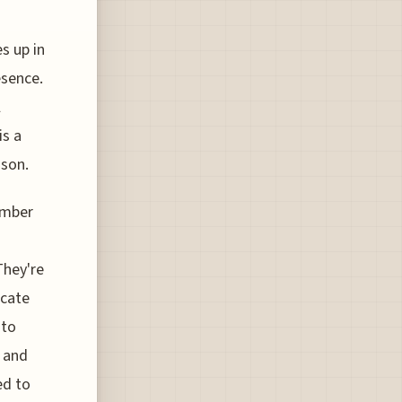
s up in
esence.
l
is a
ason.
umber
They're
icate
nto
9 and
ed to