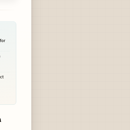
for
m
ct
n