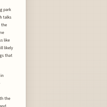
ng park
h talks
 the
ime
s like
l likely
gs that
 in
e
th the
 and