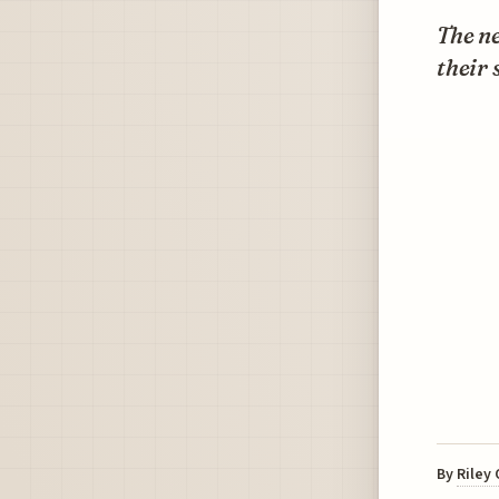
The ne
their 
By
Riley