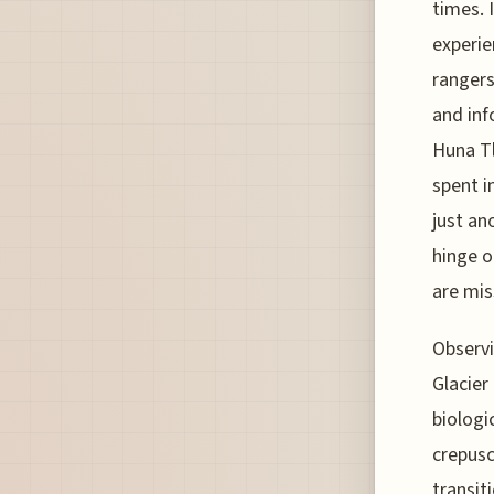
times. 
experie
rangers
and inf
Huna Tl
spent i
just an
hinge o
are mis
Observi
Glacier
biologi
crepusc
transit