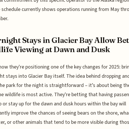
l commitment by this specific operator to the Alaska region
e schedule currently shows operations running from May thr
ber.
night Stays in Glacier Bay Allow Bet
life Viewing at Dawn and Dusk
how they're positioning one of the key changes for 2025: bri
ht stays into Glacier Bay itself. The idea behind dropping an
the park for the night is straightforward – it’s about being th
e wildlife is most active. They're betting that having passe
 or stay up for the dawn and dusk hours within the bay will
cantly improve the chances of seeing bears on the shore, whal
er, or other animals that tend to be more visible during tho