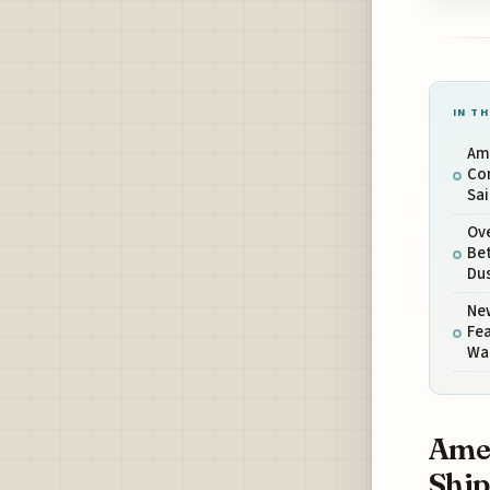
IN TH
Am
Con
Sai
Ove
Bet
Du
Ne
Fea
Wa
Amer
Ship