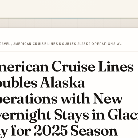
RAVEL
/
AMERICAN CRUISE LINES DOUBLES ALASKA OPERATIONS W…
erican Cruise Lines
ubles Alaska
erations with New
ernight Stays in Glac
y for 2025 Season