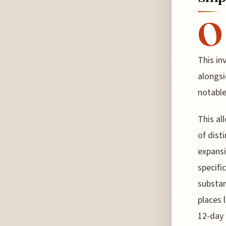
O
This in
alongsi
notable
This al
of disti
expansi
specifi
substan
places 
12-day 