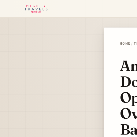
HOME
/
T
Am
Do
Op
Ov
Ba