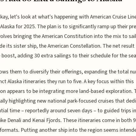
kay, let's look at what's happening with American Cruise Line
Alaska for 2025. The plan is to significantly ramp up their pr
volves bringing the American Constitution into the mix to sai
de its sister ship, the American Constellation. The net result 
 boost, adding 30 extra sailings to their schedule for the se
lows them to diversify their offerings, expanding the total n
nct Alaska itineraries they run to five. A key focus within this
on appears to be integrating more land-based exploration. 
cally highlighting new national park-focused cruises that ded
tial time – reportedly around seven days – to guided trips i
like Denali and Kenai Fjords. These itineraries come in both 
formats. Putting another ship into the region seems intend