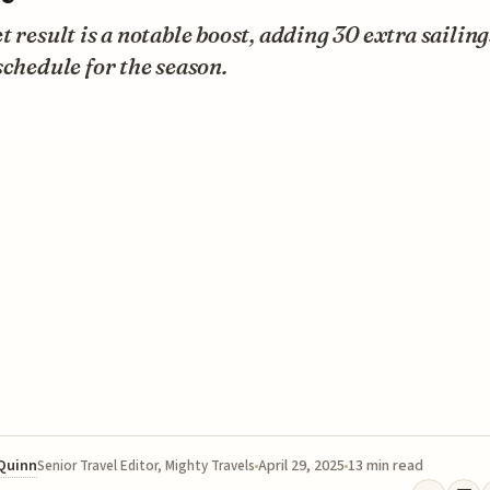
t result is a notable boost, adding 30 extra sailing
schedule for the season.
 Quinn
April 29, 2025
13 min read
Senior Travel Editor, Mighty Travels