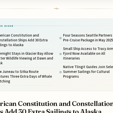
IS ISSUE
erican Constitution and
Four Seasons Seattle Partners 
stellation Ships Add 30 Extra
Pre-Cruise Package in May 2025
lings to Alaska
Small Ship Access to Tracy Ar
rnight Stays in Glacier Bay Allow
Fjord Now Available on All
ter Wildlife Viewing at Dawn and
Itineraries
sk
Native Tlingit Guides Join Sele
w Juneau to Sitka Route
Summer Sailings for Cultural
tures Three Extra Days of Whale
Programs
tching
ican Constitution and Constellatio
s Add 30 Extra Sailings to Alaska