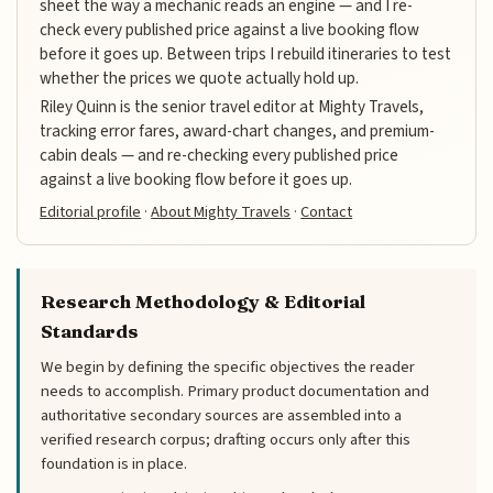
sheet the way a mechanic reads an engine — and I re-
check every published price against a live booking flow
before it goes up. Between trips I rebuild itineraries to test
whether the prices we quote actually hold up.
Riley Quinn is the senior travel editor at Mighty Travels,
tracking error fares, award-chart changes, and premium-
cabin deals — and re-checking every published price
against a live booking flow before it goes up.
Editorial profile
·
About Mighty Travels
·
Contact
Research Methodology & Editorial
Standards
We begin by defining the specific objectives the reader
needs to accomplish. Primary product documentation and
authoritative secondary sources are assembled into a
verified research corpus; drafting occurs only after this
foundation is in place.