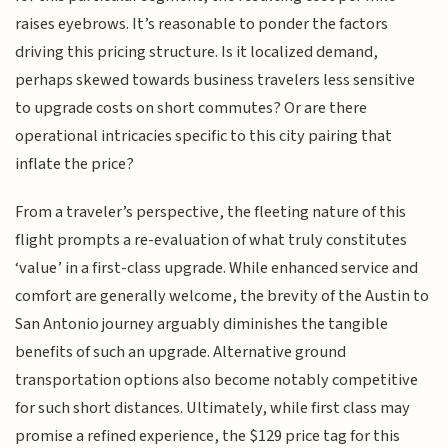
raises eyebrows. It’s reasonable to ponder the factors
driving this pricing structure. Is it localized demand,
perhaps skewed towards business travelers less sensitive
to upgrade costs on short commutes? Or are there
operational intricacies specific to this city pairing that
inflate the price?
From a traveler’s perspective, the fleeting nature of this
flight prompts a re-evaluation of what truly constitutes
‘value’ in a first-class upgrade. While enhanced service and
comfort are generally welcome, the brevity of the Austin to
San Antonio journey arguably diminishes the tangible
benefits of such an upgrade. Alternative ground
transportation options also become notably competitive
for such short distances. Ultimately, while first class may
promise a refined experience, the $129 price tag for this