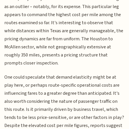
as an outlier – notably, for its expense. This particular leg
appears to command the highest cost per mile among the
routes examined so far. It's interesting to observe that
while distances within Texas are generally manageable, the
pricing dynamics are far from uniform. The Houston to
McAllen sector, while not geographically extensive at
roughly 350 miles, presents a pricing structure that
prompts closer inspection.
One could speculate that demand elasticity might be at
play here, or perhaps route-specific operational costs are
influencing fares to a greater degree than anticipated. It's
also worth considering the nature of passenger traffic on
this route. Is it primarily driven by business travel, which
tends to be less price-sensitive, or are other factors in play?
Despite the elevated cost per mile figures, reports suggest