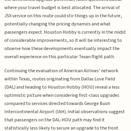
where your travel budget is best allocated. The arrival of
JSX service on this route could stir things up in the future,
potentially changing the pricing dynamics and what
passengers expect. Houston Hobby is currently in the midst
of considerable improvements, so it will be interesting to
observe how these developments eventually impact the
overall experience on this particular Texan flight path.
Continuing the evaluation of American Airlines' network
within Texas, routes originating from Dallas Love Field
(DAL) and heading to Houston Hobby (HOU) reveal a less
optimistic picture when considering first-class upgrades
compared to services directed towards George Bush
Intercontinental Airport (IAH). Initial observations suggest
that passengers on the DAL-HOU path may find it
statistically less likely to secure an upgrade to the front