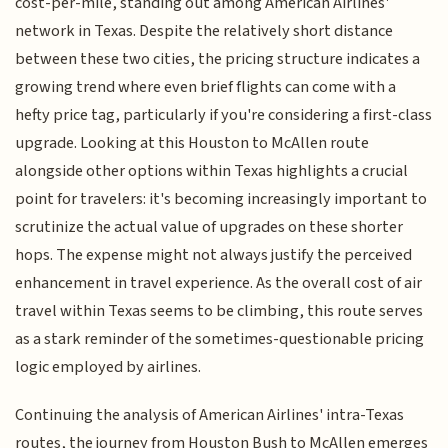
cost-per-mile, standing out among American Airlines'
network in Texas. Despite the relatively short distance
between these two cities, the pricing structure indicates a
growing trend where even brief flights can come with a
hefty price tag, particularly if you're considering a first-class
upgrade. Looking at this Houston to McAllen route
alongside other options within Texas highlights a crucial
point for travelers: it's becoming increasingly important to
scrutinize the actual value of upgrades on these shorter
hops. The expense might not always justify the perceived
enhancement in travel experience. As the overall cost of air
travel within Texas seems to be climbing, this route serves
as a stark reminder of the sometimes-questionable pricing
logic employed by airlines.
Continuing the analysis of American Airlines' intra-Texas
routes, the journey from Houston Bush to McAllen emerges