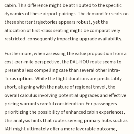
cabin. This difference might be attributed to the specific
dynamics of these airport pairings. The demand for seats on
these shorter trajectories appears robust, yet the
allocation of first-class seating might be comparatively
restricted, consequently impacting upgrade availability.
Furthermore, when assessing the value proposition from a
cost-per-mile perspective, the DAL-HOU route seems to
present a less compelling case than several other intra-
Texas options. While the flight durations are predictably
short, aligning with the nature of regional travel, the
overall calculus involving potential upgrades and effective
pricing warrants careful consideration. For passengers
prioritizing the possibility of enhanced cabin experiences,
this analysis hints that routes serving primary hubs such as
IAH might ultimately offer a more favorable outcome,