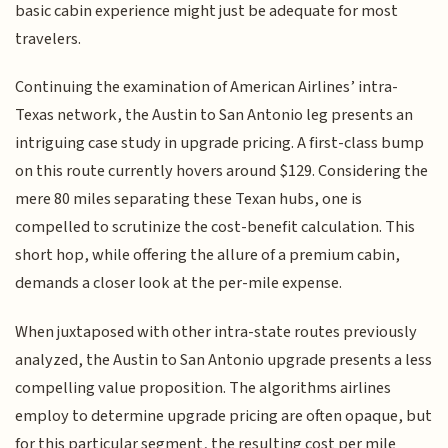
basic cabin experience might just be adequate for most
travelers.
Continuing the examination of American Airlines’ intra-
Texas network, the Austin to San Antonio leg presents an
intriguing case study in upgrade pricing. A first-class bump
on this route currently hovers around $129. Considering the
mere 80 miles separating these Texan hubs, one is
compelled to scrutinize the cost-benefit calculation. This
short hop, while offering the allure of a premium cabin,
demands a closer look at the per-mile expense.
When juxtaposed with other intra-state routes previously
analyzed, the Austin to San Antonio upgrade presents a less
compelling value proposition. The algorithms airlines
employ to determine upgrade pricing are often opaque, but
for this particular segment, the resulting cost per mile