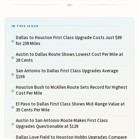
IN THIS ISSUE
Dallas to Houston First Class Upgrade Costs Just $89
for 239 Miles
Austin to Dallas Route Shows Lowest Cost Per Mile at
28 Cents
San Antonio to Dallas First Class Upgrades Average
$159
Houston Bush to McAllen Route Sets Record for Highest
Cost Per Mile
El Paso to Dallas First Class Shows Mid-Range Value at
35 Cents Per Mile
Austin to San Antonio Route Makes First Class
Upgrades Questionable at $129
Dallas Love Field to Houston Hobby Upgrades Compare