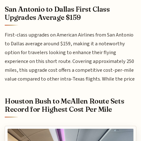
San Antonio to Dallas First Class
Upgrades Average $159
First-class upgrades on American Airlines from San Antonio
to Dallas average around $159, making it a noteworthy
option for travelers looking to enhance their flying
experience on this short route. Covering approximately 250
miles, this upgrade cost offers a competitive cost-per-mile
value compared to other intra-Texas flights. While the price
Houston Bush to McAllen Route Sets
Record for Highest Cost Per Mile