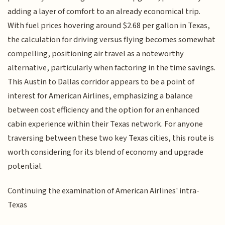
adding a layer of comfort to an already economical trip.
With fuel prices hovering around $2.68 per gallon in Texas,
the calculation for driving versus flying becomes somewhat
compelling, positioning air travel as a noteworthy
alternative, particularly when factoring in the time savings.
This Austin to Dallas corridor appears to be a point of
interest for American Airlines, emphasizing a balance
between cost efficiency and the option for an enhanced
cabin experience within their Texas network. For anyone
traversing between these two key Texas cities, this route is
worth considering for its blend of economy and upgrade
potential.
Continuing the examination of American Airlines' intra-
Texas