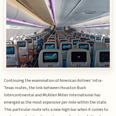
Continuing the examination of American Airlines' intra-
Texas routes, the link between Houston Bush
Intercontinental and McAllen Miller International has
emerged as the most expensive per mile within the state.
This particular route sets a new high bar when it comes to