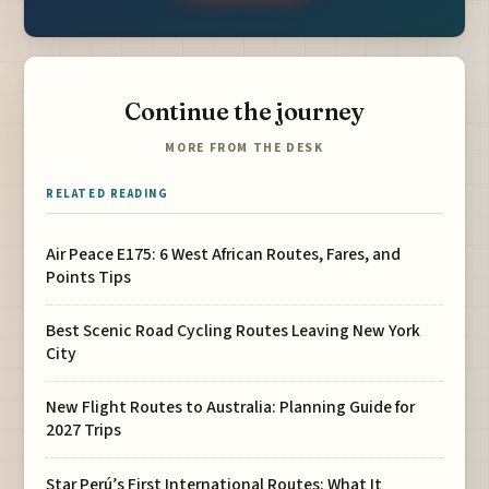
Continue the journey
MORE FROM THE DESK
RELATED READING
Air Peace E175: 6 West African Routes, Fares, and
Points Tips
Best Scenic Road Cycling Routes Leaving New York
City
New Flight Routes to Australia: Planning Guide for
2027 Trips
Star Perú’s First International Routes: What It