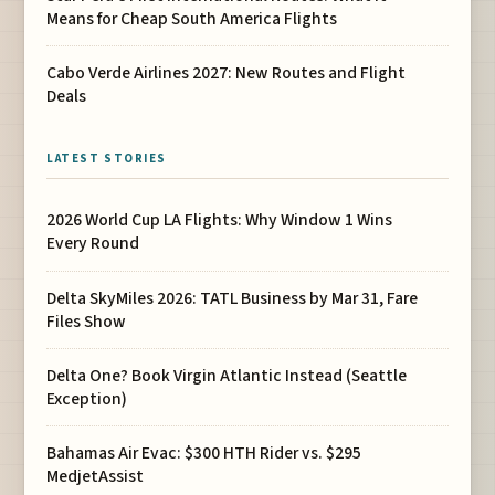
Means for Cheap South America Flights
Cabo Verde Airlines 2027: New Routes and Flight
Deals
LATEST STORIES
2026 World Cup LA Flights: Why Window 1 Wins
Every Round
Delta SkyMiles 2026: TATL Business by Mar 31, Fare
Files Show
Delta One? Book Virgin Atlantic Instead (Seattle
Exception)
Bahamas Air Evac: $300 HTH Rider vs. $295
MedjetAssist