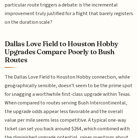
particular route triggers a debate: is the incremental
improvement truly justified for a flight that barely registers
on the duration scale?
Dallas Love Field to Houston Hobby
Upgrades Compare Poorly to Bush
Routes
The Dallas Love Field to Houston Hobby connection, while
geographically sensible, doesn't seem to be the prime spot
for snagging a worthwhile first-class upgrade within Texas.
When compared to routes serving Bush Intercontinental,
the upgrade odds appear less favorable and the overall
value per mile seems less competitive. A typical one-way
ticket can set you back around $264, which combined with
the diminished upgrade potential, raises questions about