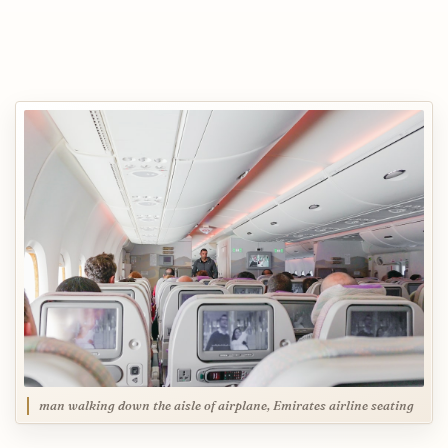
man walking down the aisle of airplane, Emirates airline seating