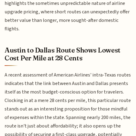
highlights the sometimes unpredictable nature of airline
upgrade pricing, where short routes can unexpectedly offer
better value than longer, more sought-after domestic
flights.
Austin to Dallas Route Shows Lowest
Cost Per Mile at 28 Cents
A recent assessment of American Airlines' intra-Texas routes
indicates that the link between Austin and Dallas presents
itself as the most budget-conscious option for travelers.
Clocking in at a mere 28 cents per mile, this particular route
stands out as an interesting proposition for those mindful
of expenses within the state. Spanning nearly 200 miles, the
route isn't just about affordability; it also opens up the
possibility of securing a first-class upgrade, potentially