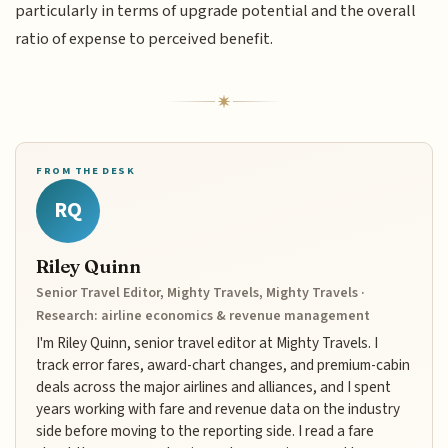
particularly in terms of upgrade potential and the overall
ratio of expense to perceived benefit.
FROM THE DESK
RQ
Riley Quinn
Senior Travel Editor, Mighty Travels, Mighty Travels ·
Research: airline economics & revenue management
I'm Riley Quinn, senior travel editor at Mighty Travels. I
track error fares, award-chart changes, and premium-cabin
deals across the major airlines and alliances, and I spent
years working with fare and revenue data on the industry
side before moving to the reporting side. I read a fare