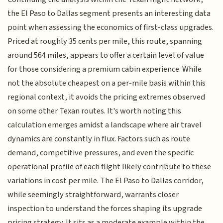
the El Paso to Dallas segment presents an interesting data
point when assessing the economics of first-class upgrades.
Priced at roughly 35 cents per mile, this route, spanning
around 564 miles, appears to offer a certain level of value
for those considering a premium cabin experience. While
not the absolute cheapest on a per-mile basis within this
regional context, it avoids the pricing extremes observed
on some other Texan routes. It's worth noting this
calculation emerges amidst a landscape where air travel
dynamics are constantly in flux. Factors such as route
demand, competitive pressures, and even the specific
operational profile of each flight likely contribute to these
variations in cost per mile. The El Paso to Dallas corridor,
while seemingly straightforward, warrants closer
inspection to understand the forces shaping its upgrade
pricing strategy. It sits as a moderate example within the