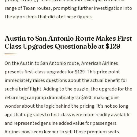
range of Texan routes, prompting further investigation into
the algorithms that dictate these figures.
Austin to San Antonio Route Makes First
Class Upgrades Questionable at $129
On the Austin to San Antonio route, American Airlines
presents first-class upgrades for $129. This price point
immediately raises questions about the actual benefit for
such a brief flight. Adding to the puzzle, the upgrade for the
return leg can jump dramatically to $590, making one
wonder about the logic behind the pricing. It's not so long
ago that upgrades to first class were more readily available
and represented genuine added value for passengers.
Airlines now seem keener to sell those premium seats