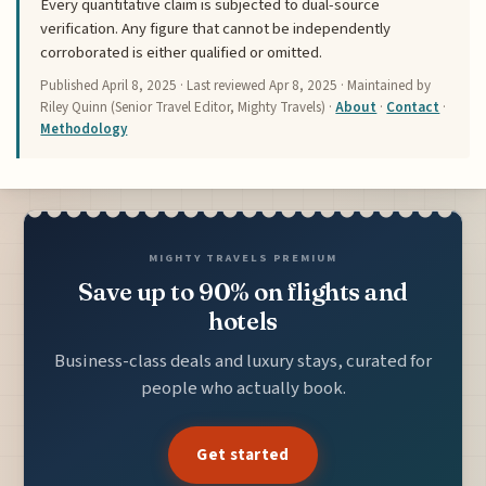
Every quantitative claim is subjected to dual-source
verification. Any figure that cannot be independently
corroborated is either qualified or omitted.
Published
April 8, 2025
· Last reviewed
Apr 8, 2025
· Maintained by
Riley Quinn (Senior Travel Editor, Mighty Travels) ·
About
·
Contact
·
Methodology
MIGHTY TRAVELS PREMIUM
Save up to 90% on flights and
hotels
Business-class deals and luxury stays, curated for
people who actually book.
Get started