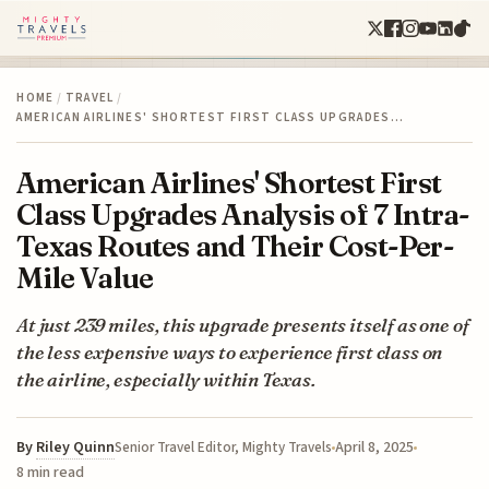
HOME
/
TRAVEL
/
AMERICAN AIRLINES' SHORTEST FIRST CLASS UPGRADES…
American Airlines' Shortest First
Class Upgrades Analysis of 7 Intra-
Texas Routes and Their Cost-Per-
Mile Value
At just 239 miles, this upgrade presents itself as one of
the less expensive ways to experience first class on
the airline, especially within Texas.
By
Riley Quinn
April 8, 2025
Senior Travel Editor, Mighty Travels
8 min read