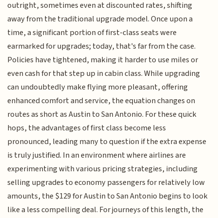
outright, sometimes even at discounted rates, shifting
away from the traditional upgrade model. Once upon a
time, a significant portion of first-class seats were
earmarked for upgrades; today, that's far from the case.
Policies have tightened, making it harder to use miles or
even cash for that step up in cabin class. While upgrading
can undoubtedly make flying more pleasant, offering
enhanced comfort and service, the equation changes on
routes as short as Austin to San Antonio. For these quick
hops, the advantages of first class become less
pronounced, leading many to question if the extra expense
is truly justified. In an environment where airlines are
experimenting with various pricing strategies, including
selling upgrades to economy passengers for relatively low
amounts, the $129 for Austin to San Antonio begins to look
like a less compelling deal. For journeys of this length, the