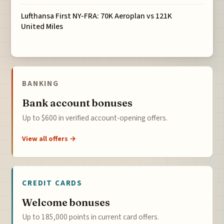
Lufthansa First NY-FRA: 70K Aeroplan vs 121K
United Miles
BANKING
Bank account bonuses
Up to $600 in verified account-opening offers.
View all offers →
CREDIT CARDS
Welcome bonuses
Up to 185,000 points in current card offers.