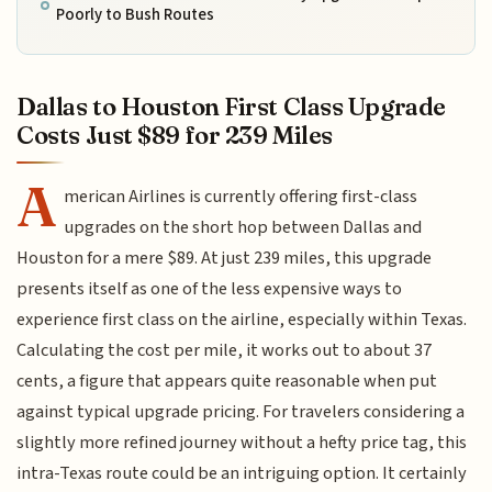
Poorly to Bush Routes
Dallas to Houston First Class Upgrade
Costs Just $89 for 239 Miles
A
merican Airlines is currently offering first-class
upgrades on the short hop between Dallas and
Houston for a mere $89. At just 239 miles, this upgrade
presents itself as one of the less expensive ways to
experience first class on the airline, especially within Texas.
Calculating the cost per mile, it works out to about 37
cents, a figure that appears quite reasonable when put
against typical upgrade pricing. For travelers considering a
slightly more refined journey without a hefty price tag, this
intra-Texas route could be an intriguing option. It certainly