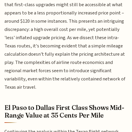
that first-class upgrades might still be accessible at what
appears to be a less proportionally increased price point –
around $120 in some instances. This presents an intriguing
discrepancy: a high overall cost per mile, yet potentially
'less' inflated upgrade pricing. As we dissect these intra-
Texas routes, it's becoming evident that a simple mileage
calculation doesn't fully explain the pricing architecture at
play. The complexities of airline route economics and
regional market forces seem to introduce significant
variability, even within the relatively contained network of
Texas air travel.
El Paso to Dallas First Class Shows Mid-
Range Value at 35 Cents Per Mile
Continuing the analysis within the Texan flight network,