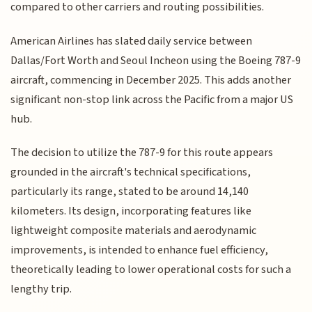
compared to other carriers and routing possibilities.
American Airlines has slated daily service between
Dallas/Fort Worth and Seoul Incheon using the Boeing 787-9
aircraft, commencing in December 2025. This adds another
significant non-stop link across the Pacific from a major US
hub.
The decision to utilize the 787-9 for this route appears
grounded in the aircraft's technical specifications,
particularly its range, stated to be around 14,140
kilometers. Its design, incorporating features like
lightweight composite materials and aerodynamic
improvements, is intended to enhance fuel efficiency,
theoretically leading to lower operational costs for such a
lengthy trip.