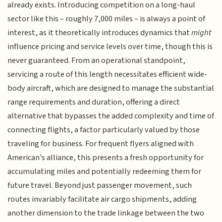
already exists. Introducing competition on a long-haul
sector like this – roughly 7,000 miles – is always a point of
interest, as it theoretically introduces dynamics that
might
influence pricing and service levels over time, though this is
never guaranteed. From an operational standpoint,
servicing a route of this length necessitates efficient wide-
body aircraft, which are designed to manage the substantial
range requirements and duration, offering a direct
alternative that bypasses the added complexity and time of
connecting flights, a factor particularly valued by those
traveling for business. For frequent flyers aligned with
American's alliance, this presents a fresh opportunity for
accumulating miles and potentially redeeming them for
future travel. Beyond just passenger movement, such
routes invariably facilitate air cargo shipments, adding
another dimension to the trade linkage between the two