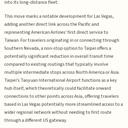
into its long-distance fleet.
This move marks a notable development for Las Vegas,
adding another direct link across the Pacific and
representing American Airlines' first direct service to
Taiwan. For travelers originating in or connecting through
Southern Nevada, a non-stop option to Taipei offers a
potentially significant reduction in overall transit time
compared to existing routings that typically involve
multiple intermediate stops across North America or Asia.
Taipei's Taoyuan International Airport functions as a key
hub itself, which theoretically could facilitate onward
connections to other points across Asia, offering travelers
based in Las Vegas potentially more streamlined access to a
wider regional network without needing to first route
through a different US gateway.