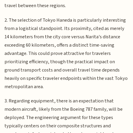
travel between these regions.
2. The selection of Tokyo Haneda is particularly interesting
from a logistical standpoint. Its proximity, cited as merely
14 kilometers from the city core versus Narita's distance
exceeding 60 kilometers, offers a distinct time-saving
advantage. This could prove attractive for travelers
prioritizing efficiency, though the practical impact on
ground transport costs and overall travel time depends
heavily on specific traveler endpoints within the vast Tokyo
metropolitan area.
3. Regarding equipment, there is an expectation that
modern aircraft, likely from the Boeing 787 family, will be
deployed. The engineering argument for these types
typically centers on their composite structures and