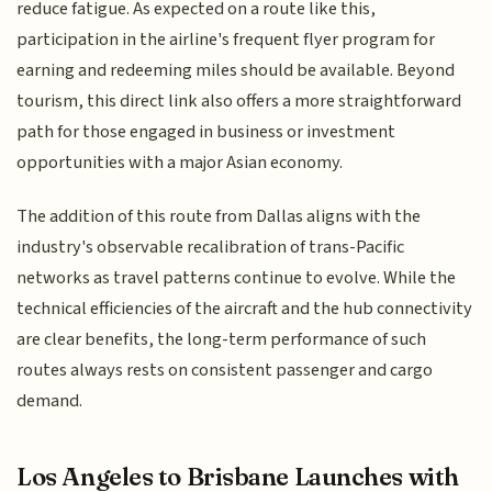
reduce fatigue. As expected on a route like this,
participation in the airline's frequent flyer program for
earning and redeeming miles should be available. Beyond
tourism, this direct link also offers a more straightforward
path for those engaged in business or investment
opportunities with a major Asian economy.
The addition of this route from Dallas aligns with the
industry's observable recalibration of trans-Pacific
networks as travel patterns continue to evolve. While the
technical efficiencies of the aircraft and the hub connectivity
are clear benefits, the long-term performance of such
routes always rests on consistent passenger and cargo
demand.
Los Angeles to Brisbane Launches with