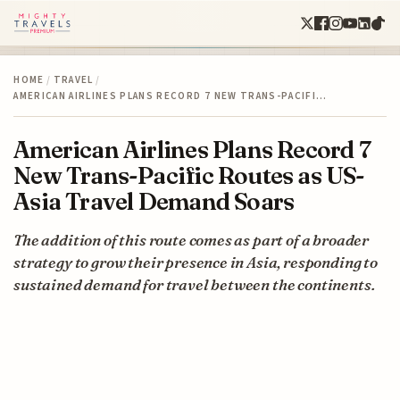
HOME
/
TRAVEL
/
AMERICAN AIRLINES PLANS RECORD 7 NEW TRANS-PACIFI…
American Airlines Plans Record 7
New Trans-Pacific Routes as US-
Asia Travel Demand Soars
The addition of this route comes as part of a broader
strategy to grow their presence in Asia, responding to
sustained demand for travel between the continents.