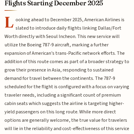
Flights Starting December 2025
L
ooking ahead to December 2025, American Airlines is
slated to introduce daily flights linking Dallas/Fort
Worth directly with Seoul Incheon. This new service will
utilize the Boeing 787-9 aircraft, marking a further
expansion of American's trans-Pacific network efforts. The
addition of this route comes as part of a broader strategy to
grow their presence in Asia, responding to sustained
demand for travel between the continents. The 787-9
scheduled for the flight is configured with a focus on varying
traveler needs, including a significant count of premium
cabin seats which suggests the airline is targeting higher-
yield passengers on this long route. While more direct
options are generally welcome, the true value for travelers
will lie in the reliability and cost-effectiveness of this service