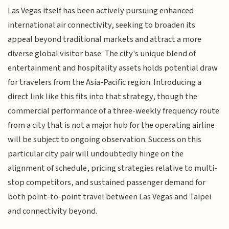
Las Vegas itself has been actively pursuing enhanced
international air connectivity, seeking to broaden its
appeal beyond traditional markets and attract a more
diverse global visitor base. The city's unique blend of
entertainment and hospitality assets holds potential draw
for travelers from the Asia-Pacific region. Introducing a
direct link like this fits into that strategy, though the
commercial performance of a three-weekly frequency route
from a city that is not a major hub for the operating airline
will be subject to ongoing observation. Success on this
particular city pair will undoubtedly hinge on the
alignment of schedule, pricing strategies relative to multi-
stop competitors, and sustained passenger demand for
both point-to-point travel between Las Vegas and Taipei
and connectivity beyond.