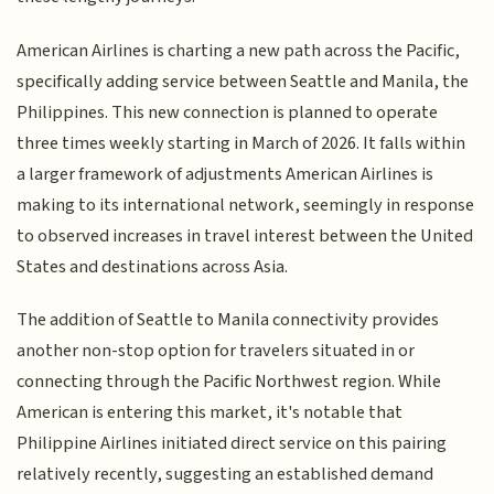
American Airlines is charting a new path across the Pacific,
specifically adding service between Seattle and Manila, the
Philippines. This new connection is planned to operate
three times weekly starting in March of 2026. It falls within
a larger framework of adjustments American Airlines is
making to its international network, seemingly in response
to observed increases in travel interest between the United
States and destinations across Asia.
The addition of Seattle to Manila connectivity provides
another non-stop option for travelers situated in or
connecting through the Pacific Northwest region. While
American is entering this market, it's notable that
Philippine Airlines initiated direct service on this pairing
relatively recently, suggesting an established demand