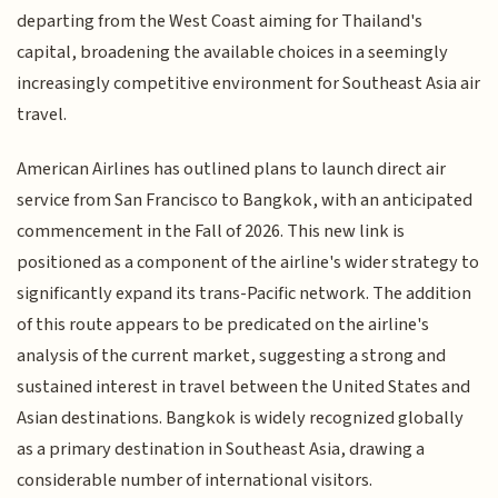
departing from the West Coast aiming for Thailand's
capital, broadening the available choices in a seemingly
increasingly competitive environment for Southeast Asia air
travel.
American Airlines has outlined plans to launch direct air
service from San Francisco to Bangkok, with an anticipated
commencement in the Fall of 2026. This new link is
positioned as a component of the airline's wider strategy to
significantly expand its trans-Pacific network. The addition
of this route appears to be predicated on the airline's
analysis of the current market, suggesting a strong and
sustained interest in travel between the United States and
Asian destinations. Bangkok is widely recognized globally
as a primary destination in Southeast Asia, drawing a
considerable number of international visitors.