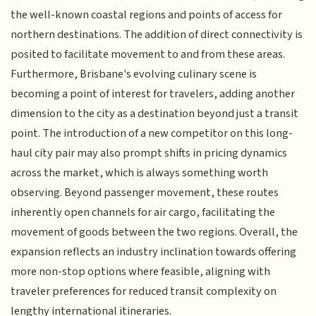
the well-known coastal regions and points of access for
northern destinations. The addition of direct connectivity is
posited to facilitate movement to and from these areas.
Furthermore, Brisbane's evolving culinary scene is
becoming a point of interest for travelers, adding another
dimension to the city as a destination beyond just a transit
point. The introduction of a new competitor on this long-
haul city pair may also prompt shifts in pricing dynamics
across the market, which is always something worth
observing. Beyond passenger movement, these routes
inherently open channels for air cargo, facilitating the
movement of goods between the two regions. Overall, the
expansion reflects an industry inclination towards offering
more non-stop options where feasible, aligning with
traveler preferences for reduced transit complexity on
lengthy international itineraries.