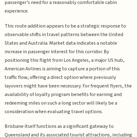
passenger's need for a reasonably comfortable cabin
experience.
This route addition appears to be a strategic response to
observable shifts in travel patterns between the United
States and Australia. Market data indicates a notable
increase in passenger interest for this corridor. By
positioning this flight from Los Angeles, a major US hub,
American Airlines is aiming to capture a portion of this
traffic flow, offering a direct option where previously
layovers might have been necessary. For frequent flyers, the
availability of loyalty program benefits for earning and
redeeming miles on such a long sector will likely be a
consideration when evaluating travel options.
Brisbane itself functions as a significant gateway to
Queensland and its associated tourist attractions, including