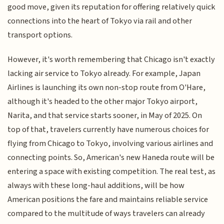
good move, given its reputation for offering relatively quick
connections into the heart of Tokyo via rail and other
transport options.
However, it's worth remembering that Chicago isn't exactly
lacking air service to Tokyo already. For example, Japan
Airlines is launching its own non-stop route from O'Hare,
although it's headed to the other major Tokyo airport,
Narita, and that service starts sooner, in May of 2025. On
top of that, travelers currently have numerous choices for
flying from Chicago to Tokyo, involving various airlines and
connecting points. So, American's new Haneda route will be
entering a space with existing competition. The real test, as
always with these long-haul additions, will be how
American positions the fare and maintains reliable service
compared to the multitude of ways travelers can already