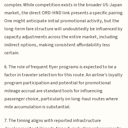
complex. While competition exists in the broader US-Japan
market, the direct ORD-HND link presents a specific pairing.
One might anticipate initial promotional activity, but the
long-term fare structure will undoubtedly be influenced by
capacity adjustments across the entire market, including
indirect options, making consistent affordability less
certain.
6. The role of frequent flyer programs is expected to be a
factor in traveler selection for this route. An airline's loyalty
program participation and potential for promotional
mileage accrual are standard tools for influencing
passenger choice, particularly on long-haul routes where
mile accumulation is substantial.
7. The timing aligns with reported infrastructure