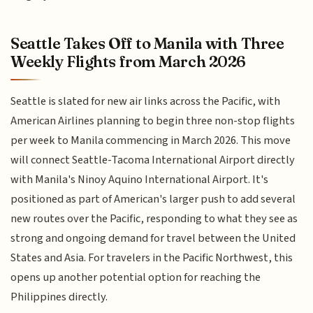
Seattle Takes Off to Manila with Three
Weekly Flights from March 2026
Seattle is slated for new air links across the Pacific, with
American Airlines planning to begin three non-stop flights
per week to Manila commencing in March 2026. This move
will connect Seattle-Tacoma International Airport directly
with Manila's Ninoy Aquino International Airport. It's
positioned as part of American's larger push to add several
new routes over the Pacific, responding to what they see as
strong and ongoing demand for travel between the United
States and Asia. For travelers in the Pacific Northwest, this
opens up another potential option for reaching the
Philippines directly.