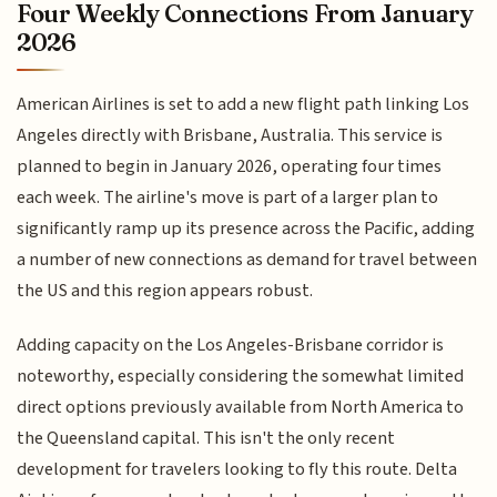
Four Weekly Connections From January
2026
American Airlines is set to add a new flight path linking Los
Angeles directly with Brisbane, Australia. This service is
planned to begin in January 2026, operating four times
each week. The airline's move is part of a larger plan to
significantly ramp up its presence across the Pacific, adding
a number of new connections as demand for travel between
the US and this region appears robust.
Adding capacity on the Los Angeles-Brisbane corridor is
noteworthy, especially considering the somewhat limited
direct options previously available from North America to
the Queensland capital. This isn't the only recent
development for travelers looking to fly this route. Delta