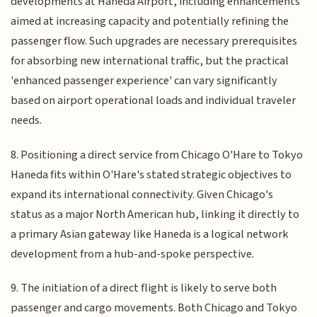
developments at Haneda Airport, including enhancements
aimed at increasing capacity and potentially refining the
passenger flow. Such upgrades are necessary prerequisites
for absorbing new international traffic, but the practical
'enhanced passenger experience' can vary significantly
based on airport operational loads and individual traveler
needs.
8. Positioning a direct service from Chicago O'Hare to Tokyo
Haneda fits within O'Hare's stated strategic objectives to
expand its international connectivity. Given Chicago's
status as a major North American hub, linking it directly to
a primary Asian gateway like Haneda is a logical network
development from a hub-and-spoke perspective.
9. The initiation of a direct flight is likely to serve both
passenger and cargo movements. Both Chicago and Tokyo