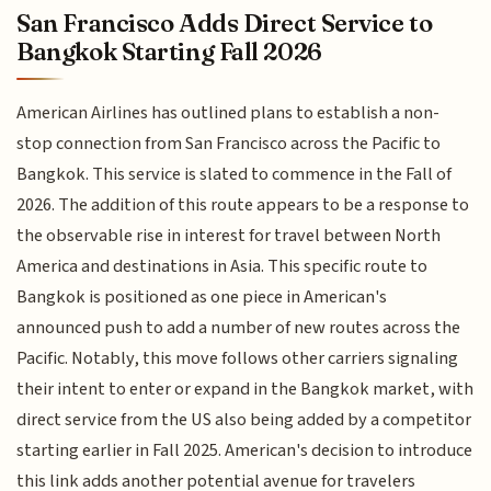
San Francisco Adds Direct Service to
Bangkok Starting Fall 2026
American Airlines has outlined plans to establish a non-
stop connection from San Francisco across the Pacific to
Bangkok. This service is slated to commence in the Fall of
2026. The addition of this route appears to be a response to
the observable rise in interest for travel between North
America and destinations in Asia. This specific route to
Bangkok is positioned as one piece in American's
announced push to add a number of new routes across the
Pacific. Notably, this move follows other carriers signaling
their intent to enter or expand in the Bangkok market, with
direct service from the US also being added by a competitor
starting earlier in Fall 2025. American's decision to introduce
this link adds another potential avenue for travelers