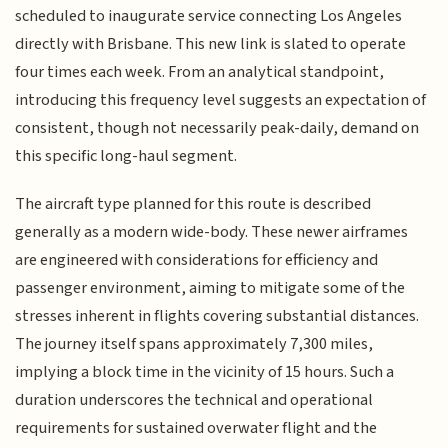
scheduled to inaugurate service connecting Los Angeles
directly with Brisbane. This new link is slated to operate
four times each week. From an analytical standpoint,
introducing this frequency level suggests an expectation of
consistent, though not necessarily peak-daily, demand on
this specific long-haul segment.
The aircraft type planned for this route is described
generally as a modern wide-body. These newer airframes
are engineered with considerations for efficiency and
passenger environment, aiming to mitigate some of the
stresses inherent in flights covering substantial distances.
The journey itself spans approximately 7,300 miles,
implying a block time in the vicinity of 15 hours. Such a
duration underscores the technical and operational
requirements for sustained overwater flight and the