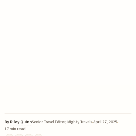
By
Riley Quinn
April 27, 2025
Senior Travel Editor, Mighty Travels
17 min read