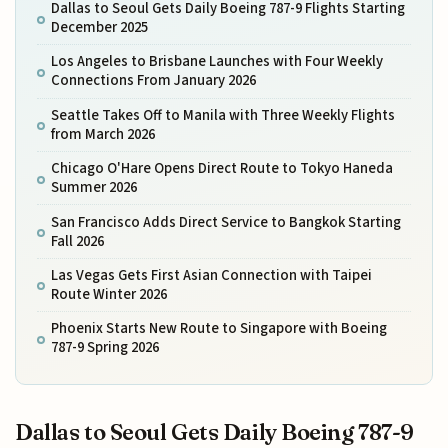
Dallas to Seoul Gets Daily Boeing 787-9 Flights Starting
December 2025
Los Angeles to Brisbane Launches with Four Weekly
Connections From January 2026
Seattle Takes Off to Manila with Three Weekly Flights
from March 2026
Chicago O'Hare Opens Direct Route to Tokyo Haneda
Summer 2026
San Francisco Adds Direct Service to Bangkok Starting
Fall 2026
Las Vegas Gets First Asian Connection with Taipei
Route Winter 2026
Phoenix Starts New Route to Singapore with Boeing
787-9 Spring 2026
Dallas to Seoul Gets Daily Boeing 787-9