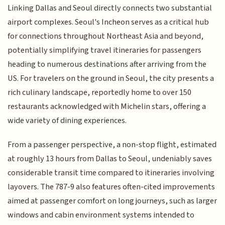
Linking Dallas and Seoul directly connects two substantial
airport complexes. Seoul's Incheon serves as a critical hub
for connections throughout Northeast Asia and beyond,
potentially simplifying travel itineraries for passengers
heading to numerous destinations after arriving from the
US. For travelers on the ground in Seoul, the city presents a
rich culinary landscape, reportedly home to over 150
restaurants acknowledged with Michelin stars, offering a
wide variety of dining experiences.
From a passenger perspective, a non-stop flight, estimated
at roughly 13 hours from Dallas to Seoul, undeniably saves
considerable transit time compared to itineraries involving
layovers. The 787-9 also features often-cited improvements
aimed at passenger comfort on long journeys, such as larger
windows and cabin environment systems intended to