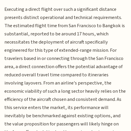
Executing a direct flight over such a significant distance
presents distinct operational and technical requirements.
The estimated flight time from San Francisco to Bangkok is
substantial, reported to be around 17 hours, which
necessitates the deployment of aircraft specifically
engineered for this type of extended-range mission. For
travelers based in or connecting through the San Francisco
area, a direct connection offers the potential advantage of
reduced overall travel time compared to itineraries
involving layovers. From an airline's perspective, the
economic viability of such a long sector heavily relies on the
efficiency of the aircraft chosen and consistent demand. As
this service enters the market, its performance will
inevitably be benchmarked against existing options, and
the value proposition for passengers will likely hinge on