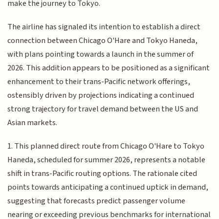
make the journey to Tokyo.
The airline has signaled its intention to establish a direct
connection between Chicago O'Hare and Tokyo Haneda,
with plans pointing towards a launch in the summer of
2026. This addition appears to be positioned as a significant
enhancement to their trans-Pacific network offerings,
ostensibly driven by projections indicating a continued
strong trajectory for travel demand between the US and
Asian markets.
1. This planned direct route from Chicago O'Hare to Tokyo
Haneda, scheduled for summer 2026, represents a notable
shift in trans-Pacific routing options. The rationale cited
points towards anticipating a continued uptick in demand,
suggesting that forecasts predict passenger volume
nearing or exceeding previous benchmarks for international