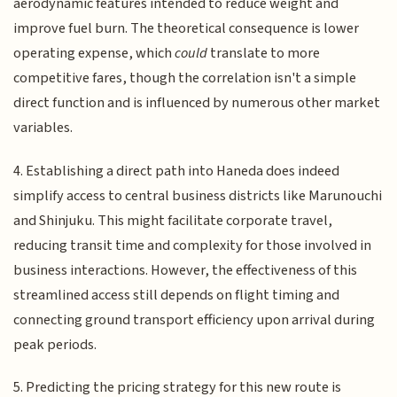
aerodynamic features intended to reduce weight and
improve fuel burn. The theoretical consequence is lower
operating expense, which
could
translate to more
competitive fares, though the correlation isn't a simple
direct function and is influenced by numerous other market
variables.
4. Establishing a direct path into Haneda does indeed
simplify access to central business districts like Marunouchi
and Shinjuku. This might facilitate corporate travel,
reducing transit time and complexity for those involved in
business interactions. However, the effectiveness of this
streamlined access still depends on flight timing and
connecting ground transport efficiency upon arrival during
peak periods.
5. Predicting the pricing strategy for this new route is