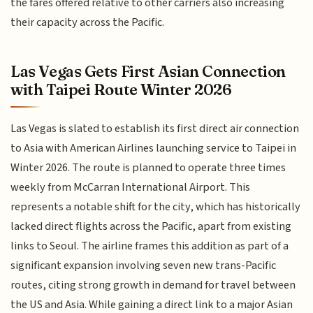
the fares offered relative to other carriers also increasing
their capacity across the Pacific.
Las Vegas Gets First Asian Connection
with Taipei Route Winter 2026
Las Vegas is slated to establish its first direct air connection
to Asia with American Airlines launching service to Taipei in
Winter 2026. The route is planned to operate three times
weekly from McCarran International Airport. This
represents a notable shift for the city, which has historically
lacked direct flights across the Pacific, apart from existing
links to Seoul. The airline frames this addition as part of a
significant expansion involving seven new trans-Pacific
routes, citing strong growth in demand for travel between
the US and Asia. While gaining a direct link to a major Asian