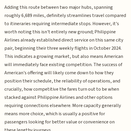
Adding this route between two major hubs, spanning
roughly 6,689 miles, definitely streamlines travel compared
to itineraries requiring intermediate stops. However, it's
worth noting this isn't entirely new ground; Philippine
Airlines already established direct service on this same city
pair, beginning their three weekly flights in October 2024.
This indicates a growing market, but also means American
will immediately face existing competition. The success of
American's offering will likely come down to how they
position their schedule, the reliability of operations, and
crucially, how competitive the fares turn out to be when
stacked against Philippine Airlines and other options
requiring connections elsewhere. More capacity generally
means more choice, which is usually a positive for
passengers looking for better value or convenience on
these lengthy journeys.