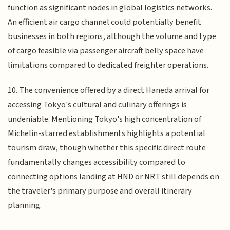
function as significant nodes in global logistics networks.
An efficient air cargo channel could potentially benefit
businesses in both regions, although the volume and type
of cargo feasible via passenger aircraft belly space have
limitations compared to dedicated freighter operations.
10. The convenience offered by a direct Haneda arrival for
accessing Tokyo's cultural and culinary offerings is
undeniable. Mentioning Tokyo's high concentration of
Michelin-starred establishments highlights a potential
tourism draw, though whether this specific direct route
fundamentally changes accessibility compared to
connecting options landing at HND or NRT still depends on
the traveler's primary purpose and overall itinerary
planning.