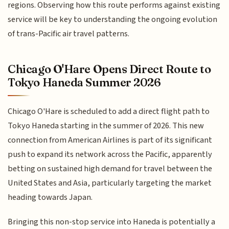
regions. Observing how this route performs against existing
service will be key to understanding the ongoing evolution
of trans-Pacific air travel patterns.
Chicago O'Hare Opens Direct Route to
Tokyo Haneda Summer 2026
Chicago O'Hare is scheduled to add a direct flight path to
Tokyo Haneda starting in the summer of 2026. This new
connection from American Airlines is part of its significant
push to expand its network across the Pacific, apparently
betting on sustained high demand for travel between the
United States and Asia, particularly targeting the market
heading towards Japan.
Bringing this non-stop service into Haneda is potentially a