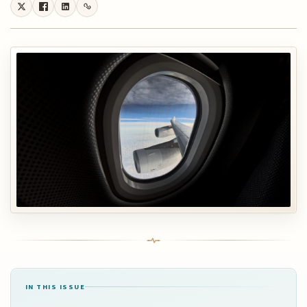
IN THIS ISSUE