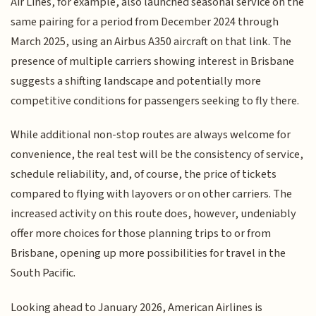
Air Lines, for example, also launched seasonal service on the
same pairing for a period from December 2024 through
March 2025, using an Airbus A350 aircraft on that link. The
presence of multiple carriers showing interest in Brisbane
suggests a shifting landscape and potentially more
competitive conditions for passengers seeking to fly there.
While additional non-stop routes are always welcome for
convenience, the real test will be the consistency of service,
schedule reliability, and, of course, the price of tickets
compared to flying with layovers or on other carriers. The
increased activity on this route does, however, undeniably
offer more choices for those planning trips to or from
Brisbane, opening up more possibilities for travel in the
South Pacific.
Looking ahead to January 2026, American Airlines is