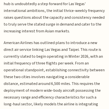
hub is undoubtedly a step forward for Las Vegas'
international ambitions, the initial thrice-weekly frequency
raises questions about the capacity and consistency needed
to truly serve the stated surge in demand and cater to the
increasing interest from Asian markets.
American Airlines has outlined plans to introduce a new
direct air service linking Las Vegas and Taipei. This route is
currently slated to begin operating in Winter 2026, with an
initial frequency of three flights per week. From an
operational standpoint, establishing connectivity between
these two cities involves navigating a considerable
distance, estimated around 6,500 miles. This requires the
deployment of modern wide-body aircraft possessing the
necessary range and efficiency characteristics for such a
long-haul sector, likely models the airline is integrating