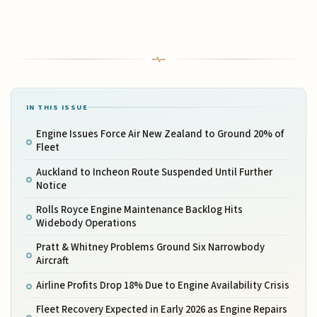
IN THIS ISSUE
Engine Issues Force Air New Zealand to Ground 20% of
Fleet
Auckland to Incheon Route Suspended Until Further
Notice
Rolls Royce Engine Maintenance Backlog Hits
Widebody Operations
Pratt & Whitney Problems Ground Six Narrowbody
Aircraft
Airline Profits Drop 18% Due to Engine Availability Crisis
Fleet Recovery Expected in Early 2026 as Engine Repairs