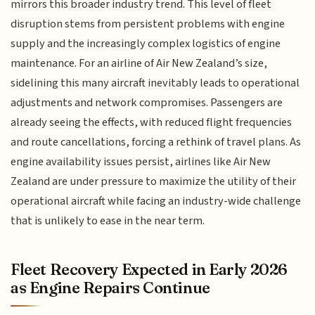
mirrors this broader industry trend. This level of fleet
disruption stems from persistent problems with engine
supply and the increasingly complex logistics of engine
maintenance. For an airline of Air New Zealand’s size,
sidelining this many aircraft inevitably leads to operational
adjustments and network compromises. Passengers are
already seeing the effects, with reduced flight frequencies
and route cancellations, forcing a rethink of travel plans. As
engine availability issues persist, airlines like Air New
Zealand are under pressure to maximize the utility of their
operational aircraft while facing an industry-wide challenge
that is unlikely to ease in the near term.
Fleet Recovery Expected in Early 2026
as Engine Repairs Continue