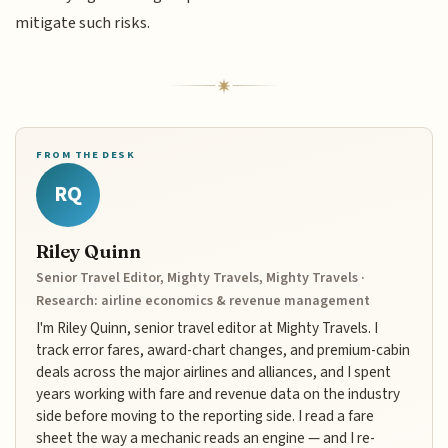
mitigate such risks.
FROM THE DESK
RQ
Riley Quinn
Senior Travel Editor, Mighty Travels, Mighty Travels ·
Research: airline economics & revenue management
I'm Riley Quinn, senior travel editor at Mighty Travels. I
track error fares, award-chart changes, and premium-cabin
deals across the major airlines and alliances, and I spent
years working with fare and revenue data on the industry
side before moving to the reporting side. I read a fare
sheet the way a mechanic reads an engine — and I re-