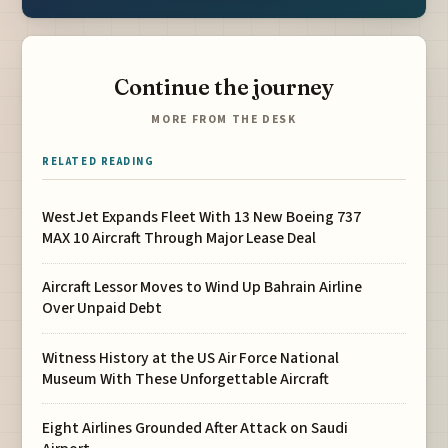
Continue the journey
MORE FROM THE DESK
RELATED READING
WestJet Expands Fleet With 13 New Boeing 737
MAX 10 Aircraft Through Major Lease Deal
Aircraft Lessor Moves to Wind Up Bahrain Airline
Over Unpaid Debt
Witness History at the US Air Force National
Museum With These Unforgettable Aircraft
Eight Airlines Grounded After Attack on Saudi