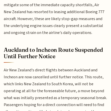
mitigate some of the immediate capacity shortfalls, Air
New Zealand has resorted to leasing additional Boeing 777
aircraft. However, these are likely stop-gap measures and
the underlying engine issues clearly present a substantial
and ongoing strain on the airline's daily operations.
Auckland to Incheon Route Suspended
Until Further Notice
Air New Zealand's direct flights between Auckland and
Incheon are now cancelled until further notice. This route,
which links New Zealand to South Korea, will not be
operating at all for the foreseeable future, a move beyond
what was initially presented as a temporary seasonal break.
Passengers hoping for a direct connection will need to find