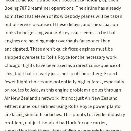
Boeing 787 Dreamliner operations. The airline has already
admitted that eleven of its widebody planes will be taken
out of service because of these delays, and the situation
looks to be getting worse. A key issue seems to be that
engines are needing major overhauls far sooner than
anticipated. These aren't quick fixes; engines must be
shipped overseas to Rolls Royce for the necessary work.
Chicago flights have been axed as a direct consequence of
this, but that’s clearly just the tip of the iceberg. Expect
fewer flight choices and potentially higher fares, especially
on routes to Asia, as this engine problem ripples through
Air New Zealand’s network. It’s not just Air New Zealand
either; numerous airlines using Rolls Royce power plants
are facing similar headaches. This points to a wider industry
problem, not just isolated bad luck for one carrier,
suggesting that these kinds of disruptions might become