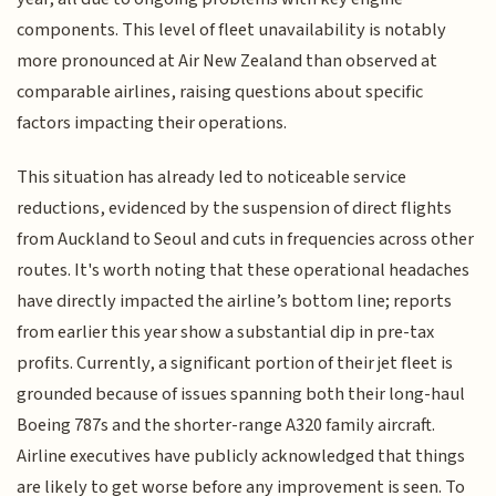
components. This level of fleet unavailability is notably
more pronounced at Air New Zealand than observed at
comparable airlines, raising questions about specific
factors impacting their operations.
This situation has already led to noticeable service
reductions, evidenced by the suspension of direct flights
from Auckland to Seoul and cuts in frequencies across other
routes. It's worth noting that these operational headaches
have directly impacted the airline’s bottom line; reports
from earlier this year show a substantial dip in pre-tax
profits. Currently, a significant portion of their jet fleet is
grounded because of issues spanning both their long-haul
Boeing 787s and the shorter-range A320 family aircraft.
Airline executives have publicly acknowledged that things
are likely to get worse before any improvement is seen. To