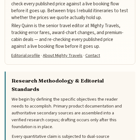
check every published price against a live booking flow
before it goes up. Between trips I rebuild itineraries to test
whether the prices we quote actually hold up.
Riley Quinn is the senior travel editor at Mighty Travels,
tracking error fares, award-chart changes, and premium-
cabin deals — and re-checking every published price
against a live booking flow before it goes up.
Editorial profile
·
About Mighty Travels
·
Contact
Research Methodology & Editorial
Standards
We begin by defining the specific objectives the reader
needs to accomplish. Primary product documentation and
authoritative secondary sources are assembled into a
verified research corpus; drafting occurs only after this
foundation is in place.
Every quantitative claim is subjected to dual-source