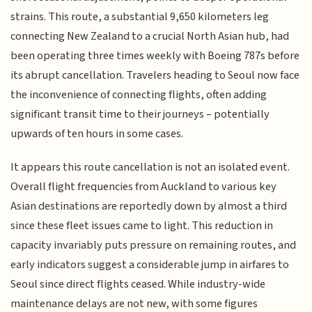
strains. This route, a substantial 9,650 kilometers leg
connecting New Zealand to a crucial North Asian hub, had
been operating three times weekly with Boeing 787s before
its abrupt cancellation. Travelers heading to Seoul now face
the inconvenience of connecting flights, often adding
significant transit time to their journeys – potentially
upwards of ten hours in some cases.
It appears this route cancellation is not an isolated event.
Overall flight frequencies from Auckland to various key
Asian destinations are reportedly down by almost a third
since these fleet issues came to light. This reduction in
capacity invariably puts pressure on remaining routes, and
early indicators suggest a considerable jump in airfares to
Seoul since direct flights ceased. While industry-wide
maintenance delays are not new, with some figures