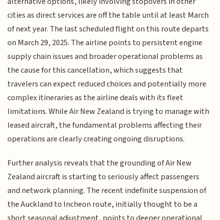
alternative options, likely involving stopovers in other
cities as direct services are off the table until at least March
of next year. The last scheduled flight on this route departs
on March 29, 2025. The airline points to persistent engine
supply chain issues and broader operational problems as
the cause for this cancellation, which suggests that
travelers can expect reduced choices and potentially more
complex itineraries as the airline deals with its fleet
limitations. While Air New Zealand is trying to manage with
leased aircraft, the fundamental problems affecting their
operations are clearly creating ongoing disruptions.
Further analysis reveals that the grounding of Air New
Zealand aircraft is starting to seriously affect passengers
and network planning. The recent indefinite suspension of
the Auckland to Incheon route, initially thought to be a
short seasonal adjustment, points to deeper operational