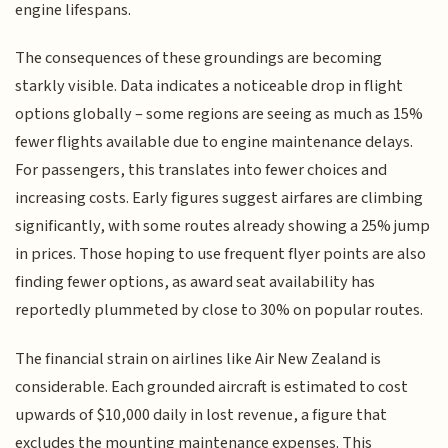
engine lifespans.
The consequences of these groundings are becoming
starkly visible. Data indicates a noticeable drop in flight
options globally – some regions are seeing as much as 15%
fewer flights available due to engine maintenance delays.
For passengers, this translates into fewer choices and
increasing costs. Early figures suggest airfares are climbing
significantly, with some routes already showing a 25% jump
in prices. Those hoping to use frequent flyer points are also
finding fewer options, as award seat availability has
reportedly plummeted by close to 30% on popular routes.
The financial strain on airlines like Air New Zealand is
considerable. Each grounded aircraft is estimated to cost
upwards of $10,000 daily in lost revenue, a figure that
excludes the mounting maintenance expenses. This