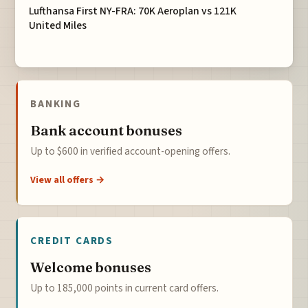
Lufthansa First NY-FRA: 70K Aeroplan vs 121K
United Miles
BANKING
Bank account bonuses
Up to $600 in verified account-opening offers.
View all offers →
CREDIT CARDS
Welcome bonuses
Up to 185,000 points in current card offers.