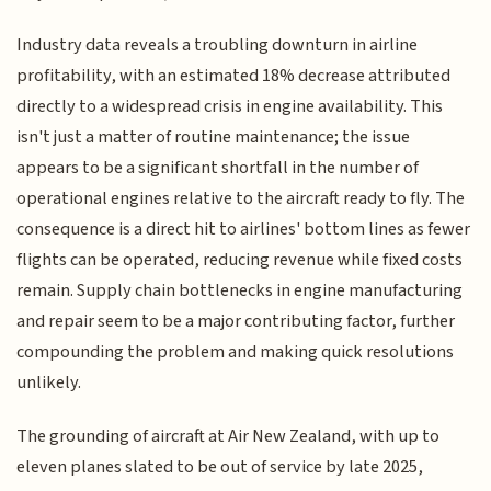
Industry data reveals a troubling downturn in airline
profitability, with an estimated 18% decrease attributed
directly to a widespread crisis in engine availability. This
isn't just a matter of routine maintenance; the issue
appears to be a significant shortfall in the number of
operational engines relative to the aircraft ready to fly. The
consequence is a direct hit to airlines' bottom lines as fewer
flights can be operated, reducing revenue while fixed costs
remain. Supply chain bottlenecks in engine manufacturing
and repair seem to be a major contributing factor, further
compounding the problem and making quick resolutions
unlikely.
The grounding of aircraft at Air New Zealand, with up to
eleven planes slated to be out of service by late 2025,