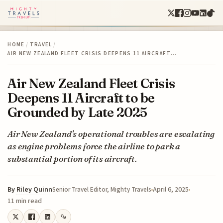
HOME
/
TRAVEL
/
AIR NEW ZEALAND FLEET CRISIS DEEPENS 11 AIRCRAFT…
Air New Zealand Fleet Crisis
Deepens 11 Aircraft to be
Grounded by Late 2025
Air New Zealand's operational troubles are escalating
as engine problems force the airline to park a
substantial portion of its aircraft.
By
Riley Quinn
April 6, 2025
Senior Travel Editor, Mighty Travels
11 min read