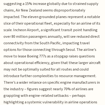
suggesting a 15% increase globally due to strained supply
chains, Air New Zealand seems disproportionately
impacted. The eleven grounded planes represent a notable
slice of their operational fleet, especially for an airline of its
scale. Incheon Airport, a significant transit point handling
over 80 million passengers annually, will see reduced direct
connectivity from the South Pacific, impacting travel
options for those connecting through Seoul. The airline's
move to lease Boeing 777s as a stopgap raises questions
about operational efficiency, given that these larger aircraft
may not be optimally suited for all routes and could
introduce further complexities to resource management.
There’s a wider reliance on specific engine manufacturers in
the industry – figures suggest nearly 70% of airlines are
grappling with engine-related setbacks – perhaps
highlighting a systemic vulnerability in airline operations