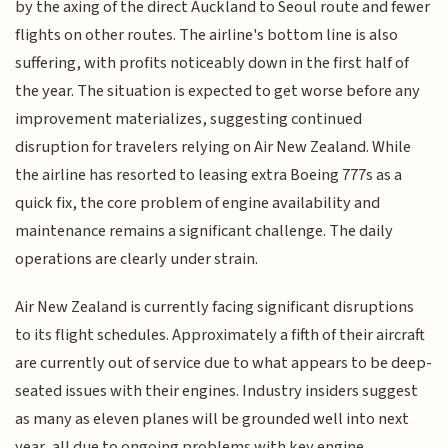
by the axing of the direct Auckland to Seoul route and fewer
flights on other routes. The airline's bottom line is also
suffering, with profits noticeably down in the first half of
the year. The situation is expected to get worse before any
improvement materializes, suggesting continued
disruption for travelers relying on Air New Zealand. While
the airline has resorted to leasing extra Boeing 777s as a
quick fix, the core problem of engine availability and
maintenance remains a significant challenge. The daily
operations are clearly under strain.
Air New Zealand is currently facing significant disruptions
to its flight schedules. Approximately a fifth of their aircraft
are currently out of service due to what appears to be deep-
seated issues with their engines. Industry insiders suggest
as many as eleven planes will be grounded well into next
year, all due to ongoing problems with key engine