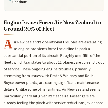
Continue
Engine Issues Force Air New Zealand to
Ground 20% of Fleet
A
ir New Zealand's operational troubles are escalating
as engine problems force the airline to park a
substantial portion of its aircraft. Roughly one-fifth of the
fleet, which translates to about 11 planes, are currently out
of service. These ongoing engine troubles, primarily
stemming from issues with Pratt & Whitney and Rolls-
Royce power plants, are causing significant maintenance
delays. Unlike some other airlines, Air New Zealand seems
particularly hard hit given its fleet size. Passengers are
already feeling the pinch with service reductions, evidenced