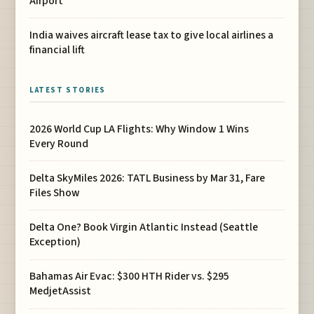
Airport
India waives aircraft lease tax to give local airlines a
financial lift
LATEST STORIES
2026 World Cup LA Flights: Why Window 1 Wins
Every Round
Delta SkyMiles 2026: TATL Business by Mar 31, Fare
Files Show
Delta One? Book Virgin Atlantic Instead (Seattle
Exception)
Bahamas Air Evac: $300 HTH Rider vs. $295
MedjetAssist