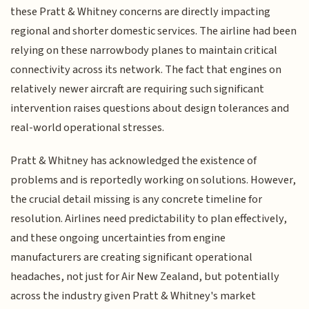
these Pratt & Whitney concerns are directly impacting
regional and shorter domestic services. The airline had been
relying on these narrowbody planes to maintain critical
connectivity across its network. The fact that engines on
relatively newer aircraft are requiring such significant
intervention raises questions about design tolerances and
real-world operational stresses.
Pratt & Whitney has acknowledged the existence of
problems and is reportedly working on solutions. However,
the crucial detail missing is any concrete timeline for
resolution. Airlines need predictability to plan effectively,
and these ongoing uncertainties from engine
manufacturers are creating significant operational
headaches, not just for Air New Zealand, but potentially
across the industry given Pratt & Whitney's market