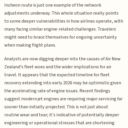
Incheon route is just one example of the network
adjustments underway. This whole situation really points
to some deeper vulnerabilities in how airlines operate, with
many facing similar engine-related challenges. Travelers
might need to brace themselves for ongoing uncertainty
when making flight plans.
Analysts are now digging deeper into the causes of Air New
Zealand's fleet woes and the wider implications for air
travel. It appears that the expected timeline for fleet
recovery extending into early 2026 may be optimistic given
the accelerating rate of engine issues. Recent findings
suggest modern jet engines are requiring major servicing far
sooner than initially projected. This is not just about
routine wear and tear; it's indicative of potentially deeper
engineering or operational stresses that are shortening