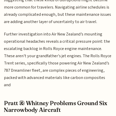
more common for travelers. Navigating airline schedules is
already complicated enough, but these maintenance issues
are adding another layer of uncertainty to air travel.
Further investigation into Air New Zealand’s mounting
operational headaches reveals a critical pressure point: the
escalating backlog in Rolls Royce engine maintenance.
These aren't your grandfather's jet engines. The Rolls Royce
Trent series, specifically those powering Air New Zealand’s
787 Dreamliner fleet, are complex pieces of engineering,
packed with advanced materials like carbon composites
and
Pratt & Whitney Problems Ground Six
Narrowbody Aircraft