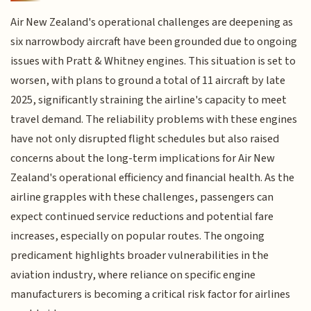
Air New Zealand's operational challenges are deepening as
six narrowbody aircraft have been grounded due to ongoing
issues with Pratt & Whitney engines. This situation is set to
worsen, with plans to ground a total of 11 aircraft by late
2025, significantly straining the airline's capacity to meet
travel demand. The reliability problems with these engines
have not only disrupted flight schedules but also raised
concerns about the long-term implications for Air New
Zealand's operational efficiency and financial health. As the
airline grapples with these challenges, passengers can
expect continued service reductions and potential fare
increases, especially on popular routes. The ongoing
predicament highlights broader vulnerabilities in the
aviation industry, where reliance on specific engine
manufacturers is becoming a critical risk factor for airlines