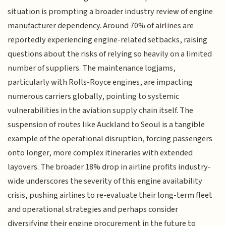
situation is prompting a broader industry review of engine
manufacturer dependency. Around 70% of airlines are
reportedly experiencing engine-related setbacks, raising
questions about the risks of relying so heavily on a limited
number of suppliers. The maintenance logjams,
particularly with Rolls-Royce engines, are impacting
numerous carriers globally, pointing to systemic
vulnerabilities in the aviation supply chain itself. The
suspension of routes like Auckland to Seoul is a tangible
example of the operational disruption, forcing passengers
onto longer, more complex itineraries with extended
layovers. The broader 18% drop in airline profits industry-
wide underscores the severity of this engine availability
crisis, pushing airlines to re-evaluate their long-term fleet
and operational strategies and perhaps consider
diversifying their engine procurement in the future to