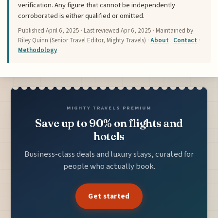
verification. Any figure that cannot be independently
corroborated is either qualified or omitted.
Published
April 6, 2025
· Last reviewed
Apr 6, 2025
· Maintained by
Riley Quinn (Senior Travel Editor, Mighty Travels) ·
About
·
Contact
·
Methodology
MIGHTY TRAVELS PREMIUM
Save up to 90% on flights and
hotels
Business-class deals and luxury stays, curated for
people who actually book.
Get started