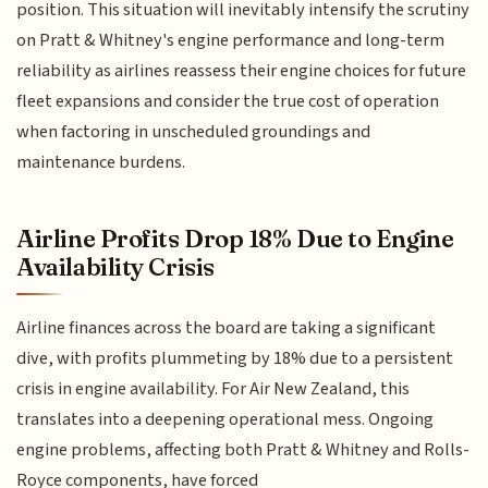
position. This situation will inevitably intensify the scrutiny
on Pratt & Whitney's engine performance and long-term
reliability as airlines reassess their engine choices for future
fleet expansions and consider the true cost of operation
when factoring in unscheduled groundings and
maintenance burdens.
Airline Profits Drop 18% Due to Engine
Availability Crisis
Airline finances across the board are taking a significant
dive, with profits plummeting by 18% due to a persistent
crisis in engine availability. For Air New Zealand, this
translates into a deepening operational mess. Ongoing
engine problems, affecting both Pratt & Whitney and Rolls-
Royce components, have forced