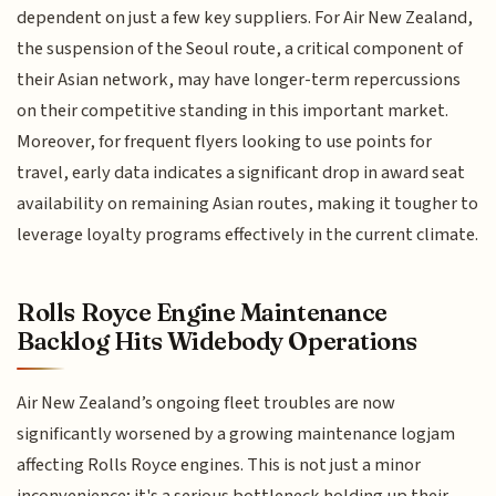
dependent on just a few key suppliers. For Air New Zealand,
the suspension of the Seoul route, a critical component of
their Asian network, may have longer-term repercussions
on their competitive standing in this important market.
Moreover, for frequent flyers looking to use points for
travel, early data indicates a significant drop in award seat
availability on remaining Asian routes, making it tougher to
leverage loyalty programs effectively in the current climate.
Rolls Royce Engine Maintenance
Backlog Hits Widebody Operations
Air New Zealand’s ongoing fleet troubles are now
significantly worsened by a growing maintenance logjam
affecting Rolls Royce engines. This is not just a minor
inconvenience; it's a serious bottleneck holding up their