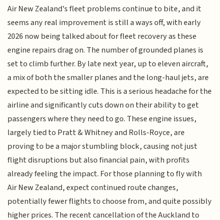
Air New Zealand's fleet problems continue to bite, and it
seems any real improvement is still a ways off, with early
2026 now being talked about for fleet recovery as these
engine repairs drag on. The number of grounded planes is
set to climb further. By late next year, up to eleven aircraft,
a mix of both the smaller planes and the long-haul jets, are
expected to be sitting idle. This is a serious headache for the
airline and significantly cuts down on their ability to get
passengers where they need to go. These engine issues,
largely tied to Pratt & Whitney and Rolls-Royce, are
proving to be a major stumbling block, causing not just
flight disruptions but also financial pain, with profits
already feeling the impact. For those planning to fly with
Air New Zealand, expect continued route changes,
potentially fewer flights to choose from, and quite possibly
higher prices. The recent cancellation of the Auckland to