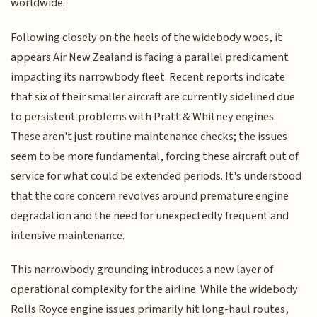
worldwide.
Following closely on the heels of the widebody woes, it
appears Air New Zealand is facing a parallel predicament
impacting its narrowbody fleet. Recent reports indicate
that six of their smaller aircraft are currently sidelined due
to persistent problems with Pratt & Whitney engines.
These aren't just routine maintenance checks; the issues
seem to be more fundamental, forcing these aircraft out of
service for what could be extended periods. It's understood
that the core concern revolves around premature engine
degradation and the need for unexpectedly frequent and
intensive maintenance.
This narrowbody grounding introduces a new layer of
operational complexity for the airline. While the widebody
Rolls Royce engine issues primarily hit long-haul routes,