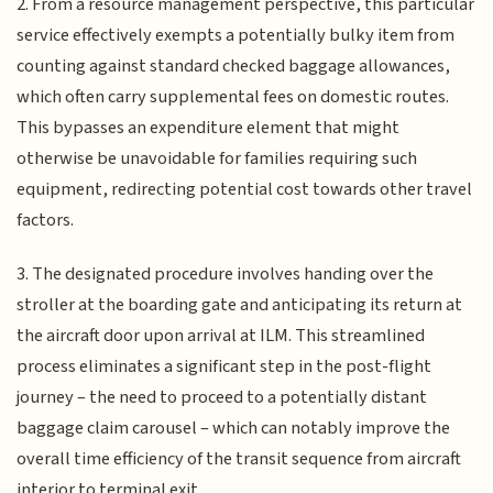
2. From a resource management perspective, this particular
service effectively exempts a potentially bulky item from
counting against standard checked baggage allowances,
which often carry supplemental fees on domestic routes.
This bypasses an expenditure element that might
otherwise be unavoidable for families requiring such
equipment, redirecting potential cost towards other travel
factors.
3. The designated procedure involves handing over the
stroller at the boarding gate and anticipating its return at
the aircraft door upon arrival at ILM. This streamlined
process eliminates a significant step in the post-flight
journey – the need to proceed to a potentially distant
baggage claim carousel – which can notably improve the
overall time efficiency of the transit sequence from aircraft
interior to terminal exit.