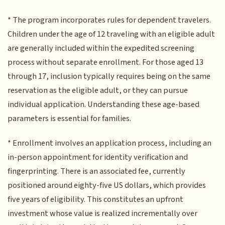
* The program incorporates rules for dependent travelers.
Children under the age of 12 traveling with an eligible adult
are generally included within the expedited screening
process without separate enrollment. For those aged 13
through 17, inclusion typically requires being on the same
reservation as the eligible adult, or they can pursue
individual application. Understanding these age-based
parameters is essential for families.
* Enrollment involves an application process, including an
in-person appointment for identity verification and
fingerprinting. There is an associated fee, currently
positioned around eighty-five US dollars, which provides
five years of eligibility. This constitutes an upfront
investment whose value is realized incrementally over