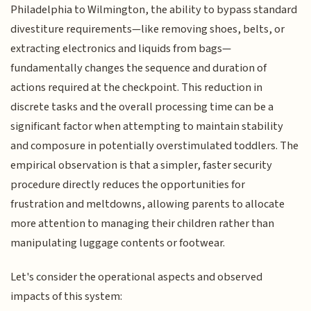
Philadelphia to Wilmington, the ability to bypass standard
divestiture requirements—like removing shoes, belts, or
extracting electronics and liquids from bags—
fundamentally changes the sequence and duration of
actions required at the checkpoint. This reduction in
discrete tasks and the overall processing time can be a
significant factor when attempting to maintain stability
and composure in potentially overstimulated toddlers. The
empirical observation is that a simpler, faster security
procedure directly reduces the opportunities for
frustration and meltdowns, allowing parents to allocate
more attention to managing their children rather than
manipulating luggage contents or footwear.
Let's consider the operational aspects and observed
impacts of this system: