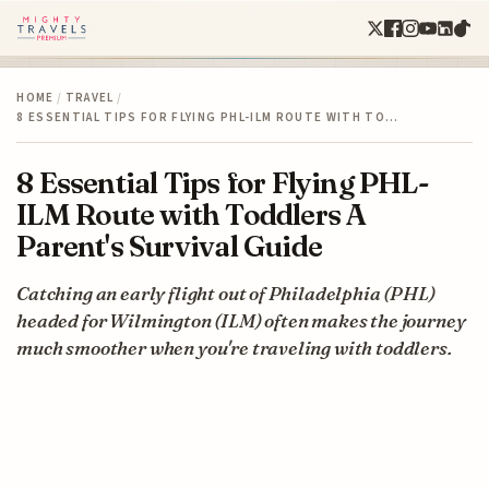
HOME
/
TRAVEL
/
8 ESSENTIAL TIPS FOR FLYING PHL-ILM ROUTE WITH TO…
8 Essential Tips for Flying PHL-
ILM Route with Toddlers A
Parent's Survival Guide
Catching an early flight out of Philadelphia (PHL)
headed for Wilmington (ILM) often makes the journey
much smoother when you're traveling with toddlers.