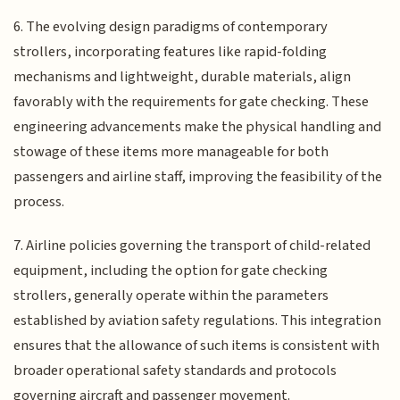
6. The evolving design paradigms of contemporary
strollers, incorporating features like rapid-folding
mechanisms and lightweight, durable materials, align
favorably with the requirements for gate checking. These
engineering advancements make the physical handling and
stowage of these items more manageable for both
passengers and airline staff, improving the feasibility of the
process.
7. Airline policies governing the transport of child-related
equipment, including the option for gate checking
strollers, generally operate within the parameters
established by aviation safety regulations. This integration
ensures that the allowance of such items is consistent with
broader operational safety standards and protocols
governing aircraft and passenger movement.