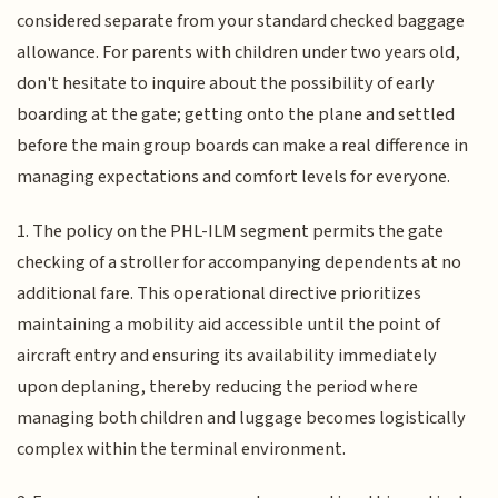
considered separate from your standard checked baggage
allowance. For parents with children under two years old,
don't hesitate to inquire about the possibility of early
boarding at the gate; getting onto the plane and settled
before the main group boards can make a real difference in
managing expectations and comfort levels for everyone.
1. The policy on the PHL-ILM segment permits the gate
checking of a stroller for accompanying dependents at no
additional fare. This operational directive prioritizes
maintaining a mobility aid accessible until the point of
aircraft entry and ensuring its availability immediately
upon deplaning, thereby reducing the period where
managing both children and luggage becomes logistically
complex within the terminal environment.