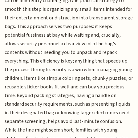
can be inherently challenging. One practical strategy to
smooth this step is organizing any small items intended for
their entertainment or distraction into transparent storage
bags. This approach serves two purposes: it keeps
potential fussiness at bay while waiting and, crucially,
allows security personnel a clear view into the bag's
contents without needing you to unpack and repack
everything. This efficiency is key; anything that speeds up
the process through security is a win when managing young
children. Items like simple coloring sets, chunky puzzles, or
reusable sticker books fit well and can buy you precious
time. Beyond packing strategies, having a handle on
standard security requirements, such as presenting liquids
in their designated bag or knowing larger electronics need
separate screening, helps avoid last-minute confusion.
While the line might seem short, families with young