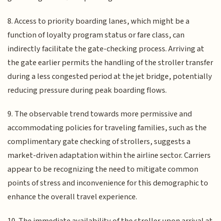
8. Access to priority boarding lanes, which might be a
function of loyalty program status or fare class, can
indirectly facilitate the gate-checking process. Arriving at
the gate earlier permits the handling of the stroller transfer
during a less congested period at the jet bridge, potentially
reducing pressure during peak boarding flows.
9. The observable trend towards more permissive and
accommodating policies for traveling families, such as the
complimentary gate checking of strollers, suggests a
market-driven adaptation within the airline sector. Carriers
appear to be recognizing the need to mitigate common
points of stress and inconvenience for this demographic to
enhance the overall travel experience.
10. The immediate availability of the stroller upon arrival at