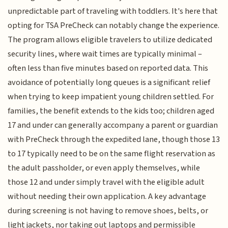
unpredictable part of traveling with toddlers. It's here that
opting for TSA PreCheck can notably change the experience.
The program allows eligible travelers to utilize dedicated
security lines, where wait times are typically minimal –
often less than five minutes based on reported data. This
avoidance of potentially long queues is a significant relief
when trying to keep impatient young children settled. For
families, the benefit extends to the kids too; children aged
17 and under can generally accompany a parent or guardian
with PreCheck through the expedited lane, though those 13
to 17 typically need to be on the same flight reservation as
the adult passholder, or even apply themselves, while
those 12 and under simply travel with the eligible adult
without needing their own application. A key advantage
during screening is not having to remove shoes, belts, or
light jackets, nor taking out laptops and permissible