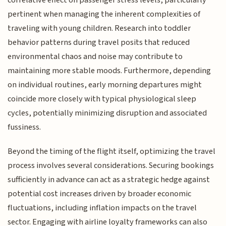
pertinent when managing the inherent complexities of
traveling with young children. Research into toddler
behavior patterns during travel posits that reduced
environmental chaos and noise may contribute to
maintaining more stable moods. Furthermore, depending
on individual routines, early morning departures might
coincide more closely with typical physiological sleep
cycles, potentially minimizing disruption and associated
fussiness.
Beyond the timing of the flight itself, optimizing the travel
process involves several considerations. Securing bookings
sufficiently in advance can act as a strategic hedge against
potential cost increases driven by broader economic
fluctuations, including inflation impacts on the travel
sector. Engaging with airline loyalty frameworks can also