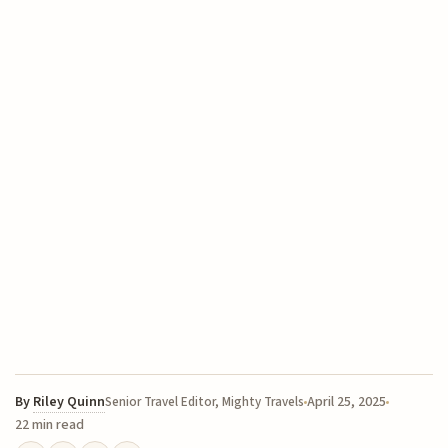
By
Riley Quinn
April 25, 2025
Senior Travel Editor, Mighty Travels
22 min read