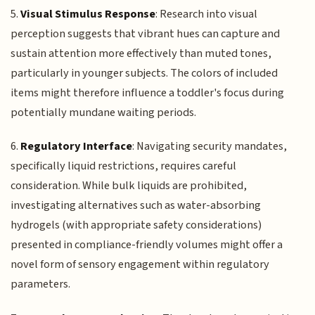
5.
Visual Stimulus Response
: Research into visual
perception suggests that vibrant hues can capture and
sustain attention more effectively than muted tones,
particularly in younger subjects. The colors of included
items might therefore influence a toddler's focus during
potentially mundane waiting periods.
6.
Regulatory Interface
: Navigating security mandates,
specifically liquid restrictions, requires careful
consideration. While bulk liquids are prohibited,
investigating alternatives such as water-absorbing
hydrogels (with appropriate safety considerations)
presented in compliance-friendly volumes might offer a
novel form of sensory engagement within regulatory
parameters.