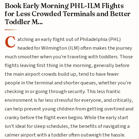
Book Early Morning PHL-ILM Flights
for Less Crowded Terminals and Better
Toddler M...
C
atching an early flight out of Philadelphia (PHL)
headed for Wilmington (ILM) often makes the journey
much smoother when you're traveling with toddlers. Those
flights leaving first thing in the morning, generally before
the main airport crowds build up, tend to have fewer
people in the terminal and shorter queues, whether you're
checking in or going through security. This less frantic
environment is far less stressful for everyone, and critically,
can help prevent young children from getting overtired and
cranky before the flight even begins. While the early start
isn't ideal for sleep schedules, the benefits of navigating a
calmer airport with a toddler often outweigh the hassle.