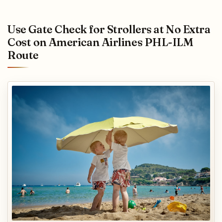
Use Gate Check for Strollers at No Extra
Cost on American Airlines PHL-ILM
Route