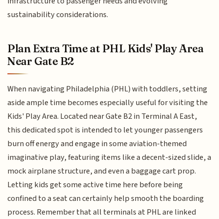
infrastructure to passenger needs and evolving
sustainability considerations.
Plan Extra Time at PHL Kids' Play Area
Near Gate B2
When navigating Philadelphia (PHL) with toddlers, setting
aside ample time becomes especially useful for visiting the
Kids' Play Area. Located near Gate B2 in Terminal A East,
this dedicated spot is intended to let younger passengers
burn off energy and engage in some aviation-themed
imaginative play, featuring items like a decent-sized slide, a
mock airplane structure, and even a baggage cart prop.
Letting kids get some active time here before being
confined to a seat can certainly help smooth the boarding
process. Remember that all terminals at PHL are linked