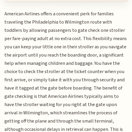
American Airlines offers a convenient perk for families
traveling the Philadelphia to Wilmington route with
toddlers by allowing passengers to gate check one stroller
per fare-paying adult at no extra cost. This flexibility means
you can keep your little one in their stroller as you navigate
the airport until you reach the boarding door, a significant
help when managing children and baggage. You have the
choice to check the stroller at the ticket counter when you
first arrive, or simply take it with you through security and
have it tagged at the gate before boarding. The benefit of
gate checking is that American Airlines typically aims to
have the stroller waiting for you right at the gate upon
arrival in Wilmington, which streamlines the process of
getting off the plane and through the small terminal,
although occasional delays in retrieval can happen. This is