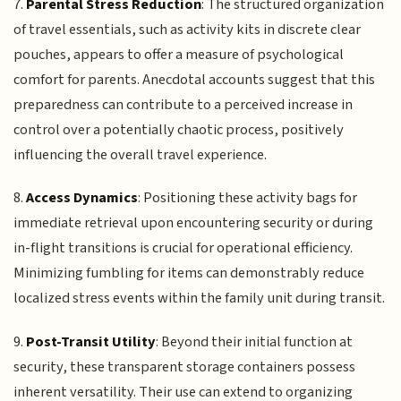
7.
Parental Stress Reduction
: The structured organization
of travel essentials, such as activity kits in discrete clear
pouches, appears to offer a measure of psychological
comfort for parents. Anecdotal accounts suggest that this
preparedness can contribute to a perceived increase in
control over a potentially chaotic process, positively
influencing the overall travel experience.
8.
Access Dynamics
: Positioning these activity bags for
immediate retrieval upon encountering security or during
in-flight transitions is crucial for operational efficiency.
Minimizing fumbling for items can demonstrably reduce
localized stress events within the family unit during transit.
9.
Post-Transit Utility
: Beyond their initial function at
security, these transparent storage containers possess
inherent versatility. Their use can extend to organizing