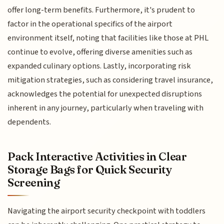
offer long-term benefits. Furthermore, it's prudent to
factor in the operational specifics of the airport
environment itself, noting that facilities like those at PHL
continue to evolve, offering diverse amenities such as
expanded culinary options. Lastly, incorporating risk
mitigation strategies, such as considering travel insurance,
acknowledges the potential for unexpected disruptions
inherent in any journey, particularly when traveling with
dependents.
Pack Interactive Activities in Clear
Storage Bags for Quick Security
Screening
Navigating the airport security checkpoint with toddlers