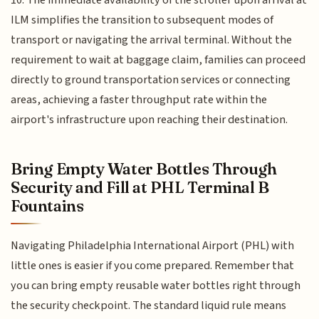
ILM simplifies the transition to subsequent modes of
transport or navigating the arrival terminal. Without the
requirement to wait at baggage claim, families can proceed
directly to ground transportation services or connecting
areas, achieving a faster throughput rate within the
airport's infrastructure upon reaching their destination.
Bring Empty Water Bottles Through
Security and Fill at PHL Terminal B
Fountains
Navigating Philadelphia International Airport (PHL) with
little ones is easier if you come prepared. Remember that
you can bring empty reusable water bottles right through
the security checkpoint. The standard liquid rule means