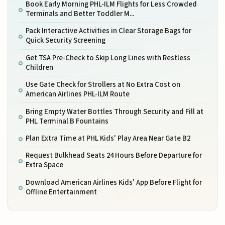
Book Early Morning PHL-ILM Flights for Less Crowded
Terminals and Better Toddler M...
Pack Interactive Activities in Clear Storage Bags for
Quick Security Screening
Get TSA Pre-Check to Skip Long Lines with Restless
Children
Use Gate Check for Strollers at No Extra Cost on
American Airlines PHL-ILM Route
Bring Empty Water Bottles Through Security and Fill at
PHL Terminal B Fountains
Plan Extra Time at PHL Kids' Play Area Near Gate B2
Request Bulkhead Seats 24 Hours Before Departure for
Extra Space
Download American Airlines Kids' App Before Flight for
Offline Entertainment