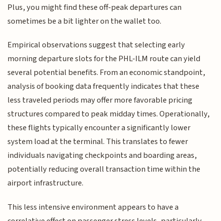
Plus, you might find these off-peak departures can
sometimes be a bit lighter on the wallet too.
Empirical observations suggest that selecting early
morning departure slots for the PHL-ILM route can yield
several potential benefits. From an economic standpoint,
analysis of booking data frequently indicates that these
less traveled periods may offer more favorable pricing
structures compared to peak midday times. Operationally,
these flights typically encounter a significantly lower
system load at the terminal. This translates to fewer
individuals navigating checkpoints and boarding areas,
potentially reducing overall transaction time within the
airport infrastructure.
This less intensive environment appears to have a
correlative effect on passenger stress levels, particularly