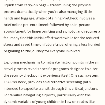
liquids from carry-on bags – streamlining the physical
process dramatically when you're also managing little
hands and luggage. While obtaining PreCheck involves a
brief online pre-enrollment followed by an in-person
appointment for fingerprinting and a photo, and requires a
fee, many find this initial effort worthwhile for the reduced
stress and saved time on future trips, offering a less hurried
beginning to the journey for everyone involved.
Exploring mechanisms to mitigate friction points in the air
travel process reveals specific programs designed to alter
the security checkpoint experience itself. One such system,
TSA PreCheck, provides an alternative screening path
intended to expedite transit through this critical juncture.
For families navigating airports, particularly with the
dynamic variable of young children in tow on routes like