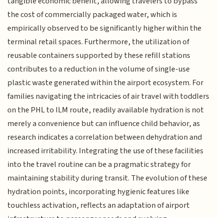
tangible economic benefit, allowing travelers to bypass
the cost of commercially packaged water, which is
empirically observed to be significantly higher within the
terminal retail spaces. Furthermore, the utilization of
reusable containers supported by these refill stations
contributes to a reduction in the volume of single-use
plastic waste generated within the airport ecosystem. For
families navigating the intricacies of air travel with toddlers
on the PHL to ILM route, readily available hydration is not
merely a convenience but can influence child behavior, as
research indicates a correlation between dehydration and
increased irritability. Integrating the use of these facilities
into the travel routine can be a pragmatic strategy for
maintaining stability during transit. The evolution of these
hydration points, incorporating hygienic features like
touchless activation, reflects an adaptation of airport