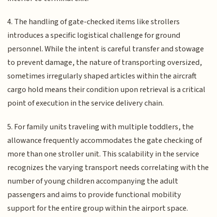
4. The handling of gate-checked items like strollers
introduces a specific logistical challenge for ground
personnel. While the intent is careful transfer and stowage
to prevent damage, the nature of transporting oversized,
sometimes irregularly shaped articles within the aircraft
cargo hold means their condition upon retrieval is a critical
point of execution in the service delivery chain.
5. For family units traveling with multiple toddlers, the
allowance frequently accommodates the gate checking of
more than one stroller unit. This scalability in the service
recognizes the varying transport needs correlating with the
number of young children accompanying the adult
passengers and aims to provide functional mobility
support for the entire group within the airport space.