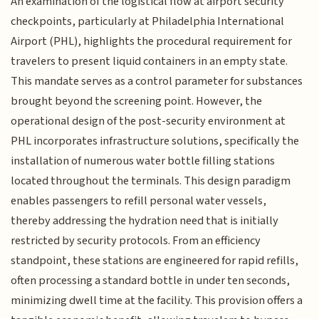
An examination of the logistical flow at airport security
checkpoints, particularly at Philadelphia International
Airport (PHL), highlights the procedural requirement for
travelers to present liquid containers in an empty state.
This mandate serves as a control parameter for substances
brought beyond the screening point. However, the
operational design of the post-security environment at
PHL incorporates infrastructure solutions, specifically the
installation of numerous water bottle filling stations
located throughout the terminals. This design paradigm
enables passengers to refill personal water vessels,
thereby addressing the hydration need that is initially
restricted by security protocols. From an efficiency
standpoint, these stations are engineered for rapid refills,
often processing a standard bottle in under ten seconds,
minimizing dwell time at the facility. This provision offers a