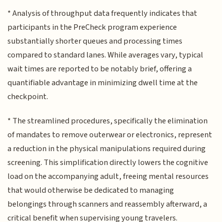
* Analysis of throughput data frequently indicates that
participants in the PreCheck program experience
substantially shorter queues and processing times
compared to standard lanes. While averages vary, typical
wait times are reported to be notably brief, offering a
quantifiable advantage in minimizing dwell time at the
checkpoint.
* The streamlined procedures, specifically the elimination
of mandates to remove outerwear or electronics, represent
a reduction in the physical manipulations required during
screening. This simplification directly lowers the cognitive
load on the accompanying adult, freeing mental resources
that would otherwise be dedicated to managing
belongings through scanners and reassembly afterward, a
critical benefit when supervising young travelers.