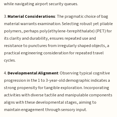
while navigating airport security queues.
3.
Material Considerations
: The pragmatic choice of bag
material warrants examination. Selecting robust yet pliable
polymers, perhaps poly(ethylene-terephthalate) (PET) for
its clarity and durability, ensures repeated use and
resistance to punctures from irregularly shaped objects, a
practical engineering consideration for repeated travel
cycles.
4.
Developmental Alignment
: Observing typical cognitive
progression in the 1 to 3-year-old demographic indicates a
strong propensity for tangible exploration. Incorporating
activities with diverse tactile and manipulable components
aligns with these developmental stages, aiming to
maintain engagement through sensory input.