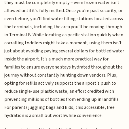
they must be completely empty – even frozen water isn't
allowed until it's fully melted. Once you're past security, or
even before, you'll find water filling stations located across
the terminals, including the area you'll be moving through
in Terminal B. While locating a specific station quickly when
corralling toddlers might take a moment, using them isn't
just about avoiding paying several dollars for bottled water
inside the airport. It's a much more practical way for
families to ensure everyone stays hydrated throughout the
journey without constantly hunting down vendors. Plus,
opting for refills actively supports the airport's push to
reduce single-use plastic waste, an effort credited with
preventing millions of bottles from ending up in landfills.
For parents juggling bags and kids, this accessible, free
hydration is a small but worthwhile convenience.