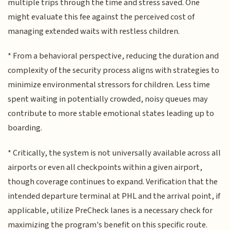
multiple trips through the time and stress saved. One
might evaluate this fee against the perceived cost of
managing extended waits with restless children.
* From a behavioral perspective, reducing the duration and
complexity of the security process aligns with strategies to
minimize environmental stressors for children. Less time
spent waiting in potentially crowded, noisy queues may
contribute to more stable emotional states leading up to
boarding.
* Critically, the system is not universally available across all
airports or even all checkpoints within a given airport,
though coverage continues to expand. Verification that the
intended departure terminal at PHL and the arrival point, if
applicable, utilize PreCheck lanes is a necessary check for
maximizing the program's benefit on this specific route.