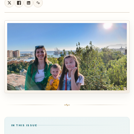
IN THIS ISSUE