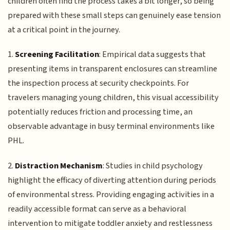
children often find the process takes a bit longer, so being
prepared with these small steps can genuinely ease tension
at a critical point in the journey.
1.
Screening Facilitation
: Empirical data suggests that
presenting items in transparent enclosures can streamline
the inspection process at security checkpoints. For
travelers managing young children, this visual accessibility
potentially reduces friction and processing time, an
observable advantage in busy terminal environments like
PHL.
2.
Distraction Mechanism
: Studies in child psychology
highlight the efficacy of diverting attention during periods
of environmental stress. Providing engaging activities in a
readily accessible format can serve as a behavioral
intervention to mitigate toddler anxiety and restlessness