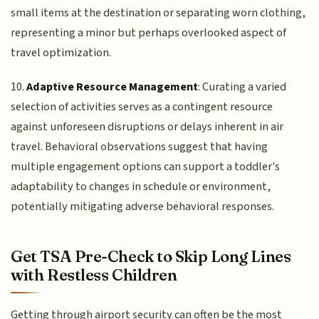
small items at the destination or separating worn clothing,
representing a minor but perhaps overlooked aspect of
travel optimization.
10.
Adaptive Resource Management
: Curating a varied
selection of activities serves as a contingent resource
against unforeseen disruptions or delays inherent in air
travel. Behavioral observations suggest that having
multiple engagement options can support a toddler's
adaptability to changes in schedule or environment,
potentially mitigating adverse behavioral responses.
Get TSA Pre-Check to Skip Long Lines
with Restless Children
Getting through airport security can often be the most