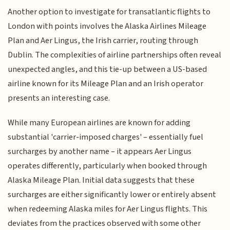
Another option to investigate for transatlantic flights to
London with points involves the Alaska Airlines Mileage
Plan and Aer Lingus, the Irish carrier, routing through
Dublin. The complexities of airline partnerships often reveal
unexpected angles, and this tie-up between a US-based
airline known for its Mileage Plan and an Irish operator
presents an interesting case.
While many European airlines are known for adding
substantial 'carrier-imposed charges' – essentially fuel
surcharges by another name – it appears Aer Lingus
operates differently, particularly when booked through
Alaska Mileage Plan. Initial data suggests that these
surcharges are either significantly lower or entirely absent
when redeeming Alaska miles for Aer Lingus flights. This
deviates from the practices observed with some other