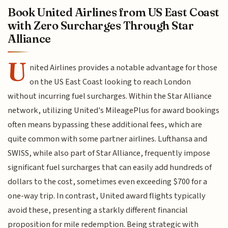
Book United Airlines from US East Coast
with Zero Surcharges Through Star
Alliance
U
nited Airlines provides a notable advantage for those
on the US East Coast looking to reach London
without incurring fuel surcharges. Within the Star Alliance
network, utilizing United's MileagePlus for award bookings
often means bypassing these additional fees, which are
quite common with some partner airlines. Lufthansa and
SWISS, while also part of Star Alliance, frequently impose
significant fuel surcharges that can easily add hundreds of
dollars to the cost, sometimes even exceeding $700 for a
one-way trip. In contrast, United award flights typically
avoid these, presenting a starkly different financial
proposition for mile redemption. Being strategic with