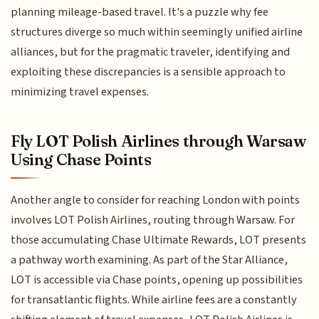
planning mileage-based travel. It's a puzzle why fee
structures diverge so much within seemingly unified airline
alliances, but for the pragmatic traveler, identifying and
exploiting these discrepancies is a sensible approach to
minimizing travel expenses.
Fly LOT Polish Airlines through Warsaw
Using Chase Points
Another angle to consider for reaching London with points
involves LOT Polish Airlines, routing through Warsaw. For
those accumulating Chase Ultimate Rewards, LOT presents
a pathway worth examining. As part of the Star Alliance,
LOT is accessible via Chase points, opening up possibilities
for transatlantic flights. While airline fees are a constantly