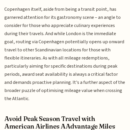
Copenhagen itself, aside from being a transit point, has
garnered attention for its gastronomy scene – an angle to
consider for those who appreciate culinary experiences
during their travels. And while London is the immediate
goal, routing via Copenhagen potentially opens up onward
travel to other Scandinavian locations for those with
flexible itineraries. As with all mileage redemptions,
particularly aiming for specific destinations during peak
periods, award seat availability is always a critical factor
and demands proactive planning. It's a further aspect of the
broader puzzle of optimising mileage value when crossing
the Atlantic.
Avoid Peak Season Travel with
American Airlines AAdvantage Miles