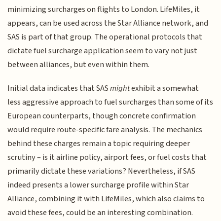
minimizing surcharges on flights to London. LifeMiles, it
appears, can be used across the Star Alliance network, and
SAS is part of that group. The operational protocols that
dictate fuel surcharge application seem to vary not just
between alliances, but even within them.
Initial data indicates that SAS
might
exhibit a somewhat
less aggressive approach to fuel surcharges than some of its
European counterparts, though concrete confirmation
would require route-specific fare analysis. The mechanics
behind these charges remain a topic requiring deeper
scrutiny – is it airline policy, airport fees, or fuel costs that
primarily dictate these variations? Nevertheless, if SAS
indeed presents a lower surcharge profile within Star
Alliance, combining it with LifeMiles, which also claims to
avoid these fees, could be an interesting combination.