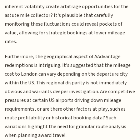
inherent volatility create arbitrage opportunities for the
astute mile collector? It's plausible that carefully
monitoring these fluctuations could reveal pockets of
value, allowing for strategic bookings at lower mileage
rates.
Furthermore, the geographical aspect of AAdvantage
redemptions is intriguing. It's suggested that the mileage
cost to London can vary depending on the departure city
within the US. This regional disparity is not immediately
obvious and warrants deeper investigation. Are competitive
pressures at certain US airports driving down mileage
requirements, or are there other factors at play, such as
route profitability or historical booking data? Such
variations highlight the need for granular route analysis
when planning award travel.