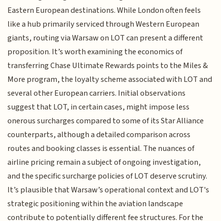
Eastern European destinations. While London often feels
like a hub primarily serviced through Western European
giants, routing via Warsaw on LOT can present a different
proposition. It’s worth examining the economics of
transferring Chase Ultimate Rewards points to the Miles &
More program, the loyalty scheme associated with LOT and
several other European carriers. Initial observations
suggest that LOT, in certain cases, might impose less
onerous surcharges compared to some of its Star Alliance
counterparts, although a detailed comparison across
routes and booking classes is essential. The nuances of
airline pricing remain a subject of ongoing investigation,
and the specific surcharge policies of LOT deserve scrutiny.
It’s plausible that Warsaw’s operational context and LOT's
strategic positioning within the aviation landscape
contribute to potentially different fee structures. For the