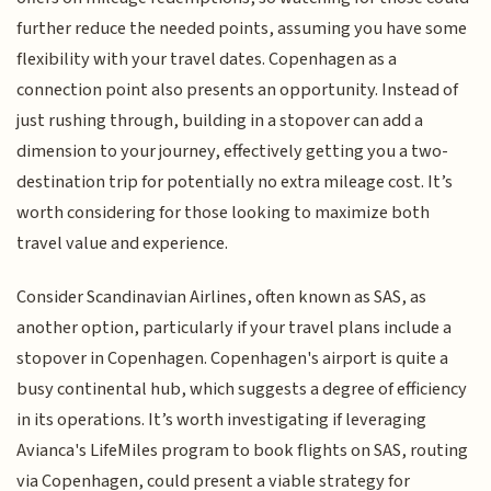
further reduce the needed points, assuming you have some
flexibility with your travel dates. Copenhagen as a
connection point also presents an opportunity. Instead of
just rushing through, building in a stopover can add a
dimension to your journey, effectively getting you a two-
destination trip for potentially no extra mileage cost. It’s
worth considering for those looking to maximize both
travel value and experience.
Consider Scandinavian Airlines, often known as SAS, as
another option, particularly if your travel plans include a
stopover in Copenhagen. Copenhagen's airport is quite a
busy continental hub, which suggests a degree of efficiency
in its operations. It’s worth investigating if leveraging
Avianca's LifeMiles program to book flights on SAS, routing
via Copenhagen, could present a viable strategy for