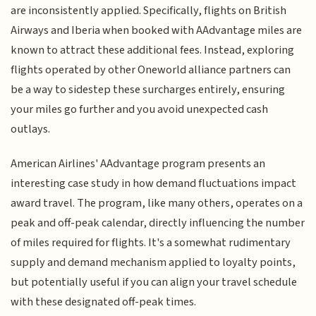
are inconsistently applied. Specifically, flights on British
Airways and Iberia when booked with AAdvantage miles are
known to attract these additional fees. Instead, exploring
flights operated by other Oneworld alliance partners can
be a way to sidestep these surcharges entirely, ensuring
your miles go further and you avoid unexpected cash
outlays.
American Airlines' AAdvantage program presents an
interesting case study in how demand fluctuations impact
award travel. The program, like many others, operates on a
peak and off-peak calendar, directly influencing the number
of miles required for flights. It's a somewhat rudimentary
supply and demand mechanism applied to loyalty points,
but potentially useful if you can align your travel schedule
with these designated off-peak times.