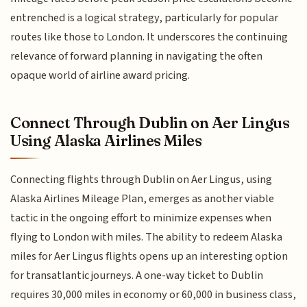
entrenched is a logical strategy, particularly for popular
routes like those to London. It underscores the continuing
relevance of forward planning in navigating the often
opaque world of airline award pricing.
Connect Through Dublin on Aer Lingus
Using Alaska Airlines Miles
Connecting flights through Dublin on Aer Lingus, using
Alaska Airlines Mileage Plan, emerges as another viable
tactic in the ongoing effort to minimize expenses when
flying to London with miles. The ability to redeem Alaska
miles for Aer Lingus flights opens up an interesting option
for transatlantic journeys. A one-way ticket to Dublin
requires 30,000 miles in economy or 60,000 in business class,