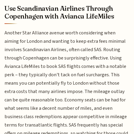
Use Scandinavian Airlines Through
Copenhagen with Avianca LifeMiles
Another Star Alliance avenue worth considering when
aiming for London and wanting to keep extra fees minimal
involves Scandinavian Airlines, often called SAS. Routing
through Copenhagen can be surprisingly effective. Using
Avianca LifeMiles to book SAS flights comes with a notable
perk – they typically don't tack on fuel surcharges. This
means you can potentially fly to London without those
extra costs that many airlines impose. The mileage outlay
can be quite reasonable too. Economy seats can be had for
what seems like a decent number of miles, and even
business class redemptions appear competitive in mileage
terms for transatlantic flights. SAS frequently has special
offers on mileage redemptions, so watching for those could