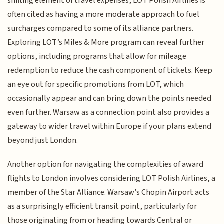
shifting element of travel expenses, LOT Polish Airlines is
often cited as having a more moderate approach to fuel
surcharges compared to some of its alliance partners.
Exploring LOT’s Miles & More program can reveal further
options, including programs that allow for mileage
redemption to reduce the cash component of tickets. Keep
an eye out for specific promotions from LOT, which
occasionally appear and can bring down the points needed
even further. Warsaw as a connection point also provides a
gateway to wider travel within Europe if your plans extend
beyond just London.
Another option for navigating the complexities of award
flights to London involves considering LOT Polish Airlines, a
member of the Star Alliance. Warsaw’s Chopin Airport acts
as a surprisingly efficient transit point, particularly for
those originating from or heading towards Central or