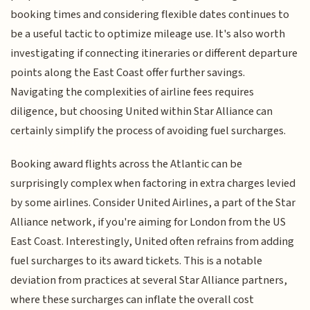
booking times and considering flexible dates continues to
be a useful tactic to optimize mileage use. It's also worth
investigating if connecting itineraries or different departure
points along the East Coast offer further savings.
Navigating the complexities of airline fees requires
diligence, but choosing United within Star Alliance can
certainly simplify the process of avoiding fuel surcharges.
Booking award flights across the Atlantic can be
surprisingly complex when factoring in extra charges levied
by some airlines. Consider United Airlines, a part of the Star
Alliance network, if you're aiming for London from the US
East Coast. Interestingly, United often refrains from adding
fuel surcharges to its award tickets. This is a notable
deviation from practices at several Star Alliance partners,
where these surcharges can inflate the overall cost