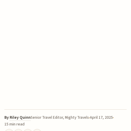
By
Riley Quinn
April 17, 2025
Senior Travel Editor, Mighty Travels
15 min read