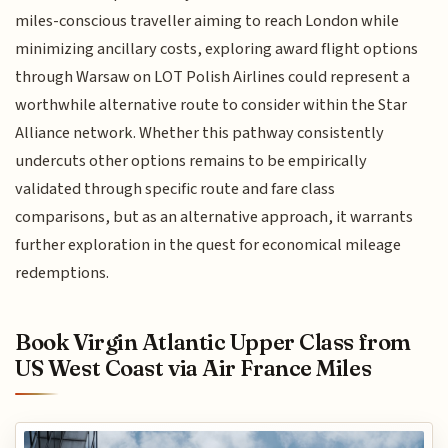
miles-conscious traveller aiming to reach London while
minimizing ancillary costs, exploring award flight options
through Warsaw on LOT Polish Airlines could represent a
worthwhile alternative route to consider within the Star
Alliance network. Whether this pathway consistently
undercuts other options remains to be empirically
validated through specific route and fare class
comparisons, but as an alternative approach, it warrants
further exploration in the quest for economical mileage
redemptions.
Book Virgin Atlantic Upper Class from
US West Coast via Air France Miles