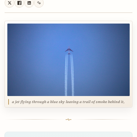
a jet flying through a blue sky leaving a trail of smoke behind it,