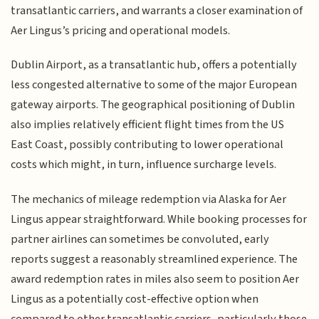
transatlantic carriers, and warrants a closer examination of
Aer Lingus’s pricing and operational models.
Dublin Airport, as a transatlantic hub, offers a potentially
less congested alternative to some of the major European
gateway airports. The geographical positioning of Dublin
also implies relatively efficient flight times from the US
East Coast, possibly contributing to lower operational
costs which might, in turn, influence surcharge levels.
The mechanics of mileage redemption via Alaska for Aer
Lingus appear straightforward. While booking processes for
partner airlines can sometimes be convoluted, early
reports suggest a reasonably streamlined experience. The
award redemption rates in miles also seem to position Aer
Lingus as a potentially cost-effective option when
compared to other transatlantic carriers, particularly those