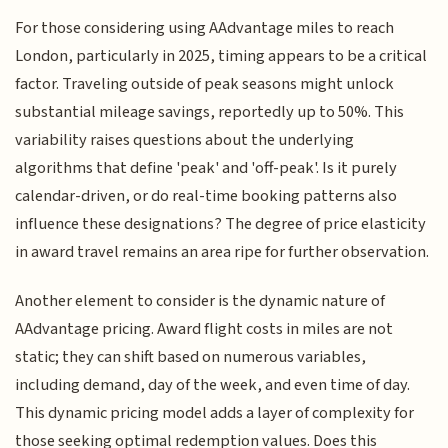
For those considering using AAdvantage miles to reach
London, particularly in 2025, timing appears to be a critical
factor. Traveling outside of peak seasons might unlock
substantial mileage savings, reportedly up to 50%. This
variability raises questions about the underlying
algorithms that define 'peak' and 'off-peak'. Is it purely
calendar-driven, or do real-time booking patterns also
influence these designations? The degree of price elasticity
in award travel remains an area ripe for further observation.
Another element to consider is the dynamic nature of
AAdvantage pricing. Award flight costs in miles are not
static; they can shift based on numerous variables,
including demand, day of the week, and even time of day.
This dynamic pricing model adds a layer of complexity for
those seeking optimal redemption values. Does this