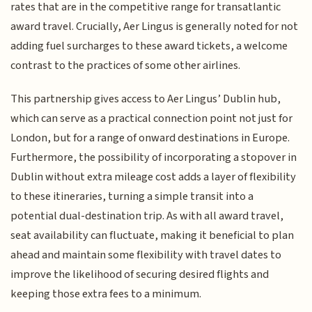
rates that are in the competitive range for transatlantic
award travel. Crucially, Aer Lingus is generally noted for not
adding fuel surcharges to these award tickets, a welcome
contrast to the practices of some other airlines.
This partnership gives access to Aer Lingus’ Dublin hub,
which can serve as a practical connection point not just for
London, but for a range of onward destinations in Europe.
Furthermore, the possibility of incorporating a stopover in
Dublin without extra mileage cost adds a layer of flexibility
to these itineraries, turning a simple transit into a
potential dual-destination trip. As with all award travel,
seat availability can fluctuate, making it beneficial to plan
ahead and maintain some flexibility with travel dates to
improve the likelihood of securing desired flights and
keeping those extra fees to a minimum.