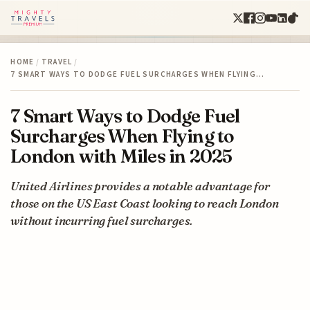
HOME
/
TRAVEL
/
7 SMART WAYS TO DODGE FUEL SURCHARGES WHEN FLYING…
7 Smart Ways to Dodge Fuel
Surcharges When Flying to
London with Miles in 2025
United Airlines provides a notable advantage for
those on the US East Coast looking to reach London
without incurring fuel surcharges.