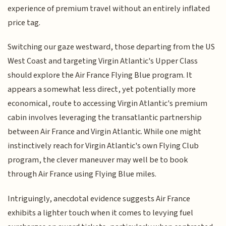
experience of premium travel without an entirely inflated
price tag.
Switching our gaze westward, those departing from the US
West Coast and targeting Virgin Atlantic's Upper Class
should explore the Air France Flying Blue program. It
appears a somewhat less direct, yet potentially more
economical, route to accessing Virgin Atlantic's premium
cabin involves leveraging the transatlantic partnership
between Air France and Virgin Atlantic. While one might
instinctively reach for Virgin Atlantic's own Flying Club
program, the clever maneuver may well be to book
through Air France using Flying Blue miles.
Intriguingly, anecdotal evidence suggests Air France
exhibits a lighter touch when it comes to levying fuel