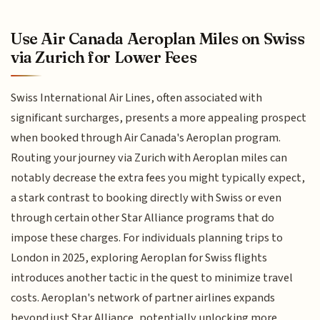
Use Air Canada Aeroplan Miles on Swiss
via Zurich for Lower Fees
Swiss International Air Lines, often associated with
significant surcharges, presents a more appealing prospect
when booked through Air Canada's Aeroplan program.
Routing your journey via Zurich with Aeroplan miles can
notably decrease the extra fees you might typically expect,
a stark contrast to booking directly with Swiss or even
through certain other Star Alliance programs that do
impose these charges. For individuals planning trips to
London in 2025, exploring Aeroplan for Swiss flights
introduces another tactic in the quest to minimize travel
costs. Aeroplan's network of partner airlines expands
beyond just Star Alliance, potentially unlocking more