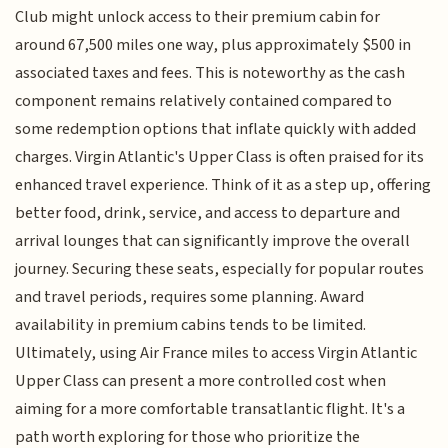
Club might unlock access to their premium cabin for
around 67,500 miles one way, plus approximately $500 in
associated taxes and fees. This is noteworthy as the cash
component remains relatively contained compared to
some redemption options that inflate quickly with added
charges. Virgin Atlantic's Upper Class is often praised for its
enhanced travel experience. Think of it as a step up, offering
better food, drink, service, and access to departure and
arrival lounges that can significantly improve the overall
journey. Securing these seats, especially for popular routes
and travel periods, requires some planning. Award
availability in premium cabins tends to be limited.
Ultimately, using Air France miles to access Virgin Atlantic
Upper Class can present a more controlled cost when
aiming for a more comfortable transatlantic flight. It's a
path worth exploring for those who prioritize the