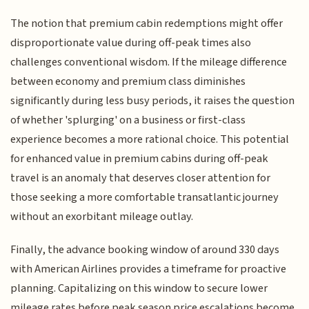
The notion that premium cabin redemptions might offer
disproportionate value during off-peak times also
challenges conventional wisdom. If the mileage difference
between economy and premium class diminishes
significantly during less busy periods, it raises the question
of whether 'splurging' on a business or first-class
experience becomes a more rational choice. This potential
for enhanced value in premium cabins during off-peak
travel is an anomaly that deserves closer attention for
those seeking a more comfortable transatlantic journey
without an exorbitant mileage outlay.
Finally, the advance booking window of around 330 days
with American Airlines provides a timeframe for proactive
planning. Capitalizing on this window to secure lower
mileage rates before peak season price escalations become