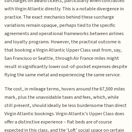
surcharges on award tickets, particularly when contrasted
with Virgin Atlantic directly. This is a notable divergence in
practice. The exact mechanics behind these surcharge
variations remain opaque, perhaps tied to the specific
agreements and operational frameworks between airlines
and loyalty programs. However, the practical outcome is
that booking a Virgin Atlantic Upper Class seat from, say,
San Francisco or Seattle, through Air France miles might
result in significantly lower out-of-pocket expenses despite
flying the same metal and experiencing the same service.
The cost, in mileage terms, hovers around the 67,500 miles
mark, plus the unavoidable taxes and fees, which, while
still present, should ideally be less burdensome than direct
Virgin Atlantic bookings. Virgin Atlantic's Upper Class does
offer a distinctive experience – flat beds are of course
expected in this class, and the ‘Loft’ social space on certain