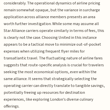
considerably. The operational dynamics of airline pricing
remain somewhat opaque, but the variance in surcharge
application across alliance members presents an area
worth further investigation. While some may assume all
Star Alliance carriers operate similarly in terms of fees, this
is clearly not the case. Choosing United in this instance
appears to be a tactical move to minimize out-of-pocket
expenses when utilizing frequent flyer miles for
transatlantic travel. The fluctuating nature of airline fares
suggests that route-specific analysis is crucial for travelers
seeking the most economical options, even within the
same alliance. It seems that strategically selecting the
operating carrier can directly translate to tangible savings,
potentially freeing up resources for destination
experiences, like exploring London's diverse culinary
offerings.