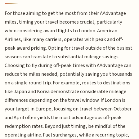
For those aiming to get the most from their AAdvantage
miles, timing your travel becomes crucial, particularly
when considering award flights to London. American
Airlines, like many carriers, operates with peak and off-
peak award pricing. Opting for travel outside of the busiest
seasons can translate to substantial mileage savings.
Choosing to fly during off-peak times with AAdvantage can
reduce the miles needed, potentially saving you thousands
on a single round trip. For example, routes to destinations
like Japan and Korea demonstrate considerable mileage
differences depending on the travel window. If London is
your target in Europe, focusing on travel between October
and April often yields the most advantageous off-peak
redemption rates. Beyond just timing, be mindful of the
operating airline. Fuel surcharges, while a recurring topic,