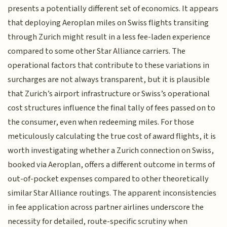
presents a potentially different set of economics. It appears
that deploying Aeroplan miles on Swiss flights transiting
through Zurich might result in a less fee-laden experience
compared to some other Star Alliance carriers. The
operational factors that contribute to these variations in
surcharges are not always transparent, but it is plausible
that Zurich’s airport infrastructure or Swiss’s operational
cost structures influence the final tally of fees passed on to
the consumer, even when redeeming miles. For those
meticulously calculating the true cost of award flights, it is
worth investigating whether a Zurich connection on Swiss,
booked via Aeroplan, offers a different outcome in terms of
out-of-pocket expenses compared to other theoretically
similar Star Alliance routings. The apparent inconsistencies
in fee application across partner airlines underscore the
necessity for detailed, route-specific scrutiny when