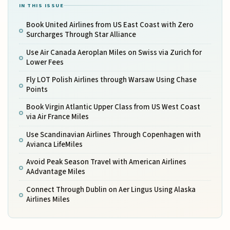
IN THIS ISSUE
Book United Airlines from US East Coast with Zero
Surcharges Through Star Alliance
Use Air Canada Aeroplan Miles on Swiss via Zurich for
Lower Fees
Fly LOT Polish Airlines through Warsaw Using Chase
Points
Book Virgin Atlantic Upper Class from US West Coast
via Air France Miles
Use Scandinavian Airlines Through Copenhagen with
Avianca LifeMiles
Avoid Peak Season Travel with American Airlines
AAdvantage Miles
Connect Through Dublin on Aer Lingus Using Alaska
Airlines Miles