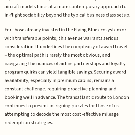
aircraft models hints at a more contemporary approach to
in-flight sociability beyond the typical business class setup.
For those already invested in the Flying Blue ecosystem or
with transferable points, this avenue warrants serious
consideration. It underlines the complexity of award travel
– the optimal path is rarely the most obvious, and
navigating the nuances of airline partnerships and loyalty
program quirks can yield tangible savings. Securing award
availability, especially in premium cabins, remains a
constant challenge, requiring proactive planning and
booking well in advance. The transatlantic route to London
continues to present intriguing puzzles for those of us
attempting to decode the most cost-effective mileage
redemption strategies.