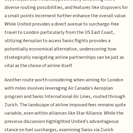
diverse routing possibilities, and features like stopovers for
a small points increment further enhance the overall value.
While United provides a direct avenue to surcharge-free
travel to London particularly from the US East Coast,
utilizing Aeroplan to access Swiss flights provides a
potentially economical alternative, underscoring how
strategically navigating airline partnerships can be just as
vital as the choice of airline itself.
Another route worth considering when aiming for London
with miles involves leveraging Air Canada's Aeroplan
program and Swiss International Air Lines, routed through
Zurich. The landscape of airline imposed fees remains quite
variable, even within alliances like Star Alliance. While the
previous discussion highlighted United's advantageous
stance on fuel surcharges, examining Swiss via Zurich