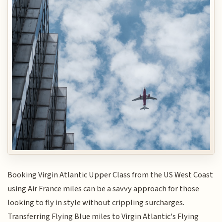
Booking Virgin Atlantic Upper Class from the US West Coast
using Air France miles can be a savvy approach for those
looking to fly in style without crippling surcharges.
Transferring Flying Blue miles to Virgin Atlantic's Flying