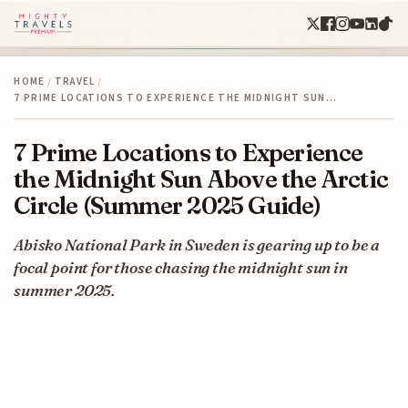
HOME
/
TRAVEL
/
7 PRIME LOCATIONS TO EXPERIENCE THE MIDNIGHT SUN…
7 Prime Locations to Experience
the Midnight Sun Above the Arctic
Circle (Summer 2025 Guide)
Abisko National Park in Sweden is gearing up to be a
focal point for those chasing the midnight sun in
summer 2025.