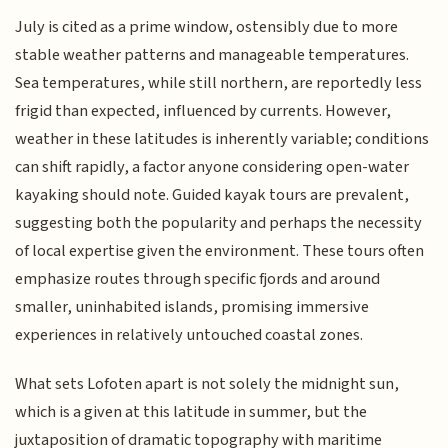
July is cited as a prime window, ostensibly due to more
stable weather patterns and manageable temperatures.
Sea temperatures, while still northern, are reportedly less
frigid than expected, influenced by currents. However,
weather in these latitudes is inherently variable; conditions
can shift rapidly, a factor anyone considering open-water
kayaking should note. Guided kayak tours are prevalent,
suggesting both the popularity and perhaps the necessity
of local expertise given the environment. These tours often
emphasize routes through specific fjords and around
smaller, uninhabited islands, promising immersive
experiences in relatively untouched coastal zones.
What sets Lofoten apart is not solely the midnight sun,
which is a given at this latitude in summer, but the
juxtaposition of dramatic topography with maritime