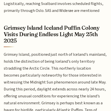
Logistically, reaching Svalbard involves scheduled flights,
primarily through Oslo. SAS and Widerøe are mentioned
Grimsey Island Iceland Puffin Colony
Visits During Endless Light May 25th
2025
Grimsey Island, positioned just north of Iceland's mainland,
holds the distinction of being Iceland’s only territory
straddling the Arctic Circle. This northerly location
becomes particularly noteworthy for those interested in
witnessing the Midnight Sun phenomenon around late May.
During this period, daylight extends across nearly 24 hours,
offering unusual conditions for experiencing the island’s
natural environment. Grimsey is perhaps best known as a
haven for birdlife, particularly Atlantic Puffins. Tens of