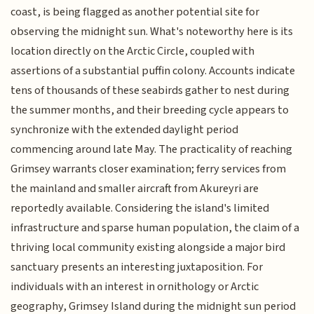
coast, is being flagged as another potential site for
observing the midnight sun. What's noteworthy here is its
location directly on the Arctic Circle, coupled with
assertions of a substantial puffin colony. Accounts indicate
tens of thousands of these seabirds gather to nest during
the summer months, and their breeding cycle appears to
synchronize with the extended daylight period
commencing around late May. The practicality of reaching
Grimsey warrants closer examination; ferry services from
the mainland and smaller aircraft from Akureyri are
reportedly available. Considering the island's limited
infrastructure and sparse human population, the claim of a
thriving local community existing alongside a major bird
sanctuary presents an interesting juxtaposition. For
individuals with an interest in ornithology or Arctic
geography, Grimsey Island during the midnight sun period