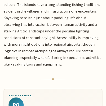
culture. The islands have a long-standing fishing tradition,
evident in the villages and infrastructure one encounters.
Kayaking here isn’t just about paddling; it’s about
observing this interaction between human activity and a
striking Arctic landscape under the peculiar lighting
conditions of constant daylight. Accessibility is improving
with more flight options into regional airports, though
logistics in remote archipelagos always require careful
planning, especially when factoring in specialized activities
like kayaking tours and equipment.
FROM THE DESK
RQ