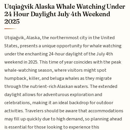
Utqiaġvik Alaska Whale Watching Under
24 Hour Daylight July 4th Weekend
2025
Utqiaġvik, Alaska, the northernmost city in the United
States, presents a unique opportunity for whale watching
under the enchanting 24-hour daylight of the July 4th
weekend in 2025. This time of year coincides with the peak
whale-watching season, where visitors might spot
humpback, killer, and beluga whales as they migrate
through the nutrient-rich Alaskan waters. The extended
daylight allows for adventurous exploration and
celebrations, making it an ideal backdrop for outdoor
activities. Travelers should be aware that accommodations
may fill up quickly due to high demand, so planning ahead
is essential for those looking to experience this