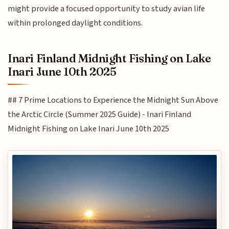
might provide a focused opportunity to study avian life
within prolonged daylight conditions.
Inari Finland Midnight Fishing on Lake
Inari June 10th 2025
## 7 Prime Locations to Experience the Midnight Sun Above
the Arctic Circle (Summer 2025 Guide) - Inari Finland
Midnight Fishing on Lake Inari June 10th 2025