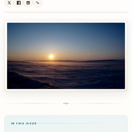
IN THIS ISSUE