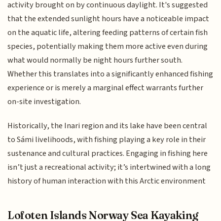
activity brought on by continuous daylight. It's suggested
that the extended sunlight hours have a noticeable impact
on the aquatic life, altering feeding patterns of certain fish
species, potentially making them more active even during
what would normally be night hours further south.
Whether this translates into a significantly enhanced fishing
experience or is merely a marginal effect warrants further
on-site investigation.
Historically, the Inari region and its lake have been central
to Sámi livelihoods, with fishing playing a key role in their
sustenance and cultural practices. Engaging in fishing here
isn’t just a recreational activity; it’s intertwined with a long
history of human interaction with this Arctic environment
Lofoten Islands Norway Sea Kayaking