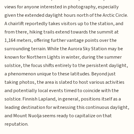
views for anyone interested in photography, especially
given the extended daylight hours north of the Arctic Circle.
A chairlift reportedly takes visitors up to the station, and
from there, hiking trails extend towards the summit at
1,164 meters, offering further vantage points over the
surrounding terrain. While the Aurora Sky Station may be
known for Northern Lights in winter, during the summer
solstice, the focus shifts entirely to the persistent daylight,
a phenomenon unique to these latitudes. Beyond just
taking photos, the area is slated to host various activities
and potentially local events timed to coincide with the
solstice. Finnish Lapland, in general, positions itself as a
leading destination for witnessing this continuous daylight,
and Mount Nuolja seems ready to capitalize on that
reputation.