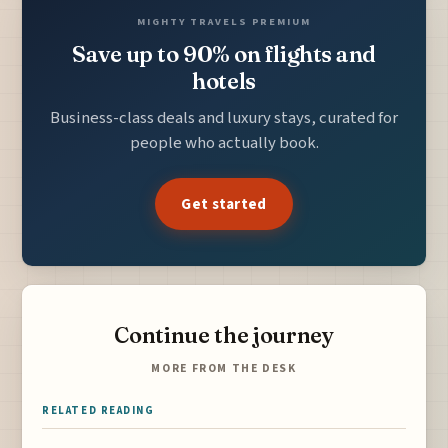
MIGHTY TRAVELS PREMIUM
Save up to 90% on flights and
hotels
Business-class deals and luxury stays, curated for
people who actually book.
Get started
Continue the journey
MORE FROM THE DESK
RELATED READING