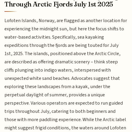
Through Arctic Fjords July 1st 2025
Lofoten Islands, Norway, are flagged as another location for
experiencing the midnight sun, but here the focus shifts to
water-based activities. Specifically, sea kayaking
expeditions through the fjords are being touted for July
1st, 2025. The islands, positioned above the Arctic Circle,
are described as offering dramatic scenery – think steep
cliffs plunging into indigo waters, interspersed with
unexpected white sand beaches. Advocates suggest that
exploring these landscapes from a kayak, under the
perpetual daylight of summer, provides a unique
perspective. Various operators are expected to run guided
trips throughout July, catering to both beginners and
those with more paddling experience. While the Arctic label
might suggest frigid conditions, the waters around Lofoten