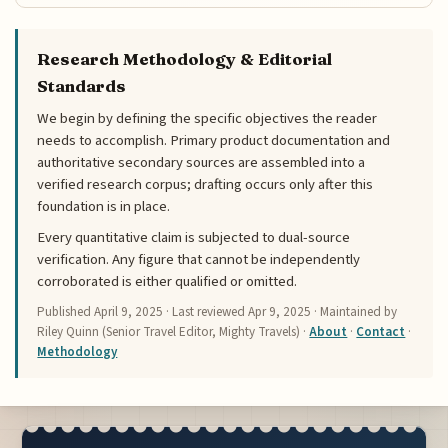
Research Methodology & Editorial
Standards
We begin by defining the specific objectives the reader
needs to accomplish. Primary product documentation and
authoritative secondary sources are assembled into a
verified research corpus; drafting occurs only after this
foundation is in place.
Every quantitative claim is subjected to dual-source
verification. Any figure that cannot be independently
corroborated is either qualified or omitted.
Published
April 9, 2025
· Last reviewed
Apr 9, 2025
· Maintained by
Riley Quinn (Senior Travel Editor, Mighty Travels) ·
About
·
Contact
·
Methodology