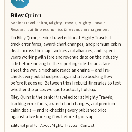
Riley Quinn
Senior Travel Editor, Mighty Travels, Mighty Travels ·
Research: airline economics & revenue management
I'm Riley Quinn, senior travel editor at Mighty Travels. I
track error fares, award-chart changes, and premium-cabin
deals across the major airlines and alliances, and I spent
years working with fare and revenue data on the industry
side before moving to the reporting side. I read a fare
sheet the way a mechanic reads an engine — and I re-
check every published price against a live booking flow
before it goes up. Between trips I rebuild itineraries to test
whether the prices we quote actually hold up.
Riley Quinn is the senior travel editor at Mighty Travels,
tracking error fares, award-chart changes, and premium-
cabin deals — and re-checking every published price
against a live booking flow before it goes up.
Editorial profile
·
About Mighty Travels
·
Contact