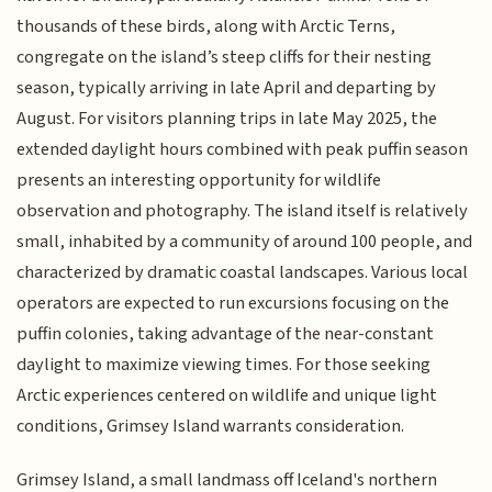
thousands of these birds, along with Arctic Terns,
congregate on the island’s steep cliffs for their nesting
season, typically arriving in late April and departing by
August. For visitors planning trips in late May 2025, the
extended daylight hours combined with peak puffin season
presents an interesting opportunity for wildlife
observation and photography. The island itself is relatively
small, inhabited by a community of around 100 people, and
characterized by dramatic coastal landscapes. Various local
operators are expected to run excursions focusing on the
puffin colonies, taking advantage of the near-constant
daylight to maximize viewing times. For those seeking
Arctic experiences centered on wildlife and unique light
conditions, Grimsey Island warrants consideration.
Grimsey Island, a small landmass off Iceland's northern