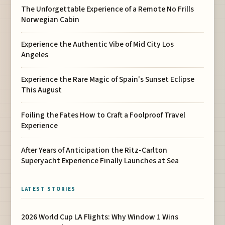
The Unforgettable Experience of a Remote No Frills
Norwegian Cabin
Experience the Authentic Vibe of Mid City Los
Angeles
Experience the Rare Magic of Spain's Sunset Eclipse
This August
Foiling the Fates How to Craft a Foolproof Travel
Experience
After Years of Anticipation the Ritz-Carlton
Superyacht Experience Finally Launches at Sea
LATEST STORIES
2026 World Cup LA Flights: Why Window 1 Wins