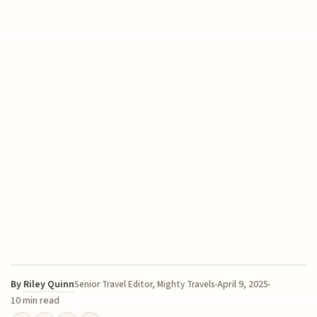
By
Riley Quinn
April 9, 2025
Senior Travel Editor, Mighty Travels
10 min read