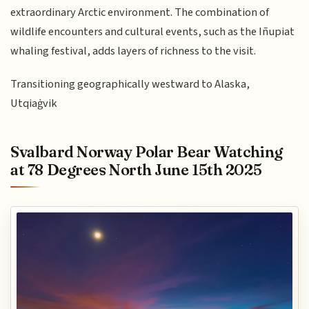
extraordinary Arctic environment. The combination of
wildlife encounters and cultural events, such as the Iñupiat
whaling festival, adds layers of richness to the visit.
Transitioning geographically westward to Alaska,
Utqiaġvik
Svalbard Norway Polar Bear Watching
at 78 Degrees North June 15th 2025