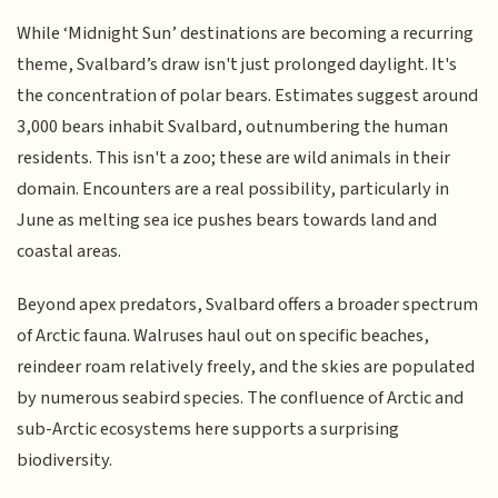
While ‘Midnight Sun’ destinations are becoming a recurring
theme, Svalbard’s draw isn't just prolonged daylight. It's
the concentration of polar bears. Estimates suggest around
3,000 bears inhabit Svalbard, outnumbering the human
residents. This isn't a zoo; these are wild animals in their
domain. Encounters are a real possibility, particularly in
June as melting sea ice pushes bears towards land and
coastal areas.
Beyond apex predators, Svalbard offers a broader spectrum
of Arctic fauna. Walruses haul out on specific beaches,
reindeer roam relatively freely, and the skies are populated
by numerous seabird species. The confluence of Arctic and
sub-Arctic ecosystems here supports a surprising
biodiversity.