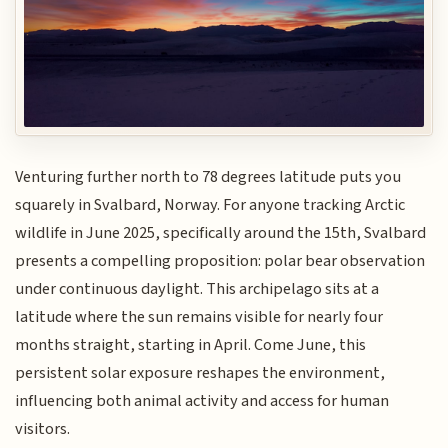
Venturing further north to 78 degrees latitude puts you
squarely in Svalbard, Norway. For anyone tracking Arctic
wildlife in June 2025, specifically around the 15th, Svalbard
presents a compelling proposition: polar bear observation
under continuous daylight. This archipelago sits at a
latitude where the sun remains visible for nearly four
months straight, starting in April. Come June, this
persistent solar exposure reshapes the environment,
influencing both animal activity and access for human
visitors.