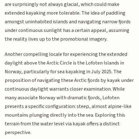
are surprisingly not always glacial, which could make
extended kayaking more tolerable. The idea of paddling
amongst uninhabited islands and navigating narrow fjords
under continuous sunlight has a certain appeal, assuming
the reality lives up to the promotional imagery.
Another compelling locale for experiencing the extended
daylight above the Arctic Circle is the Lofoten Islands in
Norway, particularly for sea kayaking in July 2025. The
proposition of navigating these Arctic fjords by kayak under
continuous daylight warrants closer examination. While
many associate Norway with dramatic fjords, Lofoten
presents a specific configuration: steep, almost alpine-like
mountains plunging directly into the sea. Exploring this
terrain from the water level via kayak offers a distinct
perspective.