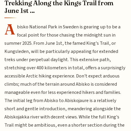
Trekking Along the Kings Trail from
June 1st ...
A
bisko National Park in Sweden is gearing up to be a
focal point for those chasing the midnight sun in
summer 2025. From June 1st, the famed King's Trail, or
Kungsleden, will be particularly appealing for extended
treks under perpetual daylight. This extensive path,
stretching over 400 kilometers in total, offers a surprisingly
accessible Arctic hiking experience. Don't expect arduous
climbs; much of the terrain around Abisko is considered
manageable even for less experienced hikers and families.
The initial leg from Abisko to Abiskojaure is a relatively
short and gentle introduction, meandering alongside the
Abiskojakka river with decent views. While the full King's
Trail might be ambitious, even a shorter section during the