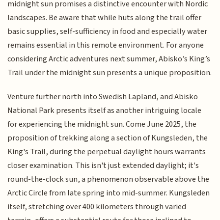
midnight sun promises a distinctive encounter with Nordic
landscapes. Be aware that while huts along the trail offer
basic supplies, self-sufficiency in food and especially water
remains essential in this remote environment. For anyone
considering Arctic adventures next summer, Abisko’s King’s
Trail under the midnight sun presents a unique proposition.
Venture further north into Swedish Lapland, and Abisko
National Park presents itself as another intriguing locale
for experiencing the midnight sun. Come June 2025, the
proposition of trekking along a section of Kungsleden, the
King's Trail, during the perpetual daylight hours warrants
closer examination. This isn't just extended daylight; it's
round-the-clock sun, a phenomenon observable above the
Arctic Circle from late spring into mid-summer. Kungsleden
itself, stretching over 400 kilometers through varied