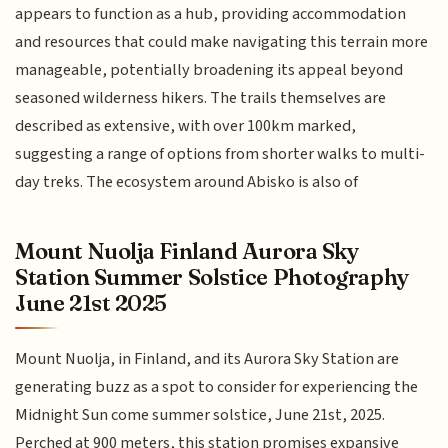
appears to function as a hub, providing accommodation
and resources that could make navigating this terrain more
manageable, potentially broadening its appeal beyond
seasoned wilderness hikers. The trails themselves are
described as extensive, with over 100km marked,
suggesting a range of options from shorter walks to multi-
day treks. The ecosystem around Abisko is also of
Mount Nuolja Finland Aurora Sky
Station Summer Solstice Photography
June 21st 2025
Mount Nuolja, in Finland, and its Aurora Sky Station are
generating buzz as a spot to consider for experiencing the
Midnight Sun come summer solstice, June 21st, 2025.
Perched at 900 meters, this station promises expansive