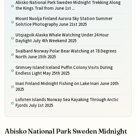
Abisko National Park Sweden Midnight Trekking Along
the Kings Trail from June 1st ...
Mount Nuolja Finland Aurora Sky Station Summer
Solstice Photography June 21st 2025
Utqiaġvik Alaska Whale Watching Under 24 Hour
Daylight July 4th Weekend 2025
Svalbard Norway Polar Bear Watching at 78 Degrees
North June 15th 2025
Grimsey Island Iceland Puffin Colony Visits During
Endless Light May 25th 2025
Inari Finland Midnight Fishing on Lake Inari June 10th
2025
Lofoten Islands Norway Sea Kayaking Through Arctic
Fjords July 1st 2025
Abisko National Park Sweden Midnight