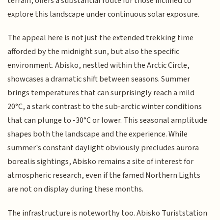
terrain, offers a substantial route for those inclined to
explore this landscape under continuous solar exposure.
The appeal here is not just the extended trekking time
afforded by the midnight sun, but also the specific
environment. Abisko, nestled within the Arctic Circle,
showcases a dramatic shift between seasons. Summer
brings temperatures that can surprisingly reach a mild
20°C, a stark contrast to the sub-arctic winter conditions
that can plunge to -30°C or lower. This seasonal amplitude
shapes both the landscape and the experience. While
summer's constant daylight obviously precludes aurora
borealis sightings, Abisko remains a site of interest for
atmospheric research, even if the famed Northern Lights
are not on display during these months.
The infrastructure is noteworthy too. Abisko Turiststation