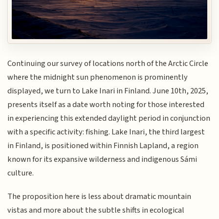
Continuing our survey of locations north of the Arctic Circle
where the midnight sun phenomenon is prominently
displayed, we turn to Lake Inari in Finland. June 10th, 2025,
presents itself as a date worth noting for those interested
in experiencing this extended daylight period in conjunction
with a specific activity: fishing. Lake Inari, the third largest
in Finland, is positioned within Finnish Lapland, a region
known for its expansive wilderness and indigenous Sámi
culture.
The proposition here is less about dramatic mountain
vistas and more about the subtle shifts in ecological