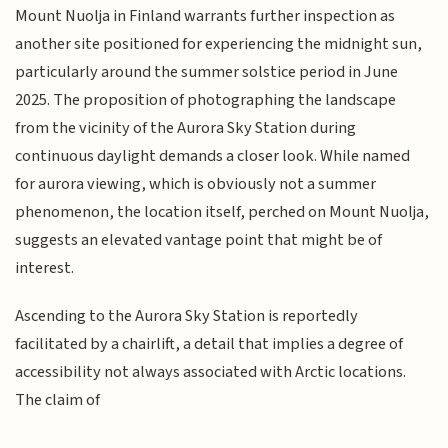
Mount Nuolja in Finland warrants further inspection as
another site positioned for experiencing the midnight sun,
particularly around the summer solstice period in June
2025. The proposition of photographing the landscape
from the vicinity of the Aurora Sky Station during
continuous daylight demands a closer look. While named
for aurora viewing, which is obviously not a summer
phenomenon, the location itself, perched on Mount Nuolja,
suggests an elevated vantage point that might be of
interest.
Ascending to the Aurora Sky Station is reportedly
facilitated by a chairlift, a detail that implies a degree of
accessibility not always associated with Arctic locations.
The claim of