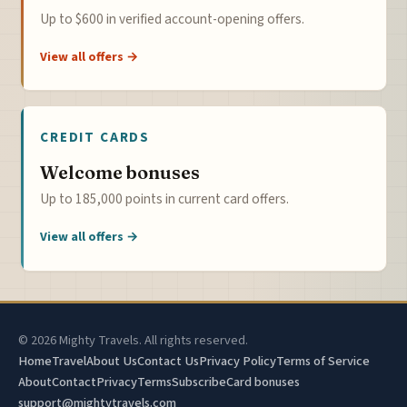
Up to $600 in verified account-opening offers.
View all offers →
CREDIT CARDS
Welcome bonuses
Up to 185,000 points in current card offers.
View all offers →
© 2026 Mighty Travels. All rights reserved.
Home
Travel
About Us
Contact Us
Privacy Policy
Terms of Service
About
Contact
Privacy
Terms
Subscribe
Card bonuses
support@mightytravels.com