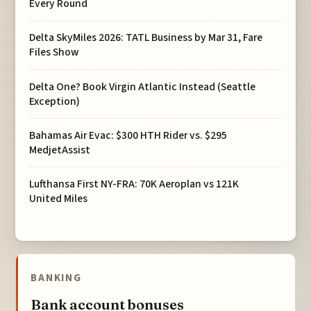
Every Round
Delta SkyMiles 2026: TATL Business by Mar 31, Fare
Files Show
Delta One? Book Virgin Atlantic Instead (Seattle
Exception)
Bahamas Air Evac: $300 HTH Rider vs. $295
MedjetAssist
Lufthansa First NY-FRA: 70K Aeroplan vs 121K
United Miles
BANKING
Bank account bonuses