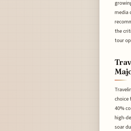
growing
media c
recomme
the cri
tour op
Trav
Majo
Traveli
choice 
40% com
high-de
soar du