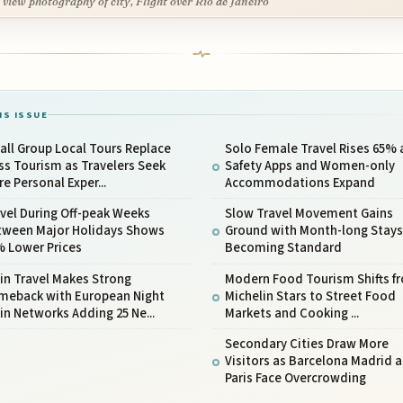
 view photography of city, Flight over Rio de Janeiro
IS ISSUE
ll Group Local Tours Replace
Solo Female Travel Rises 65% 
s Tourism as Travelers Seek
Safety Apps and Women-only
e Personal Exper...
Accommodations Expand
vel During Off-peak Weeks
Slow Travel Movement Gains
tween Major Holidays Shows
Ground with Month-long Stays
% Lower Prices
Becoming Standard
in Travel Makes Strong
Modern Food Tourism Shifts f
meback with European Night
Michelin Stars to Street Food
in Networks Adding 25 Ne...
Markets and Cooking ...
Secondary Cities Draw More
Visitors as Barcelona Madrid 
Paris Face Overcrowding