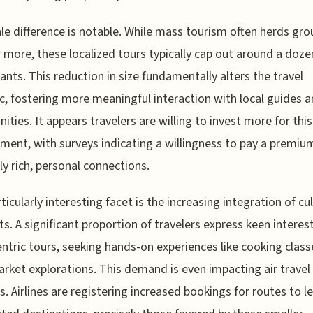
le difference is notable. While mass tourism often herds gro
r more, these localized tours typically cap out around a doze
pants. This reduction in size fundamentally alters the travel
, fostering more meaningful interaction with local guides 
ties. It appears travelers are willing to invest more for thi
ent, with surveys indicating a willingness to pay a premiu
lly rich, personal connections.
ticularly interesting facet is the increasing integration of cu
s. A significant proportion of travelers express keen interest
ntric tours, seeking hands-on experiences like cooking clas
arket explorations. This demand is even impacting air travel
s. Airlines are registering increased bookings for routes to l