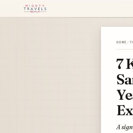
HOME
/
T
7 
Sa
Ye
Ex
A sign