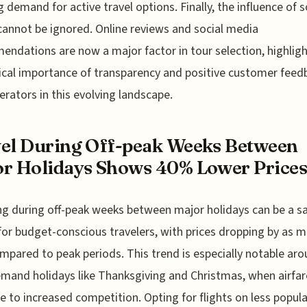
 demand for active travel options. Finally, the influence of s
annot be ignored. Online reviews and social media
ndations are now a major factor in tour selection, highlig
tical importance of transparency and positive customer feed
erators in this evolving landscape.
el During Off-peak Weeks Between
r Holidays Shows 40% Lower Price
ng during off-peak weeks between major holidays can be a s
for budget-conscious travelers, with prices dropping by as 
pared to peak periods. This trend is especially notable ar
mand holidays like Thanksgiving and Christmas, when airfar
e to increased competition. Opting for flights on less popula