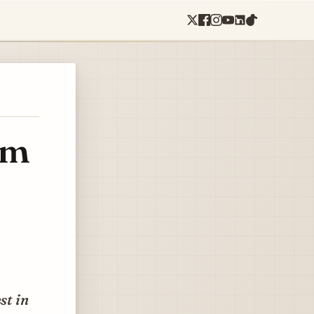
om
st in