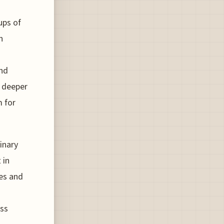
ups of
n
and
s deeper
m for
linary
 in
ses and
ess