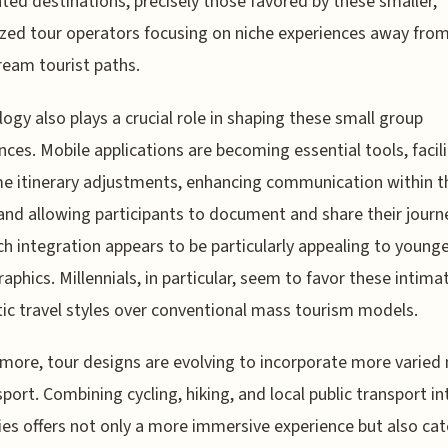
ted destinations, precisely those favored by these smaller,
ized tour operators focusing on niche experiences away fro
eam tourist paths.
ogy also plays a crucial role in shaping these small group
nces. Mobile applications are becoming essential tools, facil
me itinerary adjustments, enhancing communication within t
and allowing participants to document and share their journ
ch integration appears to be particularly appealing to young
phics. Millennials, in particular, seem to favor these intima
ic travel styles over conventional mass tourism models.
more, tour designs are evolving to incorporate more varie
sport. Combining cycling, hiking, and local public transport in
ries offers not only a more immersive experience but also cat