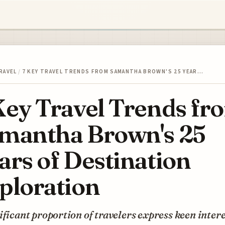
RAVEL
/
7 KEY TRAVEL TRENDS FROM SAMANTHA BROWN'S 25 YEAR…
Key Travel Trends fr
mantha Brown's 25
ars of Destination
ploration
ificant proportion of travelers express keen intere