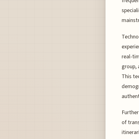
frequen
special
mainstr
Technol
experie
real-ti
group, 
This te
demogra
authent
Further
of tran
itinera