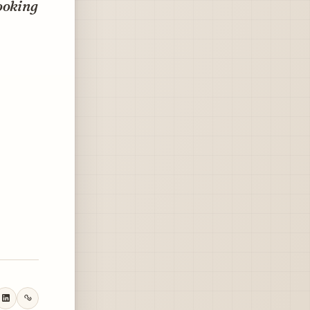
ooking