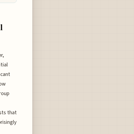
l
r,
tial
icant
now
group
sts that
risingly