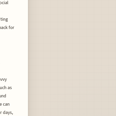
ocial
hting
back for
s
avvy
much as
ound
e can
r days,