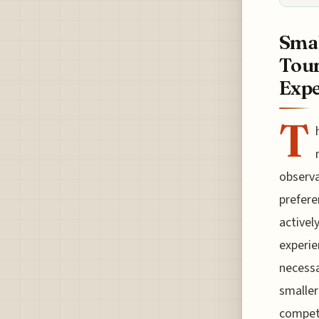
Smal
Tour
Expe
T
observa
prefere
activel
experie
necessa
smaller
competi