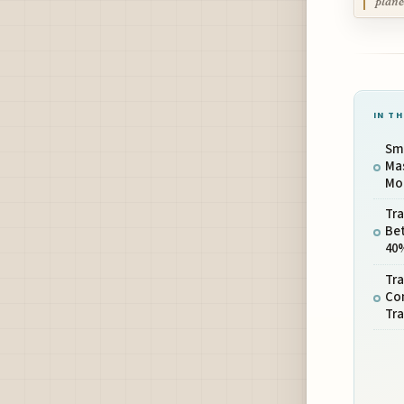
plane
IN TH
Sma
Mas
Mor
Tra
Be
40
Tra
Co
Tra