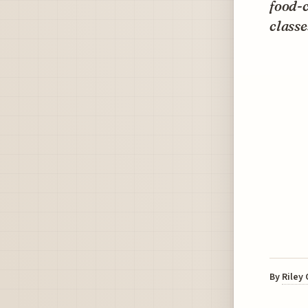
food-c
classe
By
Riley