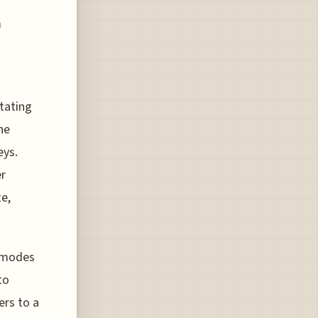
m
itating
he
eys.
er
te,
d modes
to
ers to a