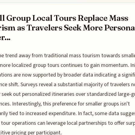
l Group Local Tours Replace Mass
ism as Travelers Seek More Persona
r...
he trend away from traditional mass tourism towards smalle
more localized group tours continues to gain momentum. Ini
tions are now supported by broader data indicating a signif
nce shift. Surveys reveal a substantial majority of travelers 
y seek out personalized itineraries over standardized large-
nces. Interestingly, this preference for smaller groups isn't
rily tied to increased expenditure. In fact, some data sugge
 tour operations can leverage local partnerships to offer surp
tive pricing per participant.