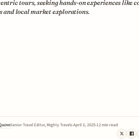
entric tours, seeking hands-on experiences like c
s and local market explorations.
 Quinn
April 3, 2025
12 min read
Senior Travel Editor, Mighty Travels