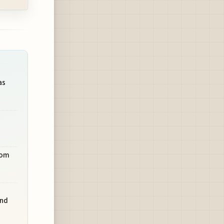
as
rom
and