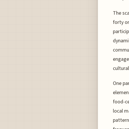
The sca
forty o
partici
dynamic
communi
engagem
cultura
One par
element
food-ce
local m
pattern