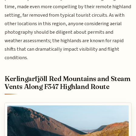
time, made even more compelling by their remote highland
setting, far removed from typical tourist circuits. As with
other locations in this region, anyone considering aerial
photography should be diligent about permits and
weather assessments; the highlands are known for rapid
shifts that can dramatically impact visibility and flight
conditions.
Kerlingarfjöll Red Mountains and Steam
Vents Along F347 Highland Route