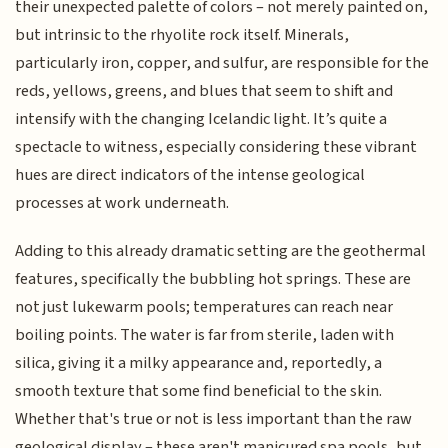
their unexpected palette of colors – not merely painted on,
but intrinsic to the rhyolite rock itself. Minerals,
particularly iron, copper, and sulfur, are responsible for the
reds, yellows, greens, and blues that seem to shift and
intensify with the changing Icelandic light. It’s quite a
spectacle to witness, especially considering these vibrant
hues are direct indicators of the intense geological
processes at work underneath.
Adding to this already dramatic setting are the geothermal
features, specifically the bubbling hot springs. These are
not just lukewarm pools; temperatures can reach near
boiling points. The water is far from sterile, laden with
silica, giving it a milky appearance and, reportedly, a
smooth texture that some find beneficial to the skin.
Whether that's true or not is less important than the raw
geological display – these aren't manicured spa pools, but