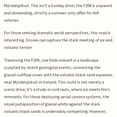
Mýrdalsjökull. This isn't a Sunday drive; the F208 is unpaved
and demanding, strictly a summer-only affair for 4x4
vehicles.
For those seeking dramatic aerial perspectives, this road is
interesting. Drones can capture the stark meeting of ice and
volcanic terrain
Traversing the F208, one finds oneself in a landscape
sculpted by recent geological events, connecting the
glacial outflow zones with the volcanic black sand expanses
near Mýrdalsjökull in Iceland. This route is not merely a
scenic drive; it’s a study in contrasts, where ice meets fire’s
remnants. For those deploying aerial camera systems, the
visual juxtaposition of glacial white against the stark
volcanic black sands is undeniably compelling. However,