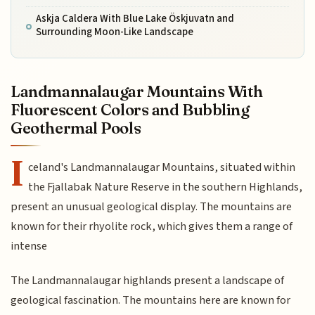
Askja Caldera With Blue Lake Öskjuvatn and
Surrounding Moon-Like Landscape
Landmannalaugar Mountains With
Fluorescent Colors and Bubbling
Geothermal Pools
I
celand's Landmannalaugar Mountains, situated within
the Fjallabak Nature Reserve in the southern Highlands,
present an unusual geological display. The mountains are
known for their rhyolite rock, which gives them a range of
intense
The Landmannalaugar highlands present a landscape of
geological fascination. The mountains here are known for