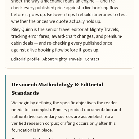
sheet the way a mechanic reads an engine — and I re-
check every published price against a live booking flow
before it goes up. Between trips I rebuild itineraries to test
whether the prices we quote actually hold up.
Riley Quinn is the senior travel editor at Mighty Travels,
tracking error fares, award-chart changes, and premium-
cabin deals — and re-checking every published price
against a live booking flow before it goes up.
Editorial profile
·
About Mighty Travels
·
Contact
Research Methodology & Editorial
Standards
We begin by defining the specific objectives the reader
needs to accomplish. Primary product documentation and
authoritative secondary sources are assembled into a
verified research corpus; drafting occurs only after this
foundation is in place.