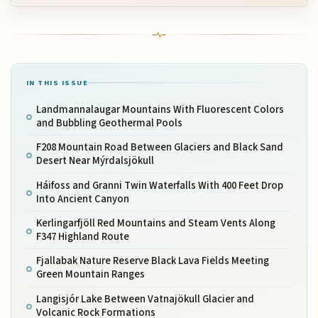
IN THIS ISSUE
Landmannalaugar Mountains With Fluorescent Colors
and Bubbling Geothermal Pools
F208 Mountain Road Between Glaciers and Black Sand
Desert Near Mýrdalsjökull
Háifoss and Granni Twin Waterfalls With 400 Feet Drop
Into Ancient Canyon
Kerlingarfjöll Red Mountains and Steam Vents Along
F347 Highland Route
Fjallabak Nature Reserve Black Lava Fields Meeting
Green Mountain Ranges
Langisjór Lake Between Vatnajökull Glacier and
Volcanic Rock Formations