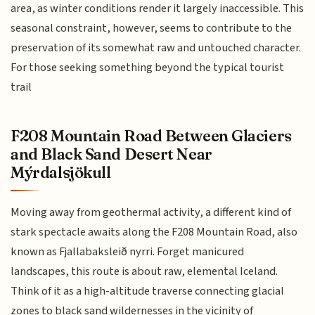
area, as winter conditions render it largely inaccessible. This
seasonal constraint, however, seems to contribute to the
preservation of its somewhat raw and untouched character.
For those seeking something beyond the typical tourist
trail
F208 Mountain Road Between Glaciers
and Black Sand Desert Near
Mýrdalsjökull
Moving away from geothermal activity, a different kind of
stark spectacle awaits along the F208 Mountain Road, also
known as Fjallabaksleið nyrri. Forget manicured
landscapes, this route is about raw, elemental Iceland.
Think of it as a high-altitude traverse connecting glacial
zones to black sand wildernesses in the vicinity of