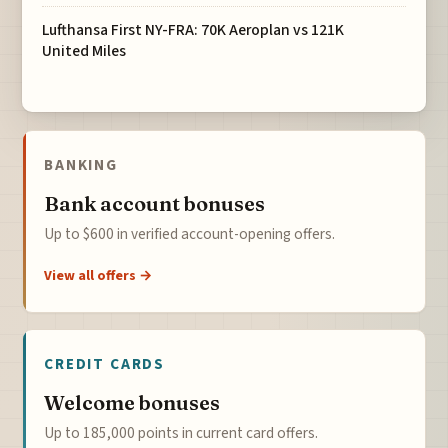
Lufthansa First NY-FRA: 70K Aeroplan vs 121K
United Miles
BANKING
Bank account bonuses
Up to $600 in verified account-opening offers.
View all offers →
CREDIT CARDS
Welcome bonuses
Up to 185,000 points in current card offers.