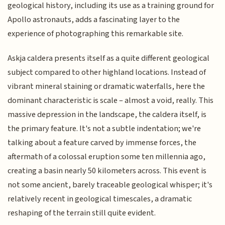
geological history, including its use as a training ground for
Apollo astronauts, adds a fascinating layer to the
experience of photographing this remarkable site.
Askja caldera presents itself as a quite different geological
subject compared to other highland locations. Instead of
vibrant mineral staining or dramatic waterfalls, here the
dominant characteristic is scale – almost a void, really. This
massive depression in the landscape, the caldera itself, is
the primary feature. It's not a subtle indentation; we're
talking about a feature carved by immense forces, the
aftermath of a colossal eruption some ten millennia ago,
creating a basin nearly 50 kilometers across. This event is
not some ancient, barely traceable geological whisper; it's
relatively recent in geological timescales, a dramatic
reshaping of the terrain still quite evident.