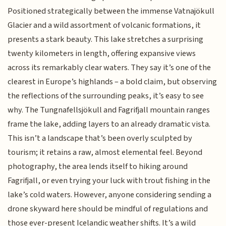
Positioned strategically between the immense Vatnajökull
Glacier and a wild assortment of volcanic formations, it
presents a stark beauty. This lake stretches a surprising
twenty kilometers in length, offering expansive views
across its remarkably clear waters. They say it’s one of the
clearest in Europe’s highlands – a bold claim, but observing
the reflections of the surrounding peaks, it’s easy to see
why. The Tungnafellsjökull and Fagrifjall mountain ranges
frame the lake, adding layers to an already dramatic vista.
This isn’t a landscape that’s been overly sculpted by
tourism; it retains a raw, almost elemental feel. Beyond
photography, the area lends itself to hiking around
Fagrifjall, or even trying your luck with trout fishing in the
lake’s cold waters. However, anyone considering sending a
drone skyward here should be mindful of regulations and
those ever-present Icelandic weather shifts. It’s a wild