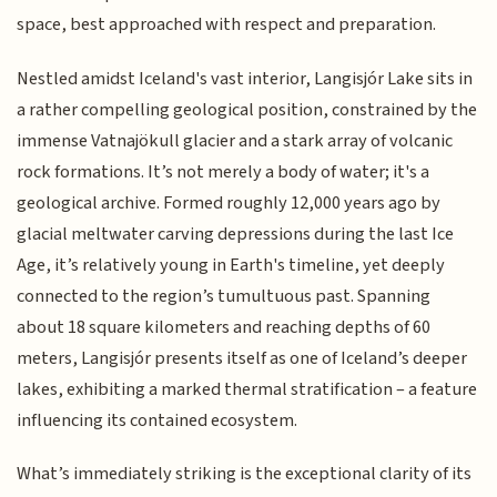
space, best approached with respect and preparation.
Nestled amidst Iceland's vast interior, Langisjór Lake sits in
a rather compelling geological position, constrained by the
immense Vatnajökull glacier and a stark array of volcanic
rock formations. It’s not merely a body of water; it's a
geological archive. Formed roughly 12,000 years ago by
glacial meltwater carving depressions during the last Ice
Age, it’s relatively young in Earth's timeline, yet deeply
connected to the region’s tumultuous past. Spanning
about 18 square kilometers and reaching depths of 60
meters, Langisjór presents itself as one of Iceland’s deeper
lakes, exhibiting a marked thermal stratification – a feature
influencing its contained ecosystem.
What’s immediately striking is the exceptional clarity of its