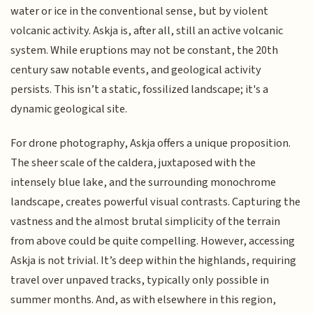
water or ice in the conventional sense, but by violent
volcanic activity. Askja is, after all, still an active volcanic
system. While eruptions may not be constant, the 20th
century saw notable events, and geological activity
persists. This isn’t a static, fossilized landscape; it's a
dynamic geological site.
For drone photography, Askja offers a unique proposition.
The sheer scale of the caldera, juxtaposed with the
intensely blue lake, and the surrounding monochrome
landscape, creates powerful visual contrasts. Capturing the
vastness and the almost brutal simplicity of the terrain
from above could be quite compelling. However, accessing
Askja is not trivial. It’s deep within the highlands, requiring
travel over unpaved tracks, typically only possible in
summer months. And, as with elsewhere in this region,