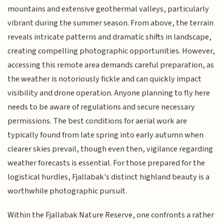
mountains and extensive geothermal valleys, particularly
vibrant during the summer season. From above, the terrain
reveals intricate patterns and dramatic shifts in landscape,
creating compelling photographic opportunities. However,
accessing this remote area demands careful preparation, as
the weather is notoriously fickle and can quickly impact
visibility and drone operation. Anyone planning to fly here
needs to be aware of regulations and secure necessary
permissions. The best conditions for aerial work are
typically found from late spring into early autumn when
clearer skies prevail, though even then, vigilance regarding
weather forecasts is essential. For those prepared for the
logistical hurdles, Fjallabak's distinct highland beauty is a
worthwhile photographic pursuit.
Within the Fjallabak Nature Reserve, one confronts a rather