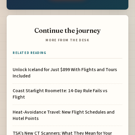
Continue the journey
MORE FROM THE DESK
RELATED READING
Unlock Iceland for Just $899 With Flights and Tours
Included
Coast Starlight Roomette: 14-Day Rule Fails vs
Flight
Heat-Avoidance Travel: New Flight Schedules and
Hotel Points
TSA’s New CT Scanners: What They Mean for Your