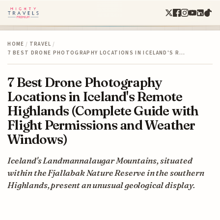
HOME
/
TRAVEL
/
7 BEST DRONE PHOTOGRAPHY LOCATIONS IN ICELAND'S R…
7 Best Drone Photography
Locations in Iceland's Remote
Highlands (Complete Guide with
Flight Permissions and Weather
Windows)
Iceland's Landmannalaugar Mountains, situated
within the Fjallabak Nature Reserve in the southern
Highlands, present an unusual geological display.