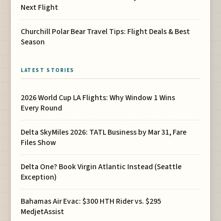
Next Flight
Churchill Polar Bear Travel Tips: Flight Deals & Best
Season
LATEST STORIES
2026 World Cup LA Flights: Why Window 1 Wins
Every Round
Delta SkyMiles 2026: TATL Business by Mar 31, Fare
Files Show
Delta One? Book Virgin Atlantic Instead (Seattle
Exception)
Bahamas Air Evac: $300 HTH Rider vs. $295
MedjetAssist