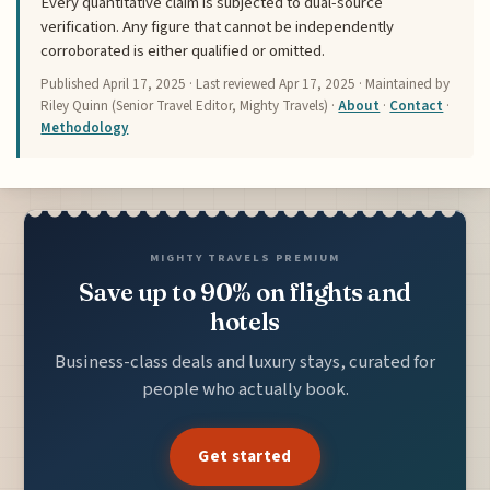
Every quantitative claim is subjected to dual-source
verification. Any figure that cannot be independently
corroborated is either qualified or omitted.
Published
April 17, 2025
· Last reviewed
Apr 17, 2025
· Maintained by
Riley Quinn (Senior Travel Editor, Mighty Travels) ·
About
·
Contact
·
Methodology
MIGHTY TRAVELS PREMIUM
Save up to 90% on flights and
hotels
Business-class deals and luxury stays, curated for
people who actually book.
Get started