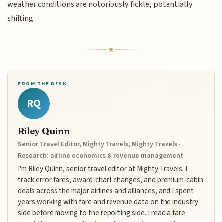
weather conditions are notoriously fickle, potentially
shifting
FROM THE DESK
RQ
Riley Quinn
Senior Travel Editor, Mighty Travels, Mighty Travels ·
Research: airline economics & revenue management
I'm Riley Quinn, senior travel editor at Mighty Travels. I
track error fares, award-chart changes, and premium-cabin
deals across the major airlines and alliances, and I spent
years working with fare and revenue data on the industry
side before moving to the reporting side. I read a fare