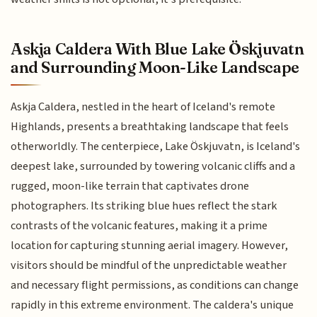
Askja Caldera With Blue Lake Öskjuvatn
and Surrounding Moon-Like Landscape
Askja Caldera, nestled in the heart of Iceland's remote
Highlands, presents a breathtaking landscape that feels
otherworldly. The centerpiece, Lake Öskjuvatn, is Iceland's
deepest lake, surrounded by towering volcanic cliffs and a
rugged, moon-like terrain that captivates drone
photographers. Its striking blue hues reflect the stark
contrasts of the volcanic features, making it a prime
location for capturing stunning aerial imagery. However,
visitors should be mindful of the unpredictable weather
and necessary flight permissions, as conditions can change
rapidly in this extreme environment. The caldera's unique