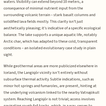
waters. Visibility can extend beyond 10 meters, a
consequence of minimal nutrient input from the
surrounding volcanic terrain – stark basalt columns and
solidified lava fields mostly. This clarity isn't just
aesthetically pleasing; it's indicative of a specific ecological
balance. The lake supports a unique aquatic life, notably
Arctic char, which has adapted to these cold, transparent
conditions – an isolated evolutionary case study in plain
sight.
While geothermal areas are more publicized elsewhere in
Iceland, the Langisjór vicinity isn’t entirely without
subsurface thermal activity. Subtle indications, such as
minor hot springs and fumaroles, are present, hinting at
the underlying volcanism linked to the nearby Vatnajökull
system. Reaching Langisjór is not trivial; access involves
navigating rough 4x4 tracks, which, in a way, serves to