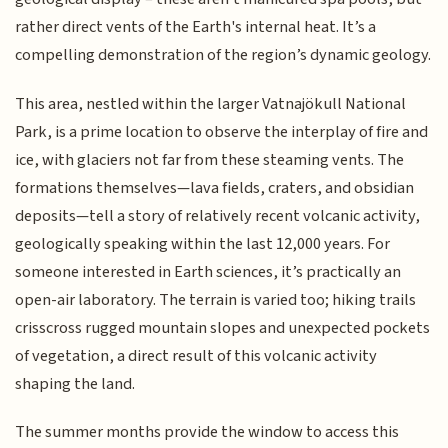
rather direct vents of the Earth's internal heat. It’s a
compelling demonstration of the region’s dynamic geology.
This area, nestled within the larger Vatnajökull National
Park, is a prime location to observe the interplay of fire and
ice, with glaciers not far from these steaming vents. The
formations themselves—lava fields, craters, and obsidian
deposits—tell a story of relatively recent volcanic activity,
geologically speaking within the last 12,000 years. For
someone interested in Earth sciences, it’s practically an
open-air laboratory. The terrain is varied too; hiking trails
crisscross rugged mountain slopes and unexpected pockets
of vegetation, a direct result of this volcanic activity
shaping the land.
The summer months provide the window to access this