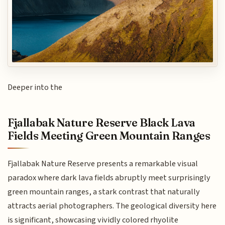
Deeper into the
Fjallabak Nature Reserve Black Lava
Fields Meeting Green Mountain Ranges
Fjallabak Nature Reserve presents a remarkable visual
paradox where dark lava fields abruptly meet surprisingly
green mountain ranges, a stark contrast that naturally
attracts aerial photographers. The geological diversity here
is significant, showcasing vividly colored rhyolite