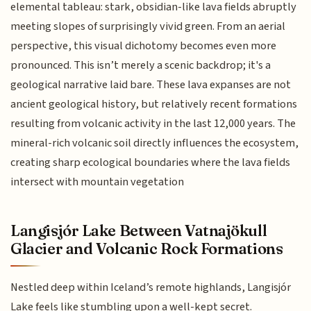
elemental tableau: stark, obsidian-like lava fields abruptly
meeting slopes of surprisingly vivid green. From an aerial
perspective, this visual dichotomy becomes even more
pronounced. This isn’t merely a scenic backdrop; it's a
geological narrative laid bare. These lava expanses are not
ancient geological history, but relatively recent formations
resulting from volcanic activity in the last 12,000 years. The
mineral-rich volcanic soil directly influences the ecosystem,
creating sharp ecological boundaries where the lava fields
intersect with mountain vegetation
Langisjór Lake Between Vatnajökull
Glacier and Volcanic Rock Formations
Nestled deep within Iceland’s remote highlands, Langisjór
Lake feels like stumbling upon a well-kept secret.