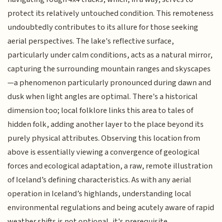
protect its relatively untouched condition. This remoteness
undoubtedly contributes to its allure for those seeking
aerial perspectives. The lake's reflective surface,
particularly under calm conditions, acts as a natural mirror,
capturing the surrounding mountain ranges and skyscapes
—a phenomenon particularly pronounced during dawn and
dusk when light angles are optimal. There's a historical
dimension too; local folklore links this area to tales of
hidden folk, adding another layer to the place beyond its
purely physical attributes. Observing this location from
above is essentially viewing a convergence of geological
forces and ecological adaptation, a raw, remote illustration
of Iceland’s defining characteristics. As with any aerial
operation in Iceland’s highlands, understanding local
environmental regulations and being acutely aware of rapid
weather shifts is not optional, it's prerequisite.