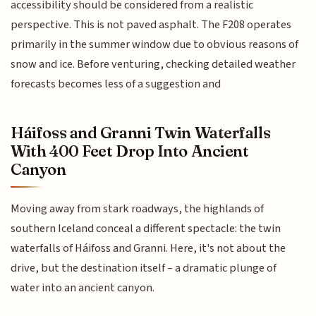
accessibility should be considered from a realistic
perspective. This is not paved asphalt. The F208 operates
primarily in the summer window due to obvious reasons of
snow and ice. Before venturing, checking detailed weather
forecasts becomes less of a suggestion and
Háifoss and Granni Twin Waterfalls
With 400 Feet Drop Into Ancient
Canyon
Moving away from stark roadways, the highlands of
southern Iceland conceal a different spectacle: the twin
waterfalls of Háifoss and Granni. Here, it's not about the
drive, but the destination itself – a dramatic plunge of
water into an ancient canyon.