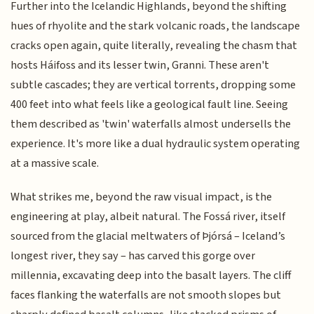
Further into the Icelandic Highlands, beyond the shifting
hues of rhyolite and the stark volcanic roads, the landscape
cracks open again, quite literally, revealing the chasm that
hosts Háifoss and its lesser twin, Granni. These aren't
subtle cascades; they are vertical torrents, dropping some
400 feet into what feels like a geological fault line. Seeing
them described as 'twin' waterfalls almost undersells the
experience. It's more like a dual hydraulic system operating
at a massive scale.
What strikes me, beyond the raw visual impact, is the
engineering at play, albeit natural. The Fossá river, itself
sourced from the glacial meltwaters of Þjórsá – Iceland’s
longest river, they say – has carved this gorge over
millennia, excavating deep into the basalt layers. The cliff
faces flanking the waterfalls are not smooth slopes but