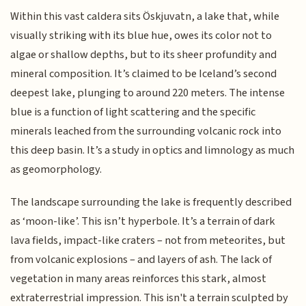
Within this vast caldera sits Öskjuvatn, a lake that, while
visually striking with its blue hue, owes its color not to
algae or shallow depths, but to its sheer profundity and
mineral composition. It’s claimed to be Iceland’s second
deepest lake, plunging to around 220 meters. The intense
blue is a function of light scattering and the specific
minerals leached from the surrounding volcanic rock into
this deep basin. It’s a study in optics and limnology as much
as geomorphology.
The landscape surrounding the lake is frequently described
as ‘moon-like’. This isn’t hyperbole. It’s a terrain of dark
lava fields, impact-like craters – not from meteorites, but
from volcanic explosions – and layers of ash. The lack of
vegetation in many areas reinforces this stark, almost
extraterrestrial impression. This isn't a terrain sculpted by