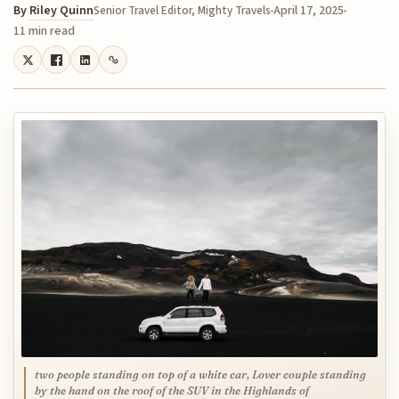
By
Riley Quinn
April 17, 2025
Senior Travel Editor, Mighty Travels
11 min read
two people standing on top of a white car, Lover couple standing
by the hand on the roof of the SUV in the Highlands of