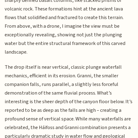
sharply defined basalt columns, like stacked prisms of
volcanic rock. These formations hint at the ancient lava
flows that solidified and fractured to create this terrain.
From above, with a drone, I imagine the view must be
exceptionally revealing, showing not just the plunging
water but the entire structural framework of this carved
landscape.
The drop itself is near vertical, classic plunge waterfall
mechanics, efficient in its erosion. Granni, the smaller
companion falls, runs parallel, a slightly less forceful
demonstration of the same fluvial process. What’s
interesting is the sheer depth of the canyon floor below. It’s
reported to be as deep as the falls are high – creating a
profound sense of vertical space. While many waterfalls are
celebrated, the Háifoss and Granni combination presents a
particularly dramatic study in water flow and geological