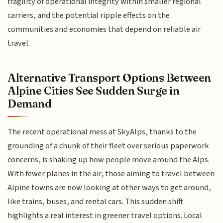
fragility of operational integrity within smaller regional
carriers, and the potential ripple effects on the
communities and economies that depend on reliable air
travel.
Alternative Transport Options Between
Alpine Cities See Sudden Surge in
Demand
The recent operational mess at SkyAlps, thanks to the
grounding of a chunk of their fleet over serious paperwork
concerns, is shaking up how people move around the Alps.
With fewer planes in the air, those aiming to travel between
Alpine towns are now looking at other ways to get around,
like trains, buses, and rental cars. This sudden shift
highlights a real interest in greener travel options. Local