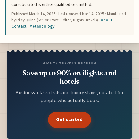
corroborated is either qualified or omitted.
Published
March 14, 2025
· Last reviewed
Mar 14, 2025
· Maintained
by Riley Quinn (Senior Travel Editor, Mighty Travels) ·
About
·
Contact
·
Methodology
MIGHTY TRAVELS PREMIUM
Save up to 90% on flights and
hotels
Business-class deals and luxury stays, curated for
people who actually book.
Get started