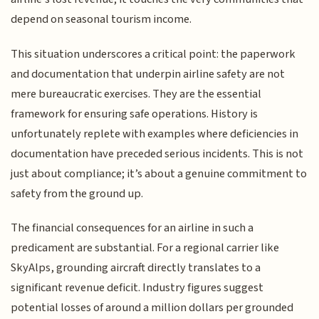
depend on seasonal tourism income.
This situation underscores a critical point: the paperwork
and documentation that underpin airline safety are not
mere bureaucratic exercises. They are the essential
framework for ensuring safe operations. History is
unfortunately replete with examples where deficiencies in
documentation have preceded serious incidents. This is not
just about compliance; it’s about a genuine commitment to
safety from the ground up.
The financial consequences for an airline in such a
predicament are substantial. For a regional carrier like
SkyAlps, grounding aircraft directly translates to a
significant revenue deficit. Industry figures suggest
potential losses of around a million dollars per grounded