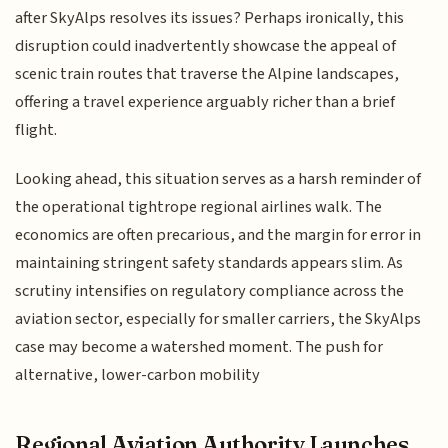
after SkyAlps resolves its issues? Perhaps ironically, this
disruption could inadvertently showcase the appeal of
scenic train routes that traverse the Alpine landscapes,
offering a travel experience arguably richer than a brief
flight.
Looking ahead, this situation serves as a harsh reminder of
the operational tightrope regional airlines walk. The
economics are often precarious, and the margin for error in
maintaining stringent safety standards appears slim. As
scrutiny intensifies on regulatory compliance across the
aviation sector, especially for smaller carriers, the SkyAlps
case may become a watershed moment. The push for
alternative, lower-carbon mobility
Regional Aviation Authority Launches