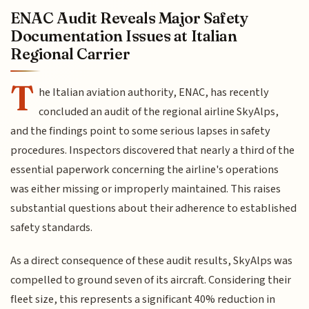
ENAC Audit Reveals Major Safety
Documentation Issues at Italian
Regional Carrier
T
he Italian aviation authority, ENAC, has recently
concluded an audit of the regional airline SkyAlps,
and the findings point to some serious lapses in safety
procedures. Inspectors discovered that nearly a third of the
essential paperwork concerning the airline's operations
was either missing or improperly maintained. This raises
substantial questions about their adherence to established
safety standards.
As a direct consequence of these audit results, SkyAlps was
compelled to ground seven of its aircraft. Considering their
fleet size, this represents a significant 40% reduction in