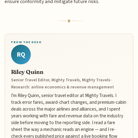
ensure conformity and mitigate future risks.
FROM THE DESK
RQ
Riley Quinn
Senior Travel Editor, Mighty Travels, Mighty Travels ·
Research: airline economics & revenue management
I'm Riley Quinn, senior travel editor at Mighty Travels. I
track error fares, award-chart changes, and premium-cabin
deals across the major airlines and alliances, and I spent
years working with fare and revenue data on the industry
side before moving to the reporting side. I read a fare
sheet the way a mechanic reads an engine — and I re-
check every published price against a live booking flow