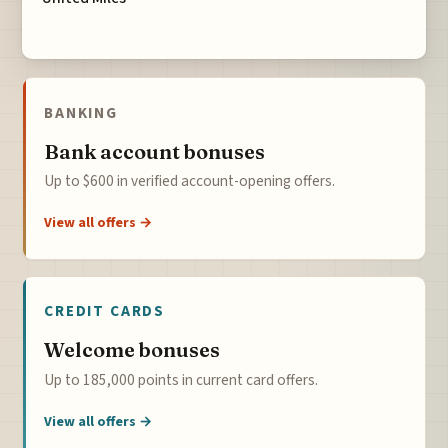
BANKING
Bank account bonuses
Up to $600 in verified account-opening offers.
View all offers →
CREDIT CARDS
Welcome bonuses
Up to 185,000 points in current card offers.
View all offers →