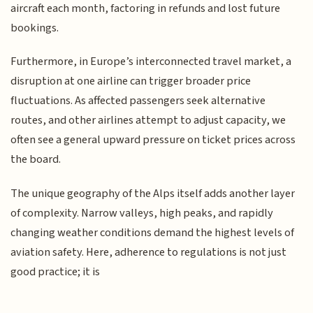
aircraft each month, factoring in refunds and lost future
bookings.
Furthermore, in Europe’s interconnected travel market, a
disruption at one airline can trigger broader price
fluctuations. As affected passengers seek alternative
routes, and other airlines attempt to adjust capacity, we
often see a general upward pressure on ticket prices across
the board.
The unique geography of the Alps itself adds another layer
of complexity. Narrow valleys, high peaks, and rapidly
changing weather conditions demand the highest levels of
aviation safety. Here, adherence to regulations is not just
good practice; it is