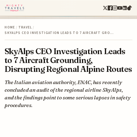
HOME
/
TRAVEL
/
SKYALPS CEO INVESTIGATION LEADS TO 7 AIRCRAFT GRO…
SkyAlps CEO Investigation Leads
to 7 Aircraft Grounding,
Disrupting Regional Alpine Routes
The Italian aviation authority, ENAC, has recently
concluded an audit of the regional airline SkyAlps,
and the findings point to some serious lapses in safety
procedures.