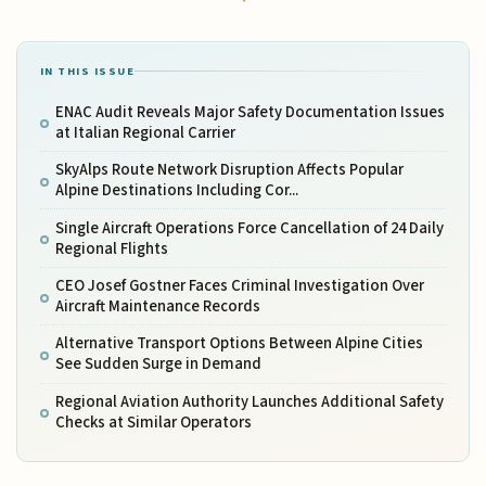
IN THIS ISSUE
ENAC Audit Reveals Major Safety Documentation Issues
at Italian Regional Carrier
SkyAlps Route Network Disruption Affects Popular
Alpine Destinations Including Cor...
Single Aircraft Operations Force Cancellation of 24 Daily
Regional Flights
CEO Josef Gostner Faces Criminal Investigation Over
Aircraft Maintenance Records
Alternative Transport Options Between Alpine Cities
See Sudden Surge in Demand
Regional Aviation Authority Launches Additional Safety
Checks at Similar Operators