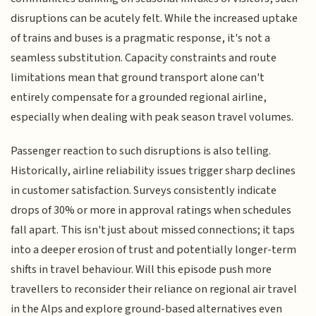
disruptions can be acutely felt. While the increased uptake
of trains and buses is a pragmatic response, it's not a
seamless substitution. Capacity constraints and route
limitations mean that ground transport alone can't
entirely compensate for a grounded regional airline,
especially when dealing with peak season travel volumes.
Passenger reaction to such disruptions is also telling.
Historically, airline reliability issues trigger sharp declines
in customer satisfaction. Surveys consistently indicate
drops of 30% or more in approval ratings when schedules
fall apart. This isn't just about missed connections; it taps
into a deeper erosion of trust and potentially longer-term
shifts in travel behaviour. Will this episode push more
travellers to reconsider their reliance on regional air travel
in the Alps and explore ground-based alternatives even