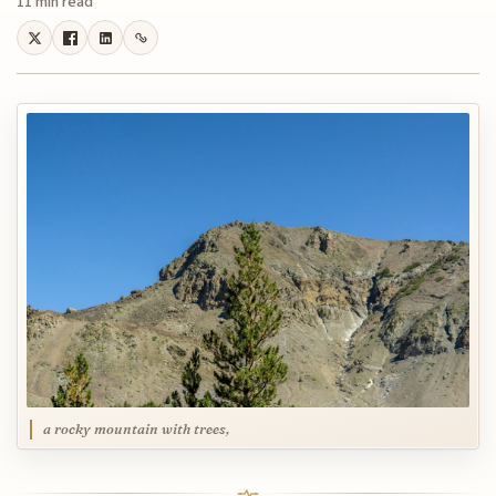
11 min read
a rocky mountain with trees,