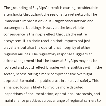
The grounding of SkyAlps' aircraft is causing considerable
aftershocks throughout the regional travel network. The
immediate impact is obvious – flight cancellations and
passenger re-bookings. However, the less visible
consequence is the ripple effect through the entire
ecosystem. It's a chain reaction that impacts not just
travellers but also the operational integrity of other
regional airlines. The regulatory response suggests an
acknowledgement that the issues at SkyAlps may not be
isolated and could reflect broader vulnerabilities within the
sector, necessitating a more comprehensive oversight
approach to maintain public trust in air travel safety. This
enhanced focus is likely to involve more detailed
inspections of documentation, operational protocols, and
maintenance practices across a range of regional carriers to