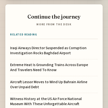
Continue the journey
MORE FROM THE DESK
RELATED READING
Iraqi Airways Director Suspended as Corruption
Investigation Rocks Baghdad Airport
Extreme Heat Is Grounding Trains Across Europe
And Travelers Need To Know
Aircraft Lessor Moves to Wind Up Bahrain Airline
Over Unpaid Debt
Witness History at the US Air Force National
Museum With These Unforgettable Aircraft