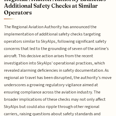
Additional Safety Checks at Similar
Operators
The Regional Aviation Authority has announced the
implementation of additional safety checks targeting
operators similar to SkyAlps, following significant safety
concerns that led to the grounding of seven of the airline's
aircraft. This decisive action arises from the recent
investigation into SkyAlps' operational practices, which
revealed alarming deficiencies in safety documentation. As
regional air travel has been disrupted, the authority's move
underscores a growing regulatory vigilance aimed at
ensuring compliance across the aviation industry. The
broader implications of these checks may not only affect
SkyAlps but could also ripple through other regional
carriers, raising questions about safety standards and