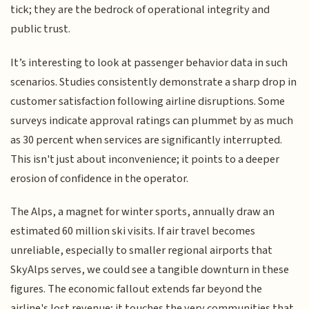
tick; they are the bedrock of operational integrity and
public trust.
It’s interesting to look at passenger behavior data in such
scenarios. Studies consistently demonstrate a sharp drop in
customer satisfaction following airline disruptions. Some
surveys indicate approval ratings can plummet by as much
as 30 percent when services are significantly interrupted.
This isn't just about inconvenience; it points to a deeper
erosion of confidence in the operator.
The Alps, a magnet for winter sports, annually draw an
estimated 60 million ski visits. If air travel becomes
unreliable, especially to smaller regional airports that
SkyAlps serves, we could see a tangible downturn in these
figures. The economic fallout extends far beyond the
airline's lost revenue; it touches the very communities that