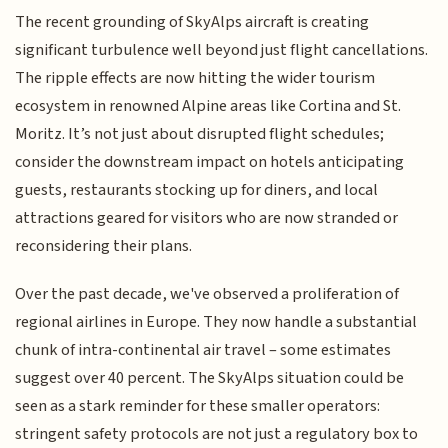
The recent grounding of SkyAlps aircraft is creating
significant turbulence well beyond just flight cancellations.
The ripple effects are now hitting the wider tourism
ecosystem in renowned Alpine areas like Cortina and St.
Moritz. It’s not just about disrupted flight schedules;
consider the downstream impact on hotels anticipating
guests, restaurants stocking up for diners, and local
attractions geared for visitors who are now stranded or
reconsidering their plans.
Over the past decade, we've observed a proliferation of
regional airlines in Europe. They now handle a substantial
chunk of intra-continental air travel – some estimates
suggest over 40 percent. The SkyAlps situation could be
seen as a stark reminder for these smaller operators:
stringent safety protocols are not just a regulatory box to