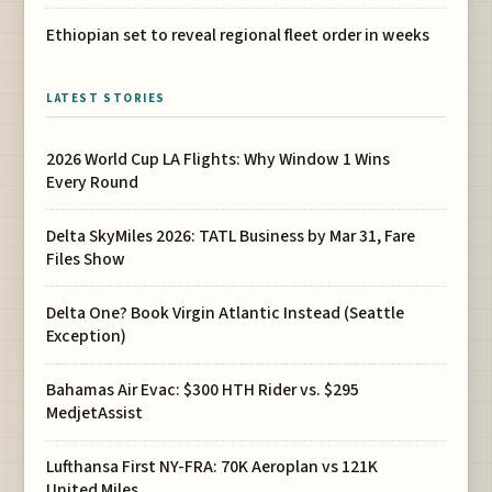
Ethiopian set to reveal regional fleet order in weeks
LATEST STORIES
2026 World Cup LA Flights: Why Window 1 Wins
Every Round
Delta SkyMiles 2026: TATL Business by Mar 31, Fare
Files Show
Delta One? Book Virgin Atlantic Instead (Seattle
Exception)
Bahamas Air Evac: $300 HTH Rider vs. $295
MedjetAssist
Lufthansa First NY-FRA: 70K Aeroplan vs 121K
United Miles