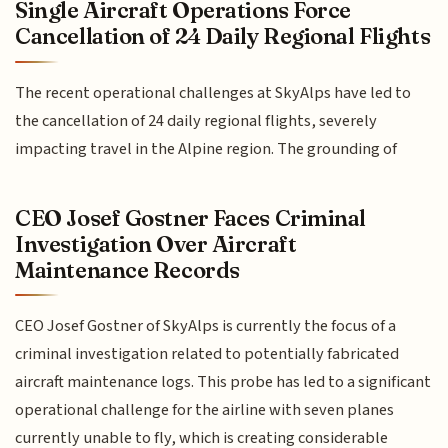
Single Aircraft Operations Force
Cancellation of 24 Daily Regional Flights
The recent operational challenges at SkyAlps have led to
the cancellation of 24 daily regional flights, severely
impacting travel in the Alpine region. The grounding of
CEO Josef Gostner Faces Criminal
Investigation Over Aircraft
Maintenance Records
CEO Josef Gostner of SkyAlps is currently the focus of a
criminal investigation related to potentially fabricated
aircraft maintenance logs. This probe has led to a significant
operational challenge for the airline with seven planes
currently unable to fly, which is creating considerable