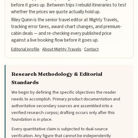
before it goes up. Between trips I rebuild itineraries to test
whether the prices we quote actually hold up.
Riley Quinn is the senior travel editor at Mighty Travels,
tracking error fares, award-chart changes, and premium-
cabin deals — and re-checking every published price
against a live booking flow before it goes up.
Editorial profile
·
About Mighty Travels
·
Contact
Research Methodology & Editorial
Standards
We begin by defining the specific objectives the reader
needs to accomplish. Primary product documentation and
authoritative secondary sources are assembled into a
verified research corpus; drafting occurs only after this
foundation is in place.
Every quantitative claim is subjected to dual-source
verification. Any figure that cannot be independently