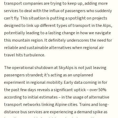
transport companies are trying to keep up, adding more
services to deal with the influx of passengers who suddenly
can't fly. This situation is putting a spotlight on projects
designed to link up different types of transport in the Alps,
potentially leading to a lasting change in how we navigate
this mountain region. It definitely underscores the need for
reliable and sustainable alternatives when regional air
travel hits turbulence.
The operational shutdown at SkyAlps is not just leaving
passengers stranded; it's acting as an unplanned
experiment in regional mobility. Early data coming in for
the past few days reveals a significant uptick – over 50%
according to initial estimates – in the usage of alternative
transport networks linking Alpine cities. Trains and long-
distance bus services are experiencing a demand spike as