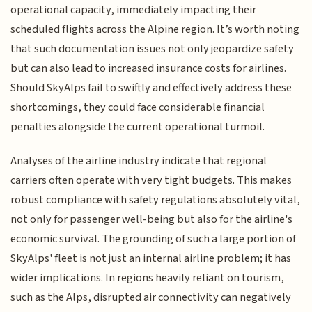
operational capacity, immediately impacting their
scheduled flights across the Alpine region. It’s worth noting
that such documentation issues not only jeopardize safety
but can also lead to increased insurance costs for airlines.
Should SkyAlps fail to swiftly and effectively address these
shortcomings, they could face considerable financial
penalties alongside the current operational turmoil.
Analyses of the airline industry indicate that regional
carriers often operate with very tight budgets. This makes
robust compliance with safety regulations absolutely vital,
not only for passenger well-being but also for the airline's
economic survival. The grounding of such a large portion of
SkyAlps' fleet is not just an internal airline problem; it has
wider implications. In regions heavily reliant on tourism,
such as the Alps, disrupted air connectivity can negatively