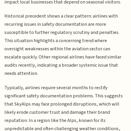
impact local businesses that depend on seasonal visitors.
Historical precedent shows a clear pattern: airlines with
recurring issues in safety documentation are more
susceptible to further regulatory scrutiny and penalties.
This situation highlights a concerning trend where
oversight weaknesses within the aviation sector can
escalate quickly. Other regional airlines have faced similar
audits recently, indicating a broader systemic issue that
needs attention.
Typically, airlines require several months to rectify
significant safety documentation problems. This suggests
that SkyAlps may face prolonged disruptions, which will
likely erode customer trust and damage their brand
reputation. In a region like the Alps, known for its
unpredictable and often challenging weather conditions,