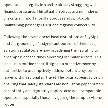
operational integrity in a sector already struggling with
financial pressures. This situation serves as a reminder of
the critical importance of rigorous safety protocols in
maintaining passenger trust and regional connectivity.
Following the severe operational disruptions at SkyAlps
and the grounding of a significant portion of their fleet,
aviation regulators are now broadening their scrutiny to
encompass other airlines operating in similar sectors. This
isn't just a routine check; it signals a proactive move by
authorities to preemptively address potential systemic
issues within regional air travel. The focus appears to be on
ensuring that safety standards are not just on paper but are
consistently and rigorously applied across all comparable
operators, especially those navigating the complex Alpine
routes.