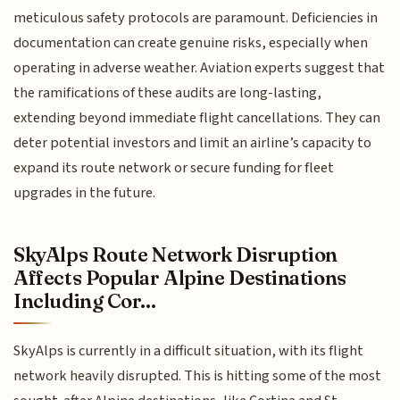
meticulous safety protocols are paramount. Deficiencies in
documentation can create genuine risks, especially when
operating in adverse weather. Aviation experts suggest that
the ramifications of these audits are long-lasting,
extending beyond immediate flight cancellations. They can
deter potential investors and limit an airline’s capacity to
expand its route network or secure funding for fleet
upgrades in the future.
SkyAlps Route Network Disruption
Affects Popular Alpine Destinations
Including Cor...
SkyAlps is currently in a difficult situation, with its flight
network heavily disrupted. This is hitting some of the most