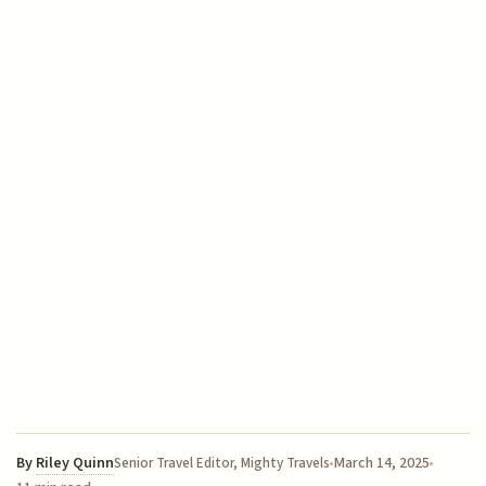
By
Riley Quinn
March 14, 2025
Senior Travel Editor, Mighty Travels