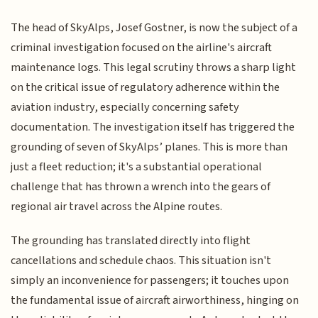
The head of SkyAlps, Josef Gostner, is now the subject of a
criminal investigation focused on the airline's aircraft
maintenance logs. This legal scrutiny throws a sharp light
on the critical issue of regulatory adherence within the
aviation industry, especially concerning safety
documentation. The investigation itself has triggered the
grounding of seven of SkyAlps’ planes. This is more than
just a fleet reduction; it's a substantial operational
challenge that has thrown a wrench into the gears of
regional air travel across the Alpine routes.
The grounding has translated directly into flight
cancellations and schedule chaos. This situation isn't
simply an inconvenience for passengers; it touches upon
the fundamental issue of aircraft airworthiness, hinging on