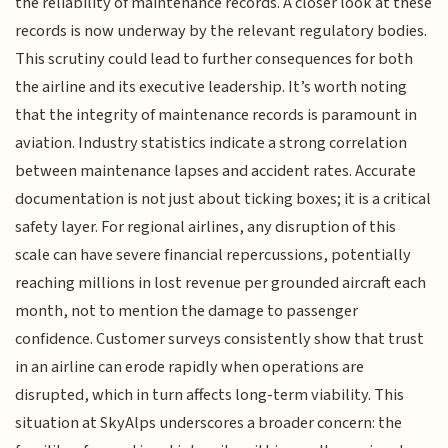
the reliability of maintenance records. A closer look at these
records is now underway by the relevant regulatory bodies.
This scrutiny could lead to further consequences for both
the airline and its executive leadership. It’s worth noting
that the integrity of maintenance records is paramount in
aviation. Industry statistics indicate a strong correlation
between maintenance lapses and accident rates. Accurate
documentation is not just about ticking boxes; it is a critical
safety layer. For regional airlines, any disruption of this
scale can have severe financial repercussions, potentially
reaching millions in lost revenue per grounded aircraft each
month, not to mention the damage to passenger
confidence. Customer surveys consistently show that trust
in an airline can erode rapidly when operations are
disrupted, which in turn affects long-term viability. This
situation at SkyAlps underscores a broader concern: the