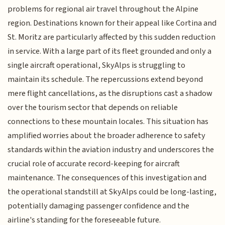
problems for regional air travel throughout the Alpine
region. Destinations known for their appeal like Cortina and
St. Moritz are particularly affected by this sudden reduction
in service. With a large part of its fleet grounded and only a
single aircraft operational, SkyAlps is struggling to
maintain its schedule. The repercussions extend beyond
mere flight cancellations, as the disruptions cast a shadow
over the tourism sector that depends on reliable
connections to these mountain locales. This situation has
amplified worries about the broader adherence to safety
standards within the aviation industry and underscores the
crucial role of accurate record-keeping for aircraft
maintenance. The consequences of this investigation and
the operational standstill at SkyAlps could be long-lasting,
potentially damaging passenger confidence and the
airline's standing for the foreseeable future.