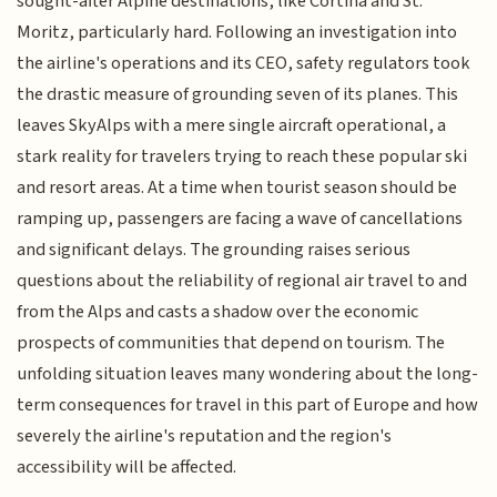
sought-after Alpine destinations, like Cortina and St.
Moritz, particularly hard. Following an investigation into
the airline's operations and its CEO, safety regulators took
the drastic measure of grounding seven of its planes. This
leaves SkyAlps with a mere single aircraft operational, a
stark reality for travelers trying to reach these popular ski
and resort areas. At a time when tourist season should be
ramping up, passengers are facing a wave of cancellations
and significant delays. The grounding raises serious
questions about the reliability of regional air travel to and
from the Alps and casts a shadow over the economic
prospects of communities that depend on tourism. The
unfolding situation leaves many wondering about the long-
term consequences for travel in this part of Europe and how
severely the airline's reputation and the region's
accessibility will be affected.