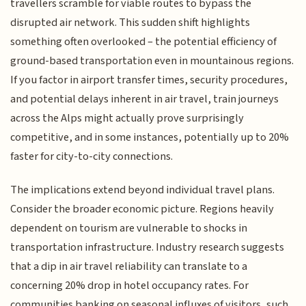
travellers scramble for viable routes to bypass the
disrupted air network. This sudden shift highlights
something often overlooked – the potential efficiency of
ground-based transportation even in mountainous regions.
If you factor in airport transfer times, security procedures,
and potential delays inherent in air travel, train journeys
across the Alps might actually prove surprisingly
competitive, and in some instances, potentially up to 20%
faster for city-to-city connections.
The implications extend beyond individual travel plans.
Consider the broader economic picture. Regions heavily
dependent on tourism are vulnerable to shocks in
transportation infrastructure. Industry research suggests
that a dip in air travel reliability can translate to a
concerning 20% drop in hotel occupancy rates. For
communities banking on seasonal influxes of visitors, such