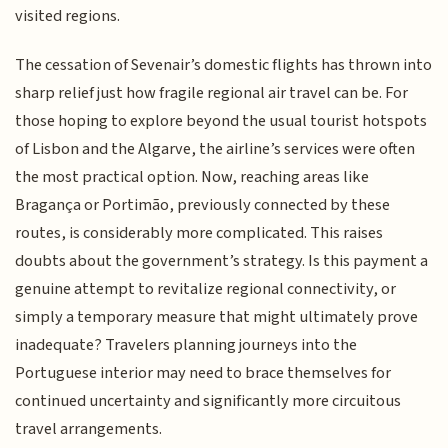
visited regions.
The cessation of Sevenair’s domestic flights has thrown into
sharp relief just how fragile regional air travel can be. For
those hoping to explore beyond the usual tourist hotspots
of Lisbon and the Algarve, the airline’s services were often
the most practical option. Now, reaching areas like
Bragança or Portimão, previously connected by these
routes, is considerably more complicated. This raises
doubts about the government’s strategy. Is this payment a
genuine attempt to revitalize regional connectivity, or
simply a temporary measure that might ultimately prove
inadequate? Travelers planning journeys into the
Portuguese interior may need to brace themselves for
continued uncertainty and significantly more circuitous
travel arrangements.