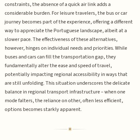
constraints, the absence of a quick air link adds a
considerable burden. For leisure travelers, the bus or car
journey becomes part of the experience, offering a different
way to appreciate the Portuguese landscape, albeit at a
slower pace. The effectiveness of these alternatives,
however, hinges on individual needs and priorities. While
buses and cars can fill the transportation gap, they
fundamentally alter the ease and speed of travel,
potentially impacting regional accessibility in ways that
are still unfolding. This situation underscores the delicate
balance in regional transport infrastructure – when one
mode falters, the reliance on other, often less efficient,
options becomes starkly apparent.