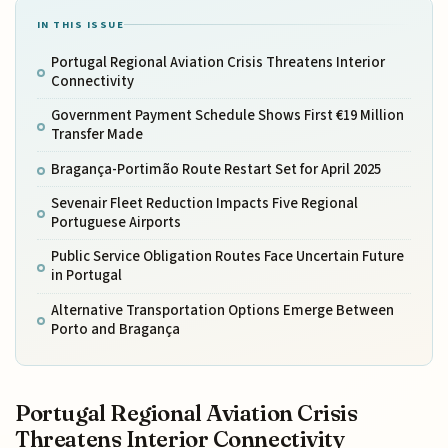
IN THIS ISSUE
Portugal Regional Aviation Crisis Threatens Interior
Connectivity
Government Payment Schedule Shows First €19 Million
Transfer Made
Bragança-Portimão Route Restart Set for April 2025
Sevenair Fleet Reduction Impacts Five Regional
Portuguese Airports
Public Service Obligation Routes Face Uncertain Future
in Portugal
Alternative Transportation Options Emerge Between
Porto and Bragança
Portugal Regional Aviation Crisis
Threatens Interior Connectivity