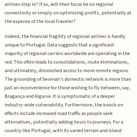
airlines step in? If so, will their focus be on regional
connectivity or simply on optimizing profits, potentially at
the expense of the local traveler?
Indeed, the financial fragility of regional airlines is hardly
unique to Portugal. Data suggests that a significant
majority of regional carriers worldwide are operating in the
red. This often leads to consolidations, route eliminations,
and ultimately, diminished access to more remote regions.
The grounding of Sevenair's domestic network is more than
just an inconvenience for those wishing to fly between, say,
Bragança and Algarve. It is symptomatic of a deeper
industry-wide vulnerability. Furthermore, the knock-on
effects include increased road traffic as people seek
alternatives, potentially adding hours to journeys. For a
country like Portugal, with its varied terrain and island