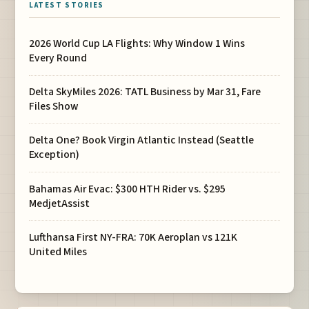
LATEST STORIES
2026 World Cup LA Flights: Why Window 1 Wins
Every Round
Delta SkyMiles 2026: TATL Business by Mar 31, Fare
Files Show
Delta One? Book Virgin Atlantic Instead (Seattle
Exception)
Bahamas Air Evac: $300 HTH Rider vs. $295
MedjetAssist
Lufthansa First NY-FRA: 70K Aeroplan vs 121K
United Miles