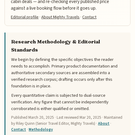
cabin deals — and re-checking every published price
against a live booking flow before it goes up.
Editorial profile
·
About Mighty Travels
·
Contact
Research Methodology & Editorial
Standards
We begin by defining the specific objectives the reader
needs to accomplish. Primary product documentation and
authoritative secondary sources are assembled into a
verified research corpus; drafting occurs only after this
foundation is in place.
Every quantitative claim is subjected to dual-source
verification. Any figure that cannot be independently
corroborated is either qualified or omitted.
Published
March 20, 2025
· Last reviewed
Mar 20, 2025
· Maintained
by Riley Quinn (Senior Travel Editor, Mighty Travels) ·
About
·
Contact
·
Methodology