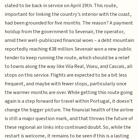
slated to be back in service on April 19th. This route,
important for linking the country’s interior with the coast,
had been grounded for five months. The reason? A payment
holdup from the government to Sevenair, the operator,
amid their well-publicized financial woes – a debt mountain
reportedly reaching €38 million. Sevenair won a new public
tender to keep running the route, which should be a relief
to towns along the way like Vila Real, Viseu, and Cascais, all
stops on this service. Flights are expected to be a bit less
frequent, and maybe with fewer stops, particularly once
the warmer months are over. While getting this route going
again is a step forward for travel within Portugal, it doesn't
change the bigger picture. The financial health of the airline
is still a major question mark, and that throws the future of
these regional air links into continued doubt. So, while the
restart is welcome, it remains to be seen if this is a lasting