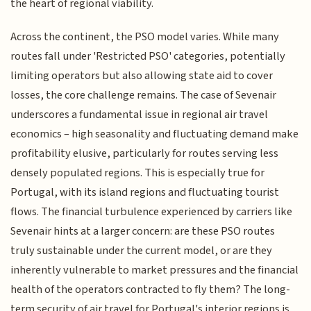
the heart of regional viability.
Across the continent, the PSO model varies. While many
routes fall under 'Restricted PSO' categories, potentially
limiting operators but also allowing state aid to cover
losses, the core challenge remains. The case of Sevenair
underscores a fundamental issue in regional air travel
economics – high seasonality and fluctuating demand make
profitability elusive, particularly for routes serving less
densely populated regions. This is especially true for
Portugal, with its island regions and fluctuating tourist
flows. The financial turbulence experienced by carriers like
Sevenair hints at a larger concern: are these PSO routes
truly sustainable under the current model, or are they
inherently vulnerable to market pressures and the financial
health of the operators contracted to fly them? The long-
term security of air travel for Portugal's interior regions is