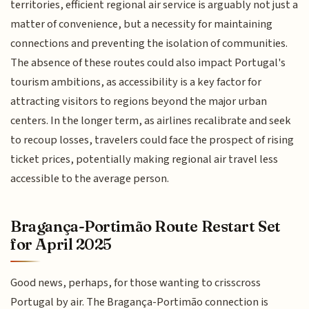
territories, efficient regional air service is arguably not just a
matter of convenience, but a necessity for maintaining
connections and preventing the isolation of communities.
The absence of these routes could also impact Portugal's
tourism ambitions, as accessibility is a key factor for
attracting visitors to regions beyond the major urban
centers. In the longer term, as airlines recalibrate and seek
to recoup losses, travelers could face the prospect of rising
ticket prices, potentially making regional air travel less
accessible to the average person.
Bragança-Portimão Route Restart Set
for April 2025
Good news, perhaps, for those wanting to crisscross
Portugal by air. The Bragança-Portimão connection is