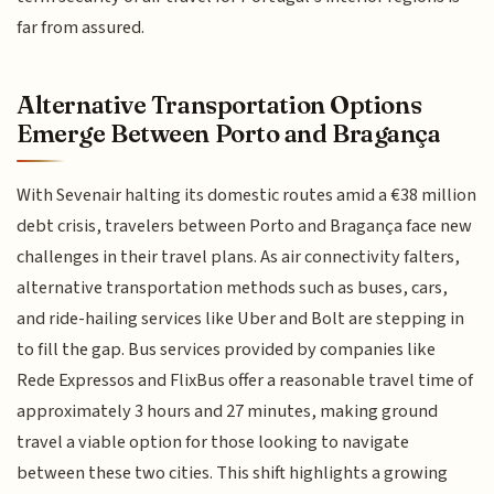
far from assured.
Alternative Transportation Options
Emerge Between Porto and Bragança
With Sevenair halting its domestic routes amid a €38 million
debt crisis, travelers between Porto and Bragança face new
challenges in their travel plans. As air connectivity falters,
alternative transportation methods such as buses, cars,
and ride-hailing services like Uber and Bolt are stepping in
to fill the gap. Bus services provided by companies like
Rede Expressos and FlixBus offer a reasonable travel time of
approximately 3 hours and 27 minutes, making ground
travel a viable option for those looking to navigate
between these two cities. This shift highlights a growing