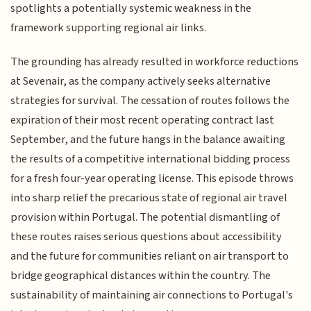
spotlights a potentially systemic weakness in the
framework supporting regional air links.
The grounding has already resulted in workforce reductions
at Sevenair, as the company actively seeks alternative
strategies for survival. The cessation of routes follows the
expiration of their most recent operating contract last
September, and the future hangs in the balance awaiting
the results of a competitive international bidding process
for a fresh four-year operating license. This episode throws
into sharp relief the precarious state of regional air travel
provision within Portugal. The potential dismantling of
these routes raises serious questions about accessibility
and the future for communities reliant on air transport to
bridge geographical distances within the country. The
sustainability of maintaining air connections to Portugal's