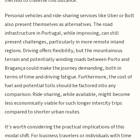
method to traverse this distance.
Personal vehicles and ride-sharing services like Uber or Bolt
also present themselves as alternatives. The road
infrastructure in Portugal, while improving, can still
present challenges, particularly in more remote inland
regions. Driving offers flexibility, but the mountainous
terrain and potentially winding roads between Porto and
Bragança could make the journey demanding, both in
terms of time and driving fatigue. Furthermore, the cost of
fuel and potential tolls should be factored into any
comparison. Ride-sharing, while available, might become
less economically viable for such longer intercity trips
compared to shorter urban routes.
It's worth considering the practical implications of this
modal shift. For business travelers or individuals with time