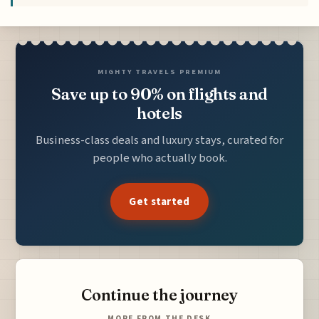
MIGHTY TRAVELS PREMIUM
Save up to 90% on flights and
hotels
Business-class deals and luxury stays, curated for
people who actually book.
Get started
Continue the journey
MORE FROM THE DESK