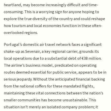
heartland, may become increasingly difficult and time-
consuming. This is a worrying sign for anyone hoping to
explore the true diversity of the country and could reshape
how tourism and local economies function in these often-
overlooked regions.
Portugal’s domestic air travel network faces a significant
shake-up as Sevenair, a key regional carrier, grounds its
local operations due to a substantial debt of €38 million.
The airline’s business model, predicated on operating
routes deemed essential for public service, appears to be in
serious jeopardy. Without the anticipated financial backing
from the national coffers for these mandated flights,
maintaining these vital connections between the nation's
smaller communities has become unsustainable. This
situation isn't merely an isolated company problem; it