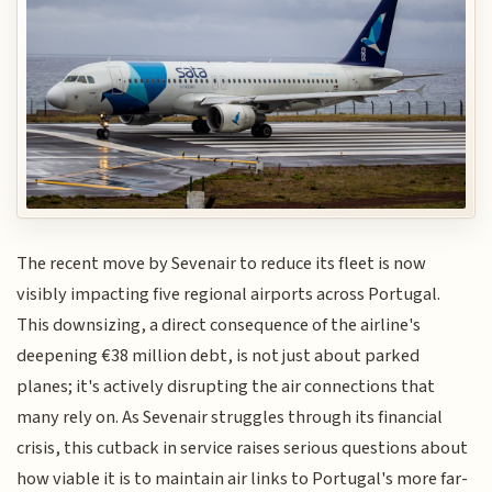
The recent move by Sevenair to reduce its fleet is now
visibly impacting five regional airports across Portugal.
This downsizing, a direct consequence of the airline's
deepening €38 million debt, is not just about parked
planes; it's actively disrupting the air connections that
many rely on. As Sevenair struggles through its financial
crisis, this cutback in service raises serious questions about
how viable it is to maintain air links to Portugal's more far-