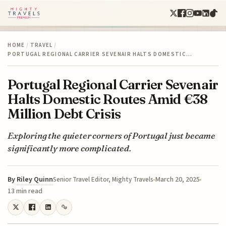
HOME
/
TRAVEL
/
PORTUGAL REGIONAL CARRIER SEVENAIR HALTS DOMESTIC…
Portugal Regional Carrier Sevenair
Halts Domestic Routes Amid €38
Million Debt Crisis
Exploring the quieter corners of Portugal just became
significantly more complicated.
By
Riley Quinn
March 20, 2025
Senior Travel Editor, Mighty Travels
13 min read