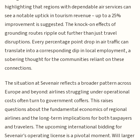
highlighting that regions with dependable air services can
see a notable uptick in tourism revenue – up to a 25%
improvement is suggested. The knock-on effects of
grounding routes ripple out further than just travel
disruptions. Every percentage point drop in air traffic can
translate into a corresponding dip in local employment, a
sobering thought for the communities reliant on these
connections.
The situation at Sevenair reflects a broader pattern across
Europe and beyond: airlines struggling under operational
costs often turn to government coffers. This raises
questions about the fundamental economics of regional
airlines and the long-term implications for both taxpayers
and travelers. The upcoming international bidding for
Sevenair's operating license is a pivotal moment. Will larger