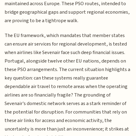
maintained across Europe. These PSO routes, intended to
bridge geographical gaps and support regional economies,
are proving to be a tightrope walk.
The EU framework, which mandates that member states
can ensure air services for regional development, is tested
when airlines like Sevenair face such deep financial issues.
Portugal, alongside twelve other EU nations, depends on
these PSO arrangements. The current situation highlights a
key question: can these systems really guarantee
dependable air travel to remote areas when the operating
airlines are so financially fragile? The grounding of
Sevenair's domestic network serves as a stark reminder of
the potential for disruption. For communities that rely on
these air links for access and economic activity, the
uncertainty is more than just an inconvenience; it strikes at