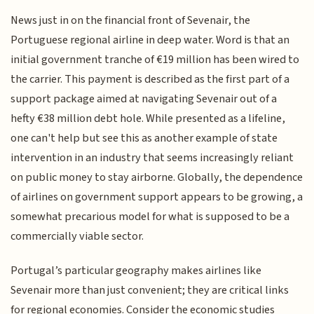
News just in on the financial front of Sevenair, the
Portuguese regional airline in deep water. Word is that an
initial government tranche of €19 million has been wired to
the carrier. This payment is described as the first part of a
support package aimed at navigating Sevenair out of a
hefty €38 million debt hole. While presented as a lifeline,
one can't help but see this as another example of state
intervention in an industry that seems increasingly reliant
on public money to stay airborne. Globally, the dependence
of airlines on government support appears to be growing, a
somewhat precarious model for what is supposed to be a
commercially viable sector.
Portugal’s particular geography makes airlines like
Sevenair more than just convenient; they are critical links
for regional economies. Consider the economic studies