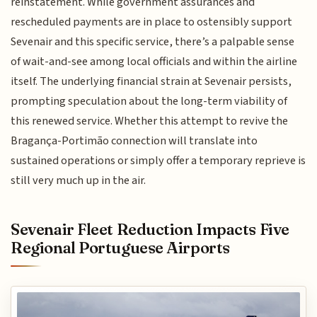
reinstatement. While government assurances and
rescheduled payments are in place to ostensibly support
Sevenair and this specific service, there’s a palpable sense
of wait-and-see among local officials and within the airline
itself. The underlying financial strain at Sevenair persists,
prompting speculation about the long-term viability of
this renewed service. Whether this attempt to revive the
Bragança-Portimão connection will translate into
sustained operations or simply offer a temporary reprieve is
still very much up in the air.
Sevenair Fleet Reduction Impacts Five
Regional Portuguese Airports