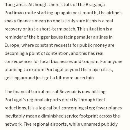
flung areas. Although there's talk of the Bragança-
Portimão route starting up again next month, the airline's
shaky finances mean no one is truly sure if this is a real
recovery or just a short-term patch. This situation is a
reminder of the bigger issues facing smaller airlines in
Europe, where constant requests for public money are
becoming a point of contention, and this has real
consequences for local businesses and tourism. For anyone
planning to explore Portugal beyond the major cities,
getting around just got a bit more uncertain.
The financial turbulence at Sevenair is now hitting
Portugal's regional airports directly through fleet
reductions. It's a logical but concerning step; fewer planes
inevitably mean a diminished service footprint across the
network. Five regional airports, while unnamed publicly