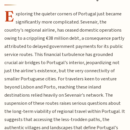
E
xploring the quieter corners of Portugal just became
significantly more complicated. Sevenair, the
country's regional airline, has ceased domestic operations
owing to a crippling €38 million debt, a consequence partly
attributed to delayed government payments for its public
service routes. This financial turbulence has grounded
crucial air bridges to Portugal's interior, jeopardizing not
just the airline's existence, but the very connectivity of
smaller Portuguese cities. For travelers keen to venture
beyond Lisbon and Porto, reaching these inland
destinations relied heavily on Sevenair's network. The
suspension of these routes raises serious questions about
the long-term viability of regional travel within Portugal. It
suggests that accessing the less-trodden paths, the
authentic villages and landscapes that define Portugal's