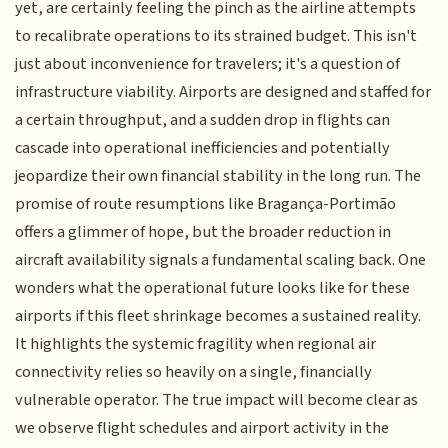
yet, are certainly feeling the pinch as the airline attempts
to recalibrate operations to its strained budget. This isn't
just about inconvenience for travelers; it's a question of
infrastructure viability. Airports are designed and staffed for
a certain throughput, and a sudden drop in flights can
cascade into operational inefficiencies and potentially
jeopardize their own financial stability in the long run. The
promise of route resumptions like Bragança-Portimão
offers a glimmer of hope, but the broader reduction in
aircraft availability signals a fundamental scaling back. One
wonders what the operational future looks like for these
airports if this fleet shrinkage becomes a sustained reality.
It highlights the systemic fragility when regional air
connectivity relies so heavily on a single, financially
vulnerable operator. The true impact will become clear as
we observe flight schedules and airport activity in the