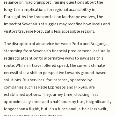
reliance on road transport, raising questions about the
long-term implications for regional accessibility in
Portugal. As the transportation landscape evolves, the
impact of Sevenair's struggles may redefine how locals and
visitors traverse Portugal's less accessible regions.
The disruption of air service between Porto and Bragança,
stemming from Sevenair's financial predicament, naturally
redirects attention to alternative ways to navigate this
route. While air travel offered speed, the current climate
necessitates a shift in perspective towards ground-based
solutions. Bus services, for instance, operated by
companies such as Rede Expressos and FlixBus, are
established options. The journey time, clocking in at
approximately three and a half hours by bus, is significantly
longer than a flight, but it's a functional, albeit less swift,