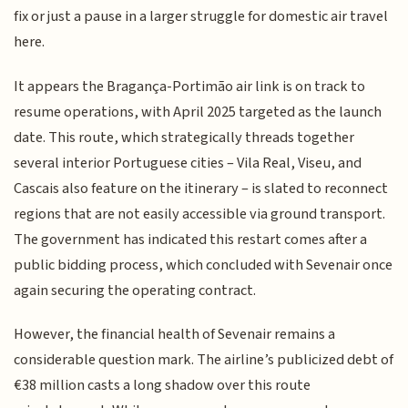
fix or just a pause in a larger struggle for domestic air travel
here.
It appears the Bragança-Portimão air link is on track to
resume operations, with April 2025 targeted as the launch
date. This route, which strategically threads together
several interior Portuguese cities – Vila Real, Viseu, and
Cascais also feature on the itinerary – is slated to reconnect
regions that are not easily accessible via ground transport.
The government has indicated this restart comes after a
public bidding process, which concluded with Sevenair once
again securing the operating contract.
However, the financial health of Sevenair remains a
considerable question mark. The airline’s publicized debt of
€38 million casts a long shadow over this route