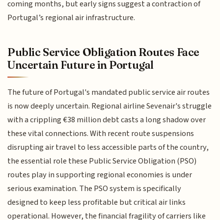
coming months, but early signs suggest a contraction of
Portugal’s regional air infrastructure.
Public Service Obligation Routes Face
Uncertain Future in Portugal
The future of Portugal's mandated public service air routes
is now deeply uncertain. Regional airline Sevenair's struggle
with a crippling €38 million debt casts a long shadow over
these vital connections. With recent route suspensions
disrupting air travel to less accessible parts of the country,
the essential role these Public Service Obligation (PSO)
routes play in supporting regional economies is under
serious examination. The PSO system is specifically
designed to keep less profitable but critical air links
operational. However, the financial fragility of carriers like