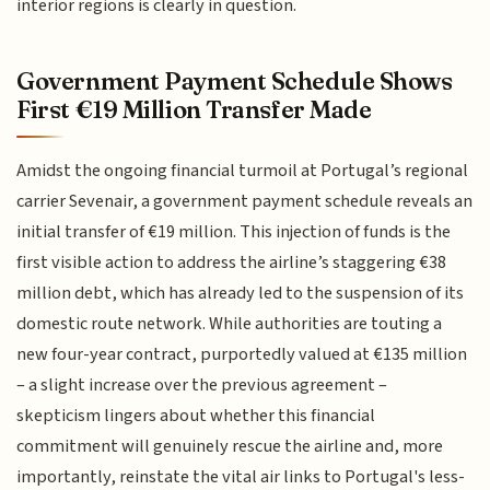
interior regions is clearly in question.
Government Payment Schedule Shows
First €19 Million Transfer Made
Amidst the ongoing financial turmoil at Portugal’s regional
carrier Sevenair, a government payment schedule reveals an
initial transfer of €19 million. This injection of funds is the
first visible action to address the airline’s staggering €38
million debt, which has already led to the suspension of its
domestic route network. While authorities are touting a
new four-year contract, purportedly valued at €135 million
– a slight increase over the previous agreement –
skepticism lingers about whether this financial
commitment will genuinely rescue the airline and, more
importantly, reinstate the vital air links to Portugal's less-