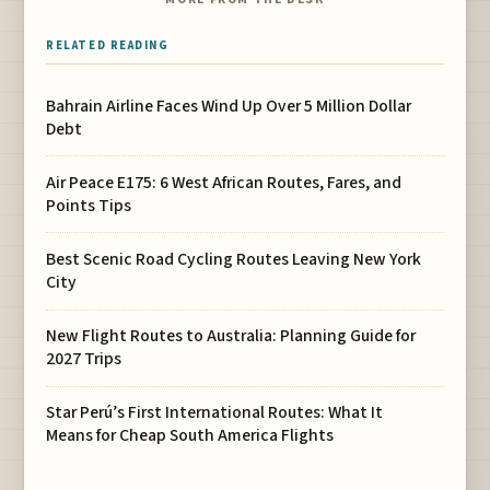
RELATED READING
Bahrain Airline Faces Wind Up Over 5 Million Dollar
Debt
Air Peace E175: 6 West African Routes, Fares, and
Points Tips
Best Scenic Road Cycling Routes Leaving New York
City
New Flight Routes to Australia: Planning Guide for
2027 Trips
Star Perú’s First International Routes: What It
Means for Cheap South America Flights