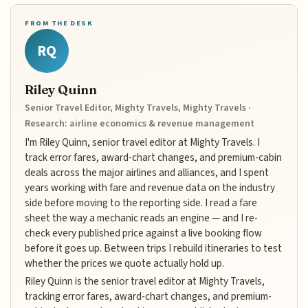
FROM THE DESK
RQ
Riley Quinn
Senior Travel Editor, Mighty Travels, Mighty Travels ·
Research: airline economics & revenue management
I'm Riley Quinn, senior travel editor at Mighty Travels. I
track error fares, award-chart changes, and premium-cabin
deals across the major airlines and alliances, and I spent
years working with fare and revenue data on the industry
side before moving to the reporting side. I read a fare
sheet the way a mechanic reads an engine — and I re-
check every published price against a live booking flow
before it goes up. Between trips I rebuild itineraries to test
whether the prices we quote actually hold up.
Riley Quinn is the senior travel editor at Mighty Travels,
tracking error fares, award-chart changes, and premium-