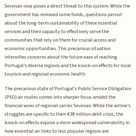
Sevenair now poses a direct threat to this system. While the
government has released some funds, questions persist
about the long-term sustainability of these essential
services and their capacity to effectively serve the
communities that rely on them for crucial access and
economic opportunities. This precarious situation
intensifies concerns about the future ease of reaching
Portugal's diverse regions and the knock-on effects for local
tourism and regional economic health.
The precarious state of Portugal's Public Service Obligation
(PSO) air routes comes into sharper focus amidst the
financial woes of regional carrier Sevenair. While the airline's
struggles are specific to their €38 million debt crisis, the
knock-on effects expose a more widespread vulnerability in
how essential air links to less popular regions are