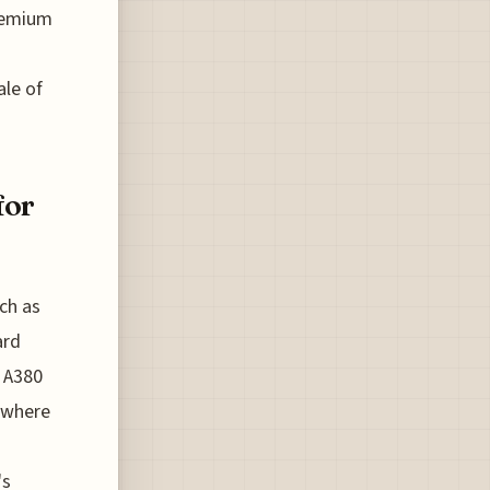
Premium
ale of
for
ch as
ard
h A380
e where
's