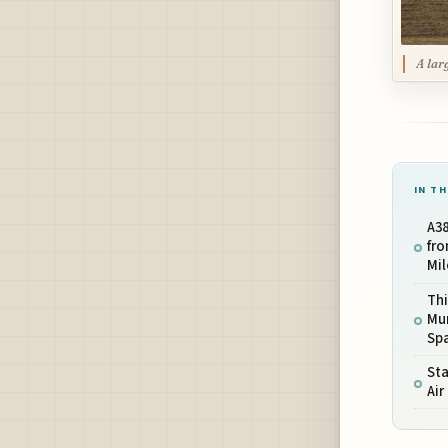
A lar
IN TH
A38
fr
Mil
Th
Mu
Sp
Sta
Ai