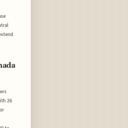
ase
tral
 extend
anada
ners
ith 26
or