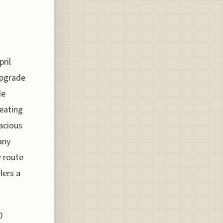
ril
upgrade
de
seating
acious
any
w route
lers a
0