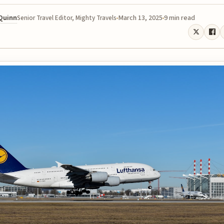
 Quinn
March 13, 2025
9 min read
Senior Travel Editor, Mighty Travels