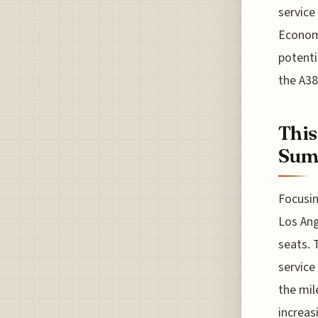
service
Economy
potenti
the A3
This
Sum
Focusin
Los Ang
seats. 
service
the mil
increas