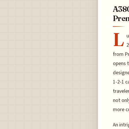
A380
Pre
L
u
2
from Pr
opens t
designe
1-2-1 c
travele
not onl
more c
An intr