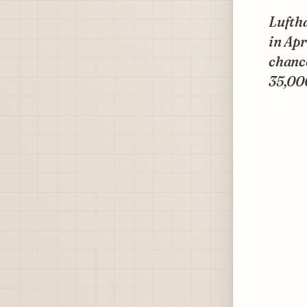
Lufth
in Apr
chanc
35,00