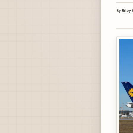
By
Riley