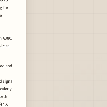
80 to
g for
ce
h A380,
licies
ted and
d signal
cularly
worth
er. A