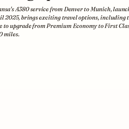
ansa's A380 service from Denver to Munich, launc
il 2025, brings exciting travel options, including 
e to upgrade from Premium Economy to First Clas
0 miles.