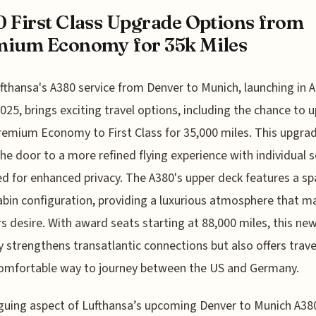
 First Class Upgrade Options from
mium Economy for 35k Miles
fthansa's A380 service from Denver to Munich, launching in Ap
025, brings exciting travel options, including the chance to 
emium Economy to First Class for 35,000 miles. This upgra
he door to a more refined flying experience with individual 
d for enhanced privacy. The A380's upper deck features a sp
abin configuration, providing a luxurious atmosphere that m
rs desire. With award seats starting at 88,000 miles, this ne
y strengthens transatlantic connections but also offers trave
omfortable way to journey between the US and Germany.
iguing aspect of Lufthansa’s upcoming Denver to Munich A38