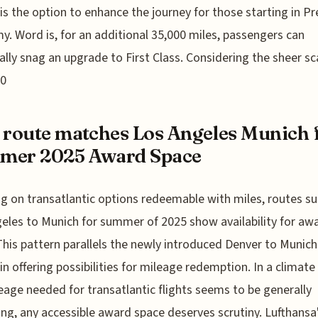
 is the option to enhance the journey for those starting in 
. Word is, for an additional 35,000 miles, passengers can
ally snag an upgrade to First Class. Considering the sheer sc
80
 route matches Los Angeles Munich 
mer 2025 Award Space
g on transatlantic options redeemable with miles, routes su
eles to Munich for summer of 2025 show availability for aw
This pattern parallels the newly introduced Denver to Munic
 in offering possibilities for mileage redemption. In a climat
eage needed for transatlantic flights seems to be generally
ing, any accessible award space deserves scrutiny. Lufthansa