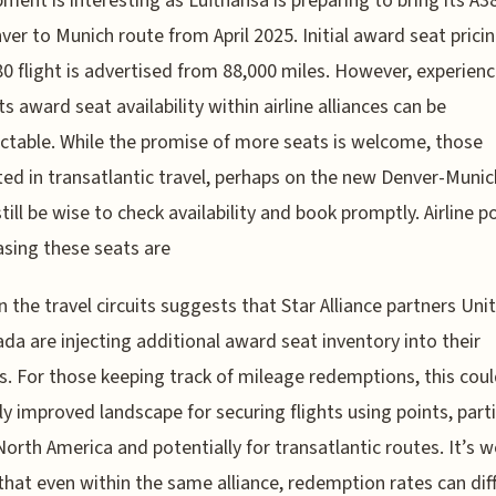
ment is interesting as Lufthansa is preparing to bring its A3
ver to Munich route from April 2025. Initial award seat pricin
80 flight is advertised from 88,000 miles. However, experien
s award seat availability within airline alliances can be
ctable. While the promise of more seats is welcome, those
ted in transatlantic travel, perhaps on the new Denver-Munic
till be wise to check availability and book promptly. Airline po
asing these seats are
 the travel circuits suggests that Star Alliance partners Uni
ada are injecting additional award seat inventory into their
. For those keeping track of mileage redemptions, this coul
tly improved landscape for securing flights using points, parti
North America and potentially for transatlantic routes. It’s 
that even within the same alliance, redemption rates can diff