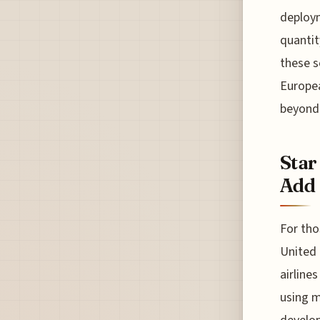
deploym
quantit
these s
Europea
beyond 
Star
Add 
For tho
United 
airline
using m