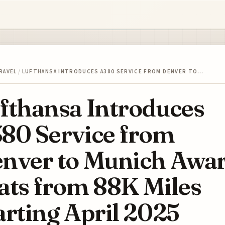
RAVEL
/
LUFTHANSA INTRODUCES A380 SERVICE FROM DENVER TO…
fthansa Introduces
80 Service from
nver to Munich Awa
ats from 88K Miles
arting April 2025