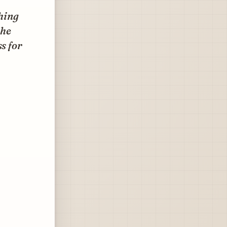
hing
the
s for