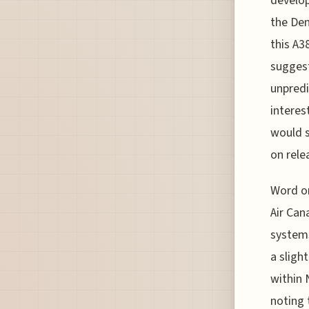
develop
the Den
this A3
suggest
unpredi
interes
would s
on rele
Word on
Air Can
systems
a sligh
within 
noting 