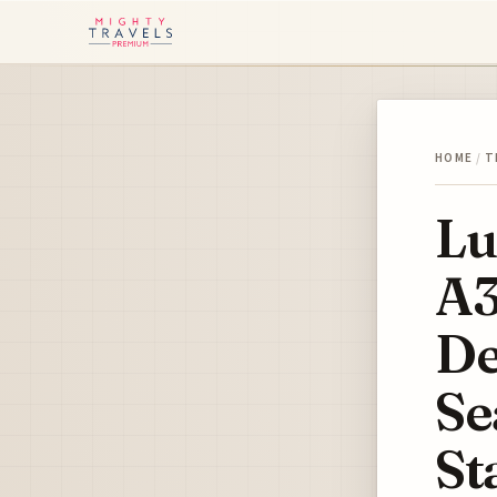
HOME
/
T
Lu
A3
De
Se
St