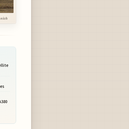
unich
llite
ies
A380