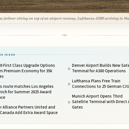
ge jetliner sitting on top of an airport runway, Lufthansa A380 arriving in M
IS ISSUE
0 First Class Upgrade Options
Denver Airport Builds New Sate
om Premium Economy for 35k
Terminal for A380 Operations
es
Lufthansa Plans Free Train
is route matches Los Angeles
Connections to 25 German Cit
nich for Summer 2025 Award
Munich Airport Opens Third
ace
Satellite Terminal with Direct 
r Alliance Partners United and
Gates
r Canada Add Extra Award Space