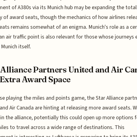
ent of A380s via its Munich hub may be expanding the total
y of award seats, though the mechanics of how airlines rele
eats remains somewhat of an enigma. Munich's role as a cen
n air traffic point is also relevant for those whose journeys
Munich itself.
 Alliance Partners United and Air C
Extra Award Space
se playing the miles and points game, the Star Alliance part
and Air Canada are hinting at releasing more award seats. W
s in the alliance, potentially this could open up more options f
iles to travel across a wide range of destinations. This