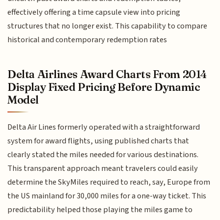
effectively offering a time capsule view into pricing
structures that no longer exist. This capability to compare
historical and contemporary redemption rates
Delta Airlines Award Charts From 2014
Display Fixed Pricing Before Dynamic
Model
Delta Air Lines formerly operated with a straightforward
system for award flights, using published charts that
clearly stated the miles needed for various destinations.
This transparent approach meant travelers could easily
determine the SkyMiles required to reach, say, Europe from
the US mainland for 30,000 miles for a one-way ticket. This
predictability helped those playing the miles game to