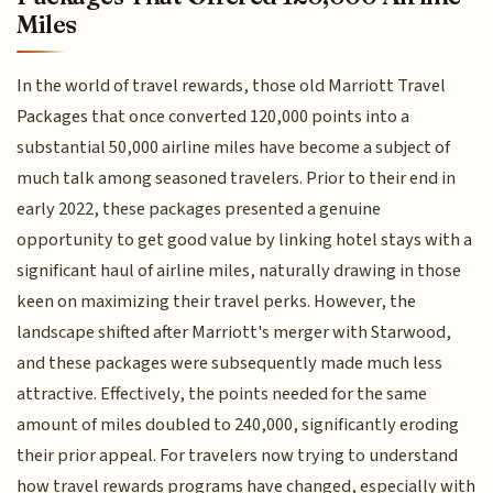
Miles
In the world of travel rewards, those old Marriott Travel
Packages that once converted 120,000 points into a
substantial 50,000 airline miles have become a subject of
much talk among seasoned travelers. Prior to their end in
early 2022, these packages presented a genuine
opportunity to get good value by linking hotel stays with a
significant haul of airline miles, naturally drawing in those
keen on maximizing their travel perks. However, the
landscape shifted after Marriott's merger with Starwood,
and these packages were subsequently made much less
attractive. Effectively, the points needed for the same
amount of miles doubled to 240,000, significantly eroding
their prior appeal. For travelers now trying to understand
how travel rewards programs have changed, especially with