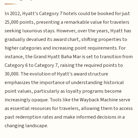
In 2012, Hyatt's Category 7 hotels could be booked for just
25,000 points, presenting a remarkable value for travelers
seeking luxurious stays. However, over the years, Hyatt has
gradually devalued its award chart, shifting properties to
higher categories and increasing point requirements. For
instance, the Grand Hyatt Baha Mar is set to transition from
Category 6 to Category 7, raising the required points to
30,000. The evolution of Hyatt's award structure
emphasizes the importance of understanding historical
point values, particularly as loyalty programs become
increasingly opaque. Tools like the Wayback Machine serve
as essential resources for travelers, allowing them to access
past redemption rates and make informed decisions in a
changing landscape.