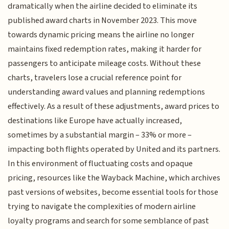
dramatically when the airline decided to eliminate its
published award charts in November 2023. This move
towards dynamic pricing means the airline no longer
maintains fixed redemption rates, making it harder for
passengers to anticipate mileage costs. Without these
charts, travelers lose a crucial reference point for
understanding award values and planning redemptions
effectively. As a result of these adjustments, award prices to
destinations like Europe have actually increased,
sometimes by a substantial margin – 33% or more –
impacting both flights operated by United and its partners.
In this environment of fluctuating costs and opaque
pricing, resources like the Wayback Machine, which archives
past versions of websites, become essential tools for those
trying to navigate the complexities of modern airline
loyalty programs and search for some semblance of past