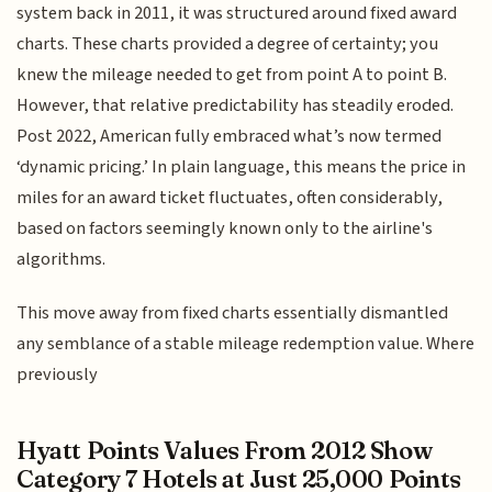
system back in 2011, it was structured around fixed award
charts. These charts provided a degree of certainty; you
knew the mileage needed to get from point A to point B.
However, that relative predictability has steadily eroded.
Post 2022, American fully embraced what’s now termed
‘dynamic pricing.’ In plain language, this means the price in
miles for an award ticket fluctuates, often considerably,
based on factors seemingly known only to the airline's
algorithms.
This move away from fixed charts essentially dismantled
any semblance of a stable mileage redemption value. Where
previously
Hyatt Points Values From 2012 Show
Category 7 Hotels at Just 25,000 Points