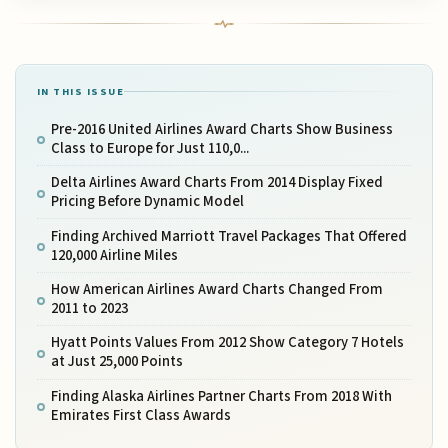
IN THIS ISSUE
Pre-2016 United Airlines Award Charts Show Business
Class to Europe for Just 110,0...
Delta Airlines Award Charts From 2014 Display Fixed
Pricing Before Dynamic Model
Finding Archived Marriott Travel Packages That Offered
120,000 Airline Miles
How American Airlines Award Charts Changed From
2011 to 2023
Hyatt Points Values From 2012 Show Category 7 Hotels
at Just 25,000 Points
Finding Alaska Airlines Partner Charts From 2018 With
Emirates First Class Awards