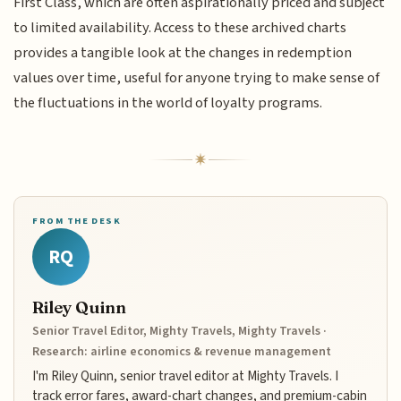
First Class, which are often aspirationally priced and subject
to limited availability. Access to these archived charts
provides a tangible look at the changes in redemption
values over time, useful for anyone trying to make sense of
the fluctuations in the world of loyalty programs.
FROM THE DESK
RQ
Riley Quinn
Senior Travel Editor, Mighty Travels, Mighty Travels ·
Research: airline economics & revenue management
I'm Riley Quinn, senior travel editor at Mighty Travels. I
track error fares, award-chart changes, and premium-cabin