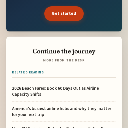
Get started
Continue the journey
MORE FROM THE DESK
RELATED READING
2026 Beach Fares: Book 60 Days Out as Airline
Capacity Shifts
America’s busiest airline hubs and why they matter
for your next trip