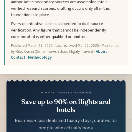
authoritative secondary sources are assembled into a
verified research corpus; drafting occurs only after this
foundation is in place.
Every quantitative claim is subjected to dual-source
verification. Any figure that cannot be independently
corroborated is either qualified or omitted.
Published
March 27, 2025
· Last reviewed
Mar 27, 2025
· Maintained
by Riley Quinn (Senior Travel Editor, Mighty Travels) ·
About
·
Contact
·
Methodology
MIGHTY TRAVELS PREMIUM
Save up to 90% on flights and
hotels
Business-class deals and luxury stays, curated for
people who actually book.