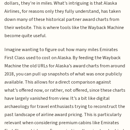
dollars, they're in miles. What's intriguing is that Alaska
Airlines, for reasons only they fully understand, has taken
down many of these historical partner award charts from
their website. This is where tools like the Wayback Machine
become quite useful.
Imagine wanting to figure out how many miles Emirates
First Class used to cost on Alaska. By feeding the Wayback
Machine the old URLs for Alaska’s award charts from around
2018, you can pull up snapshots of what was once publicly
available. This allows for a direct comparison against
what’s offered now, or rather, not offered, since these charts
have largely vanished from view. It’s a bit like digital
archaeology for travel enthusiasts trying to reconstruct the
past landscape of airline award pricing. This is particularly
relevant when considering premium cabins like Emirates