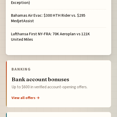
Exception)
Bahamas Air Evac: $300 HTH Rider vs. $295
MedjetAssist
Lufthansa First NY-FRA: 70K Aeroplan vs 121K
United Miles
BANKING
Bank account bonuses
Up to $600 in verified account-opening offers.
View all offers →