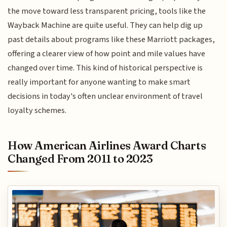
the move toward less transparent pricing, tools like the
Wayback Machine are quite useful. They can help dig up
past details about programs like these Marriott packages,
offering a clearer view of how point and mile values have
changed over time. This kind of historical perspective is
really important for anyone wanting to make smart
decisions in today's often unclear environment of travel
loyalty schemes.
How American Airlines Award Charts
Changed From 2011 to 2023