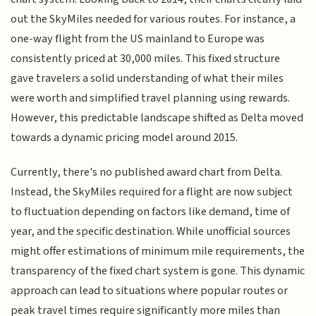
out the SkyMiles needed for various routes. For instance, a
one-way flight from the US mainland to Europe was
consistently priced at 30,000 miles. This fixed structure
gave travelers a solid understanding of what their miles
were worth and simplified travel planning using rewards.
However, this predictable landscape shifted as Delta moved
towards a dynamic pricing model around 2015.
Currently, there's no published award chart from Delta.
Instead, the SkyMiles required for a flight are now subject
to fluctuation depending on factors like demand, time of
year, and the specific destination. While unofficial sources
might offer estimations of minimum mile requirements, the
transparency of the fixed chart system is gone. This dynamic
approach can lead to situations where popular routes or
peak travel times require significantly more miles than