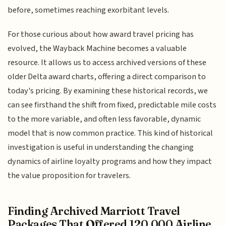
before, sometimes reaching exorbitant levels.
For those curious about how award travel pricing has
evolved, the Wayback Machine becomes a valuable
resource. It allows us to access archived versions of these
older Delta award charts, offering a direct comparison to
today's pricing. By examining these historical records, we
can see firsthand the shift from fixed, predictable mile costs
to the more variable, and often less favorable, dynamic
model that is now common practice. This kind of historical
investigation is useful in understanding the changing
dynamics of airline loyalty programs and how they impact
the value proposition for travelers.
Finding Archived Marriott Travel
Packages That Offered 120,000 Airline