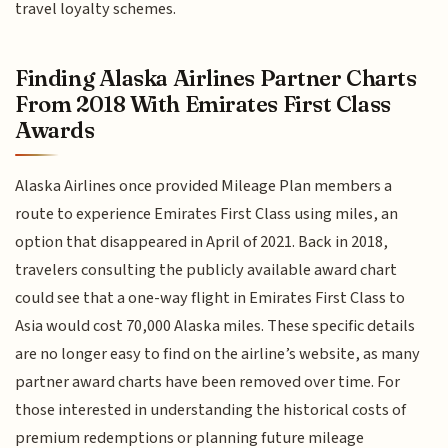
travel loyalty schemes.
Finding Alaska Airlines Partner Charts
From 2018 With Emirates First Class
Awards
Alaska Airlines once provided Mileage Plan members a
route to experience Emirates First Class using miles, an
option that disappeared in April of 2021. Back in 2018,
travelers consulting the publicly available award chart
could see that a one-way flight in Emirates First Class to
Asia would cost 70,000 Alaska miles. These specific details
are no longer easy to find on the airline’s website, as many
partner award charts have been removed over time. For
those interested in understanding the historical costs of
premium redemptions or planning future mileage