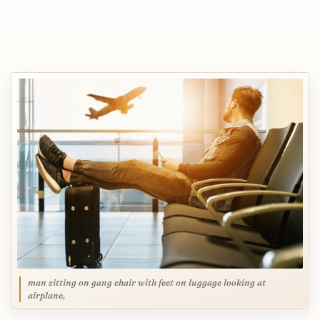
man sitting on gang chair with feet on luggage looking at
airplane,