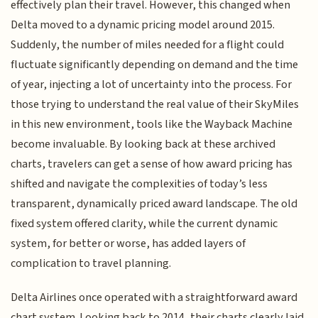
effectively plan their travel. However, this changed when
Delta moved to a dynamic pricing model around 2015.
Suddenly, the number of miles needed for a flight could
fluctuate significantly depending on demand and the time
of year, injecting a lot of uncertainty into the process. For
those trying to understand the real value of their SkyMiles
in this new environment, tools like the Wayback Machine
become invaluable. By looking back at these archived
charts, travelers can get a sense of how award pricing has
shifted and navigate the complexities of today’s less
transparent, dynamically priced award landscape. The old
fixed system offered clarity, while the current dynamic
system, for better or worse, has added layers of
complication to travel planning.
Delta Airlines once operated with a straightforward award
chart system. Looking back to 2014, their charts clearly laid