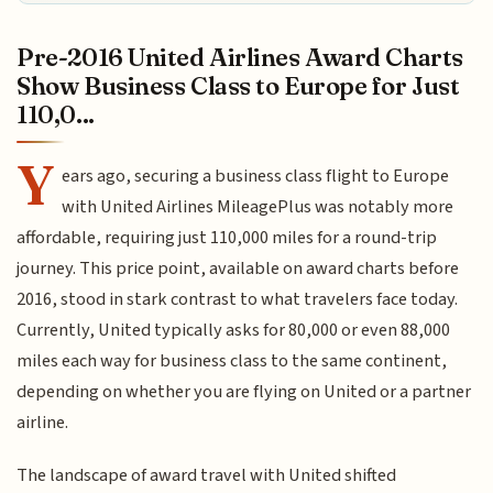
Pre-2016 United Airlines Award Charts
Show Business Class to Europe for Just
110,0...
Y
ears ago, securing a business class flight to Europe
with United Airlines MileagePlus was notably more
affordable, requiring just 110,000 miles for a round-trip
journey. This price point, available on award charts before
2016, stood in stark contrast to what travelers face today.
Currently, United typically asks for 80,000 or even 88,000
miles each way for business class to the same continent,
depending on whether you are flying on United or a partner
airline.
The landscape of award travel with United shifted