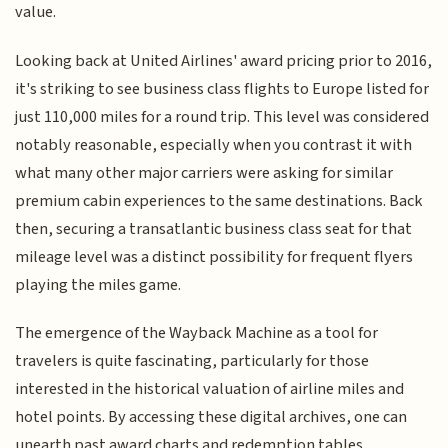
value.
Looking back at United Airlines' award pricing prior to 2016,
it's striking to see business class flights to Europe listed for
just 110,000 miles for a round trip. This level was considered
notably reasonable, especially when you contrast it with
what many other major carriers were asking for similar
premium cabin experiences to the same destinations. Back
then, securing a transatlantic business class seat for that
mileage level was a distinct possibility for frequent flyers
playing the miles game.
The emergence of the Wayback Machine as a tool for
travelers is quite fascinating, particularly for those
interested in the historical valuation of airline miles and
hotel points. By accessing these digital archives, one can
unearth past award charts and redemption tables,