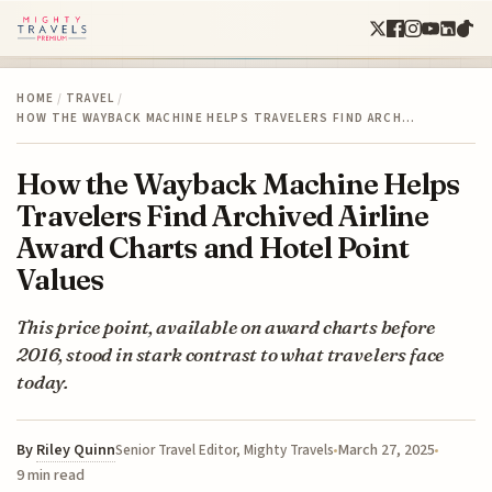
HOME
/
TRAVEL
/
HOW THE WAYBACK MACHINE HELPS TRAVELERS FIND ARCH…
How the Wayback Machine Helps
Travelers Find Archived Airline
Award Charts and Hotel Point
Values
This price point, available on award charts before
2016, stood in stark contrast to what travelers face
today.
By
Riley Quinn
March 27, 2025
Senior Travel Editor, Mighty Travels
9 min read