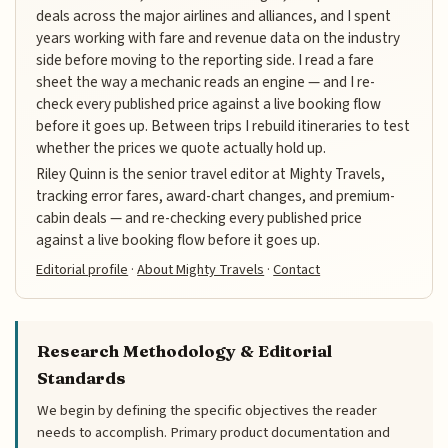
deals across the major airlines and alliances, and I spent
years working with fare and revenue data on the industry
side before moving to the reporting side. I read a fare
sheet the way a mechanic reads an engine — and I re-
check every published price against a live booking flow
before it goes up. Between trips I rebuild itineraries to test
whether the prices we quote actually hold up.
Riley Quinn is the senior travel editor at Mighty Travels,
tracking error fares, award-chart changes, and premium-
cabin deals — and re-checking every published price
against a live booking flow before it goes up.
Editorial profile
·
About Mighty Travels
·
Contact
Research Methodology & Editorial
Standards
We begin by defining the specific objectives the reader
needs to accomplish. Primary product documentation and