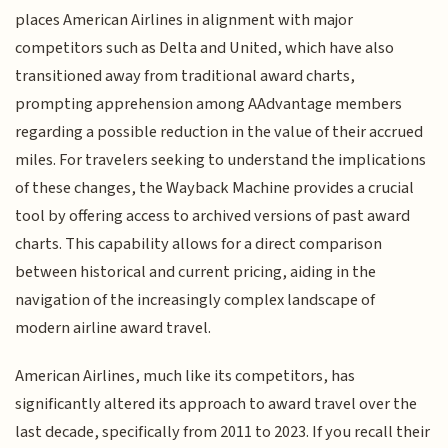
places American Airlines in alignment with major
competitors such as Delta and United, which have also
transitioned away from traditional award charts,
prompting apprehension among AAdvantage members
regarding a possible reduction in the value of their accrued
miles. For travelers seeking to understand the implications
of these changes, the Wayback Machine provides a crucial
tool by offering access to archived versions of past award
charts. This capability allows for a direct comparison
between historical and current pricing, aiding in the
navigation of the increasingly complex landscape of
modern airline award travel.
American Airlines, much like its competitors, has
significantly altered its approach to award travel over the
last decade, specifically from 2011 to 2023. If you recall their