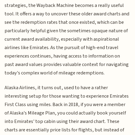
strategies, the Wayback Machine becomes a really useful
tool. It offers a way to uncover these older award charts and
see the redemption rates that once existed, which can be
particularly helpful given the sometimes opaque nature of
current award availability, especially with aspirational
airlines like Emirates. As the pursuit of high-end travel
experiences continues, having access to information on
past award values provides valuable context for navigating
today's complex world of mileage redemptions.
Alaska Airlines, it turns out, used to have a rather
interesting setup for those wanting to experience Emirates
First Class using miles. Back in 2018, if you were a member
of Alaska's Mileage Plan, you could actually book yourself
into Emirates' top cabin using their award chart. These
charts are essentially price lists for flights, but instead of