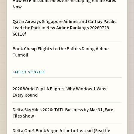
How EU Emissions Rules Are Reshaping Airline Fares
Now
Qatar Airways Singapore Airlines and Cathay Pacific
Lead the Pack in New Airline Rankings 20260728
66118f
Book Cheap Flights to the Baltics During Airline
Turmoil
LATEST STORIES
2026 World Cup LA Flights: Why Window 1 Wins
Every Round
Delta SkyMiles 2026: TATL Business by Mar 31, Fare
Files Show
Delta One? Book Virgin Atlantic Instead (Seattle