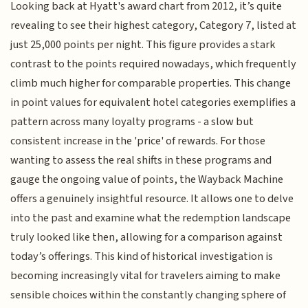
Looking back at Hyatt's award chart from 2012, it’s quite
revealing to see their highest category, Category 7, listed at
just 25,000 points per night. This figure provides a stark
contrast to the points required nowadays, which frequently
climb much higher for comparable properties. This change
in point values for equivalent hotel categories exemplifies a
pattern across many loyalty programs - a slow but
consistent increase in the 'price' of rewards. For those
wanting to assess the real shifts in these programs and
gauge the ongoing value of points, the Wayback Machine
offers a genuinely insightful resource. It allows one to delve
into the past and examine what the redemption landscape
truly looked like then, allowing for a comparison against
today’s offerings. This kind of historical investigation is
becoming increasingly vital for travelers aiming to make
sensible choices within the constantly changing sphere of