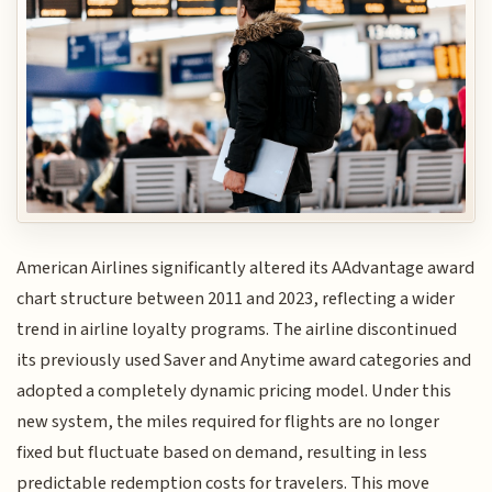
American Airlines significantly altered its AAdvantage award
chart structure between 2011 and 2023, reflecting a wider
trend in airline loyalty programs. The airline discontinued
its previously used Saver and Anytime award categories and
adopted a completely dynamic pricing model. Under this
new system, the miles required for flights are no longer
fixed but fluctuate based on demand, resulting in less
predictable redemption costs for travelers. This move