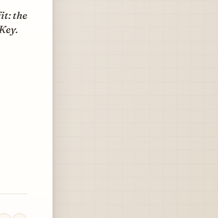
t: the
 Key.