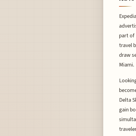
Expedia
adverti
part of
travel 
draw se
Miami.
Looking
become 
Delta S
gain bo
simulta
travele