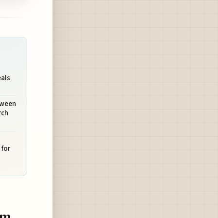
eals
tween
rch
 for
am