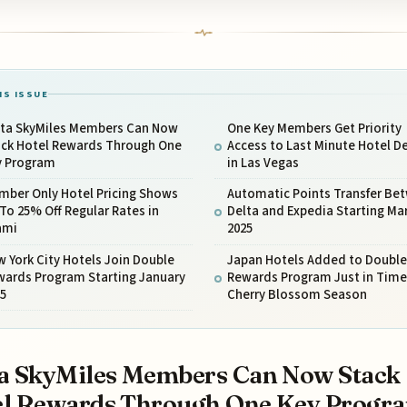
IS ISSUE
lta SkyMiles Members Can Now
One Key Members Get Priority
ack Hotel Rewards Through One
Access to Last Minute Hotel D
y Program
in Las Vegas
mber Only Hotel Pricing Shows
Automatic Points Transfer Be
To 25% Off Regular Rates in
Delta and Expedia Starting Ma
ami
2025
 York City Hotels Join Double
Japan Hotels Added to Double
wards Program Starting January
Rewards Program Just in Time
25
Cherry Blossom Season
a SkyMiles Members Can Now Stack
el Rewards Through One Key Progr