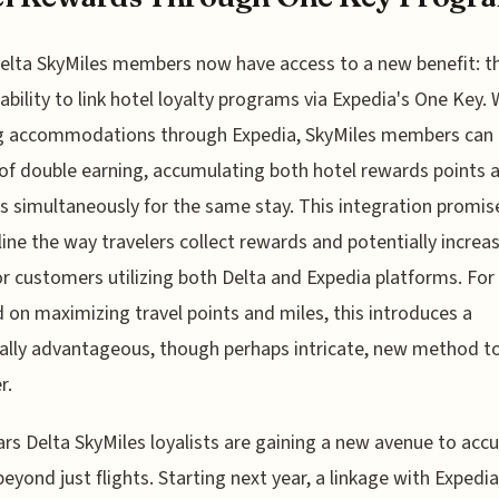
elta SkyMiles members now have access to a new benefit: t
ability to link hotel loyalty programs via Expedia's One Key.
g accommodations through Expedia, SkyMiles members can 
of double earning, accumulating both hotel rewards points 
s simultaneously for the same stay. This integration promis
ine the way travelers collect rewards and potentially increa
or customers utilizing both Delta and Expedia platforms. For
 on maximizing travel points and miles, this introduces a
ally advantageous, though perhaps intricate, new method t
r.
ars Delta SkyMiles loyalists are gaining a new avenue to ac
beyond just flights. Starting next year, a linkage with Expedi