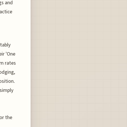
gs and
actice
tably
eir 'One
om rates
lodging,
osition.
 simply
or the
g