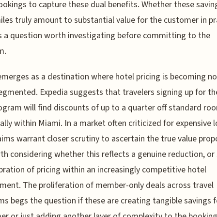
ookings to capture these dual benefits. Whether these savin
iles truly amount to substantial value for the customer in pr
 a question worth investigating before committing to the
m.
merges as a destination where hotel pricing is becoming no
gmented. Expedia suggests that travelers signing up for th
ogram will find discounts of up to a quarter off standard ro
cally within Miami. In a market often criticized for expensive 
aims warrant closer scrutiny to ascertain the true value prop
rth considering whether this reflects a genuine reduction, or
ibration of pricing within an increasingly competitive hotel
ment. The proliferation of member-only deals across travel
ms begs the question if these are creating tangible savings f
r or just adding another layer of complexity to the bookin