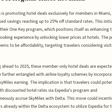
 is promoting hotel deals exclusively for members in Miami,
sed savings reaching up to 25% off standard rates. This initia
 their One Key program, which positions itself as enhancing 
booking experience by unlocking lower prices at hotels. The 
ems to be affordability, targeting travelers considering visit
 ahead to 2025, these member-only hotel deals are expecte
further entangled with airline loyalty schemes by incorpora
kyMiles earning. The implication is that travelers could poten
th discounted hotel rates via Expedia’s program and
neously accrue SkyMiles with Delta. This move could incenti
rs already within the Delta ecosystem to utilize Expedia for t