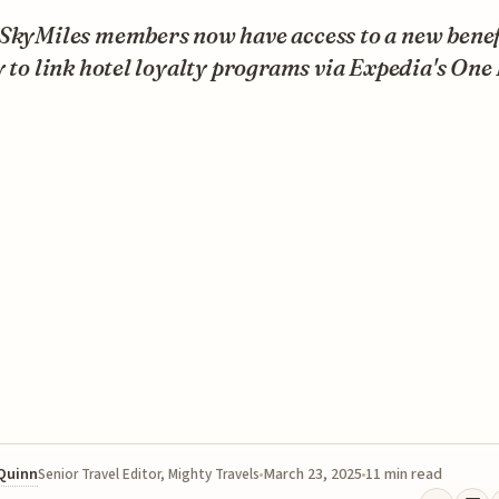
SkyMiles members now have access to a new benefi
y to link hotel loyalty programs via Expedia's One
 Quinn
March 23, 2025
11 min read
Senior Travel Editor, Mighty Travels