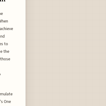
he
 When
achieve
and
es to
se the
 those
o
cumulate
a's One