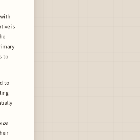
 with
tive is
the
primary
s to
d to
ting
tially
vize
heir