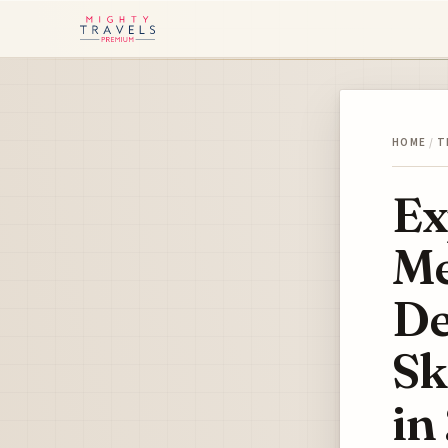
HOME
/
T
Ex
Me
De
Sk
in