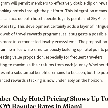
gram will permit members to effectively double dip on rewa
oking hotels through the platform. This integration means
rs can accrue both hotel-specific loyalty points and SkyMiles 
tel stay. This development certainly adds a layer of intrigu
 web of travel rewards programs, as it suggests a possible s
 more interconnected loyalty ecosystems. The proposition
 airline miles while simultaneously building up hotel points 
resting value proposition, especially for frequent travelers
ing to maximize their returns from each journey. Whether t
tes into substantial benefits remains to be seen, but the pot
anced rewards stacking is now undeniably on the horizon.
er Only Hotel Pricing Shows Up T
Off Regular Rates in Miami