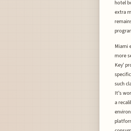
hotel b
extra m
remains
progra
Miami e
more se
Key' pr
specifi
such cl
It’s wo
a recal
environ
platfor
consume