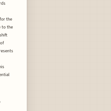
rds
for the
e to the
hift
 of
presents
his
ential
o