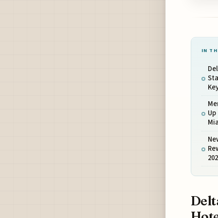
IN TH
De
St
Ke
Me
Up 
Mi
New
Re
20
Delt
Hot