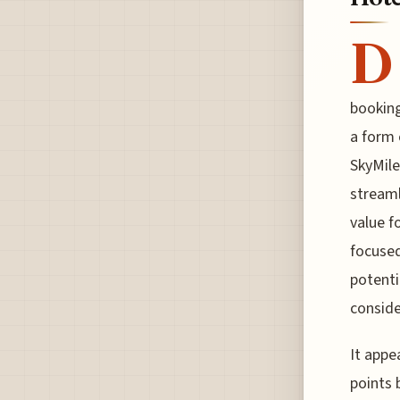
D
bookin
a form 
SkyMile
streaml
value f
focused
potenti
conside
It appe
points 