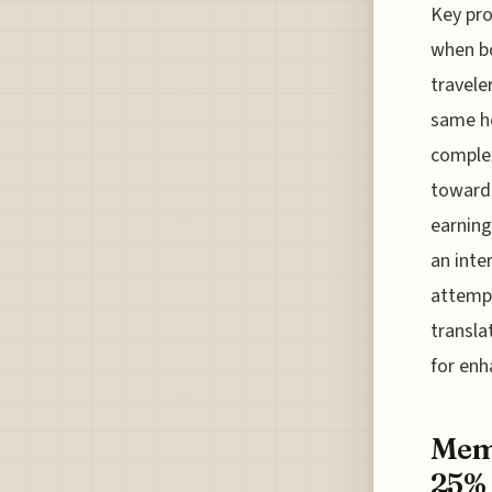
Key pro
when bo
travele
same ho
complex
towards
earning
an inte
attempt
transla
for enh
Memb
25% 