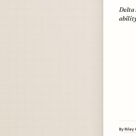
Delta 
abilit
By
Riley