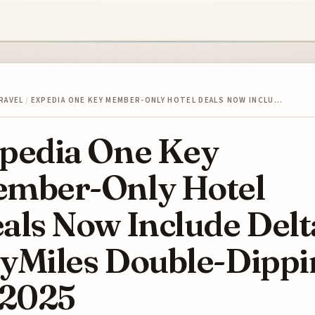
RAVEL
/
EXPEDIA ONE KEY MEMBER-ONLY HOTEL DEALS NOW INCLU…
pedia One Key
mber-Only Hotel
als Now Include Delt
yMiles Double-Dippi
 2025