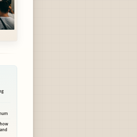
ng
inum
 Show
mand