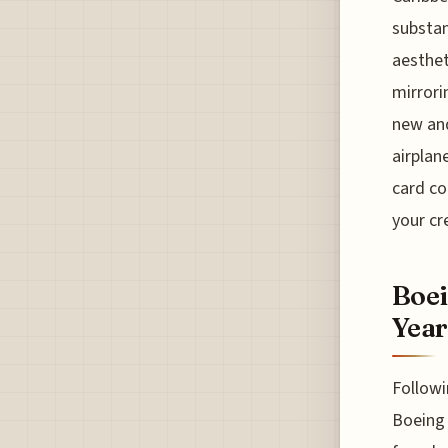
substan
aesthet
mirrori
new and
airplan
card co
your cr
Boei
Year
Followi
Boeing 