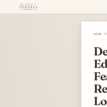
HOME
/
T
De
Ed
Fe
Re
Lo