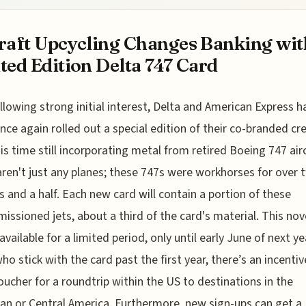
raft Upcycling Changes Banking wit
ted Edition Delta 747 Card
llowing strong initial interest, Delta and American Express h
nce again rolled out a special edition of their co-branded cre
his time still incorporating metal from retired Boeing 747 airc
ren't just any planes; these 747s were workhorses for over 
 and a half. Each new card will contain a portion of these
ssioned jets, about a third of the card's material. This nov
available for a limited period, only until early June of next ye
ho stick with the card past the first year, there’s an incentiv
voucher for a roundtrip within the US to destinations in the
an or Central America. Furthermore, new sign-ups can get a