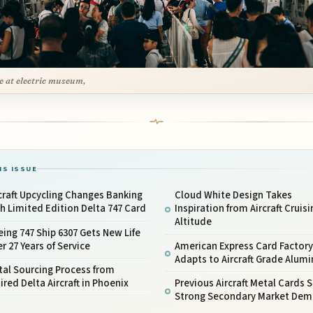
e at electric museum,
IS ISSUE
craft Upcycling Changes Banking
Cloud White Design Takes
h Limited Edition Delta 747 Card
Inspiration from Aircraft Cruisi
Altitude
ing 747 Ship 6307 Gets New Life
er 27 Years of Service
American Express Card Factory
Adapts to Aircraft Grade Alum
al Sourcing Process from
ired Delta Aircraft in Phoenix
Previous Aircraft Metal Cards
Strong Secondary Market De