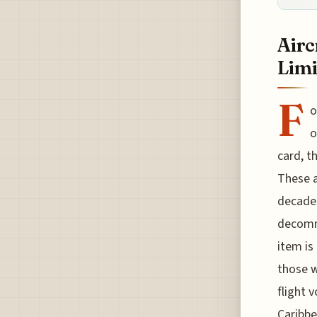
Airc
Limi
F
o
o
card, t
These a
decades
decommi
item is 
those w
flight 
Caribbe