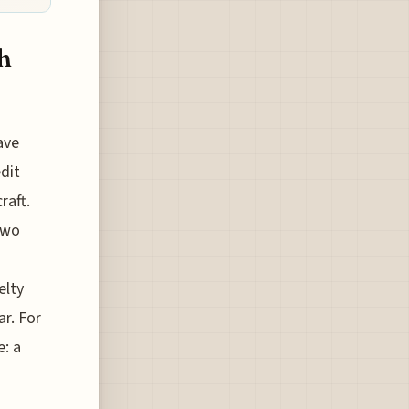
h
ave
dit
raft.
two
elty
ar. For
e: a