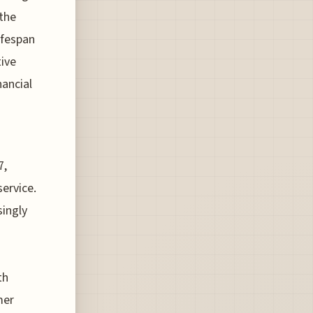
 the
ifespan
ive
nancial
7,
ervice.
singly
th
mer