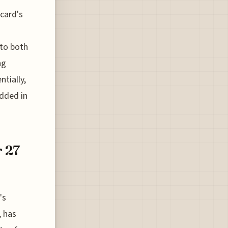
card's
 to both
ng
ntially,
edded in
r 27
's
, has