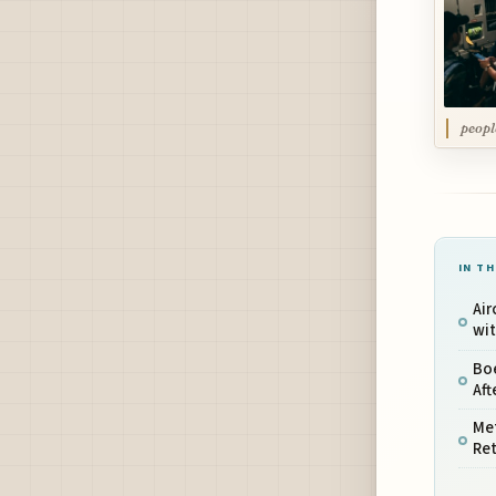
peopl
IN TH
Air
wit
Boe
Aft
Met
Ret