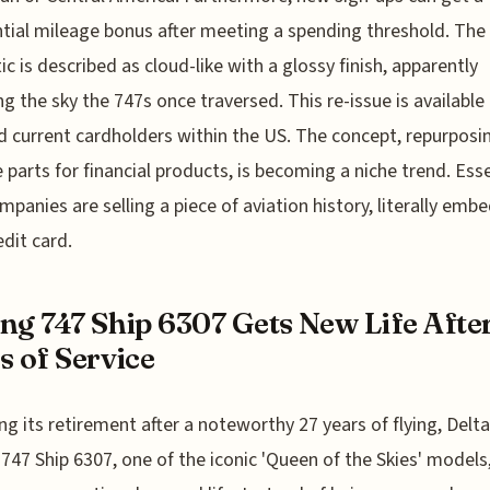
tial mileage bonus after meeting a spending threshold. The 
ic is described as cloud-like with a glossy finish, apparently
ng the sky the 747s once traversed. This re-issue is available
 current cardholders within the US. The concept, repurposi
e parts for financial products, is becoming a niche trend. Esse
mpanies are selling a piece of aviation history, literally emb
edit card.
ng 747 Ship 6307 Gets New Life Afte
s of Service
ng its retirement after a noteworthy 27 years of flying, Delta
747 Ship 6307, one of the iconic 'Queen of the Skies' models