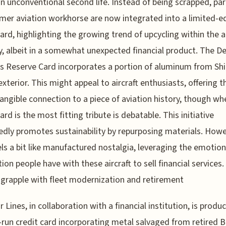
n unconventional second life. Instead of being scrapped, par
rmer aviation workhorse are now integrated into a limited-e
card, highlighting the growing trend of upcycling within the ai
y, albeit in a somewhat unexpected financial product. The De
s Reserve Card incorporates a portion of aluminum from Sh
exterior. This might appeal to aircraft enthusiasts, offering 
tangible connection to a piece of aviation history, though wh
ard is the most fitting tribute is debatable. This initiative
dly promotes sustainability by repurposing materials. Howev
els a bit like manufactured nostalgia, leveraging the emotion
ion people have with these aircraft to sell financial services.
s grapple with fleet modernization and retirement
r Lines, in collaboration with a financial institution, is produ
-run credit card incorporating metal salvaged from retired 