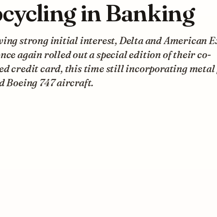
cycling in Banking
ing strong initial interest, Delta and American 
nce again rolled out a special edition of their co-
d credit card, this time still incorporating metal
d Boeing 747 aircraft.