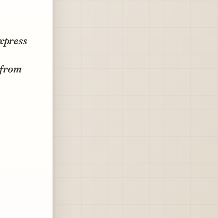
Express
 from