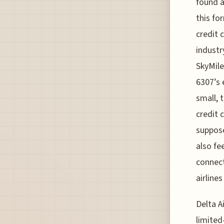
found a
this fo
credit 
industr
SkyMile
6307’s 
small, 
credit c
suppose
also fe
connect
airline
Delta Ai
limited