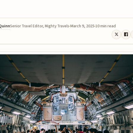
 Quinn
March 9, 2025
10 min read
Senior Travel Editor, Mighty Travels