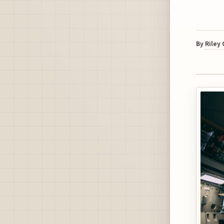
By
Riley