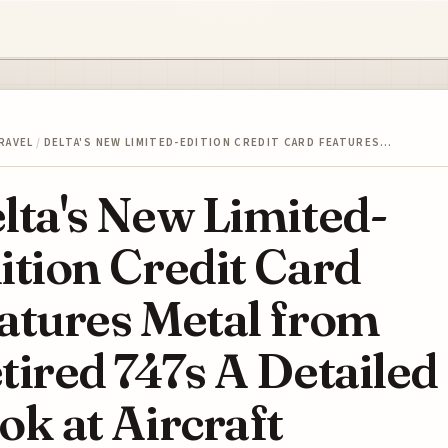
RAVEL
/
DELTA'S NEW LIMITED-EDITION CREDIT CARD FEATURES…
lta's New Limited-
ition Credit Card
atures Metal from
tired 747s A Detailed
ok at Aircraft