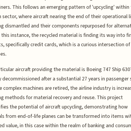
liners. This follows an emerging pattern of 'upcycling' within
n sector, where aircraft nearing the end of their operational l
ng dismantled and their components repurposed for alternat
 this instance, the recycled material is finding its way into fi
s, specifically credit cards, which is a curious intersection of
ies.
ticular aircraft providing the material is Boeing 747 Ship 630
y decommissioned after a substantial 27 years in passenger s
e complex machines are retired, the airline industry is increa
ng methods for material recovery and reuse. This project
fies the potential of aircraft upcycling, demonstrating how
ls from end-of-life planes can be transformed into items wi
ed value, in this case within the realm of banking and consu