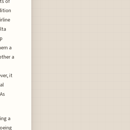
ts of
dition
rline
lta
ip
them a
ether a
er, it
al
 As
cing a
Boeing