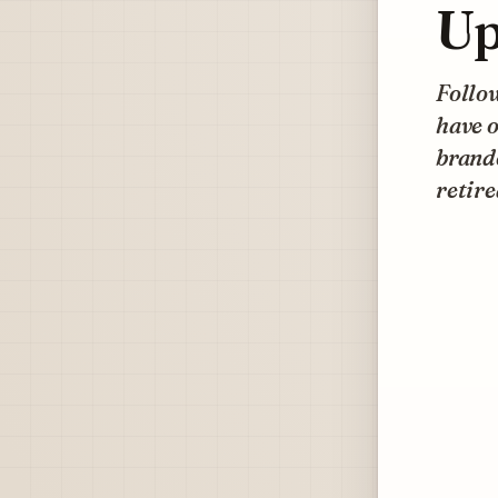
Up
Follow
have o
brande
retire