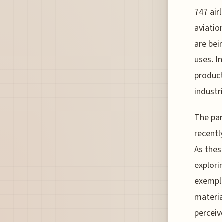
747 air
aviatio
are bei
uses. In
product
industr
The par
recentl
As thes
explori
exempli
materia
perceiv