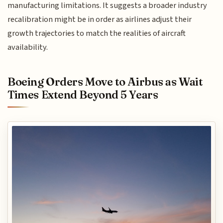
manufacturing limitations. It suggests a broader industry
recalibration might be in order as airlines adjust their
growth trajectories to match the realities of aircraft
availability.
Boeing Orders Move to Airbus as Wait
Times Extend Beyond 5 Years