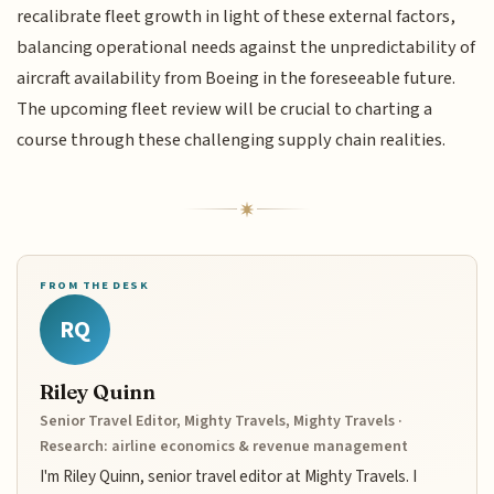
recalibrate fleet growth in light of these external factors,
balancing operational needs against the unpredictability of
aircraft availability from Boeing in the foreseeable future.
The upcoming fleet review will be crucial to charting a
course through these challenging supply chain realities.
FROM THE DESK
RQ
Riley Quinn
Senior Travel Editor, Mighty Travels, Mighty Travels ·
Research: airline economics & revenue management
I'm Riley Quinn, senior travel editor at Mighty Travels. I