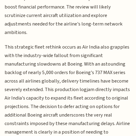
boost financial performance. The review will likely
scrutinize current aircraft utilization and explore
adjustments needed for the airline's long-term network
ambitions.
This strategic fleet rethink occurs as Air India also grapples
with the industry-wide fallout from significant
manufacturing slowdowns at Boeing. With an astounding
backlog of nearly 5,000 orders for Boeing's 737 MAX series
across all airlines globally, delivery timelines have become
severely extended. This production logjam directly impacts
Air India's capacity to expand its fleet according to original
projections. The decision to defer acting on options for
additional Boeing aircraft underscores the very real
constraints imposed by these manufacturing delays. Airline
management is clearly in a position of needing to