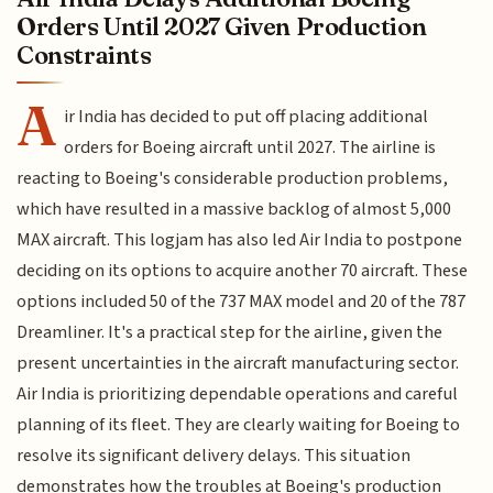
Orders Until 2027 Given Production
Constraints
A
ir India has decided to put off placing additional
orders for Boeing aircraft until 2027. The airline is
reacting to Boeing's considerable production problems,
which have resulted in a massive backlog of almost 5,000
MAX aircraft. This logjam has also led Air India to postpone
deciding on its options to acquire another 70 aircraft. These
options included 50 of the 737 MAX model and 20 of the 787
Dreamliner. It's a practical step for the airline, given the
present uncertainties in the aircraft manufacturing sector.
Air India is prioritizing dependable operations and careful
planning of its fleet. They are clearly waiting for Boeing to
resolve its significant delivery delays. This situation
demonstrates how the troubles at Boeing's production