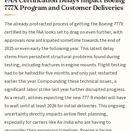
777X Program and Customer Deliveries
The already protracted process of getting the Boeing 777X
certified by the FAA looks set to drag on even further, with
approvals now anticipated sometime towards the end of
2025 or even early the following year. This latest delay
stems from persistent structural problems found during
testing, including fractures in engine mounts. Flight testing
had to be halted for five months and only just restarted
earlier this year. Compounding these technical issues, a
significant labor strike last year further disrupted progress.
As a result, airlines expecting the new 777-9 model will have
to wait until at least 2026 for initial deliveries. This ongoing
uncertainty directly impacts airline fleet planning,
especially for carriers like Air India who are having to
reconsider their expansion timelines. Boeing is facing