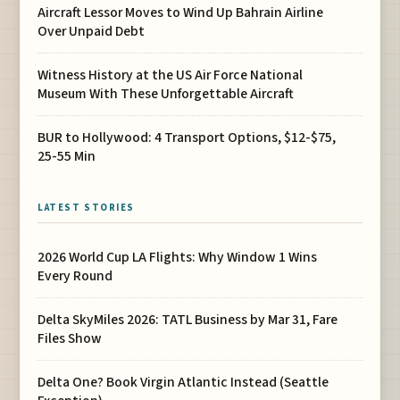
Aircraft Lessor Moves to Wind Up Bahrain Airline
Over Unpaid Debt
Witness History at the US Air Force National
Museum With These Unforgettable Aircraft
BUR to Hollywood: 4 Transport Options, $12-$75,
25-55 Min
LATEST STORIES
2026 World Cup LA Flights: Why Window 1 Wins
Every Round
Delta SkyMiles 2026: TATL Business by Mar 31, Fare
Files Show
Delta One? Book Virgin Atlantic Instead (Seattle