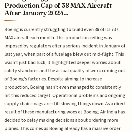
Production Cap of 38 MAX Aircraft
After January 2024...
Boeing is currently struggling to build even 38 of its 737
MAX aircraft each month. This production ceiling was
imposed by regulators after a serious incident in January of
last year, when part of a fuselage blew out mid-flight. This
wasn't just bad luck; it highlighted deeper worries about
safety standards and the actual quality of work coming out
of Boeing's factories. Despite aiming to increase
production, Boeing hasn't even managed to consistently
hit this reduced target. Operational problems and ongoing
supply chain snags are still slowing things down. As a direct
result of these manufacturing woes at Boeing, Air India has
decided to delay making decisions about ordering more
planes. This comes as Boeing already has a massive order