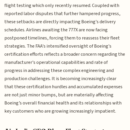
flight testing which only recently resumed. Coupled with
reported labor disputes that further hampered progress,
these setbacks are directly impacting Boeing's delivery
schedules. Airlines awaiting the 777X are now facing
postponed timelines, forcing them to reassess their fleet
strategies. The FAA's intensified oversight of Boeing's
certification efforts reflects a broader concern regarding the
manufacturer's operational capabilities and rate of
progress in addressing these complex engineering and
production challenges. It is becoming increasingly clear
that these certification hurdles and accumulated expenses
are not just minor bumps, but are materially affecting
Boeing’s overall financial health and its relationships with
key customers who are growing increasingly impatient.