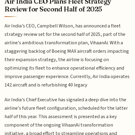
Air India CEO Plans Fleet Strategy
Review for Second Half of 2025
Air India’s CEO, Campbell Wilson, has announced a fleet
strategy review set for the second half of 2025, part of the
airline's ambitious transformation plan, VihaanAi. With a
staggering backlog of Boeing MAX aircraft orders impacting
their expansion strategy, the airline is focusing on
optimizing its fleet to enhance operational efficiency and
improve passenger experience. Currently, Air India operates
142 aircraft and is refurbishing 40 legacy
Air India's Chief Executive has signaled a deep dive into the
airline's future fleet configuration, scheduled for the latter
half of this year. This assessment is presented as a key
component of the ongoing VihaanAi transformation
initiative, a broad effort to streamline operations and