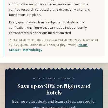
authoritative secondary sources are assembled into a
verified research corpus; drafting occurs only after this
foundation is in place.
Every quantitative claim is subjected to dual-source
verification. Any figure that cannot be independently
corroborated is either qualified or omitted.
Published
March 31, 2025
· Last reviewed
Mar 31, 2025
· Maintained
by Riley Quinn (Senior Travel Editor, Mighty Travels) ·
About
·
Contact
·
Methodology
MIGHTY TRAVELS PREMIUM
Save up to 90% on flights and
hotels
Business-class deals and luxury stays, curated for
people who actually book.