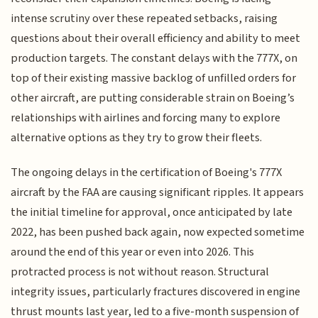
intense scrutiny over these repeated setbacks, raising
questions about their overall efficiency and ability to meet
production targets. The constant delays with the 777X, on
top of their existing massive backlog of unfilled orders for
other aircraft, are putting considerable strain on Boeing’s
relationships with airlines and forcing many to explore
alternative options as they try to grow their fleets.
The ongoing delays in the certification of Boeing's 777X
aircraft by the FAA are causing significant ripples. It appears
the initial timeline for approval, once anticipated by late
2022, has been pushed back again, now expected sometime
around the end of this year or even into 2026. This
protracted process is not without reason. Structural
integrity issues, particularly fractures discovered in engine
thrust mounts last year, led to a five-month suspension of