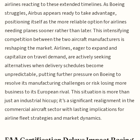
airlines reacting to these extended timelines. As Boeing
struggles, Airbus appears ready to take advantage,
positioning itself as the more reliable option for airlines
needing planes sooner rather than later. This intensifying
competition between the two aircraft manufacturers is
reshaping the market. Airlines, eager to expand and
capitalize on travel demand, are actively seeking
alternatives when delivery schedules become
unpredictable, putting further pressure on Boeing to
resolve its manufacturing challenges or risk losing more
business to its European rival. This situation is more than
just an industrial hiccup; it’s a significant realignment in the
commercial aircraft sector with lasting implications for
airline fleet strategies and market dynamics.
FAA Certification Delays Impact Boeing