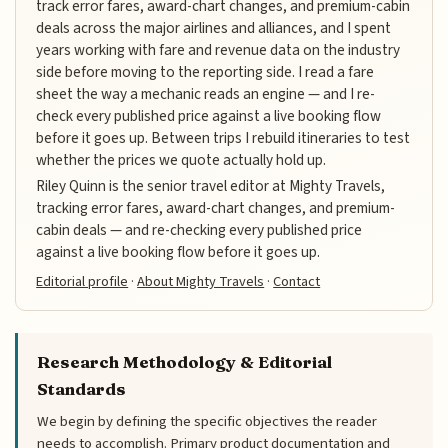
track error fares, award-chart changes, and premium-cabin
deals across the major airlines and alliances, and I spent
years working with fare and revenue data on the industry
side before moving to the reporting side. I read a fare
sheet the way a mechanic reads an engine — and I re-
check every published price against a live booking flow
before it goes up. Between trips I rebuild itineraries to test
whether the prices we quote actually hold up.
Riley Quinn is the senior travel editor at Mighty Travels,
tracking error fares, award-chart changes, and premium-
cabin deals — and re-checking every published price
against a live booking flow before it goes up.
Editorial profile
·
About Mighty Travels
·
Contact
Research Methodology & Editorial
Standards
We begin by defining the specific objectives the reader
needs to accomplish. Primary product documentation and