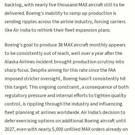
backlog, with nearly five thousand MAX aircraft still to be
delivered. Boeing's inability to ramp up production is
sending ripples across the airline industry, forcing carriers
like Air India to rethink their fleet expansion plans.
Boeing's goal to produce 38 MAX aircraft monthly appears
to be consistently out of reach, well over a year after the
Alaska Airlines incident brought production scrutiny into
sharp focus. Despite aiming for this rate since the FAA
imposed stricter oversight, Boeing hasn't consistently hit
this target. This ongoing constraint, a consequence of both
regulatory pressure and internal efforts to tighten quality
control, is rippling through the industry and influencing
fleet planning at airlines worldwide. Air India’s decision to
defer exercising options on additional Boeing aircraft until
2027, even with nearly 5,000 unfilled MAX orders already on