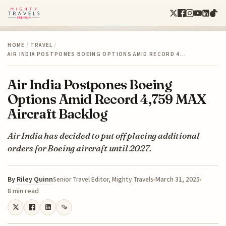
HOME
/
TRAVEL
/
AIR INDIA POSTPONES BOEING OPTIONS AMID RECORD 4…
Air India Postpones Boeing
Options Amid Record 4,759 MAX
Aircraft Backlog
Air India has decided to put off placing additional
orders for Boeing aircraft until 2027.
By
Riley Quinn
March 31, 2025
Senior Travel Editor, Mighty Travels
8 min read