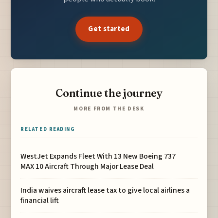
Get started
Continue the journey
MORE FROM THE DESK
RELATED READING
WestJet Expands Fleet With 13 New Boeing 737
MAX 10 Aircraft Through Major Lease Deal
India waives aircraft lease tax to give local airlines a
financial lift