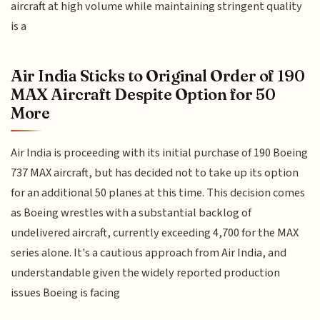
aircraft at high volume while maintaining stringent quality
is a
Air India Sticks to Original Order of 190
MAX Aircraft Despite Option for 50
More
Air India is proceeding with its initial purchase of 190 Boeing
737 MAX aircraft, but has decided not to take up its option
for an additional 50 planes at this time. This decision comes
as Boeing wrestles with a substantial backlog of
undelivered aircraft, currently exceeding 4,700 for the MAX
series alone. It's a cautious approach from Air India, and
understandable given the widely reported production
issues Boeing is facing