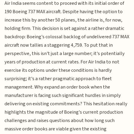
Air India seems content to proceed with its initial order of
190 Boeing 737 MAX aircraft. Despite having the option to
increase this by another 50 planes, the airline is, for now,
holding firm. This decision is set against a rather dramatic
backdrop: Boeing's colossal backlog of undelivered 737 MAX
aircraft now tallies a staggering 4,759. To put that in
perspective, this isn't just a large number; it's potentially
years of production at current rates. For Air India to not
exercise its options under these conditions is hardly
surprising; it's a rather pragmatic approach to fleet
management. Why expand an order book when the
manufacturer is facing such significant hurdles in simply
delivering on existing commitments? This hesitation really
highlights the magnitude of Boeing's current production
challenges and raises questions about how long such
massive order books are viable given the existing