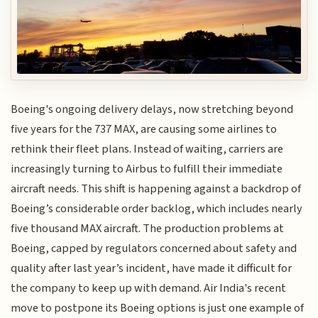
Boeing's ongoing delivery delays, now stretching beyond
five years for the 737 MAX, are causing some airlines to
rethink their fleet plans. Instead of waiting, carriers are
increasingly turning to Airbus to fulfill their immediate
aircraft needs. This shift is happening against a backdrop of
Boeing’s considerable order backlog, which includes nearly
five thousand MAX aircraft. The production problems at
Boeing, capped by regulators concerned about safety and
quality after last year’s incident, have made it difficult for
the company to keep up with demand. Air India's recent
move to postpone its Boeing options is just one example of