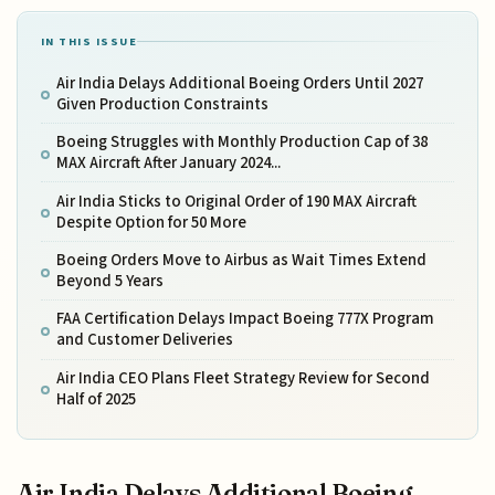
IN THIS ISSUE
Air India Delays Additional Boeing Orders Until 2027
Given Production Constraints
Boeing Struggles with Monthly Production Cap of 38
MAX Aircraft After January 2024...
Air India Sticks to Original Order of 190 MAX Aircraft
Despite Option for 50 More
Boeing Orders Move to Airbus as Wait Times Extend
Beyond 5 Years
FAA Certification Delays Impact Boeing 777X Program
and Customer Deliveries
Air India CEO Plans Fleet Strategy Review for Second
Half of 2025
Air India Delays Additional Boeing