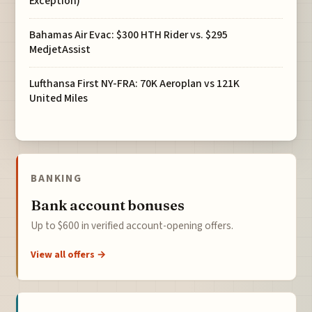
Exception)
Bahamas Air Evac: $300 HTH Rider vs. $295
MedjetAssist
Lufthansa First NY-FRA: 70K Aeroplan vs 121K
United Miles
BANKING
Bank account bonuses
Up to $600 in verified account-opening offers.
View all offers →