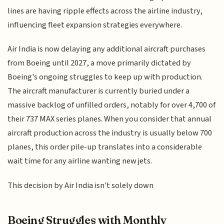
lines are having ripple effects across the airline industry,
influencing fleet expansion strategies everywhere.
Air India is now delaying any additional aircraft purchases
from Boeing until 2027, a move primarily dictated by
Boeing's ongoing struggles to keep up with production.
The aircraft manufacturer is currently buried under a
massive backlog of unfilled orders, notably for over 4,700 of
their 737 MAX series planes. When you consider that annual
aircraft production across the industry is usually below 700
planes, this order pile-up translates into a considerable
wait time for any airline wanting new jets.
This decision by Air India isn't solely down
Boeing Struggles with Monthly