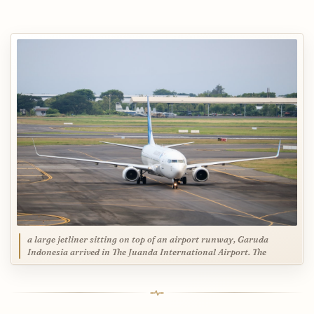
a large jetliner sitting on top of an airport runway, Garuda
Indonesia arrived in The Juanda International Airport. The