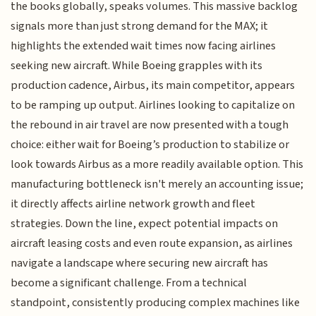
the books globally, speaks volumes. This massive backlog
signals more than just strong demand for the MAX; it
highlights the extended wait times now facing airlines
seeking new aircraft. While Boeing grapples with its
production cadence, Airbus, its main competitor, appears
to be ramping up output. Airlines looking to capitalize on
the rebound in air travel are now presented with a tough
choice: either wait for Boeing’s production to stabilize or
look towards Airbus as a more readily available option. This
manufacturing bottleneck isn't merely an accounting issue;
it directly affects airline network growth and fleet
strategies. Down the line, expect potential impacts on
aircraft leasing costs and even route expansion, as airlines
navigate a landscape where securing new aircraft has
become a significant challenge. From a technical
standpoint, consistently producing complex machines like