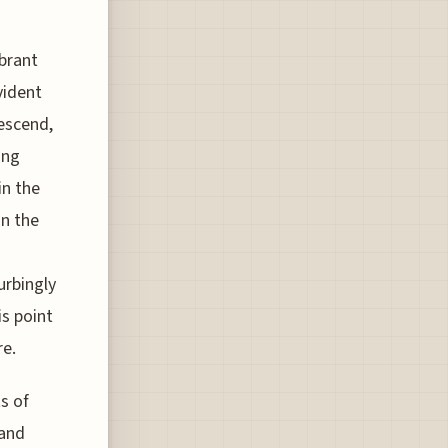
ibrant
vident
escend,
ing
in the
in the
urbingly
is point
re.
s of
 and