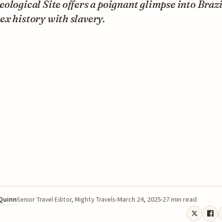
ological Site offers a poignant glimpse into Brazi
x history with slavery.
 Quinn
March 24, 2025
27 min read
Senior Travel Editor, Mighty Travels