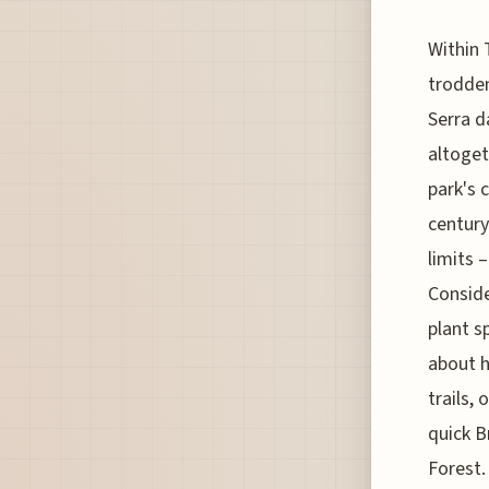
Within 
trodden
Serra d
altoget
park's 
century
limits 
Conside
plant s
about h
trails,
quick B
Forest.