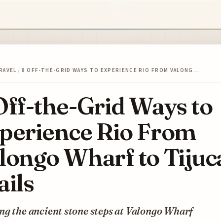
RAVEL
/
8 OFF-THE-GRID WAYS TO EXPERIENCE RIO FROM VALONG…
Off-the-Grid Ways to
perience Rio From
longo Wharf to Tijuc
ails
g the ancient stone steps at Valongo Wharf