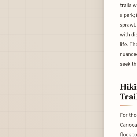
trails w
a park;
sprawl.
with di
life. T
nuanced
seek th
Hiki
Trai
For tho
Carioca
flock t