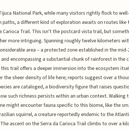
Tijuca National Park, while many visitors rightly flock to well
 paths, a different kind of exploration awaits on routes like 
a Carioca Trail. This isn't the postcard vista trail, but somet
her more intriguing. Spanning roughly twelve kilometers wit
considerable area – a protected zone established in the mid-
 and encompassing a substantial chunk of rainforest in the c
– this trail offers a deeper immersion into the ecosystem itsel
r the sheer density of life here; reports suggest over a tho
pecies are cataloged, a biodiversity figure that raises questi
ow such richness persists within an urban context. Walking 
 one might encounter fauna specific to this biome, like the sma
razilian squirrel, a creature reportedly endemic to the Atlant
 The ascent on the Serra da Carioca Trail climbs to over a ki