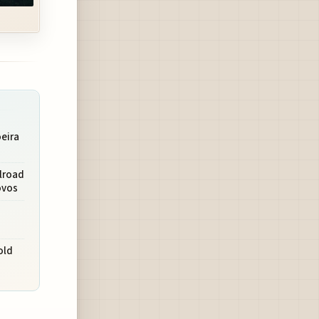
eira
lroad
ovos
a
old