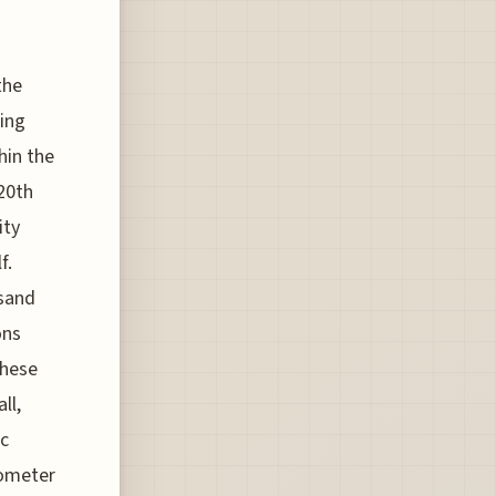
-
the
hing
hin the
20th
ity
f.
usand
ons
these
ll,
ic
lometer