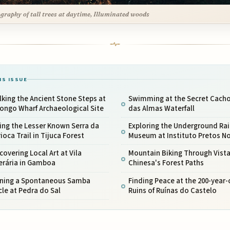
graphy of tall trees at daytime, Illuminated woods
IS ISSUE
king the Ancient Stone Steps at
Swimming at the Secret Cacho
ongo Wharf Archaeological Site
das Almas Waterfall
ing the Lesser Known Serra da
Exploring the Underground Rai
ioca Trail in Tijuca Forest
Museum at Instituto Pretos N
covering Local Art at Vila
Mountain Biking Through Vist
erária in Gamboa
Chinesa's Forest Paths
ining a Spontaneous Samba
Finding Peace at the 200-year-
cle at Pedra do Sal
Ruins of Ruínas do Castelo