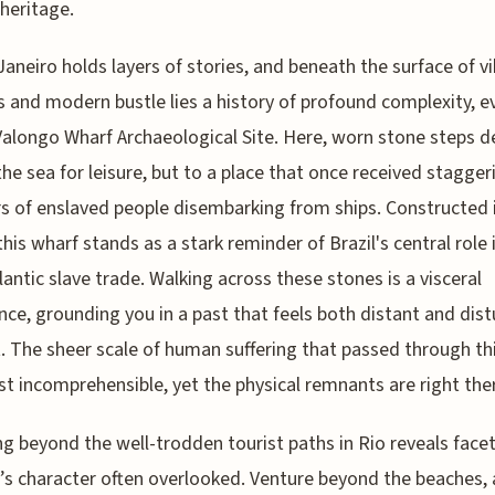
 heritage.
Janeiro holds layers of stories, and beneath the surface of v
 and modern bustle lies a history of profound complexity, e
Valongo Wharf Archaeological Site. Here, worn stone steps d
the sea for leisure, but to a place that once received stagger
 of enslaved people disembarking from ships. Constructed 
this wharf stands as a stark reminder of Brazil's central role 
lantic slave trade. Walking across these stones is a visceral
nce, grounding you in a past that feels both distant and dist
. The sheer scale of human suffering that passed through th
st incomprehensible, yet the physical remnants are right the
ng beyond the well-trodden tourist paths in Rio reveals facet
y’s character often overlooked. Venture beyond the beaches,