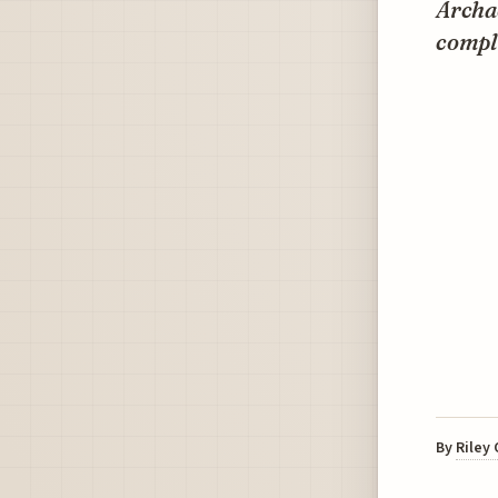
Archae
comple
By
Riley