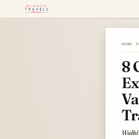
HOME
/
T
8 
Ex
Va
Tr
Walkin