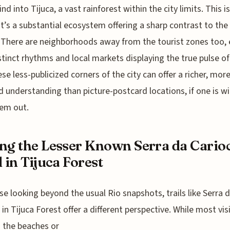
ind into Tijuca, a vast rainforest within the city limits. This is
 it’s a substantial ecosystem offering a sharp contrast to the
 There are neighborhoods away from the tourist zones too,
stinct rhythms and local markets displaying the true pulse of
hese less-publicized corners of the city can offer a richer, mor
 understanding than picture-postcard locations, if one is wil
em out.
ng the Lesser Known Serra da Cario
l in Tijuca Forest
se looking beyond the usual Rio snapshots, trails like Serra 
 in Tijuca Forest offer a different perspective. While most vis
o the beaches or