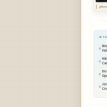
photo
IN TH
Wal
Val
Hik
Car
Dis
Op
Jo
Cir