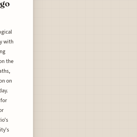
ngo
ogical
y with
ing
 on the
aths,
ion on
day.
 for
or
io's
ity's