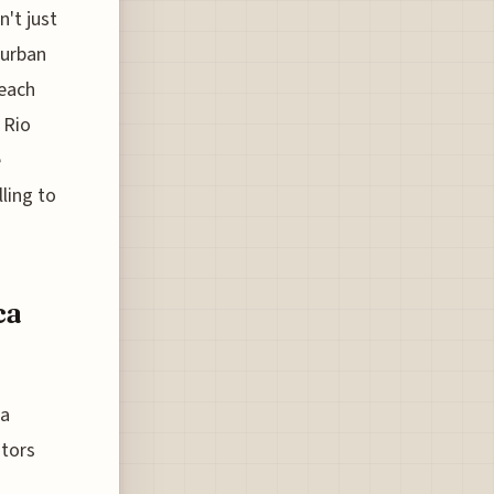
n't just
 urban
 each
 Rio
e
ling to
ca
da
itors