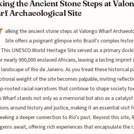
ing the Ancient Stone Steps at Valo
f Archaeological Site
W
alking the ancient stone steps at Valongo Wharf Archaeol
Site offers a poignant glimpse into Brazil's complex histor
. This UNESCO World Heritage Site served as a primary dock
or nearly 900,000 enslaved Africans, leaving a lasting imprint
l landscape of Rio de Janeiro. As you tread these historical p
tional weight of the site becomes palpable, inviting reflect
p-rooted racial narratives that continue to shape society to
 Wharf stands not only as a memorial but also as a catalyst
ions around history and justice, making it an essential visit f
eeking a deeper connection to Rio's past. Beyond this site, R
gems await, offering rich experiences that encapsulate the c