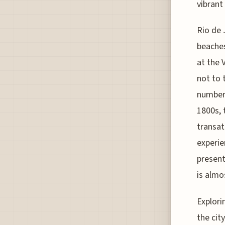
vibrant
Rio de 
beaches
at the 
not to 
numbers
1800s, 
transat
experie
present
is almo
Explori
the cit