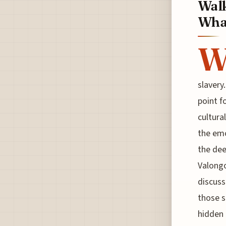
Walk
Whar
slavery
point f
cultura
the emo
the dee
Valongo
discuss
those s
hidden 